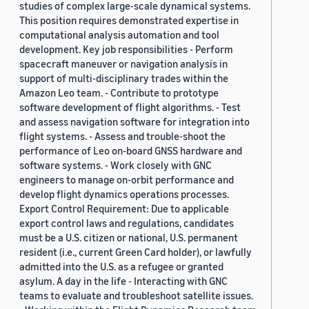
studies of complex large-scale dynamical systems.
This position requires demonstrated expertise in
computational analysis automation and tool
development. Key job responsibilities - Perform
spacecraft maneuver or navigation analysis in
support of multi-disciplinary trades within the
Amazon Leo team. - Contribute to prototype
software development of flight algorithms. - Test
and assess navigation software for integration into
flight systems. - Assess and trouble-shoot the
performance of Leo on-board GNSS hardware and
software systems. - Work closely with GNC
engineers to manage on-orbit performance and
develop flight dynamics operations processes.
Export Control Requirement: Due to applicable
export control laws and regulations, candidates
must be a U.S. citizen or national, U.S. permanent
resident (i.e., current Green Card holder), or lawfully
admitted into the U.S. as a refugee or granted
asylum. A day in the life - Interacting with GNC
teams to evaluate and troubleshoot satellite issues.