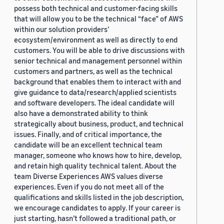
possess both technical and customer-facing skills
that will allow you to be the technical “face” of AWS
within our solution providers’
ecosystem/environment as well as directly to end
customers. You will be able to drive discussions with
senior technical and management personnel within
customers and partners, as well as the technical
background that enables them to interact with and
give guidance to data/research/applied scientists
and software developers. The ideal candidate will
also have a demonstrated ability to think
strategically about business, product, and technical
issues. Finally, and of critical importance, the
candidate will be an excellent technical team
manager, someone who knows how to hire, develop,
and retain high quality technical talent. About the
team Diverse Experiences AWS values diverse
experiences. Even if you do not meet all of the
qualifications and skills listed in the job description,
we encourage candidates to apply. If your career is
just starting, hasn’t followed a traditional path, or