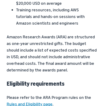
$20,000 USD on average
Training resources, including AWS
tutorials and hands-on sessions with
Amazon scientists and engineers
Amazon Research Awards (ARA) are structured
as one-year unrestricted gifts. The budget
should include a list of expected costs specified
in USD, and should not include administrative
overhead costs. The final award amount will be
determined by the awards panel.
Eligibility requirements
Please refer to the ARA Program rules on the
Rules and Eligibility page
.