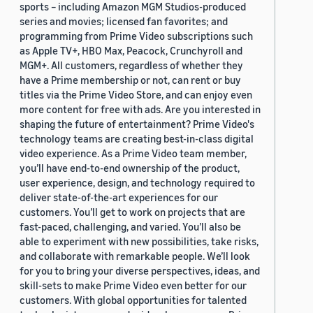
sports – including Amazon MGM Studios-produced
series and movies; licensed fan favorites; and
programming from Prime Video subscriptions such
as Apple TV+, HBO Max, Peacock, Crunchyroll and
MGM+. All customers, regardless of whether they
have a Prime membership or not, can rent or buy
titles via the Prime Video Store, and can enjoy even
more content for free with ads. Are you interested in
shaping the future of entertainment? Prime Video's
technology teams are creating best-in-class digital
video experience. As a Prime Video team member,
you’ll have end-to-end ownership of the product,
user experience, design, and technology required to
deliver state-of-the-art experiences for our
customers. You’ll get to work on projects that are
fast-paced, challenging, and varied. You’ll also be
able to experiment with new possibilities, take risks,
and collaborate with remarkable people. We’ll look
for you to bring your diverse perspectives, ideas, and
skill-sets to make Prime Video even better for our
customers. With global opportunities for talented