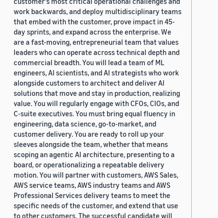
customer's most critical operational challenges and
work backwards, and deploy multidisciplinary teams
that embed with the customer, prove impact in 45-
day sprints, and expand across the enterprise. We
are a fast-moving, entrepreneurial team that values
leaders who can operate across technical depth and
commercial breadth. You will lead a team of ML
engineers, AI scientists, and AI strategists who work
alongside customers to architect and deliver AI
solutions that move and stay in production, realizing
value. You will regularly engage with CFOs, CIOs, and
C-suite executives. You must bring equal fluency in
engineering, data science, go-to-market, and
customer delivery. You are ready to roll up your
sleeves alongside the team, whether that means
scoping an agentic AI architecture, presenting to a
board, or operationalizing a repeatable delivery
motion. You will partner with customers, AWS Sales,
AWS service teams, AWS industry teams and AWS
Professional Services delivery teams to meet the
specific needs of the customer, and extend that use
to other customers. The successful candidate will