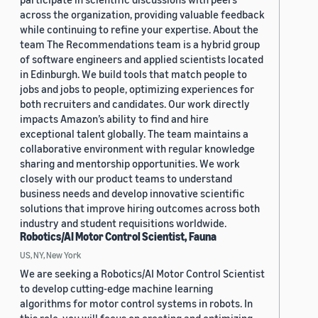
across the organization, providing valuable feedback
while continuing to refine your expertise. About the
team The Recommendations team is a hybrid group
of software engineers and applied scientists located
in Edinburgh. We build tools that match people to
jobs and jobs to people, optimizing experiences for
both recruiters and candidates. Our work directly
impacts Amazon’s ability to find and hire
exceptional talent globally. The team maintains a
collaborative environment with regular knowledge
sharing and mentorship opportunities. We work
closely with our product teams to understand
business needs and develop innovative scientific
solutions that improve hiring outcomes across both
industry and student requisitions worldwide.
Robotics/AI Motor Control Scientist, Fauna
US, NY, New York
We are seeking a Robotics/AI Motor Control Scientist
to develop cutting-edge machine learning
algorithms for motor control systems in robots. In
this role, you will focus on creating and optimizing