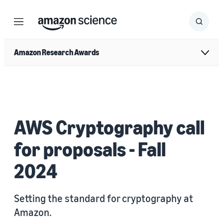
Menu
Search
Submit
Search
Amazon Research Awards
AWS Cryptography call
for proposals - Fall
2024
Setting the standard for cryptography at
Amazon.