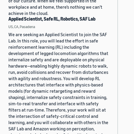
of our culture. When we feel supported in the
workplace and at home, there’s nothing we can’t
achieve in the cloud.
Applied Scientist, Safe RL, Robotics, SAF Lab
US, CA, Pasadena
We are seeking an Applied Scientist to join the SAF
Lab. In this role, you will lead the effort in safe
reinforcement learning (RL) including the
development of legged locomotion algorithms that
internalize safety and are deployable on physical
hardware—enabling highly dynamic robots to walk,
run, avoid collisions and recover from disturbances
with agility and robustness. You will develop RL
architectures that interface with physics-based
models (for dynamic retargeting and reward
shaping), internalize safety constraints in training,
sim-to-real transfer and interface with safety
filters at run-time. Therefore, your work will sit at
the intersection of safety-critical control and
learning, and you will collaborate with others in the
SAF Lab and Amazon working on perception,