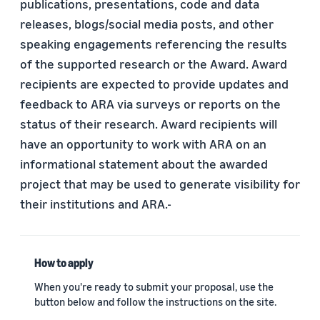
publications, presentations, code and data
releases, blogs/social media posts, and other
speaking engagements referencing the results
of the supported research or the Award. Award
recipients are expected to provide updates and
feedback to ARA via surveys or reports on the
status of their research. Award recipients will
have an opportunity to work with ARA on an
informational statement about the awarded
project that may be used to generate visibility for
their institutions and ARA.-
How to apply
When you're ready to submit your proposal, use the
button below and follow the instructions on the site.