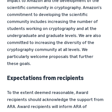
impact to Amazon and the development of the
scientific community in cryptography. Amazon's
commitment to developing the scientific
community includes increasing the number of
students working on cryptography and at the
undergraduate and graduate levels. We are also
committed to increasing the diversity of the
cryptography community at all levels. We
particularly welcome proposals that further
these goals.
Expectations from recipients
To the extent deemed reasonable, Award
recipients should acknowledge the support from
ARA. Award recipients will inform ARA of