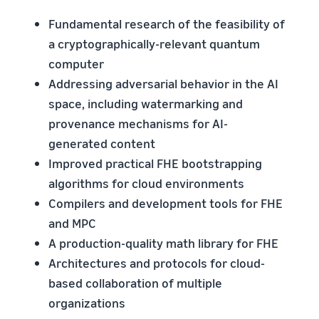
Fundamental research of the feasibility of
a cryptographically-relevant quantum
computer
Addressing adversarial behavior in the AI
space, including watermarking and
provenance mechanisms for AI-
generated content
Improved practical FHE bootstrapping
algorithms for cloud environments
Compilers and development tools for FHE
and MPC
A production-quality math library for FHE
Architectures and protocols for cloud-
based collaboration of multiple
organizations