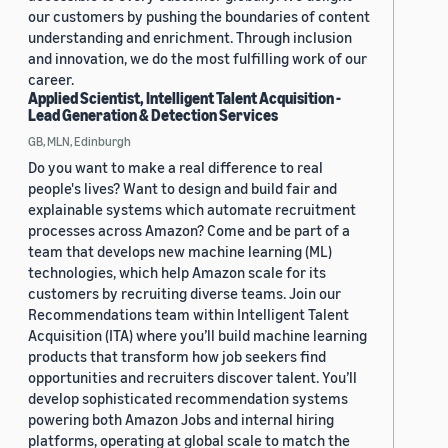
our customers by pushing the boundaries of content
understanding and enrichment. Through inclusion
and innovation, we do the most fulfilling work of our
career.
Applied Scientist, Intelligent Talent Acquisition -
Lead Generation & Detection Services
GB, MLN, Edinburgh
Do you want to make a real difference to real
people's lives? Want to design and build fair and
explainable systems which automate recruitment
processes across Amazon? Come and be part of a
team that develops new machine learning (ML)
technologies, which help Amazon scale for its
customers by recruiting diverse teams. Join our
Recommendations team within Intelligent Talent
Acquisition (ITA) where you’ll build machine learning
products that transform how job seekers find
opportunities and recruiters discover talent. You’ll
develop sophisticated recommendation systems
powering both Amazon Jobs and internal hiring
platforms, operating at global scale to match the