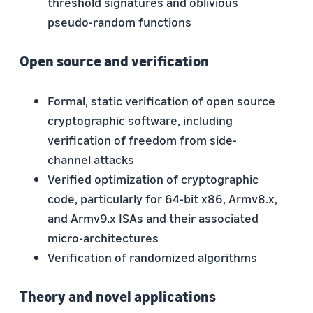
threshold signatures and oblivious
pseudo-random functions
Open source and verification
Formal, static verification of open source
cryptographic software, including
verification of freedom from side-
channel attacks
Verified optimization of cryptographic
code, particularly for 64-bit x86, Armv8.x,
and Armv9.x ISAs and their associated
micro-architectures
Verification of randomized algorithms
Theory and novel applications