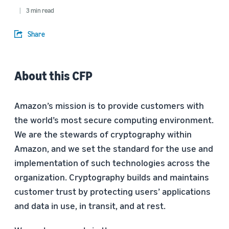
3 min read
Share
About this CFP
Amazon’s mission is to provide customers with
the world’s most secure computing environment.
We are the stewards of cryptography within
Amazon, and we set the standard for the use and
implementation of such technologies across the
organization. Cryptography builds and maintains
customer trust by protecting users’ applications
and data in use, in transit, and at rest.