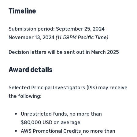
Timeline
Submission period: September 25, 2024 -
November 13, 2024
(11:59PM Pacific Time)
Decision letters will be sent out in March 2025
Award details
Selected Principal Investigators (PIs) may receive
the following:
Unrestricted funds, no more than
$80,000 USD on average
AWS Promotional Credits
no more than
,