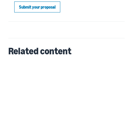
Submit your proposal
Related content