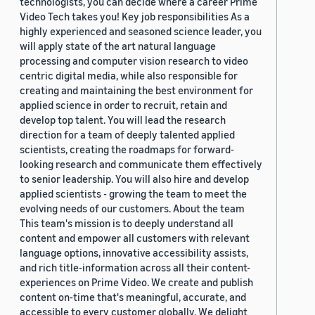
technologists, you can decide where a career Prime
Video Tech takes you! Key job responsibilities As a
highly experienced and seasoned science leader, you
will apply state of the art natural language
processing and computer vision research to video
centric digital media, while also responsible for
creating and maintaining the best environment for
applied science in order to recruit, retain and
develop top talent. You will lead the research
direction for a team of deeply talented applied
scientists, creating the roadmaps for forward-
looking research and communicate them effectively
to senior leadership. You will also hire and develop
applied scientists - growing the team to meet the
evolving needs of our customers. About the team
This team's mission is to deeply understand all
content and empower all customers with relevant
language options, innovative accessibility assists,
and rich title-information across all their content-
experiences on Prime Video. We create and publish
content on-time that's meaningful, accurate, and
accessible to every customer globally. We delight