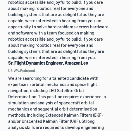
robotics accessible and joyful to build. If you care
about making robotics real for everyone and
building systems that are as delightful as they are
capable, we’re interested in hearing from you. an
opportunity to solve hard problems across hardware
and software with a team focused on making
robotics accessible and joyful to build. If you care
about making robotics real for everyone and
building systems that are as delightful as they are
capable, we’re interested in hearing from you.
Sr. Flight Dynamics Engineer, Amazon Leo
US, WA, Redmond
We are searching for a talented candidate with
expertise in orbital mechanics and spaceflight
navigation, including LEO Satellite Orbit
Determination. This position requires experience in
simulation and analysis of spacecraft orbital
mechanics and sequential orbit determination
methods, including Extended Kalman Filters (EKF)
and/or Unscented Kalman Filter (UKF). Strong
analysis skills are required to develop engineering