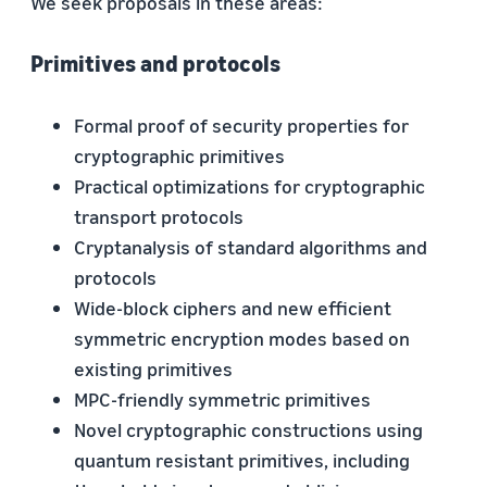
We seek proposals in these areas:
Primitives and protocols
Formal proof of security properties for
cryptographic primitives
Practical optimizations for cryptographic
transport protocols
Cryptanalysis of standard algorithms and
protocols
Wide-block ciphers and new efficient
symmetric encryption modes based on
existing primitives
MPC-friendly symmetric primitives
Novel cryptographic constructions using
quantum resistant primitives, including