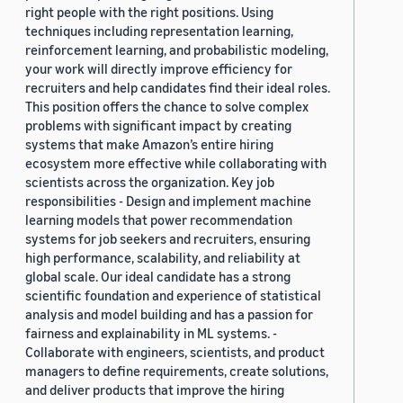
right people with the right positions. Using
techniques including representation learning,
reinforcement learning, and probabilistic modeling,
your work will directly improve efficiency for
recruiters and help candidates find their ideal roles.
This position offers the chance to solve complex
problems with significant impact by creating
systems that make Amazon’s entire hiring
ecosystem more effective while collaborating with
scientists across the organization. Key job
responsibilities - Design and implement machine
learning models that power recommendation
systems for job seekers and recruiters, ensuring
high performance, scalability, and reliability at
global scale. Our ideal candidate has a strong
scientific foundation and experience of statistical
analysis and model building and has a passion for
fairness and explainability in ML systems. -
Collaborate with engineers, scientists, and product
managers to define requirements, create solutions,
and deliver products that improve the hiring