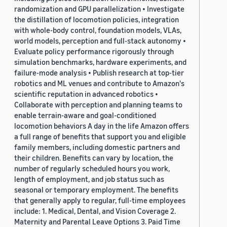
randomization and GPU parallelization • Investigate
the distillation of locomotion policies, integration
with whole-body control, foundation models, VLAs,
world models, perception and full-stack autonomy •
Evaluate policy performance rigorously through
simulation benchmarks, hardware experiments, and
failure-mode analysis • Publish research at top-tier
robotics and ML venues and contribute to Amazon's
scientific reputation in advanced robotics •
Collaborate with perception and planning teams to
enable terrain-aware and goal-conditioned
locomotion behaviors A day in the life Amazon offers
a full range of benefits that support you and eligible
family members, including domestic partners and
their children. Benefits can vary by location, the
number of regularly scheduled hours you work,
length of employment, and job status such as
seasonal or temporary employment. The benefits
that generally apply to regular, full-time employees
include: 1. Medical, Dental, and Vision Coverage 2.
Maternity and Parental Leave Options 3. Paid Time