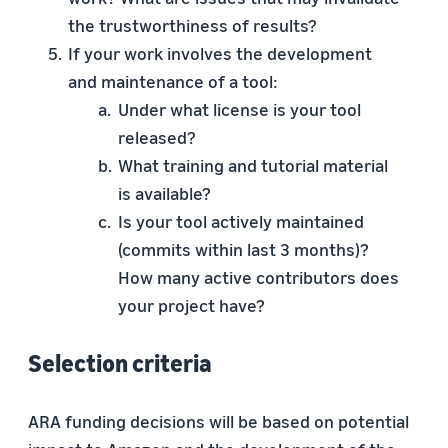
the trustworthiness of results?
If your work involves the development
and maintenance of a tool:
Under what license is your tool
released?
What training and tutorial material
is available?
Is your tool actively maintained
(commits within last 3 months)?
How many active contributors does
your project have?
Selection criteria
ARA funding decisions will be based on potential