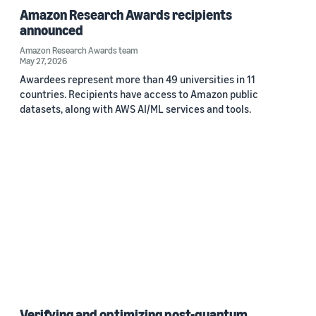
Amazon Research Awards recipients
announced
Amazon Research Awards team
May 27, 2026
Awardees represent more than 49 universities in 11
countries. Recipients have access to Amazon public
datasets, along with AWS AI/ML services and tools.
Verifying and optimizing post-quantum