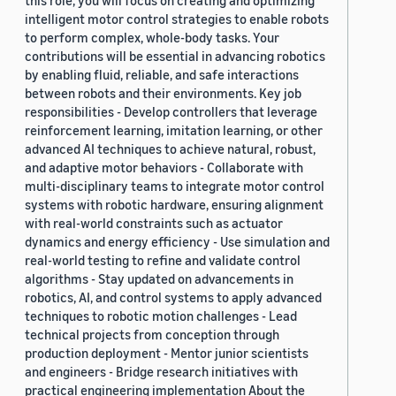
intelligent motor control strategies to enable robots
to perform complex, whole-body tasks. Your
contributions will be essential in advancing robotics
by enabling fluid, reliable, and safe interactions
between robots and their environments. Key job
responsibilities - Develop controllers that leverage
reinforcement learning, imitation learning, or other
advanced AI techniques to achieve natural, robust,
and adaptive motor behaviors - Collaborate with
multi-disciplinary teams to integrate motor control
systems with robotic hardware, ensuring alignment
with real-world constraints such as actuator
dynamics and energy efficiency - Use simulation and
real-world testing to refine and validate control
algorithms - Stay updated on advancements in
robotics, AI, and control systems to apply advanced
techniques to robotic motion challenges - Lead
technical projects from conception through
production deployment - Mentor junior scientists
and engineers - Bridge research initiatives with
practical engineering implementation About the