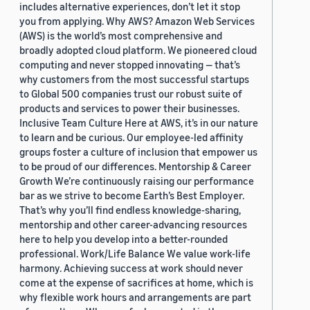
includes alternative experiences, don’t let it stop
you from applying. Why AWS? Amazon Web Services
(AWS) is the world’s most comprehensive and
broadly adopted cloud platform. We pioneered cloud
computing and never stopped innovating — that’s
why customers from the most successful startups
to Global 500 companies trust our robust suite of
products and services to power their businesses.
Inclusive Team Culture Here at AWS, it’s in our nature
to learn and be curious. Our employee-led affinity
groups foster a culture of inclusion that empower us
to be proud of our differences. Mentorship & Career
Growth We’re continuously raising our performance
bar as we strive to become Earth’s Best Employer.
That’s why you’ll find endless knowledge-sharing,
mentorship and other career-advancing resources
here to help you develop into a better-rounded
professional. Work/Life Balance We value work-life
harmony. Achieving success at work should never
come at the expense of sacrifices at home, which is
why flexible work hours and arrangements are part