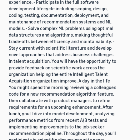
experience. - Participate in the full software
development lifecycle including scoping, design,
coding, testing, documentation, deployment, and
maintenance of recommendation systems and ML
models. - Solve complex ML problems using optimal
data structures and algorithms, making thoughtful
trade-offs between efficiency and maintainability. -
Stay current with scientific literature and develop
novel approaches that address business challenges
in talent acquisition. You will have the opportunity to
provide feedback on scientific work across the
organization helping the entire Intelligent Talent
Acquisition organization improve. A day in the life
You might spend the morning reviewing a colleague’s
code for a new recommendation algorithm feature,
then collaborate with product managers to refine
requirements for an upcoming enhancement. After
lunch, you’ll dive into model development, analyzing
performance metrics from recent A/B tests and
implementing improvements to the job-seeker
recommendation pipeline. Throughout the day, you’ll
participate in scientific discussions with peers