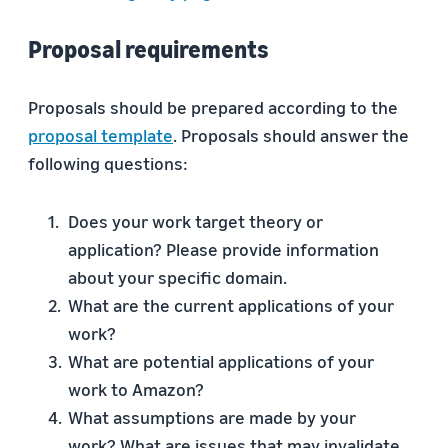
Proposal requirements
Proposals should be prepared according to the
proposal template
. Proposals should answer the
following questions:
Does your work target theory or
application? Please provide information
about your specific domain.
What are the current applications of your
work?
What are potential applications of your
work to Amazon?
What assumptions are made by your
work? What are issues that may invalidate