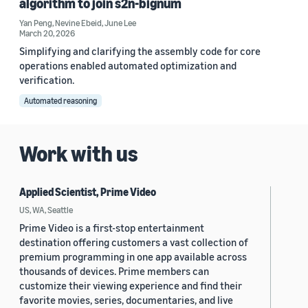
algorithm to join s2n-bignum
Yan Peng
,
Nevine Ebeid
,
June Lee
March 20, 2026
Simplifying and clarifying the assembly code for core
operations enabled automated optimization and
verification.
Automated reasoning
Work with us
Applied Scientist, Prime Video
US, WA, Seattle
Prime Video is a first-stop entertainment
destination offering customers a vast collection of
premium programming in one app available across
thousands of devices. Prime members can
customize their viewing experience and find their
favorite movies, series, documentaries, and live