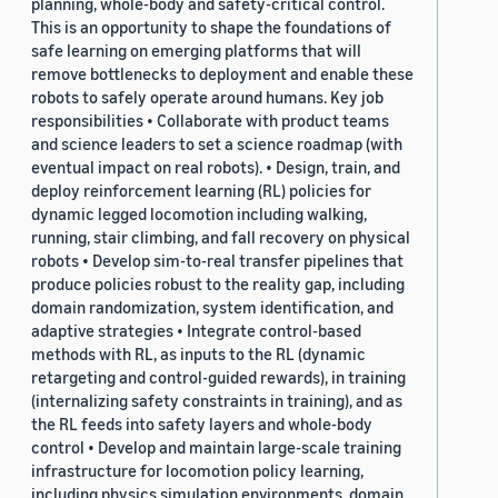
planning, whole-body and safety-critical control.
This is an opportunity to shape the foundations of
safe learning on emerging platforms that will
remove bottlenecks to deployment and enable these
robots to safely operate around humans. Key job
responsibilities • Collaborate with product teams
and science leaders to set a science roadmap (with
eventual impact on real robots). • Design, train, and
deploy reinforcement learning (RL) policies for
dynamic legged locomotion including walking,
running, stair climbing, and fall recovery on physical
robots • Develop sim-to-real transfer pipelines that
produce policies robust to the reality gap, including
domain randomization, system identification, and
adaptive strategies • Integrate control-based
methods with RL, as inputs to the RL (dynamic
retargeting and control-guided rewards), in training
(internalizing safety constraints in training), and as
the RL feeds into safety layers and whole-body
control • Develop and maintain large-scale training
infrastructure for locomotion policy learning,
including physics simulation environments, domain