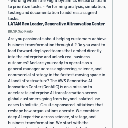
- Working within the Flight Dynamics Research team
to prioritize tasks. - Performing analysis, simulation,
testing and documentation to address assigned
tasks.
LATAM Geo Leader, Generative AI Innovation Center
BR, SP, Sao Paulo
Are you passionate about helping customers achieve
business transformation through AI? Do you want to
lead forward-deployed teams that embed directly
into the enterprise and unlock real business
outcomes? And are you ready to operate as a
general manager across engineering, science, and
commercial strategy in the fastest-moving space in
AI and infrastructure? The AWS Generative AI
Innovation Center (GenAIIC) is on a mission to
accelerate enterprise AI transformation across
global customers going from beyond isolated use
cases to holistic, C-suite-sponsored initiatives that
reshape how organizations operate. We combine
deep AI expertise across science, strategy, and
business transformation. We start with the