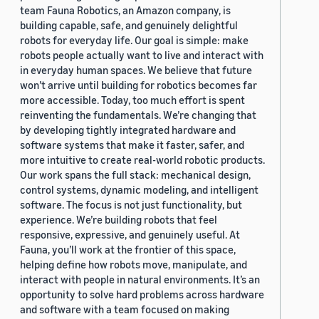
team Fauna Robotics, an Amazon company, is
building capable, safe, and genuinely delightful
robots for everyday life. Our goal is simple: make
robots people actually want to live and interact with
in everyday human spaces. We believe that future
won’t arrive until building for robotics becomes far
more accessible. Today, too much effort is spent
reinventing the fundamentals. We’re changing that
by developing tightly integrated hardware and
software systems that make it faster, safer, and
more intuitive to create real-world robotic products.
Our work spans the full stack: mechanical design,
control systems, dynamic modeling, and intelligent
software. The focus is not just functionality, but
experience. We’re building robots that feel
responsive, expressive, and genuinely useful. At
Fauna, you’ll work at the frontier of this space,
helping define how robots move, manipulate, and
interact with people in natural environments. It’s an
opportunity to solve hard problems across hardware
and software with a team focused on making