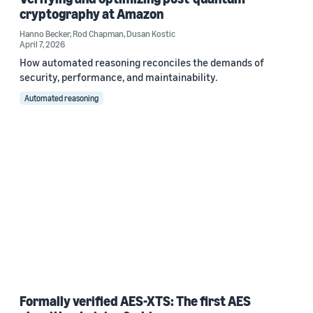
cryptography at Amazon
Hanno Becker
,
Rod Chapman
,
Dusan Kostic
April 7, 2026
How automated reasoning reconciles the demands of
security, performance, and maintainability.
Automated reasoning
Formally verified AES-XTS: The first AES