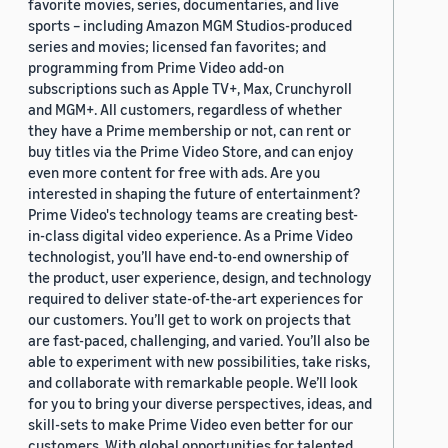
favorite movies, series, documentaries, and live
sports – including Amazon MGM Studios-produced
series and movies; licensed fan favorites; and
programming from Prime Video add-on
subscriptions such as Apple TV+, Max, Crunchyroll
and MGM+. All customers, regardless of whether
they have a Prime membership or not, can rent or
buy titles via the Prime Video Store, and can enjoy
even more content for free with ads. Are you
interested in shaping the future of entertainment?
Prime Video's technology teams are creating best-
in-class digital video experience. As a Prime Video
technologist, you’ll have end-to-end ownership of
the product, user experience, design, and technology
required to deliver state-of-the-art experiences for
our customers. You’ll get to work on projects that
are fast-paced, challenging, and varied. You’ll also be
able to experiment with new possibilities, take risks,
and collaborate with remarkable people. We’ll look
for you to bring your diverse perspectives, ideas, and
skill-sets to make Prime Video even better for our
customers. With global opportunities for talented