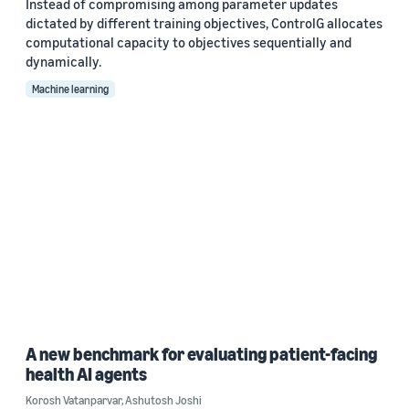
Instead of compromising among parameter updates
dictated by different training objectives, ControlG allocates
computational capacity to objectives sequentially and
dynamically.
Machine learning
A new benchmark for evaluating patient-facing
health AI agents
Korosh Vatanparvar
,
Ashutosh Joshi