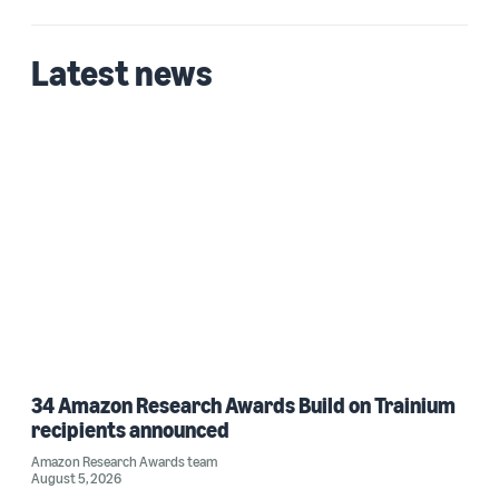
Latest news
34 Amazon Research Awards Build on Trainium
recipients announced
Amazon Research Awards team
August 5, 2026