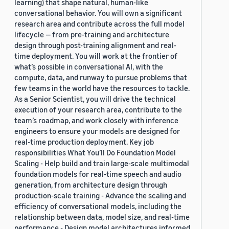
learning) that shape natural, human-like
conversational behavior. You will own a significant
research area and contribute across the full model
lifecycle — from pre-training and architecture
design through post-training alignment and real-
time deployment. You will work at the frontier of
what’s possible in conversational AI, with the
compute, data, and runway to pursue problems that
few teams in the world have the resources to tackle.
As a Senior Scientist, you will drive the technical
execution of your research area, contribute to the
team’s roadmap, and work closely with inference
engineers to ensure your models are designed for
real-time production deployment. Key job
responsibilities What You’ll Do Foundation Model
Scaling - Help build and train large-scale multimodal
foundation models for real-time speech and audio
generation, from architecture design through
production-scale training - Advance the scaling and
efficiency of conversational models, including the
relationship between data, model size, and real-time
performance - Design model architectures informed