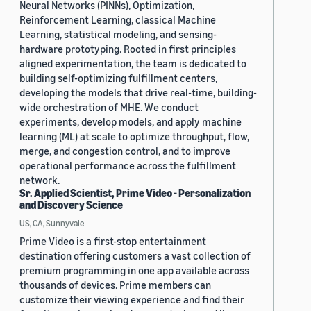
Neural Networks (PINNs), Optimization,
Reinforcement Learning, classical Machine
Learning, statistical modeling, and sensing-
hardware prototyping. Rooted in first principles
aligned experimentation, the team is dedicated to
building self-optimizing fulfillment centers,
developing the models that drive real-time, building-
wide orchestration of MHE. We conduct
experiments, develop models, and apply machine
learning (ML) at scale to optimize throughput, flow,
merge, and congestion control, and to improve
operational performance across the fulfillment
network.
Sr. Applied Scientist, Prime Video - Personalization
and Discovery Science
US, CA, Sunnyvale
Prime Video is a first-stop entertainment
destination offering customers a vast collection of
premium programming in one app available across
thousands of devices. Prime members can
customize their viewing experience and find their