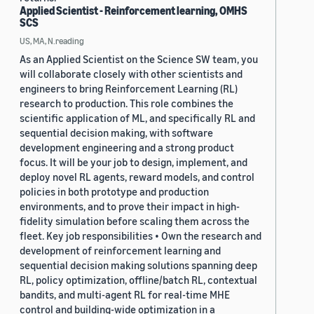
Applied Scientist - Reinforcement learning, OMHS
SCS
US, MA, N.reading
As an Applied Scientist on the Science SW team, you
will collaborate closely with other scientists and
engineers to bring Reinforcement Learning (RL)
research to production. This role combines the
scientific application of ML, and specifically RL and
sequential decision making, with software
development engineering and a strong product
focus. It will be your job to design, implement, and
deploy novel RL agents, reward models, and control
policies in both prototype and production
environments, and to prove their impact in high-
fidelity simulation before scaling them across the
fleet. Key job responsibilities • Own the research and
development of reinforcement learning and
sequential decision making solutions spanning deep
RL, policy optimization, offline/batch RL, contextual
bandits, and multi-agent RL for real-time MHE
control and building-wide optimization in a