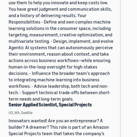
use them to help you innovate and keep costs low.
You have great judgment and communication skills,
and a history of delivering results. Your
Responsibilities - Define and own complex machine
learning solutions in the consumer space, including
targeting, measurement, creative optimization, and
multivariate testing. - Design, implement, and evolve
Agentic AI systems that can autonomously perceive
their environment, reason about context, and take
actions across business workflows—while ensuring
human-in-the-loop oversight for high-stakes
decisions. - Influence the broader team's approach
to integrating machine learning into business
workflows. - Advise leadership, both tech and non-
tech. - Support technical trade-offs between short-
term needs and long-term goals.
Senior Applied Scientist, Special Projects
US, WA, Seattle
Innovators wanted! Are you an entrepreneur? A
builder? A dreamer? This role is part of an Amazon
Special Projects team that takes the company’s