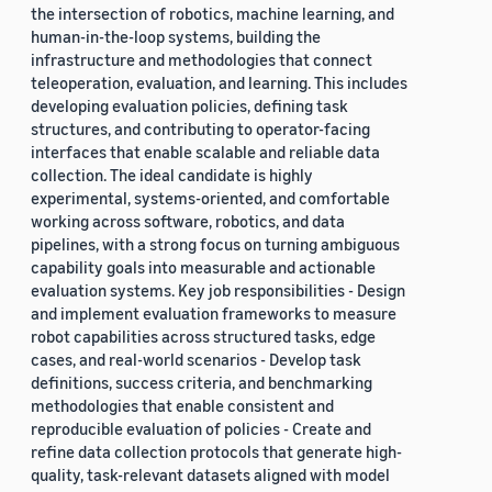
the intersection of robotics, machine learning, and
human-in-the-loop systems, building the
infrastructure and methodologies that connect
teleoperation, evaluation, and learning. This includes
developing evaluation policies, defining task
structures, and contributing to operator-facing
interfaces that enable scalable and reliable data
collection. The ideal candidate is highly
experimental, systems-oriented, and comfortable
working across software, robotics, and data
pipelines, with a strong focus on turning ambiguous
capability goals into measurable and actionable
evaluation systems. Key job responsibilities - Design
and implement evaluation frameworks to measure
robot capabilities across structured tasks, edge
cases, and real-world scenarios - Develop task
definitions, success criteria, and benchmarking
methodologies that enable consistent and
reproducible evaluation of policies - Create and
refine data collection protocols that generate high-
quality, task-relevant datasets aligned with model