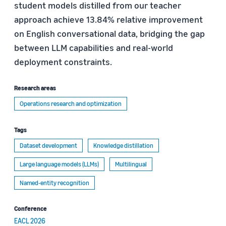
student models distilled from our teacher
approach achieve 13.84% relative improvement
on English conversational data, bridging the gap
between LLM capabilities and real-world
deployment constraints.
Research areas
Operations research and optimization
Tags
Dataset development
Knowledge distillation
Large language models (LLMs)
Multilingual
Named-entity recognition
Conference
EACL 2026