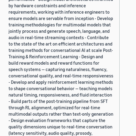
by hardware constraints and inference
requirements, working with inference engineers to
ensure models are servable from inception - Develop
training methodologies for multimodal models that
jointly process and generate speech, language, and
audio in real-time streaming contexts - Contribute
to the state of the art on efficient architectures and
training methods for conversational AI at scale Post-
Training & Reinforcement Learning - Design and
build reward models and reward functions for
speech systems — capturing naturalness, fluency,
conversational quality, and real-time responsiveness
- Develop and apply reinforcement learning methods
to shape conversational behavior — teaching models
natural timing, responsiveness, and fluid interaction
- Build parts of the post-training pipeline from SFT
through RL alignment, optimized for real-time
multimodal outputs rather than text-only generation
- Design evaluation frameworks that capture the
quality dimensions unique to real-time conversation
(latency sensitivity, audio quality, prosody,