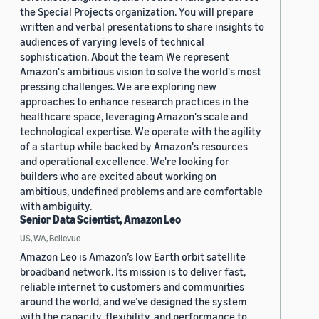
the Special Projects organization. You will prepare
written and verbal presentations to share insights to
audiences of varying levels of technical
sophistication. About the team We represent
Amazon's ambitious vision to solve the world's most
pressing challenges. We are exploring new
approaches to enhance research practices in the
healthcare space, leveraging Amazon's scale and
technological expertise. We operate with the agility
of a startup while backed by Amazon's resources
and operational excellence. We're looking for
builders who are excited about working on
ambitious, undefined problems and are comfortable
with ambiguity.
Senior Data Scientist, Amazon Leo
US, WA, Bellevue
Amazon Leo is Amazon’s low Earth orbit satellite
broadband network. Its mission is to deliver fast,
reliable internet to customers and communities
around the world, and we’ve designed the system
with the capacity, flexibility, and performance to