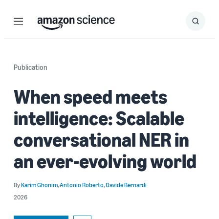
Menu
Search
Submit
Search
Publication
When speed meets
intelligence: Scalable
conversational NER in
an ever-evolving world
By
Karim Ghonim
,
Antonio Roberto
,
Davide Bernardi
2026