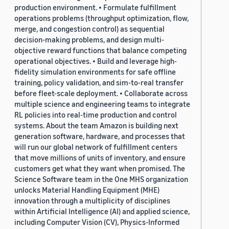
production environment. • Formulate fulfillment
operations problems (throughput optimization, flow,
merge, and congestion control) as sequential
decision-making problems, and design multi-
objective reward functions that balance competing
operational objectives. • Build and leverage high-
fidelity simulation environments for safe offline
training, policy validation, and sim-to-real transfer
before fleet-scale deployment. • Collaborate across
multiple science and engineering teams to integrate
RL policies into real-time production and control
systems. About the team Amazon is building next
generation software, hardware, and processes that
will run our global network of fulfillment centers
that move millions of units of inventory, and ensure
customers get what they want when promised. The
Science Software team in the One MHS organization
unlocks Material Handling Equipment (MHE)
innovation through a multiplicity of disciplines
within Artificial Intelligence (AI) and applied science,
including Computer Vision (CV), Physics-Informed