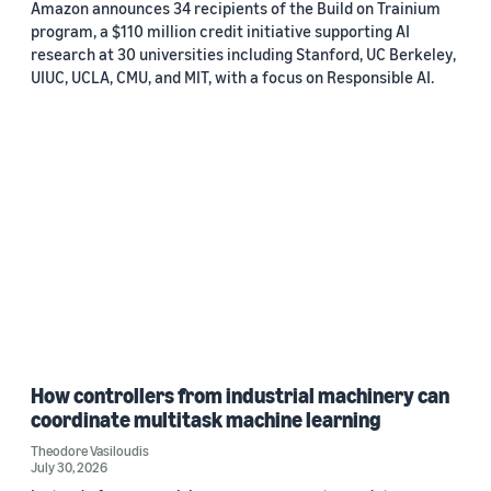
Amazon announces 34 recipients of the Build on Trainium
program, a $110 million credit initiative supporting AI
research at 30 universities including Stanford, UC Berkeley,
UIUC, UCLA, CMU, and MIT, with a focus on Responsible AI.
How controllers from industrial machinery can
coordinate multitask machine learning
Theodore Vasiloudis
July 30, 2026