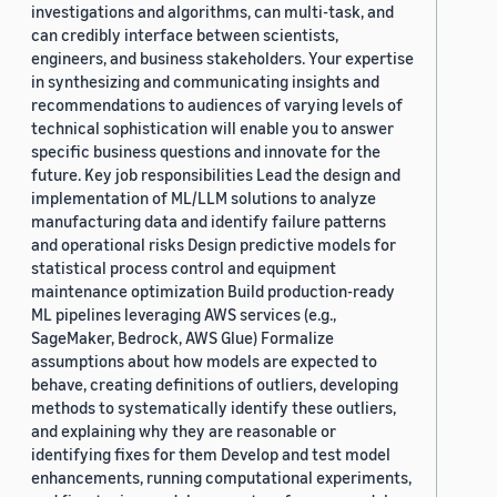
investigations and algorithms, can multi-task, and
can credibly interface between scientists,
engineers, and business stakeholders. Your expertise
in synthesizing and communicating insights and
recommendations to audiences of varying levels of
technical sophistication will enable you to answer
specific business questions and innovate for the
future. Key job responsibilities Lead the design and
implementation of ML/LLM solutions to analyze
manufacturing data and identify failure patterns
and operational risks Design predictive models for
statistical process control and equipment
maintenance optimization Build production-ready
ML pipelines leveraging AWS services (e.g.,
SageMaker, Bedrock, AWS Glue) Formalize
assumptions about how models are expected to
behave, creating definitions of outliers, developing
methods to systematically identify these outliers,
and explaining why they are reasonable or
identifying fixes for them Develop and test model
enhancements, running computational experiments,