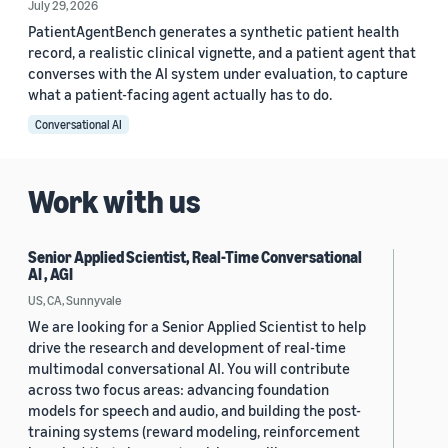
July 29, 2026
PatientAgentBench generates a synthetic patient health
record, a realistic clinical vignette, and a patient agent that
converses with the AI system under evaluation, to capture
what a patient-facing agent actually has to do.
Conversational AI
Work with us
Senior Applied Scientist, Real-Time Conversational
AI , AGI
US, CA, Sunnyvale
We are looking for a Senior Applied Scientist to help
drive the research and development of real-time
multimodal conversational AI. You will contribute
across two focus areas: advancing foundation
models for speech and audio, and building the post-
training systems (reward modeling, reinforcement