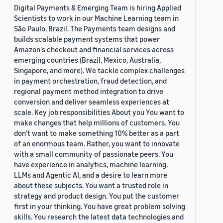
Digital Payments & Emerging Team is hiring Applied
Scientists to work in our Machine Learning team in
São Paulo, Brazil. The Payments team designs and
builds scalable payment systems that power
Amazon's checkout and financial services across
emerging countries (Brazil, Mexico, Australia,
Singapore, and more). We tackle complex challenges
in payment orchestration, fraud detection, and
regional payment method integration to drive
conversion and deliver seamless experiences at
scale. Key job responsibilities About you You want to
make changes that help millions of customers. You
don’t want to make something 10% better as a part
of an enormous team. Rather, you want to innovate
with a small community of passionate peers. You
have experience in analytics, machine learning,
LLMs and Agentic AI, and a desire to learn more
about these subjects. You want a trusted role in
strategy and product design. You put the customer
first in your thinking. You have great problem solving
skills. You research the latest data technologies and