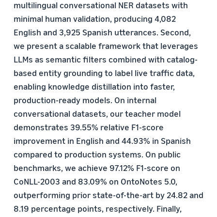
multilingual conversational NER datasets with
minimal human validation, producing 4,082
English and 3,925 Spanish utterances. Second,
we present a scalable framework that leverages
LLMs as semantic filters combined with catalog-
based entity grounding to label live traffic data,
enabling knowledge distillation into faster,
production-ready models. On internal
conversational datasets, our teacher model
demonstrates 39.55% relative F1-score
improvement in English and 44.93% in Spanish
compared to production systems. On public
benchmarks, we achieve 97.12% F1-score on
CoNLL-2003 and 83.09% on OntoNotes 5.0,
outperforming prior state-of-the-art by 24.82 and
8.19 percentage points, respectively. Finally,