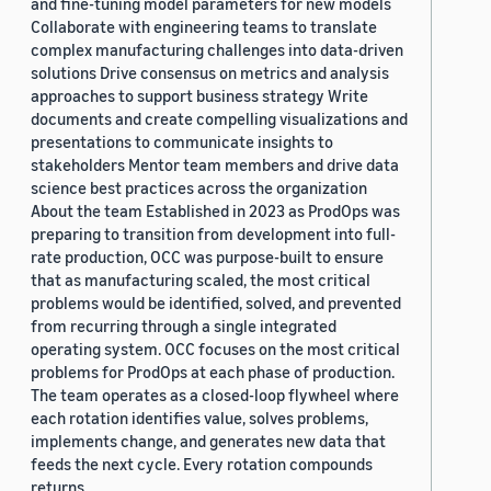
and fine-tuning model parameters for new models
Collaborate with engineering teams to translate
complex manufacturing challenges into data-driven
solutions Drive consensus on metrics and analysis
approaches to support business strategy Write
documents and create compelling visualizations and
presentations to communicate insights to
stakeholders Mentor team members and drive data
science best practices across the organization
About the team Established in 2023 as ProdOps was
preparing to transition from development into full-
rate production, OCC was purpose-built to ensure
that as manufacturing scaled, the most critical
problems would be identified, solved, and prevented
from recurring through a single integrated
operating system. OCC focuses on the most critical
problems for ProdOps at each phase of production.
The team operates as a closed-loop flywheel where
each rotation identifies value, solves problems,
implements change, and generates new data that
feeds the next cycle. Every rotation compounds
returns.