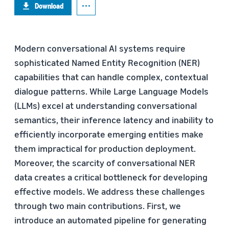
Download
Modern conversational AI systems require
sophisticated Named Entity Recognition (NER)
capabilities that can handle complex, contextual
dialogue patterns. While Large Language Models
(LLMs) excel at understanding conversational
semantics, their inference latency and inability to
efficiently incorporate emerging entities make
them impractical for production deployment.
Moreover, the scarcity of conversational NER
data creates a critical bottleneck for developing
effective models. We address these challenges
through two main contributions. First, we
introduce an automated pipeline for generating