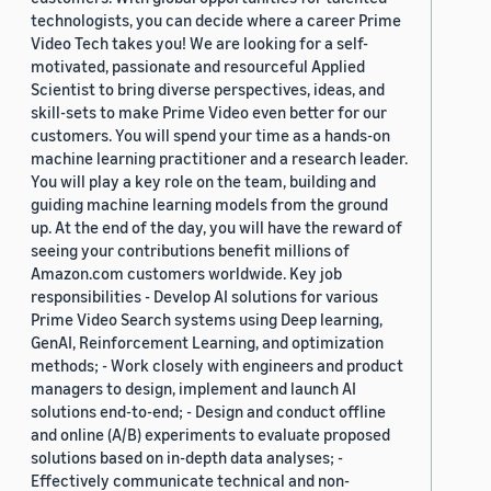
technologists, you can decide where a career Prime
Video Tech takes you! We are looking for a self-
motivated, passionate and resourceful Applied
Scientist to bring diverse perspectives, ideas, and
skill-sets to make Prime Video even better for our
customers. You will spend your time as a hands-on
machine learning practitioner and a research leader.
You will play a key role on the team, building and
guiding machine learning models from the ground
up. At the end of the day, you will have the reward of
seeing your contributions benefit millions of
Amazon.com customers worldwide. Key job
responsibilities - Develop AI solutions for various
Prime Video Search systems using Deep learning,
GenAI, Reinforcement Learning, and optimization
methods; - Work closely with engineers and product
managers to design, implement and launch AI
solutions end-to-end; - Design and conduct offline
and online (A/B) experiments to evaluate proposed
solutions based on in-depth data analyses; -
Effectively communicate technical and non-