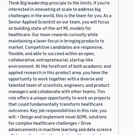
Think Big leadership principle to the limits. If you’re
interested in innovating at scale to address big
challenges in the world, this is the team for you. As a
Senior Applied Scientist on our team, you will focus
on building state-of-the-art ML models for
healthcare. Our team rewards curiosity while
maintaining a laser-focus in bringing products to
market. Competitive candidates are responsive,
flexible, and able to succeed within an open,
collaborative, entrepreneurial, startup-like
environment. At the forefront of both academic and
applied research in this product area, you have the
opportunity to work together with a diverse and
talented team of scientists, engineers, and product
managers and collaborate with other teams. This
role offers a unique opportunity to work on projects
that could fundamentally transform healthcare
outcomes. Key job responsibilities In this role, you
will: • Design and implement novel AI/ML solutions
for complex healthcare challenges • Drive
advancements in machine learning and data science