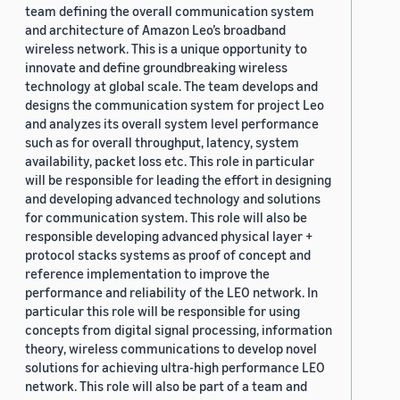
team defining the overall communication system
and architecture of Amazon Leo’s broadband
wireless network. This is a unique opportunity to
innovate and define groundbreaking wireless
technology at global scale. The team develops and
designs the communication system for project Leo
and analyzes its overall system level performance
such as for overall throughput, latency, system
availability, packet loss etc. This role in particular
will be responsible for leading the effort in designing
and developing advanced technology and solutions
for communication system. This role will also be
responsible developing advanced physical layer +
protocol stacks systems as proof of concept and
reference implementation to improve the
performance and reliability of the LEO network. In
particular this role will be responsible for using
concepts from digital signal processing, information
theory, wireless communications to develop novel
solutions for achieving ultra-high performance LEO
network. This role will also be part of a team and