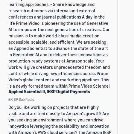
learning approaches. • Share knowledge and
research outcomes via internal and external
conferences and journal publications A day in the
life Prime Video is pioneering the use of Generative
AI to empower the next generation of creatives. Our
mission is to make world-class media creation
accessible, scalable, and efficient. We are seeking
an Applied Scientist to advance the state of the art
in Generative AI and to deliver these innovations as
production-ready systems at Amazon scale. Your
work will give creators unprecedented freedom and
control while driving new efficiencies across Prime
Video’s global content and marketing pipelines. This
is a newly formed team within Prime Video Science!
Applied Scientist II, IESP Digital Payments
BR, SP, Sao Paulo
Do you like working on projects that are highly
visible and are tied closely to Amazon’s growth? Are
you seeking an environment where you can drive
innovation leveraging the scalability and innovation
with Amazon's AWS cloud services? The Amazon IESP