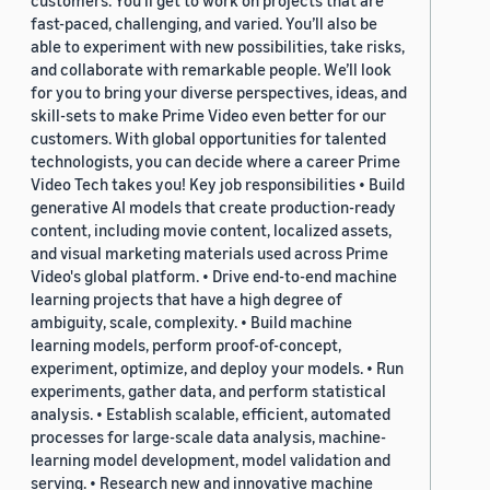
customers. You’ll get to work on projects that are
fast-paced, challenging, and varied. You’ll also be
able to experiment with new possibilities, take risks,
and collaborate with remarkable people. We’ll look
for you to bring your diverse perspectives, ideas, and
skill-sets to make Prime Video even better for our
customers. With global opportunities for talented
technologists, you can decide where a career Prime
Video Tech takes you! Key job responsibilities • Build
generative AI models that create production-ready
content, including movie content, localized assets,
and visual marketing materials used across Prime
Video's global platform. • Drive end-to-end machine
learning projects that have a high degree of
ambiguity, scale, complexity. • Build machine
learning models, perform proof-of-concept,
experiment, optimize, and deploy your models. • Run
experiments, gather data, and perform statistical
analysis. • Establish scalable, efficient, automated
processes for large-scale data analysis, machine-
learning model development, model validation and
serving. • Research new and innovative machine