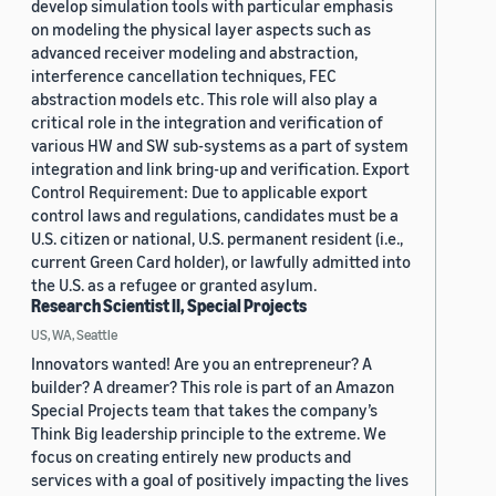
develop simulation tools with particular emphasis
on modeling the physical layer aspects such as
advanced receiver modeling and abstraction,
interference cancellation techniques, FEC
abstraction models etc. This role will also play a
critical role in the integration and verification of
various HW and SW sub-systems as a part of system
integration and link bring-up and verification. Export
Control Requirement: Due to applicable export
control laws and regulations, candidates must be a
U.S. citizen or national, U.S. permanent resident (i.e.,
current Green Card holder), or lawfully admitted into
the U.S. as a refugee or granted asylum.
Research Scientist II, Special Projects
US, WA, Seattle
Innovators wanted! Are you an entrepreneur? A
builder? A dreamer? This role is part of an Amazon
Special Projects team that takes the company’s
Think Big leadership principle to the extreme. We
focus on creating entirely new products and
services with a goal of positively impacting the lives