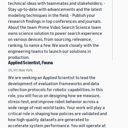
technical ideas with teammates and stakeholders; -
Stay up-to-date with advancements and the latest
modeling techniques in the field; - Publish your
research findings in top conferences and journals.
About the team Prime Video Search Science team
owns science solution to power search experience
on various devices, from sourcing, relevance,
ranking, to name a few. We work closely with the
engineering teams to launch our solutions in
production.
Applied Scientist, Fauna
US, NY, New York
We are seeking an Applied Scientist to lead the
development of evaluation frameworks and data
collection protocols for robotic capabilities. In this
role, you will focus on designing how we measure,
stress-test, and improve robot behavior across a
wide range of real-world tasks. Your work will play a
critical role in shaping how policies are validated and
how high-quality datasets are generated to
accelerate system performance. You will operate at