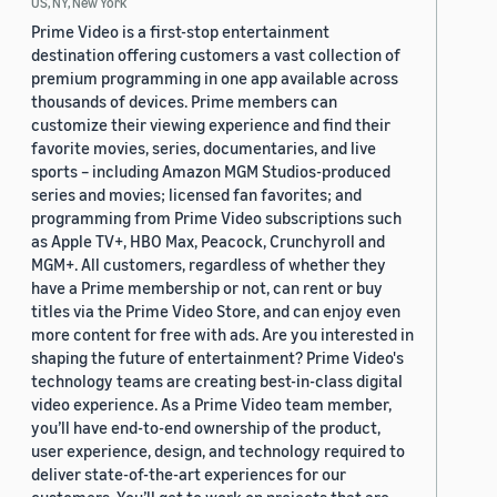
US, NY, New York
Prime Video is a first-stop entertainment
destination offering customers a vast collection of
premium programming in one app available across
thousands of devices. Prime members can
customize their viewing experience and find their
favorite movies, series, documentaries, and live
sports – including Amazon MGM Studios-produced
series and movies; licensed fan favorites; and
programming from Prime Video subscriptions such
as Apple TV+, HBO Max, Peacock, Crunchyroll and
MGM+. All customers, regardless of whether they
have a Prime membership or not, can rent or buy
titles via the Prime Video Store, and can enjoy even
more content for free with ads. Are you interested in
shaping the future of entertainment? Prime Video's
technology teams are creating best-in-class digital
video experience. As a Prime Video team member,
you’ll have end-to-end ownership of the product,
user experience, design, and technology required to
deliver state-of-the-art experiences for our