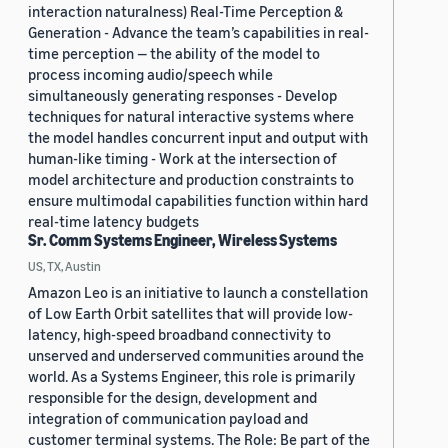
interaction naturalness) Real-Time Perception &
Generation - Advance the team’s capabilities in real-
time perception — the ability of the model to
process incoming audio/speech while
simultaneously generating responses - Develop
techniques for natural interactive systems where
the model handles concurrent input and output with
human-like timing - Work at the intersection of
model architecture and production constraints to
ensure multimodal capabilities function within hard
real-time latency budgets
Sr. Comm Systems Engineer, Wireless Systems
US, TX, Austin
Amazon Leo is an initiative to launch a constellation
of Low Earth Orbit satellites that will provide low-
latency, high-speed broadband connectivity to
unserved and underserved communities around the
world. As a Systems Engineer, this role is primarily
responsible for the design, development and
integration of communication payload and
customer terminal systems. The Role: Be part of the