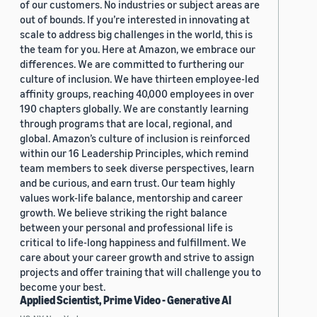
of our customers. No industries or subject areas are
out of bounds. If you’re interested in innovating at
scale to address big challenges in the world, this is
the team for you. Here at Amazon, we embrace our
differences. We are committed to furthering our
culture of inclusion. We have thirteen employee-led
affinity groups, reaching 40,000 employees in over
190 chapters globally. We are constantly learning
through programs that are local, regional, and
global. Amazon’s culture of inclusion is reinforced
within our 16 Leadership Principles, which remind
team members to seek diverse perspectives, learn
and be curious, and earn trust. Our team highly
values work-life balance, mentorship and career
growth. We believe striking the right balance
between your personal and professional life is
critical to life-long happiness and fulfillment. We
care about your career growth and strive to assign
projects and offer training that will challenge you to
become your best.
Applied Scientist, Prime Video - Generative AI