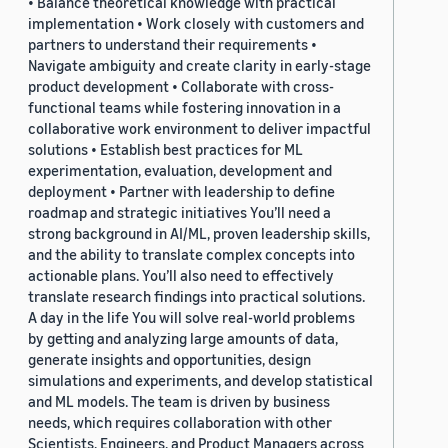
• Balance theoretical knowledge with practical
implementation • Work closely with customers and
partners to understand their requirements •
Navigate ambiguity and create clarity in early-stage
product development • Collaborate with cross-
functional teams while fostering innovation in a
collaborative work environment to deliver impactful
solutions • Establish best practices for ML
experimentation, evaluation, development and
deployment • Partner with leadership to define
roadmap and strategic initiatives You’ll need a
strong background in AI/ML, proven leadership skills,
and the ability to translate complex concepts into
actionable plans. You’ll also need to effectively
translate research findings into practical solutions.
A day in the life You will solve real-world problems
by getting and analyzing large amounts of data,
generate insights and opportunities, design
simulations and experiments, and develop statistical
and ML models. The team is driven by business
needs, which requires collaboration with other
Scientists, Engineers, and Product Managers across