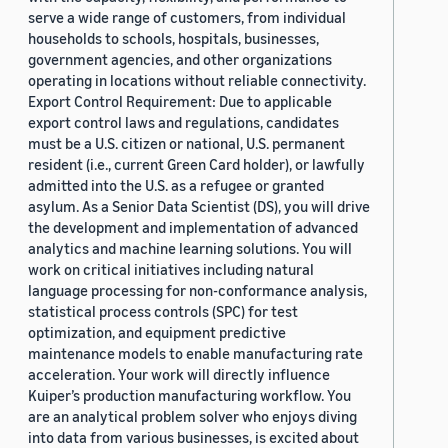
serve a wide range of customers, from individual
households to schools, hospitals, businesses,
government agencies, and other organizations
operating in locations without reliable connectivity.
Export Control Requirement: Due to applicable
export control laws and regulations, candidates
must be a U.S. citizen or national, U.S. permanent
resident (i.e., current Green Card holder), or lawfully
admitted into the U.S. as a refugee or granted
asylum. As a Senior Data Scientist (DS), you will drive
the development and implementation of advanced
analytics and machine learning solutions. You will
work on critical initiatives including natural
language processing for non-conformance analysis,
statistical process controls (SPC) for test
optimization, and equipment predictive
maintenance models to enable manufacturing rate
acceleration. Your work will directly influence
Kuiper’s production manufacturing workflow. You
are an analytical problem solver who enjoys diving
into data from various businesses, is excited about