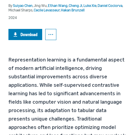
By
Suiyao Chen
,
Jing Wu
,
Ethan Wang
,
Cheng Ji
,
Luke Xie
,
Daniel Cociorva
,
Michael Sharps
,
Cecile Levasseur
,
Hakan Brunzell
2024
Download
Representation learning is a fundamental aspect
of modern artificial intelligence, driving
substantial improvements across diverse
applications. While self-supervised contrastive
learning has led to significant advancements in
fields like computer vision and natural language
processing, its adaptation to tabular data
presents unique challenges. Traditional
approaches often prioritize optimizing model