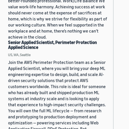
better-rounded professional. Work/Life Balance We
value work-life harmony. Achieving success at work
should never come at the expense of sacrifices at
home, which is why we strive for flexibility as part of
our working culture. When we feel supported in the
workplace and at home, there’s nothing we can’t
achieve in the cloud.
Senior Applied Scientist, Perimeter Protection
Applied Science
US, WA, Seattle
Join the AWS Perimeter Protection team as a Senior
Applied Scientist, where you will bring your deep ML
engineering expertise to design, build, and scale AI-
driven security solutions that protect AWS
customers worldwide. This role is ideal for someone
who has already built and shipped production ML
systems at industry scale and is looking to apply
that experience to high-impact security challenges.
You will own the full ML lifecycle — from research
and prototyping to production deployment and
optimization — powering services including Web
Application Firewall, DDoS Protection, Bot