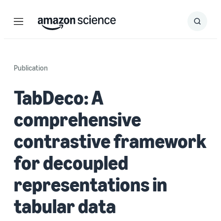
Menu
Search
Submit
Search
Publication
TabDeco: A
comprehensive
contrastive framework
for decoupled
representations in
tabular data