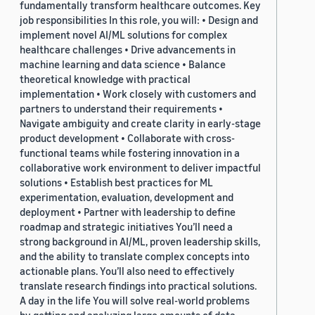
fundamentally transform healthcare outcomes. Key
job responsibilities In this role, you will: • Design and
implement novel AI/ML solutions for complex
healthcare challenges • Drive advancements in
machine learning and data science • Balance
theoretical knowledge with practical
implementation • Work closely with customers and
partners to understand their requirements •
Navigate ambiguity and create clarity in early-stage
product development • Collaborate with cross-
functional teams while fostering innovation in a
collaborative work environment to deliver impactful
solutions • Establish best practices for ML
experimentation, evaluation, development and
deployment • Partner with leadership to define
roadmap and strategic initiatives You’ll need a
strong background in AI/ML, proven leadership skills,
and the ability to translate complex concepts into
actionable plans. You’ll also need to effectively
translate research findings into practical solutions.
A day in the life You will solve real-world problems