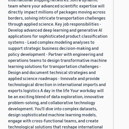
team where your advanced scientific expertise will
directly impact millions of packages moving across
borders, solving intricate transportation challenges
through applied science. Key job responsibilities -
Develop advanced deep learning and generative AI
applications for sophisticated product classification
systems - Lead complex modeling analyses to
support strategic business decision-making and
policy development - Partner with engineering and
operations teams to design transformative machine
learning solutions for transportation challenges -
Design and document technical strategies and
applied science roadmaps - Innovate and provide
technological direction in international imports and
exports logistics A day in the life Your workday will
be an exciting blend of data exploration, innovative
problem-solving, and collaborative technology
development. You'll dive into complex datasets,
design sophisticated machine learning models,
engage with cross-functional teams, and create
technological solutions that reshape international