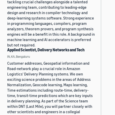
tackling crucial challenges alongside a talented
engineering team, contributing to leading-edge
design and research in compiler technology and
deep-learning systems software. Strong experience
in programming languages, compilers, program
analyzers, theorem provers, and program synthesis
engines will be a benefit in this role. A background in
machine learning and AI accelerators is preferred
but not required.
Applied Scientist, Delivery Networks and Tech
IN, KA, Bengaluru
Customer addresses, Geospatial information and
Road-network play a crucial role in Amazon
Logistics' Delivery Planning systems. We own
exciting science problems in the areas of Address
Normalization, Geocode learning, Maps learning,
Time estimations including route-time, delivery-
time, transit-time predictions which are key inputs
in delivery planning. As part of the Science team
within DNT (Last Mile), you will partner closely with
other scientists and engineers in a collegial