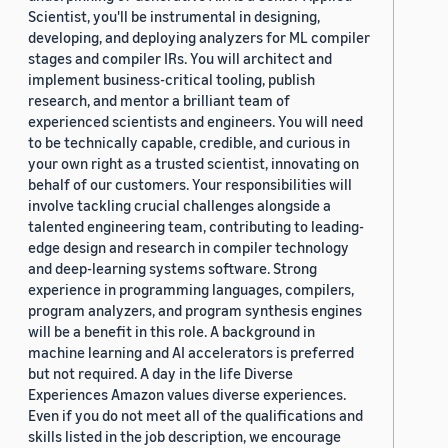
Scientist, you'll be instrumental in designing,
developing, and deploying analyzers for ML compiler
stages and compiler IRs. You will architect and
implement business-critical tooling, publish
research, and mentor a brilliant team of
experienced scientists and engineers. You will need
to be technically capable, credible, and curious in
your own right as a trusted scientist, innovating on
behalf of our customers. Your responsibilities will
involve tackling crucial challenges alongside a
talented engineering team, contributing to leading-
edge design and research in compiler technology
and deep-learning systems software. Strong
experience in programming languages, compilers,
program analyzers, and program synthesis engines
will be a benefit in this role. A background in
machine learning and AI accelerators is preferred
but not required. A day in the life Diverse
Experiences Amazon values diverse experiences.
Even if you do not meet all of the qualifications and
skills listed in the job description, we encourage