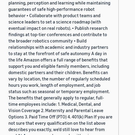
planning, perception and learning while maintaining
guarantees of safe high-performance robot
behavior • Collaborate with product teams and
science leaders to set a science roadmap (with
eventual impact on real robots). • Publish research
findings at top-tier conferences and contribute to
the broader robotics community • Build
relationships with academic and industry partners
to stay at the forefront of safe autonomy A day in
the life Amazon offers a full range of benefits that
support you and eligible family members, including
domestic partners and their children. Benefits can
vary by location, the number of regularly scheduled
hours you work, length of employment, and job
status such as seasonal or temporary employment.
The benefits that generally apply to regular, full-
time employees include: 1. Medical, Dental, and
Vision Coverage 2. Maternity and Parental Leave
Options 3. Paid Time Off (PTO) 4. 401(k) Plan If you are
not sure that every qualification on the list above
describes you exactly, we'd still love to hear from