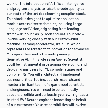
work on the intersection of Artificial Intelligence
and program analysis to raise the code quality bar in
our state-of-the-art deep learning compiler stack.
This stack is designed to optimize application
models across diverse domains, including Large
Language and Vision, originating from leading
frameworks such as PyTorch and JAX. Your role will
involve working closely with our custom-built
Machine Learning accelerator, Trainium, which
represents the forefront of innovation for advanced
ML capabilities, and is the underpinning of
Generative AI. In this role as an Applied Scientist,
you'll be instrumental in designing, developing, and
deploying analyzers for ML compiler stages and
compiler IRs. You will architect and implement
business-critical tooling, publish research, and
mentor a brilliant team of experienced scientists
and engineers. You will need to be technically
capable, credible, and curious in your own right as a
trusted AWS Neuron engineer, innovating on behalf
of our customers. Your responsibilities will involve