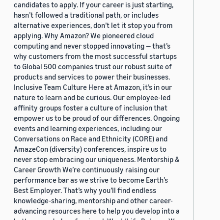
candidates to apply. If your career is just starting,
hasn’t followed a traditional path, or includes
alternative experiences, don’t let it stop you from
applying. Why Amazon? We pioneered cloud
computing and never stopped innovating — that’s
why customers from the most successful startups
to Global 500 companies trust our robust suite of
products and services to power their businesses.
Inclusive Team Culture Here at Amazon, it’s in our
nature to learn and be curious. Our employee-led
affinity groups foster a culture of inclusion that
empower us to be proud of our differences. Ongoing
events and learning experiences, including our
Conversations on Race and Ethnicity (CORE) and
AmazeCon (diversity) conferences, inspire us to
never stop embracing our uniqueness. Mentorship &
Career Growth We’re continuously raising our
performance bar as we strive to become Earth’s
Best Employer. That’s why you’ll find endless
knowledge-sharing, mentorship and other career-
advancing resources here to help you develop into a