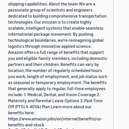
shipping capabilities. About the team We are a
passionate group of scientists and engineers
dedicated to building comprehensive transportation
technologies. Our mission is to create highly
scalable, intelligent systems that enable seamless
international package movement. By pushing
technological boundaries, we're reimagining global
logistics through innovative applied science.
Amazon offers a full range of benefits that support
you and eligible family members, including domestic
partners and their children. Benefits can vary by
location, the number of regularly scheduled hours
you work, length of employment, and job status such
as seasonal or temporary employment. The benefits
that generally apply to regular, full-time employees
include: 1. Medical, Dental, and Vision Coverage 2.
Maternity and Parental Leave Options 3. Paid Time
Off (PTO) 4. 401(k) Plan Learn more about our
benefits here:
https://www.amazon.jobs/en/internal/benefits/us-
benefits-and-stock