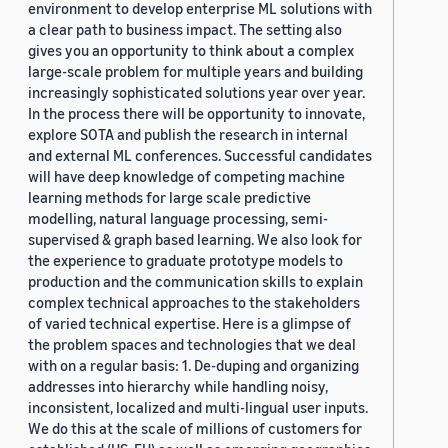
environment to develop enterprise ML solutions with
a clear path to business impact. The setting also
gives you an opportunity to think about a complex
large-scale problem for multiple years and building
increasingly sophisticated solutions year over year.
In the process there will be opportunity to innovate,
explore SOTA and publish the research in internal
and external ML conferences. Successful candidates
will have deep knowledge of competing machine
learning methods for large scale predictive
modelling, natural language processing, semi-
supervised & graph based learning. We also look for
the experience to graduate prototype models to
production and the communication skills to explain
complex technical approaches to the stakeholders
of varied technical expertise. Here is a glimpse of
the problem spaces and technologies that we deal
with on a regular basis: 1. De-duping and organizing
addresses into hierarchy while handling noisy,
inconsistent, localized and multi-lingual user inputs.
We do this at the scale of millions of customers for