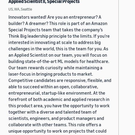
Applied Scientist II, Special Projects
US, WA, Seattle
Innovators wanted! Are you an entrepreneur? A
builder? A dreamer? This role is part of an Amazon
Special Projects team that takes the company’s
Think Big leadership principle to the limits. If you’re
interested in innovating at scale to address big
challenges in the world, this is the team for you. As
an Applied Scientist on our team, you will focus on
building state-of-the-art ML models for healthcare.
Our team rewards curiosity while maintaining a
laser-focus in bringing products to market.
Competitive candidates are responsive, flexible, and
able to succeed within an open, collaborative,
entrepreneurial, startup-like environment. At the
forefront of both academic and applied research in
this product area, you have the opportunity to work
together with a diverse and talented team of
scientists, engineers, and product managers and
collaborate with other teams. This role offers a
unique opportunity to work on projects that could