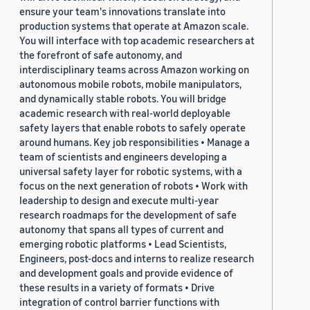
ensure your team's innovations translate into
production systems that operate at Amazon scale.
You will interface with top academic researchers at
the forefront of safe autonomy, and
interdisciplinary teams across Amazon working on
autonomous mobile robots, mobile manipulators,
and dynamically stable robots. You will bridge
academic research with real-world deployable
safety layers that enable robots to safely operate
around humans. Key job responsibilities • Manage a
team of scientists and engineers developing a
universal safety layer for robotic systems, with a
focus on the next generation of robots • Work with
leadership to design and execute multi-year
research roadmaps for the development of safe
autonomy that spans all types of current and
emerging robotic platforms • Lead Scientists,
Engineers, post-docs and interns to realize research
and development goals and provide evidence of
these results in a variety of formats • Drive
integration of control barrier functions with