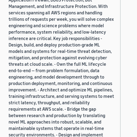
Management, and Infrastructure Protection. With
services spanning all AWS regions and handling
trillions of requests per week, you will solve complex
engineering and science problems where model
performance, system reliability, and low-latency
inference are critical. Key job responsibilities -
Design, build, and deploy production-grade ML
models and systems for real-time threat detection,
mitigation, and protection against evolving cyber
threats at cloud scale. - Own the full ML lifecycle
end-to-end — from problem formulation, data
engineering, and model development through to
production deployment, monitoring, and continuous
improvement. - Architect and optimize ML pipelines,
training infrastructure, and serving systems to meet
strict latency, throughput, and reliability
requirements at AWS scale. - Bridge the gap
between research and production by translating
novel ML approaches into robust, scalable, and
maintainable systems that operate in real-time
security environments. - Design and implement