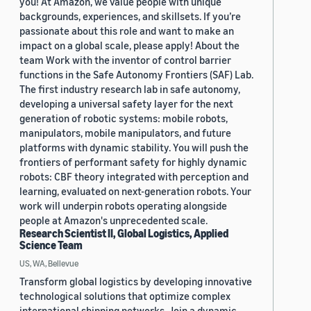
you! At Amazon, we value people with unique
backgrounds, experiences, and skillsets. If you’re
passionate about this role and want to make an
impact on a global scale, please apply! About the
team Work with the inventor of control barrier
functions in the Safe Autonomy Frontiers (SAF) Lab.
The first industry research lab in safe autonomy,
developing a universal safety layer for the next
generation of robotic systems: mobile robots,
manipulators, mobile manipulators, and future
platforms with dynamic stability. You will push the
frontiers of performant safety for highly dynamic
robots: CBF theory integrated with perception and
learning, evaluated on next-generation robots. Your
work will underpin robots operating alongside
people at Amazon's unprecedented scale.
Research Scientist II, Global Logistics, Applied
Science Team
US, WA, Bellevue
Transform global logistics by developing innovative
technological solutions that optimize complex
international shipping networks. Join a dynamic