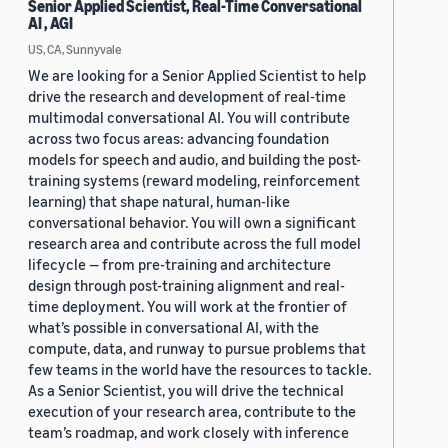
Senior Applied Scientist, Real-Time Conversational
AI , AGI
US, CA, Sunnyvale
We are looking for a Senior Applied Scientist to help
drive the research and development of real-time
multimodal conversational AI. You will contribute
across two focus areas: advancing foundation
models for speech and audio, and building the post-
training systems (reward modeling, reinforcement
learning) that shape natural, human-like
conversational behavior. You will own a significant
research area and contribute across the full model
lifecycle — from pre-training and architecture
design through post-training alignment and real-
time deployment. You will work at the frontier of
what’s possible in conversational AI, with the
compute, data, and runway to pursue problems that
few teams in the world have the resources to tackle.
As a Senior Scientist, you will drive the technical
execution of your research area, contribute to the
team’s roadmap, and work closely with inference