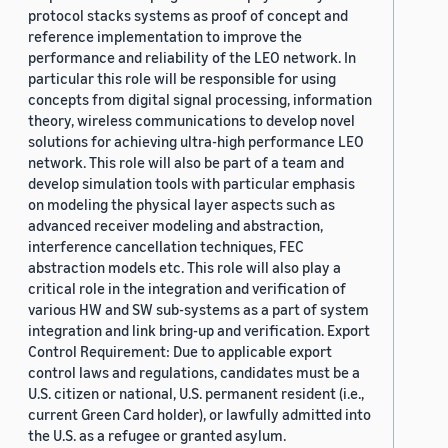
protocol stacks systems as proof of concept and
reference implementation to improve the
performance and reliability of the LEO network. In
particular this role will be responsible for using
concepts from digital signal processing, information
theory, wireless communications to develop novel
solutions for achieving ultra-high performance LEO
network. This role will also be part of a team and
develop simulation tools with particular emphasis
on modeling the physical layer aspects such as
advanced receiver modeling and abstraction,
interference cancellation techniques, FEC
abstraction models etc. This role will also play a
critical role in the integration and verification of
various HW and SW sub-systems as a part of system
integration and link bring-up and verification. Export
Control Requirement: Due to applicable export
control laws and regulations, candidates must be a
U.S. citizen or national, U.S. permanent resident (i.e.,
current Green Card holder), or lawfully admitted into
the U.S. as a refugee or granted asylum.