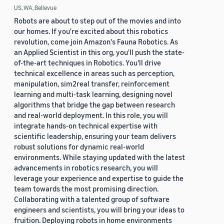
US, WA, Bellevue
Robots are about to step out of the movies and into
our homes. If you're excited about this robotics
revolution, come join Amazon's Fauna Robotics. As
an Applied Scientist in this org, you'll push the state-
of-the-art techniques in Robotics. You'll drive
technical excellence in areas such as perception,
manipulation, sim2real transfer, reinforcement
learning and multi-task learning, designing novel
algorithms that bridge the gap between research
and real-world deployment. In this role, you will
integrate hands-on technical expertise with
scientific leadership, ensuring your team delivers
robust solutions for dynamic real-world
environments. While staying updated with the latest
advancements in robotics research, you will
leverage your experience and expertise to guide the
team towards the most promising direction.
Collaborating with a talented group of software
engineers and scientists, you will bring your ideas to
fruition. Deploying robots in home environments