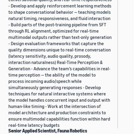
- Develop and apply reinforcement learning methods
to shape conversational behavior — teaching models
natural timing, responsiveness, and fluid interaction
- Build parts of the post-training pipeline from SFT
through RL alignment, optimized for real-time
multimodal outputs rather than text-only generation
- Design evaluation frameworks that capture the
quality dimensions unique to real-time conversation
(latency sensitivity, audio quality, prosody,
interaction naturalness) Real-Time Perception &
Generation - Advance the team’s capabilities in real-
time perception — the ability of the model to
process incoming audio/speech while
simultaneously generating responses - Develop
techniques for natural interactive systems where
the model handles concurrent input and output with
human-like timing - Work at the intersection of
model architecture and production constraints to
ensure multimodal capabilities function within hard
real-time latency budgets
Senior Applied Scientist, Fauna Robotics