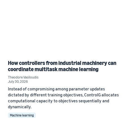
How controllers from industrial machinery can
coordinate multitask machine learning
Theodore Vasiloudis
July 30, 2026
Instead of compromising among parameter updates
dictated by different training objectives, ControlG allocates
computational capacity to objectives sequentially and
dynamically.
Machine learning