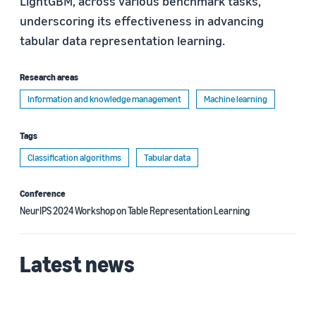
LightGBM, across various benchmark tasks,
underscoring its effectiveness in advancing
tabular data representation learning.
Research areas
Information and knowledge management
Machine learning
Tags
Classification algorithms
Tabular data
Conference
NeurIPS 2024 Workshop on Table Representation Learning
Latest news