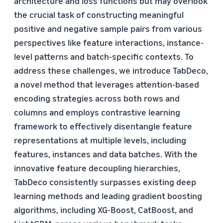
architecture and loss functions but may overlook
the crucial task of constructing meaningful
positive and negative sample pairs from various
perspectives like feature interactions, instance-
level patterns and batch-specific contexts. To
address these challenges, we introduce TabDeco,
a novel method that leverages attention-based
encoding strategies across both rows and
columns and employs contrastive learning
framework to effectively disentangle feature
representations at multiple levels, including
features, instances and data batches. With the
innovative feature decoupling hierarchies,
TabDeco consistently surpasses existing deep
learning methods and leading gradient boosting
algorithms, including XG-Boost, CatBoost, and