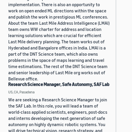
implementation. There is also an opportunity to
work on open ended ML directions within the space
and publish the work in prestigious ML conferences.
About the team Last Mile Address Intelligence (LMAI)
team owns WW charter for address and location
learning solutions which are crucial for efficient
Last Mile delivery planning. The team works out of
Hyderabad and Bangalore offices in India. LMAI is a
part of the DNT Science team, which also owns
problems in the space of maps learning and travel
time estimations. The rest of the DNT Science team
and senior leadership of Last Mile org works out of
Bellevue office.
Research Science Manager, Safe Autonomy, SAF Lab
US, CA, Pasadena
We are seeking a Research Science Manager to join
the SAF Lab. In this role, you will lead a team of
world-class applied scientists, engineers, post-docs
and interns developing the next generation of safe
autonomy on highly dynamic robotic systems. You
will drive technical vision, research strategy, and