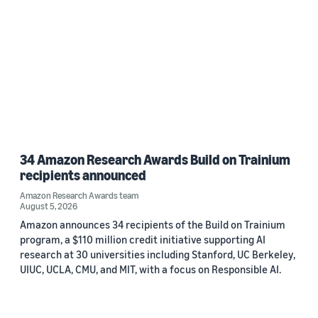
34 Amazon Research Awards Build on Trainium
recipients announced
Amazon Research Awards team
August 5, 2026
Amazon announces 34 recipients of the Build on Trainium
program, a $110 million credit initiative supporting AI
research at 30 universities including Stanford, UC Berkeley,
UIUC, UCLA, CMU, and MIT, with a focus on Responsible AI.