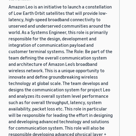
Amazon Leo is an initiative to launch a constellation
of Low Earth Orbit satellites that will provide low-
latency, high-speed broadband connectivity to
unserved and underserved communities around the
world. As a Systems Engineer, this role is primarily
responsible for the design, development and
integration of communication payload and
customer terminal systems. The Role: Be part of the
team defining the overall communication system
and architecture of Amazon Leo’s broadband
wireless network. This is a unique opportunity to
innovate and define groundbreaking wireless
technology at global scale. The team develops and
designs the communication system for project Leo
and analyzes its overall system level performance
such as for overall throughput, latency, system
availability, packet loss etc. This role in particular
will be responsible for leading the effort in designing
and developing advanced technology and solutions
for communication system. This role will also be
responsible developing advanced physical layer +