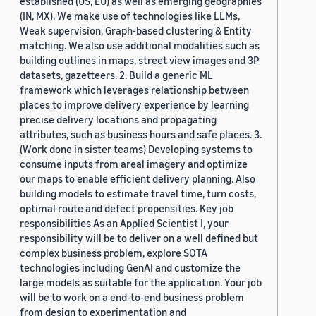
established (US, EU) as well as emerging geographies
(IN, MX). We make use of technologies like LLMs,
Weak supervision, Graph-based clustering & Entity
matching. We also use additional modalities such as
building outlines in maps, street view images and 3P
datasets, gazetteers. 2. Build a generic ML
framework which leverages relationship between
places to improve delivery experience by learning
precise delivery locations and propagating
attributes, such as business hours and safe places. 3.
(Work done in sister teams) Developing systems to
consume inputs from areal imagery and optimize
our maps to enable efficient delivery planning. Also
building models to estimate travel time, turn costs,
optimal route and defect propensities. Key job
responsibilities As an Applied Scientist I, your
responsibility will be to deliver on a well defined but
complex business problem, explore SOTA
technologies including GenAI and customize the
large models as suitable for the application. Your job
will be to work on a end-to-end business problem
from design to experimentation and