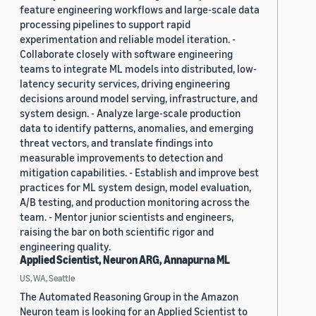
feature engineering workflows and large-scale data
processing pipelines to support rapid
experimentation and reliable model iteration. -
Collaborate closely with software engineering
teams to integrate ML models into distributed, low-
latency security services, driving engineering
decisions around model serving, infrastructure, and
system design. - Analyze large-scale production
data to identify patterns, anomalies, and emerging
threat vectors, and translate findings into
measurable improvements to detection and
mitigation capabilities. - Establish and improve best
practices for ML system design, model evaluation,
A/B testing, and production monitoring across the
team. - Mentor junior scientists and engineers,
raising the bar on both scientific rigor and
engineering quality.
Applied Scientist, Neuron ARG, Annapurna ML
US, WA, Seattle
The Automated Reasoning Group in the Amazon
Neuron team is looking for an Applied Scientist to