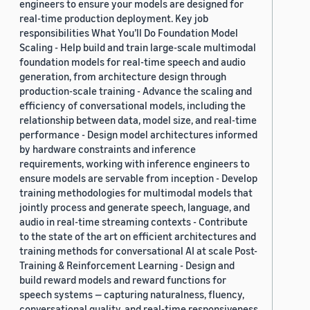
engineers to ensure your models are designed for
real-time production deployment. Key job
responsibilities What You’ll Do Foundation Model
Scaling - Help build and train large-scale multimodal
foundation models for real-time speech and audio
generation, from architecture design through
production-scale training - Advance the scaling and
efficiency of conversational models, including the
relationship between data, model size, and real-time
performance - Design model architectures informed
by hardware constraints and inference
requirements, working with inference engineers to
ensure models are servable from inception - Develop
training methodologies for multimodal models that
jointly process and generate speech, language, and
audio in real-time streaming contexts - Contribute
to the state of the art on efficient architectures and
training methods for conversational AI at scale Post-
Training & Reinforcement Learning - Design and
build reward models and reward functions for
speech systems — capturing naturalness, fluency,
conversational quality, and real-time responsiveness