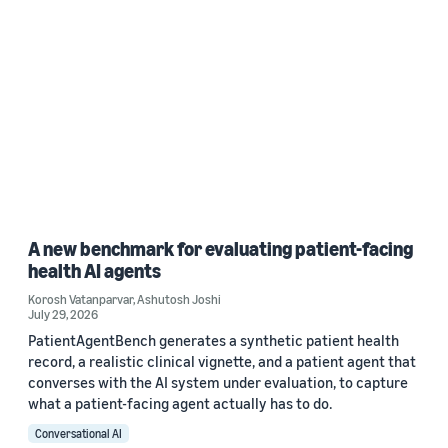
A new benchmark for evaluating patient-facing
health AI agents
Korosh Vatanparvar
,
Ashutosh Joshi
July 29, 2026
PatientAgentBench generates a synthetic patient health
record, a realistic clinical vignette, and a patient agent that
converses with the AI system under evaluation, to capture
what a patient-facing agent actually has to do.
Conversational AI