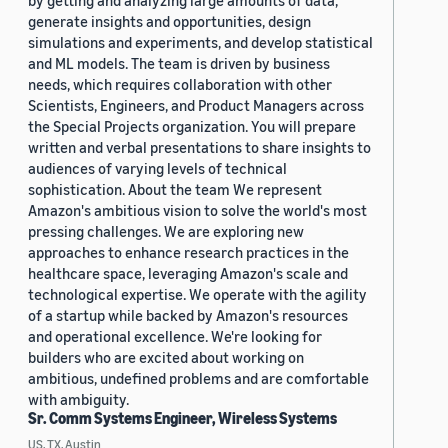
by getting and analyzing large amounts of data,
generate insights and opportunities, design
simulations and experiments, and develop statistical
and ML models. The team is driven by business
needs, which requires collaboration with other
Scientists, Engineers, and Product Managers across
the Special Projects organization. You will prepare
written and verbal presentations to share insights to
audiences of varying levels of technical
sophistication. About the team We represent
Amazon's ambitious vision to solve the world's most
pressing challenges. We are exploring new
approaches to enhance research practices in the
healthcare space, leveraging Amazon's scale and
technological expertise. We operate with the agility
of a startup while backed by Amazon's resources
and operational excellence. We're looking for
builders who are excited about working on
ambitious, undefined problems and are comfortable
with ambiguity.
Sr. Comm Systems Engineer, Wireless Systems
US, TX, Austin