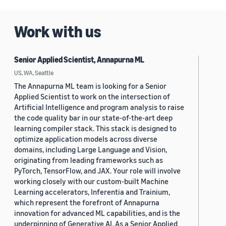
Work with us
Senior Applied Scientist, Annapurna ML
US, WA, Seattle
The Annapurna ML team is looking for a Senior
Applied Scientist to work on the intersection of
Artificial Intelligence and program analysis to raise
the code quality bar in our state-of-the-art deep
learning compiler stack. This stack is designed to
optimize application models across diverse
domains, including Large Language and Vision,
originating from leading frameworks such as
PyTorch, TensorFlow, and JAX. Your role will involve
working closely with our custom-built Machine
Learning accelerators, Inferentia and Trainium,
which represent the forefront of Annapurna
innovation for advanced ML capabilities, and is the
underpinning of Generative AI. As a Senior Applied