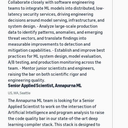
Collaborate closely with software engineering
teams to integrate ML models into distributed, low-
latency security services, driving engineering
decisions around model serving, infrastructure, and
system design. - Analyze large-scale production
data to identify patterns, anomalies, and emerging
threat vectors, and translate findings into
measurable improvements to detection and
mitigation capabilities. - Establish and improve best
practices for ML system design, model evaluation,
A/B testing, and production monitoring across the
team. - Mentor junior scientists and engineers,
raising the bar on both scientific rigor and
engineering quality.
Senior Applied Scientist, Annapurna ML
US, WA, Seattle
The Annapurna ML team is looking for a Senior
Applied Scientist to work on the intersection of
Artificial Intelligence and program analysis to raise
the code quality bar in our state-of-the-art deep
learning compiler stack. This stack is designed to