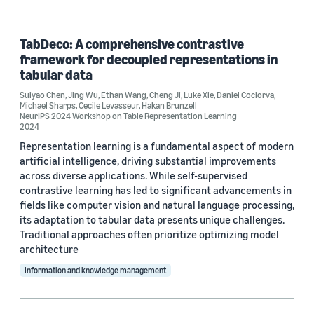
Information and knowledge management (2)
TabDeco: A comprehensive contrastive
framework for decoupled representations in
Tag
tabular data
Classification algorithms (3)
Suiyao Chen
,
Jing Wu
,
Ethan Wang
,
Cheng Ji
,
Luke Xie
,
Daniel Cociorva
,
Michael Sharps
,
Cecile Levasseur
,
Hakan Brunzell
NeurIPS 2024 Workshop on Table Representation Learning
Parameter estimation/optimization (1)
2024
Representation learning is a fundamental aspect of modern
Tabular data (1)
artificial intelligence, driving substantial improvements
across diverse applications. While self-supervised
contrastive learning has led to significant advancements in
fields like computer vision and natural language processing,
Conference
its adaptation to tabular data presents unique challenges.
AAAI 2024 (1)
Traditional approaches often prioritize optimizing model
architecture
AAAI 2025 (1)
Information and knowledge management
NeurIPS 2024 Workshop on Table Representation Learning (1)