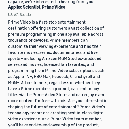
capable, we’re interested in hearing from you.
Applied Scientist, Prime Video
US, WA, Seattle
Prime Video is a first-stop entertainment
destination offering customers a vast collection of
premium programming in one app available across
thousands of devices. Prime members can
customize their viewing experience and find their
favorite movies, series, documentaries, and live
sports – including Amazon MGM Studios-produced
series and movies; licensed fan favorites; and
programming from Prime Video subscriptions such
as Apple TV+, HBO Max, Peacock, Crunchyroll and
MGM+. All customers, regardless of whether they
have a Prime membership or not, can rent or buy
titles via the Prime Video Store, and can enjoy even
more content for free with ads. Are you interested in
shaping the future of entertainment? Prime Video's
technology teams are creating best-in-class digital
video experience. As a Prime Video team member,
you’ll have end-to-end ownership of the product,