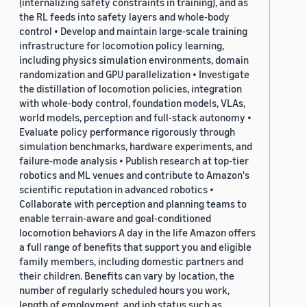
(internalizing safety constraints in training), and as
the RL feeds into safety layers and whole-body
control • Develop and maintain large-scale training
infrastructure for locomotion policy learning,
including physics simulation environments, domain
randomization and GPU parallelization • Investigate
the distillation of locomotion policies, integration
with whole-body control, foundation models, VLAs,
world models, perception and full-stack autonomy •
Evaluate policy performance rigorously through
simulation benchmarks, hardware experiments, and
failure-mode analysis • Publish research at top-tier
robotics and ML venues and contribute to Amazon's
scientific reputation in advanced robotics •
Collaborate with perception and planning teams to
enable terrain-aware and goal-conditioned
locomotion behaviors A day in the life Amazon offers
a full range of benefits that support you and eligible
family members, including domestic partners and
their children. Benefits can vary by location, the
number of regularly scheduled hours you work,
length of employment, and job status such as