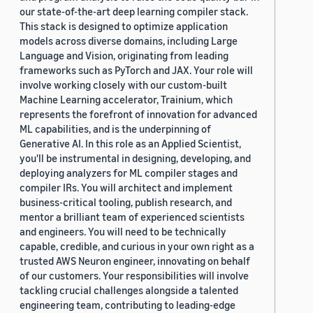
our state-of-the-art deep learning compiler stack.
This stack is designed to optimize application
models across diverse domains, including Large
Language and Vision, originating from leading
frameworks such as PyTorch and JAX. Your role will
involve working closely with our custom-built
Machine Learning accelerator, Trainium, which
represents the forefront of innovation for advanced
ML capabilities, and is the underpinning of
Generative AI. In this role as an Applied Scientist,
you'll be instrumental in designing, developing, and
deploying analyzers for ML compiler stages and
compiler IRs. You will architect and implement
business-critical tooling, publish research, and
mentor a brilliant team of experienced scientists
and engineers. You will need to be technically
capable, credible, and curious in your own right as a
trusted AWS Neuron engineer, innovating on behalf
of our customers. Your responsibilities will involve
tackling crucial challenges alongside a talented
engineering team, contributing to leading-edge