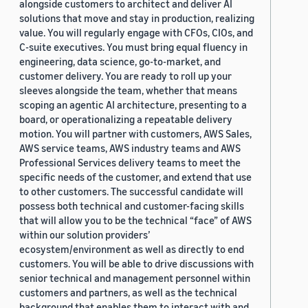
alongside customers to architect and deliver AI
solutions that move and stay in production, realizing
value. You will regularly engage with CFOs, CIOs, and
C-suite executives. You must bring equal fluency in
engineering, data science, go-to-market, and
customer delivery. You are ready to roll up your
sleeves alongside the team, whether that means
scoping an agentic AI architecture, presenting to a
board, or operationalizing a repeatable delivery
motion. You will partner with customers, AWS Sales,
AWS service teams, AWS industry teams and AWS
Professional Services delivery teams to meet the
specific needs of the customer, and extend that use
to other customers. The successful candidate will
possess both technical and customer-facing skills
that will allow you to be the technical “face” of AWS
within our solution providers’
ecosystem/environment as well as directly to end
customers. You will be able to drive discussions with
senior technical and management personnel within
customers and partners, as well as the technical
background that enables them to interact with and