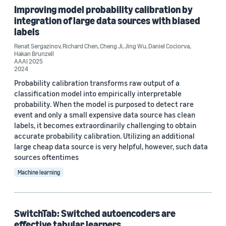
Improving model probability calibration by
integration of large data sources with biased
Author
labels
Cheng Ji (3)
Renat Sergazinov
,
Richard Chen
,
Cheng Ji
,
Jing Wu
,
Daniel Cociorva
,
Hakan Brunzell
AAAI 2025
Daniel Cociorva (3)
2024
Hakan Brunzell (3)
Probability calibration transforms raw output of a
classification model into empirically interpretable
Jing Wu (3)
probability. When the model is purposed to detect rare
event and only a small expensive data source has clean
Luke Xie (2)
labels, it becomes extraordinarily challenging to obtain
accurate probability calibration. Utilizing an additional
large cheap data source is very helpful, however, such data
sources oftentimes
Machine learning
Date
SwitchTab: Switched autoencoders are
2024 (3)
effective tabular learners