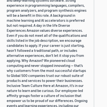
and deep-learning systems software. Strong
experience in programming languages, compilers,
program analyzers, and program synthesis engines
will be a benefit in this role. A background in
machine learning and AI accelerators is preferred
but not required. A day in the life Diverse
Experiences Amazon values diverse experiences.
Even if you do not meet all of the qualifications and
skills listed in the job description, we encourage
candidates to apply. If your career is just starting,
hasn’t followed a traditional path, or includes
alternative experiences, don’t let it stop you from
applying. Why Amazon? We pioneered cloud
computing and never stopped innovating — that’s
why customers from the most successful startups
to Global 500 companies trust our robust suite of
products and services to power their businesses.
Inclusive Team Culture Here at Amazon, it’s in our
nature to learn and be curious. Our employee-led
affinity groups foster a culture of inclusion that
empower us to be proud of our differences. Ongoing
events and learning experiences, including our