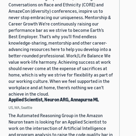
Conversations on Race and Ethnicity (CORE) and
AmazeCon (diversity) conferences, inspire us to
never stop embracing our uniqueness. Mentorship &
Career Growth We’re continuously raising our
performance bar as we strive to become Earth’s
Best Employer. That’s why you’ll find endless
knowledge-sharing, mentorship and other career-
advancing resources here to help you develop into a
better-rounded professional. Work/Life Balance We
value work-life harmony. Achieving success at work
should never come at the expense of sacrifices at
home, which is why we strive for flexibility as part of
our working culture. When we feel supported in the
workplace and at home, there’s nothing we can’t
achieve in the cloud.
Applied Scientist, Neuron ARG, Annapurna ML
US, WA, Seattle
The Automated Reasoning Group in the Amazon
Neuron team is looking for an Applied Scientist to
work on the intersection of Artificial Intelligence
and program analysis to raise the code quality bar in