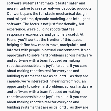
software systems that make it faster, safer, and
more intuitive to create real-world robotic products.
Our work spans the full stack: mechanical design,
control systems, dynamic modeling, and intelligent
software. The focus is not just functionality, but
experience. We’re building robots that feel
responsive, expressive, and genuinely useful. At
Fauna, you’ll work at the frontier of this space,
helping define how robots move, manipulate, and
interact with people in natural environments. It’s an
opportunity to solve hard problems across hardware
and software with a team focused on making
robotics accessible and joyful to build. If you care
about making robotics real for everyone and
building systems that are as delightful as they are
capable, we’re interested in hearing from you. an
opportunity to solve hard problems across hardware
and software with a team focused on making
robotics accessible and joyful to build. If you care
about making robotics real for everyone and
building systems that are as delightful as they are