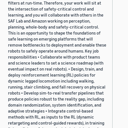
filters at run-time. Therefore, your work will sit at
the intersection of safety-critical control and
learning, and you will collaborate with others in the
SAF Lab and Amazon working on perception,
planning, whole-body and safety-critical control.
This is an opportunity to shape the foundations of
safe learning on emerging platforms that will
remove bottlenecks to deployment and enable these
robots to safely operate around humans. Key job
responsibilities • Collaborate with product teams
and science leaders to set a science roadmap (with
eventual impact on real robots). • Design, train, and
deploy reinforcement learning (RL) policies for
dynamic legged locomotion including walking,
running, stair climbing, and fall recovery on physical
robots • Develop sim-to-real transfer pipelines that
produce policies robust to the reality gap, including
domain randomization, system identification, and
adaptive strategies • Integrate control-based
methods with RL, as inputs to the RL (dynamic
retargeting and control-guided rewards), in training