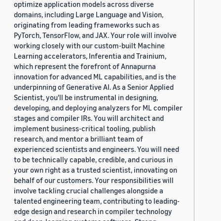
optimize application models across diverse
domains, including Large Language and Vision,
originating from leading frameworks such as
PyTorch, TensorFlow, and JAX. Your role will involve
working closely with our custom-built Machine
Learning accelerators, Inferentia and Trainium,
which represent the forefront of Annapurna
innovation for advanced ML capabilities, and is the
underpinning of Generative AI. As a Senior Applied
Scientist, you'll be instrumental in designing,
developing, and deploying analyzers for ML compiler
stages and compiler IRs. You will architect and
implement business-critical tooling, publish
research, and mentor a brilliant team of
experienced scientists and engineers. You will need
to be technically capable, credible, and curious in
your own right as a trusted scientist, innovating on
behalf of our customers. Your responsibilities will
involve tackling crucial challenges alongside a
talented engineering team, contributing to leading-
edge design and research in compiler technology