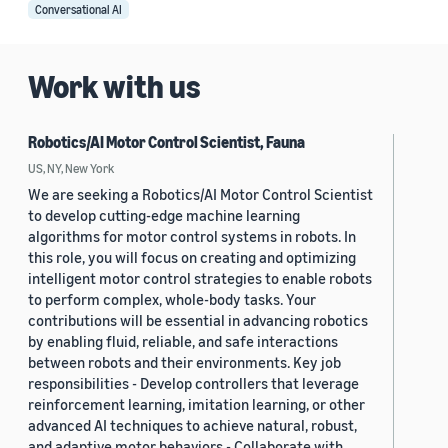
Conversational AI
Work with us
Robotics/AI Motor Control Scientist, Fauna
US, NY, New York
We are seeking a Robotics/AI Motor Control Scientist
to develop cutting-edge machine learning
algorithms for motor control systems in robots. In
this role, you will focus on creating and optimizing
intelligent motor control strategies to enable robots
to perform complex, whole-body tasks. Your
contributions will be essential in advancing robotics
by enabling fluid, reliable, and safe interactions
between robots and their environments. Key job
responsibilities - Develop controllers that leverage
reinforcement learning, imitation learning, or other
advanced AI techniques to achieve natural, robust,
and adaptive motor behaviors - Collaborate with