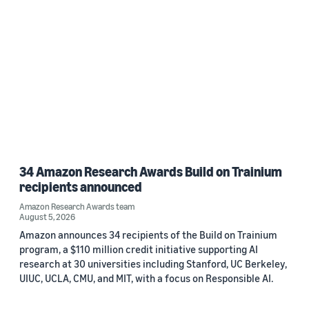
34 Amazon Research Awards Build on Trainium
recipients announced
Amazon Research Awards team
August 5, 2026
Amazon announces 34 recipients of the Build on Trainium
program, a $110 million credit initiative supporting AI
research at 30 universities including Stanford, UC Berkeley,
UIUC, UCLA, CMU, and MIT, with a focus on Responsible AI.