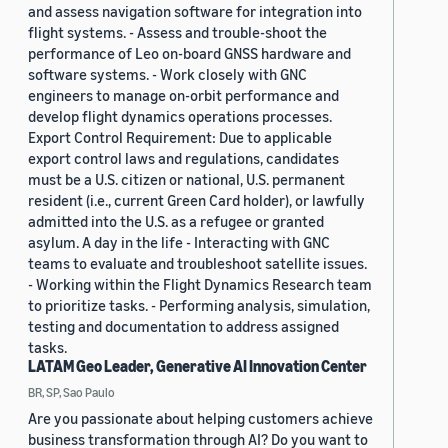
and assess navigation software for integration into
flight systems. - Assess and trouble-shoot the
performance of Leo on-board GNSS hardware and
software systems. - Work closely with GNC
engineers to manage on-orbit performance and
develop flight dynamics operations processes.
Export Control Requirement: Due to applicable
export control laws and regulations, candidates
must be a U.S. citizen or national, U.S. permanent
resident (i.e., current Green Card holder), or lawfully
admitted into the U.S. as a refugee or granted
asylum. A day in the life - Interacting with GNC
teams to evaluate and troubleshoot satellite issues.
- Working within the Flight Dynamics Research team
to prioritize tasks. - Performing analysis, simulation,
testing and documentation to address assigned
tasks.
LATAM Geo Leader, Generative AI Innovation Center
BR, SP, Sao Paulo
Are you passionate about helping customers achieve
business transformation through AI? Do you want to