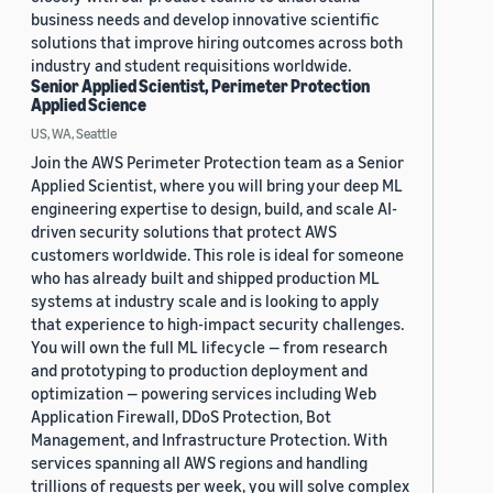
business needs and develop innovative scientific
solutions that improve hiring outcomes across both
industry and student requisitions worldwide.
Senior Applied Scientist, Perimeter Protection
Applied Science
US, WA, Seattle
Join the AWS Perimeter Protection team as a Senior
Applied Scientist, where you will bring your deep ML
engineering expertise to design, build, and scale AI-
driven security solutions that protect AWS
customers worldwide. This role is ideal for someone
who has already built and shipped production ML
systems at industry scale and is looking to apply
that experience to high-impact security challenges.
You will own the full ML lifecycle — from research
and prototyping to production deployment and
optimization — powering services including Web
Application Firewall, DDoS Protection, Bot
Management, and Infrastructure Protection. With
services spanning all AWS regions and handling
trillions of requests per week, you will solve complex