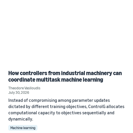
How controllers from industrial machinery can
coordinate multitask machine learning
Theodore Vasiloudis
July 30, 2026
Instead of compromising among parameter updates
dictated by different training objectives, ControlG allocates
computational capacity to objectives sequentially and
dynamically.
Machine learning