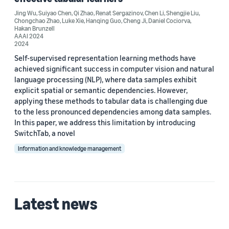
Custom date range
Jing Wu
,
Suiyao Chen
,
Qi Zhao
,
Renat Sergazinov
,
Chen Li
,
Shengjie Liu
,
Chongchao Zhao
,
Luke Xie
,
Hanqing Guo
,
Cheng Ji
,
Daniel Cociorva
,
Hakan Brunzell
AAAI 2024
2024
Self-supervised representation learning methods have
achieved significant success in computer vision and natural
language processing (NLP), where data samples exhibit
explicit spatial or semantic dependencies. However,
applying these methods to tabular data is challenging due
to the less pronounced dependencies among data samples.
In this paper, we address this limitation by introducing
SwitchTab, a novel
Information and knowledge management
Latest news