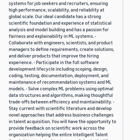
systems for job seekers and recruiters, ensuring
high performance, scalability, and reliability at
global scale. Our ideal candidate has a strong
scientific foundation and experience of statistical
analysis and model building and has a passion for
fairness and explainability in ML systems. -
Collaborate with engineers, scientists, and product
managers to define requirements, create solutions,
and deliver products that improve the hiring
experience. - Participate in the full software
development lifecycle including scoping, design,
coding, testing, documentation, deployment, and
maintenance of recommendation systems and ML
models. - Solve complex ML problems using optimal
data structures and algorithms, making thoughtful
trade-offs between efficiency and maintainability. -
Stay current with scientific literature and develop
novel approaches that address business challenges
in talent acquisition. You will have the opportunity to
provide feedback on scientific work across the
organization helping the entire Intelligent Talent