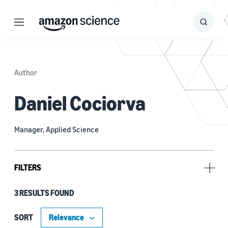
Menu
Search
Submit
Search
Author
Daniel Cociorva
Manager, Applied Science
FILTERS
3 RESULTS FOUND
Research area
Machine learning (3)
SORT