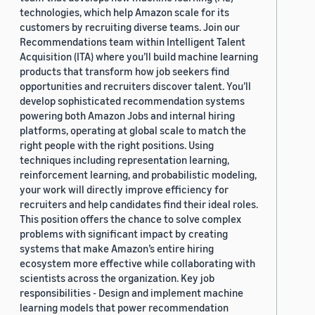
technologies, which help Amazon scale for its
customers by recruiting diverse teams. Join our
Recommendations team within Intelligent Talent
Acquisition (ITA) where you’ll build machine learning
products that transform how job seekers find
opportunities and recruiters discover talent. You’ll
develop sophisticated recommendation systems
powering both Amazon Jobs and internal hiring
platforms, operating at global scale to match the
right people with the right positions. Using
techniques including representation learning,
reinforcement learning, and probabilistic modeling,
your work will directly improve efficiency for
recruiters and help candidates find their ideal roles.
This position offers the chance to solve complex
problems with significant impact by creating
systems that make Amazon’s entire hiring
ecosystem more effective while collaborating with
scientists across the organization. Key job
responsibilities - Design and implement machine
learning models that power recommendation