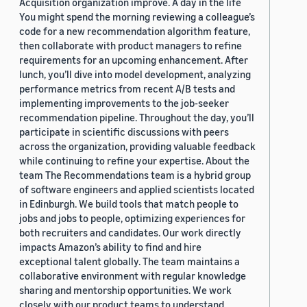
Acquisition organization improve. A day in the life
You might spend the morning reviewing a colleague’s
code for a new recommendation algorithm feature,
then collaborate with product managers to refine
requirements for an upcoming enhancement. After
lunch, you’ll dive into model development, analyzing
performance metrics from recent A/B tests and
implementing improvements to the job-seeker
recommendation pipeline. Throughout the day, you’ll
participate in scientific discussions with peers
across the organization, providing valuable feedback
while continuing to refine your expertise. About the
team The Recommendations team is a hybrid group
of software engineers and applied scientists located
in Edinburgh. We build tools that match people to
jobs and jobs to people, optimizing experiences for
both recruiters and candidates. Our work directly
impacts Amazon’s ability to find and hire
exceptional talent globally. The team maintains a
collaborative environment with regular knowledge
sharing and mentorship opportunities. We work
closely with our product teams to understand