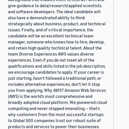
give guidance to data/research/applied scientists
and software developers. The ideal candidate will
also have a demonstrated ability to think
strategically about business, product, and technical
issues. Finally, and of critical importance, the
candidate will be an excellent technical team
manager, someone who knows how to hire, develop,
and retain high quality technical talent. About the
team Diverse Experiences AWS values diverse
experiences. Even if you do not meet all of the
qualifications and skills listed in the job description,
we encourage candidates to apply. If your career is
just starting, hasn’t followed a traditional path, or
includes alternative experiences, don’t let it stop
you from applying. Why AWS? Amazon Web Services
(AWS) is the world’s most comprehensive and
broadly adopted cloud platform. We pioneered cloud
computing and never stopped innovating — that’s
why customers from the most successful startups
to Global 500 companies trust our robust suite of
products and services to power their businesses.