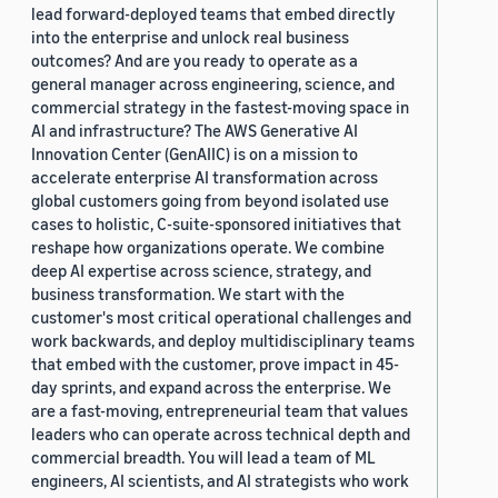
lead forward-deployed teams that embed directly
into the enterprise and unlock real business
outcomes? And are you ready to operate as a
general manager across engineering, science, and
commercial strategy in the fastest-moving space in
AI and infrastructure? The AWS Generative AI
Innovation Center (GenAIIC) is on a mission to
accelerate enterprise AI transformation across
global customers going from beyond isolated use
cases to holistic, C-suite-sponsored initiatives that
reshape how organizations operate. We combine
deep AI expertise across science, strategy, and
business transformation. We start with the
customer's most critical operational challenges and
work backwards, and deploy multidisciplinary teams
that embed with the customer, prove impact in 45-
day sprints, and expand across the enterprise. We
are a fast-moving, entrepreneurial team that values
leaders who can operate across technical depth and
commercial breadth. You will lead a team of ML
engineers, AI scientists, and AI strategists who work