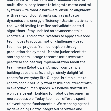
multi-disciplinary teams to integrate motor control
systems with robotic hardware, ensuring alignment
with real-world constraints such as actuator
dynamics and energy efficiency - Use simulation and
real-world testing to refine and validate control
algorithms - Stay updated on advancements in
robotics, AI, and control systems to apply advanced
techniques to robotic motion challenges - Lead
technical projects from conception through
production deployment - Mentor junior scientists
and engineers - Bridge research initiatives with
practical engineering implementation About the
team Fauna Robotics, an Amazon company, is
building capable, safe, and genuinely delightful
robots for everyday life. Our goal is simple: make
robots people actually want to live and interact with
in everyday human spaces. We believe that future
won’t arrive until building for robotics becomes far
more accessible. Today, too much effort is spent
reinventing the fundamentals. We’re changing that
by developing tightly integrated hardware and