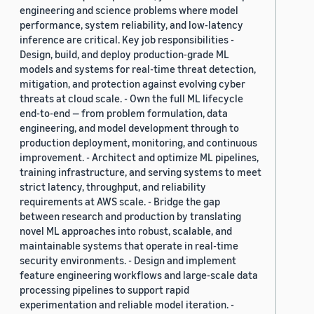
engineering and science problems where model
performance, system reliability, and low-latency
inference are critical. Key job responsibilities -
Design, build, and deploy production-grade ML
models and systems for real-time threat detection,
mitigation, and protection against evolving cyber
threats at cloud scale. - Own the full ML lifecycle
end-to-end — from problem formulation, data
engineering, and model development through to
production deployment, monitoring, and continuous
improvement. - Architect and optimize ML pipelines,
training infrastructure, and serving systems to meet
strict latency, throughput, and reliability
requirements at AWS scale. - Bridge the gap
between research and production by translating
novel ML approaches into robust, scalable, and
maintainable systems that operate in real-time
security environments. - Design and implement
feature engineering workflows and large-scale data
processing pipelines to support rapid
experimentation and reliable model iteration. -