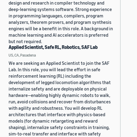
design and research in compiler technology and
deep-learning systems software. Strong experience
in programming languages, compilers, program
analyzers, theorem provers, and program synthesis
engines will be a benefit in this role. A background in
machine learning and AI accelerators is preferred
but not required.
Applied Scientist, Safe RL, Robotics, SAF Lab
US, CA, Pasadena
We are seeking an Applied Scientist to join the SAF
Lab. In this role, you will lead the effort in safe
reinforcement learning (RL) including the
development of legged locomotion algorithms that
internalize safety and are deployable on physical
hardware—enabling highly dynamic robots to walk,
run, avoid collisions and recover from disturbances
with agility and robustness. You will develop RL
architectures that interface with physics-based
models (for dynamic retargeting and reward
shaping), internalize safety constraints in training,
sim-to-real transfer and interface with safety