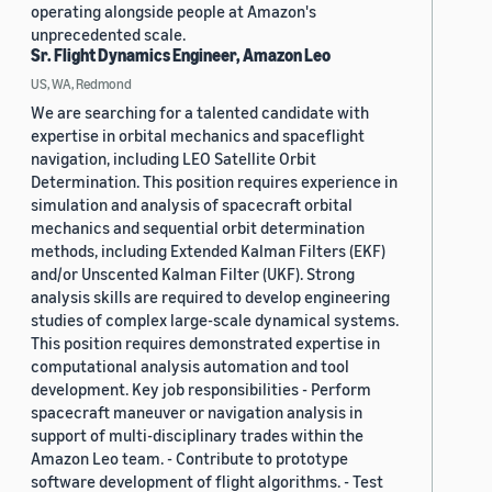
operating alongside people at Amazon's
unprecedented scale.
Sr. Flight Dynamics Engineer, Amazon Leo
US, WA, Redmond
We are searching for a talented candidate with
expertise in orbital mechanics and spaceflight
navigation, including LEO Satellite Orbit
Determination. This position requires experience in
simulation and analysis of spacecraft orbital
mechanics and sequential orbit determination
methods, including Extended Kalman Filters (EKF)
and/or Unscented Kalman Filter (UKF). Strong
analysis skills are required to develop engineering
studies of complex large-scale dynamical systems.
This position requires demonstrated expertise in
computational analysis automation and tool
development. Key job responsibilities - Perform
spacecraft maneuver or navigation analysis in
support of multi-disciplinary trades within the
Amazon Leo team. - Contribute to prototype
software development of flight algorithms. - Test