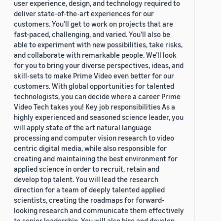
user experience, design, and technology required to
deliver state-of-the-art experiences for our
customers. You’ll get to work on projects that are
fast-paced, challenging, and varied. You’ll also be
able to experiment with new possibilities, take risks,
and collaborate with remarkable people. We’ll look
for you to bring your diverse perspectives, ideas, and
skill-sets to make Prime Video even better for our
customers. With global opportunities for talented
technologists, you can decide where a career Prime
Video Tech takes you! Key job responsibilities As a
highly experienced and seasoned science leader, you
will apply state of the art natural language
processing and computer vision research to video
centric digital media, while also responsible for
creating and maintaining the best environment for
applied science in order to recruit, retain and
develop top talent. You will lead the research
direction for a team of deeply talented applied
scientists, creating the roadmaps for forward-
looking research and communicate them effectively
to senior leadership. You will also hire and develop