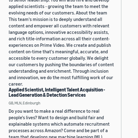
applied scientists - growing the team to meet the
evolving needs of our customers. About the team
This team's mission is to deeply understand all
content and empower all customers with relevant
language options, innovative accessibility assists,
and rich title-information across all their content-
experiences on Prime Video. We create and publish
content on-time that's meaningful, accurate, and
accessible to every customer globally. We delight
our customers by pushing the boundaries of content
understanding and enrichment. Through inclusion
and innovation, we do the most fulfilling work of our
career.
Applied Scientist, Intelligent Talent Acquisition -
Lead Generation & Detection Services
GB, MLN, Edinburgh
Do you want to make a real difference to real
people's lives? Want to design and build fair and
explainable systems which automate recruitment
processes across Amazon? Come and be part of a
team that develops new machine learning (ML)