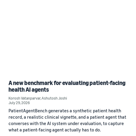
A new benchmark for evaluating patient-facing
health AI agents
Korosh Vatanparvar
,
Ashutosh Joshi
July 29, 2026
PatientAgentBench generates a synthetic patient health
record, a realistic clinical vignette, and a patient agent that
converses with the AI system under evaluation, to capture
what a patient-facing agent actually has to do.