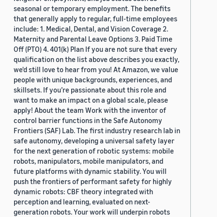
seasonal or temporary employment. The benefits
that generally apply to regular, full-time employees
include: 1. Medical, Dental, and Vision Coverage 2.
Maternity and Parental Leave Options 3. Paid Time
Off (PTO) 4. 401(k) Plan If you are not sure that every
qualification on the list above describes you exactly,
we'd still love to hear from you! At Amazon, we value
people with unique backgrounds, experiences, and
skillsets. If you’re passionate about this role and
want to make an impact on a global scale, please
apply! About the team Work with the inventor of
control barrier functions in the Safe Autonomy
Frontiers (SAF) Lab. The first industry research lab in
safe autonomy, developing a universal safety layer
for the next generation of robotic systems: mobile
robots, manipulators, mobile manipulators, and
future platforms with dynamic stability. You will
push the frontiers of performant safety for highly
dynamic robots: CBF theory integrated with
perception and learning, evaluated on next-
generation robots. Your work will underpin robots