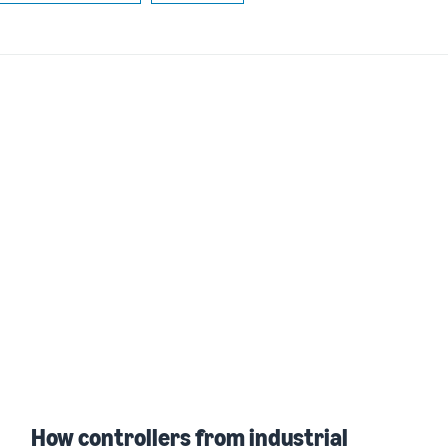
How controllers from industrial