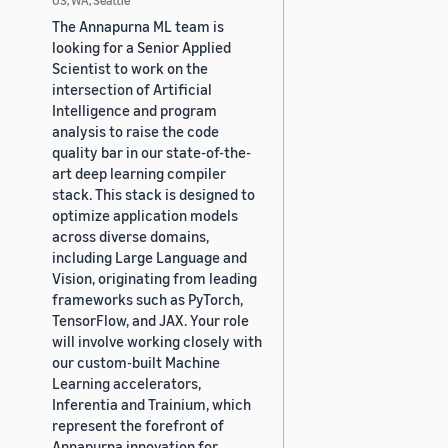
The Annapurna ML team is
looking for a Senior Applied
Scientist to work on the
intersection of Artificial
Intelligence and program
analysis to raise the code
quality bar in our state-of-the-
art deep learning compiler
stack. This stack is designed to
optimize application models
across diverse domains,
including Large Language and
Vision, originating from leading
frameworks such as PyTorch,
TensorFlow, and JAX. Your role
will involve working closely with
our custom-built Machine
Learning accelerators,
Inferentia and Trainium, which
represent the forefront of
Annapurna innovation for