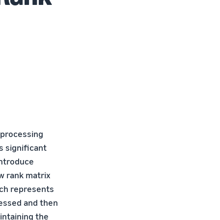
 processing
 significant
introduce
w rank matrix
ich represents
ressed and then
intaining the