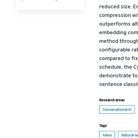
reduced size. E
compression wit
outperforms alt
embedding compr
method through
configurable rat
compared to fixe
schedule, the C
demonstrate to 
sentence classi
Research areas
Conversational AI
Tags
Alexa
Natural-l