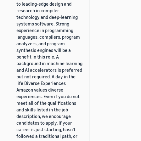
to leading-edge design and
research in compiler
technology and deep-learning
systems software. Strong
experience in programming
languages, compilers, program
analyzers, and program
synthesis engines will be a
benefit in this role. A
background in machine learning
and AI accelerators is preferred
but not required. A day in the
life Diverse Experiences
Amazon values diverse
experiences. Even if you do not
meet all of the qualifications
and skills listed in the job
description, we encourage
candidates to apply. If your
career is just starting, hasn’t
followed a traditional path, or