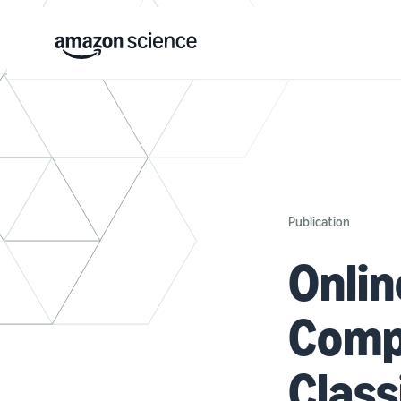
Publication
Onli
Compr
Class