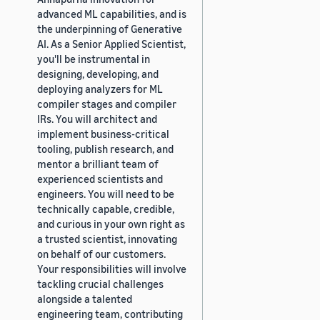
advanced ML capabilities, and is
the underpinning of Generative
AI. As a Senior Applied Scientist,
you'll be instrumental in
designing, developing, and
deploying analyzers for ML
compiler stages and compiler
IRs. You will architect and
implement business-critical
tooling, publish research, and
mentor a brilliant team of
experienced scientists and
engineers. You will need to be
technically capable, credible,
and curious in your own right as
a trusted scientist, innovating
on behalf of our customers.
Your responsibilities will involve
tackling crucial challenges
alongside a talented
engineering team, contributing