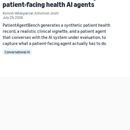
patient-facing health AI agents
Korosh Vatanparvar
,
Ashutosh Joshi
July 29, 2026
PatientAgentBench generates a synthetic patient health
record, a realistic clinical vignette, and a patient agent
that converses with the AI system under evaluation, to
capture what a patient-facing agent actually has to do.
Conversational AI