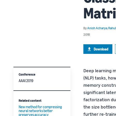
Matri
By
Anish Acharya
,
Rahul
2018
Download
Deep learning m
Conference
(NLP) tasks, ho
AAAI 2019
memory constrai
significant lat
factorization d
Related content
the size bottle
New method for compressing
neural networks better
further re-trai
preserves accuracy