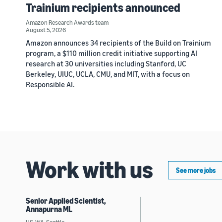
Trainium recipients announced
Amazon Research Awards team
August 5, 2026
Amazon announces 34 recipients of the Build on Trainium
program, a $110 million credit initiative supporting AI
research at 30 universities including Stanford, UC
Berkeley, UIUC, UCLA, CMU, and MIT, with a focus on
Responsible AI.
Work with us
See more jobs
Senior Applied Scientist,
Annapurna ML
US, WA, Seattle