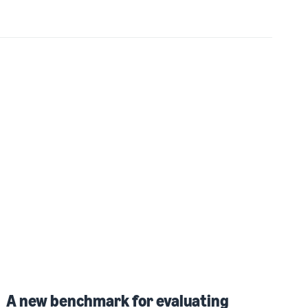
A new benchmark for evaluating