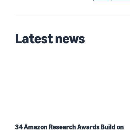
Latest news
34 Amazon Research Awards Build on