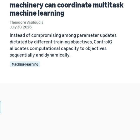
machinery can coordinate multitask
machine learning
Theodore Vasiloudis
July 30, 2026
Instead of compromising among parameter updates
dictated by different training objectives, ControlG
allocates computational capacity to objectives
sequentially and dynamically.
Machine learning