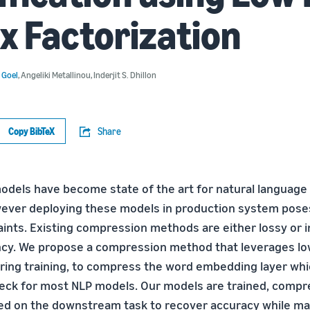
x Factorization
 Goel
,
Angeliki Metallinou
,
Inderjit S. Dhillon
Copy BibTeX
Share
odels have become state of the art for natural language
wever deploying these models in production system poses
nts. Existing compression methods are either lossy or 
ency. We propose a compression method that leverages lo
uring training, to compress the word embedding layer wh
neck for most NLP models. Our models are trained, comp
ned on the downstream task to recover accuracy while ma