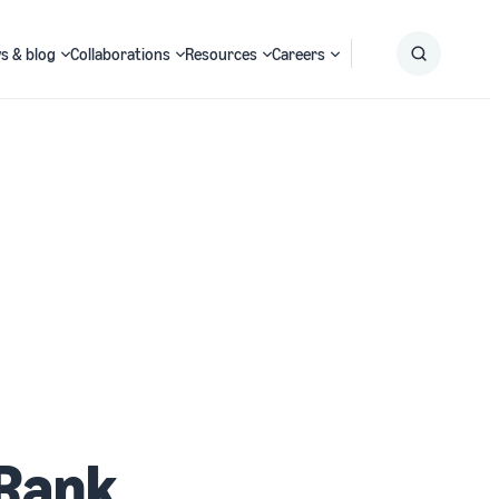
s & blog
Collaborations
Resources
Careers
Submit
Search
 Rank