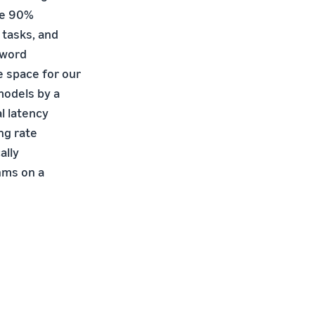
ve 90%
 tasks, and
 word
 space for our
models by a
l latency
ng rate
ally
hms on a