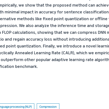
mpirically, we show that the proposed method can achie
h minimal impact in accuracy for sentence classification
ernative methods like fixed point quantization or offline
ession. We also analyze the inference time and storage
 FLOP calculations, showing that we can compress DNN 
io and regain accuracy loss without introducing additiona
d point quantization. Finally, we introduce a novel learni
yclically Annealed Learning Rate (CALR), which we empiric
outperform other popular adaptive learning rate algorit
fication benchmark.
anguage processing (NLP)
Compression