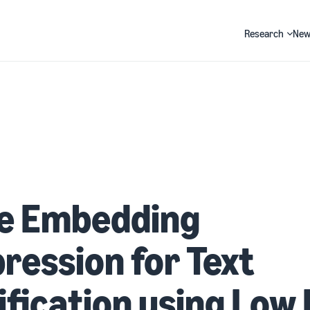
Research
New
Search
ne Embedding
ession for Text
ification using Low