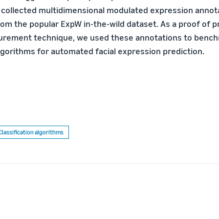
collected multidimensional modulated expression annota
om the popular ExpW in-the-wild dataset. As a proof of pr
rement technique, we used these annotations to bench
lgorithms for automated facial expression prediction.
Classification algorithms