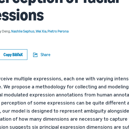
essions
ny Deng
,
Nashlie Sephus
,
Wei Xia
,
Pietro Perona
Copy BibTeX
Share
eive multiple expressions, each one with varying intensit
ce. We propose a methodology for collecting and modeling
al modulated expression annotations from human annota
e perception of some expressions can be quite different 
, our model is designed to represent ambiguity alongside 
ration of how many dimensions are necessary to capture
sion suggests six principal expression dimensions are suf