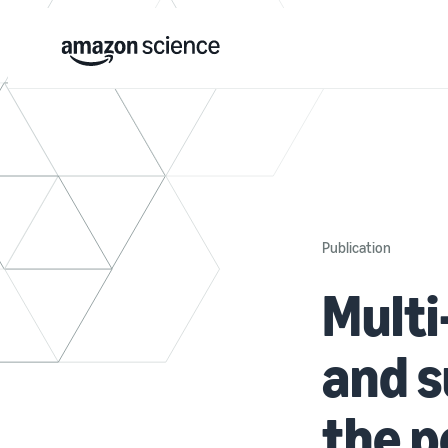
Publication
Multi
and s
the p