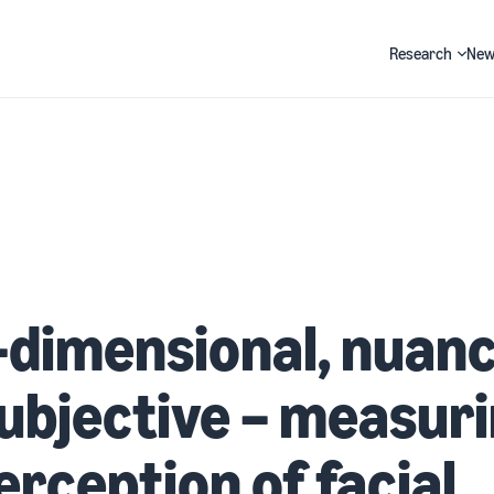
Research
New
Search
-dimensional, nuan
ubjective – measur
erception of facial