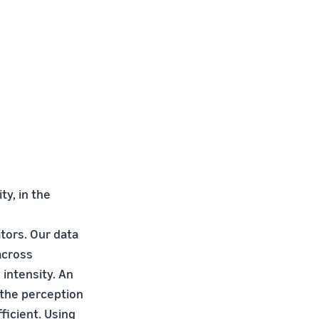
y, in the
tors. Our data
across
intensity. An
 the perception
ficient. Using