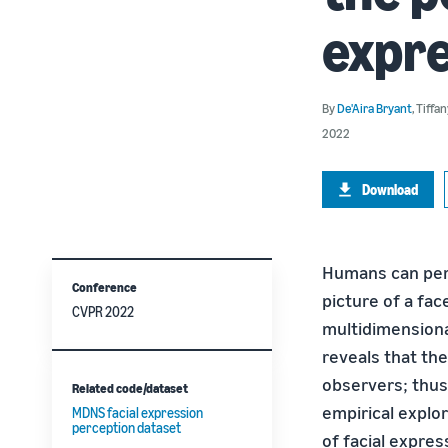
expr
By
De'Aira Bryant
,
Tiffa
2022
Download
Humans can perc
Conference
picture of a fa
CVPR 2022
multidimension
reveals that th
observers; thus
Related code/dataset
empirical explo
MDNS facial expression
perception dataset
of facial expres