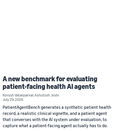
A new benchmark for evaluating
patient-facing health AI agents
Korosh Vatanparvar
,
Ashutosh Joshi
July 29, 2026
PatientAgentBench generates a synthetic patient health
record, a realistic clinical vignette, and a patient agent
that converses with the AI system under evaluation, to
capture what a patient-facing agent actually has to do.