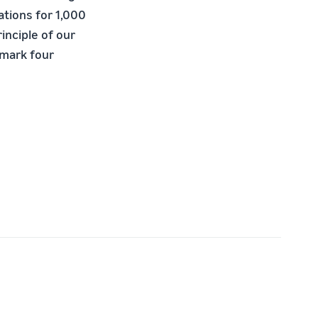
tions for 1,000
inciple of our
mark four