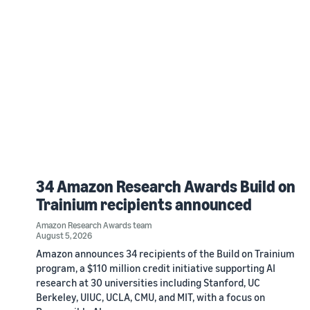
34 Amazon Research Awards Build on
Trainium recipients announced
Amazon Research Awards team
August 5, 2026
Amazon announces 34 recipients of the Build on Trainium
program, a $110 million credit initiative supporting AI
research at 30 universities including Stanford, UC
Berkeley, UIUC, UCLA, CMU, and MIT, with a focus on