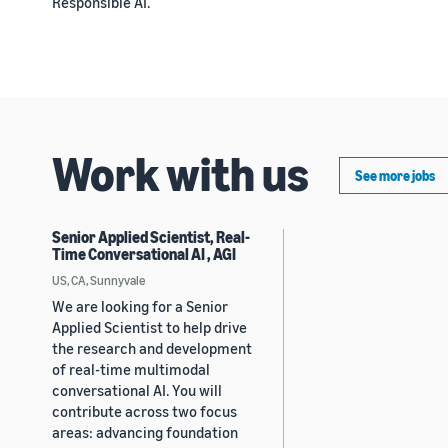
Responsible AI.
Work with us
See more jobs
Senior Applied Scientist, Real-
Time Conversational AI , AGI
US, CA, Sunnyvale
We are looking for a Senior
Applied Scientist to help drive
the research and development
of real-time multimodal
conversational AI. You will
contribute across two focus
areas: advancing foundation