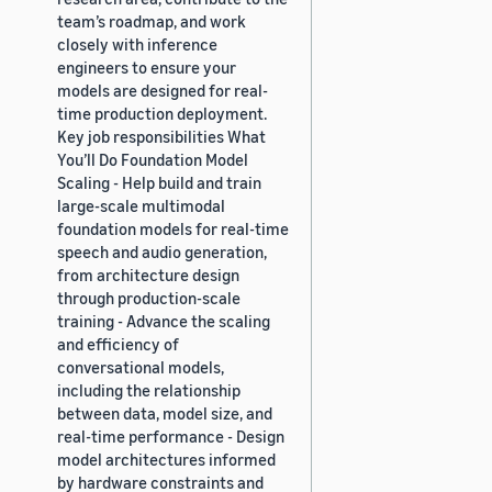
team’s roadmap, and work
closely with inference
engineers to ensure your
models are designed for real-
time production deployment.
Key job responsibilities What
You’ll Do Foundation Model
Scaling - Help build and train
large-scale multimodal
foundation models for real-time
speech and audio generation,
from architecture design
through production-scale
training - Advance the scaling
and efficiency of
conversational models,
including the relationship
between data, model size, and
real-time performance - Design
model architectures informed
by hardware constraints and