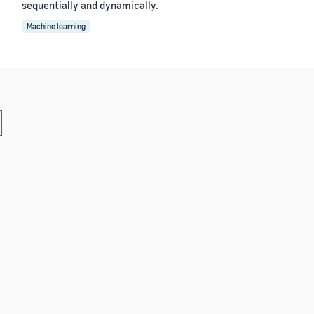
sequentially and dynamically.
Machine learning