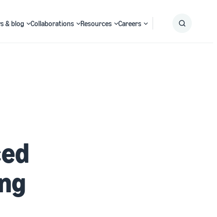
s & blog
Collaborations
Resources
Careers
Submit
Search
ced
ing