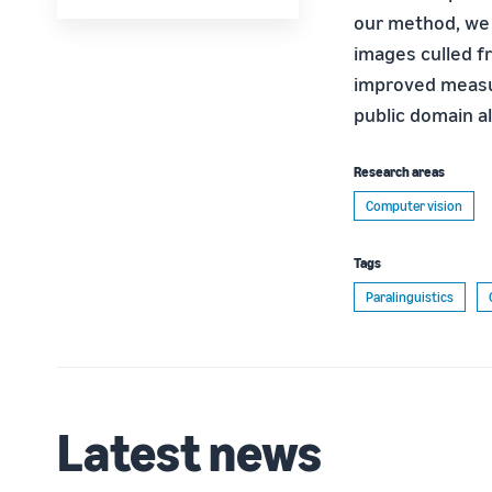
our method, we 
images culled fr
improved measu
public domain a
Research areas
Computer vision
Tags
Paralinguistics
Latest news