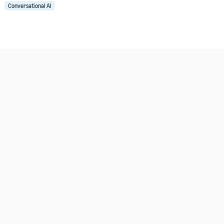
Conversational AI