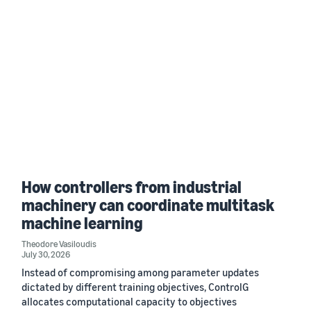
How controllers from industrial
machinery can coordinate multitask
machine learning
Theodore Vasiloudis
July 30, 2026
Instead of compromising among parameter updates
dictated by different training objectives, ControlG
allocates computational capacity to objectives