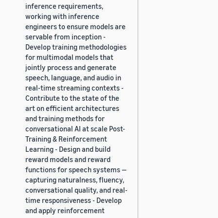
inference requirements,
working with inference
engineers to ensure models are
servable from inception -
Develop training methodologies
for multimodal models that
jointly process and generate
speech, language, and audio in
real-time streaming contexts -
Contribute to the state of the
art on efficient architectures
and training methods for
conversational AI at scale Post-
Training & Reinforcement
Learning - Design and build
reward models and reward
functions for speech systems —
capturing naturalness, fluency,
conversational quality, and real-
time responsiveness - Develop
and apply reinforcement