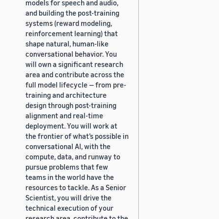
models for speech and audio,
and building the post-training
systems (reward modeling,
reinforcement learning) that
shape natural, human-like
conversational behavior. You
will own a significant research
area and contribute across the
full model lifecycle — from pre-
training and architecture
design through post-training
alignment and real-time
deployment. You will work at
the frontier of what’s possible in
conversational AI, with the
compute, data, and runway to
pursue problems that few
teams in the world have the
resources to tackle. As a Senior
Scientist, you will drive the
technical execution of your
research area, contribute to the