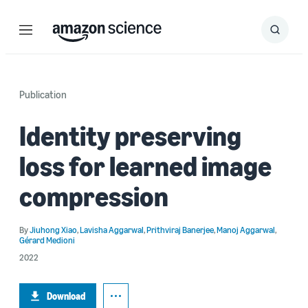
Menu
Search
Submit
Search
Publication
Identity preserving
loss for learned image
compression
By
Jiuhong Xiao
,
Lavisha Aggarwal
,
Prithviraj Banerjee
,
Manoj Aggarwal
,
Gérard Medioni
2022
Download