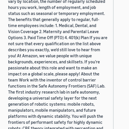
vary by location, the number of regularly scheduled
hours you work, length of employment, and job
status such as seasonal or temporary employment.
The benefits that generally apply to regular, full-
time employees include: 1. Medical, Dental, and
Vision Coverage 2. Maternity and Parental Leave
Options 3. Paid Time Off (PTO) 4. 401(k) Plan If you are
not sure that every qualification on the list above
describes you exactly, we'd still love to hear from
you! At Amazon, we value people with unique
backgrounds, experiences, and skillsets. If you’re
passionate about this role and want to make an
impact on a global scale, please apply! About the
team Work with the inventor of control barrier
functions in the Safe Autonomy Frontiers (SAF) Lab.
The first industry research lab in safe autonomy,
developing a universal safety layer for the next
generation of robotic systems: mobile robots,
manipulators, mobile manipulators, and future
platforms with dynamic stability. You will push the
frontiers of performant safety for highly dynamic
robots: CBF theory integrated with perception and