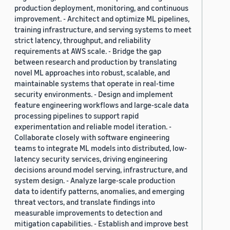
production deployment, monitoring, and continuous
improvement. - Architect and optimize ML pipelines,
training infrastructure, and serving systems to meet
strict latency, throughput, and reliability
requirements at AWS scale. - Bridge the gap
between research and production by translating
novel ML approaches into robust, scalable, and
maintainable systems that operate in real-time
security environments. - Design and implement
feature engineering workflows and large-scale data
processing pipelines to support rapid
experimentation and reliable model iteration. -
Collaborate closely with software engineering
teams to integrate ML models into distributed, low-
latency security services, driving engineering
decisions around model serving, infrastructure, and
system design. - Analyze large-scale production
data to identify patterns, anomalies, and emerging
threat vectors, and translate findings into
measurable improvements to detection and
mitigation capabilities. - Establish and improve best