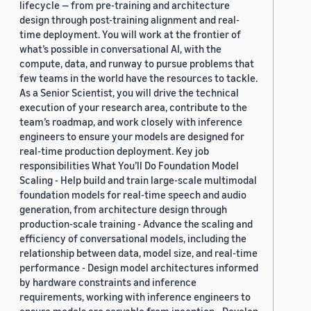
lifecycle — from pre-training and architecture
design through post-training alignment and real-
time deployment. You will work at the frontier of
what’s possible in conversational AI, with the
compute, data, and runway to pursue problems that
few teams in the world have the resources to tackle.
As a Senior Scientist, you will drive the technical
execution of your research area, contribute to the
team’s roadmap, and work closely with inference
engineers to ensure your models are designed for
real-time production deployment. Key job
responsibilities What You’ll Do Foundation Model
Scaling - Help build and train large-scale multimodal
foundation models for real-time speech and audio
generation, from architecture design through
production-scale training - Advance the scaling and
efficiency of conversational models, including the
relationship between data, model size, and real-time
performance - Design model architectures informed
by hardware constraints and inference
requirements, working with inference engineers to