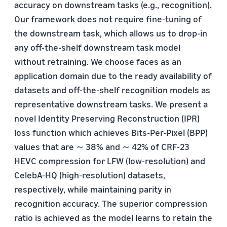
accuracy on downstream tasks (e.g., recognition).
Our framework does not require fine-tuning of
the downstream task, which allows us to drop-in
any off-the-shelf downstream task model
without retraining. We choose faces as an
application domain due to the ready availability of
datasets and off-the-shelf recognition models as
representative downstream tasks. We present a
novel Identity Preserving Reconstruction (IPR)
loss function which achieves Bits-Per-Pixel (BPP)
values that are ∼ 38% and ∼ 42% of CRF-23
HEVC compression for LFW (low-resolution) and
CelebA-HQ (high-resolution) datasets,
respectively, while maintaining parity in
recognition accuracy. The superior compression
ratio is achieved as the model learns to retain the