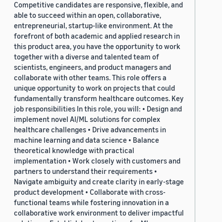
Competitive candidates are responsive, flexible, and
able to succeed within an open, collaborative,
entrepreneurial, startup-like environment. At the
forefront of both academic and applied research in
this product area, you have the opportunity to work
together with a diverse and talented team of
scientists, engineers, and product managers and
collaborate with other teams. This role offers a
unique opportunity to work on projects that could
fundamentally transform healthcare outcomes. Key
job responsibilities In this role, you will: • Design and
implement novel AI/ML solutions for complex
healthcare challenges • Drive advancements in
machine learning and data science • Balance
theoretical knowledge with practical
implementation • Work closely with customers and
partners to understand their requirements •
Navigate ambiguity and create clarity in early-stage
product development • Collaborate with cross-
functional teams while fostering innovation in a
collaborative work environment to deliver impactful