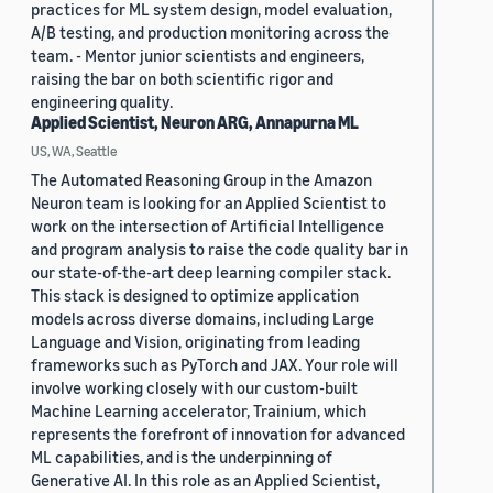
practices for ML system design, model evaluation,
A/B testing, and production monitoring across the
team. - Mentor junior scientists and engineers,
raising the bar on both scientific rigor and
engineering quality.
Applied Scientist, Neuron ARG, Annapurna ML
US, WA, Seattle
The Automated Reasoning Group in the Amazon
Neuron team is looking for an Applied Scientist to
work on the intersection of Artificial Intelligence
and program analysis to raise the code quality bar in
our state-of-the-art deep learning compiler stack.
This stack is designed to optimize application
models across diverse domains, including Large
Language and Vision, originating from leading
frameworks such as PyTorch and JAX. Your role will
involve working closely with our custom-built
Machine Learning accelerator, Trainium, which
represents the forefront of innovation for advanced
ML capabilities, and is the underpinning of
Generative AI. In this role as an Applied Scientist,