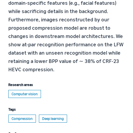
domain-specific features (e.g., facial features)
while sacrificing details in the background.
Furthermore, images reconstructed by our
proposed compression model are robust to
changes in downstream model architectures. We
show at-par recognition performance on the LFW
dataset with an unseen recognition model while
retaining a lower BPP value of ∼ 38% of CRF-23
HEVC compression.
Research areas
Computer vision
Tags
Compression
Deep learning