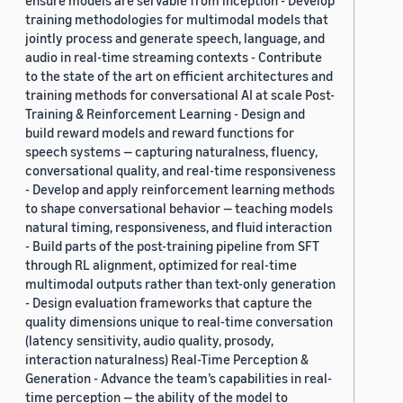
ensure models are servable from inception - Develop
training methodologies for multimodal models that
jointly process and generate speech, language, and
audio in real-time streaming contexts - Contribute
to the state of the art on efficient architectures and
training methods for conversational AI at scale Post-
Training & Reinforcement Learning - Design and
build reward models and reward functions for
speech systems — capturing naturalness, fluency,
conversational quality, and real-time responsiveness
- Develop and apply reinforcement learning methods
to shape conversational behavior — teaching models
natural timing, responsiveness, and fluid interaction
- Build parts of the post-training pipeline from SFT
through RL alignment, optimized for real-time
multimodal outputs rather than text-only generation
- Design evaluation frameworks that capture the
quality dimensions unique to real-time conversation
(latency sensitivity, audio quality, prosody,
interaction naturalness) Real-Time Perception &
Generation - Advance the team’s capabilities in real-
time perception — the ability of the model to