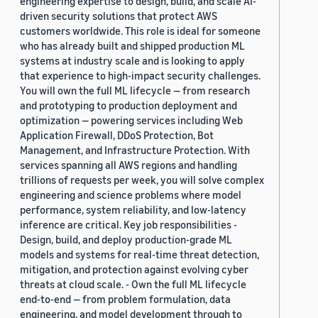
engineering expertise to design, build, and scale AI-
driven security solutions that protect AWS
customers worldwide. This role is ideal for someone
who has already built and shipped production ML
systems at industry scale and is looking to apply
that experience to high-impact security challenges.
You will own the full ML lifecycle — from research
and prototyping to production deployment and
optimization — powering services including Web
Application Firewall, DDoS Protection, Bot
Management, and Infrastructure Protection. With
services spanning all AWS regions and handling
trillions of requests per week, you will solve complex
engineering and science problems where model
performance, system reliability, and low-latency
inference are critical. Key job responsibilities -
Design, build, and deploy production-grade ML
models and systems for real-time threat detection,
mitigation, and protection against evolving cyber
threats at cloud scale. - Own the full ML lifecycle
end-to-end — from problem formulation, data
engineering, and model development through to