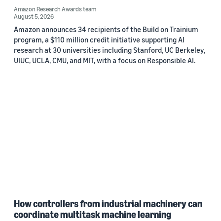
Amazon Research Awards team
August 5, 2026
Amazon announces 34 recipients of the Build on Trainium
program, a $110 million credit initiative supporting AI
research at 30 universities including Stanford, UC Berkeley,
UIUC, UCLA, CMU, and MIT, with a focus on Responsible AI.
How controllers from industrial machinery can
coordinate multitask machine learning