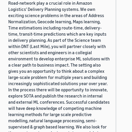
Road-network play a crucial role in Amazon
Logistics' Delivery Planning systems. We own
exciting science problems in the areas of Address
Normalization, Geocode learning, Maps learning,
Time estimations including route-time, delivery-
time, transit-time predictions which are key inputs
in delivery planning. As part of the Science team
within DNT (Last Mile), you will partner closely with
other scientists and engineers in a collegial
environment to develop enterprise ML solutions with
a clear path to business impact. The setting also
gives you an opportunity to think about a complex
large-scale problem for multiple years and building
increasingly sophisticated solutions year over year.
In the process there will be opportunity to innovate,
explore SOTA and publish the research in internal
and external ML conferences. Successful candidates
will have deep knowledge of competing machine
learning methods for large scale predictive
modelling, natural language processing, semi-
supervised & graph based learning. We also look for