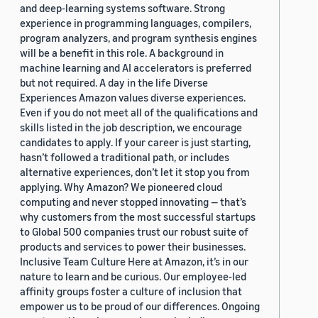
and deep-learning systems software. Strong
experience in programming languages, compilers,
program analyzers, and program synthesis engines
will be a benefit in this role. A background in
machine learning and AI accelerators is preferred
but not required. A day in the life Diverse
Experiences Amazon values diverse experiences.
Even if you do not meet all of the qualifications and
skills listed in the job description, we encourage
candidates to apply. If your career is just starting,
hasn’t followed a traditional path, or includes
alternative experiences, don’t let it stop you from
applying. Why Amazon? We pioneered cloud
computing and never stopped innovating — that’s
why customers from the most successful startups
to Global 500 companies trust our robust suite of
products and services to power their businesses.
Inclusive Team Culture Here at Amazon, it’s in our
nature to learn and be curious. Our employee-led
affinity groups foster a culture of inclusion that
empower us to be proud of our differences. Ongoing