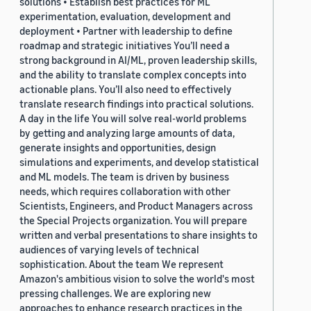
solutions • Establish best practices for ML
experimentation, evaluation, development and
deployment • Partner with leadership to define
roadmap and strategic initiatives You’ll need a
strong background in AI/ML, proven leadership skills,
and the ability to translate complex concepts into
actionable plans. You’ll also need to effectively
translate research findings into practical solutions.
A day in the life You will solve real-world problems
by getting and analyzing large amounts of data,
generate insights and opportunities, design
simulations and experiments, and develop statistical
and ML models. The team is driven by business
needs, which requires collaboration with other
Scientists, Engineers, and Product Managers across
the Special Projects organization. You will prepare
written and verbal presentations to share insights to
audiences of varying levels of technical
sophistication. About the team We represent
Amazon's ambitious vision to solve the world's most
pressing challenges. We are exploring new
approaches to enhance research practices in the