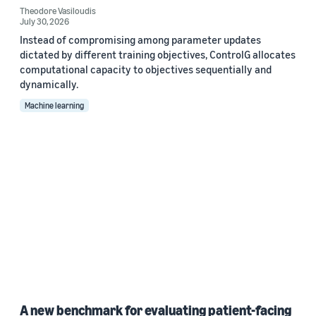
Theodore Vasiloudis
July 30, 2026
Instead of compromising among parameter updates
dictated by different training objectives, ControlG allocates
computational capacity to objectives sequentially and
dynamically.
Machine learning
A new benchmark for evaluating patient-facing