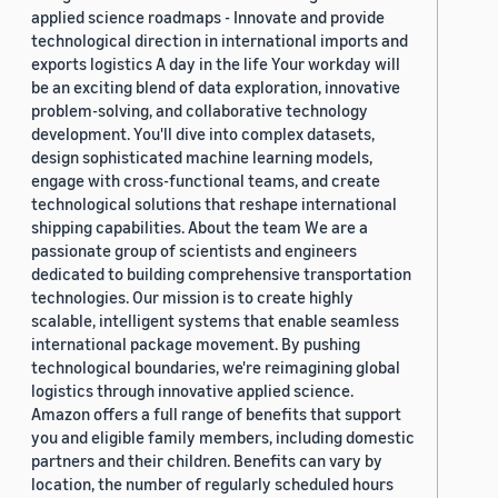
applied science roadmaps - Innovate and provide
technological direction in international imports and
exports logistics A day in the life Your workday will
be an exciting blend of data exploration, innovative
problem-solving, and collaborative technology
development. You'll dive into complex datasets,
design sophisticated machine learning models,
engage with cross-functional teams, and create
technological solutions that reshape international
shipping capabilities. About the team We are a
passionate group of scientists and engineers
dedicated to building comprehensive transportation
technologies. Our mission is to create highly
scalable, intelligent systems that enable seamless
international package movement. By pushing
technological boundaries, we're reimagining global
logistics through innovative applied science.
Amazon offers a full range of benefits that support
you and eligible family members, including domestic
partners and their children. Benefits can vary by
location, the number of regularly scheduled hours