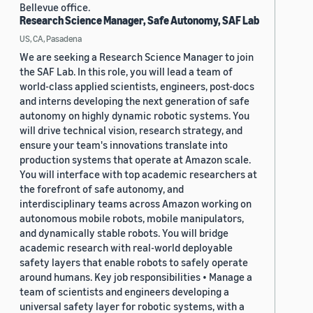
Bellevue office.
Research Science Manager, Safe Autonomy, SAF Lab
US, CA, Pasadena
We are seeking a Research Science Manager to join
the SAF Lab. In this role, you will lead a team of
world-class applied scientists, engineers, post-docs
and interns developing the next generation of safe
autonomy on highly dynamic robotic systems. You
will drive technical vision, research strategy, and
ensure your team's innovations translate into
production systems that operate at Amazon scale.
You will interface with top academic researchers at
the forefront of safe autonomy, and
interdisciplinary teams across Amazon working on
autonomous mobile robots, mobile manipulators,
and dynamically stable robots. You will bridge
academic research with real-world deployable
safety layers that enable robots to safely operate
around humans. Key job responsibilities • Manage a
team of scientists and engineers developing a
universal safety layer for robotic systems, with a