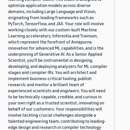
optimize application models across diverse
domains, including Large Language and Vision,
originating from leading frameworks such as
PyTorch, TensorFlow, and JAX. Your role will involve
working closely with our custom-built Machine
Learning accelerators, Inferentia and Trainium,
which represent the forefront of Annapurna
innovation for advanced ML capabilities, and is the
underpinning of Generative AI. As a Senior Applied
Scientist, you'll be instrumental in designing,
developing, and deploying analyzers for ML compiler
stages and compiler IRs. You will architect and
implement business-critical tooling, publish
research, and mentor a brilliant team of
experienced scientists and engineers. You will need
to be technically capable, credible, and curious in
your own right as a trusted scientist, innovating on
behalf of our customers. Your responsibilities will
involve tackling crucial challenges alongside a
talented engineering team, contributing to leading-
edge design and research in compiler technology