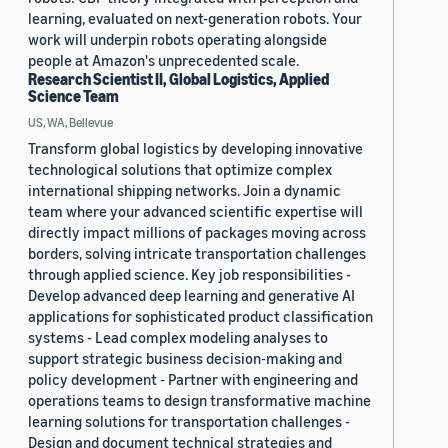
learning, evaluated on next-generation robots. Your
work will underpin robots operating alongside
people at Amazon's unprecedented scale.
Research Scientist II, Global Logistics, Applied
Science Team
US, WA, Bellevue
Transform global logistics by developing innovative
technological solutions that optimize complex
international shipping networks. Join a dynamic
team where your advanced scientific expertise will
directly impact millions of packages moving across
borders, solving intricate transportation challenges
through applied science. Key job responsibilities -
Develop advanced deep learning and generative AI
applications for sophisticated product classification
systems - Lead complex modeling analyses to
support strategic business decision-making and
policy development - Partner with engineering and
operations teams to design transformative machine
learning solutions for transportation challenges -
Design and document technical strategies and