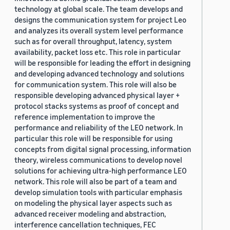
technology at global scale. The team develops and
designs the communication system for project Leo
and analyzes its overall system level performance
such as for overall throughput, latency, system
availability, packet loss etc. This role in particular
will be responsible for leading the effort in designing
and developing advanced technology and solutions
for communication system. This role will also be
responsible developing advanced physical layer +
protocol stacks systems as proof of concept and
reference implementation to improve the
performance and reliability of the LEO network. In
particular this role will be responsible for using
concepts from digital signal processing, information
theory, wireless communications to develop novel
solutions for achieving ultra-high performance LEO
network. This role will also be part of a team and
develop simulation tools with particular emphasis
on modeling the physical layer aspects such as
advanced receiver modeling and abstraction,
interference cancellation techniques, FEC