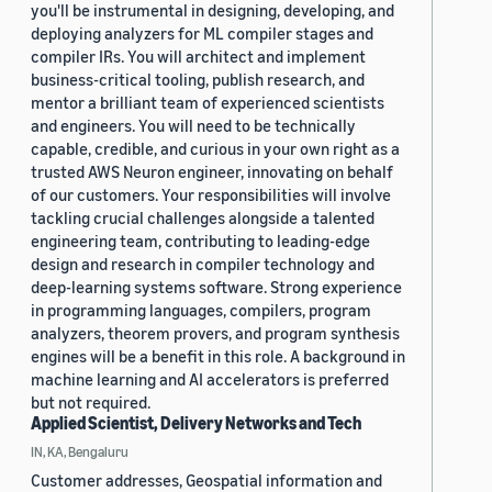
you'll be instrumental in designing, developing, and
deploying analyzers for ML compiler stages and
compiler IRs. You will architect and implement
business-critical tooling, publish research, and
mentor a brilliant team of experienced scientists
and engineers. You will need to be technically
capable, credible, and curious in your own right as a
trusted AWS Neuron engineer, innovating on behalf
of our customers. Your responsibilities will involve
tackling crucial challenges alongside a talented
engineering team, contributing to leading-edge
design and research in compiler technology and
deep-learning systems software. Strong experience
in programming languages, compilers, program
analyzers, theorem provers, and program synthesis
engines will be a benefit in this role. A background in
machine learning and AI accelerators is preferred
but not required.
Applied Scientist, Delivery Networks and Tech
IN, KA, Bengaluru
Customer addresses, Geospatial information and