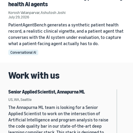
health AI agents
Korosh Vatanparvar
,
Ashutosh Joshi
July 29, 2026
PatientAgentBench generates a synthetic patient health
record, a realistic clinical vignette, and a patient agent that
converses with the AI system under evaluation, to capture
what a patient-facing agent actually has to do.
Conversational AI
Work with us
Senior Applied Scientist, Annapurna ML
US, WA, Seattle
The Annapurna ML team is looking for a Senior
Applied Scientist to work on the intersection of
Artificial Intelligence and program analysis to raise
the code quality bar in our state-of-the-art deep
learning compiler stack. This stack is designed to