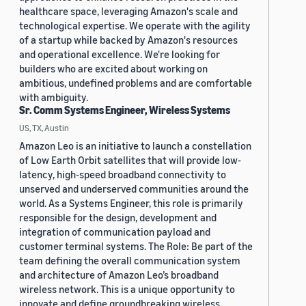
healthcare space, leveraging Amazon's scale and
technological expertise. We operate with the agility
of a startup while backed by Amazon's resources
and operational excellence. We're looking for
builders who are excited about working on
ambitious, undefined problems and are comfortable
with ambiguity.
Sr. Comm Systems Engineer, Wireless Systems
US, TX, Austin
Amazon Leo is an initiative to launch a constellation
of Low Earth Orbit satellites that will provide low-
latency, high-speed broadband connectivity to
unserved and underserved communities around the
world. As a Systems Engineer, this role is primarily
responsible for the design, development and
integration of communication payload and
customer terminal systems. The Role: Be part of the
team defining the overall communication system
and architecture of Amazon Leo’s broadband
wireless network. This is a unique opportunity to
innovate and define groundbreaking wireless