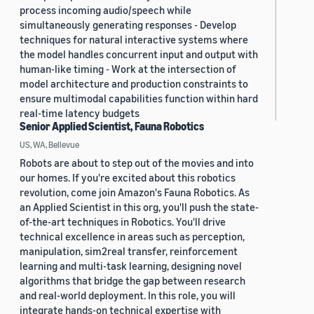
process incoming audio/speech while
simultaneously generating responses - Develop
techniques for natural interactive systems where
the model handles concurrent input and output with
human-like timing - Work at the intersection of
model architecture and production constraints to
ensure multimodal capabilities function within hard
real-time latency budgets
Senior Applied Scientist, Fauna Robotics
US, WA, Bellevue
Robots are about to step out of the movies and into
our homes. If you're excited about this robotics
revolution, come join Amazon's Fauna Robotics. As
an Applied Scientist in this org, you'll push the state-
of-the-art techniques in Robotics. You'll drive
technical excellence in areas such as perception,
manipulation, sim2real transfer, reinforcement
learning and multi-task learning, designing novel
algorithms that bridge the gap between research
and real-world deployment. In this role, you will
integrate hands-on technical expertise with