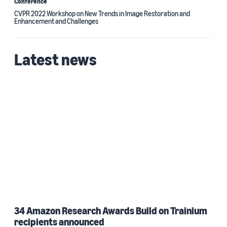
Conference
CVPR 2022 Workshop on New Trends in Image Restoration and
Enhancement and Challenges
Latest news
34 Amazon Research Awards Build on Trainium
recipients announced