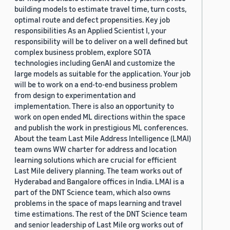
building models to estimate travel time, turn costs,
optimal route and defect propensities. Key job
responsibilities As an Applied Scientist I, your
responsibility will be to deliver on a well defined but
complex business problem, explore SOTA
technologies including GenAI and customize the
large models as suitable for the application. Your job
will be to work on a end-to-end business problem
from design to experimentation and
implementation. There is also an opportunity to
work on open ended ML directions within the space
and publish the work in prestigious ML conferences.
About the team Last Mile Address Intelligence (LMAI)
team owns WW charter for address and location
learning solutions which are crucial for efficient
Last Mile delivery planning. The team works out of
Hyderabad and Bangalore offices in India. LMAI is a
part of the DNT Science team, which also owns
problems in the space of maps learning and travel
time estimations. The rest of the DNT Science team
and senior leadership of Last Mile org works out of