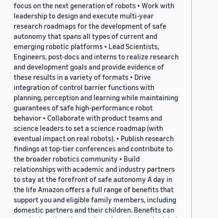
focus on the next generation of robots • Work with
leadership to design and execute multi-year
research roadmaps for the development of safe
autonomy that spans all types of current and
emerging robotic platforms • Lead Scientists,
Engineers, post-docs and interns to realize research
and development goals and provide evidence of
these results in a variety of formats • Drive
integration of control barrier functions with
planning, perception and learning while maintaining
guarantees of safe high-performance robot
behavior • Collaborate with product teams and
science leaders to set a science roadmap (with
eventual impact on real robots). • Publish research
findings at top-tier conferences and contribute to
the broader robotics community • Build
relationships with academic and industry partners
to stay at the forefront of safe autonomy A day in
the life Amazon offers a full range of benefits that
support you and eligible family members, including
domestic partners and their children. Benefits can