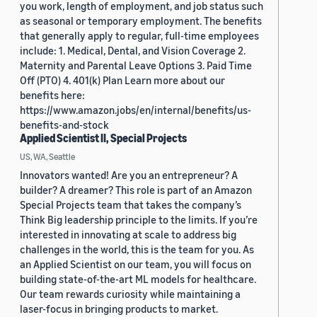
you work, length of employment, and job status such
as seasonal or temporary employment. The benefits
that generally apply to regular, full-time employees
include: 1. Medical, Dental, and Vision Coverage 2.
Maternity and Parental Leave Options 3. Paid Time
Off (PTO) 4. 401(k) Plan Learn more about our
benefits here:
https://www.amazon.jobs/en/internal/benefits/us-
benefits-and-stock
Applied Scientist II, Special Projects
US, WA, Seattle
Innovators wanted! Are you an entrepreneur? A
builder? A dreamer? This role is part of an Amazon
Special Projects team that takes the company’s
Think Big leadership principle to the limits. If you’re
interested in innovating at scale to address big
challenges in the world, this is the team for you. As
an Applied Scientist on our team, you will focus on
building state-of-the-art ML models for healthcare.
Our team rewards curiosity while maintaining a
laser-focus in bringing products to market.