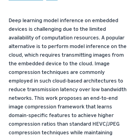
Deep learning model inference on embedded
devices is challenging due to the limited
availability of computation resources. A popular
alternative is to perform model inference on the
cloud, which requires transmitting images from
the embedded device to the cloud. Image
compression techniques are commonly
employed in such cloud-based architectures to
reduce transmission latency over low bandwidth
networks. This work proposes an end-to-end
image compression framework that learns
domain-specific features to achieve higher
compression ratios than standard HEVC/JPEG
compression techniques while maintaining