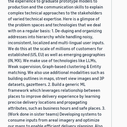
the experience to graduate prototype models to
production and the communication skills to explain
complex technical approaches to the stakeholders
of varied technical expertise. Here is a glimpse of
the problem spaces and technologies that we deal
with on a regular basis: 1. De-duping and organizing
addresses into hierarchy while handling noisy,
inconsistent, localized and multi-lingual user inputs.
We do this at the scale of millions of customers for
established (US, EU) as well as emerging geographies
(IN, MX). We make use of technologies like LLMs,
Weak supervision, Graph-based clustering & Entity
matching. We also use additional modalities such as
building outlines in maps, street view images and 3P
datasets, gazetteers. 2. Build a generic ML
framework which leverages relationship between
places to improve delivery experience by learning
precise delivery locations and propagating
attributes, such as business hours and safe places. 3.
(Work done in sister teams) Developing systems to
consume inputs from areal imagery and optimize
our maps to enable efficient delivery planning. Also