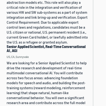
abstraction models etc. This role will also play a
critical role in the integration and verification of
various HW and SW sub-systems as a part of system
integration and link bring-up and verification. Export
Control Requirement: Due to applicable export
control laws and regulations, candidates must be a
U.S. citizen or national, U.S. permanent resident (i.e.,
current Green Card holder), or lawfully admitted into
the U.S. as a refugee or granted asylum.
Senior Applied Scientist, Real-Time Conversational
AI , AGI
US, CA, Sunnyvale
We are looking for a Senior Applied Scientist to help
drive the research and development of real-time
multimodal conversational AI. You will contribute
across two focus areas: advancing foundation
models for speech and audio, and building the post-
training systems (reward modeling, reinforcement
learning) that shape natural, human-like
conversational behavior. You will own a significant
research area and contribute across the full model