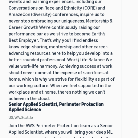
events and learning experiences, including our
Conversations on Race and Ethnicity (CORE) and
AmazeCon (diversity) conferences, inspire us to
never stop embracing our uniqueness. Mentorship &
Career Growth We’re continuously raising our
performance bar as we strive to become Earth’s
Best Employer. That’s why you’ll find endless
knowledge-sharing, mentorship and other career-
advancing resources here to help you develop into a
better-rounded professional. Work/Life Balance We
value work-life harmony. Achieving success at work
should never come at the expense of sacrifices at
home, which is why we strive for flexibility as part of
our working culture. When we feel supported in the
workplace and at home, there’s nothing we can’t
achieve in the cloud.
Senior Applied Scientist, Perimeter Protection
Applied Science
US, WA, Seattle
Join the AWS Perimeter Protection team as a Senior
Applied Scientist, where you will bring your deep ML