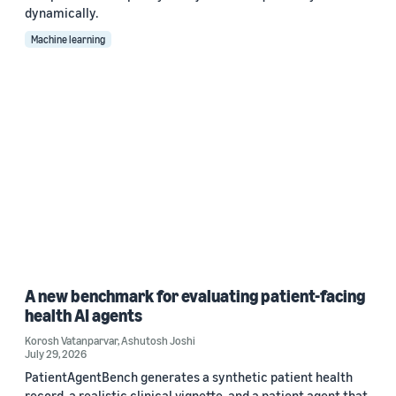
dynamically.
Machine learning
A new benchmark for evaluating patient-facing
health AI agents
Korosh Vatanparvar
,
Ashutosh Joshi
July 29, 2026
PatientAgentBench generates a synthetic patient health
record, a realistic clinical vignette, and a patient agent that