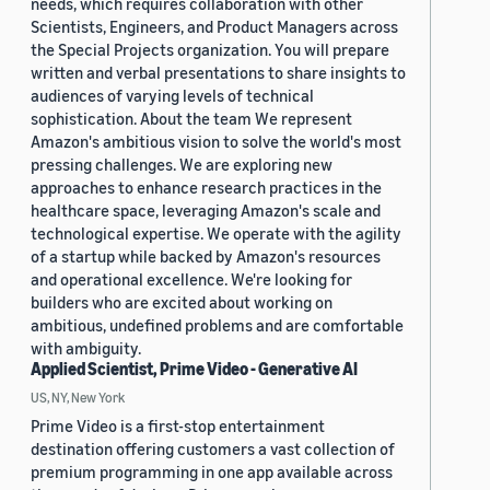
needs, which requires collaboration with other
Scientists, Engineers, and Product Managers across
the Special Projects organization. You will prepare
written and verbal presentations to share insights to
audiences of varying levels of technical
sophistication. About the team We represent
Amazon's ambitious vision to solve the world's most
pressing challenges. We are exploring new
approaches to enhance research practices in the
healthcare space, leveraging Amazon's scale and
technological expertise. We operate with the agility
of a startup while backed by Amazon's resources
and operational excellence. We're looking for
builders who are excited about working on
ambitious, undefined problems and are comfortable
with ambiguity.
Applied Scientist, Prime Video - Generative AI
US, NY, New York
Prime Video is a first-stop entertainment
destination offering customers a vast collection of
premium programming in one app available across