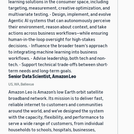
learning solutions in the consumer space, including
targeting, measurement, creative optimization, and
multivariate testing. - Design, implement, and evolve
Agentic AI systems that can autonomously perceive
their environment, reason about context, and take
actions across business workflows—while ensuring
human-in-the-loop oversight for high-stakes
decisions. - Influence the broader team's approach
to integrating machine learning into business
workflows. - Advise leadership, both tech and non-
tech. - Support technical trade-offs between short-
term needs and long-term goals.
Senior Data Scientist, Amazon Leo
US, WA, Bellevue
Amazon Leo is Amazon’s low Earth orbit satellite
broadband network. Its mission is to deliver fast,
reliable internet to customers and communities
around the world, and we’ve designed the system
with the capacity, flexibility, and performance to
serve a wide range of customers, from individual
households to schools, hospitals, businesses,