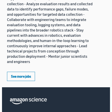
collection - Analyze evaluation results and collected
data to identify performance gaps, failure modes,
and opportunities for targeted data collection -
Collaborate with engineering teams to integrate
evaluation tooling, logging systems, and data
pipelines into the broader robotics stack - Stay
current with advances in robotics, evaluation
methodologies, and human-in-the-loop learning to
continuously improve internal approaches - Lead
technical projects from conception through
production deployment - Mentor junior scientists
and engineers
See more jobs