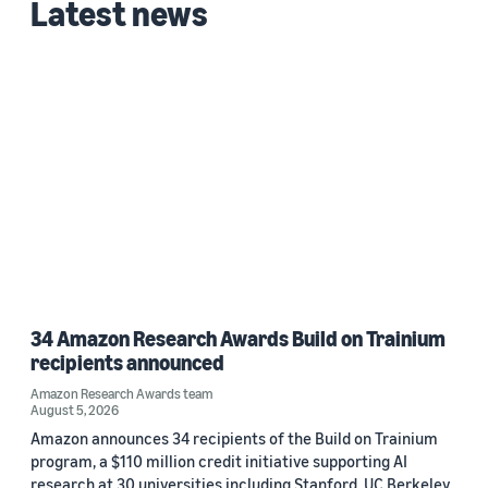
Latest news
34 Amazon Research Awards Build on Trainium
recipients announced
Amazon Research Awards team
August 5, 2026
Amazon announces 34 recipients of the Build on Trainium
program, a $110 million credit initiative supporting AI
research at 30 universities including Stanford, UC Berkeley,