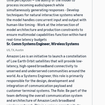
time perception — the ability of the model to
process incoming audio/speech while
simultaneously generating responses - Develop
techniques for natural interactive systems where
the model handles concurrent input and output with
human-like timing - Work at the intersection of
model architecture and production constraints to
ensure multimodal capabilities function within hard
real-time latency budgets
Sr. Comm Systems Engineer, Wireless Systems
US, TX, Austin
Amazon Leo is an initiative to launch a constellation
of Low Earth Orbit satellites that will provide low-
latency, high-speed broadband connectivity to
unserved and underserved communities around the
world. As a Systems Engineer, this role is primarily
responsible for the design, development and
integration of communication payload and
customer terminal systems. The Role: Be part of the
team defining the overall communication system
and architecture of Amazon Leo’s broadband