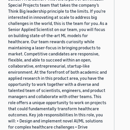
Special Projects team that takes the company’s
Think Big leadership principle to the limits. If you’re
interested in innovating at scale to address big
challenges in the world, this is the team for you. As a
Senior Applied Scientist on our team, you will focus
on building state-of-the-art ML models for
healthcare. Our team rewards curiosity while
maintaining a laser-focus in bringing products to
market. Competitive candidates are responsive,
flexible, and able to succeed within an open,
collaborative, entrepreneurial, startup-like
environment. At the forefront of both academic and
applied research in this product area, you have the
opportunity to work together with a diverse and
talented team of scientists, engineers, and product
managers and collaborate with other teams. This
role offers a unique opportunity to work on projects
that could fundamentally transform healthcare
outcomes. Key job responsibilities In this role, you
will: • Design and implement novel AI/ML solutions
for complex healthcare challenges • Drive