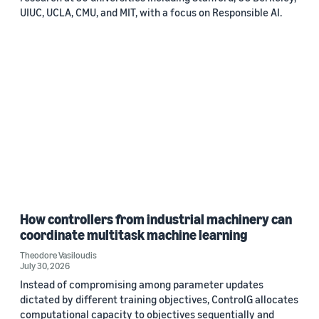
UIUC, UCLA, CMU, and MIT, with a focus on Responsible AI.
How controllers from industrial machinery can
coordinate multitask machine learning
Theodore Vasiloudis
July 30, 2026
Instead of compromising among parameter updates
dictated by different training objectives, ControlG allocates
computational capacity to objectives sequentially and