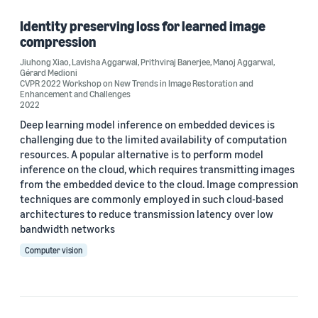
Identity preserving loss for learned image
compression
Author
Jiuhong Xiao
,
Lavisha Aggarwal
,
Prithviraj Banerjee
,
Manoj Aggarwal
,
Gérard Medioni
Gérard Medioni (1)
CVPR 2022 Workshop on New Trends in Image Restoration and
Enhancement and Challenges
2022
Jiuhong Xiao (1)
Deep learning model inference on embedded devices is
Lavisha Aggarwal (1)
challenging due to the limited availability of computation
resources. A popular alternative is to perform model
Manoj Aggarwal (1)
inference on the cloud, which requires transmitting images
from the embedded device to the cloud. Image compression
Prithviraj Banerjee (1)
techniques are commonly employed in such cloud-based
architectures to reduce transmission latency over low
bandwidth networks
Date
Computer vision
2022 (1)
Custom date range