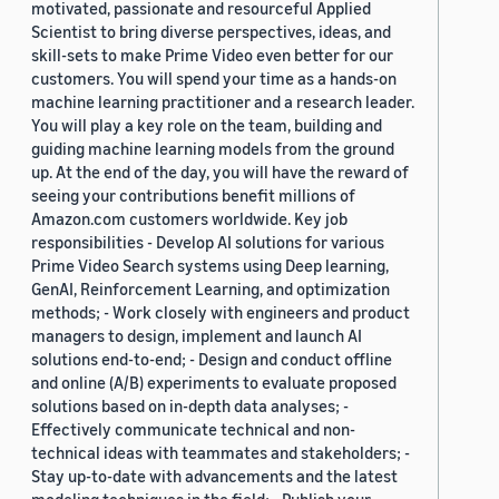
motivated, passionate and resourceful Applied
Scientist to bring diverse perspectives, ideas, and
skill-sets to make Prime Video even better for our
customers. You will spend your time as a hands-on
machine learning practitioner and a research leader.
You will play a key role on the team, building and
guiding machine learning models from the ground
up. At the end of the day, you will have the reward of
seeing your contributions benefit millions of
Amazon.com customers worldwide. Key job
responsibilities - Develop AI solutions for various
Prime Video Search systems using Deep learning,
GenAI, Reinforcement Learning, and optimization
methods; - Work closely with engineers and product
managers to design, implement and launch AI
solutions end-to-end; - Design and conduct offline
and online (A/B) experiments to evaluate proposed
solutions based on in-depth data analyses; -
Effectively communicate technical and non-
technical ideas with teammates and stakeholders; -
Stay up-to-date with advancements and the latest