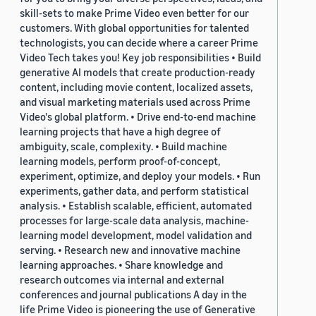
skill-sets to make Prime Video even better for our
customers. With global opportunities for talented
technologists, you can decide where a career Prime
Video Tech takes you! Key job responsibilities • Build
generative AI models that create production-ready
content, including movie content, localized assets,
and visual marketing materials used across Prime
Video's global platform. • Drive end-to-end machine
learning projects that have a high degree of
ambiguity, scale, complexity. • Build machine
learning models, perform proof-of-concept,
experiment, optimize, and deploy your models. • Run
experiments, gather data, and perform statistical
analysis. • Establish scalable, efficient, automated
processes for large-scale data analysis, machine-
learning model development, model validation and
serving. • Research new and innovative machine
learning approaches. • Share knowledge and
research outcomes via internal and external
conferences and journal publications A day in the
life Prime Video is pioneering the use of Generative