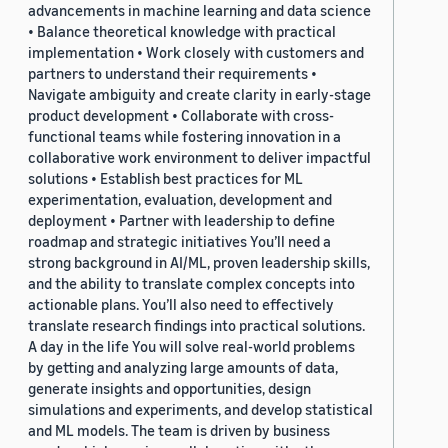
advancements in machine learning and data science
• Balance theoretical knowledge with practical
implementation • Work closely with customers and
partners to understand their requirements •
Navigate ambiguity and create clarity in early-stage
product development • Collaborate with cross-
functional teams while fostering innovation in a
collaborative work environment to deliver impactful
solutions • Establish best practices for ML
experimentation, evaluation, development and
deployment • Partner with leadership to define
roadmap and strategic initiatives You’ll need a
strong background in AI/ML, proven leadership skills,
and the ability to translate complex concepts into
actionable plans. You’ll also need to effectively
translate research findings into practical solutions.
A day in the life You will solve real-world problems
by getting and analyzing large amounts of data,
generate insights and opportunities, design
simulations and experiments, and develop statistical
and ML models. The team is driven by business