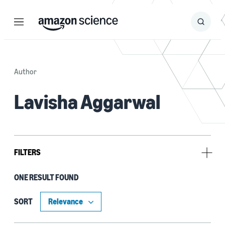
Menu
Search
Submit
Search
Author
Lavisha Aggarwal
FILTERS
ONE RESULT FOUND
Tag
Compression (1)
SORT
Deep learning (1)