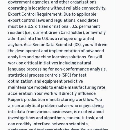
government agencies, and other organizations
operating in locations without reliable connectivity.
Export Control Requirement: Due to applicable
export control laws and regulations, candidates
must be a U.S. citizen or national, U.S. permanent
resident (i.e., current Green Card holder), or lawfully
admitted into the U.S. as a refugee or granted
asylum. As a Senior Data Scientist (DS), you will drive
the development and implementation of advanced
analytics and machine learning solutions. You will
work on critical initiatives including natural
language processing for non-conformance analysis,
statistical process controls (SPC) for test
optimization, and equipment predictive
maintenance models to enable manufacturing rate
acceleration. Your work will directly influence
Kuiper’s production manufacturing workflow. You
are an analytical problem solver who enjoys diving
into data from various businesses, is excited about
investigations and algorithms, can multi-task, and
can credibly interface between scientists,
engineers, and business stakeholders. Your expertise