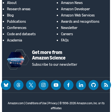
About
Amazon News
Research areas
Amazon Developer
Blog
Amazon Web Services
Publications
Awards and recognitions
Conferences
Newsletter
Code and datasets
Careers
Academia
FAQs
Get more from
Amazon Science
Subscribe to our newsletter
bluesky
threads
twitter
instagram
youtube
facebook
linkedin
github
rss
Amazon.com
|
Conditions of Use
|
Privacy
| © 1996-2026 Amazon.com, Inc. or its
affiliates