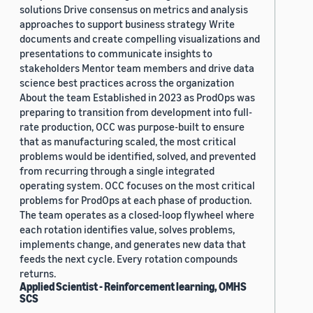
solutions Drive consensus on metrics and analysis
approaches to support business strategy Write
documents and create compelling visualizations and
presentations to communicate insights to
stakeholders Mentor team members and drive data
science best practices across the organization
About the team Established in 2023 as ProdOps was
preparing to transition from development into full-
rate production, OCC was purpose-built to ensure
that as manufacturing scaled, the most critical
problems would be identified, solved, and prevented
from recurring through a single integrated
operating system. OCC focuses on the most critical
problems for ProdOps at each phase of production.
The team operates as a closed-loop flywheel where
each rotation identifies value, solves problems,
implements change, and generates new data that
feeds the next cycle. Every rotation compounds
returns.
Applied Scientist - Reinforcement learning, OMHS
SCS