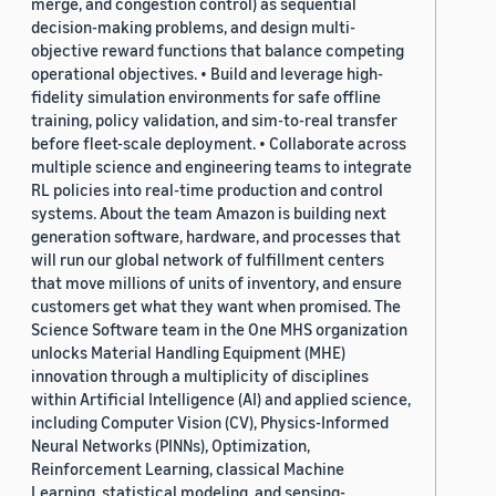
merge, and congestion control) as sequential
decision-making problems, and design multi-
objective reward functions that balance competing
operational objectives. • Build and leverage high-
fidelity simulation environments for safe offline
training, policy validation, and sim-to-real transfer
before fleet-scale deployment. • Collaborate across
multiple science and engineering teams to integrate
RL policies into real-time production and control
systems. About the team Amazon is building next
generation software, hardware, and processes that
will run our global network of fulfillment centers
that move millions of units of inventory, and ensure
customers get what they want when promised. The
Science Software team in the One MHS organization
unlocks Material Handling Equipment (MHE)
innovation through a multiplicity of disciplines
within Artificial Intelligence (AI) and applied science,
including Computer Vision (CV), Physics-Informed
Neural Networks (PINNs), Optimization,
Reinforcement Learning, classical Machine
Learning, statistical modeling, and sensing-