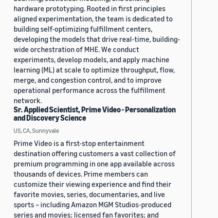
hardware prototyping. Rooted in first principles
aligned experimentation, the team is dedicated to
building self-optimizing fulfillment centers,
developing the models that drive real-time, building-
wide orchestration of MHE. We conduct
experiments, develop models, and apply machine
learning (ML) at scale to optimize throughput, flow,
merge, and congestion control, and to improve
operational performance across the fulfillment
network.
Sr. Applied Scientist, Prime Video - Personalization
and Discovery Science
US, CA, Sunnyvale
Prime Video is a first-stop entertainment
destination offering customers a vast collection of
premium programming in one app available across
thousands of devices. Prime members can
customize their viewing experience and find their
favorite movies, series, documentaries, and live
sports – including Amazon MGM Studios-produced
series and movies; licensed fan favorites; and