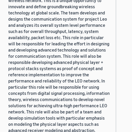
wireless network. This is a unique opportunity to
innovate and define groundbreaking wireless
technology at global scale. The team develops and
designs the communication system for project Leo
and analyzes its overall system level performance
such as for overall throughput, latency, system
availability, packet loss etc. This role in particular
will be responsible for leading the effort in designing
and developing advanced technology and solutions
for communication system. This role will also be
responsible developing advanced physical layer +
protocol stacks systems as proof of concept and
reference implementation to improve the
performance and reliability of the LEO network. In
particular this role will be responsible for using
concepts from digital signal processing, information
theory, wireless communications to develop novel
solutions for achieving ultra-high performance LEO
network. This role will also be part of a team and
develop simulation tools with particular emphasis
on modeling the physical layer aspects such as
advanced receiver modeling and abstraction,