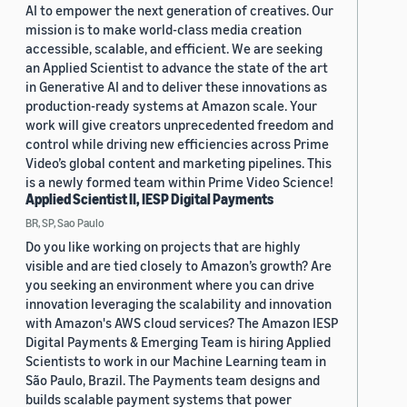
AI to empower the next generation of creatives. Our
mission is to make world-class media creation
accessible, scalable, and efficient. We are seeking
an Applied Scientist to advance the state of the art
in Generative AI and to deliver these innovations as
production-ready systems at Amazon scale. Your
work will give creators unprecedented freedom and
control while driving new efficiencies across Prime
Video’s global content and marketing pipelines. This
is a newly formed team within Prime Video Science!
Applied Scientist II, IESP Digital Payments
BR, SP, Sao Paulo
Do you like working on projects that are highly
visible and are tied closely to Amazon’s growth? Are
you seeking an environment where you can drive
innovation leveraging the scalability and innovation
with Amazon's AWS cloud services? The Amazon IESP
Digital Payments & Emerging Team is hiring Applied
Scientists to work in our Machine Learning team in
São Paulo, Brazil. The Payments team designs and
builds scalable payment systems that power