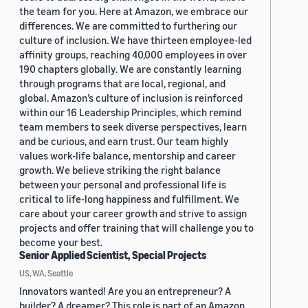
the team for you. Here at Amazon, we embrace our
differences. We are committed to furthering our
culture of inclusion. We have thirteen employee-led
affinity groups, reaching 40,000 employees in over
190 chapters globally. We are constantly learning
through programs that are local, regional, and
global. Amazon’s culture of inclusion is reinforced
within our 16 Leadership Principles, which remind
team members to seek diverse perspectives, learn
and be curious, and earn trust. Our team highly
values work-life balance, mentorship and career
growth. We believe striking the right balance
between your personal and professional life is
critical to life-long happiness and fulfillment. We
care about your career growth and strive to assign
projects and offer training that will challenge you to
become your best.
Senior Applied Scientist, Special Projects
US, WA, Seattle
Innovators wanted! Are you an entrepreneur? A
builder? A dreamer? This role is part of an Amazon