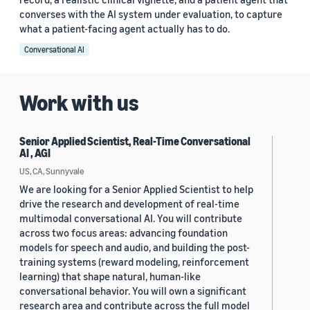
converses with the AI system under evaluation, to capture
what a patient-facing agent actually has to do.
Conversational AI
Work with us
Senior Applied Scientist, Real-Time Conversational
AI , AGI
US, CA, Sunnyvale
We are looking for a Senior Applied Scientist to help
drive the research and development of real-time
multimodal conversational AI. You will contribute
across two focus areas: advancing foundation
models for speech and audio, and building the post-
training systems (reward modeling, reinforcement
learning) that shape natural, human-like
conversational behavior. You will own a significant
research area and contribute across the full model