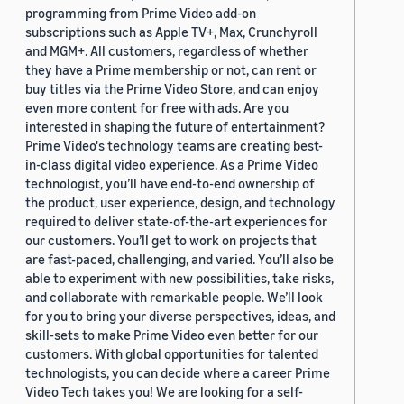
programming from Prime Video add-on
subscriptions such as Apple TV+, Max, Crunchyroll
and MGM+. All customers, regardless of whether
they have a Prime membership or not, can rent or
buy titles via the Prime Video Store, and can enjoy
even more content for free with ads. Are you
interested in shaping the future of entertainment?
Prime Video's technology teams are creating best-
in-class digital video experience. As a Prime Video
technologist, you’ll have end-to-end ownership of
the product, user experience, design, and technology
required to deliver state-of-the-art experiences for
our customers. You’ll get to work on projects that
are fast-paced, challenging, and varied. You’ll also be
able to experiment with new possibilities, take risks,
and collaborate with remarkable people. We’ll look
for you to bring your diverse perspectives, ideas, and
skill-sets to make Prime Video even better for our
customers. With global opportunities for talented
technologists, you can decide where a career Prime
Video Tech takes you! We are looking for a self-