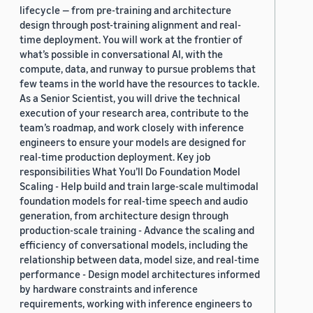
lifecycle — from pre-training and architecture
design through post-training alignment and real-
time deployment. You will work at the frontier of
what’s possible in conversational AI, with the
compute, data, and runway to pursue problems that
few teams in the world have the resources to tackle.
As a Senior Scientist, you will drive the technical
execution of your research area, contribute to the
team’s roadmap, and work closely with inference
engineers to ensure your models are designed for
real-time production deployment. Key job
responsibilities What You’ll Do Foundation Model
Scaling - Help build and train large-scale multimodal
foundation models for real-time speech and audio
generation, from architecture design through
production-scale training - Advance the scaling and
efficiency of conversational models, including the
relationship between data, model size, and real-time
performance - Design model architectures informed
by hardware constraints and inference
requirements, working with inference engineers to