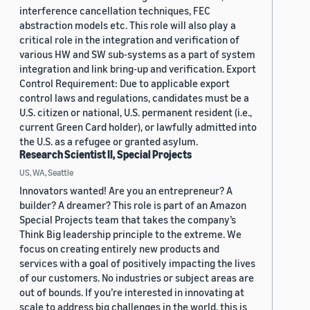
interference cancellation techniques, FEC
abstraction models etc. This role will also play a
critical role in the integration and verification of
various HW and SW sub-systems as a part of system
integration and link bring-up and verification. Export
Control Requirement: Due to applicable export
control laws and regulations, candidates must be a
U.S. citizen or national, U.S. permanent resident (i.e.,
current Green Card holder), or lawfully admitted into
the U.S. as a refugee or granted asylum.
Research Scientist II, Special Projects
US, WA, Seattle
Innovators wanted! Are you an entrepreneur? A
builder? A dreamer? This role is part of an Amazon
Special Projects team that takes the company’s
Think Big leadership principle to the extreme. We
focus on creating entirely new products and
services with a goal of positively impacting the lives
of our customers. No industries or subject areas are
out of bounds. If you’re interested in innovating at
scale to address big challenges in the world, this is