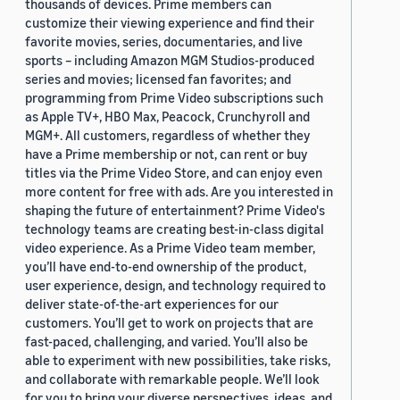
thousands of devices. Prime members can
customize their viewing experience and find their
favorite movies, series, documentaries, and live
sports – including Amazon MGM Studios-produced
series and movies; licensed fan favorites; and
programming from Prime Video subscriptions such
as Apple TV+, HBO Max, Peacock, Crunchyroll and
MGM+. All customers, regardless of whether they
have a Prime membership or not, can rent or buy
titles via the Prime Video Store, and can enjoy even
more content for free with ads. Are you interested in
shaping the future of entertainment? Prime Video's
technology teams are creating best-in-class digital
video experience. As a Prime Video team member,
you’ll have end-to-end ownership of the product,
user experience, design, and technology required to
deliver state-of-the-art experiences for our
customers. You’ll get to work on projects that are
fast-paced, challenging, and varied. You’ll also be
able to experiment with new possibilities, take risks,
and collaborate with remarkable people. We’ll look
for you to bring your diverse perspectives, ideas, and