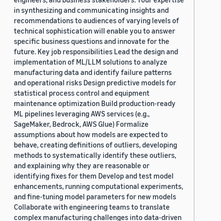
in synthesizing and communicating insights and
recommendations to audiences of varying levels of
technical sophistication will enable you to answer
specific business questions and innovate for the
future. Key job responsibilities Lead the design and
implementation of ML/LLM solutions to analyze
manufacturing data and identify failure patterns
and operational risks Design predictive models for
statistical process control and equipment
maintenance optimization Build production-ready
ML pipelines leveraging AWS services (e.g.,
SageMaker, Bedrock, AWS Glue) Formalize
assumptions about how models are expected to
behave, creating definitions of outliers, developing
methods to systematically identify these outliers,
and explaining why they are reasonable or
identifying fixes for them Develop and test model
enhancements, running computational experiments,
and fine-tuning model parameters for new models
Collaborate with engineering teams to translate
complex manufacturing challenges into data-driven