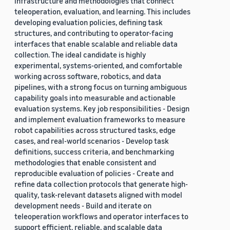
infrastructure and methodologies that connect
teleoperation, evaluation, and learning. This includes
developing evaluation policies, defining task
structures, and contributing to operator-facing
interfaces that enable scalable and reliable data
collection. The ideal candidate is highly
experimental, systems-oriented, and comfortable
working across software, robotics, and data
pipelines, with a strong focus on turning ambiguous
capability goals into measurable and actionable
evaluation systems. Key job responsibilities - Design
and implement evaluation frameworks to measure
robot capabilities across structured tasks, edge
cases, and real-world scenarios - Develop task
definitions, success criteria, and benchmarking
methodologies that enable consistent and
reproducible evaluation of policies - Create and
refine data collection protocols that generate high-
quality, task-relevant datasets aligned with model
development needs - Build and iterate on
teleoperation workflows and operator interfaces to
support efficient, reliable, and scalable data