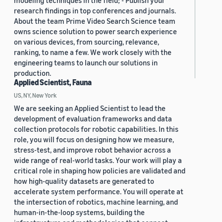
modeling techniques in the field; - Publish your
research findings in top conferences and journals.
About the team Prime Video Search Science team
owns science solution to power search experience
on various devices, from sourcing, relevance,
ranking, to name a few. We work closely with the
engineering teams to launch our solutions in
production.
Applied Scientist, Fauna
US, NY, New York
We are seeking an Applied Scientist to lead the
development of evaluation frameworks and data
collection protocols for robotic capabilities. In this
role, you will focus on designing how we measure,
stress-test, and improve robot behavior across a
wide range of real-world tasks. Your work will play a
critical role in shaping how policies are validated and
how high-quality datasets are generated to
accelerate system performance. You will operate at
the intersection of robotics, machine learning, and
human-in-the-loop systems, building the