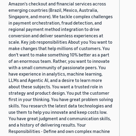
Amazon's checkout and financial services across
emerging countries (Brazil, Mexico, Australia,
Singapore, and more). We tackle complex challenges
in payment orchestration, fraud detection, and
regional payment method integration to drive
conversion and deliver seamless experiences at
scale. Key job responsibilities About you You want to
make changes that help millions of customers. You
don’t want to make something 10% better as a part
of an enormous team. Rather, you want to innovate
with a small community of passionate peers. You
have experience in analytics, machine learning,
LLMs and Agentic AI, and a desire to learn more
about these subjects. You want a trusted role in
strategy and product design. You put the customer
first in your thinking. You have great problem solving
skills. You research the latest data technologies and
use them to help you innovate and keep costs low.
You have great judgment and communication skills,
and a history of delivering results. Your
Responsibilities - Define and own complex machine