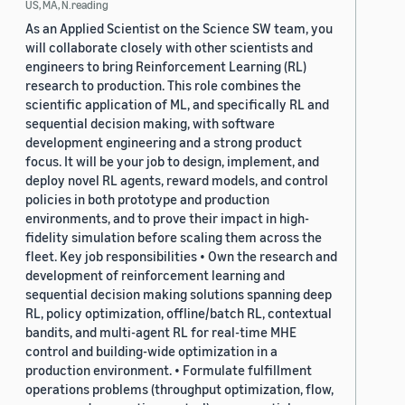
US, MA, N.reading
As an Applied Scientist on the Science SW team, you
will collaborate closely with other scientists and
engineers to bring Reinforcement Learning (RL)
research to production. This role combines the
scientific application of ML, and specifically RL and
sequential decision making, with software
development engineering and a strong product
focus. It will be your job to design, implement, and
deploy novel RL agents, reward models, and control
policies in both prototype and production
environments, and to prove their impact in high-
fidelity simulation before scaling them across the
fleet. Key job responsibilities • Own the research and
development of reinforcement learning and
sequential decision making solutions spanning deep
RL, policy optimization, offline/batch RL, contextual
bandits, and multi-agent RL for real-time MHE
control and building-wide optimization in a
production environment. • Formulate fulfillment
operations problems (throughput optimization, flow,