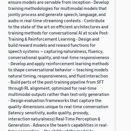
ensure models are servable from inception - Develop
training methodologies for multimodal models that
jointly process and generate speech, language, and
audio in real-time streaming contexts - Contribute
to the state of the art on efficient architectures and
training methods for conversational AI at scale Post-
Training & Reinforcement Learning - Design and
build reward models and reward functions for
speech systems — capturing naturalness, fluency,
conversational quality, and real-time responsiveness
- Develop and apply reinforcement learning methods
to shape conversational behavior — teaching models
natural timing, responsiveness, and fluid interaction
- Build parts of the post-training pipeline from SFT
through RL alignment, optimized for real-time
multimodal outputs rather than text-only generation
- Design evaluation frameworks that capture the
quality dimensions unique to real-time conversation
(latency sensitivity, audio quality, prosody,
interaction naturalness) Real-Time Perception &
Generation - Advance the team’s capabilities in real-