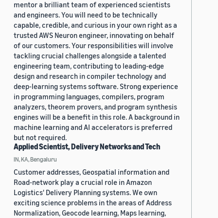
mentor a brilliant team of experienced scientists
and engineers. You will need to be technically
capable, credible, and curious in your own right as a
trusted AWS Neuron engineer, innovating on behalf
of our customers. Your responsibilities will involve
tackling crucial challenges alongside a talented
engineering team, contributing to leading-edge
design and research in compiler technology and
deep-learning systems software. Strong experience
in programming languages, compilers, program
analyzers, theorem provers, and program synthesis
engines will be a benefit in this role. A background in
machine learning and AI accelerators is preferred
but not required.
Applied Scientist, Delivery Networks and Tech
IN, KA, Bengaluru
Customer addresses, Geospatial information and
Road-network play a crucial role in Amazon
Logistics' Delivery Planning systems. We own
exciting science problems in the areas of Address
Normalization, Geocode learning, Maps learning,