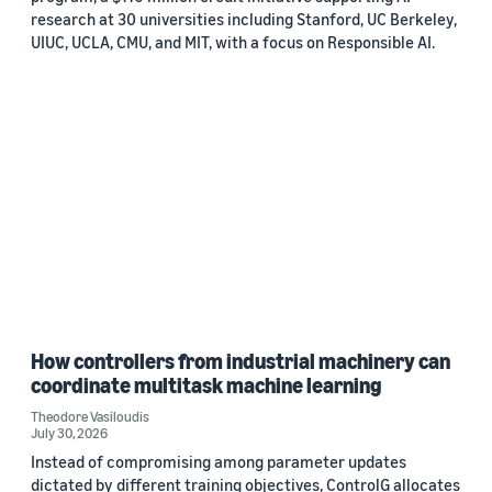
research at 30 universities including Stanford, UC Berkeley,
UIUC, UCLA, CMU, and MIT, with a focus on Responsible AI.
How controllers from industrial machinery can
coordinate multitask machine learning
Theodore Vasiloudis
July 30, 2026
Instead of compromising among parameter updates
dictated by different training objectives, ControlG allocates