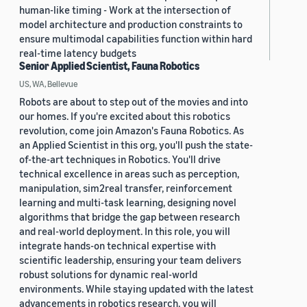
human-like timing - Work at the intersection of
model architecture and production constraints to
ensure multimodal capabilities function within hard
real-time latency budgets
Senior Applied Scientist, Fauna Robotics
US, WA, Bellevue
Robots are about to step out of the movies and into
our homes. If you're excited about this robotics
revolution, come join Amazon's Fauna Robotics. As
an Applied Scientist in this org, you'll push the state-
of-the-art techniques in Robotics. You'll drive
technical excellence in areas such as perception,
manipulation, sim2real transfer, reinforcement
learning and multi-task learning, designing novel
algorithms that bridge the gap between research
and real-world deployment. In this role, you will
integrate hands-on technical expertise with
scientific leadership, ensuring your team delivers
robust solutions for dynamic real-world
environments. While staying updated with the latest
advancements in robotics research, you will