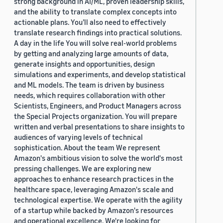
strong background in AI/ML, proven leadership skills,
and the ability to translate complex concepts into
actionable plans. You’ll also need to effectively
translate research findings into practical solutions.
A day in the life You will solve real-world problems
by getting and analyzing large amounts of data,
generate insights and opportunities, design
simulations and experiments, and develop statistical
and ML models. The team is driven by business
needs, which requires collaboration with other
Scientists, Engineers, and Product Managers across
the Special Projects organization. You will prepare
written and verbal presentations to share insights to
audiences of varying levels of technical
sophistication. About the team We represent
Amazon's ambitious vision to solve the world's most
pressing challenges. We are exploring new
approaches to enhance research practices in the
healthcare space, leveraging Amazon's scale and
technological expertise. We operate with the agility
of a startup while backed by Amazon's resources
and operational excellence. We're looking for