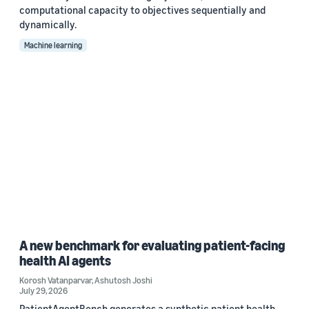
computational capacity to objectives sequentially and
dynamically.
Machine learning
A new benchmark for evaluating patient-facing
health AI agents
Korosh Vatanparvar
,
Ashutosh Joshi
July 29, 2026
PatientAgentBench generates a synthetic patient health