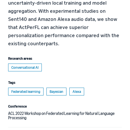
uncertainty-driven local training and model
aggregation. With experimental studies on
Sent140 and Amazon Alexa audio data, we show
that ActPerFL can achieve superior
personalization performance compared with the
existing counterparts.
Research areas
Conversational AI
Tags
Federated learning
Bayesian
Alexa
Conference
ACL 2022 Workshop on Federated Learning for Natural Language
Processing