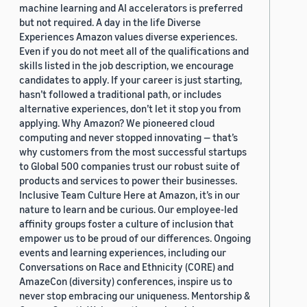
machine learning and AI accelerators is preferred
but not required. A day in the life Diverse
Experiences Amazon values diverse experiences.
Even if you do not meet all of the qualifications and
skills listed in the job description, we encourage
candidates to apply. If your career is just starting,
hasn’t followed a traditional path, or includes
alternative experiences, don’t let it stop you from
applying. Why Amazon? We pioneered cloud
computing and never stopped innovating — that’s
why customers from the most successful startups
to Global 500 companies trust our robust suite of
products and services to power their businesses.
Inclusive Team Culture Here at Amazon, it’s in our
nature to learn and be curious. Our employee-led
affinity groups foster a culture of inclusion that
empower us to be proud of our differences. Ongoing
events and learning experiences, including our
Conversations on Race and Ethnicity (CORE) and
AmazeCon (diversity) conferences, inspire us to
never stop embracing our uniqueness. Mentorship &