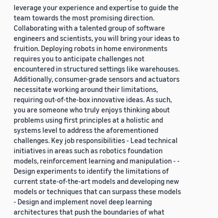
leverage your experience and expertise to guide the
team towards the most promising direction.
Collaborating with a talented group of software
engineers and scientists, you will bring your ideas to
fruition. Deploying robots in home environments
requires you to anticipate challenges not
encountered in structured settings like warehouses.
Additionally, consumer-grade sensors and actuators
necessitate working around their limitations,
requiring out-of-the-box innovative ideas. As such,
you are someone who truly enjoys thinking about
problems using first principles at a holistic and
systems level to address the aforementioned
challenges. Key job responsibilities - Lead technical
initiatives in areas such as robotics foundation
models, reinforcement learning and manipulation - -
Design experiments to identify the limitations of
current state-of-the-art models and developing new
models or techniques that can surpass these models
- Design and implement novel deep learning
architectures that push the boundaries of what