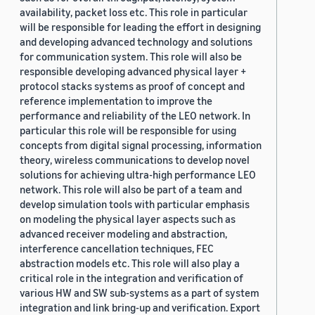
availability, packet loss etc. This role in particular
will be responsible for leading the effort in designing
and developing advanced technology and solutions
for communication system. This role will also be
responsible developing advanced physical layer +
protocol stacks systems as proof of concept and
reference implementation to improve the
performance and reliability of the LEO network. In
particular this role will be responsible for using
concepts from digital signal processing, information
theory, wireless communications to develop novel
solutions for achieving ultra-high performance LEO
network. This role will also be part of a team and
develop simulation tools with particular emphasis
on modeling the physical layer aspects such as
advanced receiver modeling and abstraction,
interference cancellation techniques, FEC
abstraction models etc. This role will also play a
critical role in the integration and verification of
various HW and SW sub-systems as a part of system
integration and link bring-up and verification. Export