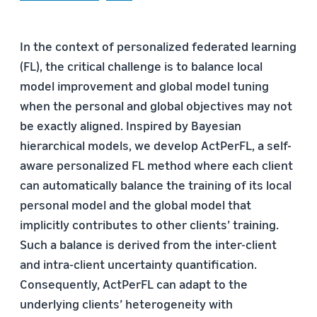
In the context of personalized federated learning
(FL), the critical challenge is to balance local
model improvement and global model tuning
when the personal and global objectives may not
be exactly aligned. Inspired by Bayesian
hierarchical models, we develop ActPerFL, a self-
aware personalized FL method where each client
can automatically balance the training of its local
personal model and the global model that
implicitly contributes to other clients’ training.
Such a balance is derived from the inter-client
and intra-client uncertainty quantification.
Consequently, ActPerFL can adapt to the
underlying clients’ heterogeneity with