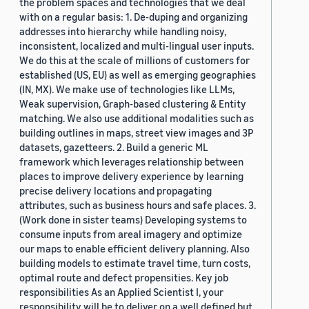
the problem spaces and technologies that we deal
with on a regular basis: 1. De-duping and organizing
addresses into hierarchy while handling noisy,
inconsistent, localized and multi-lingual user inputs.
We do this at the scale of millions of customers for
established (US, EU) as well as emerging geographies
(IN, MX). We make use of technologies like LLMs,
Weak supervision, Graph-based clustering & Entity
matching. We also use additional modalities such as
building outlines in maps, street view images and 3P
datasets, gazetteers. 2. Build a generic ML
framework which leverages relationship between
places to improve delivery experience by learning
precise delivery locations and propagating
attributes, such as business hours and safe places. 3.
(Work done in sister teams) Developing systems to
consume inputs from areal imagery and optimize
our maps to enable efficient delivery planning. Also
building models to estimate travel time, turn costs,
optimal route and defect propensities. Key job
responsibilities As an Applied Scientist I, your
responsibility will be to deliver on a well defined but