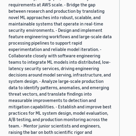
requirements at AWS scale. - Bridge the gap
between research and production by translating
novel ML approaches into robust, scalable, and
maintainable systems that operate in real-time
security environments. - Design and implement
feature engineering workflows and large-scale data
processing pipelines to support rapid
experimentation and reliable model iteration. -
Collaborate closely with software engineering
teams to integrate ML models into distributed, low-
latency security services, driving engineering
decisions around model serving, infrastructure, and
system design. - Analyze large-scale production
data to identify patterns, anomalies, and emerging
threat vectors, and translate findings into
measurable improvements to detection and
mitigation capabilities. - Establish and improve best
practices for ML system design, model evaluation,
A/B testing, and production monitoring across the
team. - Mentor junior scientists and engineers,
raising the bar on both scientific rigor and