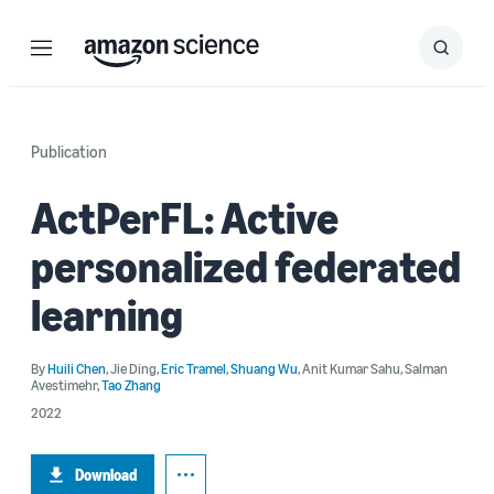
Menu
Search
Submit
Search
Publication
ActPerFL: Active
personalized federated
learning
By
Huili Chen
,
Jie Ding
,
Eric Tramel
,
Shuang Wu
,
Anit Kumar Sahu
,
Salman
Avestimehr
,
Tao Zhang
2022
Download