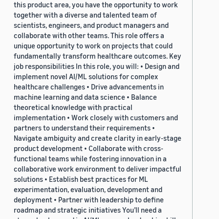
this product area, you have the opportunity to work
together with a diverse and talented team of
scientists, engineers, and product managers and
collaborate with other teams. This role offers a
unique opportunity to work on projects that could
fundamentally transform healthcare outcomes. Key
job responsibilities In this role, you will: • Design and
implement novel AI/ML solutions for complex
healthcare challenges • Drive advancements in
machine learning and data science • Balance
theoretical knowledge with practical
implementation • Work closely with customers and
partners to understand their requirements •
Navigate ambiguity and create clarity in early-stage
product development • Collaborate with cross-
functional teams while fostering innovation in a
collaborative work environment to deliver impactful
solutions • Establish best practices for ML
experimentation, evaluation, development and
deployment • Partner with leadership to define
roadmap and strategic initiatives You’ll need a