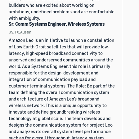
builders who are excited about working on
ambitious, undefined problems and are comfortable
with ambiguity.
Sr. Comm Systems Engineer, Wireless Systems
US, TX, Austin
Amazon Leo is an initiative to launch a constellation
of Low Earth Orbit satellites that will provide low-
latency, high-speed broadband connectivity to
unserved and underserved communities around the
world. As a Systems Engineer, this role is primarily
responsible for the design, development and
integration of communication payload and
customer terminal systems. The Role: Be part of the
team defining the overall communication system
and architecture of Amazon Leo’s broadband
wireless network. This is a unique opportunity to
innovate and define groundbreaking wireless
technology at global scale. The team develops and
designs the communication system for project Leo
and analyzes its overall system level performance
such as for overall throughput, latency, system