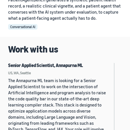
record, a realistic clinical vignette, and a patient agent that
converses with the AI system under evaluation, to capture
what a patient-facing agent actually has to do.
Conversational AI
Work with us
Senior Applied Scientist, Annapurna ML
US, WA, Seattle
The Annapurna ML team is looking for a Senior
Applied Scientist to work on the intersection of
Artificial Intelligence and program analysis to raise
the code quality bar in our state-of-the-art deep
learning compiler stack. This stack is designed to
optimize application models across diverse
domains, including Large Language and Vision,
originating from leading frameworks such as
PyTorch, TensorFlow, and JAX. Your role will involve