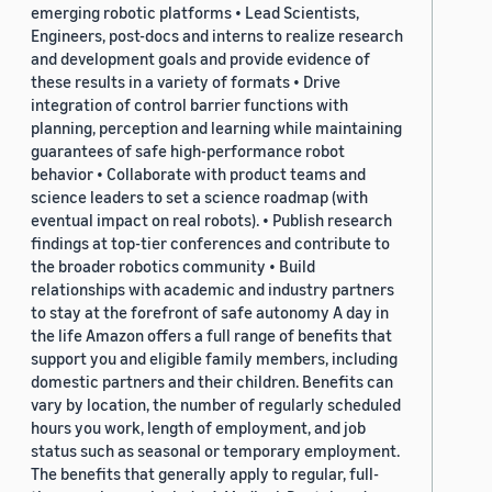
emerging robotic platforms • Lead Scientists,
Engineers, post-docs and interns to realize research
and development goals and provide evidence of
these results in a variety of formats • Drive
integration of control barrier functions with
planning, perception and learning while maintaining
guarantees of safe high-performance robot
behavior • Collaborate with product teams and
science leaders to set a science roadmap (with
eventual impact on real robots). • Publish research
findings at top-tier conferences and contribute to
the broader robotics community • Build
relationships with academic and industry partners
to stay at the forefront of safe autonomy A day in
the life Amazon offers a full range of benefits that
support you and eligible family members, including
domestic partners and their children. Benefits can
vary by location, the number of regularly scheduled
hours you work, length of employment, and job
status such as seasonal or temporary employment.
The benefits that generally apply to regular, full-