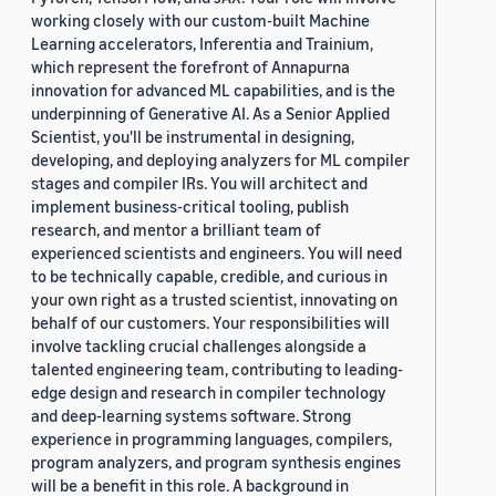
working closely with our custom-built Machine
Learning accelerators, Inferentia and Trainium,
which represent the forefront of Annapurna
innovation for advanced ML capabilities, and is the
underpinning of Generative AI. As a Senior Applied
Scientist, you'll be instrumental in designing,
developing, and deploying analyzers for ML compiler
stages and compiler IRs. You will architect and
implement business-critical tooling, publish
research, and mentor a brilliant team of
experienced scientists and engineers. You will need
to be technically capable, credible, and curious in
your own right as a trusted scientist, innovating on
behalf of our customers. Your responsibilities will
involve tackling crucial challenges alongside a
talented engineering team, contributing to leading-
edge design and research in compiler technology
and deep-learning systems software. Strong
experience in programming languages, compilers,
program analyzers, and program synthesis engines
will be a benefit in this role. A background in