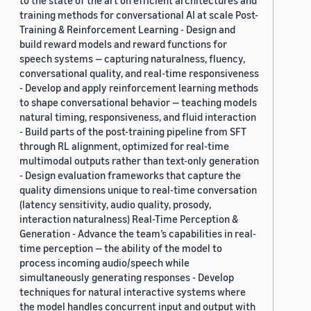
to the state of the art on efficient architectures and
training methods for conversational AI at scale Post-
Training & Reinforcement Learning - Design and
build reward models and reward functions for
speech systems — capturing naturalness, fluency,
conversational quality, and real-time responsiveness
- Develop and apply reinforcement learning methods
to shape conversational behavior — teaching models
natural timing, responsiveness, and fluid interaction
- Build parts of the post-training pipeline from SFT
through RL alignment, optimized for real-time
multimodal outputs rather than text-only generation
- Design evaluation frameworks that capture the
quality dimensions unique to real-time conversation
(latency sensitivity, audio quality, prosody,
interaction naturalness) Real-Time Perception &
Generation - Advance the team’s capabilities in real-
time perception — the ability of the model to
process incoming audio/speech while
simultaneously generating responses - Develop
techniques for natural interactive systems where
the model handles concurrent input and output with