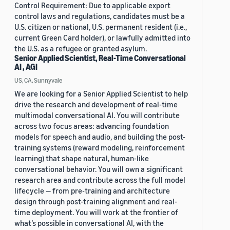
Control Requirement: Due to applicable export
control laws and regulations, candidates must be a
U.S. citizen or national, U.S. permanent resident (i.e.,
current Green Card holder), or lawfully admitted into
the U.S. as a refugee or granted asylum.
Senior Applied Scientist, Real-Time Conversational
AI , AGI
US, CA, Sunnyvale
We are looking for a Senior Applied Scientist to help
drive the research and development of real-time
multimodal conversational AI. You will contribute
across two focus areas: advancing foundation
models for speech and audio, and building the post-
training systems (reward modeling, reinforcement
learning) that shape natural, human-like
conversational behavior. You will own a significant
research area and contribute across the full model
lifecycle — from pre-training and architecture
design through post-training alignment and real-
time deployment. You will work at the frontier of
what’s possible in conversational AI, with the