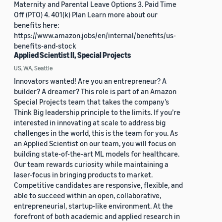
Maternity and Parental Leave Options 3. Paid Time
Off (PTO) 4. 401(k) Plan Learn more about our
benefits here:
https://www.amazon.jobs/en/internal/benefits/us-
benefits-and-stock
Applied Scientist II, Special Projects
US, WA, Seattle
Innovators wanted! Are you an entrepreneur? A
builder? A dreamer? This role is part of an Amazon
Special Projects team that takes the company’s
Think Big leadership principle to the limits. If you’re
interested in innovating at scale to address big
challenges in the world, this is the team for you. As
an Applied Scientist on our team, you will focus on
building state-of-the-art ML models for healthcare.
Our team rewards curiosity while maintaining a
laser-focus in bringing products to market.
Competitive candidates are responsive, flexible, and
able to succeed within an open, collaborative,
entrepreneurial, startup-like environment. At the
forefront of both academic and applied research in