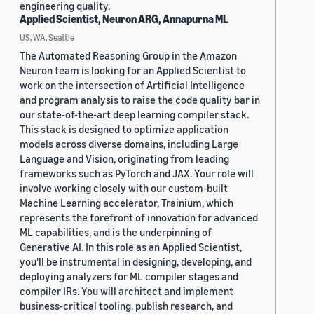
engineering quality.
Applied Scientist, Neuron ARG, Annapurna ML
US, WA, Seattle
The Automated Reasoning Group in the Amazon
Neuron team is looking for an Applied Scientist to
work on the intersection of Artificial Intelligence
and program analysis to raise the code quality bar in
our state-of-the-art deep learning compiler stack.
This stack is designed to optimize application
models across diverse domains, including Large
Language and Vision, originating from leading
frameworks such as PyTorch and JAX. Your role will
involve working closely with our custom-built
Machine Learning accelerator, Trainium, which
represents the forefront of innovation for advanced
ML capabilities, and is the underpinning of
Generative AI. In this role as an Applied Scientist,
you'll be instrumental in designing, developing, and
deploying analyzers for ML compiler stages and
compiler IRs. You will architect and implement
business-critical tooling, publish research, and