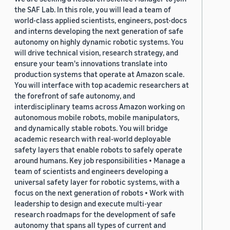
the SAF Lab. In this role, you will lead a team of
world-class applied scientists, engineers, post-docs
and interns developing the next generation of safe
autonomy on highly dynamic robotic systems. You
will drive technical vision, research strategy, and
ensure your team's innovations translate into
production systems that operate at Amazon scale.
You will interface with top academic researchers at
the forefront of safe autonomy, and
interdisciplinary teams across Amazon working on
autonomous mobile robots, mobile manipulators,
and dynamically stable robots. You will bridge
academic research with real-world deployable
safety layers that enable robots to safely operate
around humans. Key job responsibilities • Manage a
team of scientists and engineers developing a
universal safety layer for robotic systems, with a
focus on the next generation of robots • Work with
leadership to design and execute multi-year
research roadmaps for the development of safe
autonomy that spans all types of current and