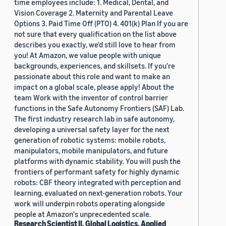
time employees include: 1. Medical, Dental, and
Vision Coverage 2. Maternity and Parental Leave
Options 3. Paid Time Off (PTO) 4. 401(k) Plan If you are
not sure that every qualification on the list above
describes you exactly, we'd still love to hear from
you! At Amazon, we value people with unique
backgrounds, experiences, and skillsets. If you’re
passionate about this role and want to make an
impact on a global scale, please apply! About the
team Work with the inventor of control barrier
functions in the Safe Autonomy Frontiers (SAF) Lab.
The first industry research lab in safe autonomy,
developing a universal safety layer for the next
generation of robotic systems: mobile robots,
manipulators, mobile manipulators, and future
platforms with dynamic stability. You will push the
frontiers of performant safety for highly dynamic
robots: CBF theory integrated with perception and
learning, evaluated on next-generation robots. Your
work will underpin robots operating alongside
people at Amazon's unprecedented scale.
Research Scientist II, Global Logistics, Applied