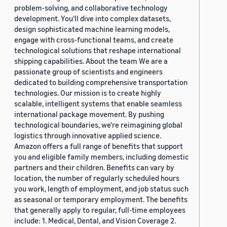
problem-solving, and collaborative technology
development. You'll dive into complex datasets,
design sophisticated machine learning models,
engage with cross-functional teams, and create
technological solutions that reshape international
shipping capabilities. About the team We are a
passionate group of scientists and engineers
dedicated to building comprehensive transportation
technologies. Our mission is to create highly
scalable, intelligent systems that enable seamless
international package movement. By pushing
technological boundaries, we're reimagining global
logistics through innovative applied science.
Amazon offers a full range of benefits that support
you and eligible family members, including domestic
partners and their children. Benefits can vary by
location, the number of regularly scheduled hours
you work, length of employment, and job status such
as seasonal or temporary employment. The benefits
that generally apply to regular, full-time employees
include: 1. Medical, Dental, and Vision Coverage 2.