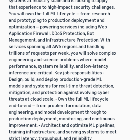
systems at industry scale and is looking to apply
that experience to high-impact security challenges.
You will own the full ML lifecycle — from research
and prototyping to production deployment and
optimization — powering services including Web
Application Firewall, DDoS Protection, Bot
Management, and Infrastructure Protection. With
services spanning all AWS regions and handling
trillions of requests per week, you will solve complex
engineering and science problems where model
performance, system reliability, and low-latency
inference are critical. Key job responsibilities -
Design, build, and deploy production-grade ML
models and systems for real-time threat detection,
mitigation, and protection against evolving cyber
threats at cloud scale. - Own the full ML lifecycle
end-to-end — from problem formulation, data
engineering, and model development through to
production deployment, monitoring, and continuous
improvement. - Architect and optimize ML pipelines,
training infrastructure, and serving systems to meet
strict latency, throughput, and reliability