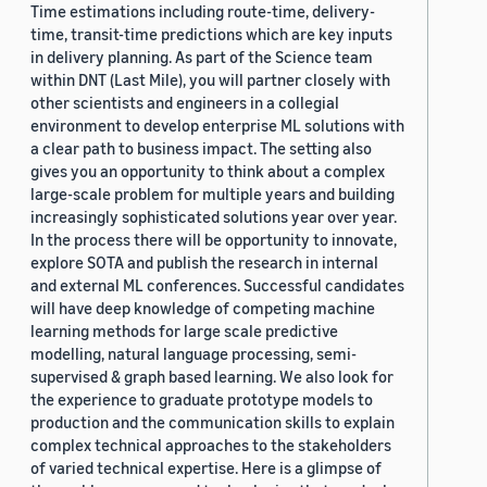
Time estimations including route-time, delivery-
time, transit-time predictions which are key inputs
in delivery planning. As part of the Science team
within DNT (Last Mile), you will partner closely with
other scientists and engineers in a collegial
environment to develop enterprise ML solutions with
a clear path to business impact. The setting also
gives you an opportunity to think about a complex
large-scale problem for multiple years and building
increasingly sophisticated solutions year over year.
In the process there will be opportunity to innovate,
explore SOTA and publish the research in internal
and external ML conferences. Successful candidates
will have deep knowledge of competing machine
learning methods for large scale predictive
modelling, natural language processing, semi-
supervised & graph based learning. We also look for
the experience to graduate prototype models to
production and the communication skills to explain
complex technical approaches to the stakeholders
of varied technical expertise. Here is a glimpse of