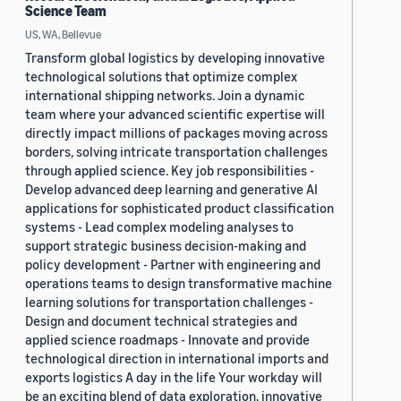
Science Team
US, WA, Bellevue
Transform global logistics by developing innovative
technological solutions that optimize complex
international shipping networks. Join a dynamic
team where your advanced scientific expertise will
directly impact millions of packages moving across
borders, solving intricate transportation challenges
through applied science. Key job responsibilities -
Develop advanced deep learning and generative AI
applications for sophisticated product classification
systems - Lead complex modeling analyses to
support strategic business decision-making and
policy development - Partner with engineering and
operations teams to design transformative machine
learning solutions for transportation challenges -
Design and document technical strategies and
applied science roadmaps - Innovate and provide
technological direction in international imports and
exports logistics A day in the life Your workday will
be an exciting blend of data exploration, innovative