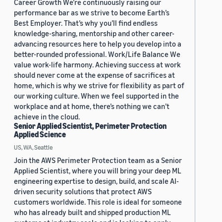
Career Growth We’re continuously raising our
performance bar as we strive to become Earth’s
Best Employer. That’s why you’ll find endless
knowledge-sharing, mentorship and other career-
advancing resources here to help you develop into a
better-rounded professional. Work/Life Balance We
value work-life harmony. Achieving success at work
should never come at the expense of sacrifices at
home, which is why we strive for flexibility as part of
our working culture. When we feel supported in the
workplace and at home, there’s nothing we can’t
achieve in the cloud.
Senior Applied Scientist, Perimeter Protection
Applied Science
US, WA, Seattle
Join the AWS Perimeter Protection team as a Senior
Applied Scientist, where you will bring your deep ML
engineering expertise to design, build, and scale AI-
driven security solutions that protect AWS
customers worldwide. This role is ideal for someone
who has already built and shipped production ML