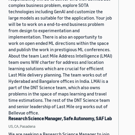
complex business problem, explore SOTA
technologies including GenAI and customize the
large models as suitable for the application. Your job
will be to work on a end-to-end business problem
from design to experimentation and
implementation. There is also an opportunity to
work on open ended ML directions within the space
and publish the work in prestigious ML conferences.
About the team Last Mile Address Intelligence (LMAI)
team owns WW charter for address and location
learning solutions which are crucial for efficient
Last Mile delivery planning. The team works out of
Hyderabad and Bangalore offices in India. LMAI is a
part of the DNT Science team, which also owns
problems in the space of maps learning and travel
time estimations. The rest of the DNT Science team
and senior leadership of Last Mile org works out of
Bellevue office.
Research Science Manager, Safe Autonomy, SAF Lab
US, CA, Pasadena
We are seeking a Research Science Manager to join