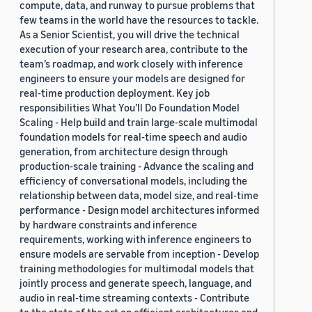
compute, data, and runway to pursue problems that
few teams in the world have the resources to tackle.
As a Senior Scientist, you will drive the technical
execution of your research area, contribute to the
team’s roadmap, and work closely with inference
engineers to ensure your models are designed for
real-time production deployment. Key job
responsibilities What You’ll Do Foundation Model
Scaling - Help build and train large-scale multimodal
foundation models for real-time speech and audio
generation, from architecture design through
production-scale training - Advance the scaling and
efficiency of conversational models, including the
relationship between data, model size, and real-time
performance - Design model architectures informed
by hardware constraints and inference
requirements, working with inference engineers to
ensure models are servable from inception - Develop
training methodologies for multimodal models that
jointly process and generate speech, language, and
audio in real-time streaming contexts - Contribute