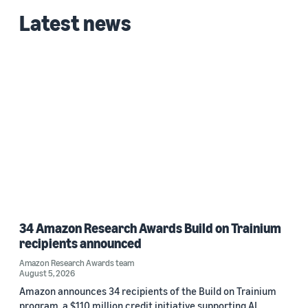
Latest news
34 Amazon Research Awards Build on Trainium
recipients announced
Amazon Research Awards team
August 5, 2026
Amazon announces 34 recipients of the Build on Trainium
program, a $110 million credit initiative supporting AI