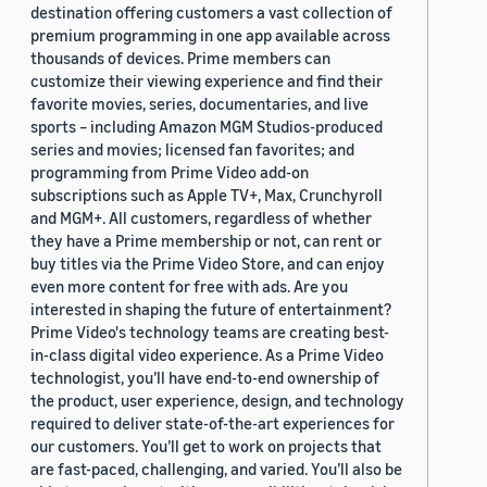
destination offering customers a vast collection of
premium programming in one app available across
thousands of devices. Prime members can
customize their viewing experience and find their
favorite movies, series, documentaries, and live
sports – including Amazon MGM Studios-produced
series and movies; licensed fan favorites; and
programming from Prime Video add-on
subscriptions such as Apple TV+, Max, Crunchyroll
and MGM+. All customers, regardless of whether
they have a Prime membership or not, can rent or
buy titles via the Prime Video Store, and can enjoy
even more content for free with ads. Are you
interested in shaping the future of entertainment?
Prime Video's technology teams are creating best-
in-class digital video experience. As a Prime Video
technologist, you’ll have end-to-end ownership of
the product, user experience, design, and technology
required to deliver state-of-the-art experiences for
our customers. You’ll get to work on projects that
are fast-paced, challenging, and varied. You’ll also be