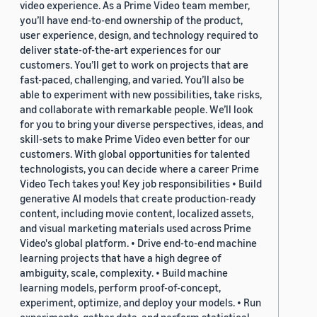
video experience. As a Prime Video team member,
you’ll have end-to-end ownership of the product,
user experience, design, and technology required to
deliver state-of-the-art experiences for our
customers. You’ll get to work on projects that are
fast-paced, challenging, and varied. You’ll also be
able to experiment with new possibilities, take risks,
and collaborate with remarkable people. We’ll look
for you to bring your diverse perspectives, ideas, and
skill-sets to make Prime Video even better for our
customers. With global opportunities for talented
technologists, you can decide where a career Prime
Video Tech takes you! Key job responsibilities • Build
generative AI models that create production-ready
content, including movie content, localized assets,
and visual marketing materials used across Prime
Video's global platform. • Drive end-to-end machine
learning projects that have a high degree of
ambiguity, scale, complexity. • Build machine
learning models, perform proof-of-concept,
experiment, optimize, and deploy your models. • Run