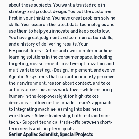
about these subjects. You want a trusted role in
strategy and product design. You put the customer
first in your thinking. You have great problem solving
skills. You research the latest data technologies and
use them to help you innovate and keep costs low.
You have great judgment and communication skills,
and a history of delivering results. Your
Responsibilities - Define and own complex machine
learning solutions in the consumer space, including
targeting, measurement, creative optimization, and
multivariate testing. - Design, implement, and evolve
Agentic AI systems that can autonomously perceive
their environment, reason about context, and take
actions across business workflows—while ensuring
human-in-the-loop oversight for high-stakes
decisions. - Influence the broader team's approach
to integrating machine learning into business
workflows. - Advise leadership, both tech and non-
tech. - Support technical trade-offs between short-
term needs and long-term goals.
Senior Applied Scientist, Special Projects