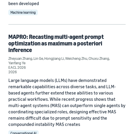
been developed
2021 (13)
Machine learning
2020 (1)
2019 (4)
MAPRO: Recasting multi-agent prompt
optimization as maximum a posteriori
2018 (3)
inference
2017 (1)
Zheyuan Zhang
,
Lin Ge
,
Hongjiang Li
,
Weicheng Zhu
,
Chuxu Zhang
,
Yanfang Ye
EACL 2026
2016 (3)
2026
Large language models (LLMs) have demonstrated
Custom date range
remarkable capabilities across diverse tasks, and LLM-
based agents further extend these abilities to various
practical workflows. While recent progress shows that
multi-agent systems (MAS) can outperform single agents by
coordinating specialized roles, designing effective MAS
remains difficult due to prompt sensitivity and the
compounded instability MAS creates
Conversational AI