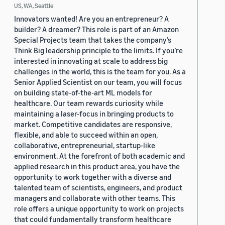
US, WA, Seattle
Innovators wanted! Are you an entrepreneur? A
builder? A dreamer? This role is part of an Amazon
Special Projects team that takes the company’s
Think Big leadership principle to the limits. If you’re
interested in innovating at scale to address big
challenges in the world, this is the team for you. As a
Senior Applied Scientist on our team, you will focus
on building state-of-the-art ML models for
healthcare. Our team rewards curiosity while
maintaining a laser-focus in bringing products to
market. Competitive candidates are responsive,
flexible, and able to succeed within an open,
collaborative, entrepreneurial, startup-like
environment. At the forefront of both academic and
applied research in this product area, you have the
opportunity to work together with a diverse and
talented team of scientists, engineers, and product
managers and collaborate with other teams. This
role offers a unique opportunity to work on projects
that could fundamentally transform healthcare