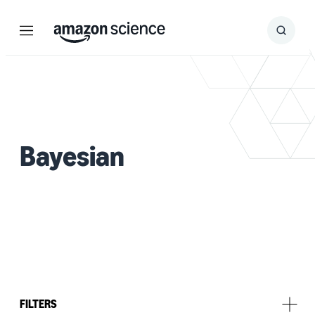
Menu
Search
Submit
Search
Bayesian
FILTERS