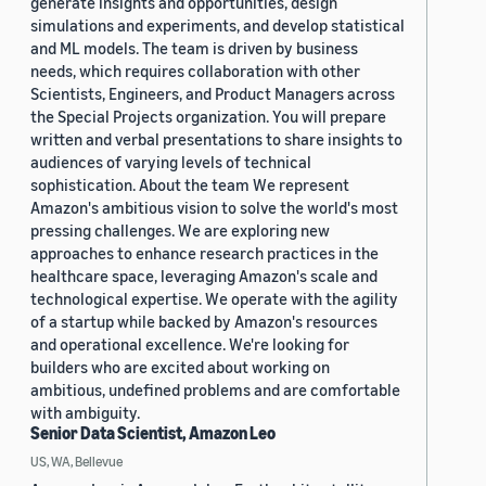
generate insights and opportunities, design
simulations and experiments, and develop statistical
and ML models. The team is driven by business
needs, which requires collaboration with other
Scientists, Engineers, and Product Managers across
the Special Projects organization. You will prepare
written and verbal presentations to share insights to
audiences of varying levels of technical
sophistication. About the team We represent
Amazon's ambitious vision to solve the world's most
pressing challenges. We are exploring new
approaches to enhance research practices in the
healthcare space, leveraging Amazon's scale and
technological expertise. We operate with the agility
of a startup while backed by Amazon's resources
and operational excellence. We're looking for
builders who are excited about working on
ambitious, undefined problems and are comfortable
with ambiguity.
Senior Data Scientist, Amazon Leo
US, WA, Bellevue