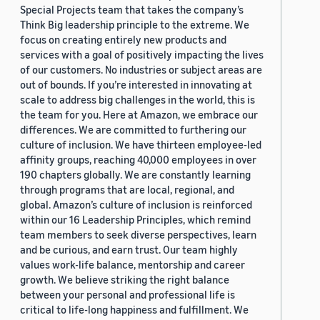
Special Projects team that takes the company’s
Think Big leadership principle to the extreme. We
focus on creating entirely new products and
services with a goal of positively impacting the lives
of our customers. No industries or subject areas are
out of bounds. If you’re interested in innovating at
scale to address big challenges in the world, this is
the team for you. Here at Amazon, we embrace our
differences. We are committed to furthering our
culture of inclusion. We have thirteen employee-led
affinity groups, reaching 40,000 employees in over
190 chapters globally. We are constantly learning
through programs that are local, regional, and
global. Amazon’s culture of inclusion is reinforced
within our 16 Leadership Principles, which remind
team members to seek diverse perspectives, learn
and be curious, and earn trust. Our team highly
values work-life balance, mentorship and career
growth. We believe striking the right balance
between your personal and professional life is
critical to life-long happiness and fulfillment. We