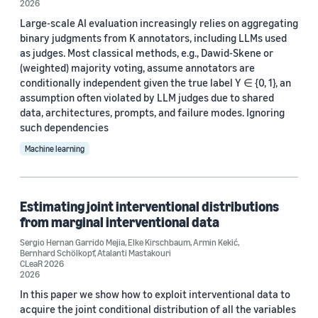
2026
Journal
Large-scale AI evaluation increasingly relies on aggregating
binary judgments from K annotators, including LLMs used
Entropy Journal (1)
as judges. Most classical methods, e.g., Dawid-Skene or
(weighted) majority voting, assume annotators are
Foresight Journal of Applied Forecasting (1)
conditionally independent given the true label Y ∈ {0, 1}, an
Journal of Causal Inference (1)
assumption often violated by LLM judges due to shared
data, architectures, prompts, and failure modes. Ignoring
Journal of Machine Learning Research (1)
such dependencies
Machine learning
Statistical Science (1)
Estimating joint interventional distributions
from marginal interventional data
Sergio Hernan Garrido Mejia
,
Elke Kirschbaum
,
Armin Kekić
,
Author
Bernhard Schölkopf
,
Atalanti Mastakouri
CLeaR 2026
2026
Branislav Kveton (7)
In this paper we show how to exploit interventional data to
James McQueen (6)
acquire the joint conditional distribution of all the variables