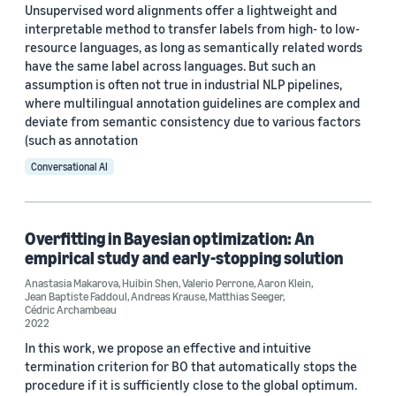
Unsupervised word alignments offer a lightweight and
interpretable method to transfer labels from high- to low-
resource languages, as long as semantically related words
have the same label across languages. But such an
assumption is often not true in industrial NLP pipelines,
where multilingual annotation guidelines are complex and
deviate from semantic consistency due to various factors
(such as annotation
Conversational AI
Overfitting in Bayesian optimization: An
empirical study and early-stopping solution
Anastasia Makarova
,
Huibin Shen
,
Valerio Perrone
,
Aaron Klein
,
Jean Baptiste Faddoul
,
Andreas Krause
,
Matthias Seeger
,
Cédric Archambeau
2022
In this work, we propose an effective and intuitive
termination criterion for BO that automatically stops the
procedure if it is sufficiently close to the global optimum.