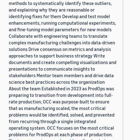
methods to systematically identify these outliers,
and explaining why they are reasonable or
identifying fixes for them Develop and test model
enhancements, running computational experiments,
and fine-tuning model parameters for new models
Collaborate with engineering teams to translate
complex manufacturing challenges into data-driven
solutions Drive consensus on metrics and analysis
approaches to support business strategy Write
documents and create compelling visualizations and
presentations to communicate insights to
stakeholders Mentor team members and drive data
science best practices across the organization
About the team Established in 2023 as ProdOps was
preparing to transition from development into full-
rate production, OCC was purpose-built to ensure
that as manufacturing scaled, the most critical
problems would be identified, solved, and prevented
from recurring through a single integrated
operating system. OCC focuses on the most critical
problems for ProdOps at each phase of production.