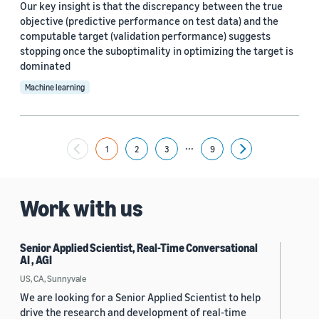
Our key insight is that the discrepancy between the true
objective (predictive performance on test data) and the
computable target (validation performance) suggests
stopping once the suboptimality in optimizing the target is
dominated
Machine learning
...
1
2
3
9
Next
Work with us
Senior Applied Scientist, Real-Time Conversational
AI , AGI
US, CA, Sunnyvale
We are looking for a Senior Applied Scientist to help
drive the research and development of real-time