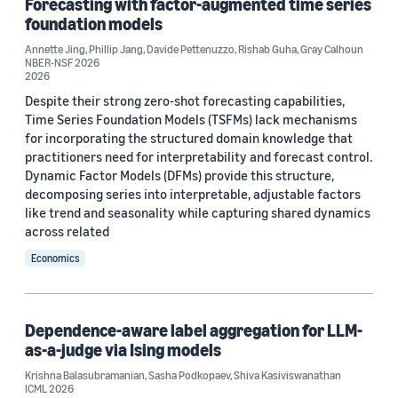
Forecasting with factor-augmented time series
foundation models
Annette Jing
,
Phillip Jang
,
Davide Pettenuzzo
,
Rishab Guha
,
Gray Calhoun
NBER-NSF 2026
2026
Despite their strong zero-shot forecasting capabilities,
Conference
Time Series Foundation Models (TSFMs) lack mechanisms
for incorporating the structured domain knowledge that
NeurIPS 2018 (3)
practitioners need for interpretability and forecast control.
Dynamic Factor Models (DFMs) provide this structure,
NeurIPS 2022 (3)
decomposing series into interpretable, adjustable factors
2024 Conference on Digital Experimentation @ MIT
like trend and seasonality while capturing shared dynamics
(CODE@MIT) (2)
across related
AISTATS 2022 (2)
Economics
AutoML Conference 2022 (2)
Dependence-aware label aggregation for LLM-
as-a-judge via Ising models
Krishna Balasubramanian
,
Sasha Podkopaev
,
Shiva Kasiviswanathan
ICML 2026