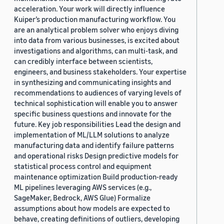
acceleration. Your work will directly influence
Kuiper’s production manufacturing workflow. You
are an analytical problem solver who enjoys diving
into data from various businesses, is excited about
investigations and algorithms, can multi-task, and
can credibly interface between scientists,
engineers, and business stakeholders. Your expertise
in synthesizing and communicating insights and
recommendations to audiences of varying levels of
technical sophistication will enable you to answer
specific business questions and innovate for the
future. Key job responsibilities Lead the design and
implementation of ML/LLM solutions to analyze
manufacturing data and identify failure patterns
and operational risks Design predictive models for
statistical process control and equipment
maintenance optimization Build production-ready
ML pipelines leveraging AWS services (e.g.,
SageMaker, Bedrock, AWS Glue) Formalize
assumptions about how models are expected to
behave, creating definitions of outliers, developing