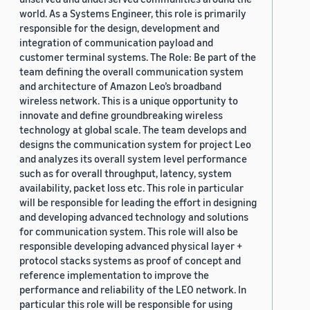
world. As a Systems Engineer, this role is primarily
responsible for the design, development and
integration of communication payload and
customer terminal systems. The Role: Be part of the
team defining the overall communication system
and architecture of Amazon Leo’s broadband
wireless network. This is a unique opportunity to
innovate and define groundbreaking wireless
technology at global scale. The team develops and
designs the communication system for project Leo
and analyzes its overall system level performance
such as for overall throughput, latency, system
availability, packet loss etc. This role in particular
will be responsible for leading the effort in designing
and developing advanced technology and solutions
for communication system. This role will also be
responsible developing advanced physical layer +
protocol stacks systems as proof of concept and
reference implementation to improve the
performance and reliability of the LEO network. In
particular this role will be responsible for using