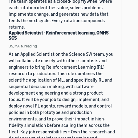
The team operates as a closed-loop flywheel where
each rotation identifies value, solves problems,
implements change, and generates new data that
feeds the next cycle. Every rotation compounds
returns.
Applied Scientist - Reinforcement learning, OMHS
SCS
US, MA, N.reading
As an Applied Scientist on the Science SW team, you
will collaborate closely with other scientists and
engineers to bring Reinforcement Learning (RL)
research to production. This role combines the
scientific application of ML, and specifically RL and
sequential decision making, with software
development engineering and a strong product
focus. It will be your job to design, implement, and
deploy novel RL agents, reward models, and control
policies in both prototype and production
environments, and to prove their impact in high-
fidelity simulation before scaling them across the
fleet. Key job responsibilities • Own the research and