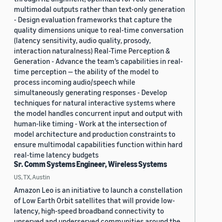
multimodal outputs rather than text-only generation
- Design evaluation frameworks that capture the
quality dimensions unique to real-time conversation
(latency sensitivity, audio quality, prosody,
interaction naturalness) Real-Time Perception &
Generation - Advance the team’s capabilities in real-
time perception — the ability of the model to
process incoming audio/speech while
simultaneously generating responses - Develop
techniques for natural interactive systems where
the model handles concurrent input and output with
human-like timing - Work at the intersection of
model architecture and production constraints to
ensure multimodal capabilities function within hard
real-time latency budgets
Sr. Comm Systems Engineer, Wireless Systems
US, TX, Austin
Amazon Leo is an initiative to launch a constellation
of Low Earth Orbit satellites that will provide low-
latency, high-speed broadband connectivity to
unserved and underserved communities around the