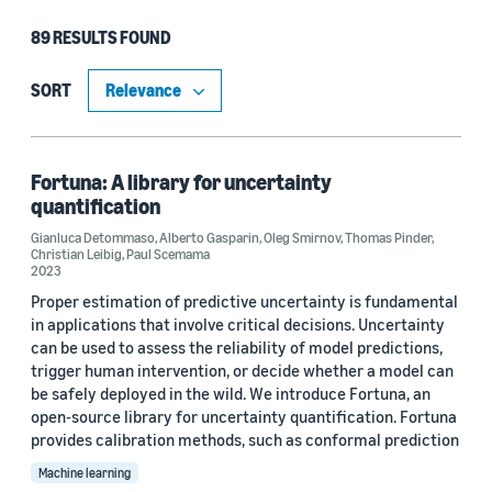
89 RESULTS FOUND
Type
Publication (85)
SORT
Code/Dataset (4)
Fortuna: A library for uncertainty
quantification
Research area
Gianluca Detommaso
,
Alberto Gasparin
,
Oleg Smirnov
,
Thomas Pinder
,
Christian Leibig
,
Paul Scemama
Machine learning (59)
2023
Proper estimation of predictive uncertainty is fundamental
Conversational AI (16)
in applications that involve critical decisions. Uncertainty
can be used to assess the reliability of model predictions,
Economics (10)
trigger human intervention, or decide whether a model can
Cloud and systems (4)
be safely deployed in the wild. We introduce Fortuna, an
open-source library for uncertainty quantification. Fortuna
Information and knowledge management (4)
provides calibration methods, such as conformal prediction
Machine learning
Search and information retrieval (4)