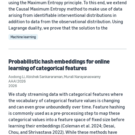
using the Maximum Entropy principle. To this end, we extend
Valerio Perrone (6)
the Causal Maximum Entropy method to make use of data
arising from identifiable interventional distributions in
Yuyang (Bernie) Wang (6)
addition to data from the observational distribution. Using
Lagrange duality, we prove that the solution to the
Anoop Deoras (5)
Machine learning
Probabilistic hash embeddings for online
learning of categorical features
Date
Aodong Li
,
Abishek Sankararaman
,
Murali Narayanaswamy
AAAI 2026
2026 (6)
2026
We study streaming data with categorical features where
2025 (5)
the vocabulary of categorical feature values is changing
and can even grow unboundedly over time. Feature hashing
2024 (14)
is commonly used as a pre-processing step to map these
categorical values into a feature space of fixed size before
2023 (16)
learning their embeddings (Coleman et al. 2024; Desai,
Chou, and Shrivastava 2022). While these methods have
2022 (23)