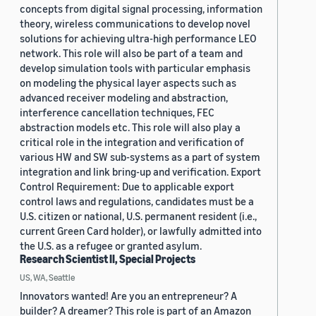
concepts from digital signal processing, information
theory, wireless communications to develop novel
solutions for achieving ultra-high performance LEO
network. This role will also be part of a team and
develop simulation tools with particular emphasis
on modeling the physical layer aspects such as
advanced receiver modeling and abstraction,
interference cancellation techniques, FEC
abstraction models etc. This role will also play a
critical role in the integration and verification of
various HW and SW sub-systems as a part of system
integration and link bring-up and verification. Export
Control Requirement: Due to applicable export
control laws and regulations, candidates must be a
U.S. citizen or national, U.S. permanent resident (i.e.,
current Green Card holder), or lawfully admitted into
the U.S. as a refugee or granted asylum.
Research Scientist II, Special Projects
US, WA, Seattle
Innovators wanted! Are you an entrepreneur? A
builder? A dreamer? This role is part of an Amazon