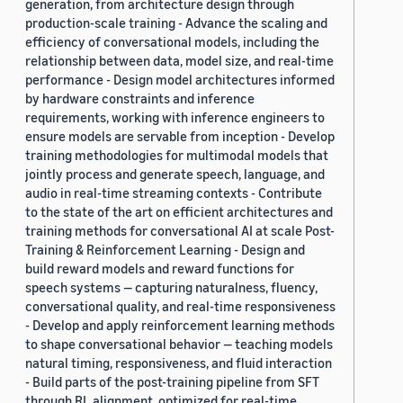
generation, from architecture design through
production-scale training - Advance the scaling and
efficiency of conversational models, including the
relationship between data, model size, and real-time
performance - Design model architectures informed
by hardware constraints and inference
requirements, working with inference engineers to
ensure models are servable from inception - Develop
training methodologies for multimodal models that
jointly process and generate speech, language, and
audio in real-time streaming contexts - Contribute
to the state of the art on efficient architectures and
training methods for conversational AI at scale Post-
Training & Reinforcement Learning - Design and
build reward models and reward functions for
speech systems — capturing naturalness, fluency,
conversational quality, and real-time responsiveness
- Develop and apply reinforcement learning methods
to shape conversational behavior — teaching models
natural timing, responsiveness, and fluid interaction
- Build parts of the post-training pipeline from SFT
through RL alignment, optimized for real-time