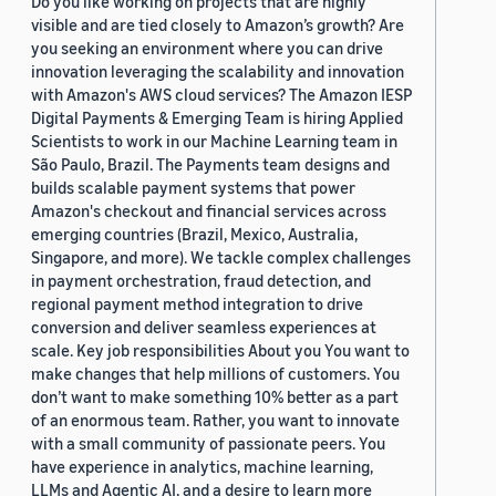
Do you like working on projects that are highly
visible and are tied closely to Amazon’s growth? Are
you seeking an environment where you can drive
innovation leveraging the scalability and innovation
with Amazon's AWS cloud services? The Amazon IESP
Digital Payments & Emerging Team is hiring Applied
Scientists to work in our Machine Learning team in
São Paulo, Brazil. The Payments team designs and
builds scalable payment systems that power
Amazon's checkout and financial services across
emerging countries (Brazil, Mexico, Australia,
Singapore, and more). We tackle complex challenges
in payment orchestration, fraud detection, and
regional payment method integration to drive
conversion and deliver seamless experiences at
scale. Key job responsibilities About you You want to
make changes that help millions of customers. You
don’t want to make something 10% better as a part
of an enormous team. Rather, you want to innovate
with a small community of passionate peers. You
have experience in analytics, machine learning,
LLMs and Agentic AI, and a desire to learn more