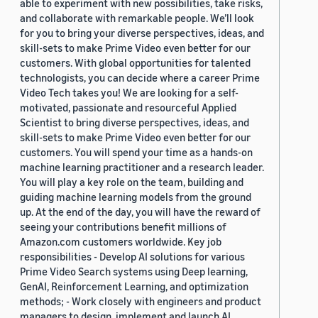
able to experiment with new possibilities, take risks,
and collaborate with remarkable people. We’ll look
for you to bring your diverse perspectives, ideas, and
skill-sets to make Prime Video even better for our
customers. With global opportunities for talented
technologists, you can decide where a career Prime
Video Tech takes you! We are looking for a self-
motivated, passionate and resourceful Applied
Scientist to bring diverse perspectives, ideas, and
skill-sets to make Prime Video even better for our
customers. You will spend your time as a hands-on
machine learning practitioner and a research leader.
You will play a key role on the team, building and
guiding machine learning models from the ground
up. At the end of the day, you will have the reward of
seeing your contributions benefit millions of
Amazon.com customers worldwide. Key job
responsibilities - Develop AI solutions for various
Prime Video Search systems using Deep learning,
GenAI, Reinforcement Learning, and optimization
methods; - Work closely with engineers and product
managers to design, implement and launch AI