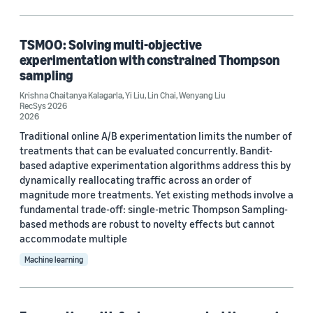
Computer vision (2)
TSMOO: Solving multi-objective
Operations research and optimization (2)
experimentation with constrained Thompson
sampling
Robotics (1)
Krishna Chaitanya Kalagarla
,
Yi Liu
,
Lin Chai
,
Wenyang Liu
Security, privacy, and abuse prevention (1)
RecSys 2026
2026
Traditional online A/B experimentation limits the number of
treatments that can be evaluated concurrently. Bandit-
Tag
based adaptive experimentation algorithms address this by
dynamically reallocating traffic across an order of
Bayesian (89)
magnitude more treatments. Yet existing methods involve a
fundamental trade-off: single-metric Thompson Sampling-
Recommender systems (13)
based methods are robust to novelty effects but cannot
accommodate multiple
Natural-language understanding (NLU) (8)
Machine learning
Data mining (7)
Time series (7)