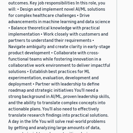
outcomes. Key job responsibilities In this role, you
will: • Design and implement novel AI/ML solutions
for complex healthcare challenges • Drive
advancements in machine learning and data science
• Balance theoretical knowledge with practical
implementation • Work closely with customers and
partners to understand their requirements •
Navigate ambiguity and create clarity in early-stage
product development • Collaborate with cross-
functional teams while fostering innovation in a
collaborative work environment to deliver impactful
solutions • Establish best practices for ML
experimentation, evaluation, development and
deployment • Partner with leadership to define
roadmap and strategic initiatives You’ll need a
strong background in AI/ML, proven leadership skills,
and the ability to translate complex concepts into
actionable plans. You’ll also need to effectively
translate research findings into practical solutions.
A day in the life You will solve real-world problems
by getting and analyzing large amounts of data,