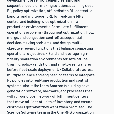
development of reinforcement learning and
sequential decision making solutions spanning deep
RL, policy optimization, offline/batch RL, contextual
bandits, and multi-agent RL for real-time MHE
control and building-wide optimization in a
production environment. • Formulate fulfillment
operations problems (throughput optimization, flow,
merge, and congestion control) as sequential
decision-making problems, and design multi-
objective reward functions that balance competing
operational objectives. • Build and leverage high-
fidelity simulation environments for safe offline
training, policy validation, and sim-to-real transfer
before fleet-scale deployment. • Collaborate across
multiple science and engineering teams to integrate
RL policies into real-time production and control
systems. About the team Amazon is building next
generation software, hardware, and processes that
will run our global network of fulfillment centers
that move millions of units of inventory, and ensure
customers get what they want when promised. The
Science Software team in the One MHS organization