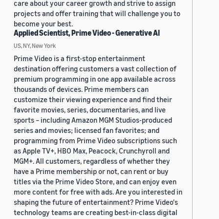
care about your career growth and strive to assign
projects and offer training that will challenge you to
become your best.
Applied Scientist, Prime Video - Generative AI
US, NY, New York
Prime Video is a first-stop entertainment
destination offering customers a vast collection of
premium programming in one app available across
thousands of devices. Prime members can
customize their viewing experience and find their
favorite movies, series, documentaries, and live
sports – including Amazon MGM Studios-produced
series and movies; licensed fan favorites; and
programming from Prime Video subscriptions such
as Apple TV+, HBO Max, Peacock, Crunchyroll and
MGM+. All customers, regardless of whether they
have a Prime membership or not, can rent or buy
titles via the Prime Video Store, and can enjoy even
more content for free with ads. Are you interested in
shaping the future of entertainment? Prime Video's
technology teams are creating best-in-class digital