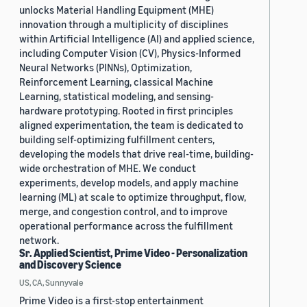
unlocks Material Handling Equipment (MHE)
innovation through a multiplicity of disciplines
within Artificial Intelligence (AI) and applied science,
including Computer Vision (CV), Physics-Informed
Neural Networks (PINNs), Optimization,
Reinforcement Learning, classical Machine
Learning, statistical modeling, and sensing-
hardware prototyping. Rooted in first principles
aligned experimentation, the team is dedicated to
building self-optimizing fulfillment centers,
developing the models that drive real-time, building-
wide orchestration of MHE. We conduct
experiments, develop models, and apply machine
learning (ML) at scale to optimize throughput, flow,
merge, and congestion control, and to improve
operational performance across the fulfillment
network.
Sr. Applied Scientist, Prime Video - Personalization
and Discovery Science
US, CA, Sunnyvale
Prime Video is a first-stop entertainment