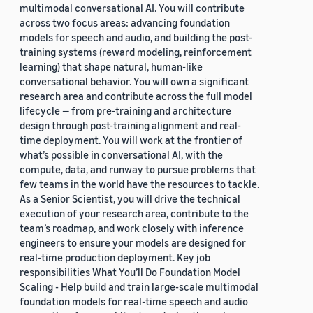
multimodal conversational AI. You will contribute
across two focus areas: advancing foundation
models for speech and audio, and building the post-
training systems (reward modeling, reinforcement
learning) that shape natural, human-like
conversational behavior. You will own a significant
research area and contribute across the full model
lifecycle — from pre-training and architecture
design through post-training alignment and real-
time deployment. You will work at the frontier of
what’s possible in conversational AI, with the
compute, data, and runway to pursue problems that
few teams in the world have the resources to tackle.
As a Senior Scientist, you will drive the technical
execution of your research area, contribute to the
team’s roadmap, and work closely with inference
engineers to ensure your models are designed for
real-time production deployment. Key job
responsibilities What You’ll Do Foundation Model
Scaling - Help build and train large-scale multimodal
foundation models for real-time speech and audio