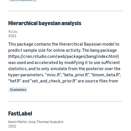
Hierarchical bayesian analysis
Yu Liu
2022
This package contains the Hierarchical Bayesian model to
predict sample size for online activity. The bang package
(https://cran.rstudio.com/web/packages/bang/index.html)
was used and accelerated by modifying it to use sufficient
statistics, and to only simulate from the posterior over the
hyper-parameters. "misc.R", "beta_prior.R", "binom_beta.R",
"hef.R" and "set_and_check_prior.R" are source files from
Economics
FastLabel
Kevin Martin Jose
,
Thomas Gueudre
2022