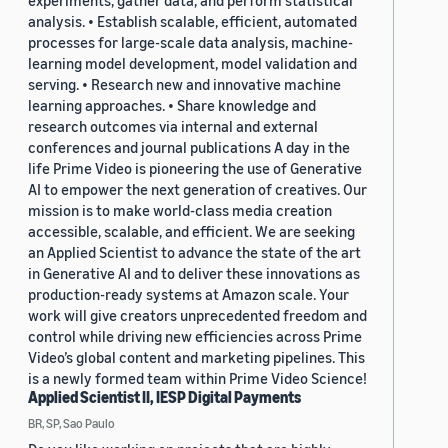
experiments, gather data, and perform statistical
analysis. • Establish scalable, efficient, automated
processes for large-scale data analysis, machine-
learning model development, model validation and
serving. • Research new and innovative machine
learning approaches. • Share knowledge and
research outcomes via internal and external
conferences and journal publications A day in the
life Prime Video is pioneering the use of Generative
AI to empower the next generation of creatives. Our
mission is to make world-class media creation
accessible, scalable, and efficient. We are seeking
an Applied Scientist to advance the state of the art
in Generative AI and to deliver these innovations as
production-ready systems at Amazon scale. Your
work will give creators unprecedented freedom and
control while driving new efficiencies across Prime
Video’s global content and marketing pipelines. This
is a newly formed team within Prime Video Science!
Applied Scientist II, IESP Digital Payments
BR, SP, Sao Paulo