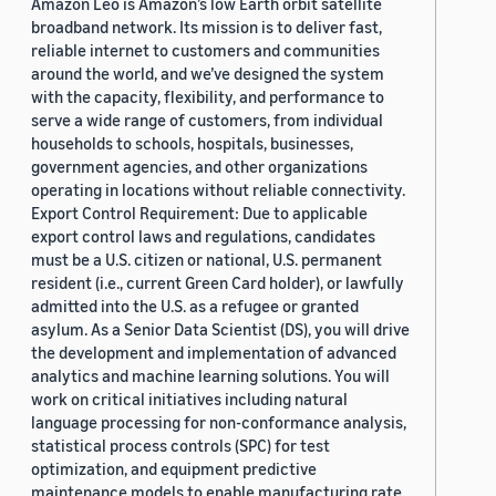
Amazon Leo is Amazon’s low Earth orbit satellite
broadband network. Its mission is to deliver fast,
reliable internet to customers and communities
around the world, and we’ve designed the system
with the capacity, flexibility, and performance to
serve a wide range of customers, from individual
households to schools, hospitals, businesses,
government agencies, and other organizations
operating in locations without reliable connectivity.
Export Control Requirement: Due to applicable
export control laws and regulations, candidates
must be a U.S. citizen or national, U.S. permanent
resident (i.e., current Green Card holder), or lawfully
admitted into the U.S. as a refugee or granted
asylum. As a Senior Data Scientist (DS), you will drive
the development and implementation of advanced
analytics and machine learning solutions. You will
work on critical initiatives including natural
language processing for non-conformance analysis,
statistical process controls (SPC) for test
optimization, and equipment predictive
maintenance models to enable manufacturing rate