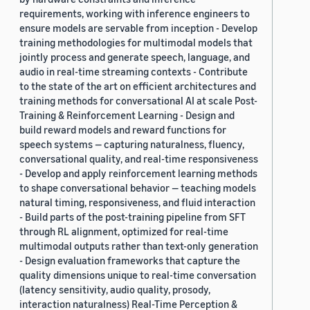
requirements, working with inference engineers to
ensure models are servable from inception - Develop
training methodologies for multimodal models that
jointly process and generate speech, language, and
audio in real-time streaming contexts - Contribute
to the state of the art on efficient architectures and
training methods for conversational AI at scale Post-
Training & Reinforcement Learning - Design and
build reward models and reward functions for
speech systems — capturing naturalness, fluency,
conversational quality, and real-time responsiveness
- Develop and apply reinforcement learning methods
to shape conversational behavior — teaching models
natural timing, responsiveness, and fluid interaction
- Build parts of the post-training pipeline from SFT
through RL alignment, optimized for real-time
multimodal outputs rather than text-only generation
- Design evaluation frameworks that capture the
quality dimensions unique to real-time conversation
(latency sensitivity, audio quality, prosody,
interaction naturalness) Real-Time Perception &