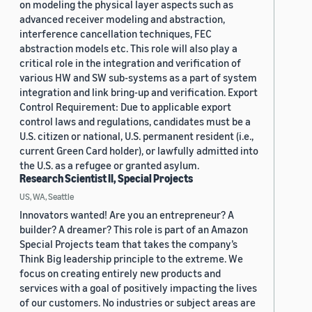
on modeling the physical layer aspects such as
advanced receiver modeling and abstraction,
interference cancellation techniques, FEC
abstraction models etc. This role will also play a
critical role in the integration and verification of
various HW and SW sub-systems as a part of system
integration and link bring-up and verification. Export
Control Requirement: Due to applicable export
control laws and regulations, candidates must be a
U.S. citizen or national, U.S. permanent resident (i.e.,
current Green Card holder), or lawfully admitted into
the U.S. as a refugee or granted asylum.
Research Scientist II, Special Projects
US, WA, Seattle
Innovators wanted! Are you an entrepreneur? A
builder? A dreamer? This role is part of an Amazon
Special Projects team that takes the company’s
Think Big leadership principle to the extreme. We
focus on creating entirely new products and
services with a goal of positively impacting the lives
of our customers. No industries or subject areas are