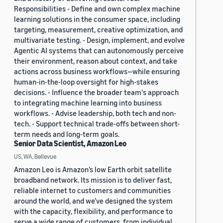
Responsibilities - Define and own complex machine
learning solutions in the consumer space, including
targeting, measurement, creative optimization, and
multivariate testing. - Design, implement, and evolve
Agentic AI systems that can autonomously perceive
their environment, reason about context, and take
actions across business workflows—while ensuring
human-in-the-loop oversight for high-stakes
decisions. - Influence the broader team's approach
to integrating machine learning into business
workflows. - Advise leadership, both tech and non-
tech. - Support technical trade-offs between short-
term needs and long-term goals.
Senior Data Scientist, Amazon Leo
US, WA, Bellevue
Amazon Leo is Amazon’s low Earth orbit satellite
broadband network. Its mission is to deliver fast,
reliable internet to customers and communities
around the world, and we’ve designed the system
with the capacity, flexibility, and performance to
serve a wide range of customers, from individual