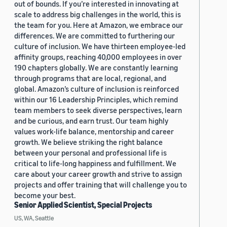
out of bounds. If you’re interested in innovating at
scale to address big challenges in the world, this is
the team for you. Here at Amazon, we embrace our
differences. We are committed to furthering our
culture of inclusion. We have thirteen employee-led
affinity groups, reaching 40,000 employees in over
190 chapters globally. We are constantly learning
through programs that are local, regional, and
global. Amazon’s culture of inclusion is reinforced
within our 16 Leadership Principles, which remind
team members to seek diverse perspectives, learn
and be curious, and earn trust. Our team highly
values work-life balance, mentorship and career
growth. We believe striking the right balance
between your personal and professional life is
critical to life-long happiness and fulfillment. We
care about your career growth and strive to assign
projects and offer training that will challenge you to
become your best.
Senior Applied Scientist, Special Projects
US, WA, Seattle