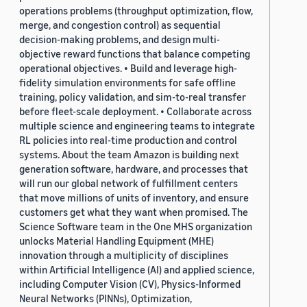
operations problems (throughput optimization, flow,
merge, and congestion control) as sequential
decision-making problems, and design multi-
objective reward functions that balance competing
operational objectives. • Build and leverage high-
fidelity simulation environments for safe offline
training, policy validation, and sim-to-real transfer
before fleet-scale deployment. • Collaborate across
multiple science and engineering teams to integrate
RL policies into real-time production and control
systems. About the team Amazon is building next
generation software, hardware, and processes that
will run our global network of fulfillment centers
that move millions of units of inventory, and ensure
customers get what they want when promised. The
Science Software team in the One MHS organization
unlocks Material Handling Equipment (MHE)
innovation through a multiplicity of disciplines
within Artificial Intelligence (AI) and applied science,
including Computer Vision (CV), Physics-Informed
Neural Networks (PINNs), Optimization,