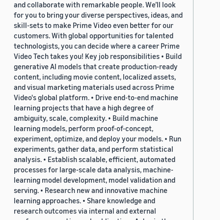
and collaborate with remarkable people. We’ll look
for you to bring your diverse perspectives, ideas, and
skill-sets to make Prime Video even better for our
customers. With global opportunities for talented
technologists, you can decide where a career Prime
Video Tech takes you! Key job responsibilities • Build
generative AI models that create production-ready
content, including movie content, localized assets,
and visual marketing materials used across Prime
Video's global platform. • Drive end-to-end machine
learning projects that have a high degree of
ambiguity, scale, complexity. • Build machine
learning models, perform proof-of-concept,
experiment, optimize, and deploy your models. • Run
experiments, gather data, and perform statistical
analysis. • Establish scalable, efficient, automated
processes for large-scale data analysis, machine-
learning model development, model validation and
serving. • Research new and innovative machine
learning approaches. • Share knowledge and
research outcomes via internal and external