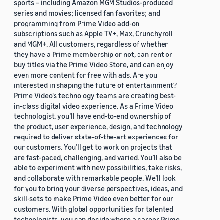
sports – including Amazon MGM Studios-produced
series and movies; licensed fan favorites; and
programming from Prime Video add-on
subscriptions such as Apple TV+, Max, Crunchyroll
and MGM+. All customers, regardless of whether
they have a Prime membership or not, can rent or
buy titles via the Prime Video Store, and can enjoy
even more content for free with ads. Are you
interested in shaping the future of entertainment?
Prime Video's technology teams are creating best-
in-class digital video experience. As a Prime Video
technologist, you’ll have end-to-end ownership of
the product, user experience, design, and technology
required to deliver state-of-the-art experiences for
our customers. You’ll get to work on projects that
are fast-paced, challenging, and varied. You’ll also be
able to experiment with new possibilities, take risks,
and collaborate with remarkable people. We’ll look
for you to bring your diverse perspectives, ideas, and
skill-sets to make Prime Video even better for our
customers. With global opportunities for talented
technologists, you can decide where a career Prime