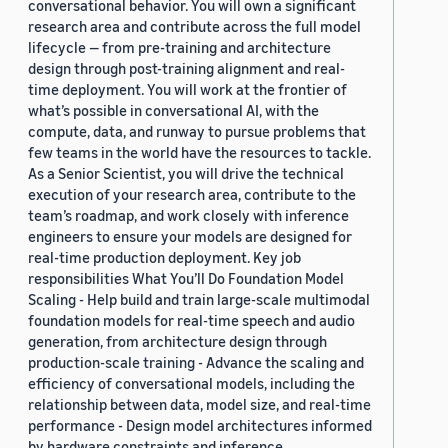
conversational behavior. You will own a significant
research area and contribute across the full model
lifecycle — from pre-training and architecture
design through post-training alignment and real-
time deployment. You will work at the frontier of
what’s possible in conversational AI, with the
compute, data, and runway to pursue problems that
few teams in the world have the resources to tackle.
As a Senior Scientist, you will drive the technical
execution of your research area, contribute to the
team’s roadmap, and work closely with inference
engineers to ensure your models are designed for
real-time production deployment. Key job
responsibilities What You’ll Do Foundation Model
Scaling - Help build and train large-scale multimodal
foundation models for real-time speech and audio
generation, from architecture design through
production-scale training - Advance the scaling and
efficiency of conversational models, including the
relationship between data, model size, and real-time
performance - Design model architectures informed
by hardware constraints and inference