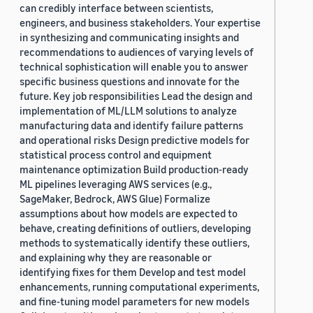
can credibly interface between scientists,
engineers, and business stakeholders. Your expertise
in synthesizing and communicating insights and
recommendations to audiences of varying levels of
technical sophistication will enable you to answer
specific business questions and innovate for the
future. Key job responsibilities Lead the design and
implementation of ML/LLM solutions to analyze
manufacturing data and identify failure patterns
and operational risks Design predictive models for
statistical process control and equipment
maintenance optimization Build production-ready
ML pipelines leveraging AWS services (e.g.,
SageMaker, Bedrock, AWS Glue) Formalize
assumptions about how models are expected to
behave, creating definitions of outliers, developing
methods to systematically identify these outliers,
and explaining why they are reasonable or
identifying fixes for them Develop and test model
enhancements, running computational experiments,
and fine-tuning model parameters for new models