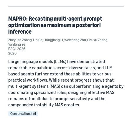
Large language models (LLMs) (1)
Multi-armed bandits (1)
MAPRO: Recasting multi-agent prompt
optimization as maximum a posteriori
Reasoning (1)
inference
Zheyuan Zhang
Reinforcement learning (1)
,
Lin Ge
,
Hongjiang Li
,
Weicheng Zhu
,
Chuxu Zhang
,
Yanfang Ye
EACL 2026
2026
Large language models (LLMs) have demonstrated
Author
remarkable capabilities across diverse tasks, and LLM-
based agents further extend these abilities to various
Chuxu Zhang (1)
practical workflows. While recent progress shows that
multi-agent systems (MAS) can outperform single agents by
Hongjiang Li (1)
coordinating specialized roles, designing effective MAS
remains difficult due to prompt sensitivity and the
Lin Ge (1)
compounded instability MAS creates
Weicheng Zhu (1)
Conversational AI
Yanfang Ye (1)