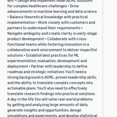
will: • Design and implement novel AI/ML solutions
for complex healthcare challenges • Drive
advancements in machine learning and data science
• Balance theoretical knowledge with practical
implementation • Work closely with customers and
partners to understand their requirements •
Navigate ambiguity and create clarity in early-stage
product development • Collaborate with cross-
functional teams while fostering innovation in a
collaborative work environment to deliver impactful
solutions • Establish best practices for ML
experimentation, evaluation, development and
deployment • Partner with leadership to define
roadmap and strategic initiatives You’ll need a
strong background in AI/ML, proven leadership skills,
and the ability to translate complex concepts into
actionable plans. You’ll also need to effectively
translate research findings into practical solutions.
A day in the life You will solve real-world problems
by getting and analyzing large amounts of data,
generate insights and opportunities, design
simulations and experiments, and develop statistical