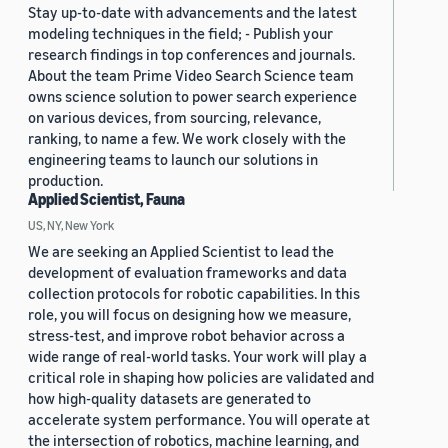
Stay up-to-date with advancements and the latest
modeling techniques in the field; - Publish your
research findings in top conferences and journals.
About the team Prime Video Search Science team
owns science solution to power search experience
on various devices, from sourcing, relevance,
ranking, to name a few. We work closely with the
engineering teams to launch our solutions in
production.
Applied Scientist, Fauna
US, NY, New York
We are seeking an Applied Scientist to lead the
development of evaluation frameworks and data
collection protocols for robotic capabilities. In this
role, you will focus on designing how we measure,
stress-test, and improve robot behavior across a
wide range of real-world tasks. Your work will play a
critical role in shaping how policies are validated and
how high-quality datasets are generated to
accelerate system performance. You will operate at
the intersection of robotics, machine learning, and