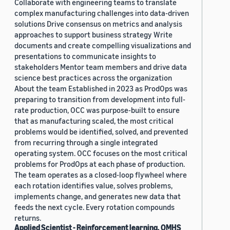
Collaborate with engineering teams to translate
complex manufacturing challenges into data-driven
solutions Drive consensus on metrics and analysis
approaches to support business strategy Write
documents and create compelling visualizations and
presentations to communicate insights to
stakeholders Mentor team members and drive data
science best practices across the organization
About the team Established in 2023 as ProdOps was
preparing to transition from development into full-
rate production, OCC was purpose-built to ensure
that as manufacturing scaled, the most critical
problems would be identified, solved, and prevented
from recurring through a single integrated
operating system. OCC focuses on the most critical
problems for ProdOps at each phase of production.
The team operates as a closed-loop flywheel where
each rotation identifies value, solves problems,
implements change, and generates new data that
feeds the next cycle. Every rotation compounds
returns.
Applied Scientist - Reinforcement learning, OMHS