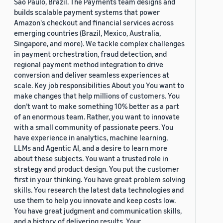
São Paulo, Brazil. The Payments team designs and
builds scalable payment systems that power
Amazon's checkout and financial services across
emerging countries (Brazil, Mexico, Australia,
Singapore, and more). We tackle complex challenges
in payment orchestration, fraud detection, and
regional payment method integration to drive
conversion and deliver seamless experiences at
scale. Key job responsibilities About you You want to
make changes that help millions of customers. You
don’t want to make something 10% better as a part
of an enormous team. Rather, you want to innovate
with a small community of passionate peers. You
have experience in analytics, machine learning,
LLMs and Agentic AI, and a desire to learn more
about these subjects. You want a trusted role in
strategy and product design. You put the customer
first in your thinking. You have great problem solving
skills. You research the latest data technologies and
use them to help you innovate and keep costs low.
You have great judgment and communication skills,
and a history of delivering results. Your