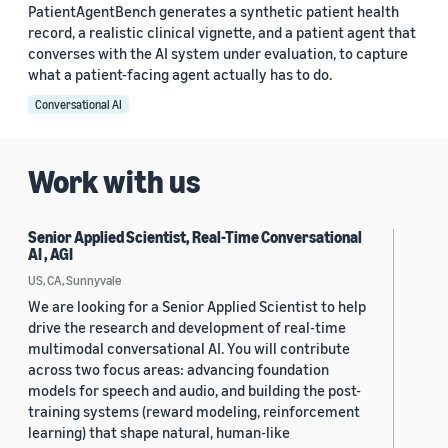
PatientAgentBench generates a synthetic patient health
record, a realistic clinical vignette, and a patient agent that
converses with the AI system under evaluation, to capture
what a patient-facing agent actually has to do.
Conversational AI
Work with us
Senior Applied Scientist, Real-Time Conversational
AI , AGI
US, CA, Sunnyvale
We are looking for a Senior Applied Scientist to help
drive the research and development of real-time
multimodal conversational AI. You will contribute
across two focus areas: advancing foundation
models for speech and audio, and building the post-
training systems (reward modeling, reinforcement
learning) that shape natural, human-like