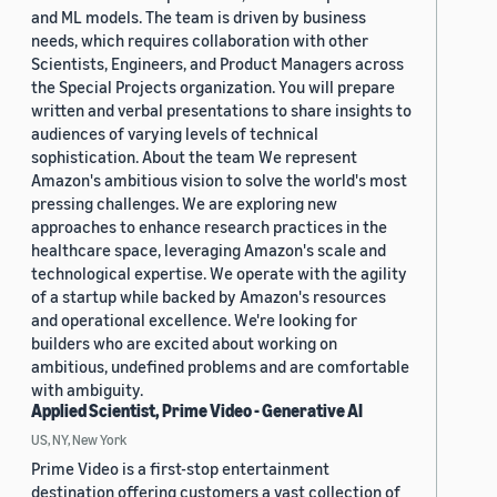
and ML models. The team is driven by business
needs, which requires collaboration with other
Scientists, Engineers, and Product Managers across
the Special Projects organization. You will prepare
written and verbal presentations to share insights to
audiences of varying levels of technical
sophistication. About the team We represent
Amazon's ambitious vision to solve the world's most
pressing challenges. We are exploring new
approaches to enhance research practices in the
healthcare space, leveraging Amazon's scale and
technological expertise. We operate with the agility
of a startup while backed by Amazon's resources
and operational excellence. We're looking for
builders who are excited about working on
ambitious, undefined problems and are comfortable
with ambiguity.
Applied Scientist, Prime Video - Generative AI
US, NY, New York
Prime Video is a first-stop entertainment
destination offering customers a vast collection of