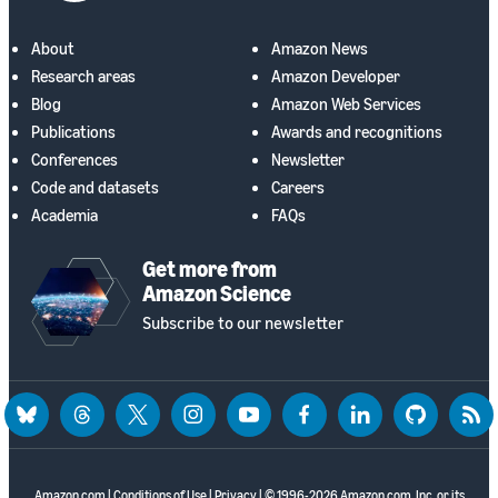
About
Amazon News
Research areas
Amazon Developer
Blog
Amazon Web Services
Publications
Awards and recognitions
Conferences
Newsletter
Code and datasets
Careers
Academia
FAQs
Get more from
Amazon Science
Subscribe to our newsletter
bluesky
threads
twitter
instagram
youtube
facebook
linkedin
github
rss
Amazon.com
|
Conditions of Use
|
Privacy
| © 1996-2026 Amazon.com, Inc. or its