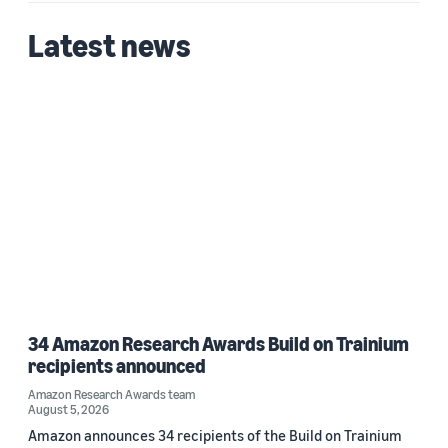
Latest news
Date
2026 (1)
Custom date range
34 Amazon Research Awards Build on Trainium
recipients announced
Amazon Research Awards team
August 5, 2026
Amazon announces 34 recipients of the Build on Trainium