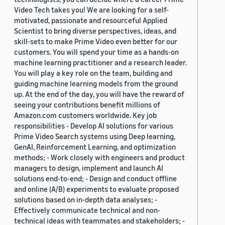
Video Tech takes you! We are looking for a self-
motivated, passionate and resourceful Applied
Scientist to bring diverse perspectives, ideas, and
skill-sets to make Prime Video even better for our
customers. You will spend your time as a hands-on
machine learning practitioner and a research leader.
You will play a key role on the team, building and
guiding machine learning models from the ground
up. At the end of the day, you will have the reward of
seeing your contributions benefit millions of
Amazon.com customers worldwide. Key job
responsibilities - Develop AI solutions for various
Prime Video Search systems using Deep learning,
GenAI, Reinforcement Learning, and optimization
methods; - Work closely with engineers and product
managers to design, implement and launch AI
solutions end-to-end; - Design and conduct offline
and online (A/B) experiments to evaluate proposed
solutions based on in-depth data analyses; -
Effectively communicate technical and non-
technical ideas with teammates and stakeholders; -