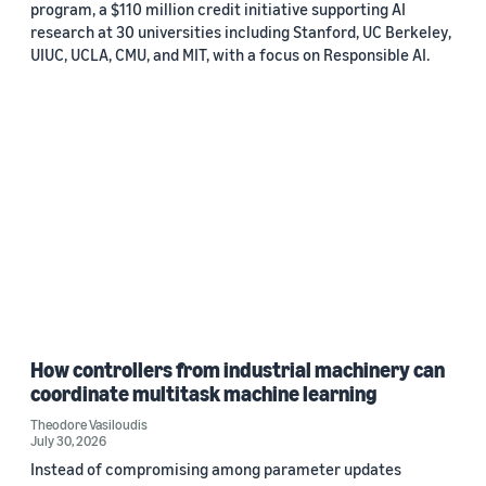
program, a $110 million credit initiative supporting AI
research at 30 universities including Stanford, UC Berkeley,
UIUC, UCLA, CMU, and MIT, with a focus on Responsible AI.
How controllers from industrial machinery can
coordinate multitask machine learning
Theodore Vasiloudis
July 30, 2026
Instead of compromising among parameter updates