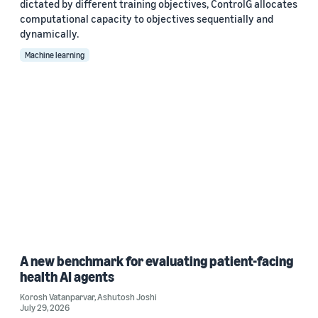
dictated by different training objectives, ControlG allocates
computational capacity to objectives sequentially and
dynamically.
Machine learning
A new benchmark for evaluating patient-facing
health AI agents
Korosh Vatanparvar
,
Ashutosh Joshi
July 29, 2026