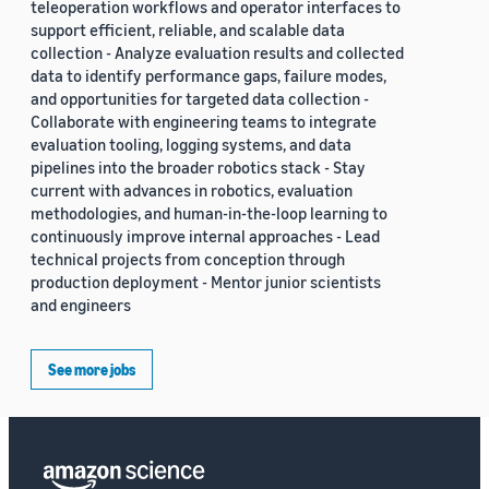
teleoperation workflows and operator interfaces to
support efficient, reliable, and scalable data
collection - Analyze evaluation results and collected
data to identify performance gaps, failure modes,
and opportunities for targeted data collection -
Collaborate with engineering teams to integrate
evaluation tooling, logging systems, and data
pipelines into the broader robotics stack - Stay
current with advances in robotics, evaluation
methodologies, and human-in-the-loop learning to
continuously improve internal approaches - Lead
technical projects from conception through
production deployment - Mentor junior scientists
and engineers
See more jobs