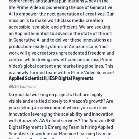
conferences and journal publications A day in the
life Prime Video is pioneering the use of Generative
AI to empower the next generation of creatives. Our
mission is to make world-class media creation
accessible, scalable, and efficient. We are seeking
an Applied Scientist to advance the state of the art
in Generative AI and to deliver these innovations as
production-ready systems at Amazon scale. Your
work will give creators unprecedented freedom and
control while driving new efficiencies across Prime
Video’s global content and marketing pipelines. This
is a newly formed team within Prime Video Science!
Applied Scientist II, IESP Digital Payments
BR, SP, Sao Paulo
Do you like working on projects that are highly
visible and are tied closely to Amazon’s growth? Are
you seeking an environment where you can drive
innovation leveraging the scalability and innovation
with Amazon's AWS cloud services? The Amazon IESP
Digital Payments & Emerging Team is hiring Applied
Scientists to work in our Machine Learning team in