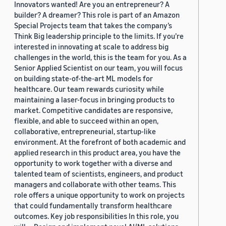
Innovators wanted! Are you an entrepreneur? A
builder? A dreamer? This role is part of an Amazon
Special Projects team that takes the company’s
Think Big leadership principle to the limits. If you’re
interested in innovating at scale to address big
challenges in the world, this is the team for you. As a
Senior Applied Scientist on our team, you will focus
on building state-of-the-art ML models for
healthcare. Our team rewards curiosity while
maintaining a laser-focus in bringing products to
market. Competitive candidates are responsive,
flexible, and able to succeed within an open,
collaborative, entrepreneurial, startup-like
environment. At the forefront of both academic and
applied research in this product area, you have the
opportunity to work together with a diverse and
talented team of scientists, engineers, and product
managers and collaborate with other teams. This
role offers a unique opportunity to work on projects
that could fundamentally transform healthcare
outcomes. Key job responsibilities In this role, you