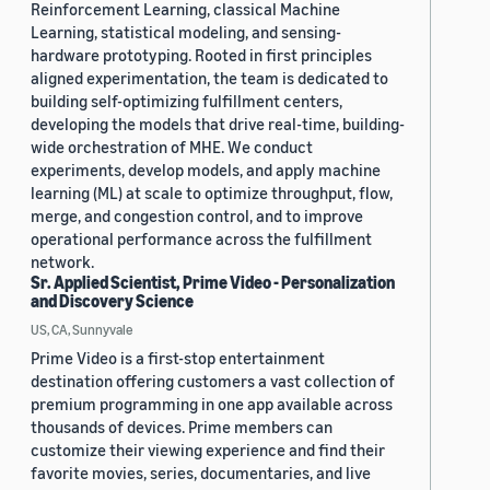
Reinforcement Learning, classical Machine
Learning, statistical modeling, and sensing-
hardware prototyping. Rooted in first principles
aligned experimentation, the team is dedicated to
building self-optimizing fulfillment centers,
developing the models that drive real-time, building-
wide orchestration of MHE. We conduct
experiments, develop models, and apply machine
learning (ML) at scale to optimize throughput, flow,
merge, and congestion control, and to improve
operational performance across the fulfillment
network.
Sr. Applied Scientist, Prime Video - Personalization
and Discovery Science
US, CA, Sunnyvale
Prime Video is a first-stop entertainment
destination offering customers a vast collection of
premium programming in one app available across
thousands of devices. Prime members can
customize their viewing experience and find their
favorite movies, series, documentaries, and live