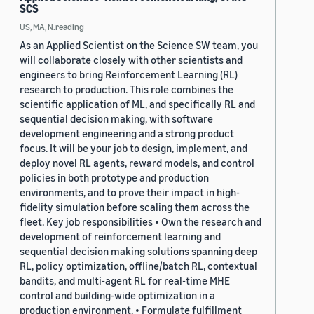
SCS
US, MA, N.reading
As an Applied Scientist on the Science SW team, you
will collaborate closely with other scientists and
engineers to bring Reinforcement Learning (RL)
research to production. This role combines the
scientific application of ML, and specifically RL and
sequential decision making, with software
development engineering and a strong product
focus. It will be your job to design, implement, and
deploy novel RL agents, reward models, and control
policies in both prototype and production
environments, and to prove their impact in high-
fidelity simulation before scaling them across the
fleet. Key job responsibilities • Own the research and
development of reinforcement learning and
sequential decision making solutions spanning deep
RL, policy optimization, offline/batch RL, contextual
bandits, and multi-agent RL for real-time MHE
control and building-wide optimization in a
production environment. • Formulate fulfillment