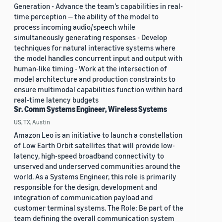
Generation - Advance the team’s capabilities in real-
time perception — the ability of the model to
process incoming audio/speech while
simultaneously generating responses - Develop
techniques for natural interactive systems where
the model handles concurrent input and output with
human-like timing - Work at the intersection of
model architecture and production constraints to
ensure multimodal capabilities function within hard
real-time latency budgets
Sr. Comm Systems Engineer, Wireless Systems
US, TX, Austin
Amazon Leo is an initiative to launch a constellation
of Low Earth Orbit satellites that will provide low-
latency, high-speed broadband connectivity to
unserved and underserved communities around the
world. As a Systems Engineer, this role is primarily
responsible for the design, development and
integration of communication payload and
customer terminal systems. The Role: Be part of the
team defining the overall communication system