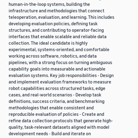
human-in-the-loop systems, building the
infrastructure and methodologies that connect
teleoperation, evaluation, and learning. This includes
developing evaluation policies, defining task
structures, and contributing to operator-facing
interfaces that enable scalable and reliable data
collection. The ideal candidate is highly
experimental, systems-oriented, and comfortable
working across software, robotics, and data
pipelines, with a strong focus on turning ambiguous
capability goals into measurable and actionable
evaluation systems. Key job responsibilities - Design
and implement evaluation frameworks to measure
robot capabilities across structured tasks, edge
cases, and real-world scenarios - Develop task
definitions, success criteria, and benchmarking
methodologies that enable consistent and
reproducible evaluation of policies - Create and
refine data collection protocols that generate high-
quality, task-relevant datasets aligned with model
development needs - Build and iterate on