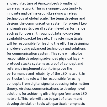
and architecture of Amazon Leo’s broadband
wireless network. This is a unique opportunity to
innovate and define groundbreaking wireless
technology at global scale. The team develops and
designs the communication system for project Leo
and analyzes its overall system level performance
such as for overall throughput, latency, system
availability, packet loss etc. This role in particular
will be responsible for leading the effort in designing
and developing advanced technology and solutions
for communication system. This role will also be
responsible developing advanced physical layer +
protocol stacks systems as proof of concept and
reference implementation to improve the
performance and reliability of the LEO network. In
particular this role will be responsible for using
concepts from digital signal processing, information
theory, wireless communications to develop novel
solutions for achieving ultra-high performance LEO
network. This role will also be part of a team and
develop simulation tools with particular emphasis