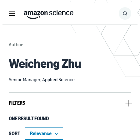
Menu
Search
Submit
Search
Author
Weicheng Zhu
Senior Manager, Applied Science
FILTERS
ONE RESULT FOUND
Tag
Bayesian (1)
SORT