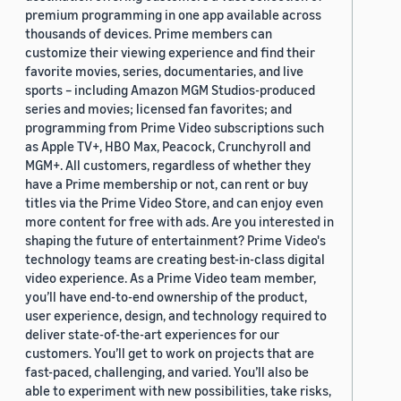
premium programming in one app available across
thousands of devices. Prime members can
customize their viewing experience and find their
favorite movies, series, documentaries, and live
sports – including Amazon MGM Studios-produced
series and movies; licensed fan favorites; and
programming from Prime Video subscriptions such
as Apple TV+, HBO Max, Peacock, Crunchyroll and
MGM+. All customers, regardless of whether they
have a Prime membership or not, can rent or buy
titles via the Prime Video Store, and can enjoy even
more content for free with ads. Are you interested in
shaping the future of entertainment? Prime Video's
technology teams are creating best-in-class digital
video experience. As a Prime Video team member,
you’ll have end-to-end ownership of the product,
user experience, design, and technology required to
deliver state-of-the-art experiences for our
customers. You’ll get to work on projects that are
fast-paced, challenging, and varied. You’ll also be
able to experiment with new possibilities, take risks,