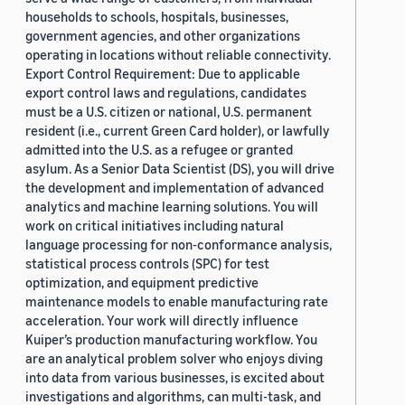
households to schools, hospitals, businesses,
government agencies, and other organizations
operating in locations without reliable connectivity.
Export Control Requirement: Due to applicable
export control laws and regulations, candidates
must be a U.S. citizen or national, U.S. permanent
resident (i.e., current Green Card holder), or lawfully
admitted into the U.S. as a refugee or granted
asylum. As a Senior Data Scientist (DS), you will drive
the development and implementation of advanced
analytics and machine learning solutions. You will
work on critical initiatives including natural
language processing for non-conformance analysis,
statistical process controls (SPC) for test
optimization, and equipment predictive
maintenance models to enable manufacturing rate
acceleration. Your work will directly influence
Kuiper’s production manufacturing workflow. You
are an analytical problem solver who enjoys diving
into data from various businesses, is excited about
investigations and algorithms, can multi-task, and