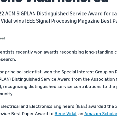
22 ACM SIGPLAN Distinguished Service Award for ca
 Vidal wins IEEE Signal Processing Magazine Best 
read
ntists recently won awards recognizing long-standing c
research.
ior principal scientist, won the Special Interest Group o
LAN) Distinguished Service Award from the Association
, recognizing distinguished service contributions to th
unity.
 Electrical and Electronics Engineers (IEEE) awarded the
azine
Best Paper Award to
René Vidal
, an
Amazon Schola