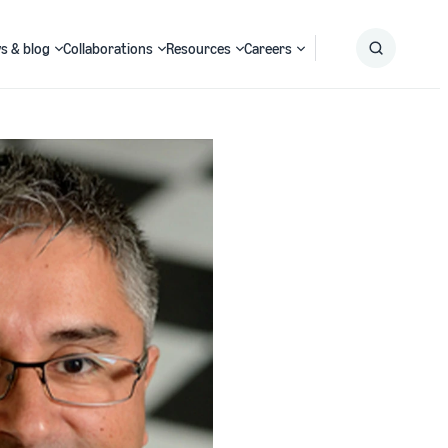
s & blog
Collaborations
Resources
Careers
Submit
Search