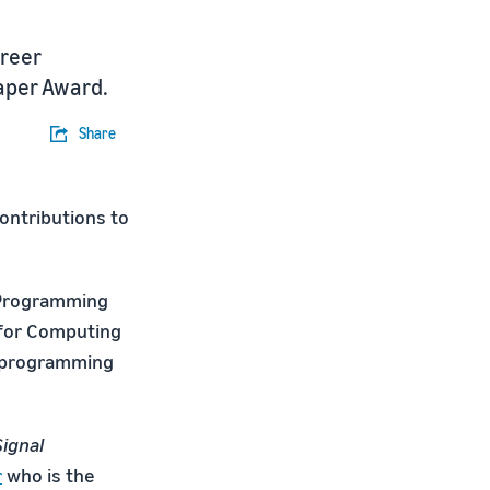
reer
Paper Award.
Share
ontributions to
n Programming
 for Computing
e programming
Signal
r
who is the