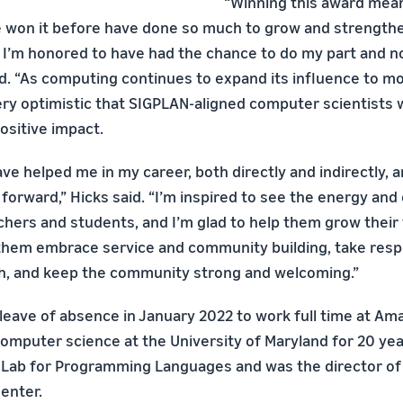
“Winning this award mean
 won it before have done so much to grow and strength
 I’m honored to have had the chance to do my part and 
id. “As computing continues to expand its influence to m
 very optimistic that SIGPLAN-aligned computer scientists w
ositive impact.
e helped me in my career, both directly and indirectly, an
 forward,” Hicks said. “I’m inspired to see the energy and 
hers and students, and I’m glad to help them grow their t
them embrace service and community building, take respo
h, and keep the community strong and welcoming.”
 leave of absence in January 2022 to work full time at Am
computer science at the University of Maryland for 20 yea
 Lab for Programming Languages and was the director of
enter.