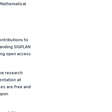
 Mathematical
ntributions to
xpanding SIGPLAN
ing open access
the research
entation at
es are free and
upon