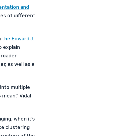
entation and
es of different
h
the Edward J.
o explain
broader
r, as well as a
into multiple
 mean,” Vidal
ging, when it’s
ce clustering
tructure of the