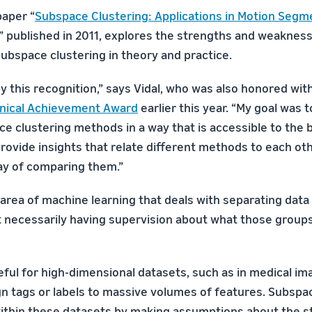
paper “
Subspace Clustering: Applications in Motion Segm
,” published in 2011, explores the strengths and weakness
ubspace clustering in theory and practice.
y this recognition,” says Vidal, who was also honored wit
nical Achievement Award
earlier this year. “My goal was t
ce clustering methods in a way that is accessible to the 
ovide insights that relate different methods to each othe
ay of comparing them.”
 area of machine learning that deals with separating data 
 necessarily having supervision about what those groups
eful for high-dimensional datasets, such as in medical ima
ign tags or labels to massive volumes of features. Subspa
within these datasets by making assumptions about the s