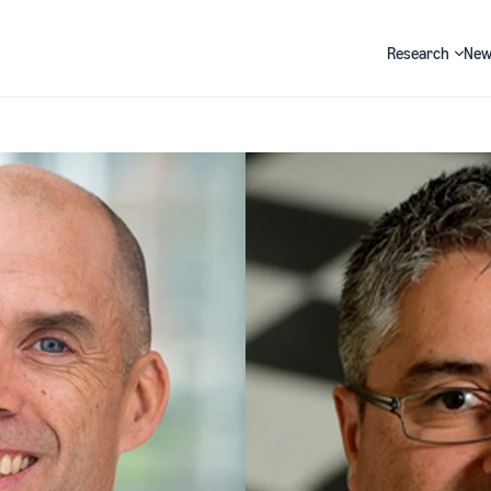
Research
New
Search