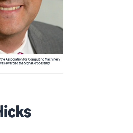
m the Association for Computing Machinery
, was awarded the
Signal Processing
Hicks