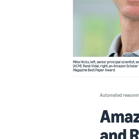
Mike Hicks, left, senior principal scienti
(ACM). René Vidal, right, an Amazon Scholar
Magazine
Best Paper Award.
Automated reasoni
Amazo
and R