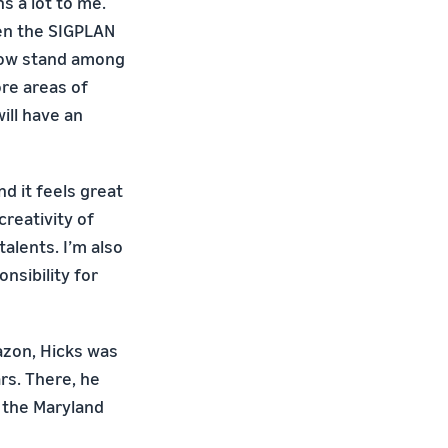
s a lot to me.
en the SIGPLAN
now stand among
ore areas of
ill have an
d it feels great
creativity of
alents. I’m also
nsibility for
azon, Hicks was
rs. There, he
 the Maryland