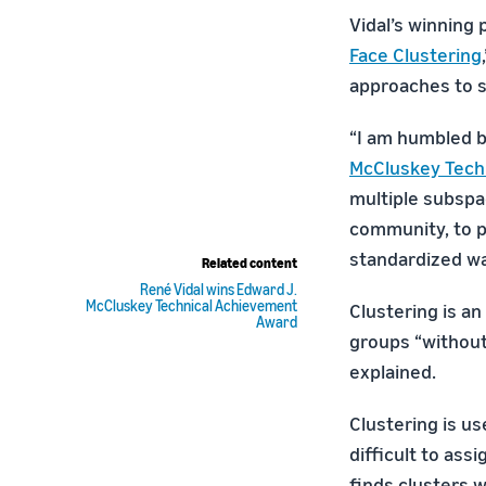
Vidal’s winning 
Face Clustering
approaches to s
“I am humbled b
McCluskey Tech
multiple subspa
community, to pr
standardized w
Related content
René Vidal wins Edward J.
McCluskey Technical Achievement
Clustering is an
Award
groups “without
explained.
Clustering is us
difficult to ass
finds clusters 