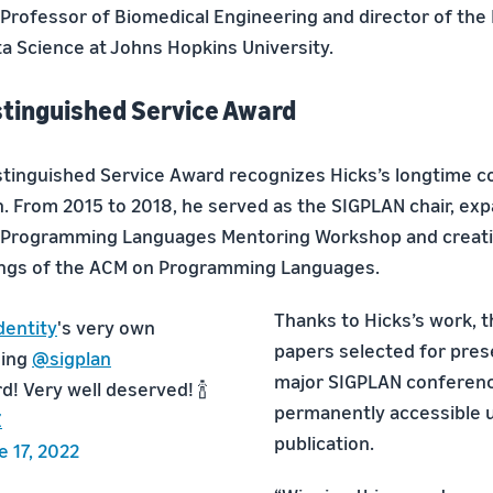
Professor of Biomedical Engineering and director of the
ta Science at Johns Hopkins University.
tinguished Service Award
tinguished Service Award recognizes Hicks’s longtime co
n. From 2015 to 2018, he served as the SIGPLAN chair, e
e Programming Languages Mentoring Workshop and creat
ings of the ACM on Programming Languages.
Thanks to Hicks’s work, 
entity
's very own
papers selected for pres
ning
@sigplan
major SIGPLAN conferenc
! Very well deserved! 🍾
permanently accessible 
Z
publication.
e 17, 2022