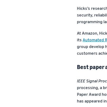
Hicks’s researc
security, reliabi
programming la
At Amazon, Hick
its
Automated R
group develop h
customers achie
Best paper
IEEE Signal Pro
processing, a b
Paper Award hon
has appeared in