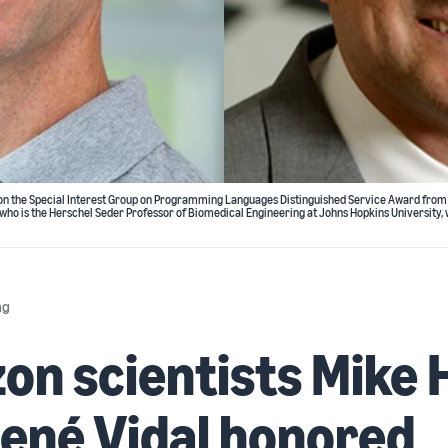
st, won the Special Interest Group on Programming Languages Distinguished Service Award fro
 who is the Herschel Seder Professor of Biomedical Engineering at Johns Hopkins University
ng
n scientists Mike 
ené Vidal honored