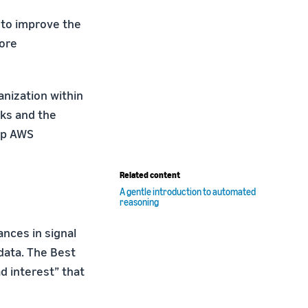
 to improve the
lore
nization within
cks and the
elp AWS
Related content
A gentle introduction to automated
reasoning
ances in signal
data. The Best
d interest” that