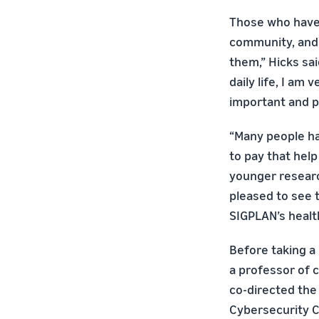
Those who have
community, and
them,” Hicks sa
daily life, I am
important and p
“Many people hav
to pay that help
younger researc
pleased to see 
SIGPLAN’s healt
Before taking a
a professor of 
co-directed the
Cybersecurity C