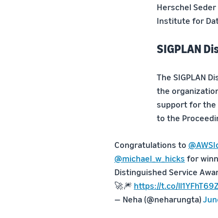
Herschel Seder 
Institute for Da
SIGPLAN Dis
The SIGPLAN Dis
the organizatio
support for th
to the Proceed
Congratulations to
@AWSId
@michael_w_hicks
for win
Distinguished Service Award
🚀🎆
https://t.co/ll1YFhT69
— Neha (@neharungta)
Jun