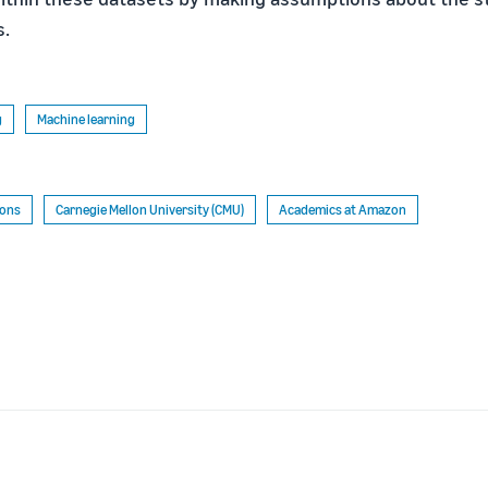
s.
g
Machine learning
ions
Carnegie Mellon University (CMU)
Academics at Amazon