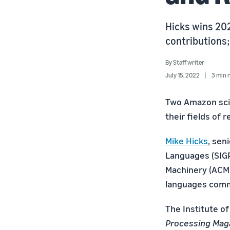
Hicks wins 20
contributions;
By
Staff writer
July 15, 2022
3 min 
Two Amazon scie
their fields of 
Mike Hicks
, sen
Languages (SIGP
Machinery (ACM)
languages comm
The Institute of
Processing Mag