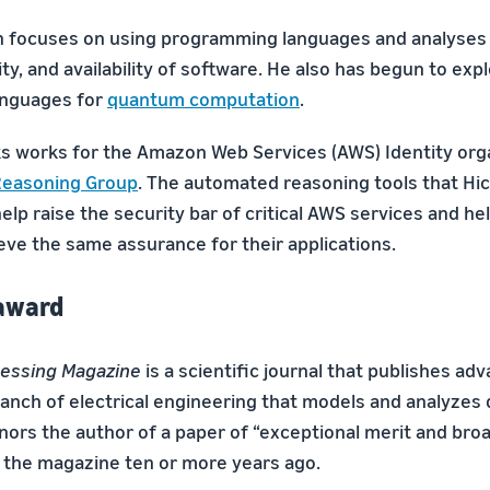
h focuses on using programming languages and analyses
lity, and availability of software. He also has begun to exp
nguages for
quantum computation
.
s works for the Amazon Web Services (AWS) Identity orga
easoning Group
. The automated reasoning tools that Hi
elp raise the security bar of critical AWS services and h
ve the same assurance for their applications.
 award
cessing Magazine
is a scientific journal that publishes adv
ranch of electrical engineering that models and analyzes 
ors the author of a paper of “exceptional merit and broa
 the magazine ten or more years ago.