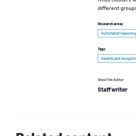
different group
Research areas
Automated reasonin
Tags
Awards and recognit
About the Author
Staff writer