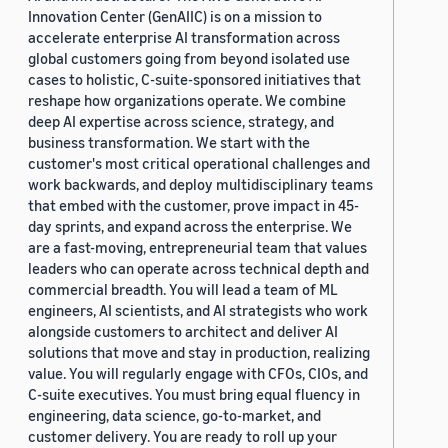
Innovation Center (GenAIIC) is on a mission to
accelerate enterprise AI transformation across
global customers going from beyond isolated use
cases to holistic, C-suite-sponsored initiatives that
reshape how organizations operate. We combine
deep AI expertise across science, strategy, and
business transformation. We start with the
customer's most critical operational challenges and
work backwards, and deploy multidisciplinary teams
that embed with the customer, prove impact in 45-
day sprints, and expand across the enterprise. We
are a fast-moving, entrepreneurial team that values
leaders who can operate across technical depth and
commercial breadth. You will lead a team of ML
engineers, AI scientists, and AI strategists who work
alongside customers to architect and deliver AI
solutions that move and stay in production, realizing
value. You will regularly engage with CFOs, CIOs, and
C-suite executives. You must bring equal fluency in
engineering, data science, go-to-market, and
customer delivery. You are ready to roll up your