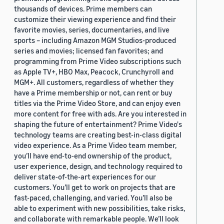
thousands of devices. Prime members can
customize their viewing experience and find their
favorite movies, series, documentaries, and live
sports – including Amazon MGM Studios-produced
series and movies; licensed fan favorites; and
programming from Prime Video subscriptions such
as Apple TV+, HBO Max, Peacock, Crunchyroll and
MGM+. All customers, regardless of whether they
have a Prime membership or not, can rent or buy
titles via the Prime Video Store, and can enjoy even
more content for free with ads. Are you interested in
shaping the future of entertainment? Prime Video's
technology teams are creating best-in-class digital
video experience. As a Prime Video team member,
you’ll have end-to-end ownership of the product,
user experience, design, and technology required to
deliver state-of-the-art experiences for our
customers. You’ll get to work on projects that are
fast-paced, challenging, and varied. You’ll also be
able to experiment with new possibilities, take risks,
and collaborate with remarkable people. We’ll look