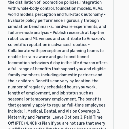
the distillation of locomotion policies, integration
with whole-body control, foundation models, VLAs,
world models, perception and full-stack autonomy •
Evaluate policy performance rigorously through
simulation benchmarks, hardware experiments, and
failure-mode analysis • Publish research at top-tier
robotics and ML venues and contribute to Amazon's
scientific reputation in advanced robotics •
Collaborate with perception and planning teams to
enable terrain-aware and goal-conditioned
locomotion behaviors A day in the life Amazon offers
a full range of benefits that support you and eligible
family members, including domestic partners and
their children. Benefits can vary by location, the
number of regularly scheduled hours you work,
length of employment, and job status such as
seasonal or temporary employment. The benefits
that generally apply to regular, full-time employees
include: 1. Medical, Dental, and Vision Coverage 2.
Maternity and Parental Leave Options 3. Paid Time
Off (PTO) 4. 401(k) Plan If you are not sure that every