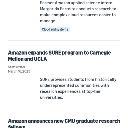
Former Amazon applied science intern
Margarida Ferreira conducts research to
Author
make complex cloud resources easier to
manage.
Staff writer (9)
Cloud and systems
Douglas Gantenbein (2)
Carnegie Mellon University (1)
Amazon expands SURE program to Carnegie
Mellon and UCLA
Glenn Rifkin (1)
Staff writer
March 16, 2023
SURE provides students from historically
Date
underrepresented communities with
research experiences at top-tier
2025 (2)
universities.
2023 (3)
2022 (3)
Amazon announces new CMU graduate research
fellows
2021 (4)