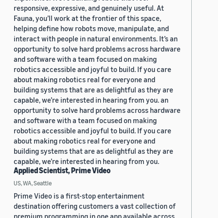
responsive, expressive, and genuinely useful. At
Fauna, you’ll work at the frontier of this space,
helping define how robots move, manipulate, and
interact with people in natural environments. It’s an
opportunity to solve hard problems across hardware
and software with a team focused on making
robotics accessible and joyful to build. If you care
about making robotics real for everyone and
building systems that are as delightful as they are
capable, we’re interested in hearing from you. an
opportunity to solve hard problems across hardware
and software with a team focused on making
robotics accessible and joyful to build. If you care
about making robotics real for everyone and
building systems that are as delightful as they are
capable, we’re interested in hearing from you.
Applied Scientist, Prime Video
US, WA, Seattle
Prime Video is a first-stop entertainment
destination offering customers a vast collection of
premium programming in one app available across