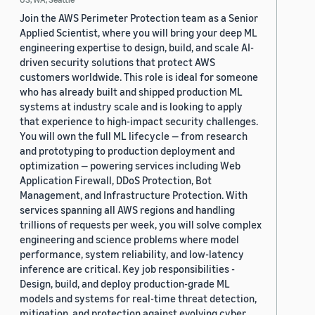
Join the AWS Perimeter Protection team as a Senior
Applied Scientist, where you will bring your deep ML
engineering expertise to design, build, and scale AI-
driven security solutions that protect AWS
customers worldwide. This role is ideal for someone
who has already built and shipped production ML
systems at industry scale and is looking to apply
that experience to high-impact security challenges.
You will own the full ML lifecycle — from research
and prototyping to production deployment and
optimization — powering services including Web
Application Firewall, DDoS Protection, Bot
Management, and Infrastructure Protection. With
services spanning all AWS regions and handling
trillions of requests per week, you will solve complex
engineering and science problems where model
performance, system reliability, and low-latency
inference are critical. Key job responsibilities -
Design, build, and deploy production-grade ML
models and systems for real-time threat detection,
mitigation, and protection against evolving cyber