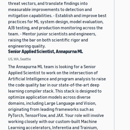
threat vectors, and translate findings into
measurable improvements to detection and
mitigation capabilities. - Establish and improve best
practices for ML system design, model evaluation,
A/B testing, and production monitoring across the
team. - Mentor junior scientists and engineers,
raising the bar on both scientific rigor and
engineering quality.
Senior Applied Scientist, Annapurna ML
US, WA, Seattle
The Annapurna ML team is looking for a Senior
Applied Scientist to work on the intersection of
Artificial Intelligence and program analysis to raise
the code quality bar in our state-of-the-art deep
learning compiler stack. This stack is designed to
optimize application models across diverse
domains, including Large Language and Vision,
originating from leading frameworks such as
PyTorch, TensorFlow, and JAX. Your role will involve
working closely with our custom-built Machine
Learning accelerators, Inferentia and Trainium,