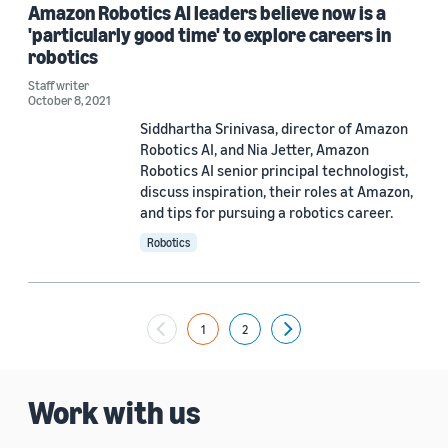
Amazon Robotics AI leaders believe now is a
'particularly good time' to explore careers in
robotics
Staff writer
October 8, 2021
Siddhartha Srinivasa, director of Amazon
Robotics AI, and Nia Jetter, Amazon
Robotics AI senior principal technologist,
discuss inspiration, their roles at Amazon,
and tips for pursuing a robotics career.
Robotics
1
2
Next
Work with us