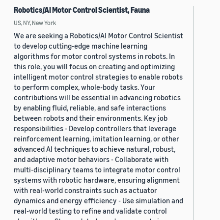
Robotics/AI Motor Control Scientist, Fauna
US, NY, New York
We are seeking a Robotics/AI Motor Control Scientist
to develop cutting-edge machine learning
algorithms for motor control systems in robots. In
this role, you will focus on creating and optimizing
intelligent motor control strategies to enable robots
to perform complex, whole-body tasks. Your
contributions will be essential in advancing robotics
by enabling fluid, reliable, and safe interactions
between robots and their environments. Key job
responsibilities - Develop controllers that leverage
reinforcement learning, imitation learning, or other
advanced AI techniques to achieve natural, robust,
and adaptive motor behaviors - Collaborate with
multi-disciplinary teams to integrate motor control
systems with robotic hardware, ensuring alignment
with real-world constraints such as actuator
dynamics and energy efficiency - Use simulation and
real-world testing to refine and validate control