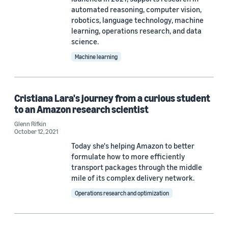
automated reasoning, computer vision,
robotics, language technology, machine
learning, operations research, and data
science.
Machine learning
Cristiana Lara's journey from a curious student
to an Amazon research scientist
Glenn Rifkin
October 12, 2021
Today she's helping Amazon to better
formulate how to more efficiently
transport packages through the middle
mile of its complex delivery network.
Operations research and optimization