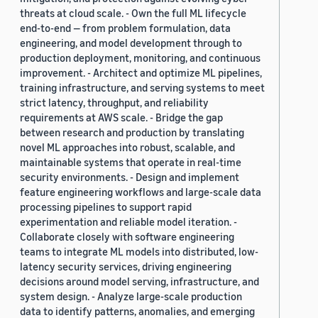
threats at cloud scale. - Own the full ML lifecycle
end-to-end — from problem formulation, data
engineering, and model development through to
production deployment, monitoring, and continuous
improvement. - Architect and optimize ML pipelines,
training infrastructure, and serving systems to meet
strict latency, throughput, and reliability
requirements at AWS scale. - Bridge the gap
between research and production by translating
novel ML approaches into robust, scalable, and
maintainable systems that operate in real-time
security environments. - Design and implement
feature engineering workflows and large-scale data
processing pipelines to support rapid
experimentation and reliable model iteration. -
Collaborate closely with software engineering
teams to integrate ML models into distributed, low-
latency security services, driving engineering
decisions around model serving, infrastructure, and
system design. - Analyze large-scale production
data to identify patterns, anomalies, and emerging