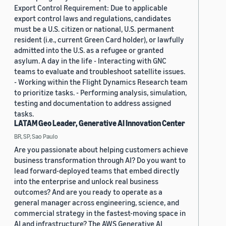
Export Control Requirement: Due to applicable
export control laws and regulations, candidates
must be a U.S. citizen or national, U.S. permanent
resident (i.e., current Green Card holder), or lawfully
admitted into the U.S. as a refugee or granted
asylum. A day in the life - Interacting with GNC
teams to evaluate and troubleshoot satellite issues.
- Working within the Flight Dynamics Research team
to prioritize tasks. - Performing analysis, simulation,
testing and documentation to address assigned
tasks.
LATAM Geo Leader, Generative AI Innovation Center
BR, SP, Sao Paulo
Are you passionate about helping customers achieve
business transformation through AI? Do you want to
lead forward-deployed teams that embed directly
into the enterprise and unlock real business
outcomes? And are you ready to operate as a
general manager across engineering, science, and
commercial strategy in the fastest-moving space in
AI and infrastructure? The AWS Generative AI