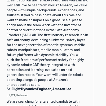
qualification on the list above describes you exactly,
we'd still love to hear from you! At Amazon, we value
people with unique backgrounds, experiences, and
skillsets. If you’re passionate about this role and
want to make an impact on a global scale, please
apply! About the team Work with the inventor of
control barrier functions in the Safe Autonomy
Frontiers (SAF) Lab. The first industry research lab in
safe autonomy, developing a universal safety layer
for the next generation of robotic systems: mobile
robots, manipulators, mobile manipulators, and
future platforms with dynamic stability. You will
push the frontiers of performant safety for highly
dynamic robots: CBF theory integrated with
perception and learning, evaluated on next-
generation robots. Your work will underpin robots
operating alongside people at Amazon's
unprecedented scale.
Sr. Flight Dynamics Engineer, Amazon Leo
US, WA, Redmond
We are searching for a talented candidate with