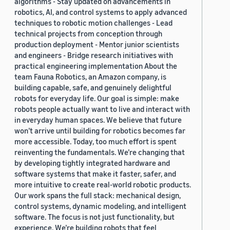
algorithms - Stay updated on advancements in
robotics, AI, and control systems to apply advanced
techniques to robotic motion challenges - Lead
technical projects from conception through
production deployment - Mentor junior scientists
and engineers - Bridge research initiatives with
practical engineering implementation About the
team Fauna Robotics, an Amazon company, is
building capable, safe, and genuinely delightful
robots for everyday life. Our goal is simple: make
robots people actually want to live and interact with
in everyday human spaces. We believe that future
won’t arrive until building for robotics becomes far
more accessible. Today, too much effort is spent
reinventing the fundamentals. We’re changing that
by developing tightly integrated hardware and
software systems that make it faster, safer, and
more intuitive to create real-world robotic products.
Our work spans the full stack: mechanical design,
control systems, dynamic modeling, and intelligent
software. The focus is not just functionality, but
experience. We’re building robots that feel