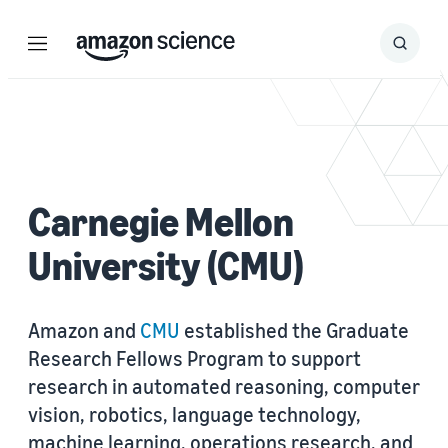
Menu
Search
Submit
Search
Carnegie Mellon
University (CMU)
Amazon and
CMU
established the Graduate
Research Fellows Program to support
research in automated reasoning, computer
vision, robotics, language technology,
machine learning, operations research, and