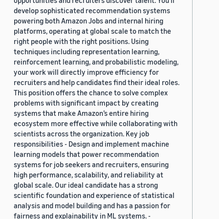
opportunities and recruiters discover talent. You’ll
develop sophisticated recommendation systems
powering both Amazon Jobs and internal hiring
platforms, operating at global scale to match the
right people with the right positions. Using
techniques including representation learning,
reinforcement learning, and probabilistic modeling,
your work will directly improve efficiency for
recruiters and help candidates find their ideal roles.
This position offers the chance to solve complex
problems with significant impact by creating
systems that make Amazon’s entire hiring
ecosystem more effective while collaborating with
scientists across the organization. Key job
responsibilities - Design and implement machine
learning models that power recommendation
systems for job seekers and recruiters, ensuring
high performance, scalability, and reliability at
global scale. Our ideal candidate has a strong
scientific foundation and experience of statistical
analysis and model building and has a passion for
fairness and explainability in ML systems. -