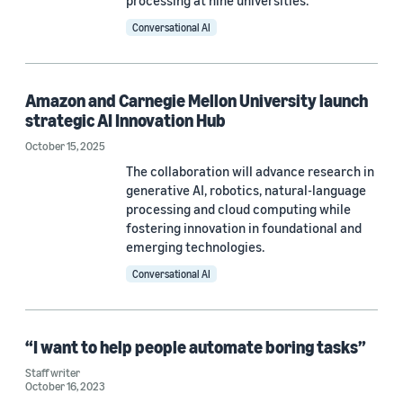
processing at nine universities.
Conversational AI
No Research Area (1)
Robotics (1)
Amazon and Carnegie Mellon University launch
strategic AI Innovation Hub
Tag
October 15, 2025
The collaboration will advance research in
Carnegie Mellon University (CMU) (14)
generative AI, robotics, natural-language
processing and cloud computing while
Academic collaborations (7)
fostering innovation in foundational and
emerging technologies.
Academics at Amazon (3)
Conversational AI
Awards and recognitions (3)
Diversity, equity, and inclusion (3)
“I want to help people automate boring tasks”
Staff writer
October 16, 2023