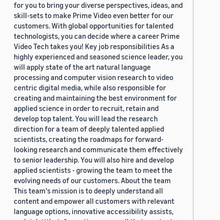
for you to bring your diverse perspectives, ideas, and
skill-sets to make Prime Video even better for our
customers. With global opportunities for talented
technologists, you can decide where a career Prime
Video Tech takes you! Key job responsibilities As a
highly experienced and seasoned science leader, you
will apply state of the art natural language
processing and computer vision research to video
centric digital media, while also responsible for
creating and maintaining the best environment for
applied science in order to recruit, retain and
develop top talent. You will lead the research
direction for a team of deeply talented applied
scientists, creating the roadmaps for forward-
looking research and communicate them effectively
to senior leadership. You will also hire and develop
applied scientists - growing the team to meet the
evolving needs of our customers. About the team
This team's mission is to deeply understand all
content and empower all customers with relevant
language options, innovative accessibility assists,