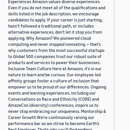
Experiences Amazon values diverse experiences.
Even if you do not meet all of the qualifications and
skills listed in the job description, we encourage
candidates to apply. If your career is just starting,
hasn’t followed a traditional path, or includes
alternative experiences, don’t let it stop you from
applying. Why Amazon? We pioneered cloud
computing and never stopped innovating — that’s
why customers from the most successful startups
to Global 500 companies trust our robust suite of
products and services to power their businesses.
Inclusive Team Culture Here at Amazon, it’s in our
nature to learn and be curious. Our employee-led
affinity groups foster a culture of inclusion that
empower us to be proud of our differences. Ongoing
events and learning experiences, including our
Conversations on Race and Ethnicity (CORE) and
AmazeCon (diversity) conferences, inspire us to
never stop embracing our uniqueness. Mentorship &
Career Growth We’re continuously raising our
performance bar as we strive to become Earth’s
Best Employer. That’s why you’ll find endless