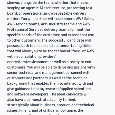
sleeves alongside the team, whether that means
scoping an agentic AI architecture, presenting to a
board, or operationalizing a repeatable delivery
motion. You will partner with customers, AWS Sales,
AWS service teams, AWS industry teams and AWS
Professional Services delivery teams to meet the
specific needs of the customer, and extend that use
to other customers. The successful candidate will
possess both technical and customer-facing skills
that will allow you to be the technical “face” of AWS
within our solution providers’
ecosystem/environment as well as directly to end
customers. You will be able to drive discussions with
senior technical and management personnel within
customers and partners, as well as the technical
background that enables them to interact with and
give guidance to data/research/applied scientists
and software developers. The ideal candidate will
also have a demonstrated ability to think
strategically about business, product, and technical
issues. Finally, and of critical importance, the