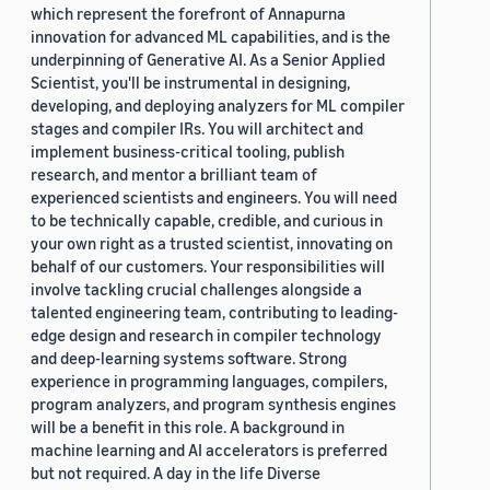
which represent the forefront of Annapurna
innovation for advanced ML capabilities, and is the
underpinning of Generative AI. As a Senior Applied
Scientist, you'll be instrumental in designing,
developing, and deploying analyzers for ML compiler
stages and compiler IRs. You will architect and
implement business-critical tooling, publish
research, and mentor a brilliant team of
experienced scientists and engineers. You will need
to be technically capable, credible, and curious in
your own right as a trusted scientist, innovating on
behalf of our customers. Your responsibilities will
involve tackling crucial challenges alongside a
talented engineering team, contributing to leading-
edge design and research in compiler technology
and deep-learning systems software. Strong
experience in programming languages, compilers,
program analyzers, and program synthesis engines
will be a benefit in this role. A background in
machine learning and AI accelerators is preferred
but not required. A day in the life Diverse