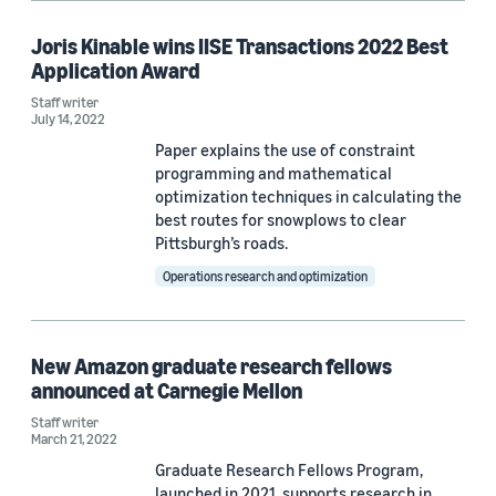
Joris Kinable wins IISE Transactions 2022 Best
Application Award
Staff writer
July 14, 2022
Paper explains the use of constraint
programming and mathematical
optimization techniques in calculating the
best routes for snowplows to clear
Pittsburgh’s roads.
Operations research and optimization
New Amazon graduate research fellows
announced at Carnegie Mellon
Staff writer
March 21, 2022
Graduate Research Fellows Program,
launched in 2021, supports research in