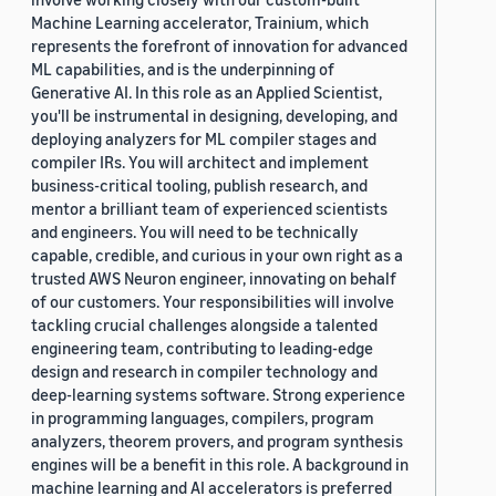
Machine Learning accelerator, Trainium, which
represents the forefront of innovation for advanced
ML capabilities, and is the underpinning of
Generative AI. In this role as an Applied Scientist,
you'll be instrumental in designing, developing, and
deploying analyzers for ML compiler stages and
compiler IRs. You will architect and implement
business-critical tooling, publish research, and
mentor a brilliant team of experienced scientists
and engineers. You will need to be technically
capable, credible, and curious in your own right as a
trusted AWS Neuron engineer, innovating on behalf
of our customers. Your responsibilities will involve
tackling crucial challenges alongside a talented
engineering team, contributing to leading-edge
design and research in compiler technology and
deep-learning systems software. Strong experience
in programming languages, compilers, program
analyzers, theorem provers, and program synthesis
engines will be a benefit in this role. A background in
machine learning and AI accelerators is preferred