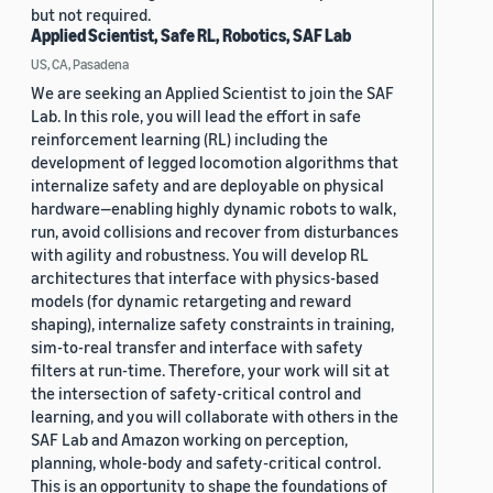
but not required.
Applied Scientist, Safe RL, Robotics, SAF Lab
US, CA, Pasadena
We are seeking an Applied Scientist to join the SAF
Lab. In this role, you will lead the effort in safe
reinforcement learning (RL) including the
development of legged locomotion algorithms that
internalize safety and are deployable on physical
hardware—enabling highly dynamic robots to walk,
run, avoid collisions and recover from disturbances
with agility and robustness. You will develop RL
architectures that interface with physics-based
models (for dynamic retargeting and reward
shaping), internalize safety constraints in training,
sim-to-real transfer and interface with safety
filters at run-time. Therefore, your work will sit at
the intersection of safety-critical control and
learning, and you will collaborate with others in the
SAF Lab and Amazon working on perception,
planning, whole-body and safety-critical control.
This is an opportunity to shape the foundations of