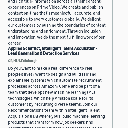
and rich title-information across all their content-
experiences on Prime Video. We create and publish
content on-time that's meaningful, accurate, and
accessible to every customer globally. We delight
our customers by pushing the boundaries of content
understanding and enrichment. Through inclusion
and innovation, we do the most fulfilling work of our
career.
Applied Scientist, Intelligent Talent Acquisition -
Lead Generation & Detection Services
GB, MLN, Edinburgh
Do you want to make a real difference to real
people's lives? Want to design and build fair and
explainable systems which automate recruitment
processes across Amazon? Come and be part of a
team that develops new machine learning (ML)
technologies, which help Amazon scale for its
customers by recruiting diverse teams. Join our
Recommendations team within Intelligent Talent
Acquisition (ITA) where you’ll build machine learning
products that transform how job seekers find