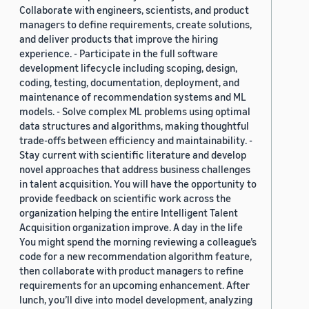
Collaborate with engineers, scientists, and product
managers to define requirements, create solutions,
and deliver products that improve the hiring
experience. - Participate in the full software
development lifecycle including scoping, design,
coding, testing, documentation, deployment, and
maintenance of recommendation systems and ML
models. - Solve complex ML problems using optimal
data structures and algorithms, making thoughtful
trade-offs between efficiency and maintainability. -
Stay current with scientific literature and develop
novel approaches that address business challenges
in talent acquisition. You will have the opportunity to
provide feedback on scientific work across the
organization helping the entire Intelligent Talent
Acquisition organization improve. A day in the life
You might spend the morning reviewing a colleague’s
code for a new recommendation algorithm feature,
then collaborate with product managers to refine
requirements for an upcoming enhancement. After
lunch, you’ll dive into model development, analyzing