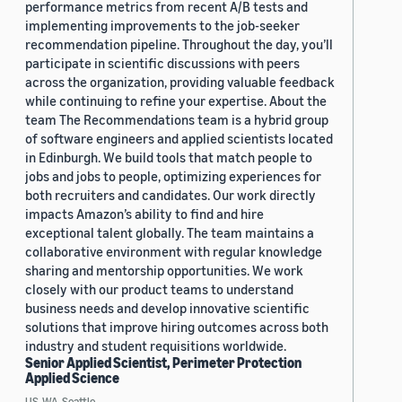
performance metrics from recent A/B tests and
implementing improvements to the job-seeker
recommendation pipeline. Throughout the day, you’ll
participate in scientific discussions with peers
across the organization, providing valuable feedback
while continuing to refine your expertise. About the
team The Recommendations team is a hybrid group
of software engineers and applied scientists located
in Edinburgh. We build tools that match people to
jobs and jobs to people, optimizing experiences for
both recruiters and candidates. Our work directly
impacts Amazon’s ability to find and hire
exceptional talent globally. The team maintains a
collaborative environment with regular knowledge
sharing and mentorship opportunities. We work
closely with our product teams to understand
business needs and develop innovative scientific
solutions that improve hiring outcomes across both
industry and student requisitions worldwide.
Senior Applied Scientist, Perimeter Protection
Applied Science
US, WA, Seattle