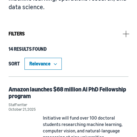
data science.
FILTERS
14 RESULTS FOUND
Research area
Machine learning (5)
SORT
Automated reasoning (3)
Conversational AI (2)
Amazon launches $68 million AI PhD Fellowship
program
Operations research and optimization (2)
Staff writer
October 21, 2025
Cloud and systems (1)
Initiative will fund over 100 doctoral
Computer vision (1)
students researching machine learning,
computer vision, and natural-language
Information and knowledge management (1)