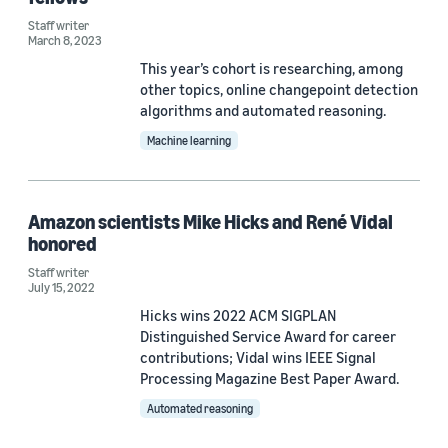
Staff writer
2020 (2)
March 8, 2023
This year’s cohort is researching, among
Custom date range
other topics, online changepoint detection
algorithms and automated reasoning.
Machine learning
Amazon scientists Mike Hicks and René Vidal
honored
Staff writer
July 15, 2022
Hicks wins 2022 ACM SIGPLAN
Distinguished Service Award for career
contributions; Vidal wins IEEE Signal
Processing Magazine Best Paper Award.
Automated reasoning