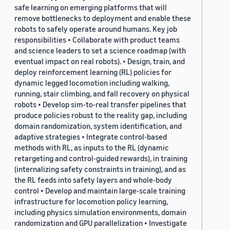
safe learning on emerging platforms that will
remove bottlenecks to deployment and enable these
robots to safely operate around humans. Key job
responsibilities • Collaborate with product teams
and science leaders to set a science roadmap (with
eventual impact on real robots). • Design, train, and
deploy reinforcement learning (RL) policies for
dynamic legged locomotion including walking,
running, stair climbing, and fall recovery on physical
robots • Develop sim-to-real transfer pipelines that
produce policies robust to the reality gap, including
domain randomization, system identification, and
adaptive strategies • Integrate control-based
methods with RL, as inputs to the RL (dynamic
retargeting and control-guided rewards), in training
(internalizing safety constraints in training), and as
the RL feeds into safety layers and whole-body
control • Develop and maintain large-scale training
infrastructure for locomotion policy learning,
including physics simulation environments, domain
randomization and GPU parallelization • Investigate