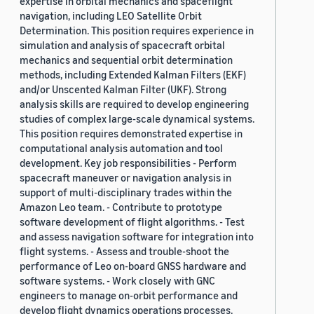
expertise in orbital mechanics and spaceflight
navigation, including LEO Satellite Orbit
Determination. This position requires experience in
simulation and analysis of spacecraft orbital
mechanics and sequential orbit determination
methods, including Extended Kalman Filters (EKF)
and/or Unscented Kalman Filter (UKF). Strong
analysis skills are required to develop engineering
studies of complex large-scale dynamical systems.
This position requires demonstrated expertise in
computational analysis automation and tool
development. Key job responsibilities - Perform
spacecraft maneuver or navigation analysis in
support of multi-disciplinary trades within the
Amazon Leo team. - Contribute to prototype
software development of flight algorithms. - Test
and assess navigation software for integration into
flight systems. - Assess and trouble-shoot the
performance of Leo on-board GNSS hardware and
software systems. - Work closely with GNC
engineers to manage on-orbit performance and
develop flight dynamics operations processes.