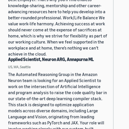
knowledge-sharing, mentorship and other career-
advancing resources here to help you develop into a
better-rounded professional. Work/Life Balance We
value work-life harmony. Achieving success at work
should never come at the expense of sacrifices at
home, which is why we strive for flexibility as part of
our working culture. When we feel supported in the
workplace and at home, there’s nothing we can’t
achieve in the cloud.
Applied Scientist, Neuron ARG, Annapurna ML
US, WA, Seattle
The Automated Reasoning Group in the Amazon
Neuron team is looking for an Applied Scientist to
work on the intersection of Artificial Intelligence
and program analysis to raise the code quality bar in
our state-of-the-art deep learning compiler stack.
This stack is designed to optimize application
models across diverse domains, including Large
Language and Vision, originating from leading
frameworks such as PyTorch and JAX. Your role will
involve working closely with our custom-built