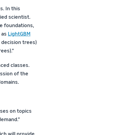
. In this
ed scientist.
he foundations,
h as
LightGBM
 decision trees)
ees).”
nced classes.
ussion of the
domains.
sses on topics
 demand.”
ich will provide