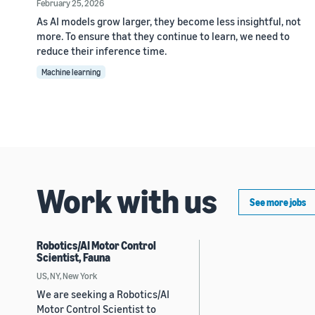
February 25, 2026
As AI models grow larger, they become less insightful, not
more. To ensure that they continue to learn, we need to
reduce their inference time.
Machine learning
Work with us
See more jobs
Robotics/AI Motor Control
Scientist, Fauna
US, NY, New York
We are seeking a Robotics/AI
Motor Control Scientist to