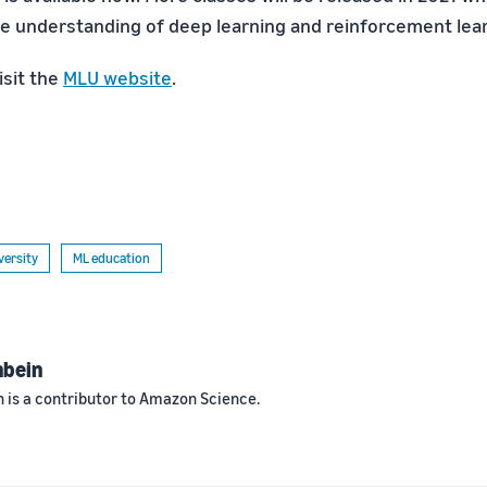
 understanding of deep learning and reinforcement lea
isit the
MLU website
.
versity
ML education
nbein
 is a contributor to Amazon Science.