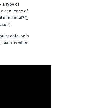
 a type of
g a sequence of
 or mineral?”),
se!”).
ular data, or in
d, such as when