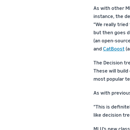
As with other M
instance, the de
“We really tried
but then goes d
(an open-source
and
CatBoost
(a
The Decision tr
These will build
most popular te
As with previous
“This is definit
like decision tr
MLU’s new class 