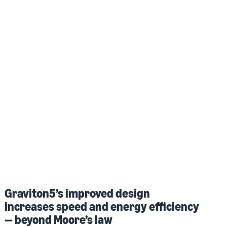
Graviton5’s improved design
increases speed and energy efficiency
— beyond Moore’s law