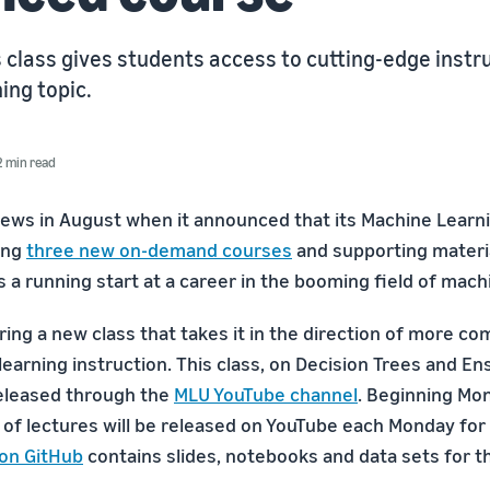
 class gives students access to cutting-edge instr
ing topic.
2 min read
s in August when it announced that its Machine Learni
ing
three new on-demand courses
and supporting materi
s a running start at a career in the booming field of mach
ing a new class that takes it in the direction of more co
earning instruction. This class, on Decision Trees and 
 released through the
MLU YouTube channel
. Beginning Mon
 of lectures will be released on YouTube each Monday for
 on GitHub
contains slides, notebooks and data sets for t