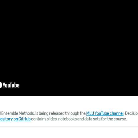
d Ensemble Methods, is being released through the
MLU YouTube channel
. Decisi
pository on GitHub
contains slides, notebooks and data sets for the course.