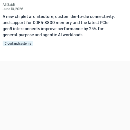
Ali Saidi
June 10, 2026
A new chiplet architecture, custom die-to-die connectivity,
and support for DDR5-8800 memory and the latest PCIe
gen6 interconnects improve performance by 25% for
general-purpose and agentic AI workloads.
Cloud and systems