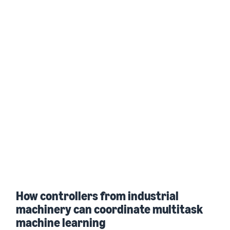
How controllers from industrial
machinery can coordinate multitask
machine learning