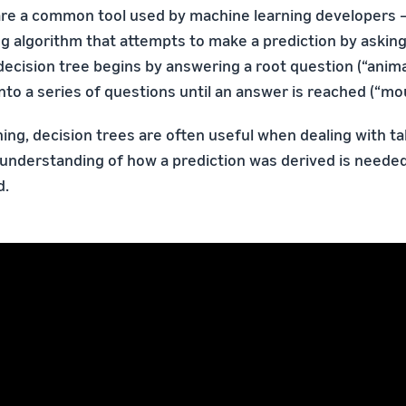
are a common tool used by machine learning developers —
g algorithm that attempts to make a prediction by askin
ecision tree begins by answering a root question (“animal
to a series of questions until an answer is reached (“mou
ing, decision trees are often useful when dealing with tab
understanding of how a prediction was derived is neede
d.