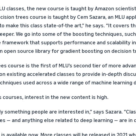
LU classes, the new course is taught by Amazon scientists
cision trees course is taught by Cem Sazara, an MLU appli
 to make this class state-of-the art,” he says. “It covers t
eeper. We go into some of the boosting techniques, suc
 framework that supports performance and scalability in
n open source library for gradient boosting on decision tr
ees course is the first of MLU’s second tier of more adva
 on existing accelerated classes to provide in-depth disc
chniques used across a wide range of machine learning 
 courses, interest in the new content is high.
ely something people are interested in,” says Sazara. “Cla
ees — and anything else related to deep learning — are in
is available now. More classes will be released in 2021 wh