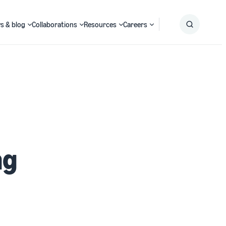
s & blog
Collaborations
Resources
Careers
Submit
Search
ng