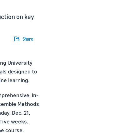
uction on key
Share
ng University
als designed to
ine learning.
mprehensive, in-
Ensemble Methods
day, Dec. 21,
 five weeks.
he course.