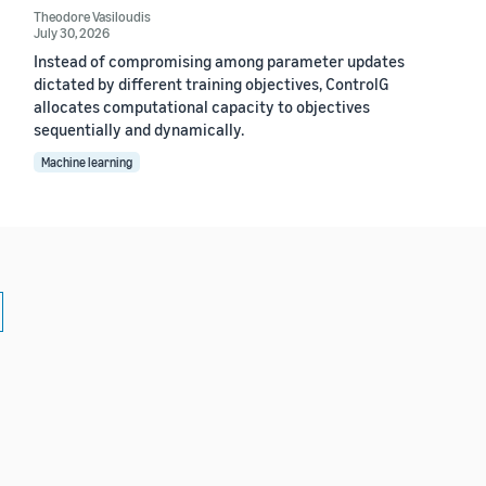
Theodore Vasiloudis
July 30, 2026
Instead of compromising among parameter updates
dictated by different training objectives, ControlG
allocates computational capacity to objectives
sequentially and dynamically.
Machine learning