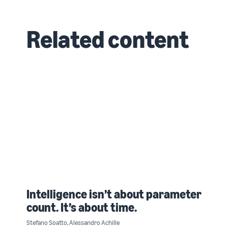
Related content
Intelligence isn’t about parameter
count. It’s about time.
Stefano Soatto
,
Alessandro Achille