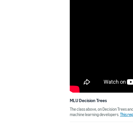
MLU Decision Trees
The class above, on Decision Trees an
machine learning developers.
This re