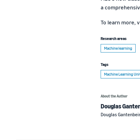
a comprehensive
To learn more, v
Research areas
Machine learning
Tags
Machine Learning Uni
About the Author
Douglas Gante
Douglas Gantenbein