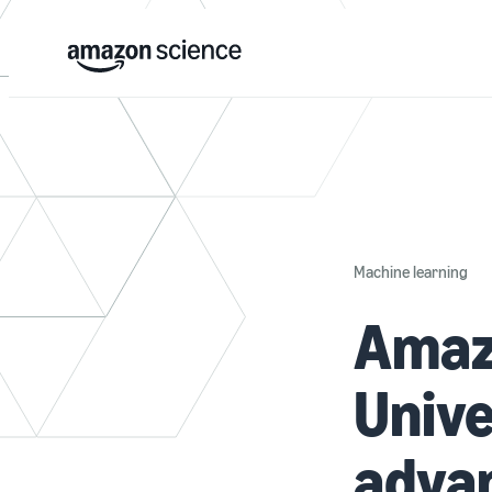
Machine learning
Amaz
Unive
adva