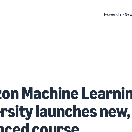
Research
New
Search
on Machine Learni
rsity launches new,
nced course