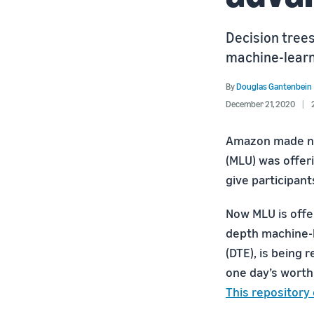
Decision trees
machine-learn
By
Douglas Gantenbein
December 21, 2020
Amazon made new
(MLU) was offer
give participant
Now MLU is offer
depth machine-l
(DTE), is being
one day’s worth
This repository