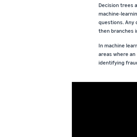
Decision trees 
machine-learnin
questions. Any d
then branches in
In machine learn
areas where an 
identifying frau