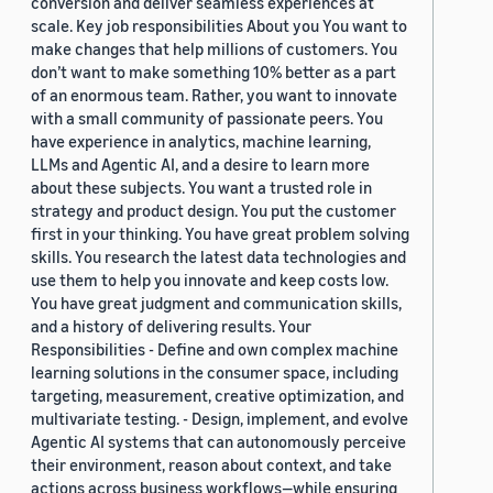
conversion and deliver seamless experiences at
scale. Key job responsibilities About you You want to
make changes that help millions of customers. You
don’t want to make something 10% better as a part
of an enormous team. Rather, you want to innovate
with a small community of passionate peers. You
have experience in analytics, machine learning,
LLMs and Agentic AI, and a desire to learn more
about these subjects. You want a trusted role in
strategy and product design. You put the customer
first in your thinking. You have great problem solving
skills. You research the latest data technologies and
use them to help you innovate and keep costs low.
You have great judgment and communication skills,
and a history of delivering results. Your
Responsibilities - Define and own complex machine
learning solutions in the consumer space, including
targeting, measurement, creative optimization, and
multivariate testing. - Design, implement, and evolve
Agentic AI systems that can autonomously perceive
their environment, reason about context, and take
actions across business workflows—while ensuring