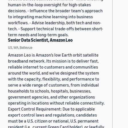
human-in-the-loop oversight for high-stakes
decisions. - Influence the broader team's approach
to integrating machine learning into business
workflows. - Advise leadership, both tech and non-
tech. - Support technical trade-offs between short-
term needs and long-term goals.
Senior Data Scientist, Amazon Leo
US, WA, Bellevue
Amazon Leo is Amazon’s low Earth orbit satellite
broadband network. Its mission is to deliver fast,
reliable internet to customers and communities
around the world, and we’ve designed the system
with the capacity, flexibility, and performance to
serve a wide range of customers, from individual
households to schools, hospitals, businesses,
government agencies, and other organizations
operating in locations without reliable connectivity.
Export Control Requirement: Due to applicable
export control laws and regulations, candidates
must be a U.S. citizen or national, U.S. permanent
resident (i.e., current Green Card holder), or lawfully