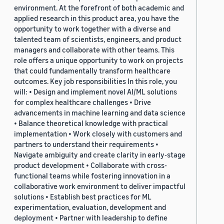
environment. At the forefront of both academic and
applied research in this product area, you have the
opportunity to work together with a diverse and
talented team of scientists, engineers, and product
managers and collaborate with other teams. This
role offers a unique opportunity to work on projects
that could fundamentally transform healthcare
outcomes. Key job responsibilities In this role, you
will: • Design and implement novel AI/ML solutions
for complex healthcare challenges • Drive
advancements in machine learning and data science
• Balance theoretical knowledge with practical
implementation • Work closely with customers and
partners to understand their requirements •
Navigate ambiguity and create clarity in early-stage
product development • Collaborate with cross-
functional teams while fostering innovation in a
collaborative work environment to deliver impactful
solutions • Establish best practices for ML
experimentation, evaluation, development and
deployment • Partner with leadership to define