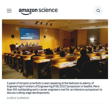
Menu
Search
Submit
Search
A panel of Amazon scientists is seen speaking at the National Academy of
Engineering’s Frontiers of Engineering (FOE) 2022 Symposium in Seattle. More
than 100 outstanding early career engineers met for an intensive symposium to
discuss cutting-edge developments.
DJORDJE ZLATANOVIC