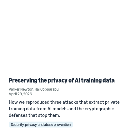
Preserving the privacy of AI training data
Parker Newton
,
Raj Copparapu
April 29, 2026
How we reproduced three attacks that extract private
training data from AI models and the cryptographic
defenses that stop them.
Security, privacy, and abuse prevention