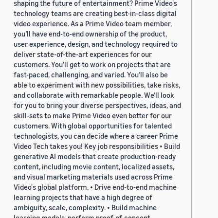
shaping the future of entertainment? Prime Video's
technology teams are creating best-in-class digital
video experience. As a Prime Video team member,
you’ll have end-to-end ownership of the product,
user experience, design, and technology required to
deliver state-of-the-art experiences for our
customers. You’ll get to work on projects that are
fast-paced, challenging, and varied. You’ll also be
able to experiment with new possibilities, take risks,
and collaborate with remarkable people. We’ll look
for you to bring your diverse perspectives, ideas, and
skill-sets to make Prime Video even better for our
customers. With global opportunities for talented
technologists, you can decide where a career Prime
Video Tech takes you! Key job responsibilities • Build
generative AI models that create production-ready
content, including movie content, localized assets,
and visual marketing materials used across Prime
Video's global platform. • Drive end-to-end machine
learning projects that have a high degree of
ambiguity, scale, complexity. • Build machine
learning models, perform proof-of-concept,