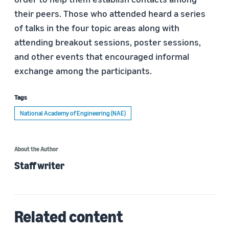
their peers. Those who attended heard a series
of talks in the four topic areas along with
attending breakout sessions, poster sessions,
and other events that encouraged informal
exchange among the participants.
Tags
National Academy of Engineering (NAE)
About the Author
Staff writer
Related content