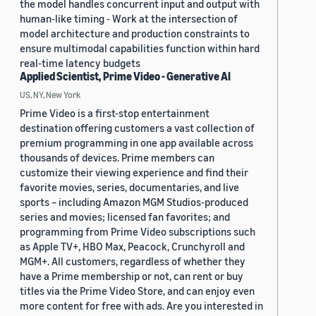
the model handles concurrent input and output with
human-like timing - Work at the intersection of
model architecture and production constraints to
ensure multimodal capabilities function within hard
real-time latency budgets
Applied Scientist, Prime Video - Generative AI
US, NY, New York
Prime Video is a first-stop entertainment
destination offering customers a vast collection of
premium programming in one app available across
thousands of devices. Prime members can
customize their viewing experience and find their
favorite movies, series, documentaries, and live
sports – including Amazon MGM Studios-produced
series and movies; licensed fan favorites; and
programming from Prime Video subscriptions such
as Apple TV+, HBO Max, Peacock, Crunchyroll and
MGM+. All customers, regardless of whether they
have a Prime membership or not, can rent or buy
titles via the Prime Video Store, and can enjoy even
more content for free with ads. Are you interested in