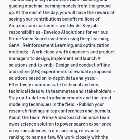
guiding machine learning models from the ground
up. At the end of the day, you will have the reward of
seeing your contributions benefit millions of
Amazon.com customers worldwide. Key job
responsibilities - Develop AI solutions for various
Prime Video Search systems using Deep learning,
GenAI, Reinforcement Learning, and optimization
methods; - Work closely with engineers and product
managers to design, implement and launch AI
solutions end-to-end; - Design and conduct offline
and online (A/B) experiments to evaluate proposed
solutions based on in-depth data analyses; -
Effectively communicate technical and non-
technical ideas with teammates and stakeholders; -
Stay up-to-date with advancements and the latest
modeling techniques in the field; - Publish your
research findings in top conferences and journals.
About the team Prime Video Search Science team
owns science solution to power search experience
on various devices, from sourcing, relevance,
ranking, to name a few. We work closely with the