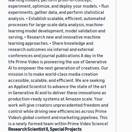
experiment, optimize, and deploy your models. • Run
experiments, gather data, and perform statistical
analysis. • Establish scalable, efficient, automated
processes for large-scale data analysis, machine-
learning model development, model validation and
serving. • Research new and innovative machine
learning approaches. • Share knowledge and
research outcomes via internal and external
conferences and journal publications A day in the
life Prime Video is pioneering the use of Generative
AI to empower the next generation of creatives. Our
mission is to make world-class media creation
accessible, scalable, and efficient. We are seeking
an Applied Scientist to advance the state of the art
in Generative AI and to deliver these innovations as
production-ready systems at Amazon scale. Your
work will give creators unprecedented freedom and
control while driving new efficiencies across Prime
Video’s global content and marketing pipelines. This
is a newly formed team within Prime Video Science!
Research Scientist II, Special Projects