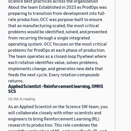
science best practices across the organization
About the team Established in 2023 as ProdOps was
preparing to transition from development into full-
rate production, OCC was purpose-built to ensure
that as manufacturing scaled, the most critical
problems would be identified, solved, and prevented
from recurring through a single integrated
operating system. OCC focuses on the most critical
problems for ProdOps at each phase of production.
The team operates as a closed-loop flywheel where
each rotation identifies value, solves problems,
implements change, and generates new data that
feeds the next cycle. Every rotation compounds
returns.
Applied Scientist - Reinforcement learning, OMHS
SCS
US, MA, N.reading
As an Applied Scientist on the Science SW team, you
will collaborate closely with other scientists and
engineers to bring Reinforcement Learning (RL)
research to production. This role combines the
scientific application of ML, and specifically RL and