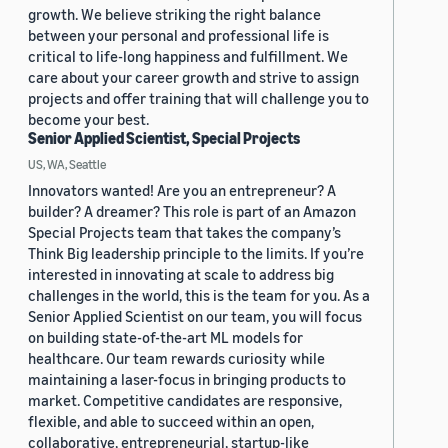
growth. We believe striking the right balance
between your personal and professional life is
critical to life-long happiness and fulfillment. We
care about your career growth and strive to assign
projects and offer training that will challenge you to
become your best.
Senior Applied Scientist, Special Projects
US, WA, Seattle
Innovators wanted! Are you an entrepreneur? A
builder? A dreamer? This role is part of an Amazon
Special Projects team that takes the company’s
Think Big leadership principle to the limits. If you’re
interested in innovating at scale to address big
challenges in the world, this is the team for you. As a
Senior Applied Scientist on our team, you will focus
on building state-of-the-art ML models for
healthcare. Our team rewards curiosity while
maintaining a laser-focus in bringing products to
market. Competitive candidates are responsive,
flexible, and able to succeed within an open,
collaborative, entrepreneurial, startup-like