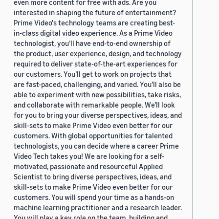
even more content for free with ads. Are you
interested in shaping the future of entertainment?
Prime Video's technology teams are creating best-
in-class digital video experience. As a Prime Video
technologist, you’ll have end-to-end ownership of
the product, user experience, design, and technology
required to deliver state-of-the-art experiences for
our customers. You’ll get to work on projects that
are fast-paced, challenging, and varied. You’ll also be
able to experiment with new possibilities, take risks,
and collaborate with remarkable people. We’ll look
for you to bring your diverse perspectives, ideas, and
skill-sets to make Prime Video even better for our
customers. With global opportunities for talented
technologists, you can decide where a career Prime
Video Tech takes you! We are looking for a self-
motivated, passionate and resourceful Applied
Scientist to bring diverse perspectives, ideas, and
skill-sets to make Prime Video even better for our
customers. You will spend your time as a hands-on
machine learning practitioner and a research leader.
You will play a key role on the team, building and