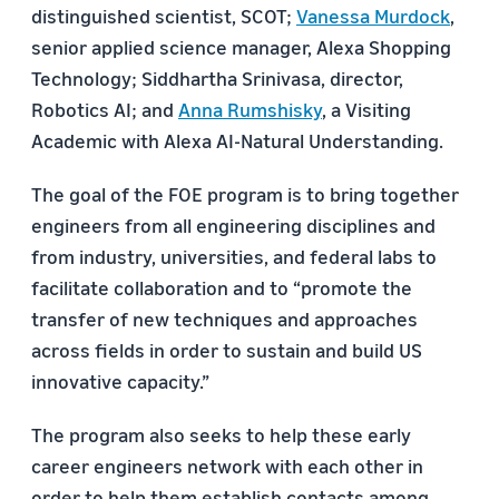
distinguished scientist, SCOT;
Vanessa Murdock
,
senior applied science manager, Alexa Shopping
Technology; Siddhartha Srinivasa, director,
Robotics AI; and
Anna Rumshisky
, a Visiting
Academic with Alexa AI-Natural Understanding.
The goal of the FOE program is to bring together
engineers from all engineering disciplines and
from industry, universities, and federal labs to
facilitate collaboration and to “promote the
transfer of new techniques and approaches
across fields in order to sustain and build US
innovative capacity.”
The program also seeks to help these early
career engineers network with each other in
order to help them establish contacts among