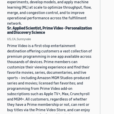
experiments, develop models, and apply machine
learning (ML) at scale to optimize throughput, flow,
merge, and congestion control, and to improve
operational performance across the fulfillment
network.
Sr. Applied Scientist, Prime Video - Personalization
and Discovery Science
US, CA, Sunnyvale
Prime Video is a first-stop entertainment
destination offering customers a vast collection of
premium programming in one app available across
thousands of devices. Prime members can
customize their viewing experience and find their
favorite movies, series, documentaries, and live
sports – including Amazon MGM Studios-produced
series and movies; licensed fan favorites; and
programming from Prime Video add-on
subscriptions such as Apple TV+, Max, Crunchyroll
and MGM+. All customers, regardless of whether
they have a Prime membership or not, can rent or
buy titles via the Prime Video Store, and can enjoy