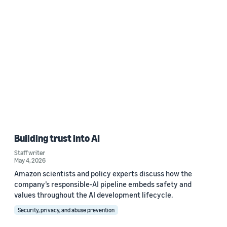
Building trust into AI
Staff writer
May 4, 2026
Amazon scientists and policy experts discuss how the
company’s responsible-AI pipeline embeds safety and
values throughout the AI development lifecycle.
Security, privacy, and abuse prevention