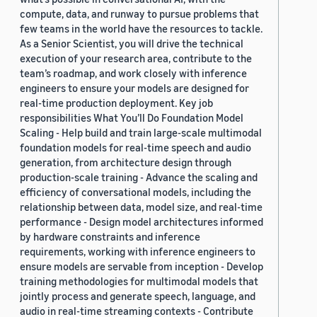
compute, data, and runway to pursue problems that
few teams in the world have the resources to tackle.
As a Senior Scientist, you will drive the technical
execution of your research area, contribute to the
team’s roadmap, and work closely with inference
engineers to ensure your models are designed for
real-time production deployment. Key job
responsibilities What You’ll Do Foundation Model
Scaling - Help build and train large-scale multimodal
foundation models for real-time speech and audio
generation, from architecture design through
production-scale training - Advance the scaling and
efficiency of conversational models, including the
relationship between data, model size, and real-time
performance - Design model architectures informed
by hardware constraints and inference
requirements, working with inference engineers to
ensure models are servable from inception - Develop
training methodologies for multimodal models that
jointly process and generate speech, language, and
audio in real-time streaming contexts - Contribute