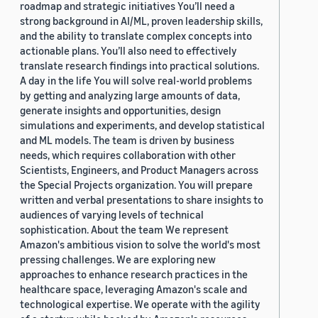
roadmap and strategic initiatives You’ll need a
strong background in AI/ML, proven leadership skills,
and the ability to translate complex concepts into
actionable plans. You’ll also need to effectively
translate research findings into practical solutions.
A day in the life You will solve real-world problems
by getting and analyzing large amounts of data,
generate insights and opportunities, design
simulations and experiments, and develop statistical
and ML models. The team is driven by business
needs, which requires collaboration with other
Scientists, Engineers, and Product Managers across
the Special Projects organization. You will prepare
written and verbal presentations to share insights to
audiences of varying levels of technical
sophistication. About the team We represent
Amazon's ambitious vision to solve the world's most
pressing challenges. We are exploring new
approaches to enhance research practices in the
healthcare space, leveraging Amazon's scale and
technological expertise. We operate with the agility