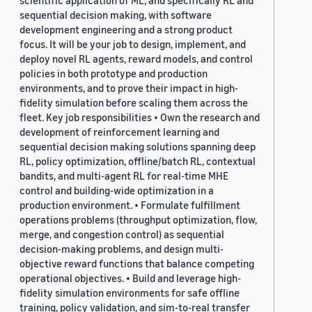
sequential decision making, with software
development engineering and a strong product
focus. It will be your job to design, implement, and
deploy novel RL agents, reward models, and control
policies in both prototype and production
environments, and to prove their impact in high-
fidelity simulation before scaling them across the
fleet. Key job responsibilities • Own the research and
development of reinforcement learning and
sequential decision making solutions spanning deep
RL, policy optimization, offline/batch RL, contextual
bandits, and multi-agent RL for real-time MHE
control and building-wide optimization in a
production environment. • Formulate fulfillment
operations problems (throughput optimization, flow,
merge, and congestion control) as sequential
decision-making problems, and design multi-
objective reward functions that balance competing
operational objectives. • Build and leverage high-
fidelity simulation environments for safe offline
training, policy validation, and sim-to-real transfer