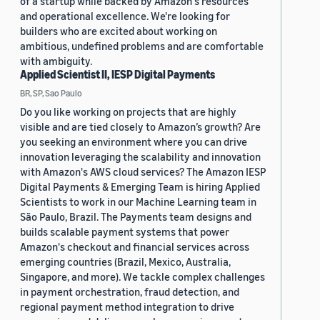
of a startup while backed by Amazon's resources
and operational excellence. We're looking for
builders who are excited about working on
ambitious, undefined problems and are comfortable
with ambiguity.
Applied Scientist II, IESP Digital Payments
BR, SP, Sao Paulo
Do you like working on projects that are highly
visible and are tied closely to Amazon’s growth? Are
you seeking an environment where you can drive
innovation leveraging the scalability and innovation
with Amazon's AWS cloud services? The Amazon IESP
Digital Payments & Emerging Team is hiring Applied
Scientists to work in our Machine Learning team in
São Paulo, Brazil. The Payments team designs and
builds scalable payment systems that power
Amazon's checkout and financial services across
emerging countries (Brazil, Mexico, Australia,
Singapore, and more). We tackle complex challenges
in payment orchestration, fraud detection, and
regional payment method integration to drive