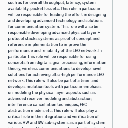
such as for overall throughput, latency, system
availability, packet loss etc. This role in particular
will be responsible for leading the effort in designing
and developing advanced technology and solutions
for communication system. This role will also be
responsible developing advanced physical layer +
protocol stacks systems as proof of concept and
reference implementation to improve the
performance and reliability of the LEO network. In
particular this role will be responsible for using
concepts from digital signal processing, information
theory, wireless communications to develop novel
solutions for achieving ultra-high performance LEO
network. This role will also be part of a team and
develop simulation tools with particular emphasis
on modeling the physical layer aspects such as
advanced receiver modeling and abstraction,
interference cancellation techniques, FEC
abstraction models etc. This role will also play a
critical role in the integration and verification of
various HW and SW sub-systems as a part of system