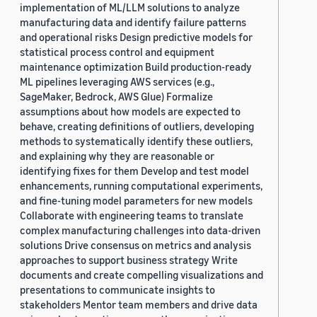
implementation of ML/LLM solutions to analyze
manufacturing data and identify failure patterns
and operational risks Design predictive models for
statistical process control and equipment
maintenance optimization Build production-ready
ML pipelines leveraging AWS services (e.g.,
SageMaker, Bedrock, AWS Glue) Formalize
assumptions about how models are expected to
behave, creating definitions of outliers, developing
methods to systematically identify these outliers,
and explaining why they are reasonable or
identifying fixes for them Develop and test model
enhancements, running computational experiments,
and fine-tuning model parameters for new models
Collaborate with engineering teams to translate
complex manufacturing challenges into data-driven
solutions Drive consensus on metrics and analysis
approaches to support business strategy Write
documents and create compelling visualizations and
presentations to communicate insights to
stakeholders Mentor team members and drive data