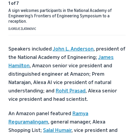
1
of
7
A sign welcomes participants in the National Academy of
Engineering’s Frontiers of Engineering Symposium to a
reception.
DJORDJE ZLATANOVIC
Speakers included
John L. Anderson
, president of
the National Academy of Engineering;
James
Hamilton
, Amazon senior vice president and
distinguished engineer at Amazon; Prem
Natarajan, Alexa AI vice president of natural
understanding; and
Rohit Prasad
, Alexa senior
vice president and head scientist.
An Amazon panel featured
Ramya
Reguramalingam
, general manager, Alexa
Shopping List;
Salal Humair
, vice president and