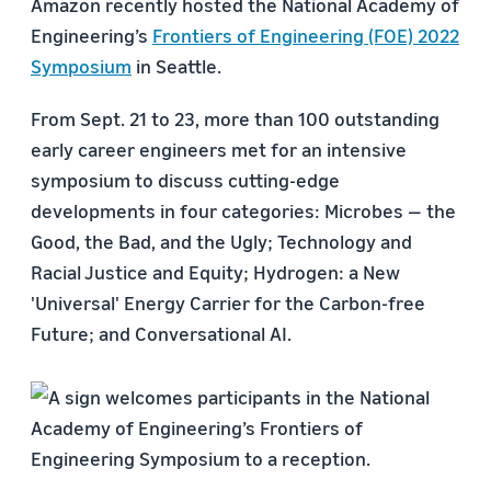
Amazon recently hosted the National Academy of
Engineering’s
Frontiers of Engineering (FOE) 2022
Symposium
in Seattle.
From Sept. 21 to 23, more than 100 outstanding
early career engineers met for an intensive
symposium to discuss cutting-edge
developments in four categories: Microbes — the
Good, the Bad, and the Ugly; Technology and
Racial Justice and Equity; Hydrogen: a New
'Universal' Energy Carrier for the Carbon-free
Future; and Conversational AI.