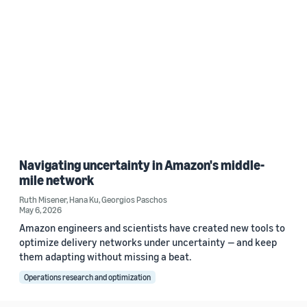
Navigating uncertainty in Amazon's middle-
mile network
Ruth Misener
,
Hana Ku
,
Georgios Paschos
May 6, 2026
Amazon engineers and scientists have created new tools to
optimize delivery networks under uncertainty — and keep
them adapting without missing a beat.
Operations research and optimization