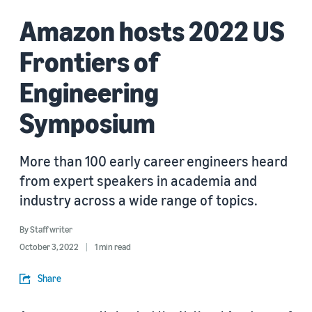
Amazon hosts 2022 US
Frontiers of
Engineering
Symposium
More than 100 early career engineers heard
from expert speakers in academia and
industry across a wide range of topics.
By
Staff writer
October 3, 2022
1 min read
Share