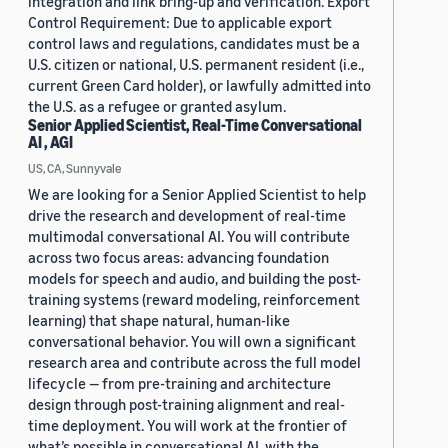
integration and link bring-up and verification. Export
Control Requirement: Due to applicable export
control laws and regulations, candidates must be a
U.S. citizen or national, U.S. permanent resident (i.e.,
current Green Card holder), or lawfully admitted into
the U.S. as a refugee or granted asylum.
Senior Applied Scientist, Real-Time Conversational
AI , AGI
US, CA, Sunnyvale
We are looking for a Senior Applied Scientist to help
drive the research and development of real-time
multimodal conversational AI. You will contribute
across two focus areas: advancing foundation
models for speech and audio, and building the post-
training systems (reward modeling, reinforcement
learning) that shape natural, human-like
conversational behavior. You will own a significant
research area and contribute across the full model
lifecycle — from pre-training and architecture
design through post-training alignment and real-
time deployment. You will work at the frontier of
what’s possible in conversational AI, with the