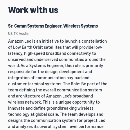
Work with us
Sr. Comm Systems Engineer, Wireless Systems
US, TX, Austin
Amazon Leo is an initiative to launch a constellation
of Low Earth Orbit satellites that will provide low-
latency, high-speed broadband connectivity to
unserved and underserved communities around the
world. As a Systems Engineer, this role is primarily
responsible for the design, development and
integration of communication payload and
customer terminal systems. The Role: Be part of the
team defining the overall communication system
and architecture of Amazon Leo’s broadband
wireless network. This is a unique opportunity to
innovate and define groundbreaking wireless
technology at global scale. The team develops and
designs the communication system for project Leo
and analyzes its overall system level performance