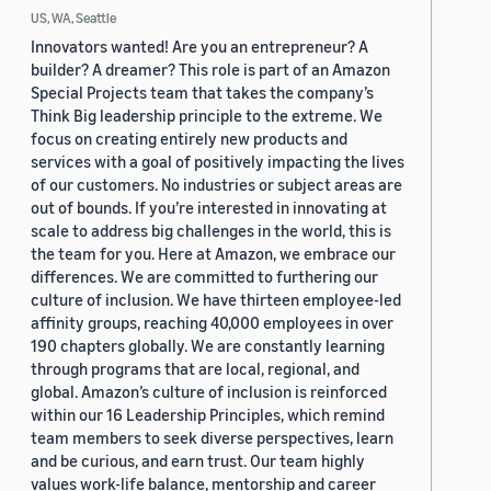
US, WA, Seattle
Innovators wanted! Are you an entrepreneur? A
builder? A dreamer? This role is part of an Amazon
Special Projects team that takes the company’s
Think Big leadership principle to the extreme. We
focus on creating entirely new products and
services with a goal of positively impacting the lives
of our customers. No industries or subject areas are
out of bounds. If you’re interested in innovating at
scale to address big challenges in the world, this is
the team for you. Here at Amazon, we embrace our
differences. We are committed to furthering our
culture of inclusion. We have thirteen employee-led
affinity groups, reaching 40,000 employees in over
190 chapters globally. We are constantly learning
through programs that are local, regional, and
global. Amazon’s culture of inclusion is reinforced
within our 16 Leadership Principles, which remind
team members to seek diverse perspectives, learn
and be curious, and earn trust. Our team highly
values work-life balance, mentorship and career