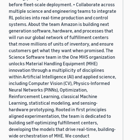
before fleet-scale deployment. • Collaborate across
multiple science and engineering teams to integrate
RL policies into real-time production and control
systems. About the team Amazon is building next
generation software, hardware, and processes that
will run our global network of fulfillment centers
that move millions of units of inventory, and ensure
customers get what they want when promised. The
Science Software team in the One MHS organization
unlocks Material Handling Equipment (MHE)
innovation through a multiplicity of disciplines
within Artificial Intelligence (AI) and applied science,
including Computer Vision (CV), Physics-Informed
Neural Networks (PINNs), Optimization,
Reinforcement Learning, classical Machine
Learning, statistical modeling, and sensing-
hardware prototyping. Rooted in first principles
aligned experimentation, the team is dedicated to
building self-optimizing fulfillment centers,
developing the models that drive real-time, building-
wide orchestration of MHE. We conduct