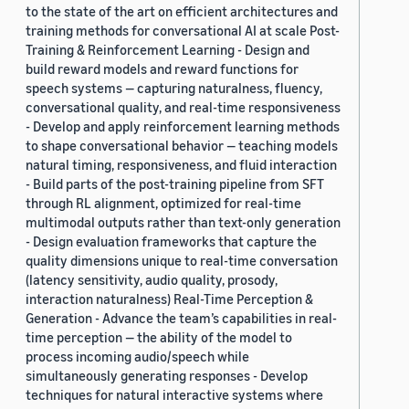
to the state of the art on efficient architectures and
training methods for conversational AI at scale Post-
Training & Reinforcement Learning - Design and
build reward models and reward functions for
speech systems — capturing naturalness, fluency,
conversational quality, and real-time responsiveness
- Develop and apply reinforcement learning methods
to shape conversational behavior — teaching models
natural timing, responsiveness, and fluid interaction
- Build parts of the post-training pipeline from SFT
through RL alignment, optimized for real-time
multimodal outputs rather than text-only generation
- Design evaluation frameworks that capture the
quality dimensions unique to real-time conversation
(latency sensitivity, audio quality, prosody,
interaction naturalness) Real-Time Perception &
Generation - Advance the team’s capabilities in real-
time perception — the ability of the model to
process incoming audio/speech while
simultaneously generating responses - Develop
techniques for natural interactive systems where