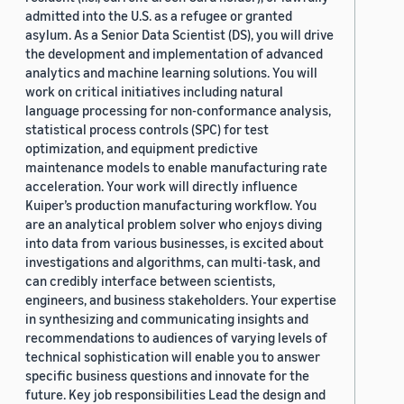
admitted into the U.S. as a refugee or granted
asylum. As a Senior Data Scientist (DS), you will drive
the development and implementation of advanced
analytics and machine learning solutions. You will
work on critical initiatives including natural
language processing for non-conformance analysis,
statistical process controls (SPC) for test
optimization, and equipment predictive
maintenance models to enable manufacturing rate
acceleration. Your work will directly influence
Kuiper’s production manufacturing workflow. You
are an analytical problem solver who enjoys diving
into data from various businesses, is excited about
investigations and algorithms, can multi-task, and
can credibly interface between scientists,
engineers, and business stakeholders. Your expertise
in synthesizing and communicating insights and
recommendations to audiences of varying levels of
technical sophistication will enable you to answer
specific business questions and innovate for the
future. Key job responsibilities Lead the design and