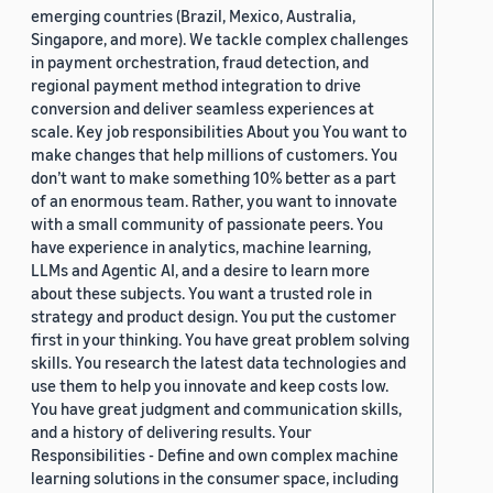
emerging countries (Brazil, Mexico, Australia,
Singapore, and more). We tackle complex challenges
in payment orchestration, fraud detection, and
regional payment method integration to drive
conversion and deliver seamless experiences at
scale. Key job responsibilities About you You want to
make changes that help millions of customers. You
don’t want to make something 10% better as a part
of an enormous team. Rather, you want to innovate
with a small community of passionate peers. You
have experience in analytics, machine learning,
LLMs and Agentic AI, and a desire to learn more
about these subjects. You want a trusted role in
strategy and product design. You put the customer
first in your thinking. You have great problem solving
skills. You research the latest data technologies and
use them to help you innovate and keep costs low.
You have great judgment and communication skills,
and a history of delivering results. Your
Responsibilities - Define and own complex machine
learning solutions in the consumer space, including