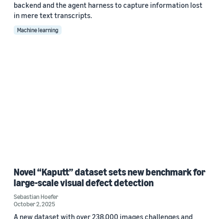
backend and the agent harness to capture information lost
in mere text transcripts.
Machine learning
Novel “Kaputt” dataset sets new benchmark for
large-scale visual defect detection
Sebastian Hoefer
October 2, 2025
A new dataset with over 238,000 images challenges and