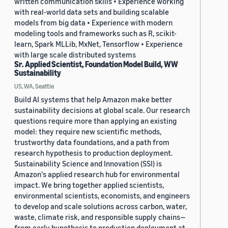
written communication skills • Experience working
with real-world data sets and building scalable
models from big data • Experience with modern
modeling tools and frameworks such as R, scikit-
learn, Spark MLLib, MxNet, Tensorflow • Experience
with large scale distributed systems
Sr. Applied Scientist, Foundation Model Build, WW
Sustainability
US, WA, Seattle
Build AI systems that help Amazon make better
sustainability decisions at global scale. Our research
questions require more than applying an existing
model: they require new scientific methods,
trustworthy data foundations, and a path from
research hypothesis to production deployment.
Sustainability Science and Innovation (SSI) is
Amazon's applied research hub for environmental
impact. We bring together applied scientists,
environmental scientists, economists, and engineers
to develop and scale solutions across carbon, water,
waste, climate risk, and responsible supply chains—
from early hypothesis to production deployment at