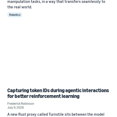
manipulation tasks, in a way that transfers seamlessly to
the real world.
Robotics
Capturing token IDs during agentic interactions
for better reinforcement learning
Frederick Robinson
July 9, 2026
A new Rust proxy called Turnstile sits between the model