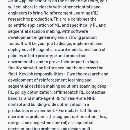
As an Applied Scientist on the Science SW team, you
will collaborate closely with other scientists and
engineers to bring Reinforcement Learning (RL)
research to production. This role combines the
scientific application of ML, and specifically RL and
sequential decision making, with software
development engineering and a strong product
focus. It will be your job to design, implement, and
deploy novel RL agents, reward models, and control
policies in both prototype and production
environments, and to prove their impact in high-
fidelity simulation before scaling them across the
fleet. Key job responsibilities • Own the research and
development of reinforcement learning and
sequential decision making solutions spanning deep
RL, policy optimization, offline/batch RL, contextual
bandits, and multi-agent RL for real-time MHE
control and building-wide optimization in a
production environment. • Formulate fulfillment
operations problems (throughput optimization, flow,
merge, and congestion control) as sequential
decision-making problems, and design multi-