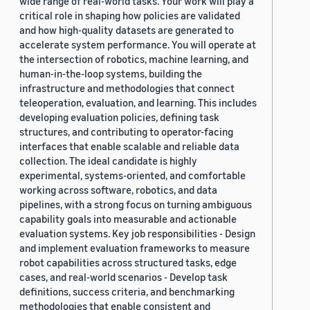
wide range of real-world tasks. Your work will play a
critical role in shaping how policies are validated
and how high-quality datasets are generated to
accelerate system performance. You will operate at
the intersection of robotics, machine learning, and
human-in-the-loop systems, building the
infrastructure and methodologies that connect
teleoperation, evaluation, and learning. This includes
developing evaluation policies, defining task
structures, and contributing to operator-facing
interfaces that enable scalable and reliable data
collection. The ideal candidate is highly
experimental, systems-oriented, and comfortable
working across software, robotics, and data
pipelines, with a strong focus on turning ambiguous
capability goals into measurable and actionable
evaluation systems. Key job responsibilities - Design
and implement evaluation frameworks to measure
robot capabilities across structured tasks, edge
cases, and real-world scenarios - Develop task
definitions, success criteria, and benchmarking
methodologies that enable consistent and