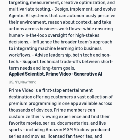
targeting, measurement, creative optimization, and
multivariate testing. - Design, implement, and evolve
Agentic AI systems that can autonomously perceive
their environment, reason about context, and take
actions across business workflows—while ensuring
human-in-the-loop oversight for high-stakes
decisions. - Influence the broader team's approach
to integrating machine learning into business
workflows. - Advise leadership, both tech and non-
tech. - Support technical trade-offs between short-
term needs and long-term goals.
Applied Scientist, Prime Video - Generative AI
US, NY, New York
Prime Video is a first-stop entertainment
destination offering customers a vast collection of
premium programming in one app available across
thousands of devices. Prime members can
customize their viewing experience and find their
favorite movies, series, documentaries, and live
sports – including Amazon MGM Studios-produced
series and movies; licensed fan favorites; and