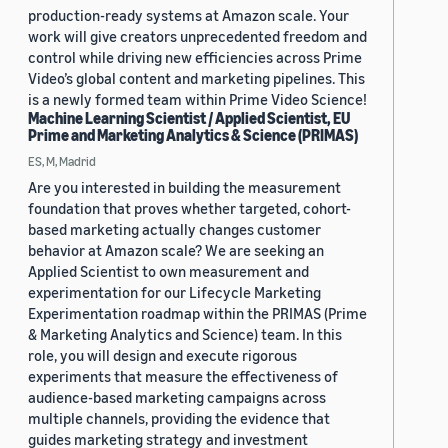
production-ready systems at Amazon scale. Your
work will give creators unprecedented freedom and
control while driving new efficiencies across Prime
Video’s global content and marketing pipelines. This
is a newly formed team within Prime Video Science!
Machine Learning Scientist / Applied Scientist, EU
Prime and Marketing Analytics & Science (PRIMAS)
ES, M, Madrid
Are you interested in building the measurement
foundation that proves whether targeted, cohort-
based marketing actually changes customer
behavior at Amazon scale? We are seeking an
Applied Scientist to own measurement and
experimentation for our Lifecycle Marketing
Experimentation roadmap within the PRIMAS (Prime
& Marketing Analytics and Science) team. In this
role, you will design and execute rigorous
experiments that measure the effectiveness of
audience-based marketing campaigns across
multiple channels, providing the evidence that
guides marketing strategy and investment