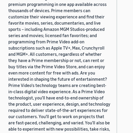
premium programming in one app available across
thousands of devices. Prime members can
customize their viewing experience and find their
favorite movies, series, documentaries, and live
sports – including Amazon MGM Studios-produced
series and movies; licensed fan favorites; and
programming from Prime Video add-on
subscriptions such as Apple TV+, Max, Crunchyroll
and MGM+. All customers, regardless of whether
they have a Prime membership or not, can rent or
buy titles via the Prime Video Store, and can enjoy
even more content for free with ads. Are you
interested in shaping the future of entertainment?
Prime Video's technology teams are creating best-
in-class digital video experience. As a Prime Video
technologist, you’ll have end-to-end ownership of
the product, user experience, design, and technology
required to deliver state-of-the-art experiences for
our customers. You’ll get to work on projects that
are fast-paced, challenging, and varied. You’ll also be
able to experiment with new possibilities, take risks,