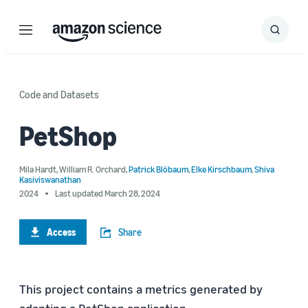
Menu
Search
Submit
Search
Code and Datasets
PetShop
Mila Hardt
,
William R. Orchard
,
Patrick Blöbaum
,
Elke Kirschbaum
,
Shiva
Kasiviswanathan
2024
Last updated March 28, 2024
Access
Share
This project contains a metrics generated by