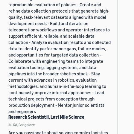
reproducible evaluation of policies - Create and
refine data collection protocols that generate high-
quality, task-relevant datasets aligned with model
development needs - Build and iterate on
teleoperation workflows and operator interfaces to
support efficient, reliable, and scalable data
collection - Analyze evaluation results and collected
data to identify performance gaps, failure modes,
and opportunities for targeted data collection -
Collaborate with engineering teams to integrate
evaluation tooling, logging systems, and data
pipelines into the broader robotics stack - Stay
current with advances in robotics, evaluation
methodologies, and human-in-the-loop learning to
continuously improve internal approaches - Lead
technical projects from conception through
production deployment - Mentor junior scientists
and engineers
Research Scientist II, Last Mile Science
IN, KA, Bangalore
Are you passionate about solving complex logistics