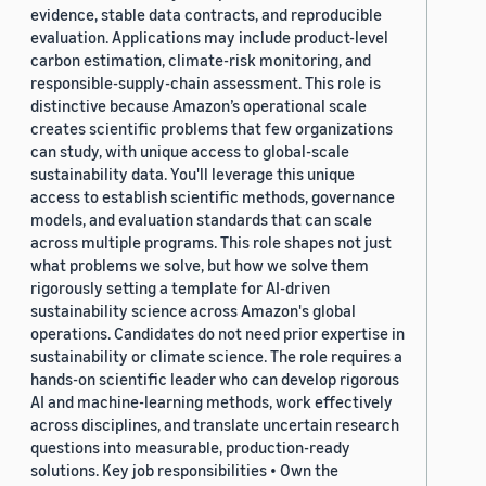
evidence, stable data contracts, and reproducible
evaluation. Applications may include product-level
carbon estimation, climate-risk monitoring, and
responsible-supply-chain assessment. This role is
distinctive because Amazon’s operational scale
creates scientific problems that few organizations
can study, with unique access to global-scale
sustainability data. You'll leverage this unique
access to establish scientific methods, governance
models, and evaluation standards that can scale
across multiple programs. This role shapes not just
what problems we solve, but how we solve them
rigorously setting a template for AI-driven
sustainability science across Amazon's global
operations. Candidates do not need prior expertise in
sustainability or climate science. The role requires a
hands-on scientific leader who can develop rigorous
AI and machine-learning methods, work effectively
across disciplines, and translate uncertain research
questions into measurable, production-ready
solutions. Key job responsibilities • Own the