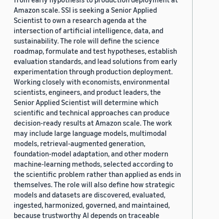
Amazon scale. SSI is seeking a Senior Applied
Scientist to own a research agenda at the
intersection of artificial intelligence, data, and
sustainability. The role will define the science
roadmap, formulate and test hypotheses, establish
evaluation standards, and lead solutions from early
experimentation through production deployment.
Working closely with economists, environmental
scientists, engineers, and product leaders, the
Senior Applied Scientist will determine which
scientific and technical approaches can produce
decision-ready results at Amazon scale. The work
may include large language models, multimodal
models, retrieval-augmented generation,
foundation-model adaptation, and other modern
machine-learning methods, selected according to
the scientific problem rather than applied as ends in
themselves. The role will also define how strategic
models and datasets are discovered, evaluated,
ingested, harmonized, governed, and maintained,
because trustworthy AI depends on traceable