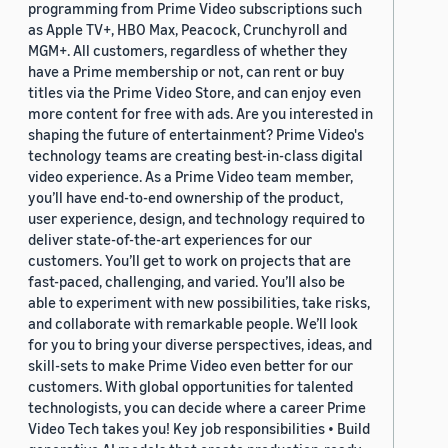
programming from Prime Video subscriptions such
as Apple TV+, HBO Max, Peacock, Crunchyroll and
MGM+. All customers, regardless of whether they
have a Prime membership or not, can rent or buy
titles via the Prime Video Store, and can enjoy even
more content for free with ads. Are you interested in
shaping the future of entertainment? Prime Video's
technology teams are creating best-in-class digital
video experience. As a Prime Video team member,
you’ll have end-to-end ownership of the product,
user experience, design, and technology required to
deliver state-of-the-art experiences for our
customers. You’ll get to work on projects that are
fast-paced, challenging, and varied. You’ll also be
able to experiment with new possibilities, take risks,
and collaborate with remarkable people. We’ll look
for you to bring your diverse perspectives, ideas, and
skill-sets to make Prime Video even better for our
customers. With global opportunities for talented
technologists, you can decide where a career Prime
Video Tech takes you! Key job responsibilities • Build