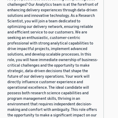
challenges? Our Analytics team is at the forefront of
enhancing delivery experiences through data-driven
solutions and innovative technology. As a Research
Scientist, you will join a team dedicated to
optimizing our delivery network, ensuring reliable
and efficient service to our customers. We are
seeking an enthusiastic, customer-centric
professional with strong analytical capabilities to
drive impactful projects, implement advanced
solutions, and develop scalable processes. In this
role, you will have immediate ownership of business-
critical challenges and the opportunity to make
strategic, data-driven decisions that shape the
future of our delivery operations. Your work will
directly influence customer experience and
operational excellence. The ideal candidate will
possess both research science capabilities and
program management skills, thriving in an
environment that requires independent decision-
making and comfort with ambiguity. This role offers
the opportunity to make a significant impact on our