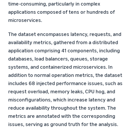
time-consuming, particularly in complex
applications composed of tens or hundreds of
microservices.
The dataset encompasses latency, requests, and
availability metrics, gathered from a distributed
application comprising 41 components, including
databases, load balancers, queues, storage
systems, and containerized microservices. In
addition to normal operation metrics, the dataset
includes 68 injected performance issues, such as
request overload, memory leaks, CPU hog, and
misconfigurations, which increase latency and
reduce availability throughout the system. The
metrics are annotated with the corresponding
issues, serving as ground truth for the analysis.