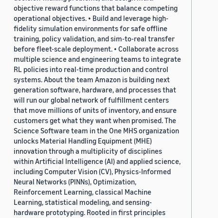
objective reward functions that balance competing
operational objectives. • Build and leverage high-
fidelity simulation environments for safe offline
training, policy validation, and sim-to-real transfer
before fleet-scale deployment. • Collaborate across
multiple science and engineering teams to integrate
RL policies into real-time production and control
systems. About the team Amazon is building next
generation software, hardware, and processes that
will run our global network of fulfillment centers
that move millions of units of inventory, and ensure
customers get what they want when promised. The
Science Software team in the One MHS organization
unlocks Material Handling Equipment (MHE)
innovation through a multiplicity of disciplines
within Artificial Intelligence (AI) and applied science,
including Computer Vision (CV), Physics-Informed
Neural Networks (PINNs), Optimization,
Reinforcement Learning, classical Machine
Learning, statistical modeling, and sensing-
hardware prototyping. Rooted in first principles