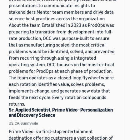
presentations to communicate insights to
stakeholders Mentor team members and drive data
science best practices across the organization
About the team Established in 2023 as ProdOps was
preparing to transition from development into full-
rate production, OCC was purpose-built to ensure
that as manufacturing scaled, the most critical
problems would be identified, solved, and prevented
from recurring through a single integrated
operating system. OCC focuses on the most critical
problems for ProdOps at each phase of production.
The team operates as a closed-loop flywheel where
each rotation identifies value, solves problems,
implements change, and generates new data that
feeds the next cycle. Every rotation compounds
returns.
Sr. Applied Scientist, Prime Video - Personalization
and Discovery Science
US, CA, Sunnyvale
Prime Video is a first-stop entertainment
destination offering customers a vast collection of