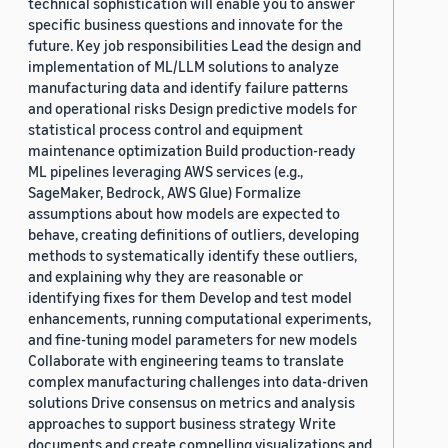
technical sophistication will enable you to answer
specific business questions and innovate for the
future. Key job responsibilities Lead the design and
implementation of ML/LLM solutions to analyze
manufacturing data and identify failure patterns
and operational risks Design predictive models for
statistical process control and equipment
maintenance optimization Build production-ready
ML pipelines leveraging AWS services (e.g.,
SageMaker, Bedrock, AWS Glue) Formalize
assumptions about how models are expected to
behave, creating definitions of outliers, developing
methods to systematically identify these outliers,
and explaining why they are reasonable or
identifying fixes for them Develop and test model
enhancements, running computational experiments,
and fine-tuning model parameters for new models
Collaborate with engineering teams to translate
complex manufacturing challenges into data-driven
solutions Drive consensus on metrics and analysis
approaches to support business strategy Write
documents and create compelling visualizations and