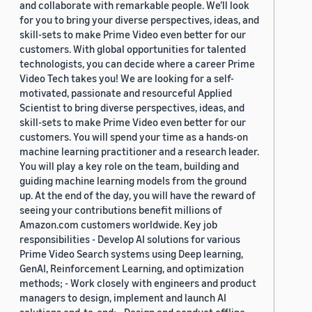
and collaborate with remarkable people. We’ll look
for you to bring your diverse perspectives, ideas, and
skill-sets to make Prime Video even better for our
customers. With global opportunities for talented
technologists, you can decide where a career Prime
Video Tech takes you! We are looking for a self-
motivated, passionate and resourceful Applied
Scientist to bring diverse perspectives, ideas, and
skill-sets to make Prime Video even better for our
customers. You will spend your time as a hands-on
machine learning practitioner and a research leader.
You will play a key role on the team, building and
guiding machine learning models from the ground
up. At the end of the day, you will have the reward of
seeing your contributions benefit millions of
Amazon.com customers worldwide. Key job
responsibilities - Develop AI solutions for various
Prime Video Search systems using Deep learning,
GenAI, Reinforcement Learning, and optimization
methods; - Work closely with engineers and product
managers to design, implement and launch AI