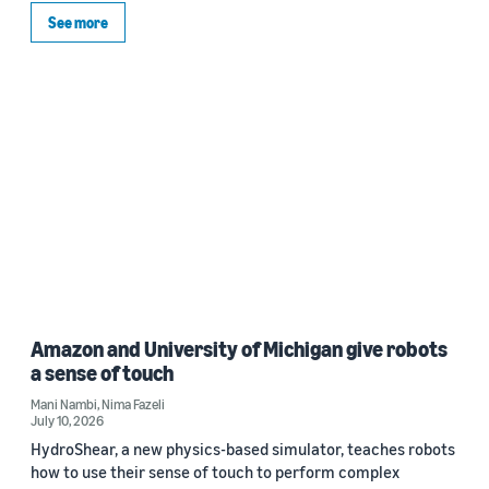
See more
Amazon and University of Michigan give robots
a sense of touch
Mani Nambi
,
Nima Fazeli
July 10, 2026
HydroShear, a new physics-based simulator, teaches robots
how to use their sense of touch to perform complex