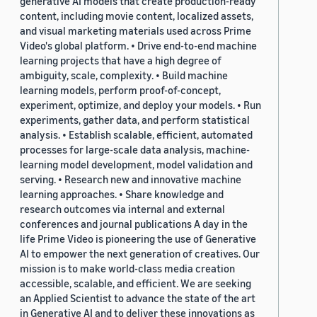
generative AI models that create production-ready
content, including movie content, localized assets,
and visual marketing materials used across Prime
Video's global platform. • Drive end-to-end machine
learning projects that have a high degree of
ambiguity, scale, complexity. • Build machine
learning models, perform proof-of-concept,
experiment, optimize, and deploy your models. • Run
experiments, gather data, and perform statistical
analysis. • Establish scalable, efficient, automated
processes for large-scale data analysis, machine-
learning model development, model validation and
serving. • Research new and innovative machine
learning approaches. • Share knowledge and
research outcomes via internal and external
conferences and journal publications A day in the
life Prime Video is pioneering the use of Generative
AI to empower the next generation of creatives. Our
mission is to make world-class media creation
accessible, scalable, and efficient. We are seeking
an Applied Scientist to advance the state of the art
in Generative AI and to deliver these innovations as