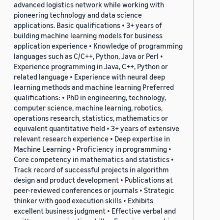
advanced logistics network while working with
pioneering technology and data science
applications. Basic qualifications • 3+ years of
building machine learning models for business
application experience • Knowledge of programming
languages such as C/C++, Python, Java or Perl •
Experience programming in Java, C++, Python or
related language • Experience with neural deep
learning methods and machine learning Preferred
qualifications: • PhD in engineering, technology,
computer science, machine learning, robotics,
operations research, statistics, mathematics or
equivalent quantitative field • 3+ years of extensive
relevant research experience • Deep expertise in
Machine Learning • Proficiency in programming •
Core competency in mathematics and statistics •
Track record of successful projects in algorithm
design and product development • Publications at
peer-reviewed conferences or journals • Strategic
thinker with good execution skills • Exhibits
excellent business judgment • Effective verbal and