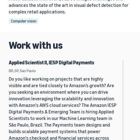
advances the state of the art in visual defect detection for
complex retail applications.
Computer vision
Work with us
Applied Scientist II, IESP Digital Payments
BR, SP, Sao Paulo
Do you like working on projects that are highly
visible and are tied closely to Amazon’s growth? Are
you seeking an environment where you can drive
innovation leveraging the scalability and innovation
with Amazon's AWS cloud services? The Amazon IESP
Digital Payments & Emerging Team is hiring Applied
Scientists to work in our Machine Learning team in
São Paulo, Brazil. The Payments team designs and
builds scalable payment systems that power
Amazon's checkout and financial services across