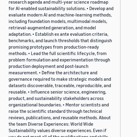
research agenda and multi-year science roadmap
for AI-enabled sustainability solutions. • Develop and
evaluate modern AI and machine-learning methods,
including foundation models, multimodal models,
retrieval-augmented generation, and model
adaptation. • Establish ex ante evaluation criteria,
benchmarks, and launch thresholds that distinguish
promising prototypes from production-ready
methods. • Lead the full scientific lifecycle, from
problem formulation and experimentation through
production deployment and post-launch
measurement. • Define the architecture and
governance required to make strategic models and
datasets discoverable, traceable, reproducible, and
reusable. • Influence senior science, engineering,
product, and sustainability stakeholders across
organizational boundaries. • Mentor scientists and
raise the scientific standard through technical
reviews, publications, and reusable methods. About
the team Diverse Experiences: World Wide
Sustainability values diverse experiences. Even if
you do not meet all of the qualifications and skills