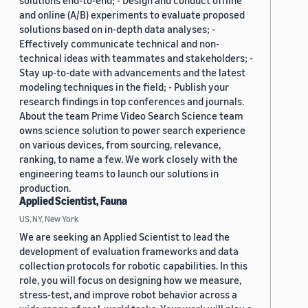
solutions end-to-end; - Design and conduct offline
and online (A/B) experiments to evaluate proposed
solutions based on in-depth data analyses; -
Effectively communicate technical and non-
technical ideas with teammates and stakeholders; -
Stay up-to-date with advancements and the latest
modeling techniques in the field; - Publish your
research findings in top conferences and journals.
About the team Prime Video Search Science team
owns science solution to power search experience
on various devices, from sourcing, relevance,
ranking, to name a few. We work closely with the
engineering teams to launch our solutions in
production.
Applied Scientist, Fauna
US, NY, New York
We are seeking an Applied Scientist to lead the
development of evaluation frameworks and data
collection protocols for robotic capabilities. In this
role, you will focus on designing how we measure,
stress-test, and improve robot behavior across a