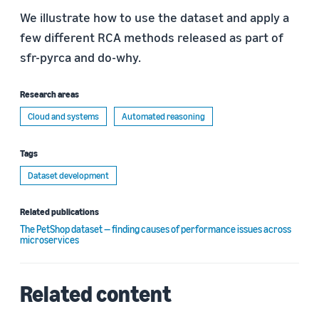
We illustrate how to use the dataset and apply a
few different RCA methods released as part of
sfr-pyrca and do-why.
Research areas
Cloud and systems
Automated reasoning
Tags
Dataset development
Related publications
The PetShop dataset — finding causes of performance issues across
microservices
Related content