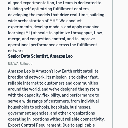
aligned experimentation, the team is dedicated to
building self-optimizing fulfillment centers,
developing the models that drive real-time, building-
wide orchestration of MHE. We conduct
experiments, develop models, and apply machine
learning (ML) at scale to optimize throughput, flow,
merge, and congestion control, and to improve
operational performance across the fulfillment
network.
Senior Data Scientist, Amazon Leo
US, WA, Bellevue
Amazon Leo is Amazon’s low Earth orbit satellite
broadband network. Its mission is to deliver fast,
reliable internet to customers and communities
around the world, and we’ve designed the system
with the capacity, flexibility, and performance to
serve a wide range of customers, from individual
households to schools, hospitals, businesses,
government agencies, and other organizations
operating in locations without reliable connectivity.
Export Control Requirement: Due to applicable