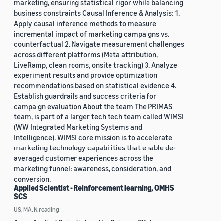
marketing, ensuring statistical rigor while balancing
business constraints Causal Inference & Analysis: 1.
Apply causal inference methods to measure
incremental impact of marketing campaigns vs.
counterfactual 2. Navigate measurement challenges
across different platforms (Meta attribution,
LiveRamp, clean rooms, onsite tracking) 3. Analyze
experiment results and provide optimization
recommendations based on statistical evidence 4.
Establish guardrails and success criteria for
campaign evaluation About the team The PRIMAS
team, is part of a larger tech tech team called WIMSI
(WW Integrated Marketing Systems and
Intelligence). WIMSI core mission is to accelerate
marketing technology capabilities that enable de-
averaged customer experiences across the
marketing funnel: awareness, consideration, and
conversion.
Applied Scientist - Reinforcement learning, OMHS
SCS
US, MA, N.reading