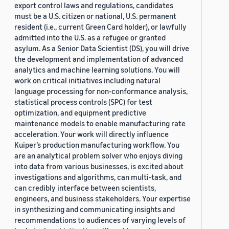
export control laws and regulations, candidates
must be a U.S. citizen or national, U.S. permanent
resident (i.e., current Green Card holder), or lawfully
admitted into the U.S. as a refugee or granted
asylum. As a Senior Data Scientist (DS), you will drive
the development and implementation of advanced
analytics and machine learning solutions. You will
work on critical initiatives including natural
language processing for non-conformance analysis,
statistical process controls (SPC) for test
optimization, and equipment predictive
maintenance models to enable manufacturing rate
acceleration. Your work will directly influence
Kuiper’s production manufacturing workflow. You
are an analytical problem solver who enjoys diving
into data from various businesses, is excited about
investigations and algorithms, can multi-task, and
can credibly interface between scientists,
engineers, and business stakeholders. Your expertise
in synthesizing and communicating insights and
recommendations to audiences of varying levels of