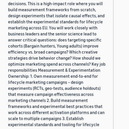
decisions. This is a high-impact role where you will
build measurement frameworks from scratch,
design experiments that isolate causal effects, and
establish the experimental standards for lifecycle
marketing across EU. You will work closely with
business leaders and the senior science lead to
answer critical questions: does targeting specific
cohorts (Bargain hunters, Young adults) improve
efficiency vs. broad campaigns? Which creative
strategies drive behavior change? How should we
optimize marketing spend across channels? Key job
responsibilities Measurement & Experimentation
Ownership: 1. Own measurement end-to-end for
lifecycle marketing campaigns – design
experiments (RCTs, geo-tests, audience holdouts)
that measure campaign effectiveness across
marketing channels 2. Build measurement
frameworks and experimental best practices that
work across different activation platforms and can
scale to multiple campaigns 3. Establish
experimental standards and tooling for lifecycle