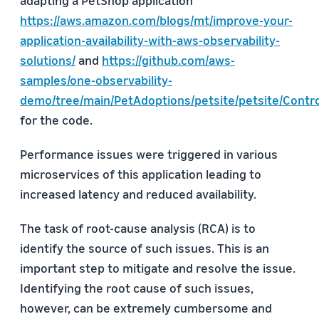
adapting a PetShop application
https://aws.amazon.com/blogs/mt/improve-your-
application-availability-with-aws-observability-
solutions/
and
https://github.com/aws-
samples/one-observability-
demo/tree/main/PetAdoptions/petsite/petsite/Contro
for the code.
Performance issues were triggered in various
microservices of this application leading to
increased latency and reduced availability.
The task of root-cause analysis (RCA) is to
identify the source of such issues. This is an
important step to mitigate and resolve the issue.
Identifying the root cause of such issues,
however, can be extremely cumbersome and