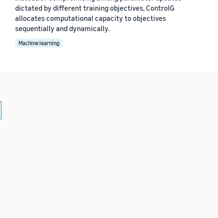
dictated by different training objectives, ControlG
allocates computational capacity to objectives
sequentially and dynamically.
Machine learning