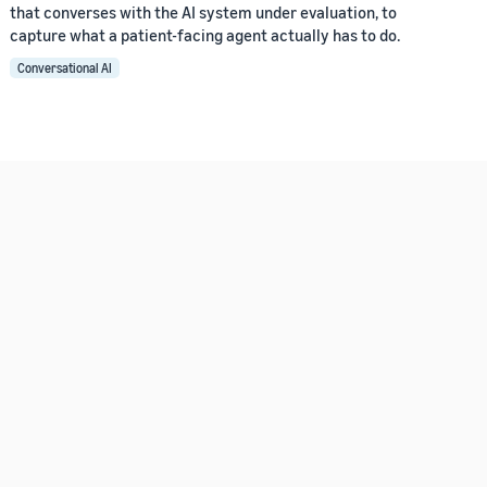
that converses with the AI system under evaluation, to
capture what a patient-facing agent actually has to do.
Conversational AI