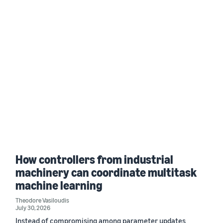
How controllers from industrial
machinery can coordinate multitask
machine learning
Theodore Vasiloudis
July 30, 2026
Instead of compromising among parameter updates