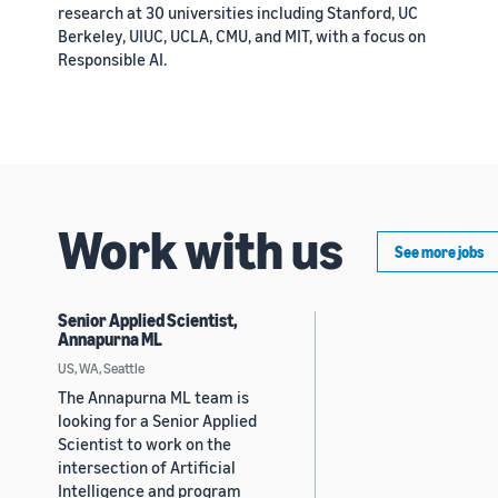
research at 30 universities including Stanford, UC
Berkeley, UIUC, UCLA, CMU, and MIT, with a focus on
Responsible AI.
Work with us
See more jobs
Senior Applied Scientist,
Annapurna ML
US, WA, Seattle
The Annapurna ML team is
looking for a Senior Applied
Scientist to work on the
intersection of Artificial
Intelligence and program