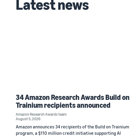
Latest news
34 Amazon Research Awards Build on
Trainium recipients announced
Amazon Research Awards team
August 5, 2026
Amazon announces 34 recipients of the Build on Trainium
program, a $110 million credit initiative supporting AI