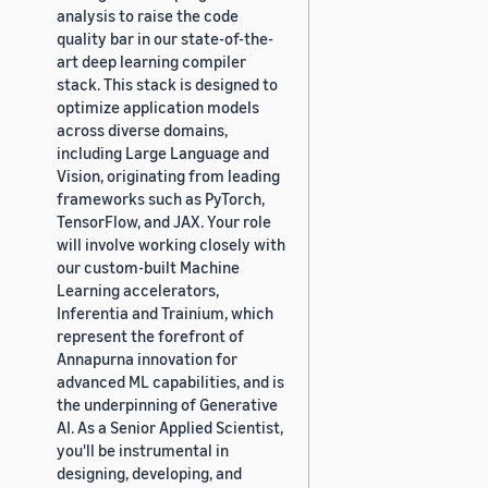
analysis to raise the code
quality bar in our state-of-the-
art deep learning compiler
stack. This stack is designed to
optimize application models
across diverse domains,
including Large Language and
Vision, originating from leading
frameworks such as PyTorch,
TensorFlow, and JAX. Your role
will involve working closely with
our custom-built Machine
Learning accelerators,
Inferentia and Trainium, which
represent the forefront of
Annapurna innovation for
advanced ML capabilities, and is
the underpinning of Generative
AI. As a Senior Applied Scientist,
you'll be instrumental in
designing, developing, and