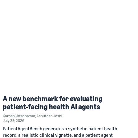
A new benchmark for evaluating
patient-facing health AI agents
Korosh Vatanparvar
,
Ashutosh Joshi
July 29, 2026
PatientAgentBench generates a synthetic patient health
record, a realistic clinical vignette, and a patient agent