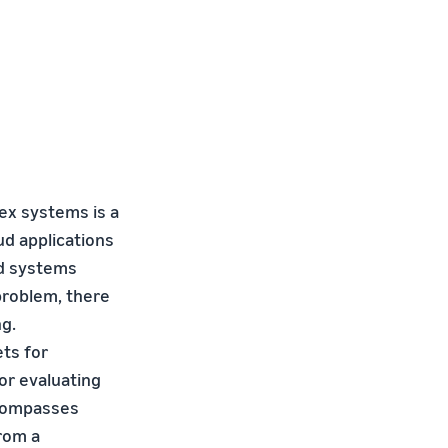
ex systems is a
ud applications
nd systems
problem, there
ng.
ts for
or evaluating
ncompasses
from a