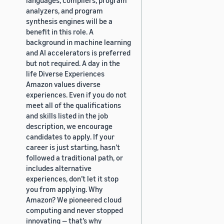
analyzers, and program
synthesis engines will be a
benefit in this role. A
background in machine learning
and AI accelerators is preferred
but not required. A day in the
life Diverse Experiences
Amazon values diverse
experiences. Even if you do not
meet all of the qualifications
and skills listed in the job
description, we encourage
candidates to apply. If your
career is just starting, hasn’t
followed a traditional path, or
includes alternative
experiences, don’t let it stop
you from applying. Why
Amazon? We pioneered cloud
computing and never stopped
innovating — that’s why