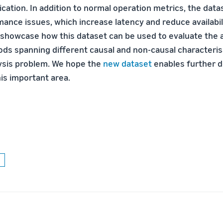
ication. In addition to normal operation metrics, the dat
mance issues, which increase latency and reduce availabi
showcase how this dataset can be used to evaluate the 
ods spanning different causal and non-causal characteris
ysis problem. We hope the
new dataset
enables further 
is important area.