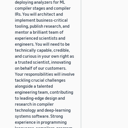
deploying analyzers for ML
compiler stages and compiler
IRs. You will architect and
implement business-critical
tooling, publish research, and
mentor a brilliant team of
experienced scientists and
engineers. You will need to be
technically capable, credible,
and curious in your own right as
a trusted scientist, innovating
on behalf of our customers.
Your responsibilities will involve
tackling crucial challenges
alongside a talented
engineering team, contributing
to leading-edge design and
research in compiler
technology and deep-learning
systems software. Strong
experience in programming
languages, compilers, program