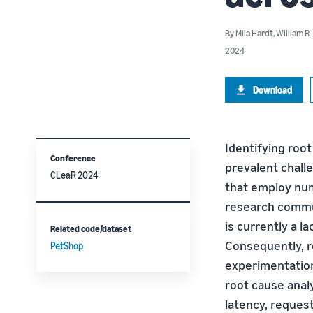
By
Mila Hardt
,
William R
2024
Download
Identifying roo
Conference
prevalent chall
CLeaR 2024
that employ nu
research commun
is currently a l
Related code/dataset
Consequently, r
PetShop
experimentation
root cause anal
latency, request