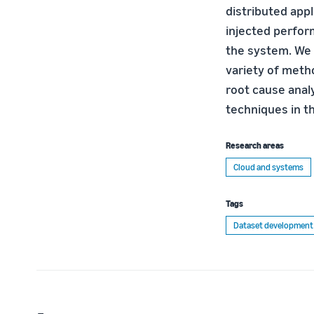
distributed appl
injected perfor
the system. We 
variety of meth
root cause anal
techniques in th
Research areas
Cloud and systems
Tags
Dataset development