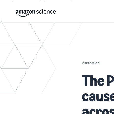
Publication
The P
cause
acros