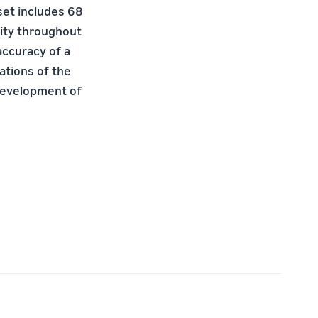
aset includes 68
lity throughout
accuracy of a
ations of the
development of