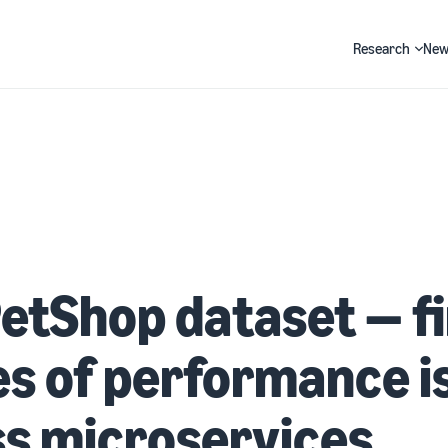
Research
New
Search
etShop dataset — f
s of performance i
s microservices