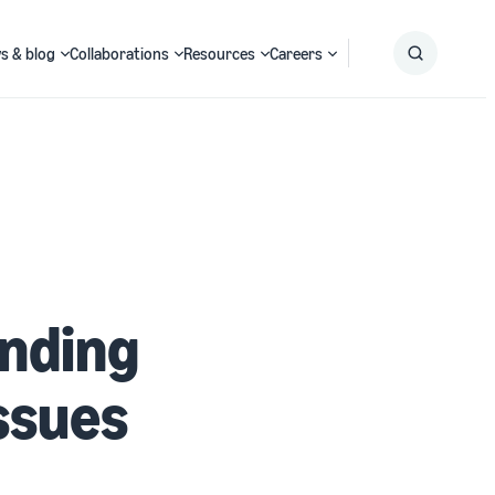
s & blog
Collaborations
Resources
Careers
Submit
Search
inding
ssues