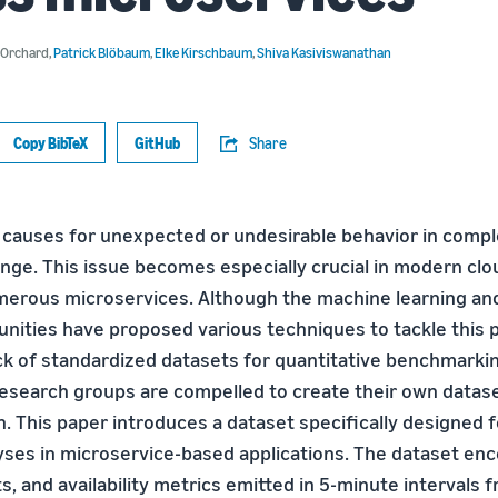
. Orchard
,
Patrick Blöbaum
,
Elke Kirschbaum
,
Shiva Kasiviswanathan
Copy BibTeX
GitHub
Share
t causes for unexpected or undesirable behavior in compl
enge. This issue becomes especially crucial in modern clo
merous microservices. Although the machine learning a
ities have proposed various techniques to tackle this 
ack of standardized datasets for quantitative benchmarki
esearch groups are compelled to create their own datase
. This paper introduces a dataset specifically designed f
yses in microservice-based applications. The dataset e
s, and availability metrics emitted in 5-minute intervals 