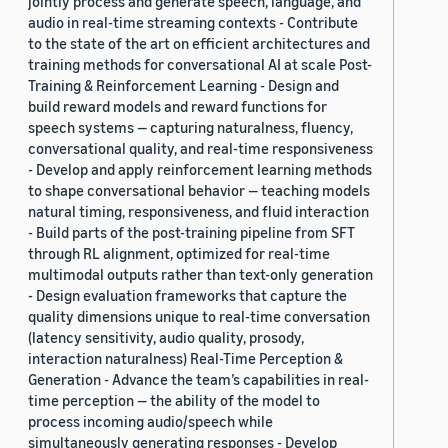
jointly process and generate speech, language, and
audio in real-time streaming contexts - Contribute
to the state of the art on efficient architectures and
training methods for conversational AI at scale Post-
Training & Reinforcement Learning - Design and
build reward models and reward functions for
speech systems — capturing naturalness, fluency,
conversational quality, and real-time responsiveness
- Develop and apply reinforcement learning methods
to shape conversational behavior — teaching models
natural timing, responsiveness, and fluid interaction
- Build parts of the post-training pipeline from SFT
through RL alignment, optimized for real-time
multimodal outputs rather than text-only generation
- Design evaluation frameworks that capture the
quality dimensions unique to real-time conversation
(latency sensitivity, audio quality, prosody,
interaction naturalness) Real-Time Perception &
Generation - Advance the team’s capabilities in real-
time perception — the ability of the model to
process incoming audio/speech while
simultaneously generating responses - Develop