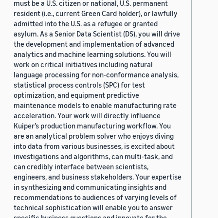
must be a U.S. citizen or national, U.S. permanent
resident (i.e., current Green Card holder), or lawfully
admitted into the U.S. as a refugee or granted
asylum. As a Senior Data Scientist (DS), you will drive
the development and implementation of advanced
analytics and machine learning solutions. You will
work on critical initiatives including natural
language processing for non-conformance analysis,
statistical process controls (SPC) for test
optimization, and equipment predictive
maintenance models to enable manufacturing rate
acceleration. Your work will directly influence
Kuiper’s production manufacturing workflow. You
are an analytical problem solver who enjoys diving
into data from various businesses, is excited about
investigations and algorithms, can multi-task, and
can credibly interface between scientists,
engineers, and business stakeholders. Your expertise
in synthesizing and communicating insights and
recommendations to audiences of varying levels of
technical sophistication will enable you to answer
specific business questions and innovate for the