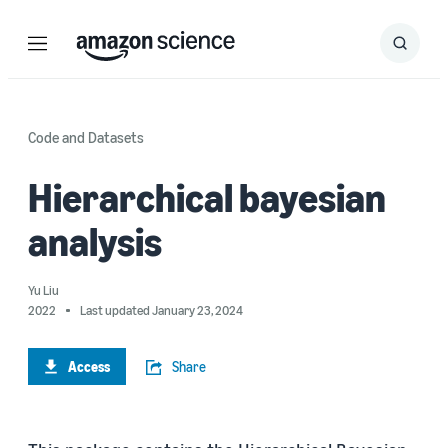
Menu
Search
Submit
Search
Code and Datasets
Hierarchical bayesian
analysis
Yu Liu
2022
Last updated January 23, 2024
Access
Share