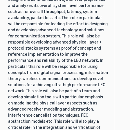
and analyzes its overall system level performance
such as for overall throughput, latency, system
availability, packet loss etc. This role in particular
will be responsible for leading the effort in designing
and developing advanced technology and solutions
for communication system. This role will also be
responsible developing advanced physical layer +
protocol stacks systems as proof of concept and
reference implementation to improve the
performance and reliability of the LEO network. In
particular this role will be responsible for using
concepts from digital signal processing, information
theory, wireless communications to develop novel
solutions for achieving ultra-high performance LEO
network. This role will also be part of a team and
develop simulation tools with particular emphasis
on modeling the physical layer aspects such as
advanced receiver modeling and abstraction,
interference cancellation techniques, FEC
abstraction models etc. This role will also play a
critical role in the integration and verification of