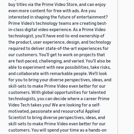
buy titles via the Prime Video Store, and can enjoy
even more content for free with ads. Are you
interested in shaping the future of entertainment?
Prime Video's technology teams are creating best-
in-class digital video experience. As a Prime Video
technologist, you’ll have end-to-end ownership of
the product, user experience, design, and technology
required to deliver state-of-the-art experiences for
our customers. You’ll get to work on projects that
are fast-paced, challenging, and varied. You’ll also be
able to experiment with new possibilities, take risks,
and collaborate with remarkable people. We’ll look
for you to bring your diverse perspectives, ideas, and
skill-sets to make Prime Video even better for our
customers. With global opportunities for talented
technologists, you can decide where a career Prime
Video Tech takes you! We are looking for a self-
motivated, passionate and resourceful Applied
Scientist to bring diverse perspectives, ideas, and
skill-sets to make Prime Video even better for our
customers. You will spend your time as a hands-on