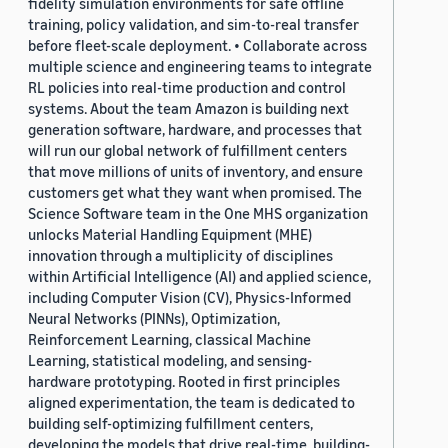
fidelity simulation environments for safe offline
training, policy validation, and sim-to-real transfer
before fleet-scale deployment. • Collaborate across
multiple science and engineering teams to integrate
RL policies into real-time production and control
systems. About the team Amazon is building next
generation software, hardware, and processes that
will run our global network of fulfillment centers
that move millions of units of inventory, and ensure
customers get what they want when promised. The
Science Software team in the One MHS organization
unlocks Material Handling Equipment (MHE)
innovation through a multiplicity of disciplines
within Artificial Intelligence (AI) and applied science,
including Computer Vision (CV), Physics-Informed
Neural Networks (PINNs), Optimization,
Reinforcement Learning, classical Machine
Learning, statistical modeling, and sensing-
hardware prototyping. Rooted in first principles
aligned experimentation, the team is dedicated to
building self-optimizing fulfillment centers,
developing the models that drive real-time, building-