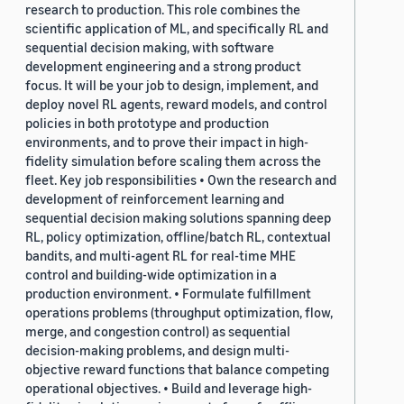
research to production. This role combines the
scientific application of ML, and specifically RL and
sequential decision making, with software
development engineering and a strong product
focus. It will be your job to design, implement, and
deploy novel RL agents, reward models, and control
policies in both prototype and production
environments, and to prove their impact in high-
fidelity simulation before scaling them across the
fleet. Key job responsibilities • Own the research and
development of reinforcement learning and
sequential decision making solutions spanning deep
RL, policy optimization, offline/batch RL, contextual
bandits, and multi-agent RL for real-time MHE
control and building-wide optimization in a
production environment. • Formulate fulfillment
operations problems (throughput optimization, flow,
merge, and congestion control) as sequential
decision-making problems, and design multi-
objective reward functions that balance competing
operational objectives. • Build and leverage high-