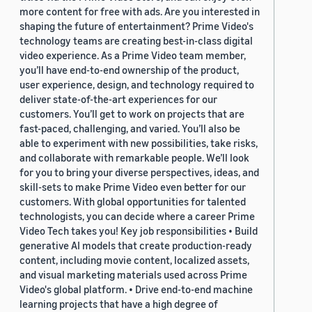
more content for free with ads. Are you interested in
shaping the future of entertainment? Prime Video's
technology teams are creating best-in-class digital
video experience. As a Prime Video team member,
you’ll have end-to-end ownership of the product,
user experience, design, and technology required to
deliver state-of-the-art experiences for our
customers. You’ll get to work on projects that are
fast-paced, challenging, and varied. You’ll also be
able to experiment with new possibilities, take risks,
and collaborate with remarkable people. We’ll look
for you to bring your diverse perspectives, ideas, and
skill-sets to make Prime Video even better for our
customers. With global opportunities for talented
technologists, you can decide where a career Prime
Video Tech takes you! Key job responsibilities • Build
generative AI models that create production-ready
content, including movie content, localized assets,
and visual marketing materials used across Prime
Video's global platform. • Drive end-to-end machine
learning projects that have a high degree of