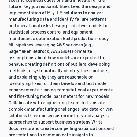
future. Key job responsibilities Lead the design and
implementation of ML/LLM solutions to analyze
manufacturing data and identify failure patterns
and operational risks Design predictive models for
statistical process control and equipment
maintenance optimization Build production-ready
ML pipelines leveraging AWS services (e.g.,
SageMaker, Bedrock, AWS Glue) Formalize
assumptions about how models are expected to
behave, creating definitions of outliers, developing
methods to systematically identify these outliers,
and explaining why they are reasonable or
identifying fixes for them Develop and test model
enhancements, running computational experiments,
and fine-tuning model parameters for new models
Collaborate with engineering teams to translate
complex manufacturing challenges into data-driven
solutions Drive consensus on metrics and analysis
approaches to support business strategy Write
documents and create compelling visualizations and
presentations to communicate insights to