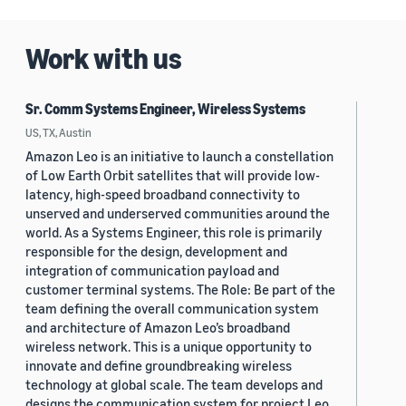
Work with us
Sr. Comm Systems Engineer, Wireless Systems
US, TX, Austin
Amazon Leo is an initiative to launch a constellation
of Low Earth Orbit satellites that will provide low-
latency, high-speed broadband connectivity to
unserved and underserved communities around the
world. As a Systems Engineer, this role is primarily
responsible for the design, development and
integration of communication payload and
customer terminal systems. The Role: Be part of the
team defining the overall communication system
and architecture of Amazon Leo’s broadband
wireless network. This is a unique opportunity to
innovate and define groundbreaking wireless
technology at global scale. The team develops and
designs the communication system for project Leo