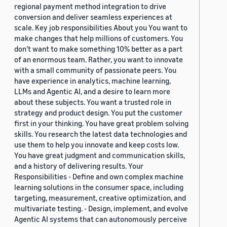
regional payment method integration to drive
conversion and deliver seamless experiences at
scale. Key job responsibilities About you You want to
make changes that help millions of customers. You
don’t want to make something 10% better as a part
of an enormous team. Rather, you want to innovate
with a small community of passionate peers. You
have experience in analytics, machine learning,
LLMs and Agentic AI, and a desire to learn more
about these subjects. You want a trusted role in
strategy and product design. You put the customer
first in your thinking. You have great problem solving
skills. You research the latest data technologies and
use them to help you innovate and keep costs low.
You have great judgment and communication skills,
and a history of delivering results. Your
Responsibilities - Define and own complex machine
learning solutions in the consumer space, including
targeting, measurement, creative optimization, and
multivariate testing. - Design, implement, and evolve
Agentic AI systems that can autonomously perceive