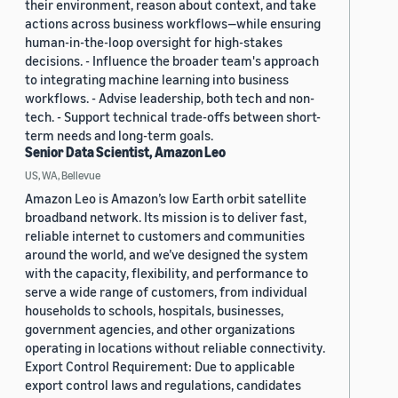
their environment, reason about context, and take
actions across business workflows—while ensuring
human-in-the-loop oversight for high-stakes
decisions. - Influence the broader team's approach
to integrating machine learning into business
workflows. - Advise leadership, both tech and non-
tech. - Support technical trade-offs between short-
term needs and long-term goals.
Senior Data Scientist, Amazon Leo
US, WA, Bellevue
Amazon Leo is Amazon’s low Earth orbit satellite
broadband network. Its mission is to deliver fast,
reliable internet to customers and communities
around the world, and we’ve designed the system
with the capacity, flexibility, and performance to
serve a wide range of customers, from individual
households to schools, hospitals, businesses,
government agencies, and other organizations
operating in locations without reliable connectivity.
Export Control Requirement: Due to applicable
export control laws and regulations, candidates