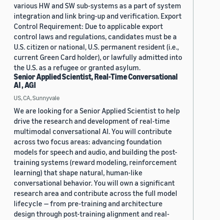
various HW and SW sub-systems as a part of system
integration and link bring-up and verification. Export
Control Requirement: Due to applicable export
control laws and regulations, candidates must be a
U.S. citizen or national, U.S. permanent resident (i.e.,
current Green Card holder), or lawfully admitted into
the U.S. as a refugee or granted asylum.
Senior Applied Scientist, Real-Time Conversational
AI , AGI
US, CA, Sunnyvale
We are looking for a Senior Applied Scientist to help
drive the research and development of real-time
multimodal conversational AI. You will contribute
across two focus areas: advancing foundation
models for speech and audio, and building the post-
training systems (reward modeling, reinforcement
learning) that shape natural, human-like
conversational behavior. You will own a significant
research area and contribute across the full model
lifecycle — from pre-training and architecture
design through post-training alignment and real-