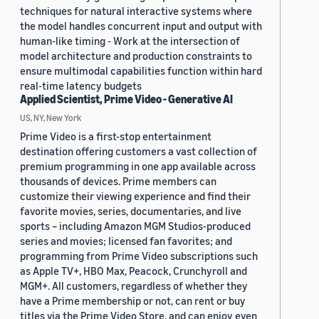
techniques for natural interactive systems where
the model handles concurrent input and output with
human-like timing - Work at the intersection of
model architecture and production constraints to
ensure multimodal capabilities function within hard
real-time latency budgets
Applied Scientist, Prime Video - Generative AI
US, NY, New York
Prime Video is a first-stop entertainment
destination offering customers a vast collection of
premium programming in one app available across
thousands of devices. Prime members can
customize their viewing experience and find their
favorite movies, series, documentaries, and live
sports – including Amazon MGM Studios-produced
series and movies; licensed fan favorites; and
programming from Prime Video subscriptions such
as Apple TV+, HBO Max, Peacock, Crunchyroll and
MGM+. All customers, regardless of whether they
have a Prime membership or not, can rent or buy
titles via the Prime Video Store, and can enjoy even