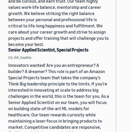
and be curious, and earn trust. Our team highly
values work-life balance, mentorship and career
growth. We believe striking the right balance
between your personal and professional life is
critical to life-long happiness and fulfillment. We
care about your career growth and strive to assign
projects and offer training that will challenge you to
become your best.
Senior Applied Scientist, Special Projects
US, WA, Seattle
Innovators wanted! Are you an entrepreneur? A
builder? A dreamer? This role is part of an Amazon
Special Projects team that takes the company’s
Think Big leadership principle to the limits. If you’re
interested in innovating at scale to address big
challenges in the world, this is the team for you. As a
Senior Applied Scientist on our team, you will focus
on building state-of-the-art ML models for
healthcare. Our team rewards curiosity while
maintaining a laser-focus in bringing products to
market. Competitive candidates are responsive,