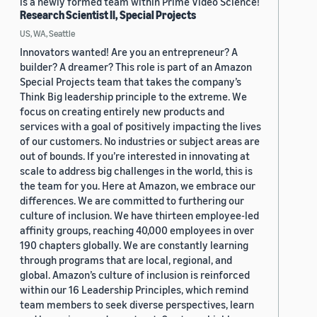
is a newly formed team within Prime Video Science!
Research Scientist II, Special Projects
US, WA, Seattle
Innovators wanted! Are you an entrepreneur? A
builder? A dreamer? This role is part of an Amazon
Special Projects team that takes the company’s
Think Big leadership principle to the extreme. We
focus on creating entirely new products and
services with a goal of positively impacting the lives
of our customers. No industries or subject areas are
out of bounds. If you’re interested in innovating at
scale to address big challenges in the world, this is
the team for you. Here at Amazon, we embrace our
differences. We are committed to furthering our
culture of inclusion. We have thirteen employee-led
affinity groups, reaching 40,000 employees in over
190 chapters globally. We are constantly learning
through programs that are local, regional, and
global. Amazon’s culture of inclusion is reinforced
within our 16 Leadership Principles, which remind
team members to seek diverse perspectives, learn