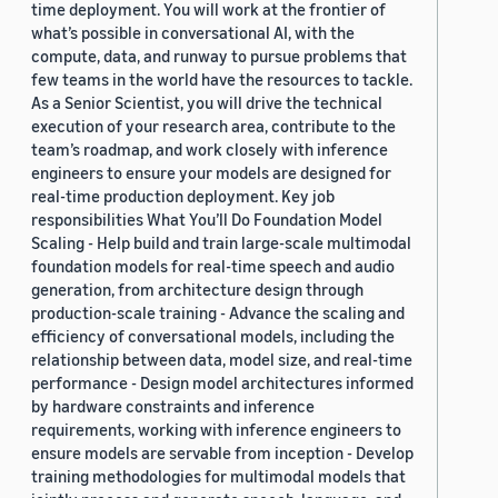
time deployment. You will work at the frontier of
what’s possible in conversational AI, with the
compute, data, and runway to pursue problems that
few teams in the world have the resources to tackle.
As a Senior Scientist, you will drive the technical
execution of your research area, contribute to the
team’s roadmap, and work closely with inference
engineers to ensure your models are designed for
real-time production deployment. Key job
responsibilities What You’ll Do Foundation Model
Scaling - Help build and train large-scale multimodal
foundation models for real-time speech and audio
generation, from architecture design through
production-scale training - Advance the scaling and
efficiency of conversational models, including the
relationship between data, model size, and real-time
performance - Design model architectures informed
by hardware constraints and inference
requirements, working with inference engineers to
ensure models are servable from inception - Develop
training methodologies for multimodal models that