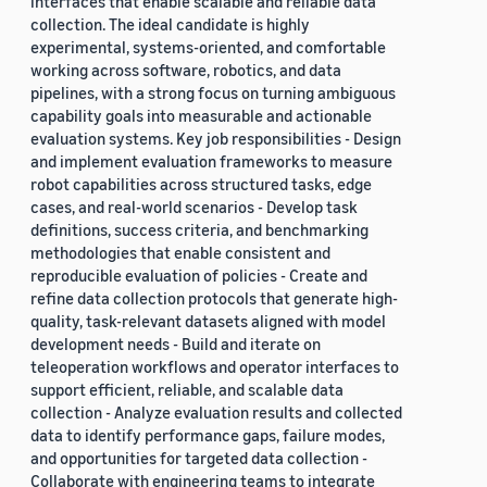
interfaces that enable scalable and reliable data
collection. The ideal candidate is highly
experimental, systems-oriented, and comfortable
working across software, robotics, and data
pipelines, with a strong focus on turning ambiguous
capability goals into measurable and actionable
evaluation systems. Key job responsibilities - Design
and implement evaluation frameworks to measure
robot capabilities across structured tasks, edge
cases, and real-world scenarios - Develop task
definitions, success criteria, and benchmarking
methodologies that enable consistent and
reproducible evaluation of policies - Create and
refine data collection protocols that generate high-
quality, task-relevant datasets aligned with model
development needs - Build and iterate on
teleoperation workflows and operator interfaces to
support efficient, reliable, and scalable data
collection - Analyze evaluation results and collected
data to identify performance gaps, failure modes,
and opportunities for targeted data collection -
Collaborate with engineering teams to integrate