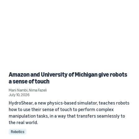
Amazon and University of Michigan give robots
a sense of touch
Mani Nambi
,
Nima Fazeli
July 10, 2026
HydroShear, a new physics-based simulator, teaches robots
how to use their sense of touch to perform complex
manipulation tasks, in a way that transfers seamlessly to
the real world.
Robotics