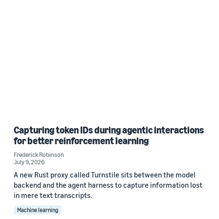
Capturing token IDs during agentic interactions
for better reinforcement learning
Frederick Robinson
July 9, 2026
A new Rust proxy called Turnstile sits between the model
backend and the agent harness to capture information lost
in mere text transcripts.
Machine learning