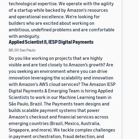
technological expertise. We operate with the agility
of a startup while backed by Amazon's resources
and operational excellence. We're looking for
builders who are excited about working on
ambitious, undefined problems and are comfortable
with ambiguity.
Applied Scientist II, IESP Digital Payments
BR, SP, Sao Paulo
Do you like working on projects that are highly
visible and are tied closely to Amazon’s growth? Are
you seeking an environment where you can drive
innovation leveraging the scalability and innovation
with Amazon's AWS cloud services? The Amazon IESP
Digital Payments & Emerging Team is hiring Applied
Scientists to work in our Machine Learning team in
São Paulo, Brazil. The Payments team designs and
builds scalable payment systems that power
Amazon's checkout and financial services across
emerging countries (Brazil, Mexico, Australia,
Singapore, and more). We tackle complex challenges
in payment orchestration, fraud detection, and