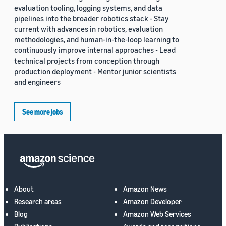
evaluation tooling, logging systems, and data
pipelines into the broader robotics stack - Stay
current with advances in robotics, evaluation
methodologies, and human-in-the-loop learning to
continuously improve internal approaches - Lead
technical projects from conception through
production deployment - Mentor junior scientists
and engineers
See more jobs
About
Amazon News
Research areas
Amazon Developer
Blog
Amazon Web Services