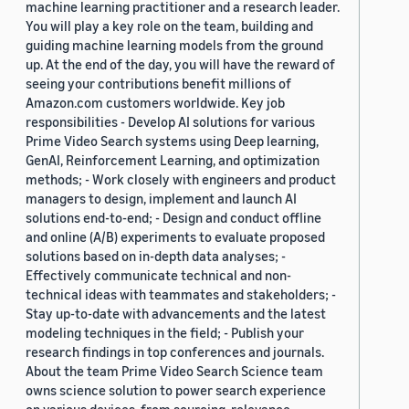
machine learning practitioner and a research leader.
You will play a key role on the team, building and
guiding machine learning models from the ground
up. At the end of the day, you will have the reward of
seeing your contributions benefit millions of
Amazon.com customers worldwide. Key job
responsibilities - Develop AI solutions for various
Prime Video Search systems using Deep learning,
GenAI, Reinforcement Learning, and optimization
methods; - Work closely with engineers and product
managers to design, implement and launch AI
solutions end-to-end; - Design and conduct offline
and online (A/B) experiments to evaluate proposed
solutions based on in-depth data analyses; -
Effectively communicate technical and non-
technical ideas with teammates and stakeholders; -
Stay up-to-date with advancements and the latest
modeling techniques in the field; - Publish your
research findings in top conferences and journals.
About the team Prime Video Search Science team
owns science solution to power search experience