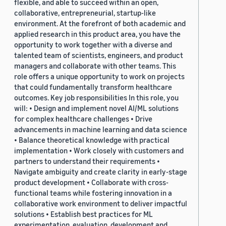
flexible, and able to succeed within an open,
collaborative, entrepreneurial, startup-like
environment. At the forefront of both academic and
applied research in this product area, you have the
opportunity to work together with a diverse and
talented team of scientists, engineers, and product
managers and collaborate with other teams. This
role offers a unique opportunity to work on projects
that could fundamentally transform healthcare
outcomes. Key job responsibilities In this role, you
will: • Design and implement novel AI/ML solutions
for complex healthcare challenges • Drive
advancements in machine learning and data science
• Balance theoretical knowledge with practical
implementation • Work closely with customers and
partners to understand their requirements •
Navigate ambiguity and create clarity in early-stage
product development • Collaborate with cross-
functional teams while fostering innovation in a
collaborative work environment to deliver impactful
solutions • Establish best practices for ML
experimentation, evaluation, development and