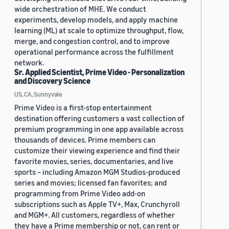
wide orchestration of MHE. We conduct
experiments, develop models, and apply machine
learning (ML) at scale to optimize throughput, flow,
merge, and congestion control, and to improve
operational performance across the fulfillment
network.
Sr. Applied Scientist, Prime Video - Personalization
and Discovery Science
US, CA, Sunnyvale
Prime Video is a first-stop entertainment
destination offering customers a vast collection of
premium programming in one app available across
thousands of devices. Prime members can
customize their viewing experience and find their
favorite movies, series, documentaries, and live
sports – including Amazon MGM Studios-produced
series and movies; licensed fan favorites; and
programming from Prime Video add-on
subscriptions such as Apple TV+, Max, Crunchyroll
and MGM+. All customers, regardless of whether
they have a Prime membership or not, can rent or