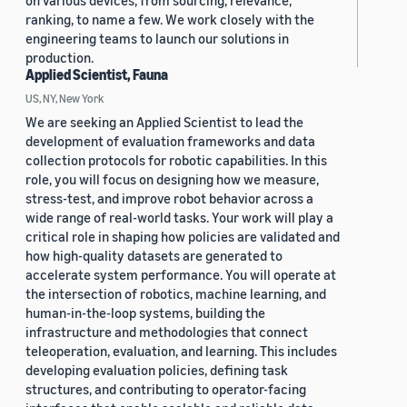
on various devices, from sourcing, relevance,
ranking, to name a few. We work closely with the
engineering teams to launch our solutions in
production.
Applied Scientist, Fauna
US, NY, New York
We are seeking an Applied Scientist to lead the
development of evaluation frameworks and data
collection protocols for robotic capabilities. In this
role, you will focus on designing how we measure,
stress-test, and improve robot behavior across a
wide range of real-world tasks. Your work will play a
critical role in shaping how policies are validated and
how high-quality datasets are generated to
accelerate system performance. You will operate at
the intersection of robotics, machine learning, and
human-in-the-loop systems, building the
infrastructure and methodologies that connect
teleoperation, evaluation, and learning. This includes
developing evaluation policies, defining task
structures, and contributing to operator-facing