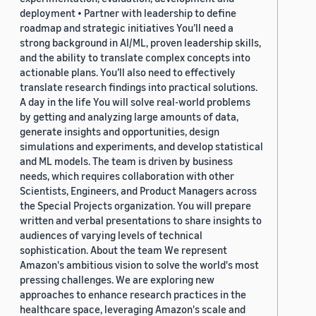
deployment • Partner with leadership to define
roadmap and strategic initiatives You’ll need a
strong background in AI/ML, proven leadership skills,
and the ability to translate complex concepts into
actionable plans. You’ll also need to effectively
translate research findings into practical solutions.
A day in the life You will solve real-world problems
by getting and analyzing large amounts of data,
generate insights and opportunities, design
simulations and experiments, and develop statistical
and ML models. The team is driven by business
needs, which requires collaboration with other
Scientists, Engineers, and Product Managers across
the Special Projects organization. You will prepare
written and verbal presentations to share insights to
audiences of varying levels of technical
sophistication. About the team We represent
Amazon's ambitious vision to solve the world's most
pressing challenges. We are exploring new
approaches to enhance research practices in the
healthcare space, leveraging Amazon's scale and