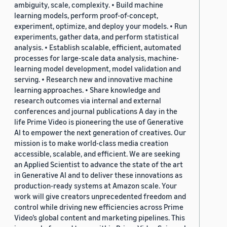
ambiguity, scale, complexity. • Build machine
learning models, perform proof-of-concept,
experiment, optimize, and deploy your models. • Run
experiments, gather data, and perform statistical
analysis. • Establish scalable, efficient, automated
processes for large-scale data analysis, machine-
learning model development, model validation and
serving. • Research new and innovative machine
learning approaches. • Share knowledge and
research outcomes via internal and external
conferences and journal publications A day in the
life Prime Video is pioneering the use of Generative
AI to empower the next generation of creatives. Our
mission is to make world-class media creation
accessible, scalable, and efficient. We are seeking
an Applied Scientist to advance the state of the art
in Generative AI and to deliver these innovations as
production-ready systems at Amazon scale. Your
work will give creators unprecedented freedom and
control while driving new efficiencies across Prime
Video’s global content and marketing pipelines. This