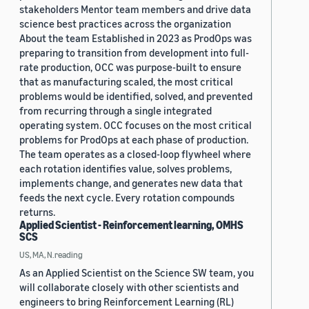
stakeholders Mentor team members and drive data
science best practices across the organization
About the team Established in 2023 as ProdOps was
preparing to transition from development into full-
rate production, OCC was purpose-built to ensure
that as manufacturing scaled, the most critical
problems would be identified, solved, and prevented
from recurring through a single integrated
operating system. OCC focuses on the most critical
problems for ProdOps at each phase of production.
The team operates as a closed-loop flywheel where
each rotation identifies value, solves problems,
implements change, and generates new data that
feeds the next cycle. Every rotation compounds
returns.
Applied Scientist - Reinforcement learning, OMHS
SCS
US, MA, N.reading
As an Applied Scientist on the Science SW team, you
will collaborate closely with other scientists and
engineers to bring Reinforcement Learning (RL)