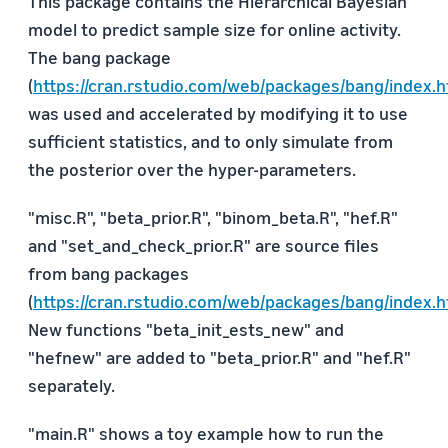
This package contains the Hierarchical Bayesian
model to predict sample size for online activity.
The bang package
(
https://cran.rstudio.com/web/packages/bang/index.h
was used and accelerated by modifying it to use
sufficient statistics, and to only simulate from
the posterior over the hyper-parameters.
"misc.R", "beta_prior.R", "binom_beta.R", "hef.R"
and "set_and_check_prior.R" are source files
from bang packages
(
https://cran.rstudio.com/web/packages/bang/index.h
New functions "beta_init_ests_new" and
"hefnew" are added to "beta_prior.R" and "hef.R"
separately.
"main.R" shows a toy example how to run the