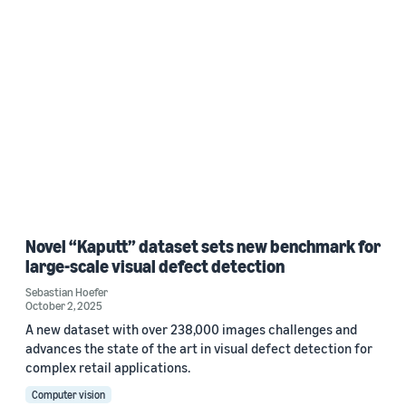
Novel “Kaputt” dataset sets new benchmark for
large-scale visual defect detection
Sebastian Hoefer
October 2, 2025
A new dataset with over 238,000 images challenges and
advances the state of the art in visual defect detection for
complex retail applications.
Computer vision