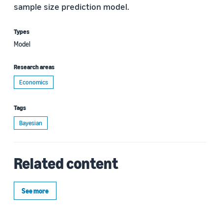
sample size prediction model.
Types
Model
Research areas
Economics
Tags
Bayesian
Related content
See more