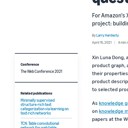
For Amazon’s X
project: buil
By
Larry Hardesty
April 15, 2021
4 min 
Xin Luna Dong, 
Conference
product graph,
The Web Conference 2021
their properties
product descrip
to selected pro
Related publications
Minimally supervised
As
knowledge g
structure-rich text
categorization via learning on
on
knowledge 
text-rich networks
papers at the 
TCN: Table convolutional
network for web table