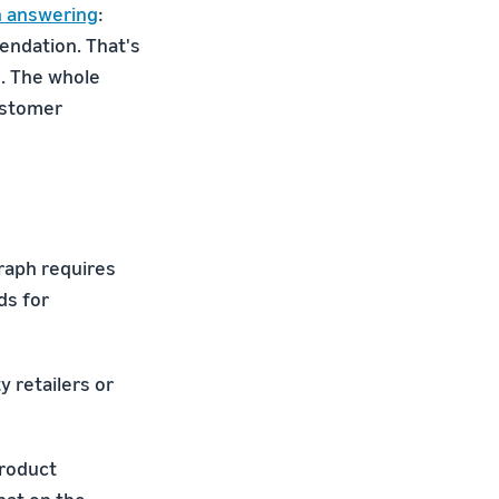
n answering
:
endation. That's
. The whole
ustomer
graph requires
ds for
y retailers or
product