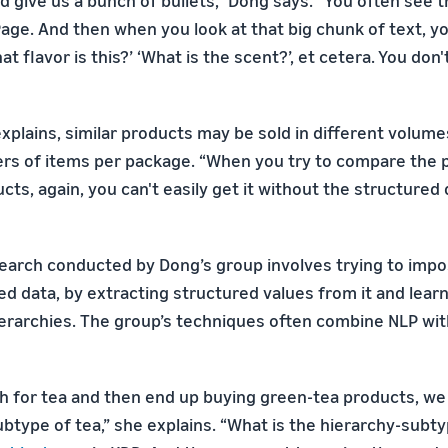
d give us a bunch of bullets,” Dong says. “You often see t
age. And then when you look at that big chunk of text, yo
t flavor is this?’ ‘What is the scent?’, et cetera. You don
explains, similar products may be sold in different volume
rs of items per package. “When you try to compare the p
ucts, again, you can't easily get it without the structured 
earch conducted by Dong’s group involves trying to impo
ed data, by extracting structured values from it and lear
hierarchies. The group’s techniques often combine NLP wit
ch for tea and then end up buying green-tea products, we 
ubtype of tea,” she explains. “What is the hierarchy-subty