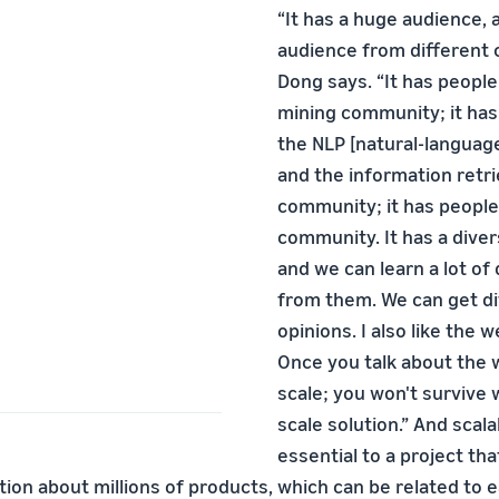
“It has a huge audience, 
audience from different 
Dong says. “It has peopl
mining community; it ha
the NLP [natural-languag
and the information retri
community; it has peopl
community. It has a dive
and we can learn a lot of 
from them. We can get di
opinions. I also like the 
Once you talk about the 
scale; you won't survive w
scale solution.” And scalab
essential to a project th
ion about millions of products, which can be related to e