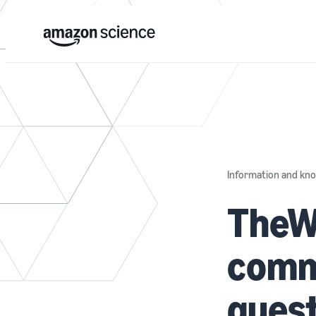
Information and k
TheW
comm
quest