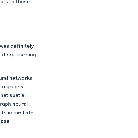
cts to those
was definitely
f deep-learning
ural networks
to graphs.
hat spatial
graph neural
 its immediate
hose