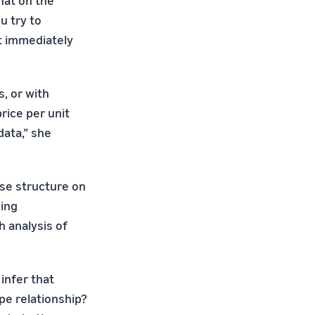
hat on the
u try to
't immediately
s, or with
rice per unit
data,” she
se structure on
ning
h analysis of
infer that
pe relationship?