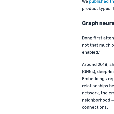
We
published th
product types. 
Graph neur
Dong first atte
not that much of
enabled.”
Around 2018, sh
(GNNs), deep-le
Embeddings repr
relationships b
network, the em
neighborhood — 
connections.