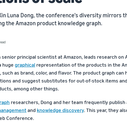
in Luna Dong, the conference’s diversity mirrors th
ding the Amazon product knowledge graph.
read
a senior principal scientist at Amazon, leads research on
 a huge
graphical
representation of the products in the 
, such as brand, color, and flavor. The product graph can 
tions and suggest substitutes for out-of-stock items a
ducts, among other things.
raph
researchers, Dong and her team frequently publish
management
and
knowledge discovery
. This year, they al
Web Conference.