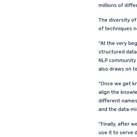
millions of diff
The diversity o
of techniques n
“At the very be
structured data
NLP community a
also draws on t
“Once we get kn
align the knowl
different names
and the data-m
“Finally, after
use it to serve 