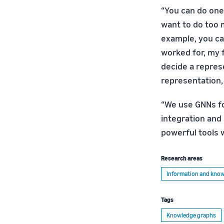
“You can do one
want to do too 
example, you ca
worked for, my f
decide a repres
representation,
“We use GNNs f
integration and 
powerful tools w
Research areas
Information and kn
Tags
Knowledge graphs