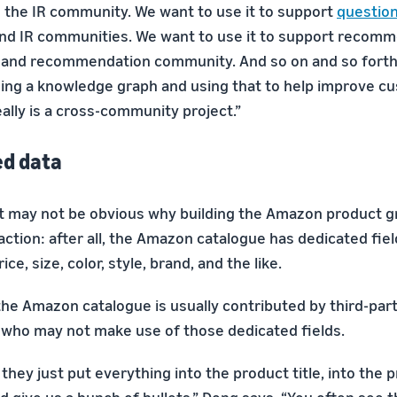
's the IR community. We want to use it to support
questio
and IR communities. We want to use it to support recomm
g and recommendation community. And so on and so forth
ding a knowledge graph and using that to help improve c
eally is a cross-community project.”
ed data
, it may not be obvious why building the Amazon product 
ction: after all, the Amazon catalogue has dedicated fiel
rice, size, color, style, brand, and the like.
the Amazon catalogue is usually contributed by third-part
who may not make use of those dedicated fields.
they just put everything into the product title, into the 