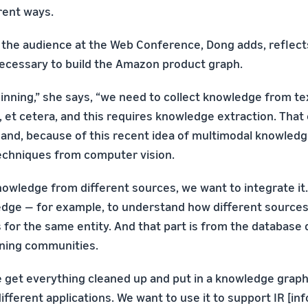
erent ways.
f the audience at the Web Conference, Dong adds, reflects
ecessary to build the Amazon product graph.
ginning,” she says, “we need to collect knowledge from te
, et cetera, and this requires knowledge extraction. Tha
nd, because of this recent idea of multimodal knowledge
echniques from computer vision.
owledge from different sources, we want to integrate it
edge — for example, to understand how different source
 for the same entity. And that part is from the database 
ining communities.
 we get everything cleaned up and put in a knowledge grap
different applications. We want to use it to support IR [in