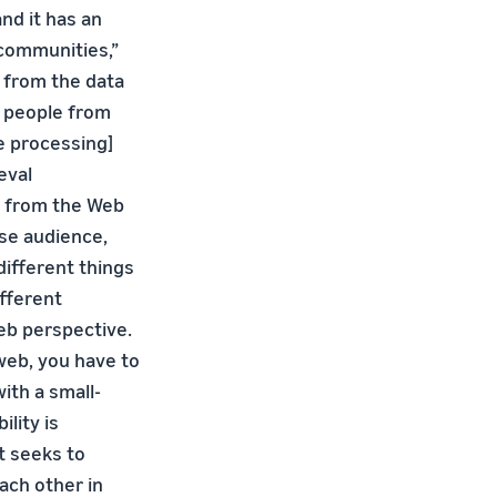
and it has an
communities,”
e from the data
s people from
e processing]
eval
e from the Web
rse audience,
different things
fferent
web perspective.
web, you have to
ith a small-
ility is
at seeks to
ach other in