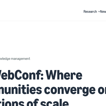
Research
New
Search
nowledge management
ebConf: Where
unities converge o
ions of scale