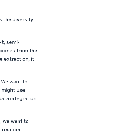
 the diversity
xt, semi-
t comes from the
 extraction, it
. We want to
s might use
data integration
h, we want to
formation