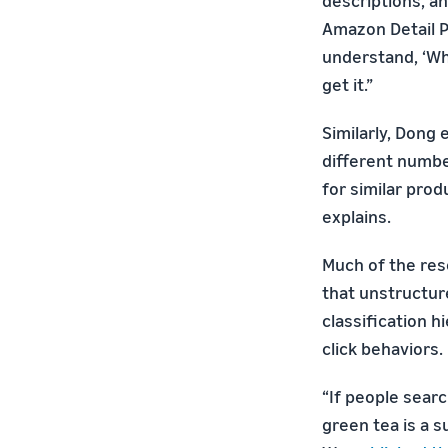
descriptions, an
Amazon Detail P
understand, ‘Wha
get it.”
Similarly, Dong 
different numbe
for similar prod
explains.
Much of the res
that unstructur
classification 
click behaviors.
“If people sear
green tea is a s