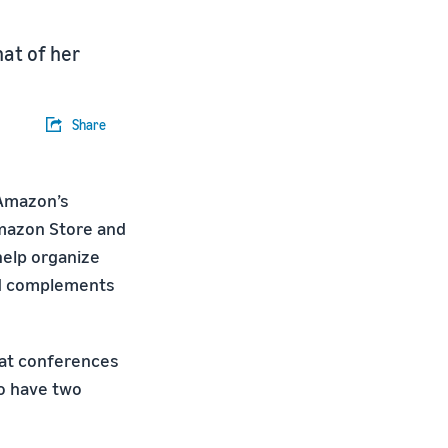
at of her
Share
 Amazon’s
Amazon Store and
help organize
nd complements
 at conferences
so have two