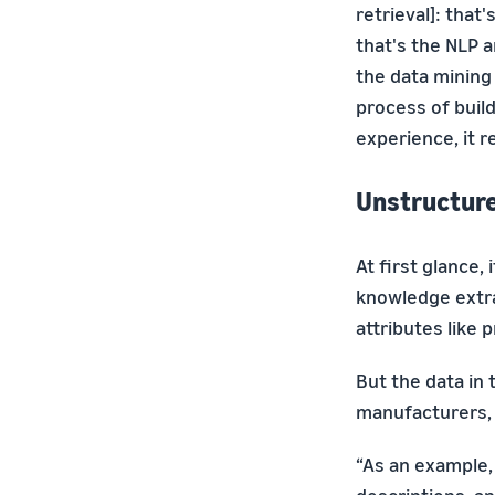
retrieval]: that
that's the NLP 
the data minin
process of buil
experience, it r
Unstructur
At first glance
knowledge extra
attributes like p
But the data in 
manufacturers, 
“As an example, 