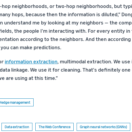
-hop neighborhoods, or two-hop neighborhoods, but typic
many hops, because then the information is diluted,” Dong
n understand me by looking at my neighbors — the compa
ields, the people I'm interacting with. For every entity in
entation according to the neighbors. And then according 
 you can make predictions.
or
information extraction
, multimodal extraction. We use i
data linkage. We use it for cleaning. That's definitely on
e are using at this time.”
owledge management
Data extraction
The Web Conference
Graph neural networks (GNNs)