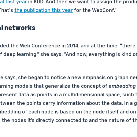
at last year
in KDD. And then we want to assign the produ
That's
the publication this year
for the WebConf.”
al networks
nded the Web Conference in 2014, and at the time, “there 
 deep learning,” she says. “And now, everything is kind o
e says, she began to notice a new emphasis on graph ne
arning models that generalize the concept of
embedding
esent data as points in a multidimensional space, such t
etween the points carry information about the data. In a 
bedding of each node is based on the node itself and on
the nodes it’s directly connected to and the nature of t