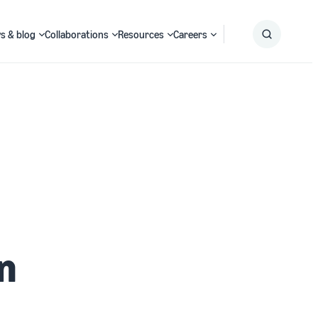
s & blog
Collaborations
Resources
Careers
Submit
Search
n