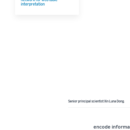
interpretation
Senior principal scientist Xin Luna Dong.
encode informat