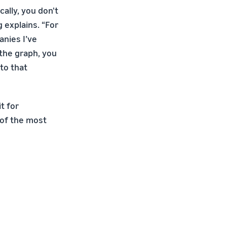
ally, you don't
 explains. “For
nies I’ve
 the graph, you
to that
t for
e of the most