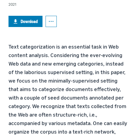
2021
Download
Text categorization is an essential task in Web
content analysis. Considering the ever-evolving
Web data and new emerging categories, instead
of the laborious supervised setting, in this paper,
we focus on the minimally-supervised setting
that aims to categorize documents effectively,
with a couple of seed documents annotated per
category. We recognize that texts collected from
the Web are often structure-rich, i.e.,
accompanied by various metadata. One can easily
organize the corpus into a text-rich network,