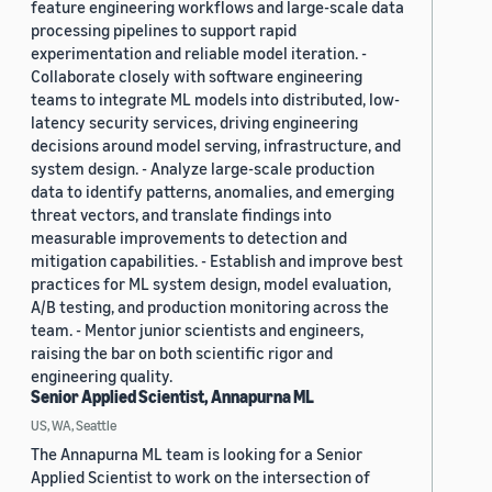
feature engineering workflows and large-scale data
processing pipelines to support rapid
experimentation and reliable model iteration. -
Collaborate closely with software engineering
teams to integrate ML models into distributed, low-
latency security services, driving engineering
decisions around model serving, infrastructure, and
system design. - Analyze large-scale production
data to identify patterns, anomalies, and emerging
threat vectors, and translate findings into
measurable improvements to detection and
mitigation capabilities. - Establish and improve best
practices for ML system design, model evaluation,
A/B testing, and production monitoring across the
team. - Mentor junior scientists and engineers,
raising the bar on both scientific rigor and
engineering quality.
Senior Applied Scientist, Annapurna ML
US, WA, Seattle
The Annapurna ML team is looking for a Senior
Applied Scientist to work on the intersection of