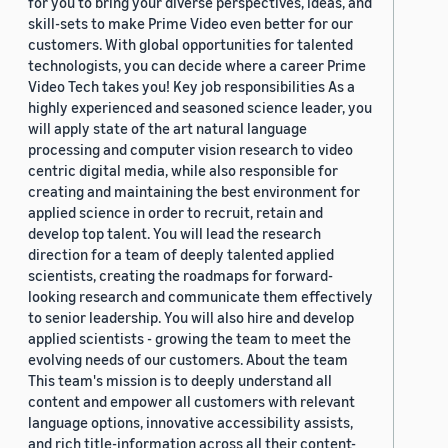
for you to bring your diverse perspectives, ideas, and
skill-sets to make Prime Video even better for our
customers. With global opportunities for talented
technologists, you can decide where a career Prime
Video Tech takes you! Key job responsibilities As a
highly experienced and seasoned science leader, you
will apply state of the art natural language
processing and computer vision research to video
centric digital media, while also responsible for
creating and maintaining the best environment for
applied science in order to recruit, retain and
develop top talent. You will lead the research
direction for a team of deeply talented applied
scientists, creating the roadmaps for forward-
looking research and communicate them effectively
to senior leadership. You will also hire and develop
applied scientists - growing the team to meet the
evolving needs of our customers. About the team
This team's mission is to deeply understand all
content and empower all customers with relevant
language options, innovative accessibility assists,
and rich title-information across all their content-