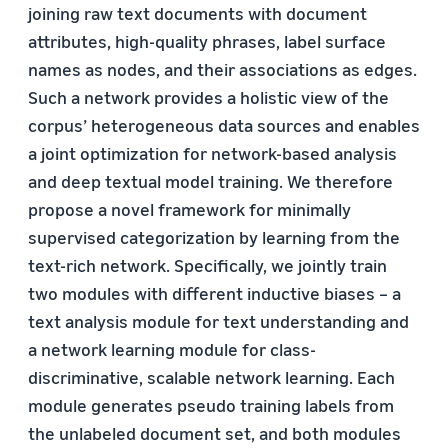
joining raw text documents with document
attributes, high-quality phrases, label surface
names as nodes, and their associations as edges.
Such a network provides a holistic view of the
corpus’ heterogeneous data sources and enables
a joint optimization for network-based analysis
and deep textual model training. We therefore
propose a novel framework for minimally
supervised categorization by learning from the
text-rich network. Specifically, we jointly train
two modules with different inductive biases – a
text analysis module for text understanding and
a network learning module for class-
discriminative, scalable network learning. Each
module generates pseudo training labels from
the unlabeled document set, and both modules