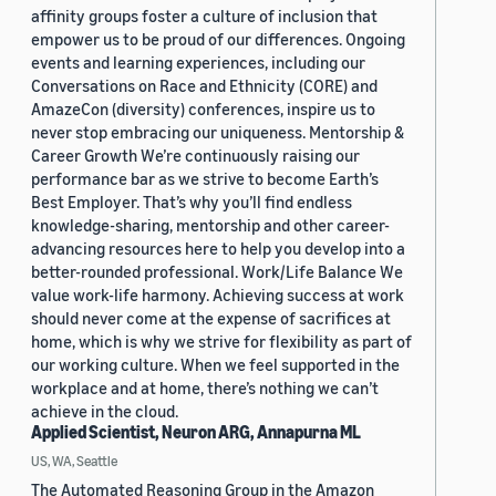
affinity groups foster a culture of inclusion that
empower us to be proud of our differences. Ongoing
events and learning experiences, including our
Conversations on Race and Ethnicity (CORE) and
AmazeCon (diversity) conferences, inspire us to
never stop embracing our uniqueness. Mentorship &
Career Growth We’re continuously raising our
performance bar as we strive to become Earth’s
Best Employer. That’s why you’ll find endless
knowledge-sharing, mentorship and other career-
advancing resources here to help you develop into a
better-rounded professional. Work/Life Balance We
value work-life harmony. Achieving success at work
should never come at the expense of sacrifices at
home, which is why we strive for flexibility as part of
our working culture. When we feel supported in the
workplace and at home, there’s nothing we can’t
achieve in the cloud.
Applied Scientist, Neuron ARG, Annapurna ML
US, WA, Seattle
The Automated Reasoning Group in the Amazon