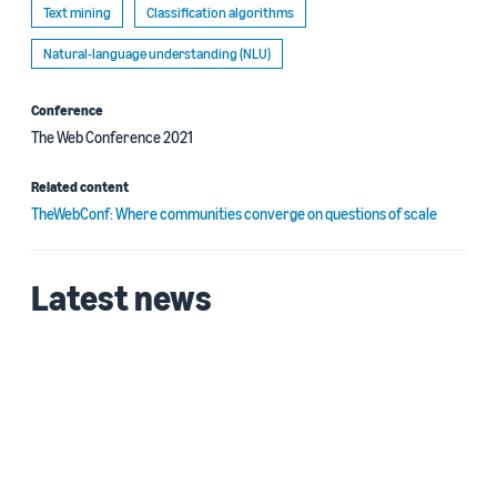
Text mining
Classification algorithms
Natural-language understanding (NLU)
Conference
The Web Conference 2021
Related content
TheWebConf: Where communities converge on questions of scale
Latest news