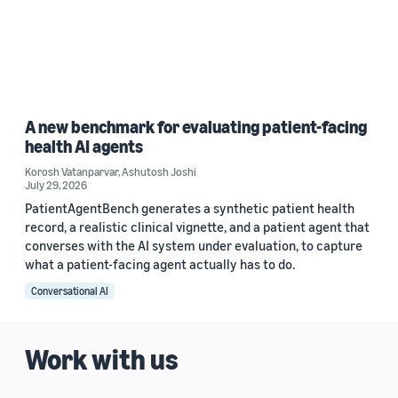
A new benchmark for evaluating patient-facing
health AI agents
Korosh Vatanparvar
,
Ashutosh Joshi
July 29, 2026
PatientAgentBench generates a synthetic patient health
record, a realistic clinical vignette, and a patient agent that
converses with the AI system under evaluation, to capture
what a patient-facing agent actually has to do.
Conversational AI
Work with us