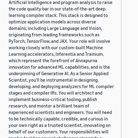
Artificial Intelligence and program analysis to raise
the code quality bar in our state-of-the-art deep
learning compiler stack. This stack is designed to
optimize application models across diverse
domains, including Large Language and Vision,
originating from leading frameworks such as
PyTorch, TensorFlow, and JAX. Your role will involve
working closely with our custom-built Machine
Learning accelerators, Inferentia and Trainium,
which represent the forefront of Annapurna
innovation for advanced ML capabilities, and is the
underpinning of Generative AI. As a Senior Applied
Scientist, you'll be instrumental in designing,
developing, and deploying analyzers for ML compiler
stages and compiler IRs. You will architect and
implement business-critical tooling, publish
research, and mentor a brilliant team of
experienced scientists and engineers. You will need
to be technically capable, credible, and curious in
your own right as a trusted scientist, innovating on
behalf of our customers. Your responsibilities will