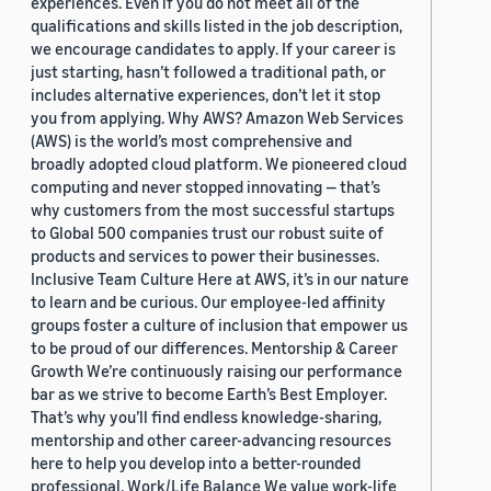
experiences. Even if you do not meet all of the
qualifications and skills listed in the job description,
we encourage candidates to apply. If your career is
just starting, hasn’t followed a traditional path, or
includes alternative experiences, don’t let it stop
you from applying. Why AWS? Amazon Web Services
(AWS) is the world’s most comprehensive and
broadly adopted cloud platform. We pioneered cloud
computing and never stopped innovating — that’s
why customers from the most successful startups
to Global 500 companies trust our robust suite of
products and services to power their businesses.
Inclusive Team Culture Here at AWS, it’s in our nature
to learn and be curious. Our employee-led affinity
groups foster a culture of inclusion that empower us
to be proud of our differences. Mentorship & Career
Growth We’re continuously raising our performance
bar as we strive to become Earth’s Best Employer.
That’s why you’ll find endless knowledge-sharing,
mentorship and other career-advancing resources
here to help you develop into a better-rounded
professional. Work/Life Balance We value work-life