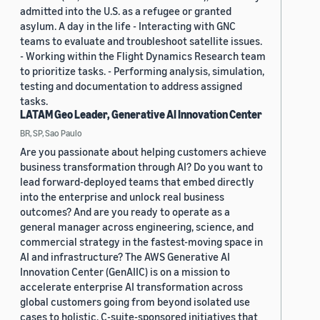
admitted into the U.S. as a refugee or granted
asylum. A day in the life - Interacting with GNC
teams to evaluate and troubleshoot satellite issues.
- Working within the Flight Dynamics Research team
to prioritize tasks. - Performing analysis, simulation,
testing and documentation to address assigned
tasks.
LATAM Geo Leader, Generative AI Innovation Center
BR, SP, Sao Paulo
Are you passionate about helping customers achieve
business transformation through AI? Do you want to
lead forward-deployed teams that embed directly
into the enterprise and unlock real business
outcomes? And are you ready to operate as a
general manager across engineering, science, and
commercial strategy in the fastest-moving space in
AI and infrastructure? The AWS Generative AI
Innovation Center (GenAIIC) is on a mission to
accelerate enterprise AI transformation across
global customers going from beyond isolated use
cases to holistic, C-suite-sponsored initiatives that