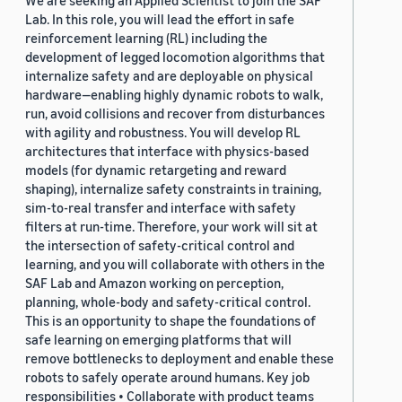
We are seeking an Applied Scientist to join the SAF
Lab. In this role, you will lead the effort in safe
reinforcement learning (RL) including the
development of legged locomotion algorithms that
internalize safety and are deployable on physical
hardware—enabling highly dynamic robots to walk,
run, avoid collisions and recover from disturbances
with agility and robustness. You will develop RL
architectures that interface with physics-based
models (for dynamic retargeting and reward
shaping), internalize safety constraints in training,
sim-to-real transfer and interface with safety
filters at run-time. Therefore, your work will sit at
the intersection of safety-critical control and
learning, and you will collaborate with others in the
SAF Lab and Amazon working on perception,
planning, whole-body and safety-critical control.
This is an opportunity to shape the foundations of
safe learning on emerging platforms that will
remove bottlenecks to deployment and enable these
robots to safely operate around humans. Key job
responsibilities • Collaborate with product teams