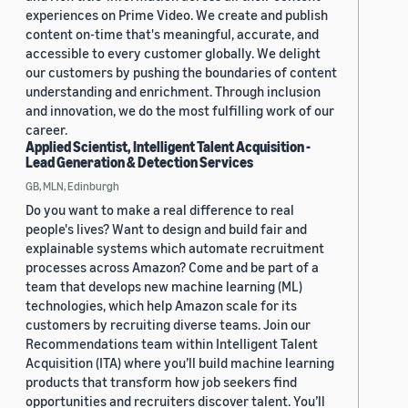
experiences on Prime Video. We create and publish
content on-time that's meaningful, accurate, and
accessible to every customer globally. We delight
our customers by pushing the boundaries of content
understanding and enrichment. Through inclusion
and innovation, we do the most fulfilling work of our
career.
Applied Scientist, Intelligent Talent Acquisition -
Lead Generation & Detection Services
GB, MLN, Edinburgh
Do you want to make a real difference to real
people's lives? Want to design and build fair and
explainable systems which automate recruitment
processes across Amazon? Come and be part of a
team that develops new machine learning (ML)
technologies, which help Amazon scale for its
customers by recruiting diverse teams. Join our
Recommendations team within Intelligent Talent
Acquisition (ITA) where you’ll build machine learning
products that transform how job seekers find
opportunities and recruiters discover talent. You’ll