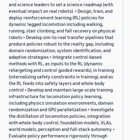
and science leaders to set a science roadmap (with
eventual impact on real robots). • Design, train, and
deploy reinforcement learning (RL) policies for
dynamic legged locomotion including walking,
running, stair climbing, and fall recovery on physical
robots • Develop sim-to-real transfer pipelines that
produce policies robust to the reality gap, including
domain randomization, system identification, and
adaptive strategies • Integrate control-based
methods with RL, as inputs to the RL (dynamic
retargeting and control-guided rewards), in training
(internalizing safety constraints in training), and as
the RL feeds into safety layers and whole-body
control • Develop and maintain large-scale training
infrastructure for locomotion policy learning,
including physics simulation environments, domain
randomization and GPU parallelization • Investigate
the distillation of locomotion policies, integration
with whole-body control, foundation models, VLAs,
world models, perception and full-stack autonomy •
Evaluate policy performance rigorously through