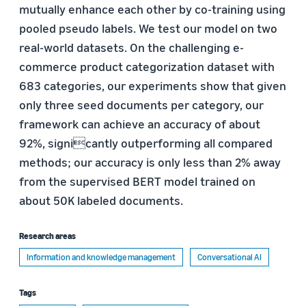
mutually enhance each other by co-training using
pooled pseudo labels. We test our model on two
real-world datasets. On the challenging e-
commerce product categorization dataset with
683 categories, our experiments show that given
only three seed documents per category, our
framework can achieve an accuracy of about
92%, signicantly outperforming all compared
methods; our accuracy is only less than 2% away
from the supervised BERT model trained on
about 50K labeled documents.
Research areas
Information and knowledge management
Conversational AI
Tags