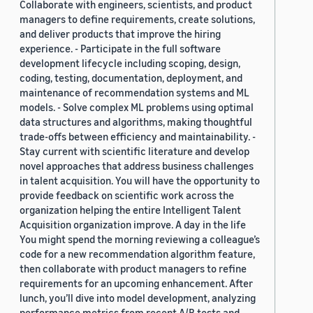
Collaborate with engineers, scientists, and product
managers to define requirements, create solutions,
and deliver products that improve the hiring
experience. - Participate in the full software
development lifecycle including scoping, design,
coding, testing, documentation, deployment, and
maintenance of recommendation systems and ML
models. - Solve complex ML problems using optimal
data structures and algorithms, making thoughtful
trade-offs between efficiency and maintainability. -
Stay current with scientific literature and develop
novel approaches that address business challenges
in talent acquisition. You will have the opportunity to
provide feedback on scientific work across the
organization helping the entire Intelligent Talent
Acquisition organization improve. A day in the life
You might spend the morning reviewing a colleague’s
code for a new recommendation algorithm feature,
then collaborate with product managers to refine
requirements for an upcoming enhancement. After
lunch, you’ll dive into model development, analyzing
performance metrics from recent A/B tests and