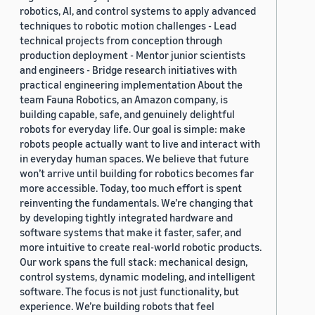
robotics, AI, and control systems to apply advanced
techniques to robotic motion challenges - Lead
technical projects from conception through
production deployment - Mentor junior scientists
and engineers - Bridge research initiatives with
practical engineering implementation About the
team Fauna Robotics, an Amazon company, is
building capable, safe, and genuinely delightful
robots for everyday life. Our goal is simple: make
robots people actually want to live and interact with
in everyday human spaces. We believe that future
won’t arrive until building for robotics becomes far
more accessible. Today, too much effort is spent
reinventing the fundamentals. We’re changing that
by developing tightly integrated hardware and
software systems that make it faster, safer, and
more intuitive to create real-world robotic products.
Our work spans the full stack: mechanical design,
control systems, dynamic modeling, and intelligent
software. The focus is not just functionality, but
experience. We’re building robots that feel