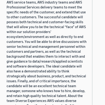
AWS service teams, AWS industry teams and AWS
Professional Services delivery teams to meet the
specific needs of the customer, and extend that use
to other customers. The successful candidate will
possess both technical and customer-facing skills
that will allow you to be the technical “face” of AWS
within our solution providers’
ecosystem/environment as well as directly to end
customers. You will be able to drive discussions with
senior technical and management personnel within
customers and partners, as well as the technical
background that enables them to interact with and
give guidance to data/research/applied scientists
and software developers. The ideal candidate will
also have a demonstrated ability to think
strategically about business, product, and technical
issues. Finally, and of critical importance, the
candidate will be an excellent technical team
manager, someone who knows how to hire, develop,
and retain high quality technical talent. About the
team Diverse Experiences AWS values diverse