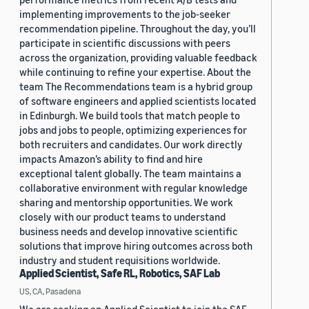
implementing improvements to the job-seeker
recommendation pipeline. Throughout the day, you’ll
participate in scientific discussions with peers
across the organization, providing valuable feedback
while continuing to refine your expertise. About the
team The Recommendations team is a hybrid group
of software engineers and applied scientists located
in Edinburgh. We build tools that match people to
jobs and jobs to people, optimizing experiences for
both recruiters and candidates. Our work directly
impacts Amazon’s ability to find and hire
exceptional talent globally. The team maintains a
collaborative environment with regular knowledge
sharing and mentorship opportunities. We work
closely with our product teams to understand
business needs and develop innovative scientific
solutions that improve hiring outcomes across both
industry and student requisitions worldwide.
Applied Scientist, Safe RL, Robotics, SAF Lab
US, CA, Pasadena