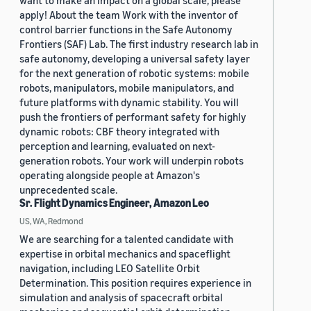
want to make an impact on a global scale, please
apply! About the team Work with the inventor of
control barrier functions in the Safe Autonomy
Frontiers (SAF) Lab. The first industry research lab in
safe autonomy, developing a universal safety layer
for the next generation of robotic systems: mobile
robots, manipulators, mobile manipulators, and
future platforms with dynamic stability. You will
push the frontiers of performant safety for highly
dynamic robots: CBF theory integrated with
perception and learning, evaluated on next-
generation robots. Your work will underpin robots
operating alongside people at Amazon's
unprecedented scale.
Sr. Flight Dynamics Engineer, Amazon Leo
US, WA, Redmond
We are searching for a talented candidate with
expertise in orbital mechanics and spaceflight
navigation, including LEO Satellite Orbit
Determination. This position requires experience in
simulation and analysis of spacecraft orbital