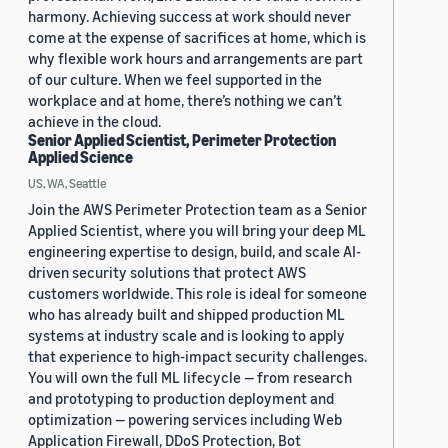
harmony. Achieving success at work should never
come at the expense of sacrifices at home, which is
why flexible work hours and arrangements are part
of our culture. When we feel supported in the
workplace and at home, there’s nothing we can’t
achieve in the cloud.
Senior Applied Scientist, Perimeter Protection
Applied Science
US, WA, Seattle
Join the AWS Perimeter Protection team as a Senior
Applied Scientist, where you will bring your deep ML
engineering expertise to design, build, and scale AI-
driven security solutions that protect AWS
customers worldwide. This role is ideal for someone
who has already built and shipped production ML
systems at industry scale and is looking to apply
that experience to high-impact security challenges.
You will own the full ML lifecycle — from research
and prototyping to production deployment and
optimization — powering services including Web
Application Firewall, DDoS Protection, Bot