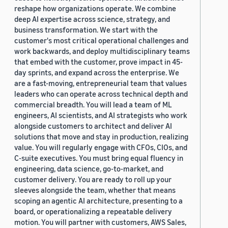
reshape how organizations operate. We combine
deep AI expertise across science, strategy, and
business transformation. We start with the
customer's most critical operational challenges and
work backwards, and deploy multidisciplinary teams
that embed with the customer, prove impact in 45-
day sprints, and expand across the enterprise. We
are a fast-moving, entrepreneurial team that values
leaders who can operate across technical depth and
commercial breadth. You will lead a team of ML
engineers, AI scientists, and AI strategists who work
alongside customers to architect and deliver AI
solutions that move and stay in production, realizing
value. You will regularly engage with CFOs, CIOs, and
C-suite executives. You must bring equal fluency in
engineering, data science, go-to-market, and
customer delivery. You are ready to roll up your
sleeves alongside the team, whether that means
scoping an agentic AI architecture, presenting to a
board, or operationalizing a repeatable delivery
motion. You will partner with customers, AWS Sales,