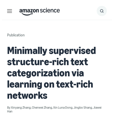
Menu
Search
Submit
Search
Publication
Minimally supervised
structure-rich text
categorization via
learning on text-rich
networks
By
Xinyang Zhang
,
Chenwei Zhang
,
Xin Luna Dong
,
Jingbo Shang
,
Jiawei
Han