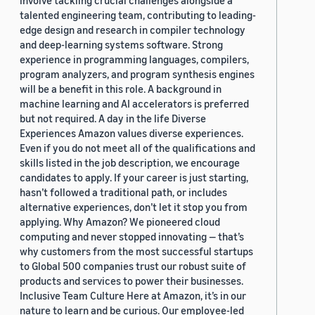
involve tackling crucial challenges alongside a
talented engineering team, contributing to leading-
edge design and research in compiler technology
and deep-learning systems software. Strong
experience in programming languages, compilers,
program analyzers, and program synthesis engines
will be a benefit in this role. A background in
machine learning and AI accelerators is preferred
but not required. A day in the life Diverse
Experiences Amazon values diverse experiences.
Even if you do not meet all of the qualifications and
skills listed in the job description, we encourage
candidates to apply. If your career is just starting,
hasn’t followed a traditional path, or includes
alternative experiences, don’t let it stop you from
applying. Why Amazon? We pioneered cloud
computing and never stopped innovating — that’s
why customers from the most successful startups
to Global 500 companies trust our robust suite of
products and services to power their businesses.
Inclusive Team Culture Here at Amazon, it’s in our
nature to learn and be curious. Our employee-led