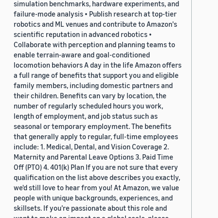
simulation benchmarks, hardware experiments, and
failure-mode analysis • Publish research at top-tier
robotics and ML venues and contribute to Amazon's
scientific reputation in advanced robotics •
Collaborate with perception and planning teams to
enable terrain-aware and goal-conditioned
locomotion behaviors A day in the life Amazon offers
a full range of benefits that support you and eligible
family members, including domestic partners and
their children. Benefits can vary by location, the
number of regularly scheduled hours you work,
length of employment, and job status such as
seasonal or temporary employment. The benefits
that generally apply to regular, full-time employees
include: 1. Medical, Dental, and Vision Coverage 2.
Maternity and Parental Leave Options 3. Paid Time
Off (PTO) 4. 401(k) Plan If you are not sure that every
qualification on the list above describes you exactly,
we'd still love to hear from you! At Amazon, we value
people with unique backgrounds, experiences, and
skillsets. If you’re passionate about this role and