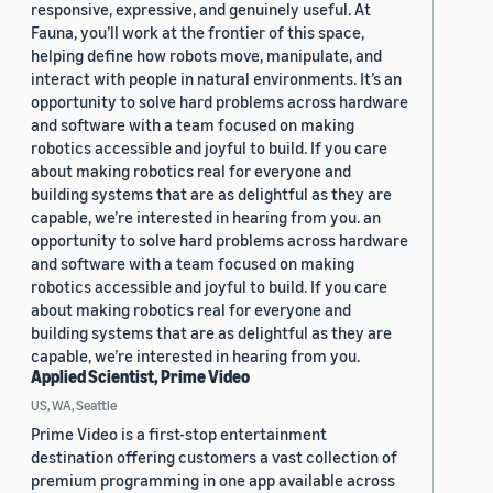
responsive, expressive, and genuinely useful. At
Fauna, you’ll work at the frontier of this space,
helping define how robots move, manipulate, and
interact with people in natural environments. It’s an
opportunity to solve hard problems across hardware
and software with a team focused on making
robotics accessible and joyful to build. If you care
about making robotics real for everyone and
building systems that are as delightful as they are
capable, we’re interested in hearing from you. an
opportunity to solve hard problems across hardware
and software with a team focused on making
robotics accessible and joyful to build. If you care
about making robotics real for everyone and
building systems that are as delightful as they are
capable, we’re interested in hearing from you.
Applied Scientist, Prime Video
US, WA, Seattle
Prime Video is a first-stop entertainment
destination offering customers a vast collection of
premium programming in one app available across