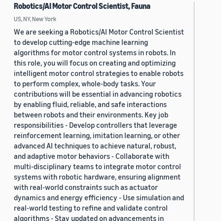
Robotics/AI Motor Control Scientist, Fauna
US, NY, New York
We are seeking a Robotics/AI Motor Control Scientist
to develop cutting-edge machine learning
algorithms for motor control systems in robots. In
this role, you will focus on creating and optimizing
intelligent motor control strategies to enable robots
to perform complex, whole-body tasks. Your
contributions will be essential in advancing robotics
by enabling fluid, reliable, and safe interactions
between robots and their environments. Key job
responsibilities - Develop controllers that leverage
reinforcement learning, imitation learning, or other
advanced AI techniques to achieve natural, robust,
and adaptive motor behaviors - Collaborate with
multi-disciplinary teams to integrate motor control
systems with robotic hardware, ensuring alignment
with real-world constraints such as actuator
dynamics and energy efficiency - Use simulation and
real-world testing to refine and validate control
algorithms - Stay updated on advancements in