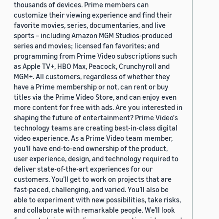
thousands of devices. Prime members can
customize their viewing experience and find their
favorite movies, series, documentaries, and live
sports – including Amazon MGM Studios-produced
series and movies; licensed fan favorites; and
programming from Prime Video subscriptions such
as Apple TV+, HBO Max, Peacock, Crunchyroll and
MGM+. All customers, regardless of whether they
have a Prime membership or not, can rent or buy
titles via the Prime Video Store, and can enjoy even
more content for free with ads. Are you interested in
shaping the future of entertainment? Prime Video's
technology teams are creating best-in-class digital
video experience. As a Prime Video team member,
you’ll have end-to-end ownership of the product,
user experience, design, and technology required to
deliver state-of-the-art experiences for our
customers. You’ll get to work on projects that are
fast-paced, challenging, and varied. You’ll also be
able to experiment with new possibilities, take risks,
and collaborate with remarkable people. We’ll look