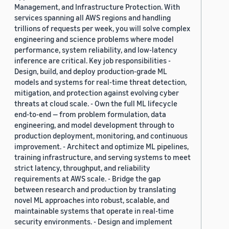
Management, and Infrastructure Protection. With
services spanning all AWS regions and handling
trillions of requests per week, you will solve complex
engineering and science problems where model
performance, system reliability, and low-latency
inference are critical. Key job responsibilities -
Design, build, and deploy production-grade ML
models and systems for real-time threat detection,
mitigation, and protection against evolving cyber
threats at cloud scale. - Own the full ML lifecycle
end-to-end — from problem formulation, data
engineering, and model development through to
production deployment, monitoring, and continuous
improvement. - Architect and optimize ML pipelines,
training infrastructure, and serving systems to meet
strict latency, throughput, and reliability
requirements at AWS scale. - Bridge the gap
between research and production by translating
novel ML approaches into robust, scalable, and
maintainable systems that operate in real-time
security environments. - Design and implement