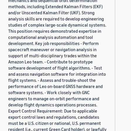
mechanics and sequential orbit determination
methods, including Extended Kalman Filters (EKF)
and/or Unscented Kalman Filter (UKF). Strong
analysis skills are required to develop engineering
studies of complex large-scale dynamical systems.
This position requires demonstrated expertise in
computational analysis automation and tool
development. Key job responsibilities - Perform
spacecraft maneuver or navigation analysis in
support of multi-disciplinary trades within the
Amazon Leo team. - Contribute to prototype
software development of flight algorithms. - Test
and assess navigation software for integration into
flight systems. - Assess and trouble-shoot the
performance of Leo on-board GNSS hardware and
software systems. - Work closely with GNC
engineers to manage on-orbit performance and
develop flight dynamics operations processes.
Export Control Requirement: Due to applicable
export control laws and regulations, candidates
must be a U.S. citizen or national, U.S. permanent
resident (i.e., current Green Card holder), or lawfully