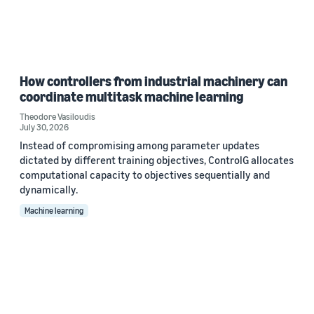
How controllers from industrial machinery can
coordinate multitask machine learning
Theodore Vasiloudis
July 30, 2026
Instead of compromising among parameter updates
dictated by different training objectives, ControlG allocates
computational capacity to objectives sequentially and
dynamically.
Machine learning