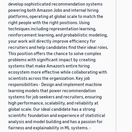
develop sophisticated recommendation systems
powering both Amazon Jobs and internal hiring
platforms, operating at global scale to match the
right people with the right positions. Using
techniques including representation learning,
reinforcement learning, and probabilistic modeling,
your work will directly improve efficiency for
recruiters and help candidates find their ideal roles.
This position offers the chance to solve complex
problems with significant impact by creating
systems that make Amazon’s entire hiring
ecosystem more effective while collaborating with
scientists across the organization. Key job
responsibilities - Design and implement machine
learning models that power recommendation
systems for job seekers and recruiters, ensuring
high performance, scalability, and reliability at
global scale. Our ideal candidate has a strong
scientific foundation and experience of statistical
analysis and model building and has a passion for
fairness and explainability in ML systems. -