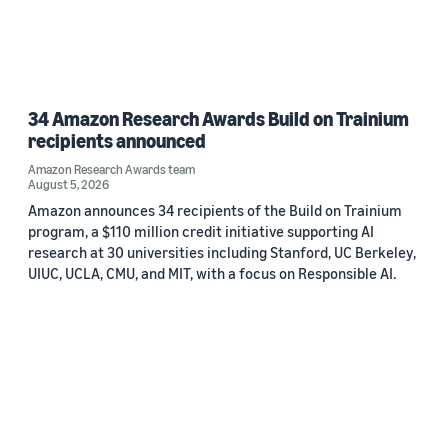
34 Amazon Research Awards Build on Trainium
recipients announced
Amazon Research Awards team
August 5, 2026
Amazon announces 34 recipients of the Build on Trainium
program, a $110 million credit initiative supporting AI
research at 30 universities including Stanford, UC Berkeley,
UIUC, UCLA, CMU, and MIT, with a focus on Responsible AI.