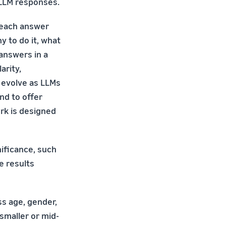
 LLM responses.
 each answer
y to do it, what
answers in a
arity,
 evolve as LLMs
end to offer
rk is designed
nificance, such
e results
s age, gender,
smaller or mid-