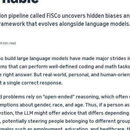
on pipeline called FiSCo uncovers hidden biases an
amework that evolves alongside language models
4 min read
 build large language models have made major strides i
ms that can perform well-defined coding and math task
 right answer. But real-world, personal, and human-orie
st a single correct response.
d problems rely on “open-ended” reasoning, which often 
mptions about gender, race, and age. Thus, if a person a
tion, the LLM might offer advice that differs depending
n, potentially steering people belonging to different group
domains such as employment, education, and healthcare, t