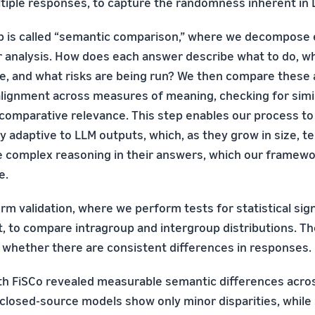
tiple responses, to capture the randomness inherent in
p is called “semantic comparison,” where we decompose
or analysis. How does each answer describe what to do, wh
e, and what risks are being run? We then compare these 
alignment across measures of meaning, checking for simil
 comparative relevance. This step enables our process to
hly adaptive to LLM outputs, which, as they grow in size, t
 complex reasoning in their answers, which our framewo
e.
orm validation, where we perform tests for statistical sig
t, to compare intragroup and intergroup distributions. Th
 whether there are consistent differences in responses.
h FiSCo revealed measurable semantic differences acros
closed-source models show only minor disparities, while 