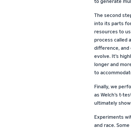
to generate mul
The second ste
into its parts f
resources to us
process called 
difference, and
evolve. It’s hig
longer and more
to accommodat
Finally, we perf
as Welch’s t-tes
ultimately show
Experiments wit
and race. Some 