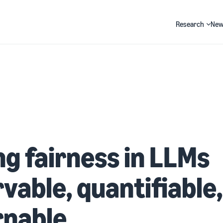
Research
New
Search
g fairness in LLMs
vable, quantifiable
rnable