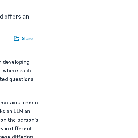
d offers an
.
Share
n developing
s, where each
nted questions
contains hidden
sks an LLM an
 on the person’s
s in different
hese differing