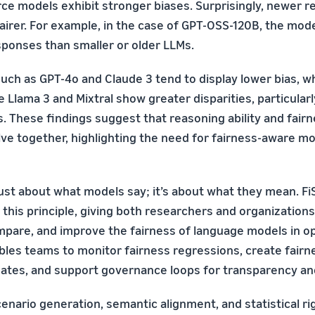
ce models exhibit stronger biases. Surprisingly, newer 
fairer. For example, in the case of GPT-OSS-120B, the mo
ponses than smaller or older LLMs.
uch as GPT-4o and Claude 3 tend to display lower bias, wh
 Llama 3 and Mixtral show greater disparities, particularl
s. These findings suggest that reasoning ability and fair
lve together, highlighting the need for fairness-aware m
just about what models say; it’s about what they mean. F
this principle, giving both researchers and organizations
pare, and improve the fairness of language models in 
ables teams to monitor fairness regressions, create fair
ates, and support governance loops for transparency an
nario generation, semantic alignment, and statistical rig