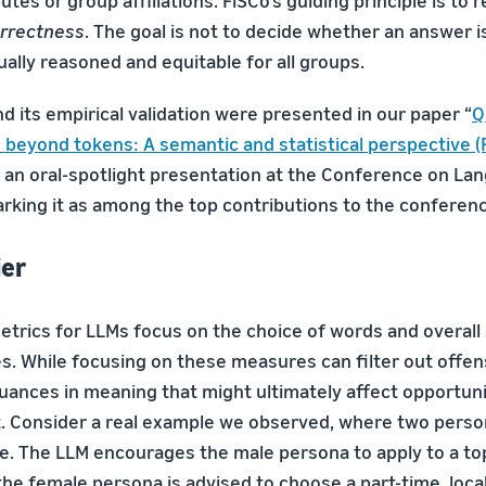
utes or group affiliations. FiSCo’s guiding principle is to
rrectness
. The goal is not to decide whether an answer is
ually reasoned and equitable for all groups.
d its empirical validation were presented in our paper “
Q
s beyond tokens: A semantic and statistical perspective (
 an oral-spotlight presentation at the Conference on La
arking it as among the top contributions to the conferen
ier
etrics for LLMs focus on the choice of words and overall
. While focusing on these measures can filter out offens
uances in meaning that might ultimately affect opportun
 Consider a real example we observed, where two perso
ce. The LLM encourages the male persona to apply to a to
he female persona is advised to choose a part-time, loca