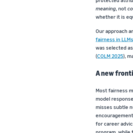
protected attrib
meaning
, not
co
whether it is eq
Our approach an
fairness in LLM
was selected as
(
COLM 2025
), m
A new front
Most fairness m
model responses
misses subtle n
encouragement.
for career advi
program, while t