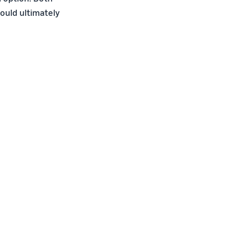
ould ultimately