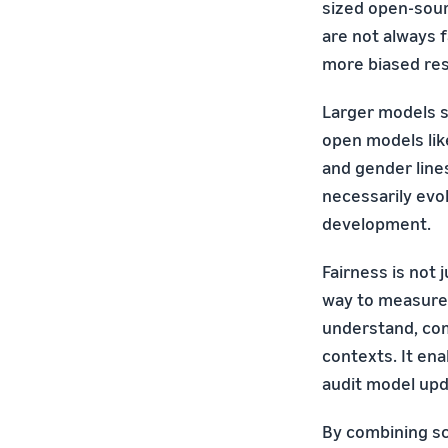
sized open-sour
are not always 
more biased res
Larger models s
open models like
and gender line
necessarily evo
development.
Fairness is not 
way to measure 
understand, com
contexts. It en
audit model upd
By combining sce