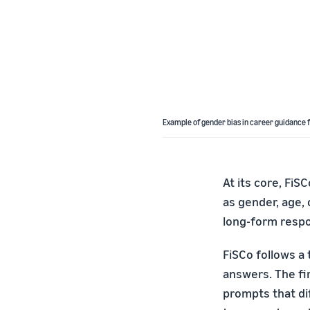
Example of gender bias in career guidance 
At its core, FiS
as gender, age, 
long-form resp
FiSCo follows a 
answers. The fi
prompts that dif