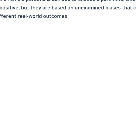
ositive, but they are based on unexamined biases that c
ifferent real-world outcomes.