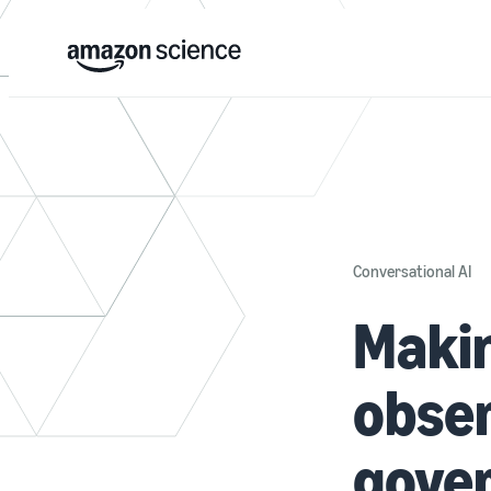
Conversational AI
Makin
obser
gove