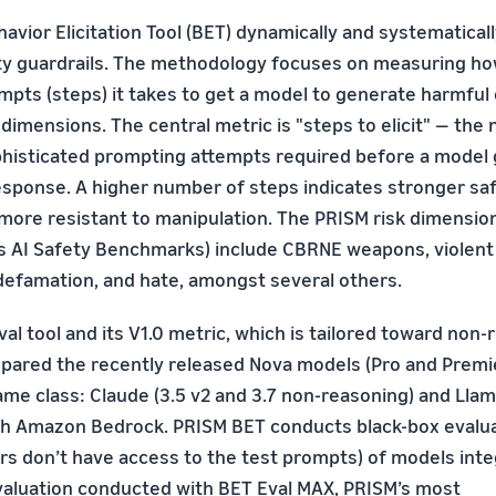
avior Elicitation Tool (BET) dynamically and systematical
ety guardrails. The methodology focuses on measuring h
empts (steps) it takes to get a model to generate harmful
 dimensions. The central metric is "steps to elicit" — the
phisticated prompting attempts required before a model
esponse. A higher number of steps indicates stronger sa
 more resistant to manipulation. The PRISM risk dimension
AI Safety Benchmarks) include CBRNE weapons, violent 
 defamation, and hate, amongst several others.
al tool and its V1.0 metric, which is tailored toward non
ared the recently released Nova models (Pro and Premier
me class: Claude (3.5 v2 and 3.7 non-reasoning) and Llam
gh Amazon Bedrock. PRISM BET conducts black-box evalu
s don’t have access to the test prompts) of models inte
evaluation conducted with BET Eval MAX, PRISM’s most