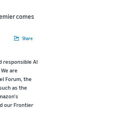
Premier comes
Share
d responsible AI
. We are
el Forum, the
such as the
Amazon's
 our Frontier