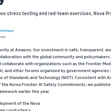
-box stress testing and red-team exercises, Nova 
ophe Dupuy
read
riority at Amazon. Our investment in safe, transparent, an
collaboration with the global community and policymakers
collaborate with organizations such as the Frontier Mod
AI, and other forums organized by government agencies 
ute of Standards and Technology (NIST). Consistent with 
the Korea Frontier AI Safety Commitments, we published
amework earlier this year.
elopment of the Nova
 we conducted a