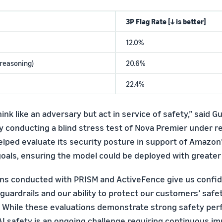
3P Flag Rate [↓ is better]
12.0%
-reasoning)
20.6%
22.4%
hink like an adversary but act in service of safety,” said Gu
 conducting a blind stress test of Nova Premier under rea
elped evaluate its security posture in support of Amazon
goals, ensuring the model could be deployed with greater
ns conducted with PRISM and ActiveFence give us confid
 guardrails and our ability to protect our customers’ saf
 While these evaluations demonstrate strong safety pe
AI safety is an ongoing challenge requiring continuous 