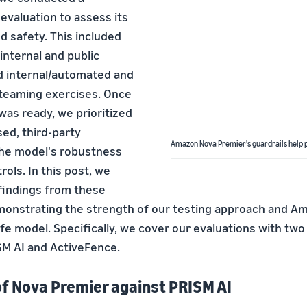
valuation to assess its
 safety. This included
internal and public
 internal/automated and
-teaming exercises. Once
was ready, we prioritized
ed, third-party
Amazon Nova Premier's guardrails help p
the model's robustness
rols. In this post, we
 findings from these
monstrating the strength of our testing approach and A
fe model. Specifically, we cover our evaluations with two
SM AI and ActiveFence.
of Nova Premier against PRISM AI