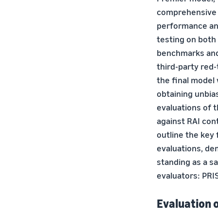
comprehensive e
performance and
testing on both 
benchmarks and
third-party red
the final model 
obtaining unbias
evaluations of 
against RAI cont
outline the key
evaluations, de
standing as a sa
evaluators: PRI
Evaluation 