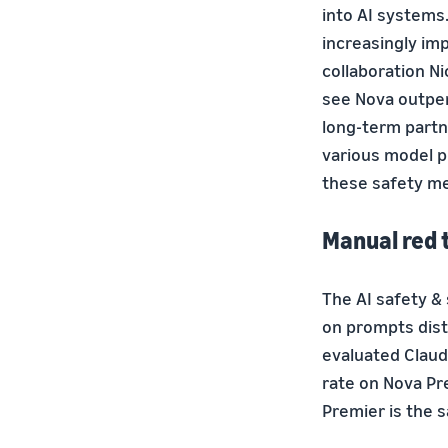
into AI systems.
increasingly imp
collaboration Ni
see Nova outper
long-term partn
various model p
these safety me
Manual red 
The AI safety 
on prompts dist
evaluated Claud
rate on Nova Pr
Premier is the s