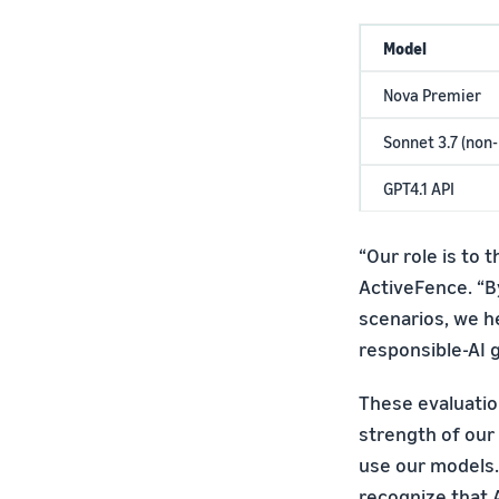
Model
Nova Premier
Sonnet 3.7 (non
GPT4.1 API
“Our role is to t
ActiveFence. “By
scenarios, we h
responsible-AI 
These evaluatio
strength of our
use our models.
recognize that 