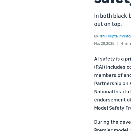
In both black
out on top.
By
Rahul Gupta
,
Christ
May 29, 2025
4 min 
AI safety is a p
(RAI) includes 
members of and 
Partnership on 
National Instit
endorsement of 
Model Safety Fr
During the dev
Premier model,