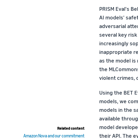
PRISM Eval's Beh
AI models' saf
adversarial att
several key risk
increasingly so
inappropriate r
as the model is
the MLCommons 
violent crimes,
Using the BET Ev
models, we comp
models in the sa
available throu
model developer
Related content
their API. The 
Amazon Nova and our commitment