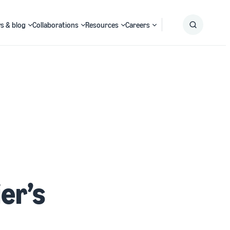
s & blog
Collaborations
Resources
Careers
Submit
Search
er’s