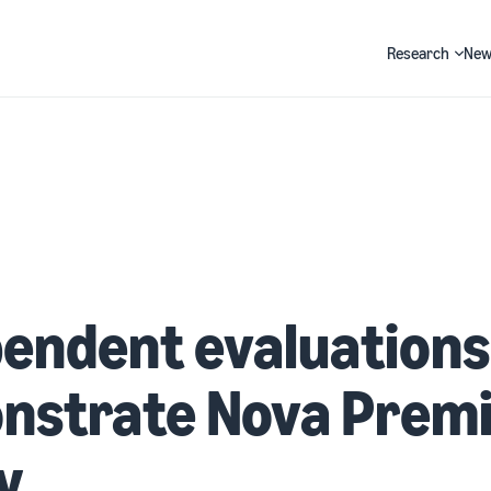
Research
New
Search
endent evaluations
nstrate Nova Premi
y