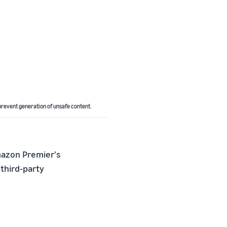
revent generation of unsafe content.
mazon Premier's
 third-party