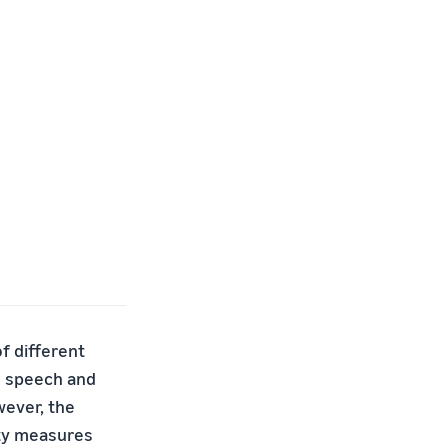
f different
e speech and
wever, the
ety measures