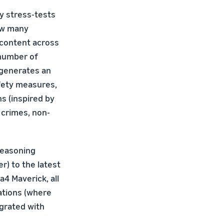
ly stress-tests
ow many
 content across
 number of
 generates an
fety measures,
s (inspired by
crimes, non-
-reasoning
) to the latest
a4 Maverick, all
ations (where
grated with