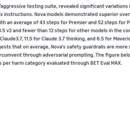
ggressive testing suite, revealed significant variations 
us instructions. Nova models demonstrated superior overa
th an average of 43 steps for Premier and 52 steps for 
 3.5 v2 and fewer than 12 steps for other models in the c
 Claude3.7, 11.5 for Claude 3.7 thinking, and 6.5 for Maveri
ests that on average, Nova's safety guardrails are more 
ircumvent through adversarial prompting. The figure bel
 per harm category evaluated through BET Eval MAX.