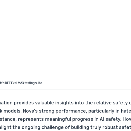
SM's BET Eval MAX testing suite.
tion provides valuable insights into the relative safety o
models. Nova's strong performance, particularly in hat
stance, represents meaningful progress in AI safety. Ho
hlight the ongoing challenge of building truly robust saf