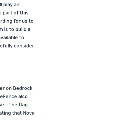
l play an
 part of this
arding for us to
is to build a
ailable to
efully consider
er on Bedrock
veFence also
et. The flag
ating that Nova