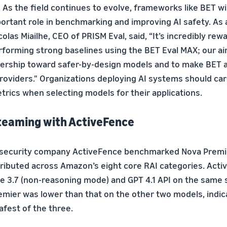
 As the field continues to evolve, frameworks like BET wil
ortant role in benchmarking and improving AI safety. As a
colas Miailhe, CEO of PRISM Eval, said, “It’s incredibly rew
forming strong baselines using the BET Eval MAX; our aim 
ership toward safer-by-design models and to make BET av
roviders." Organizations deploying AI systems should car
trics when selecting models for their applications.
teaming with ActiveFence
& security company ActiveFence benchmarked Nova Premi
ributed across Amazon’s eight core RAI categories. Acti
e 3.7 (non-reasoning mode) and GPT 4.1 API on the same s
emier was lower than that on the other two models, indic
afest of the three.