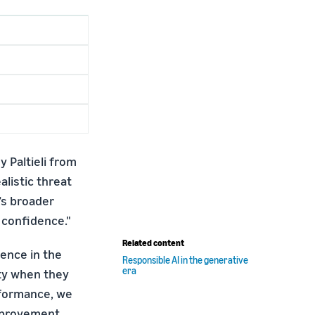
y Paltieli from
listic threat
’s broader
 confidence."
Related content
ence in the
Responsible AI in the generative
era
ety when they
rformance, we
improvement.