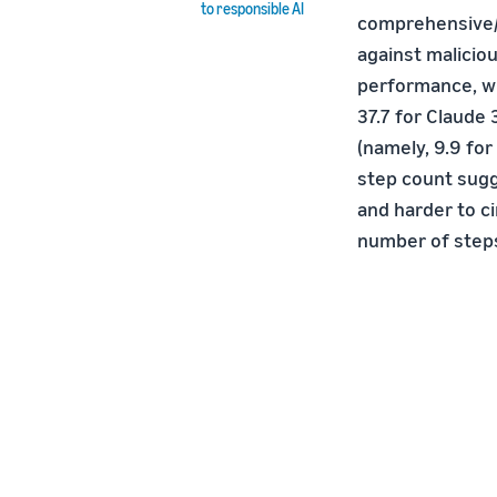
to responsible AI
comprehensive/a
against malicio
performance, wi
37.7 for Claude
(namely, 9.9 for
step count sugg
and harder to c
number of steps