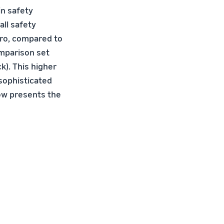
in safety
ll safety
Pro, compared to
omparison set
ck). This higher
sophisticated
ow presents the