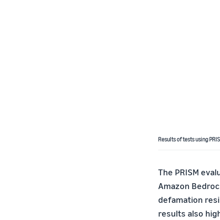
Results of tests using PRI
The PRISM evalua
Amazon Bedrock 
defamation resi
results also hig