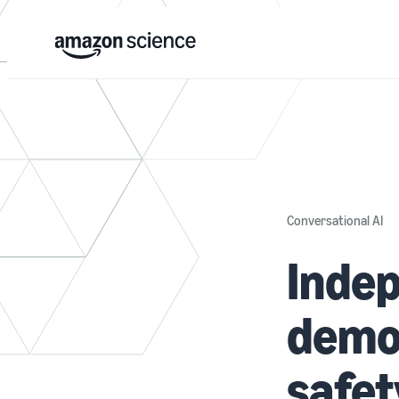
Conversational AI
Indep
demo
safet