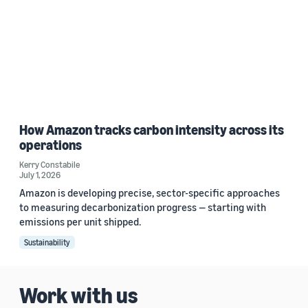
How Amazon tracks carbon intensity across its
operations
Kerry Constabile
July 1, 2026
Amazon is developing precise, sector-specific approaches
to measuring decarbonization progress — starting with
emissions per unit shipped.
Sustainability
Work with us