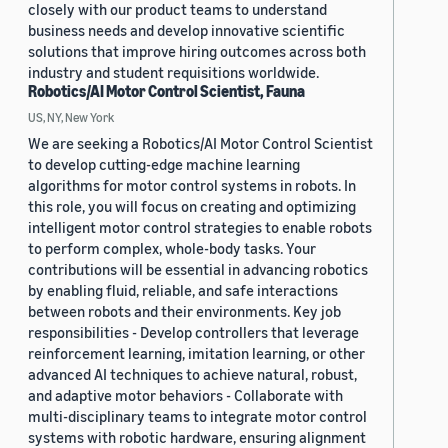
closely with our product teams to understand
business needs and develop innovative scientific
solutions that improve hiring outcomes across both
industry and student requisitions worldwide.
Robotics/AI Motor Control Scientist, Fauna
US, NY, New York
We are seeking a Robotics/AI Motor Control Scientist
to develop cutting-edge machine learning
algorithms for motor control systems in robots. In
this role, you will focus on creating and optimizing
intelligent motor control strategies to enable robots
to perform complex, whole-body tasks. Your
contributions will be essential in advancing robotics
by enabling fluid, reliable, and safe interactions
between robots and their environments. Key job
responsibilities - Develop controllers that leverage
reinforcement learning, imitation learning, or other
advanced AI techniques to achieve natural, robust,
and adaptive motor behaviors - Collaborate with
multi-disciplinary teams to integrate motor control
systems with robotic hardware, ensuring alignment