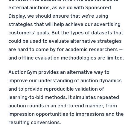
external auctions, as we do with Sponsored
Display, we should ensure that we’re using
strategies that will help achieve our advertising
customers’ goals. But the types of datasets that
could be used to evaluate alternative strategies
are hard to come by for academic researchers —
and offline evaluation methodologies are limited.
AuctionGym provides an alternative way to
improve our understanding of auction dynamics
and to provide reproducible validation of
learning-to-bid methods. It simulates repeated
auction rounds in an end-to-end manner, from
impression opportunities to impressions and the
resulting conversions.