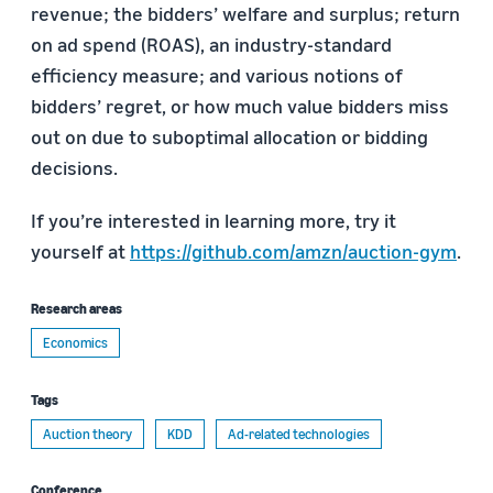
revenue; the bidders’ welfare and surplus; return
on ad spend (ROAS), an industry-standard
efficiency measure; and various notions of
bidders’ regret, or how much value bidders miss
out on due to suboptimal allocation or bidding
decisions.
If you’re interested in learning more, try it
yourself at
https://github.com/amzn/auction-gym
.
Research areas
Economics
Tags
Auction theory
KDD
Ad-related technologies
Conference