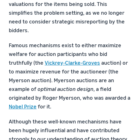
valuations for the items being sold. This
simplifies the problem setting, as we no longer
need to consider strategic misreporting by the
bidders.
Famous mechanisms exist to either maximize
welfare for auction participants who bid
truthfully (the
Vickrey-Clarke-Groves
auction) or
to maximize revenue for the auctioneer (the
Myerson auction). Myerson auctions are an
example of
optimal auction design
, a field
originated by Roger Myerson, who was awarded a
Nobel Prize
for it.
Although these well-known mechanisms have
been hugely influential and have contributed
strongly to our understanding of auction theory,