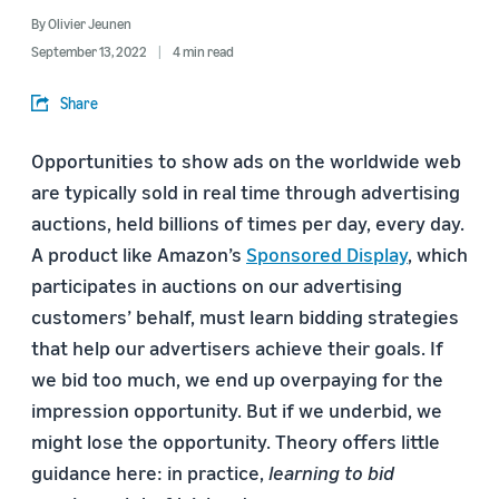
By
Olivier Jeunen
September 13, 2022
4 min read
Share
Opportunities to show ads on the worldwide web
are typically sold in real time through advertising
auctions, held billions of times per day, every day.
A product like Amazon’s
Sponsored Display
, which
participates in auctions on our advertising
customers’ behalf, must learn bidding strategies
that help our advertisers achieve their goals. If
we bid too much, we end up overpaying for the
impression opportunity. But if we underbid, we
might lose the opportunity. Theory offers little
guidance here: in practice,
learning to bid