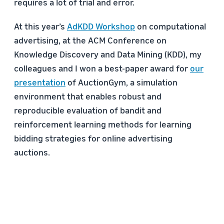
requires a lot of trial and error.
At this year’s
AdKDD Workshop
on computational
advertising, at the ACM Conference on
Knowledge Discovery and Data Mining (KDD), my
colleagues and I won a best-paper award for
our
presentation
of AuctionGym, a simulation
environment that enables robust and
reproducible evaluation of bandit and
reinforcement learning methods for learning
bidding strategies for online advertising
auctions.