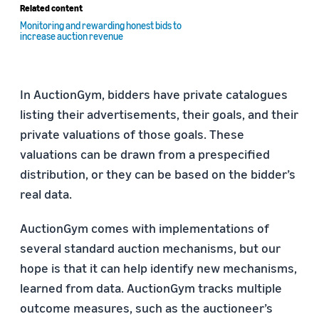
Related content
Monitoring and rewarding honest bids to
increase auction revenue
In AuctionGym, bidders have private catalogues
listing their advertisements, their goals, and their
private valuations of those goals. These
valuations can be drawn from a prespecified
distribution, or they can be based on the bidder’s
real data.
AuctionGym comes with implementations of
several standard auction mechanisms, but our
hope is that it can help identify new mechanisms,
learned from data. AuctionGym tracks multiple
outcome measures, such as the auctioneer’s