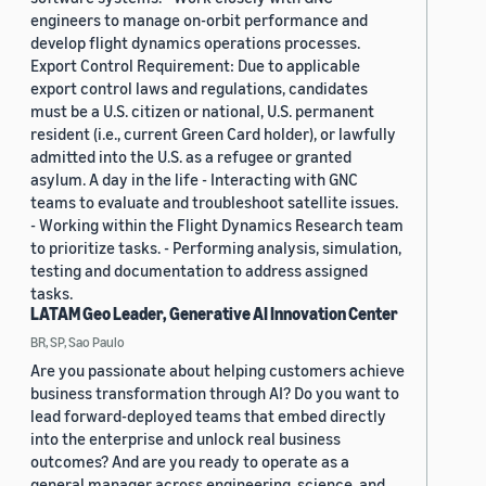
engineers to manage on-orbit performance and
develop flight dynamics operations processes.
Export Control Requirement: Due to applicable
export control laws and regulations, candidates
must be a U.S. citizen or national, U.S. permanent
resident (i.e., current Green Card holder), or lawfully
admitted into the U.S. as a refugee or granted
asylum. A day in the life - Interacting with GNC
teams to evaluate and troubleshoot satellite issues.
- Working within the Flight Dynamics Research team
to prioritize tasks. - Performing analysis, simulation,
testing and documentation to address assigned
tasks.
LATAM Geo Leader, Generative AI Innovation Center
BR, SP, Sao Paulo
Are you passionate about helping customers achieve
business transformation through AI? Do you want to
lead forward-deployed teams that embed directly
into the enterprise and unlock real business
outcomes? And are you ready to operate as a
general manager across engineering, science, and