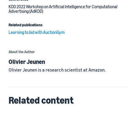
KDD 2022 Workshop on Artificial Intelligence for Computational
Advertising (AdKDD)
Related publications
Learning to bid with AuctionGym
About the Author
Olivier Jeunen
Olivier Jeunen is a research scientist at Amazon.
Related content