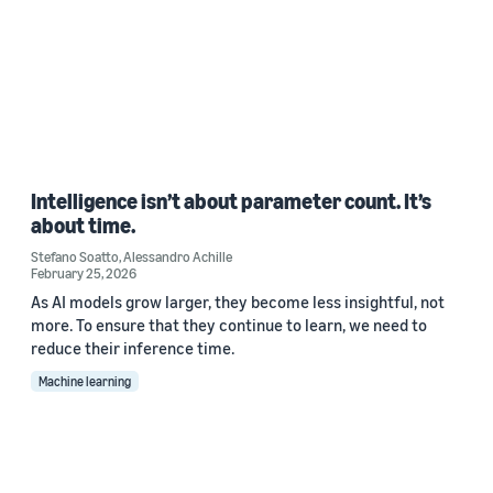
Intelligence isn’t about parameter count. It’s
about time.
Stefano Soatto
,
Alessandro Achille
February 25, 2026
As AI models grow larger, they become less insightful, not
more. To ensure that they continue to learn, we need to
reduce their inference time.
Machine learning