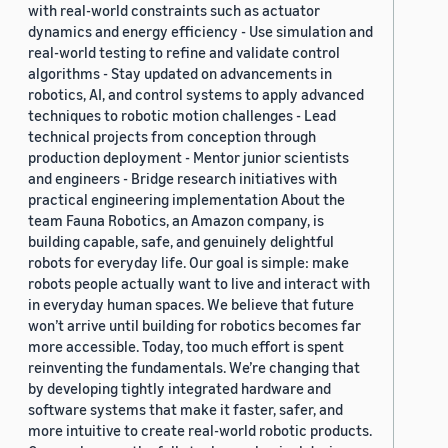
with real-world constraints such as actuator
dynamics and energy efficiency - Use simulation and
real-world testing to refine and validate control
algorithms - Stay updated on advancements in
robotics, AI, and control systems to apply advanced
techniques to robotic motion challenges - Lead
technical projects from conception through
production deployment - Mentor junior scientists
and engineers - Bridge research initiatives with
practical engineering implementation About the
team Fauna Robotics, an Amazon company, is
building capable, safe, and genuinely delightful
robots for everyday life. Our goal is simple: make
robots people actually want to live and interact with
in everyday human spaces. We believe that future
won’t arrive until building for robotics becomes far
more accessible. Today, too much effort is spent
reinventing the fundamentals. We’re changing that
by developing tightly integrated hardware and
software systems that make it faster, safer, and
more intuitive to create real-world robotic products.