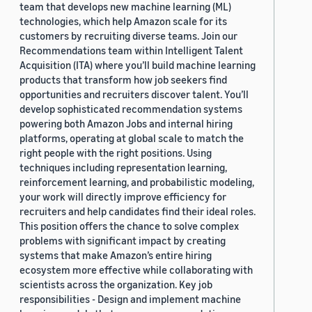
team that develops new machine learning (ML)
technologies, which help Amazon scale for its
customers by recruiting diverse teams. Join our
Recommendations team within Intelligent Talent
Acquisition (ITA) where you’ll build machine learning
products that transform how job seekers find
opportunities and recruiters discover talent. You’ll
develop sophisticated recommendation systems
powering both Amazon Jobs and internal hiring
platforms, operating at global scale to match the
right people with the right positions. Using
techniques including representation learning,
reinforcement learning, and probabilistic modeling,
your work will directly improve efficiency for
recruiters and help candidates find their ideal roles.
This position offers the chance to solve complex
problems with significant impact by creating
systems that make Amazon’s entire hiring
ecosystem more effective while collaborating with
scientists across the organization. Key job
responsibilities - Design and implement machine