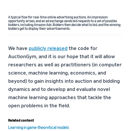
A typical flow for real-time online advertising auctions. An impression
opportunity arises, and an ad exchange sends bid requests to a set of possible
bidders, including Amazon Ads. Bidders then decide what to bid, and the winning
bidders get to display their advertisements.
We have
publicly released
the code for
AuctionGym, and it is our hope that it will allow
researchers as well as practitioners (in computer
science, machine learning, economics, and
beyond) to gain insights into auction and bidding
dynamics and to develop and evaluate novel
machine learning approaches that tackle the
open problems in the field.
Related content
Learning in game-theoretical models