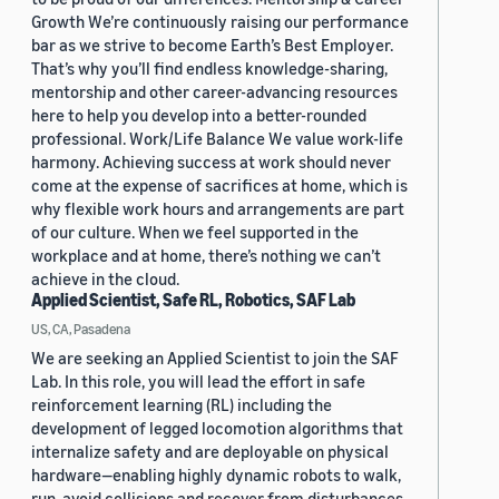
Growth We’re continuously raising our performance
bar as we strive to become Earth’s Best Employer.
That’s why you’ll find endless knowledge-sharing,
mentorship and other career-advancing resources
here to help you develop into a better-rounded
professional. Work/Life Balance We value work-life
harmony. Achieving success at work should never
come at the expense of sacrifices at home, which is
why flexible work hours and arrangements are part
of our culture. When we feel supported in the
workplace and at home, there’s nothing we can’t
achieve in the cloud.
Applied Scientist, Safe RL, Robotics, SAF Lab
US, CA, Pasadena
We are seeking an Applied Scientist to join the SAF
Lab. In this role, you will lead the effort in safe
reinforcement learning (RL) including the
development of legged locomotion algorithms that
internalize safety and are deployable on physical
hardware—enabling highly dynamic robots to walk,
run, avoid collisions and recover from disturbances