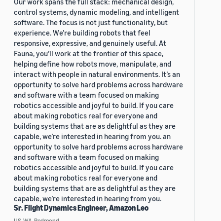
Our work spans the full stack: mechanical design,
control systems, dynamic modeling, and intelligent
software. The focus is not just functionality, but
experience. We’re building robots that feel
responsive, expressive, and genuinely useful. At
Fauna, you’ll work at the frontier of this space,
helping define how robots move, manipulate, and
interact with people in natural environments. It’s an
opportunity to solve hard problems across hardware
and software with a team focused on making
robotics accessible and joyful to build. If you care
about making robotics real for everyone and
building systems that are as delightful as they are
capable, we’re interested in hearing from you. an
opportunity to solve hard problems across hardware
and software with a team focused on making
robotics accessible and joyful to build. If you care
about making robotics real for everyone and
building systems that are as delightful as they are
capable, we’re interested in hearing from you.
Sr. Flight Dynamics Engineer, Amazon Leo
US, WA, Redmond