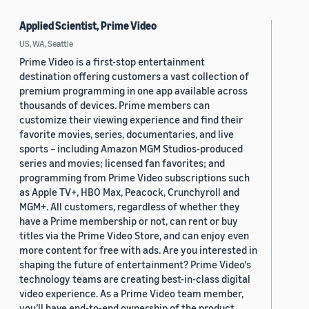
Applied Scientist, Prime Video
US, WA, Seattle
Prime Video is a first-stop entertainment
destination offering customers a vast collection of
premium programming in one app available across
thousands of devices. Prime members can
customize their viewing experience and find their
favorite movies, series, documentaries, and live
sports – including Amazon MGM Studios-produced
series and movies; licensed fan favorites; and
programming from Prime Video subscriptions such
as Apple TV+, HBO Max, Peacock, Crunchyroll and
MGM+. All customers, regardless of whether they
have a Prime membership or not, can rent or buy
titles via the Prime Video Store, and can enjoy even
more content for free with ads. Are you interested in
shaping the future of entertainment? Prime Video's
technology teams are creating best-in-class digital
video experience. As a Prime Video team member,
you’ll have end-to-end ownership of the product,