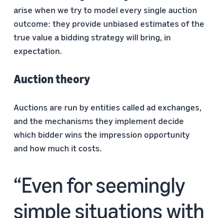
arise when we try to model every single auction
outcome: they provide unbiased estimates of the
true value a bidding strategy will bring, in
expectation.
Auction theory
Auctions are run by entities called ad exchanges,
and the mechanisms they implement decide
which bidder wins the impression opportunity
and how much it costs.
Even for seemingly
simple situations with