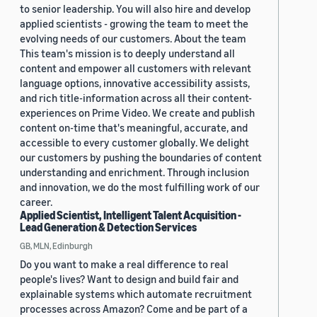
to senior leadership. You will also hire and develop
applied scientists - growing the team to meet the
evolving needs of our customers. About the team
This team's mission is to deeply understand all
content and empower all customers with relevant
language options, innovative accessibility assists,
and rich title-information across all their content-
experiences on Prime Video. We create and publish
content on-time that's meaningful, accurate, and
accessible to every customer globally. We delight
our customers by pushing the boundaries of content
understanding and enrichment. Through inclusion
and innovation, we do the most fulfilling work of our
career.
Applied Scientist, Intelligent Talent Acquisition -
Lead Generation & Detection Services
GB, MLN, Edinburgh
Do you want to make a real difference to real
people's lives? Want to design and build fair and
explainable systems which automate recruitment
processes across Amazon? Come and be part of a