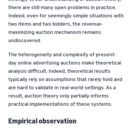
there are still many open problems in practice.
Indeed, even for seemingly simple situations with
two items and two bidders, the revenue-
maximizing auction mechanism remains
undiscovered.
The heterogeneity and complexity of present-
day online advertising auctions make theoretical
analysis difficult. Indeed, theoretical results
typically rely on assumptions that rarely hold and
are hard to validate in real-world settings. As a
result, auction theory only partially informs
practical implementations of these systems.
Empirical observation