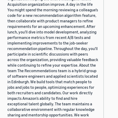
Acquisition organization improve. A day in the life
You might spend the morning reviewing a colleague’s
code for a new recommendation algorithm feature,
then collaborate with product managers to refine
requirements for an upcoming enhancement. After
lunch, you’ll dive into model development, analyzing
performance metrics from recent A/B tests and
implementing improvements to the job-seeker
recommendation pipeline. Throughout the day, you’ll
participate in scientific discussions with peers
across the organization, providing valuable feedback
while continuing to refine your expertise. About the
team The Recommendations team is a hybrid group
of software engineers and applied scientists located
in Edinburgh. We build tools that match people to
jobs and jobs to people, optimizing experiences for
both recruiters and candidates. Our work directly
impacts Amazon’s ability to find and hire
exceptional talent globally. The team maintains a
collaborative environment with regular knowledge
sharing and mentorship opportunities. We work