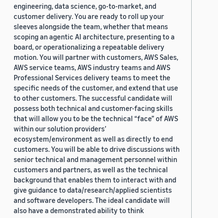
engineering, data science, go-to-market, and
customer delivery. You are ready to roll up your
sleeves alongside the team, whether that means
scoping an agentic AI architecture, presenting to a
board, or operationalizing a repeatable delivery
motion. You will partner with customers, AWS Sales,
AWS service teams, AWS industry teams and AWS
Professional Services delivery teams to meet the
specific needs of the customer, and extend that use
to other customers. The successful candidate will
possess both technical and customer-facing skills
that will allow you to be the technical “face” of AWS
within our solution providers’
ecosystem/environment as well as directly to end
customers. You will be able to drive discussions with
senior technical and management personnel within
customers and partners, as well as the technical
background that enables them to interact with and
give guidance to data/research/applied scientists
and software developers. The ideal candidate will
also have a demonstrated ability to think