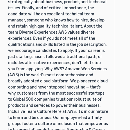
strategically about business, product, and technical
issues. Finally, and of critical importance, the
candidate will be an excellent technical team
manager, someone who knows how to hire, develop,
and retain high quality technical talent. About the
team Diverse Experiences AWS values diverse
experiences. Even if you do not meet all of the
qualifications and skills listed in the job description,
we encourage candidates to apply. If your career is
just starting, hasn’t followed a traditional path, or
includes alternative experiences, don’t let it stop
you from applying. Why AWS? Amazon Web Services
(AWS) is the world’s most comprehensive and
broadly adopted cloud platform. We pioneered cloud
computing and never stopped innovating — that’s
why customers from the most successful startups
to Global 500 companies trust our robust suite of
products and services to power their businesses.
Inclusive Team Culture Here at AWS, it’s in our nature
to learn and be curious. Our employee-led affinity
groups foster a culture of inclusion that empower us
to be proud of our differences. Mentorship & Career