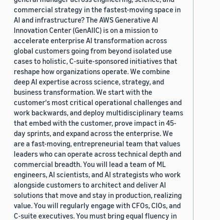
commercial strategy in the fastest-moving space in
AI and infrastructure? The AWS Generative AI
Innovation Center (GenAIIC) is on a mission to
accelerate enterprise AI transformation across
global customers going from beyond isolated use
cases to holistic, C-suite-sponsored initiatives that
reshape how organizations operate. We combine
deep AI expertise across science, strategy, and
business transformation. We start with the
customer's most critical operational challenges and
work backwards, and deploy multidisciplinary teams
that embed with the customer, prove impact in 45-
day sprints, and expand across the enterprise. We
are a fast-moving, entrepreneurial team that values
leaders who can operate across technical depth and
commercial breadth. You will lead a team of ML
engineers, AI scientists, and AI strategists who work
alongside customers to architect and deliver AI
solutions that move and stay in production, realizing
value. You will regularly engage with CFOs, CIOs, and
C-suite executives. You must bring equal fluency in