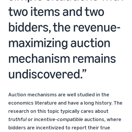
two items and two
bidders, the revenue-
maximizing auction
mechanism remains
undiscovered.
Auction mechanisms are well studied in the
economics literature and have a long history. The
research on this topic typically cares about
truthful
or
incentive-compatible
auctions, where
bidders are incentivized to report their true