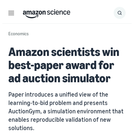
Menu
Search
Submit
Search
Economics
Amazon scientists win
best-paper award for
ad auction simulator
Paper introduces a unified view of the
learning-to-bid problem and presents
AuctionGym, a simulation environment that
enables reproducible validation of new
solutions.