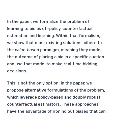
In the paper, we formalize the problem of
learning to bid as off-policy, counterfactual
estimation and learning. Within that formalism,
we show that most existing solutions adhere to
the
value-based
paradigm, meaning they model
the outcome of placing a bid in a specific auction
and use that model to make real-time bidding
decisions.
This is not the only option: in the paper, we
propose alternative formulations of the problem,
which leverage policy-based and doubly robust
counterfactual estimators. These approaches
have the advantage of ironing out biases that can