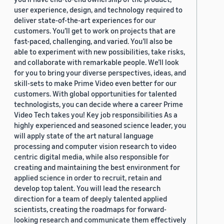
user experience, design, and technology required to
deliver state-of-the-art experiences for our
customers. You’ll get to work on projects that are
fast-paced, challenging, and varied. You’ll also be
able to experiment with new possibilities, take risks,
and collaborate with remarkable people. We’ll look
for you to bring your diverse perspectives, ideas, and
skill-sets to make Prime Video even better for our
customers. With global opportunities for talented
technologists, you can decide where a career Prime
Video Tech takes you! Key job responsibilities As a
highly experienced and seasoned science leader, you
will apply state of the art natural language
processing and computer vision research to video
centric digital media, while also responsible for
creating and maintaining the best environment for
applied science in order to recruit, retain and
develop top talent. You will lead the research
direction for a team of deeply talented applied
scientists, creating the roadmaps for forward-
looking research and communicate them effectively