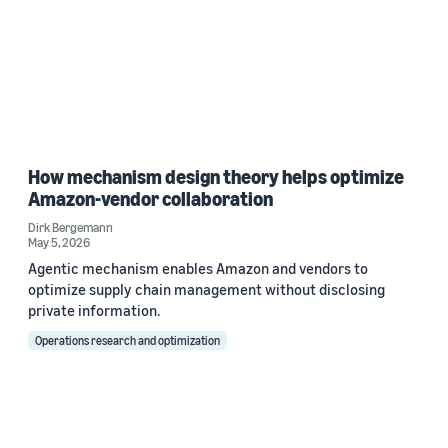
How mechanism design theory helps optimize
Amazon-vendor collaboration
Dirk Bergemann
May 5, 2026
Agentic mechanism enables Amazon and vendors to
optimize supply chain management without disclosing
private information.
Operations research and optimization