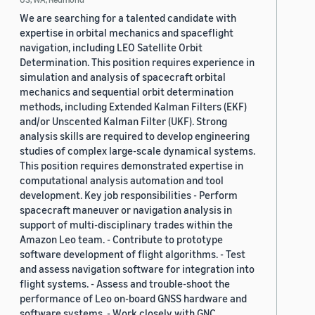
We are searching for a talented candidate with
expertise in orbital mechanics and spaceflight
navigation, including LEO Satellite Orbit
Determination. This position requires experience in
simulation and analysis of spacecraft orbital
mechanics and sequential orbit determination
methods, including Extended Kalman Filters (EKF)
and/or Unscented Kalman Filter (UKF). Strong
analysis skills are required to develop engineering
studies of complex large-scale dynamical systems.
This position requires demonstrated expertise in
computational analysis automation and tool
development. Key job responsibilities - Perform
spacecraft maneuver or navigation analysis in
support of multi-disciplinary trades within the
Amazon Leo team. - Contribute to prototype
software development of flight algorithms. - Test
and assess navigation software for integration into
flight systems. - Assess and trouble-shoot the
performance of Leo on-board GNSS hardware and
software systems. - Work closely with GNC