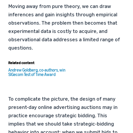
Moving away from pure theory, we can draw
inferences and gain insights through empirical
observations. The problem then becomes that
experimental data is costly to acquire, and
observational data addresses a limited range of
questions.
Related content
Andrew Goldberg, co-authors, win
SIGecom Test of Time Award
To complicate the picture, the design of many
present-day online advertising auctions may in
practice encourage strategic bidding. This
implies that we should take strategic-bidding
behavior into account: when we submit bids to