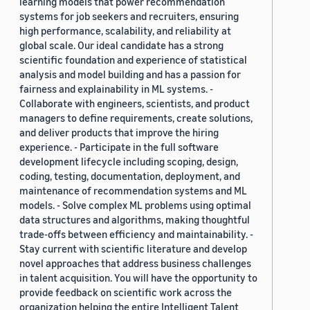
learning models that power recommendation
systems for job seekers and recruiters, ensuring
high performance, scalability, and reliability at
global scale. Our ideal candidate has a strong
scientific foundation and experience of statistical
analysis and model building and has a passion for
fairness and explainability in ML systems. -
Collaborate with engineers, scientists, and product
managers to define requirements, create solutions,
and deliver products that improve the hiring
experience. - Participate in the full software
development lifecycle including scoping, design,
coding, testing, documentation, deployment, and
maintenance of recommendation systems and ML
models. - Solve complex ML problems using optimal
data structures and algorithms, making thoughtful
trade-offs between efficiency and maintainability. -
Stay current with scientific literature and develop
novel approaches that address business challenges
in talent acquisition. You will have the opportunity to
provide feedback on scientific work across the
organization helping the entire Intelligent Talent