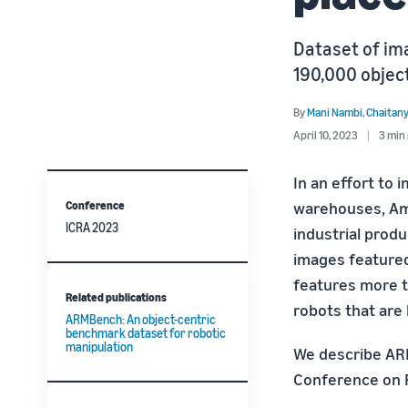
Dataset of ima
190,000 objec
By
Mani Nambi
,
Chaitany
April 10, 2023
3 min
In an effort to 
Conference
warehouses, A
ICRA 2023
industrial produ
images featured
features more th
Related publications
robots that are
ARMBench: An object-centric
benchmark dataset for robotic
manipulation
We describe AR
Conference on R