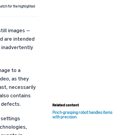
atch for the highlighted
till images —
d are intended
 inadvertently
mage to a
deo, as they
ast, necessarily
 also contains
 defects.
Related content
Pinch-grasping robot handles items
with precision
 settings
chnologies,
 events in