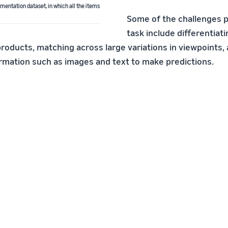
entation dataset, in which all the items
Some of the challenges p
task include differentia
products, matching across large variations in viewpoints,
rmation such as images and text to make predictions.