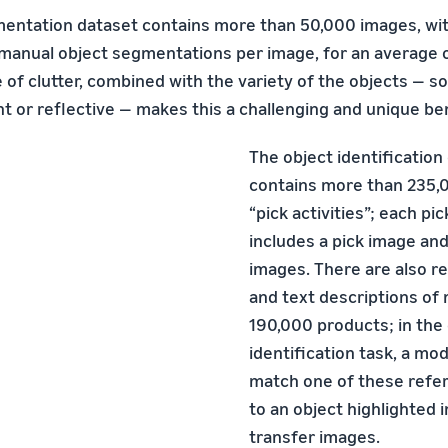
mentation dataset contains more than 50,000 images, w
manual object segmentations per image, for an average o
 of clutter, combined with the variety of the objects — s
t or reflective — makes this a challenging and unique b
The object identification
contains more than 235,
“pick activities”; each pic
includes a pick image and
images. There are also r
and text descriptions of
190,000 products; in the
identification task, a mo
match one of these refe
to an object highlighted i
transfer images.