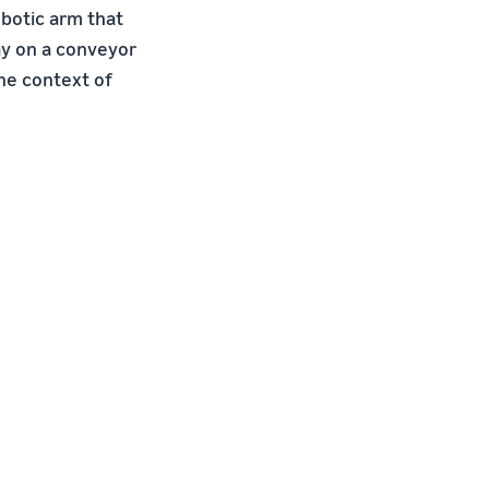
botic arm that
ray on a conveyor
the context of