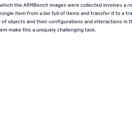
 which the ARMBench images were collected involves a ro
single item from a bin full of items and transfer it to a t
y of objects and their configurations and interactions in 
tem make this a uniquely challenging task.