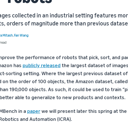
ges collected in an industrial setting features mo
ts, orders of magnitude more than previous datase
a Mitash
,
Fan Wang
 read
improve the performance of robots that pick, sort, and pa
mazon has
publicly released
the largest dataset of images
ct-sorting setting. Where the largest previous dataset of 
 on the order of 100 objects, the Amazon dataset, call
an 190,000 objects. As such, it could be used to train “p
 better able to generalize to new products and contexts.
MBench in a
paper
we will present later this spring at the
obotics and Automation (ICRA).