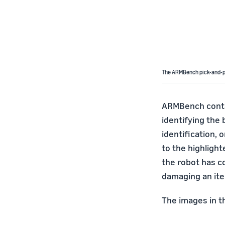
The ARMBench pick-and-p
ARMBench contai
identifying the 
identification,
to the highligh
the robot has c
damaging an ite
The images in th