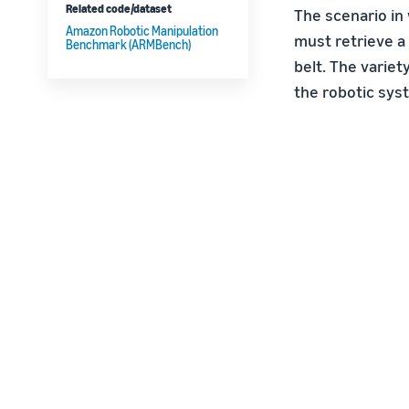
Related code/dataset
The scenario in
Amazon Robotic Manipulation
must retrieve a 
Benchmark (ARMBench)
belt. The variet
the robotic sys