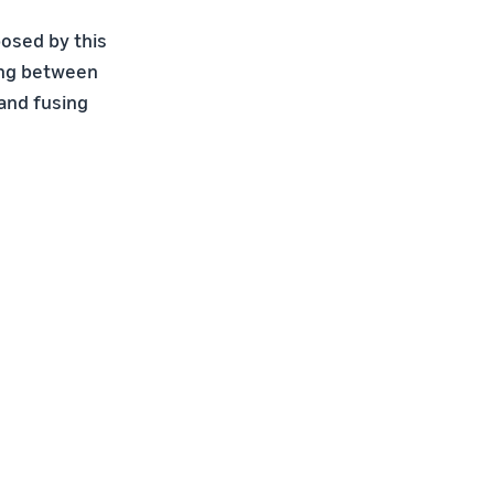
osed by this
ting between
 and fusing