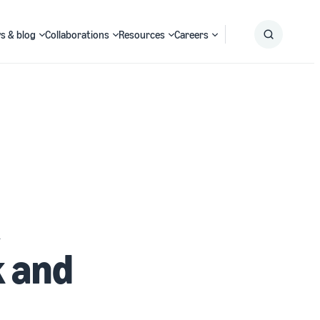
s & blog
Collaborations
Resources
Careers
Submit
Search
k and