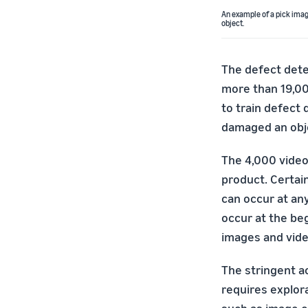
An example of a pick ima
object.
The defect detec
more than 19,00
to train defect
damaged an obje
The 4,000 video
product. Certai
can occur at any
occur at the beg
images and vide
The stringent a
requires explor
such as image c