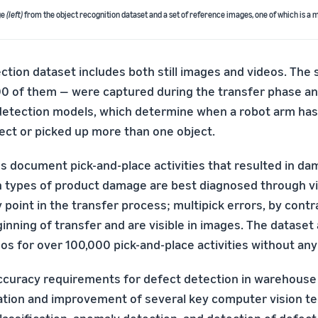
ge
(left)
from the object recognition dataset and a set of reference images, one of which is a m
tion dataset includes both still images and videos. The s
0 of them — were captured during the transfer phase an
 detection models, which determine when a robot arm has
ct or picked up more than one object.
s document pick-and-place activities that resulted in da
n types of product damage are best diagnosed through vi
 point in the transfer process; multipick errors, by contr
inning of transfer and are visible in images. The dataset
os for over 100,000 pick-and-place activities without any
ccuracy requirements for defect detection in warehouse
ation and improvement of several key computer vision te
lassification, anomaly detection, and detection of defect