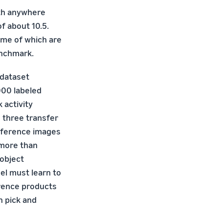
ith anywhere
f about 10.5.
ome of which are
enchmark.
 dataset
000 labeled
k activity
 three transfer
eference images
 more than
 object
del must learn to
rence products
n pick and