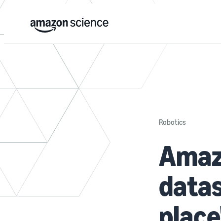
Robotics
Amazo
datas
place