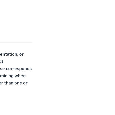
entation, or
ct
base corresponds
ermining when
er than one or