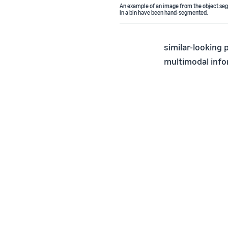
An example of an image from the object segm
in a bin have been hand-segmented.
similar-looking 
multimodal info