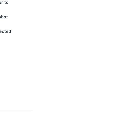
or to
obot
lected