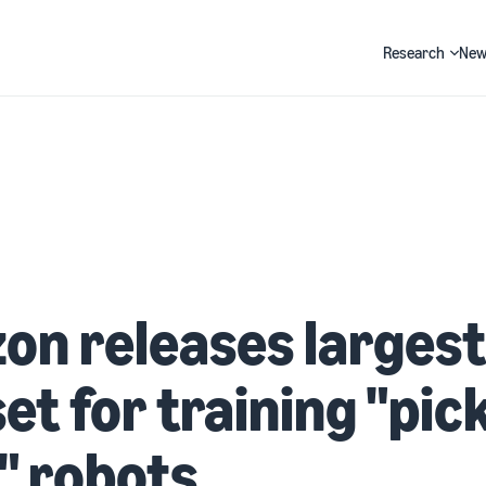
Research
New
Search
n releases largest
et for training "pic
" robots