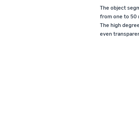
The object seg
from one to 50 
The high degree
even transparen