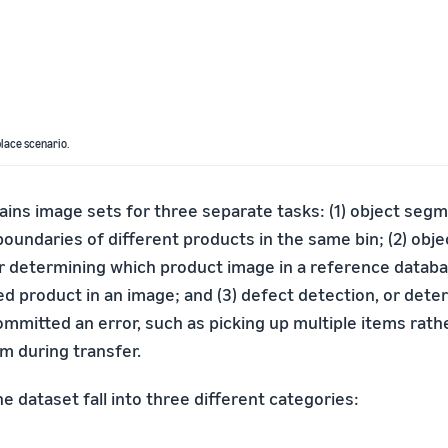
lace scenario.
ns image sets for three separate tasks: (1) object segm
boundaries of different products in the same bin; (2) obje
 or determining which product image in a reference data
ted product in an image; and (3) defect detection, or det
ommitted an error, such as picking up multiple items rath
m during transfer.
e dataset fall into three different categories: