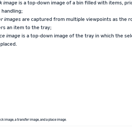
ck image
is a top-down image of a bin filled with items, pri
 handling;
er images
are captured from multiple viewpoints as the r
rs an item to the tray;
ace image
is a top-down image of the tray in which the se
 placed.
pick image, a transfer image, and a place image.