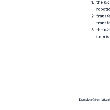
the
pi
robotic
transf
transfe
the
pl
item is
Examples of, from left, a 