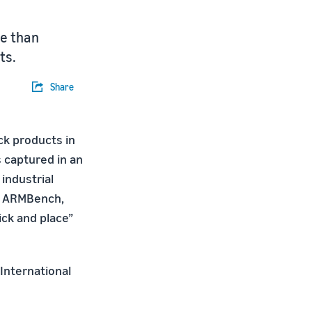
re than
ts.
Share
ck products in
 captured in an
industrial
ed ARMBench,
ick and place”
 International