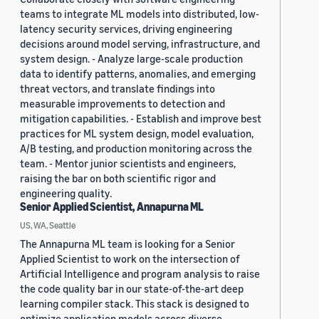
teams to integrate ML models into distributed, low-
latency security services, driving engineering
decisions around model serving, infrastructure, and
system design. - Analyze large-scale production
data to identify patterns, anomalies, and emerging
threat vectors, and translate findings into
measurable improvements to detection and
mitigation capabilities. - Establish and improve best
practices for ML system design, model evaluation,
A/B testing, and production monitoring across the
team. - Mentor junior scientists and engineers,
raising the bar on both scientific rigor and
engineering quality.
Senior Applied Scientist, Annapurna ML
US, WA, Seattle
The Annapurna ML team is looking for a Senior
Applied Scientist to work on the intersection of
Artificial Intelligence and program analysis to raise
the code quality bar in our state-of-the-art deep
learning compiler stack. This stack is designed to
optimize application models across diverse