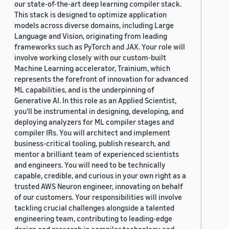
our state-of-the-art deep learning compiler stack.
This stack is designed to optimize application
models across diverse domains, including Large
Language and Vision, originating from leading
frameworks such as PyTorch and JAX. Your role will
involve working closely with our custom-built
Machine Learning accelerator, Trainium, which
represents the forefront of innovation for advanced
ML capabilities, and is the underpinning of
Generative AI. In this role as an Applied Scientist,
you'll be instrumental in designing, developing, and
deploying analyzers for ML compiler stages and
compiler IRs. You will architect and implement
business-critical tooling, publish research, and
mentor a brilliant team of experienced scientists
and engineers. You will need to be technically
capable, credible, and curious in your own right as a
trusted AWS Neuron engineer, innovating on behalf
of our customers. Your responsibilities will involve
tackling crucial challenges alongside a talented
engineering team, contributing to leading-edge