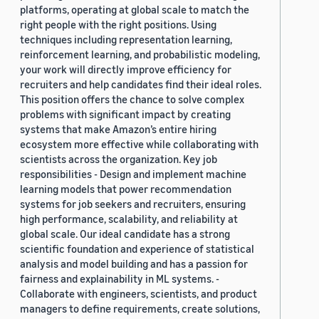
platforms, operating at global scale to match the
right people with the right positions. Using
techniques including representation learning,
reinforcement learning, and probabilistic modeling,
your work will directly improve efficiency for
recruiters and help candidates find their ideal roles.
This position offers the chance to solve complex
problems with significant impact by creating
systems that make Amazon’s entire hiring
ecosystem more effective while collaborating with
scientists across the organization. Key job
responsibilities - Design and implement machine
learning models that power recommendation
systems for job seekers and recruiters, ensuring
high performance, scalability, and reliability at
global scale. Our ideal candidate has a strong
scientific foundation and experience of statistical
analysis and model building and has a passion for
fairness and explainability in ML systems. -
Collaborate with engineers, scientists, and product
managers to define requirements, create solutions,