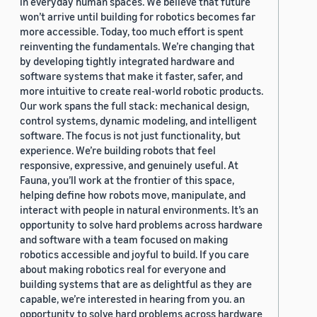
in everyday human spaces. We believe that future
won’t arrive until building for robotics becomes far
more accessible. Today, too much effort is spent
reinventing the fundamentals. We’re changing that
by developing tightly integrated hardware and
software systems that make it faster, safer, and
more intuitive to create real-world robotic products.
Our work spans the full stack: mechanical design,
control systems, dynamic modeling, and intelligent
software. The focus is not just functionality, but
experience. We’re building robots that feel
responsive, expressive, and genuinely useful. At
Fauna, you’ll work at the frontier of this space,
helping define how robots move, manipulate, and
interact with people in natural environments. It’s an
opportunity to solve hard problems across hardware
and software with a team focused on making
robotics accessible and joyful to build. If you care
about making robotics real for everyone and
building systems that are as delightful as they are
capable, we’re interested in hearing from you. an
opportunity to solve hard problems across hardware