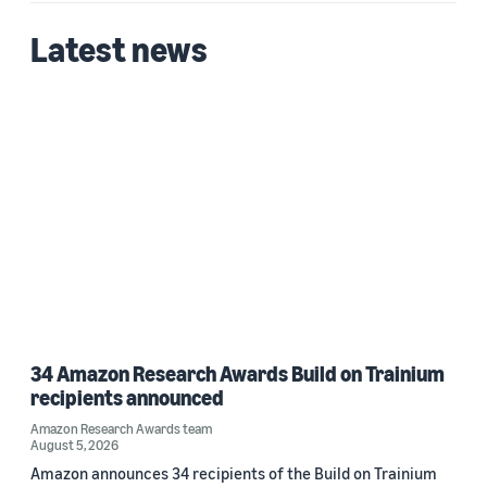
Latest news
34 Amazon Research Awards Build on Trainium
recipients announced
Amazon Research Awards team
August 5, 2026
Amazon announces 34 recipients of the Build on Trainium