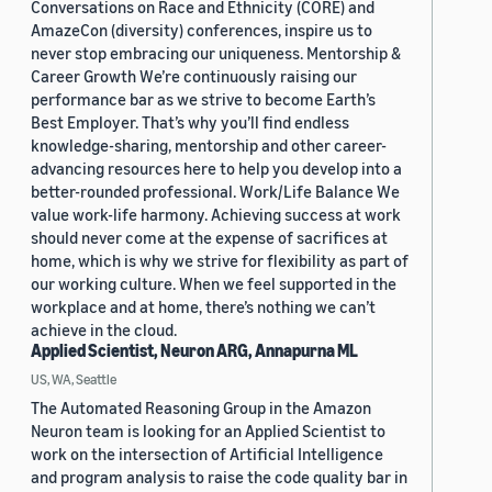
Conversations on Race and Ethnicity (CORE) and
AmazeCon (diversity) conferences, inspire us to
never stop embracing our uniqueness. Mentorship &
Career Growth We’re continuously raising our
performance bar as we strive to become Earth’s
Best Employer. That’s why you’ll find endless
knowledge-sharing, mentorship and other career-
advancing resources here to help you develop into a
better-rounded professional. Work/Life Balance We
value work-life harmony. Achieving success at work
should never come at the expense of sacrifices at
home, which is why we strive for flexibility as part of
our working culture. When we feel supported in the
workplace and at home, there’s nothing we can’t
achieve in the cloud.
Applied Scientist, Neuron ARG, Annapurna ML
US, WA, Seattle
The Automated Reasoning Group in the Amazon
Neuron team is looking for an Applied Scientist to
work on the intersection of Artificial Intelligence
and program analysis to raise the code quality bar in