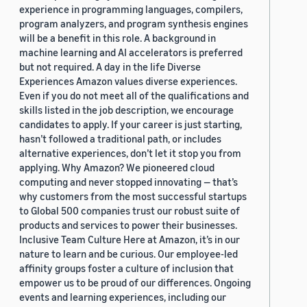
experience in programming languages, compilers,
program analyzers, and program synthesis engines
will be a benefit in this role. A background in
machine learning and AI accelerators is preferred
but not required. A day in the life Diverse
Experiences Amazon values diverse experiences.
Even if you do not meet all of the qualifications and
skills listed in the job description, we encourage
candidates to apply. If your career is just starting,
hasn’t followed a traditional path, or includes
alternative experiences, don’t let it stop you from
applying. Why Amazon? We pioneered cloud
computing and never stopped innovating — that’s
why customers from the most successful startups
to Global 500 companies trust our robust suite of
products and services to power their businesses.
Inclusive Team Culture Here at Amazon, it’s in our
nature to learn and be curious. Our employee-led
affinity groups foster a culture of inclusion that
empower us to be proud of our differences. Ongoing
events and learning experiences, including our