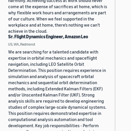
harmony. Achieving success at work should never
come at the expense of sacrifices at home, which is
why flexible work hours and arrangements are part
of our culture. When we feel supported in the
workplace and at home, there’s nothing we can’t
achieve in the cloud.
Sr. Flight Dynamics Engineer, Amazon Leo
US, WA, Redmond
We are searching for a talented candidate with
expertise in orbital mechanics and spaceflight
navigation, including LEO Satellite Orbit
Determination. This position requires experience in
simulation and analysis of spacecraft orbital
mechanics and sequential orbit determination
methods, including Extended Kalman Filters (EKF)
and/or Unscented Kalman Filter (UKF). Strong
analysis skills are required to develop engineering
studies of complex large-scale dynamical systems.
This position requires demonstrated expertise in
computational analysis automation and tool
development. Key job responsibilities - Perform