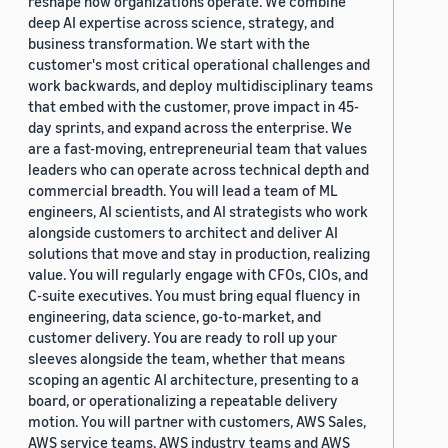
reshape how organizations operate. We combine
deep AI expertise across science, strategy, and
business transformation. We start with the
customer's most critical operational challenges and
work backwards, and deploy multidisciplinary teams
that embed with the customer, prove impact in 45-
day sprints, and expand across the enterprise. We
are a fast-moving, entrepreneurial team that values
leaders who can operate across technical depth and
commercial breadth. You will lead a team of ML
engineers, AI scientists, and AI strategists who work
alongside customers to architect and deliver AI
solutions that move and stay in production, realizing
value. You will regularly engage with CFOs, CIOs, and
C-suite executives. You must bring equal fluency in
engineering, data science, go-to-market, and
customer delivery. You are ready to roll up your
sleeves alongside the team, whether that means
scoping an agentic AI architecture, presenting to a
board, or operationalizing a repeatable delivery
motion. You will partner with customers, AWS Sales,
AWS service teams, AWS industry teams and AWS