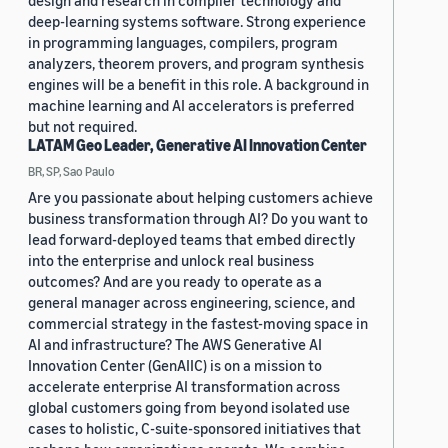
design and research in compiler technology and
deep-learning systems software. Strong experience
in programming languages, compilers, program
analyzers, theorem provers, and program synthesis
engines will be a benefit in this role. A background in
machine learning and AI accelerators is preferred
but not required.
LATAM Geo Leader, Generative AI Innovation Center
BR, SP, Sao Paulo
Are you passionate about helping customers achieve
business transformation through AI? Do you want to
lead forward-deployed teams that embed directly
into the enterprise and unlock real business
outcomes? And are you ready to operate as a
general manager across engineering, science, and
commercial strategy in the fastest-moving space in
AI and infrastructure? The AWS Generative AI
Innovation Center (GenAIIC) is on a mission to
accelerate enterprise AI transformation across
global customers going from beyond isolated use
cases to holistic, C-suite-sponsored initiatives that