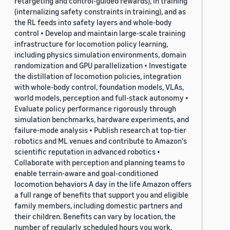
retargeting and control-guided rewards), in training
(internalizing safety constraints in training), and as
the RL feeds into safety layers and whole-body
control • Develop and maintain large-scale training
infrastructure for locomotion policy learning,
including physics simulation environments, domain
randomization and GPU parallelization • Investigate
the distillation of locomotion policies, integration
with whole-body control, foundation models, VLAs,
world models, perception and full-stack autonomy •
Evaluate policy performance rigorously through
simulation benchmarks, hardware experiments, and
failure-mode analysis • Publish research at top-tier
robotics and ML venues and contribute to Amazon's
scientific reputation in advanced robotics •
Collaborate with perception and planning teams to
enable terrain-aware and goal-conditioned
locomotion behaviors A day in the life Amazon offers
a full range of benefits that support you and eligible
family members, including domestic partners and
their children. Benefits can vary by location, the
number of regularly scheduled hours you work,