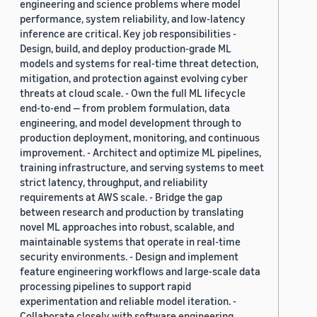
engineering and science problems where model
performance, system reliability, and low-latency
inference are critical. Key job responsibilities -
Design, build, and deploy production-grade ML
models and systems for real-time threat detection,
mitigation, and protection against evolving cyber
threats at cloud scale. - Own the full ML lifecycle
end-to-end — from problem formulation, data
engineering, and model development through to
production deployment, monitoring, and continuous
improvement. - Architect and optimize ML pipelines,
training infrastructure, and serving systems to meet
strict latency, throughput, and reliability
requirements at AWS scale. - Bridge the gap
between research and production by translating
novel ML approaches into robust, scalable, and
maintainable systems that operate in real-time
security environments. - Design and implement
feature engineering workflows and large-scale data
processing pipelines to support rapid
experimentation and reliable model iteration. -
Collaborate closely with software engineering