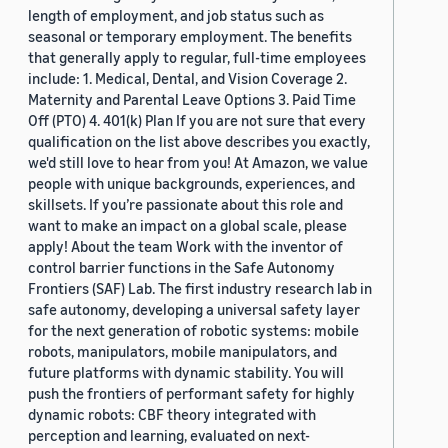
length of employment, and job status such as
seasonal or temporary employment. The benefits
that generally apply to regular, full-time employees
include: 1. Medical, Dental, and Vision Coverage 2.
Maternity and Parental Leave Options 3. Paid Time
Off (PTO) 4. 401(k) Plan If you are not sure that every
qualification on the list above describes you exactly,
we'd still love to hear from you! At Amazon, we value
people with unique backgrounds, experiences, and
skillsets. If you’re passionate about this role and
want to make an impact on a global scale, please
apply! About the team Work with the inventor of
control barrier functions in the Safe Autonomy
Frontiers (SAF) Lab. The first industry research lab in
safe autonomy, developing a universal safety layer
for the next generation of robotic systems: mobile
robots, manipulators, mobile manipulators, and
future platforms with dynamic stability. You will
push the frontiers of performant safety for highly
dynamic robots: CBF theory integrated with
perception and learning, evaluated on next-