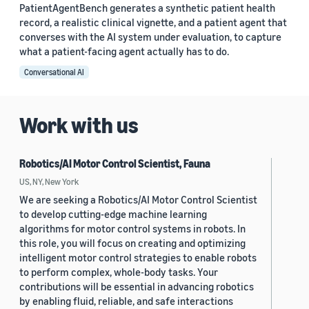
PatientAgentBench generates a synthetic patient health
record, a realistic clinical vignette, and a patient agent that
converses with the AI system under evaluation, to capture
what a patient-facing agent actually has to do.
Conversational AI
Work with us
Robotics/AI Motor Control Scientist, Fauna
US, NY, New York
We are seeking a Robotics/AI Motor Control Scientist
to develop cutting-edge machine learning
algorithms for motor control systems in robots. In
this role, you will focus on creating and optimizing
intelligent motor control strategies to enable robots
to perform complex, whole-body tasks. Your
contributions will be essential in advancing robotics
by enabling fluid, reliable, and safe interactions