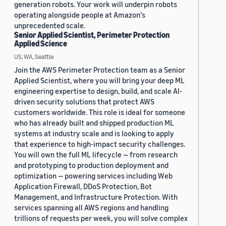
generation robots. Your work will underpin robots
operating alongside people at Amazon's
unprecedented scale.
Senior Applied Scientist, Perimeter Protection
Applied Science
US, WA, Seattle
Join the AWS Perimeter Protection team as a Senior
Applied Scientist, where you will bring your deep ML
engineering expertise to design, build, and scale AI-
driven security solutions that protect AWS
customers worldwide. This role is ideal for someone
who has already built and shipped production ML
systems at industry scale and is looking to apply
that experience to high-impact security challenges.
You will own the full ML lifecycle — from research
and prototyping to production deployment and
optimization — powering services including Web
Application Firewall, DDoS Protection, Bot
Management, and Infrastructure Protection. With
services spanning all AWS regions and handling
trillions of requests per week, you will solve complex