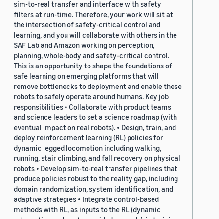
sim-to-real transfer and interface with safety
filters at run-time. Therefore, your work will sit at
the intersection of safety-critical control and
learning, and you will collaborate with others in the
SAF Lab and Amazon working on perception,
planning, whole-body and safety-critical control.
This is an opportunity to shape the foundations of
safe learning on emerging platforms that will
remove bottlenecks to deployment and enable these
robots to safely operate around humans. Key job
responsibilities • Collaborate with product teams
and science leaders to set a science roadmap (with
eventual impact on real robots). • Design, train, and
deploy reinforcement learning (RL) policies for
dynamic legged locomotion including walking,
running, stair climbing, and fall recovery on physical
robots • Develop sim-to-real transfer pipelines that
produce policies robust to the reality gap, including
domain randomization, system identification, and
adaptive strategies • Integrate control-based
methods with RL, as inputs to the RL (dynamic