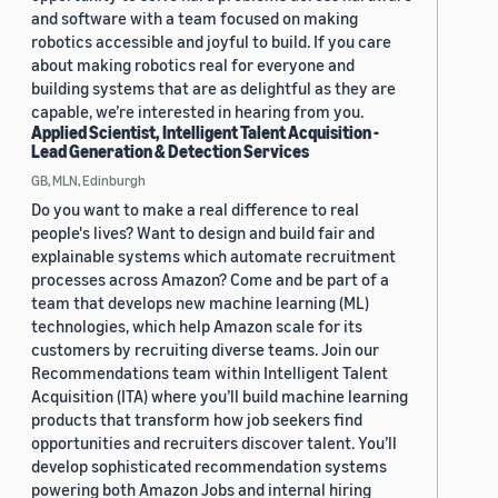
and software with a team focused on making
robotics accessible and joyful to build. If you care
about making robotics real for everyone and
building systems that are as delightful as they are
capable, we’re interested in hearing from you.
Applied Scientist, Intelligent Talent Acquisition -
Lead Generation & Detection Services
GB, MLN, Edinburgh
Do you want to make a real difference to real
people's lives? Want to design and build fair and
explainable systems which automate recruitment
processes across Amazon? Come and be part of a
team that develops new machine learning (ML)
technologies, which help Amazon scale for its
customers by recruiting diverse teams. Join our
Recommendations team within Intelligent Talent
Acquisition (ITA) where you’ll build machine learning
products that transform how job seekers find
opportunities and recruiters discover talent. You’ll
develop sophisticated recommendation systems
powering both Amazon Jobs and internal hiring