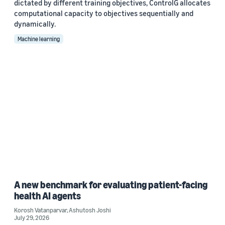
dictated by different training objectives, ControlG allocates
computational capacity to objectives sequentially and
dynamically.
Machine learning
A new benchmark for evaluating patient-facing
health AI agents
Korosh Vatanparvar
,
Ashutosh Joshi
July 29, 2026