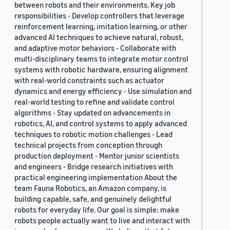
between robots and their environments. Key job
responsibilities - Develop controllers that leverage
reinforcement learning, imitation learning, or other
advanced AI techniques to achieve natural, robust,
and adaptive motor behaviors - Collaborate with
multi-disciplinary teams to integrate motor control
systems with robotic hardware, ensuring alignment
with real-world constraints such as actuator
dynamics and energy efficiency - Use simulation and
real-world testing to refine and validate control
algorithms - Stay updated on advancements in
robotics, AI, and control systems to apply advanced
techniques to robotic motion challenges - Lead
technical projects from conception through
production deployment - Mentor junior scientists
and engineers - Bridge research initiatives with
practical engineering implementation About the
team Fauna Robotics, an Amazon company, is
building capable, safe, and genuinely delightful
robots for everyday life. Our goal is simple: make
robots people actually want to live and interact with