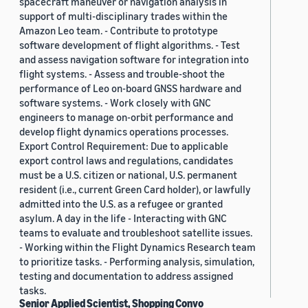
spacecraft maneuver or navigation analysis in
support of multi-disciplinary trades within the
Amazon Leo team. - Contribute to prototype
software development of flight algorithms. - Test
and assess navigation software for integration into
flight systems. - Assess and trouble-shoot the
performance of Leo on-board GNSS hardware and
software systems. - Work closely with GNC
engineers to manage on-orbit performance and
develop flight dynamics operations processes.
Export Control Requirement: Due to applicable
export control laws and regulations, candidates
must be a U.S. citizen or national, U.S. permanent
resident (i.e., current Green Card holder), or lawfully
admitted into the U.S. as a refugee or granted
asylum. A day in the life - Interacting with GNC
teams to evaluate and troubleshoot satellite issues.
- Working within the Flight Dynamics Research team
to prioritize tasks. - Performing analysis, simulation,
testing and documentation to address assigned
tasks.
Senior Applied Scientist, Shopping Convo