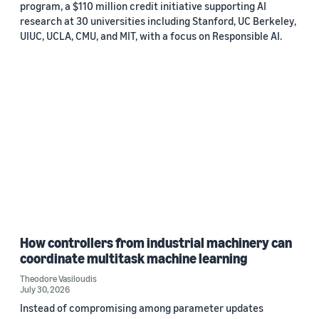
program, a $110 million credit initiative supporting AI
research at 30 universities including Stanford, UC Berkeley,
UIUC, UCLA, CMU, and MIT, with a focus on Responsible AI.
How controllers from industrial machinery can
coordinate multitask machine learning
Theodore Vasiloudis
July 30, 2026
Instead of compromising among parameter updates