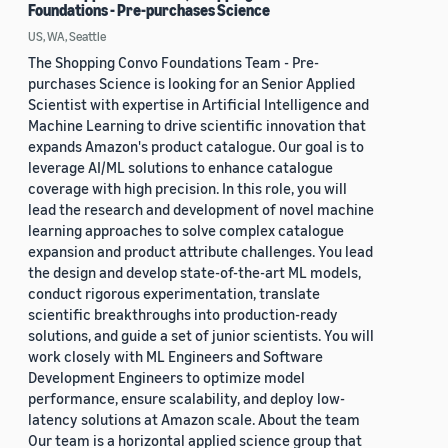
Foundations - Pre-purchases Science
US, WA, Seattle
The Shopping Convo Foundations Team - Pre-
purchases Science is looking for an Senior Applied
Scientist with expertise in Artificial Intelligence and
Machine Learning to drive scientific innovation that
expands Amazon's product catalogue. Our goal is to
leverage AI/ML solutions to enhance catalogue
coverage with high precision. In this role, you will
lead the research and development of novel machine
learning approaches to solve complex catalogue
expansion and product attribute challenges. You lead
the design and develop state-of-the-art ML models,
conduct rigorous experimentation, translate
scientific breakthroughs into production-ready
solutions, and guide a set of junior scientists. You will
work closely with ML Engineers and Software
Development Engineers to optimize model
performance, ensure scalability, and deploy low-
latency solutions at Amazon scale. About the team
Our team is a horizontal applied science group that