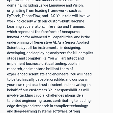
domains, including Large Language and Vision,
originating from leading frameworks such as
PyTorch, TensorFlow, and JAX. Your role will involve
working closely with our custom-built Machine
Learning accelerators, Inferentia and Trainium,
which represent the forefront of Annapurna
innovation for advanced ML capabilities, and is the
underpinning of Generative AI. As a Senior Applied
Scientist, you'll be instrumental in designing,
developing, and deploying analyzers for ML compiler
stages and compiler IRs. You will architect and
implement business-critical tooling, publish
research, and mentor a brilliant team of
experienced scientists and engineers. You will need
to be technically capable, credible, and curious in
your own right as a trusted scientist, innovating on
behalf of our customers. Your responsibilities will
involve tackling crucial challenges alongside a
talented engineering team, contributing to leading-
edge design and research in compiler technology
and deep-learning systems software. Strong