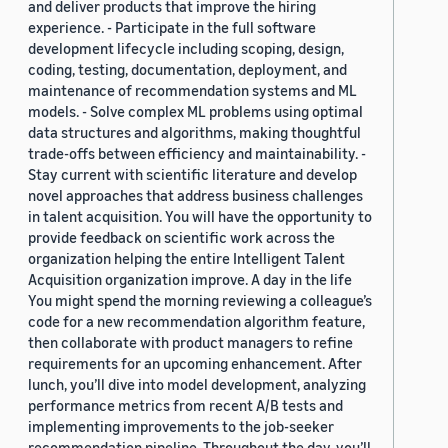
and deliver products that improve the hiring
experience. - Participate in the full software
development lifecycle including scoping, design,
coding, testing, documentation, deployment, and
maintenance of recommendation systems and ML
models. - Solve complex ML problems using optimal
data structures and algorithms, making thoughtful
trade-offs between efficiency and maintainability. -
Stay current with scientific literature and develop
novel approaches that address business challenges
in talent acquisition. You will have the opportunity to
provide feedback on scientific work across the
organization helping the entire Intelligent Talent
Acquisition organization improve. A day in the life
You might spend the morning reviewing a colleague’s
code for a new recommendation algorithm feature,
then collaborate with product managers to refine
requirements for an upcoming enhancement. After
lunch, you’ll dive into model development, analyzing
performance metrics from recent A/B tests and
implementing improvements to the job-seeker
recommendation pipeline. Throughout the day, you’ll