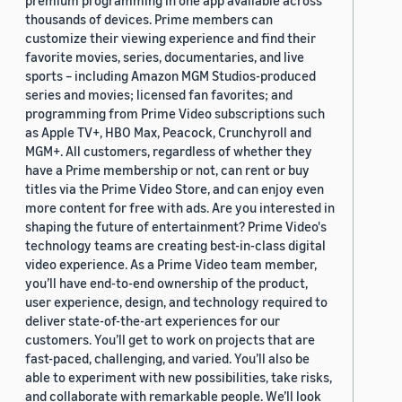
premium programming in one app available across
thousands of devices. Prime members can
customize their viewing experience and find their
favorite movies, series, documentaries, and live
sports – including Amazon MGM Studios-produced
series and movies; licensed fan favorites; and
programming from Prime Video subscriptions such
as Apple TV+, HBO Max, Peacock, Crunchyroll and
MGM+. All customers, regardless of whether they
have a Prime membership or not, can rent or buy
titles via the Prime Video Store, and can enjoy even
more content for free with ads. Are you interested in
shaping the future of entertainment? Prime Video's
technology teams are creating best-in-class digital
video experience. As a Prime Video team member,
you’ll have end-to-end ownership of the product,
user experience, design, and technology required to
deliver state-of-the-art experiences for our
customers. You’ll get to work on projects that are
fast-paced, challenging, and varied. You’ll also be
able to experiment with new possibilities, take risks,
and collaborate with remarkable people. We’ll look