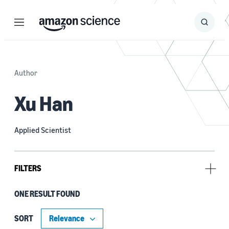
Menu
Search
Submit
Search
Author
Xu Han
Applied Scientist
FILTERS
ONE RESULT FOUND
Author
Benjamin Yao (1)
SORT