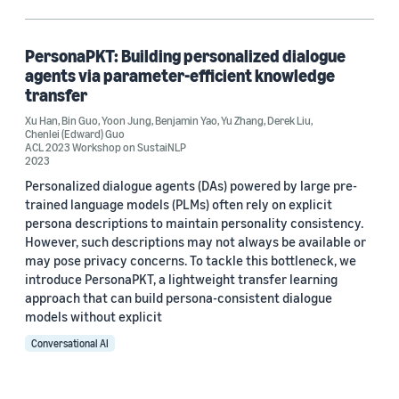
Bin Guo (1)
Chenlei (Edward) Guo (1)
PersonaPKT: Building personalized dialogue
agents via parameter-efficient knowledge
Derek Liu (1)
transfer
Xu Han
Xu Han (1)
,
Bin Guo
,
Yoon Jung
,
Benjamin Yao
,
Yu Zhang
,
Derek Liu
,
Chenlei (Edward) Guo
ACL 2023 Workshop on SustaiNLP
2023
Personalized dialogue agents (DAs) powered by large pre-
trained language models (PLMs) often rely on explicit
persona descriptions to maintain personality consistency.
However, such descriptions may not always be available or
Date
may pose privacy concerns. To tackle this bottleneck, we
introduce PersonaPKT, a lightweight transfer learning
2023 (1)
approach that can build persona-consistent dialogue
Custom date range
models without explicit
Conversational AI