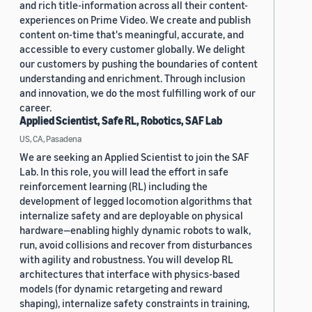
and rich title-information across all their content-
experiences on Prime Video. We create and publish
content on-time that's meaningful, accurate, and
accessible to every customer globally. We delight
our customers by pushing the boundaries of content
understanding and enrichment. Through inclusion
and innovation, we do the most fulfilling work of our
career.
Applied Scientist, Safe RL, Robotics, SAF Lab
US, CA, Pasadena
We are seeking an Applied Scientist to join the SAF
Lab. In this role, you will lead the effort in safe
reinforcement learning (RL) including the
development of legged locomotion algorithms that
internalize safety and are deployable on physical
hardware—enabling highly dynamic robots to walk,
run, avoid collisions and recover from disturbances
with agility and robustness. You will develop RL
architectures that interface with physics-based
models (for dynamic retargeting and reward
shaping), internalize safety constraints in training,