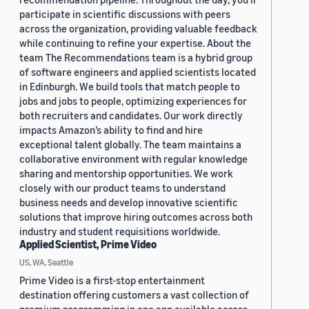
participate in scientific discussions with peers
across the organization, providing valuable feedback
while continuing to refine your expertise. About the
team The Recommendations team is a hybrid group
of software engineers and applied scientists located
in Edinburgh. We build tools that match people to
jobs and jobs to people, optimizing experiences for
both recruiters and candidates. Our work directly
impacts Amazon’s ability to find and hire
exceptional talent globally. The team maintains a
collaborative environment with regular knowledge
sharing and mentorship opportunities. We work
closely with our product teams to understand
business needs and develop innovative scientific
solutions that improve hiring outcomes across both
industry and student requisitions worldwide.
Applied Scientist, Prime Video
US, WA, Seattle
Prime Video is a first-stop entertainment
destination offering customers a vast collection of