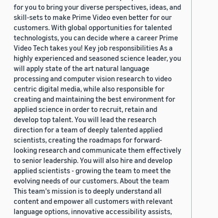
for you to bring your diverse perspectives, ideas, and
skill-sets to make Prime Video even better for our
customers. With global opportunities for talented
technologists, you can decide where a career Prime
Video Tech takes you! Key job responsibilities As a
highly experienced and seasoned science leader, you
will apply state of the art natural language
processing and computer vision research to video
centric digital media, while also responsible for
creating and maintaining the best environment for
applied science in order to recruit, retain and
develop top talent. You will lead the research
direction for a team of deeply talented applied
scientists, creating the roadmaps for forward-
looking research and communicate them effectively
to senior leadership. You will also hire and develop
applied scientists - growing the team to meet the
evolving needs of our customers. About the team
This team's mission is to deeply understand all
content and empower all customers with relevant
language options, innovative accessibility assists,