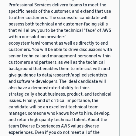
Professional Services delivery teams to meet the
specific needs of the customer, and extend that use
to other customers. The successful candidate will
possess both technical and customer-facing skills
that will allow you to be the technical “face” of AWS
within our solution providers’
ecosystem/environment as well as directly to end
customers. You will be able to drive discussions with
senior technical and management personnel within
customers and partners, as well as the technical
background that enables them to interact with and
give guidance to data/research/applied scientists
and software developers. The ideal candidate will
also have a demonstrated ability to think
strategically about business, product, and technical
issues. Finally, and of critical importance, the
candidate will be an excellent technical team
manager, someone who knows how to hire, develop,
and retain high quality technical talent. About the
team Diverse Experiences AWS values diverse
experiences. Even if you do not meet all of the