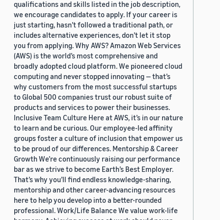
qualifications and skills listed in the job description,
we encourage candidates to apply. If your career is
just starting, hasn’t followed a traditional path, or
includes alternative experiences, don’t let it stop
you from applying. Why AWS? Amazon Web Services
(AWS) is the world’s most comprehensive and
broadly adopted cloud platform. We pioneered cloud
computing and never stopped innovating — that’s
why customers from the most successful startups
to Global 500 companies trust our robust suite of
products and services to power their businesses.
Inclusive Team Culture Here at AWS, it’s in our nature
to learn and be curious. Our employee-led affinity
groups foster a culture of inclusion that empower us
to be proud of our differences. Mentorship & Career
Growth We’re continuously raising our performance
bar as we strive to become Earth’s Best Employer.
That’s why you’ll find endless knowledge-sharing,
mentorship and other career-advancing resources
here to help you develop into a better-rounded
professional. Work/Life Balance We value work-life