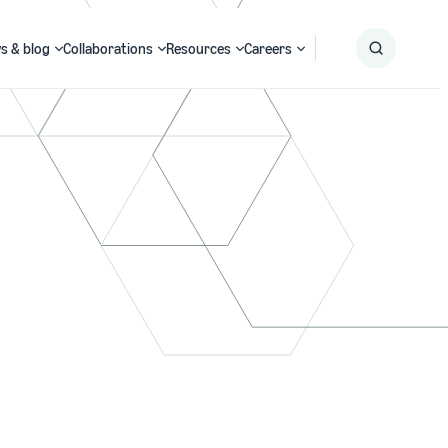
s & blog
Collaborations
Resources
Careers
Submit
Search