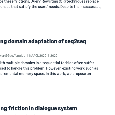
ce these frictions, Query Rewriting (QR) techniques replace
ponses that satisfy the users’ needs. Despite their successes,
ing domain adaptation of seq2seq
dward) Guo
,
Yang Liu
NAACL 2022
2022
th multiple domains in a sequential fashion often suffer
sed to handle this problem. However, existing work such as
incremental memory space. In this work, we propose an
ng friction in dialogue system