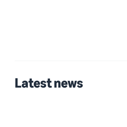
Latest news