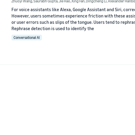
Zhuoyi Wang
,
Saurabh Gupta
,
Jie Hao
,
Xing Fan
,
Dingcheng Li
,
Alexander Hanbo
For voice assistants like Alexa, Google Assistant and Siri, corr
However, users sometimes experience friction with these assi
or user errors such as slips of the tongue. Users tend to rephra
Rephrase detection is used to identify the
Conversational AI