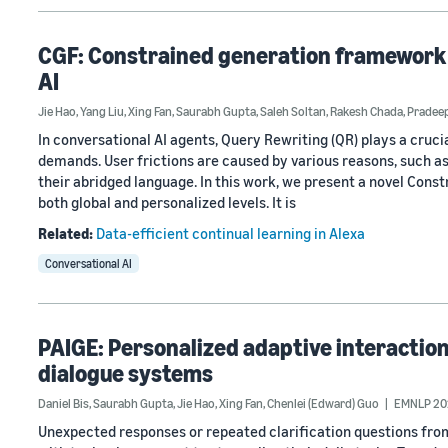
CGF: Constrained generation framework f
AI
Jie Hao
,
Yang Liu
,
Xing Fan
,
Saurabh Gupta
,
Saleh Soltan
,
Rakesh Chada
,
Pradeep
In conversational AI agents, Query Rewriting (QR) plays a crucial
demands. User frictions are caused by various reasons, such as
their abridged language. In this work, we present a novel Cons
both global and personalized levels. It is
Related:
Data-efficient continual learning in Alexa
Conversational AI
PAIGE: Personalized adaptive interaction
dialogue systems
Daniel Bis
,
Saurabh Gupta
,
Jie Hao
,
Xing Fan
,
Chenlei (Edward) Guo
EMNLP 20
Unexpected responses or repeated clarification questions fro