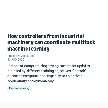
How controllers from industrial
machinery can coordinate multitask
machine learning
Theodore Vasiloudis
July 30, 2026
Instead of compromising among parameter updates
dictated by different training objectives, ControlG
allocates computational capacity to objectives
sequentially and dynamically.
Machine learning