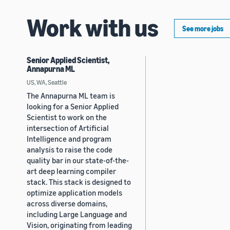
Work with us
See more jobs
Senior Applied Scientist,
Annapurna ML
US, WA, Seattle
The Annapurna ML team is
looking for a Senior Applied
Scientist to work on the
intersection of Artificial
Intelligence and program
analysis to raise the code
quality bar in our state-of-the-
art deep learning compiler
stack. This stack is designed to
optimize application models
across diverse domains,
including Large Language and
Vision, originating from leading