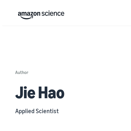
Author
Jie Hao
Applied Scientist