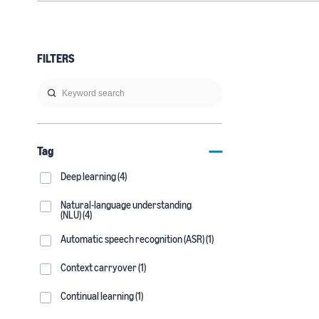
FILTERS
Tag
Deep learning (4)
Natural-language understanding
(NLU) (4)
Automatic speech recognition (ASR) (1)
Context carryover (1)
Continual learning (1)