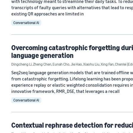
with technology meant to streamline their daily tasks. To redu
transcripts of faulty queries with alternatives that lead to res
existing QR approaches are limited in
Conversational AI
Overcoming catastrophic forgetting dur
language generation
Dingcheng Li
,
Zheng Chen
,
Eunah Cho
,
Jie Hao
,
Xiaohu Liu
,
Xing Fan
,
Chenlei (E
Seq2seq language generation models that are trained offline wi
from catastrophic forgetting. Lifelong learning has been propo
experience replay or elastic weighted consolidation requires 
innovative framework, RMR_DSE, that leverages a recall
Conversational AI
Contextual rephrase detection for reduci