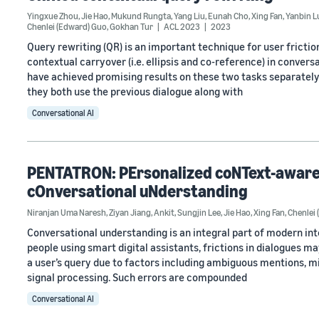
Yingxue Zhou
,
Jie Hao
,
Mukund Rungta
,
Yang Liu
,
Eunah Cho
,
Xing Fan
,
Yanbin L
Chenlei (Edward) Guo
,
Gokhan Tur
ACL 2023
2023
Query rewriting (QR) is an important technique for user frictio
contextual carryover (i.e. ellipsis and co-reference) in conve
have achieved promising results on these two tasks separately
they both use the previous dialogue along with
Conversational AI
PENTATRON: PErsonalized coNText-aware 
cOnversational uNderstanding
Niranjan Uma Naresh
,
Ziyan Jiang
,
Ankit
,
Sungjin Lee
,
Jie Hao
,
Xing Fan
,
Chenlei
Conversational understanding is an integral part of modern intel
people using smart digital assistants, frictions in dialogues ma
a user’s query due to factors including ambiguous mentions, m
signal processing. Such errors are compounded
Conversational AI