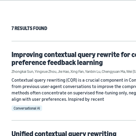
7 RESULTS FOUND
Improving contextual query rewrite for c
preference feedback learning
Zhongkai Sun
,
Yingxue Zhou
,
Jie Hao
,
Xing Fan
,
Yanbin Lu
,
Chengyuan Ma
,
Wei (
Contextual query rewriting (CQR) is a crucial component in Con
from previous user-agent conversations to improve the compre
methods often concentrate on supervised fine-tuning only, neg
align with user preferences. Inspired by recent
Conversational AI
Unified contextual query rewriting