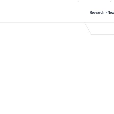
Research
New
Search