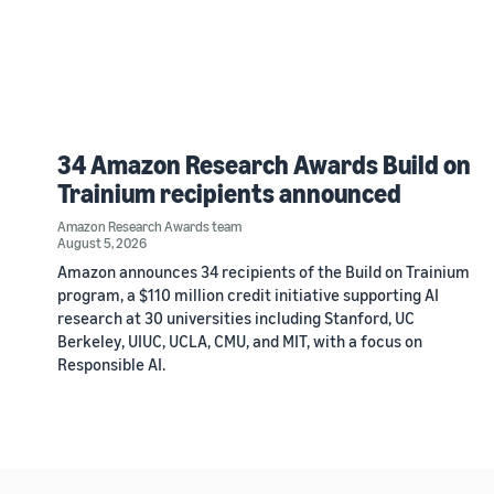
34 Amazon Research Awards Build on
Trainium recipients announced
Amazon Research Awards team
August 5, 2026
Amazon announces 34 recipients of the Build on Trainium
program, a $110 million credit initiative supporting AI
research at 30 universities including Stanford, UC
Berkeley, UIUC, UCLA, CMU, and MIT, with a focus on
Responsible AI.