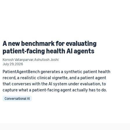
A new benchmark for evaluating
patient-facing health AI agents
Korosh Vatanparvar
,
Ashutosh Joshi
July 29, 2026
PatientAgentBench generates a synthetic patient health
record, a realistic clinical vignette, and a patient agent
that converses with the AI system under evaluation, to
capture what a patient-facing agent actually has to do.
Conversational AI