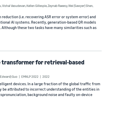
u
,
Vishal Vasudevan
,
Kellen Gillespie
,
Zeynab Raeesy
,
Wei (Sawyer) Shen
,
n reduction (i.e. recovering ASR error or system error) and
rsational AI systems. Recently, generation-based QR models
. Although these two tasks have many similarities such as
transformer for retrieval-based
 (Edward) Guo
EMNLP 2022
2022
ligent devices. In a large fraction of the global traffic from
y be attributed to incorrect understanding of the entities in
ispronunciation, background noise and faulty on-device