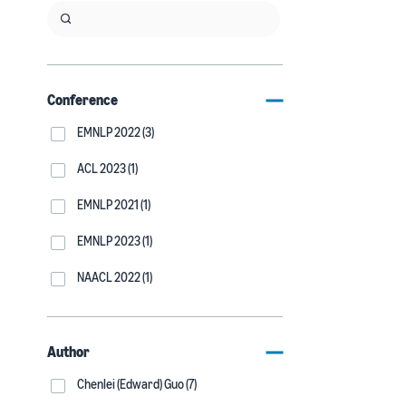
Conference
EMNLP 2022 (3)
ACL 2023 (1)
EMNLP 2021 (1)
EMNLP 2023 (1)
NAACL 2022 (1)
Author
Chenlei (Edward) Guo (7)