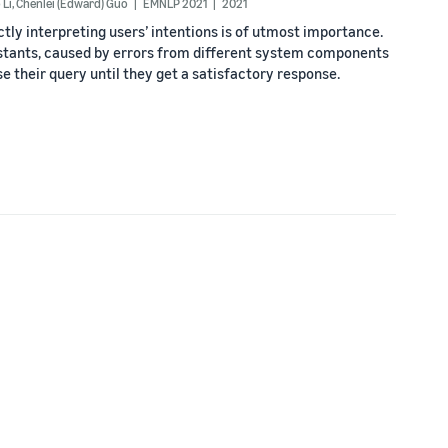
 Li
,
Chenlei (Edward) Guo
EMNLP 2021
2021
ectly interpreting users’ intentions is of utmost importance.
stants, caused by errors from different system components
se their query until they get a satisfactory response.