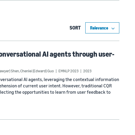
SORT
onversational AI agents through user-
Sawyer) Shen
,
Chenlei (Edward) Guo
EMNLP 2023
2023
versational AI agents, leveraging the contextual information
hension of current user intent. However, traditional CQR
lecting the opportunities to learn from user feedback to