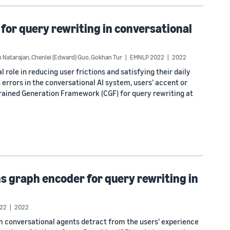
or query rewriting in conversational
 Natarajan
,
Chenlei (Edward) Guo
,
Gokhan Tur
EMNLP 2022
2022
 role in reducing user frictions and satisfying their daily
 errors in the conversational AI system, users’ accent or
trained Generation Framework (CGF) for query rewriting at
s graph encoder for query rewriting in
22
2022
m conversational agents detract from the users’ experience