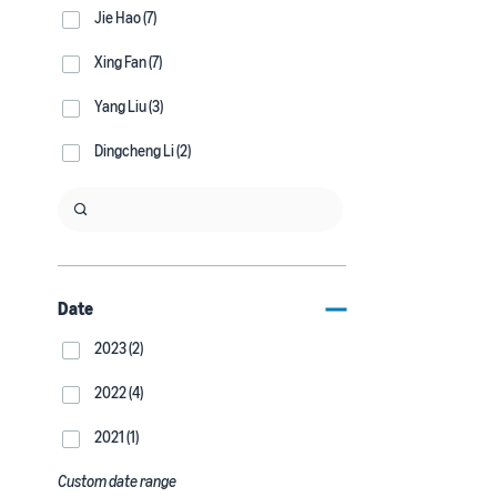
Jie Hao (7)
Xing Fan (7)
Yang Liu (3)
Dingcheng Li (2)
Date
2023 (2)
2022 (4)
2021 (1)
Custom date range