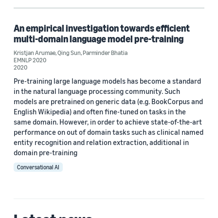
An empirical investigation towards efficient
multi-domain language model pre-training
Kristjan Arumae
,
Qing Sun
,
Parminder Bhatia
EMNLP 2020
2020
Pre-training large language models has become a standard
in the natural language processing community. Such
models are pretrained on generic data (e.g. BookCorpus and
English Wikipedia) and often fine-tuned on tasks in the
same domain. However, in order to achieve state-of-the-art
performance on out of domain tasks such as clinical named
entity recognition and relation extraction, additional in
domain pre-training
Conversational AI