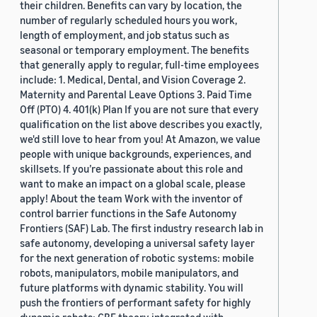
their children. Benefits can vary by location, the
number of regularly scheduled hours you work,
length of employment, and job status such as
seasonal or temporary employment. The benefits
that generally apply to regular, full-time employees
include: 1. Medical, Dental, and Vision Coverage 2.
Maternity and Parental Leave Options 3. Paid Time
Off (PTO) 4. 401(k) Plan If you are not sure that every
qualification on the list above describes you exactly,
we'd still love to hear from you! At Amazon, we value
people with unique backgrounds, experiences, and
skillsets. If you’re passionate about this role and
want to make an impact on a global scale, please
apply! About the team Work with the inventor of
control barrier functions in the Safe Autonomy
Frontiers (SAF) Lab. The first industry research lab in
safe autonomy, developing a universal safety layer
for the next generation of robotic systems: mobile
robots, manipulators, mobile manipulators, and
future platforms with dynamic stability. You will
push the frontiers of performant safety for highly