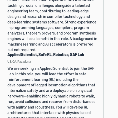
tackling crucial challenges alongside a talented
engineering team, contributing to leading-edge
design and research in compiler technology and
deep-learning systems software. Strong experience
in programming languages, compilers, program
analyzers, theorem provers, and program synthesis
engines will be a benefit in this role. A background in
machine learning and AI accelerators is preferred
but not required.
Applied Scientist, Safe RL, Robotics, SAF Lab
US, CA, Pasadena
We are seeking an Applied Scientist to join the SAF
Lab. In this role, you will lead the effort in safe
reinforcement learning (RL) including the
development of legged locomotion algorithms that
internalize safety and are deployable on physical
hardware—enabling highly dynamic robots to walk,
run, avoid collisions and recover from disturbances
with agility and robustness. You will develop RL
architectures that interface with physics-based