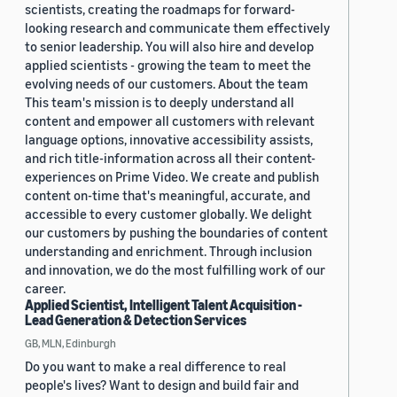
scientists, creating the roadmaps for forward-
looking research and communicate them effectively
to senior leadership. You will also hire and develop
applied scientists - growing the team to meet the
evolving needs of our customers. About the team
This team's mission is to deeply understand all
content and empower all customers with relevant
language options, innovative accessibility assists,
and rich title-information across all their content-
experiences on Prime Video. We create and publish
content on-time that's meaningful, accurate, and
accessible to every customer globally. We delight
our customers by pushing the boundaries of content
understanding and enrichment. Through inclusion
and innovation, we do the most fulfilling work of our
career.
Applied Scientist, Intelligent Talent Acquisition -
Lead Generation & Detection Services
GB, MLN, Edinburgh
Do you want to make a real difference to real
people's lives? Want to design and build fair and