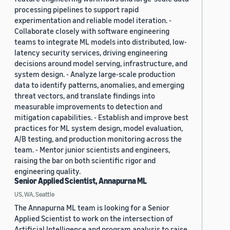
processing pipelines to support rapid
experimentation and reliable model iteration. -
Collaborate closely with software engineering
teams to integrate ML models into distributed, low-
latency security services, driving engineering
decisions around model serving, infrastructure, and
system design. - Analyze large-scale production
data to identify patterns, anomalies, and emerging
threat vectors, and translate findings into
measurable improvements to detection and
mitigation capabilities. - Establish and improve best
practices for ML system design, model evaluation,
A/B testing, and production monitoring across the
team. - Mentor junior scientists and engineers,
raising the bar on both scientific rigor and
engineering quality.
Senior Applied Scientist, Annapurna ML
US, WA, Seattle
The Annapurna ML team is looking for a Senior
Applied Scientist to work on the intersection of
Artificial Intelligence and program analysis to raise