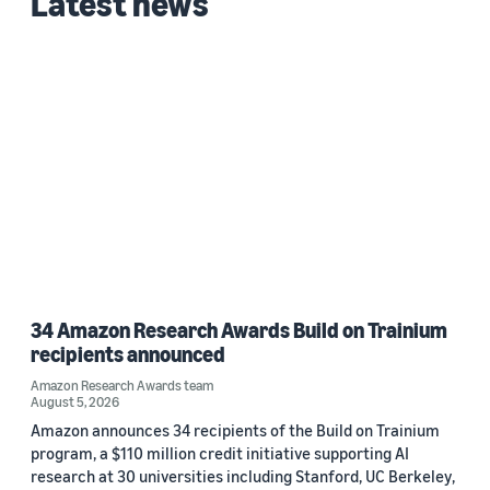
Latest news
34 Amazon Research Awards Build on Trainium
recipients announced
Amazon Research Awards team
August 5, 2026
Amazon announces 34 recipients of the Build on Trainium
program, a $110 million credit initiative supporting AI
research at 30 universities including Stanford, UC Berkeley,