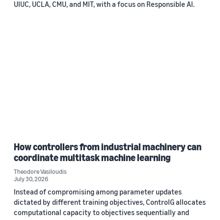
UIUC, UCLA, CMU, and MIT, with a focus on Responsible AI.
How controllers from industrial machinery can
coordinate multitask machine learning
Theodore Vasiloudis
July 30, 2026
Instead of compromising among parameter updates
dictated by different training objectives, ControlG allocates
computational capacity to objectives sequentially and