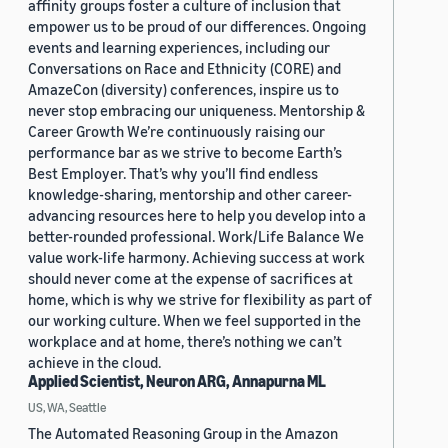
affinity groups foster a culture of inclusion that
empower us to be proud of our differences. Ongoing
events and learning experiences, including our
Conversations on Race and Ethnicity (CORE) and
AmazeCon (diversity) conferences, inspire us to
never stop embracing our uniqueness. Mentorship &
Career Growth We’re continuously raising our
performance bar as we strive to become Earth’s
Best Employer. That’s why you’ll find endless
knowledge-sharing, mentorship and other career-
advancing resources here to help you develop into a
better-rounded professional. Work/Life Balance We
value work-life harmony. Achieving success at work
should never come at the expense of sacrifices at
home, which is why we strive for flexibility as part of
our working culture. When we feel supported in the
workplace and at home, there’s nothing we can’t
achieve in the cloud.
Applied Scientist, Neuron ARG, Annapurna ML
US, WA, Seattle
The Automated Reasoning Group in the Amazon