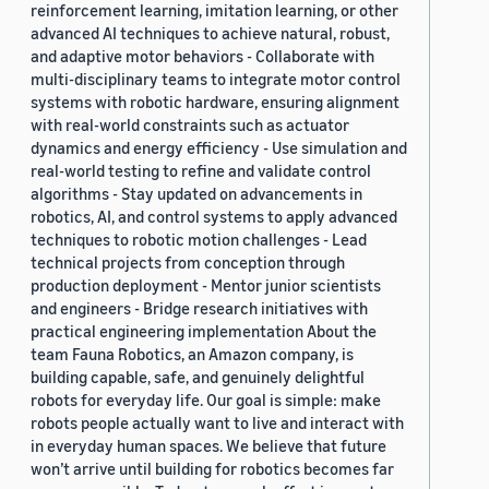
reinforcement learning, imitation learning, or other
advanced AI techniques to achieve natural, robust,
and adaptive motor behaviors - Collaborate with
multi-disciplinary teams to integrate motor control
systems with robotic hardware, ensuring alignment
with real-world constraints such as actuator
dynamics and energy efficiency - Use simulation and
real-world testing to refine and validate control
algorithms - Stay updated on advancements in
robotics, AI, and control systems to apply advanced
techniques to robotic motion challenges - Lead
technical projects from conception through
production deployment - Mentor junior scientists
and engineers - Bridge research initiatives with
practical engineering implementation About the
team Fauna Robotics, an Amazon company, is
building capable, safe, and genuinely delightful
robots for everyday life. Our goal is simple: make
robots people actually want to live and interact with
in everyday human spaces. We believe that future
won’t arrive until building for robotics becomes far