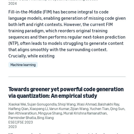
2024
Author
Fill-in-the-Middle (FIM) has become integral to code
language models, enabling generation of missing code given
Qing Sun (9)
both left and right contexts. However, the current FIM
training paradigm, which reorders original training
Parminder Bhatia (6)
sequences and then performs regular next-token prediction
(NTP), often leads to models struggling to generate content
Bing Xiang (4)
that aligns smoothly with the surrounding context.
Crucially, while existing
Hantian Ding (4)
Machine learning
Ben Athiwaratkun (3)
Towards greener yet powerful code generation
via quantization: An empirical study
Xiaokai Wei
,
Sujan Gonugondla
,
Shiqi Wang
,
Wasi Ahmad
,
Baishakhi Ray
,
Haifeng Qian
,
Xiaopeng LI
,
Varun Kumar
,
Zijian Wang
,
Yuchen Tian
,
Qing Sun
,
Date
Ben Athiwaratkun
,
Mingyue Shang
,
Murali Krishna Ramanathan
,
Parminder Bhatia
,
Bing Xiang
ESEC/FSE 2023
2024 (2)
2023