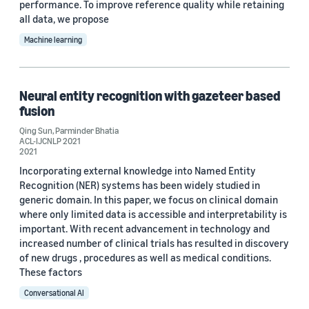
performance. To improve reference quality while retaining
all data, we propose
Machine learning
Neural entity recognition with gazeteer based
fusion
Qing Sun
,
Parminder Bhatia
ACL-IJCNLP 2021
2021
Incorporating external knowledge into Named Entity
Recognition (NER) systems has been widely studied in
generic domain. In this paper, we focus on clinical domain
where only limited data is accessible and interpretability is
important. With recent advancement in technology and
increased number of clinical trials has resulted in discovery
of new drugs , procedures as well as medical conditions.
These factors
Conversational AI