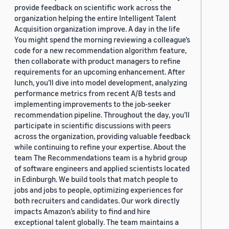
provide feedback on scientific work across the
organization helping the entire Intelligent Talent
Acquisition organization improve. A day in the life
You might spend the morning reviewing a colleague’s
code for a new recommendation algorithm feature,
then collaborate with product managers to refine
requirements for an upcoming enhancement. After
lunch, you’ll dive into model development, analyzing
performance metrics from recent A/B tests and
implementing improvements to the job-seeker
recommendation pipeline. Throughout the day, you’ll
participate in scientific discussions with peers
across the organization, providing valuable feedback
while continuing to refine your expertise. About the
team The Recommendations team is a hybrid group
of software engineers and applied scientists located
in Edinburgh. We build tools that match people to
jobs and jobs to people, optimizing experiences for
both recruiters and candidates. Our work directly
impacts Amazon’s ability to find and hire
exceptional talent globally. The team maintains a