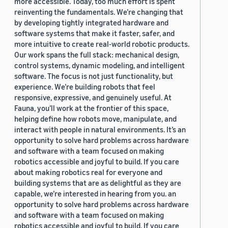
more accessible. Today, too much effort is spent
reinventing the fundamentals. We’re changing that
by developing tightly integrated hardware and
software systems that make it faster, safer, and
more intuitive to create real-world robotic products.
Our work spans the full stack: mechanical design,
control systems, dynamic modeling, and intelligent
software. The focus is not just functionality, but
experience. We’re building robots that feel
responsive, expressive, and genuinely useful. At
Fauna, you’ll work at the frontier of this space,
helping define how robots move, manipulate, and
interact with people in natural environments. It’s an
opportunity to solve hard problems across hardware
and software with a team focused on making
robotics accessible and joyful to build. If you care
about making robotics real for everyone and
building systems that are as delightful as they are
capable, we’re interested in hearing from you. an
opportunity to solve hard problems across hardware
and software with a team focused on making
robotics accessible and joyful to build. If you care