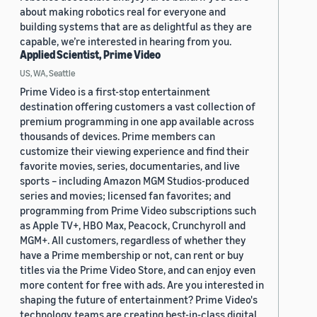
about making robotics real for everyone and
building systems that are as delightful as they are
capable, we’re interested in hearing from you.
Applied Scientist, Prime Video
US, WA, Seattle
Prime Video is a first-stop entertainment
destination offering customers a vast collection of
premium programming in one app available across
thousands of devices. Prime members can
customize their viewing experience and find their
favorite movies, series, documentaries, and live
sports – including Amazon MGM Studios-produced
series and movies; licensed fan favorites; and
programming from Prime Video subscriptions such
as Apple TV+, HBO Max, Peacock, Crunchyroll and
MGM+. All customers, regardless of whether they
have a Prime membership or not, can rent or buy
titles via the Prime Video Store, and can enjoy even
more content for free with ads. Are you interested in
shaping the future of entertainment? Prime Video's
technology teams are creating best-in-class digital