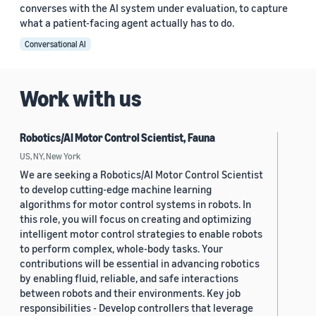
converses with the AI system under evaluation, to capture
what a patient-facing agent actually has to do.
Conversational AI
Work with us
Robotics/AI Motor Control Scientist, Fauna
US, NY, New York
We are seeking a Robotics/AI Motor Control Scientist
to develop cutting-edge machine learning
algorithms for motor control systems in robots. In
this role, you will focus on creating and optimizing
intelligent motor control strategies to enable robots
to perform complex, whole-body tasks. Your
contributions will be essential in advancing robotics
by enabling fluid, reliable, and safe interactions
between robots and their environments. Key job
responsibilities - Develop controllers that leverage