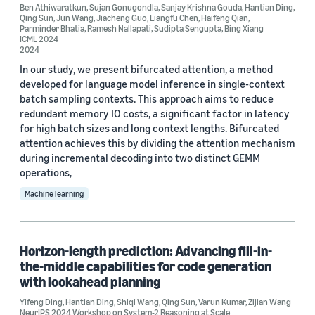
Learning to rank (2)
Ben Athiwaratkun
,
Sujan Gonugondla
,
Sanjay Krishna Gouda
,
Hantian Ding
,
Qing Sun
,
Jun Wang
,
Jiacheng Guo
,
Liangfu Chen
,
Haifeng Qian
,
Parminder Bhatia
,
Ramesh Nallapati
,
Sudipta Sengupta
,
Bing Xiang
ICML 2024
2024
In our study, we present bifurcated attention, a method
developed for language model inference in single-context
batch sampling contexts. This approach aims to reduce
Conference
redundant memory IO costs, a significant factor in latency
for high batch sizes and long context lengths. Bifurcated
ACL 2023 (1)
attention achieves this by dividing the attention mechanism
ACL-IJCNLP 2021 (1)
during incremental decoding into two distinct GEMM
operations,
EMNLP 2020 (1)
Machine learning
EMNLP 2022 (1)
ESEC/FSE 2023 (1)
Horizon-length prediction: Advancing fill-in-
the-middle capabilities for code generation
with lookahead planning
Yifeng Ding
,
Hantian Ding
,
Shiqi Wang
,
Qing Sun
,
Varun Kumar
,
Zijian Wang
NeurIPS 2024 Workshop on System-2 Reasoning at Scale