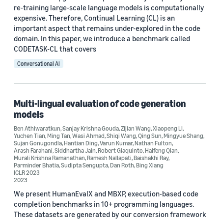
re-training large-scale language models is computationally
expensive. Therefore, Continual Learning (CL) is an
important aspect that remains under-explored in the code
domain. In this paper, we introduce a benchmark called
CODETASK-CL that covers
Conversational AI
Multi-lingual evaluation of code generation
models
Ben Athiwaratkun
,
Sanjay Krishna Gouda
,
Zijian Wang
,
Xiaopeng LI
,
Yuchen Tian
,
Ming Tan
,
Wasi Ahmad
,
Shiqi Wang
,
Qing Sun
,
Mingyue Shang
,
Sujan Gonugondla
,
Hantian Ding
,
Varun Kumar
,
Nathan Fulton
,
Arash Farahani
,
Siddhartha Jain
,
Robert Giaquinto
,
Haifeng Qian
,
Murali Krishna Ramanathan
,
Ramesh Nallapati
,
Baishakhi Ray
,
Parminder Bhatia
,
Sudipta Sengupta
,
Dan Roth
,
Bing Xiang
ICLR 2023
2023
We present HumanEvalX and MBXP, execution-based code
completion benchmarks in 10+ programming languages.
These datasets are generated by our conversion framework