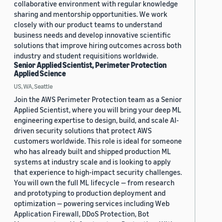
collaborative environment with regular knowledge
sharing and mentorship opportunities. We work
closely with our product teams to understand
business needs and develop innovative scientific
solutions that improve hiring outcomes across both
industry and student requisitions worldwide.
Senior Applied Scientist, Perimeter Protection
Applied Science
US, WA, Seattle
Join the AWS Perimeter Protection team as a Senior
Applied Scientist, where you will bring your deep ML
engineering expertise to design, build, and scale AI-
driven security solutions that protect AWS
customers worldwide. This role is ideal for someone
who has already built and shipped production ML
systems at industry scale and is looking to apply
that experience to high-impact security challenges.
You will own the full ML lifecycle — from research
and prototyping to production deployment and
optimization — powering services including Web
Application Firewall, DDoS Protection, Bot