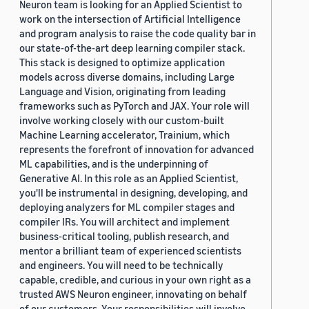
Neuron team is looking for an Applied Scientist to
work on the intersection of Artificial Intelligence
and program analysis to raise the code quality bar in
our state-of-the-art deep learning compiler stack.
This stack is designed to optimize application
models across diverse domains, including Large
Language and Vision, originating from leading
frameworks such as PyTorch and JAX. Your role will
involve working closely with our custom-built
Machine Learning accelerator, Trainium, which
represents the forefront of innovation for advanced
ML capabilities, and is the underpinning of
Generative AI. In this role as an Applied Scientist,
you'll be instrumental in designing, developing, and
deploying analyzers for ML compiler stages and
compiler IRs. You will architect and implement
business-critical tooling, publish research, and
mentor a brilliant team of experienced scientists
and engineers. You will need to be technically
capable, credible, and curious in your own right as a
trusted AWS Neuron engineer, innovating on behalf
of our customers. Your responsibilities will involve