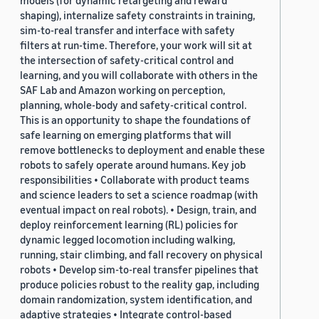
models (for dynamic retargeting and reward
shaping), internalize safety constraints in training,
sim-to-real transfer and interface with safety
filters at run-time. Therefore, your work will sit at
the intersection of safety-critical control and
learning, and you will collaborate with others in the
SAF Lab and Amazon working on perception,
planning, whole-body and safety-critical control.
This is an opportunity to shape the foundations of
safe learning on emerging platforms that will
remove bottlenecks to deployment and enable these
robots to safely operate around humans. Key job
responsibilities • Collaborate with product teams
and science leaders to set a science roadmap (with
eventual impact on real robots). • Design, train, and
deploy reinforcement learning (RL) policies for
dynamic legged locomotion including walking,
running, stair climbing, and fall recovery on physical
robots • Develop sim-to-real transfer pipelines that
produce policies robust to the reality gap, including
domain randomization, system identification, and
adaptive strategies • Integrate control-based