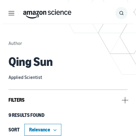
Menu
Search
Submit
Search
Author
Qing Sun
Applied Scientist
FILTERS
9 RESULTS FOUND
Type
Publication (8)
SORT