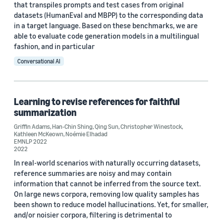
that transpiles prompts and test cases from original
datasets (HumanEval and MBPP) to the corresponding data
in a target language. Based on these benchmarks, we are
able to evaluate code generation models in a multilingual
fashion, and in particular
Conversational AI
Learning to revise references for faithful
summarization
Griffin Adams
,
Han-Chin Shing
,
Qing Sun
,
Christopher Winestock
,
Kathleen McKeown
,
Noémie Elhadad
EMNLP 2022
2022
In real-world scenarios with naturally occurring datasets,
reference summaries are noisy and may contain
information that cannot be inferred from the source text.
On large news corpora, removing low quality samples has
been shown to reduce model hallucinations. Yet, for smaller,
and/or noisier corpora, filtering is detrimental to