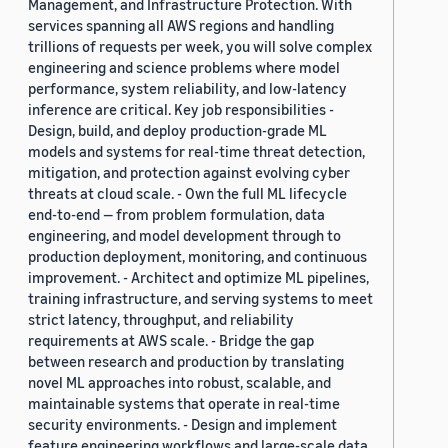
Management, and Infrastructure Protection. With
services spanning all AWS regions and handling
trillions of requests per week, you will solve complex
engineering and science problems where model
performance, system reliability, and low-latency
inference are critical. Key job responsibilities -
Design, build, and deploy production-grade ML
models and systems for real-time threat detection,
mitigation, and protection against evolving cyber
threats at cloud scale. - Own the full ML lifecycle
end-to-end — from problem formulation, data
engineering, and model development through to
production deployment, monitoring, and continuous
improvement. - Architect and optimize ML pipelines,
training infrastructure, and serving systems to meet
strict latency, throughput, and reliability
requirements at AWS scale. - Bridge the gap
between research and production by translating
novel ML approaches into robust, scalable, and
maintainable systems that operate in real-time
security environments. - Design and implement
feature engineering workflows and large-scale data