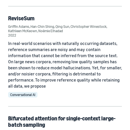
Code/Dataset (1)
ReviseSum
Griffin Adams
,
Han-Chin Shing
,
Qing Sun
,
Christopher Winestock
,
Research area
Kathleen McKeown
,
Noémie Elhadad
2022
Conversational AI (7)
In real-world scenarios with naturally occurring datasets,
reference summaries are noisy and may contain
Machine learning (4)
information that cannot be inferred from the source text.
On large news corpora, removing low quality samples has
been shown to reduce model hallucinations. Yet, for smaller,
and/or noisier corpora, filtering is detrimental to
Tag
performance. To improve reference quality while retaining
Code generation (3)
all data, we propose
Conversational AI
Large language models (LLMs) (3)
Contrastive learning (2)
Bifurcated attention for single-context large-
Generative AI (2)
batch sampling