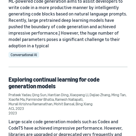
2023 (3)
ML-powered code generation aims to assist developers to
write code in a more productive manner by intelligently
2022 (2)
generating code blocks based on natural language prompts.
Recently, large pretrained deep learning models have
2021 (1)
pushed the boundary of code generation and achieved
impressive performance.] However, the huge number of
2020 (1)
model parameters poses a significant challenge to their
adoption in a typical
Custom date range
Conversational AI
Exploring continual learning for code
generation models
Prateek Yadav
,
Qing Sun
,
Hantian Ding
,
Xiaopeng LI
,
Dejiao Zhang
,
Ming Tan
,
Xiaofei Ma
,
Parminder Bhatia
,
Ramesh Nallapati
,
Murali Krishna Ramanathan
,
Mohit Bansal
,
Bing Xiang
ACL 2023
2023
Large-scale code generation models such as Codex and
CodeT5 have achieved impressive performance. However,
libraries are upgraded or deprecated very frequently and