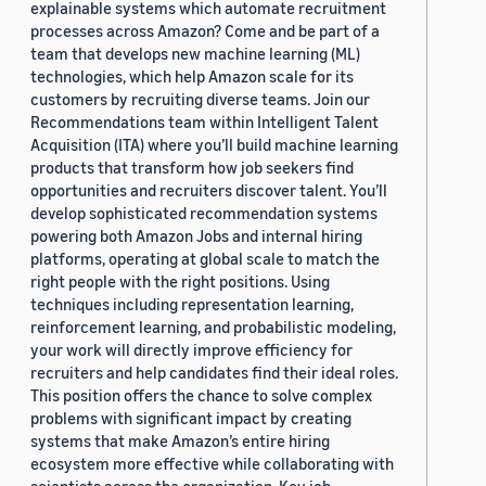
explainable systems which automate recruitment
processes across Amazon? Come and be part of a
team that develops new machine learning (ML)
technologies, which help Amazon scale for its
customers by recruiting diverse teams. Join our
Recommendations team within Intelligent Talent
Acquisition (ITA) where you’ll build machine learning
products that transform how job seekers find
opportunities and recruiters discover talent. You’ll
develop sophisticated recommendation systems
powering both Amazon Jobs and internal hiring
platforms, operating at global scale to match the
right people with the right positions. Using
techniques including representation learning,
reinforcement learning, and probabilistic modeling,
your work will directly improve efficiency for
recruiters and help candidates find their ideal roles.
This position offers the chance to solve complex
problems with significant impact by creating
systems that make Amazon’s entire hiring
ecosystem more effective while collaborating with