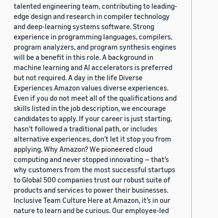
talented engineering team, contributing to leading-
edge design and research in compiler technology
and deep-learning systems software. Strong
experience in programming languages, compilers,
program analyzers, and program synthesis engines
will be a benefit in this role. A background in
machine learning and AI accelerators is preferred
but not required. A day in the life Diverse
Experiences Amazon values diverse experiences.
Even if you do not meet all of the qualifications and
skills listed in the job description, we encourage
candidates to apply. If your career is just starting,
hasn’t followed a traditional path, or includes
alternative experiences, don’t let it stop you from
applying. Why Amazon? We pioneered cloud
computing and never stopped innovating — that’s
why customers from the most successful startups
to Global 500 companies trust our robust suite of
products and services to power their businesses.
Inclusive Team Culture Here at Amazon, it’s in our
nature to learn and be curious. Our employee-led