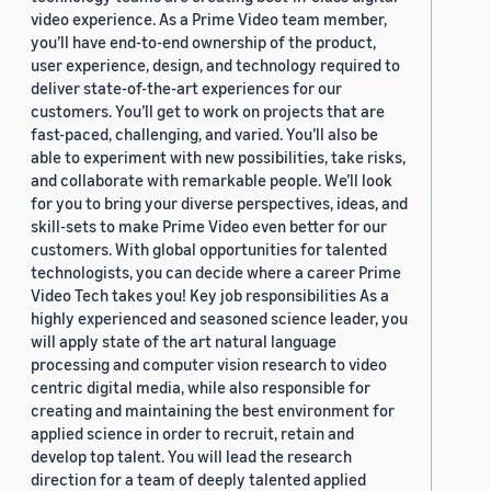
video experience. As a Prime Video team member,
you’ll have end-to-end ownership of the product,
user experience, design, and technology required to
deliver state-of-the-art experiences for our
customers. You’ll get to work on projects that are
fast-paced, challenging, and varied. You’ll also be
able to experiment with new possibilities, take risks,
and collaborate with remarkable people. We’ll look
for you to bring your diverse perspectives, ideas, and
skill-sets to make Prime Video even better for our
customers. With global opportunities for talented
technologists, you can decide where a career Prime
Video Tech takes you! Key job responsibilities As a
highly experienced and seasoned science leader, you
will apply state of the art natural language
processing and computer vision research to video
centric digital media, while also responsible for
creating and maintaining the best environment for
applied science in order to recruit, retain and
develop top talent. You will lead the research
direction for a team of deeply talented applied