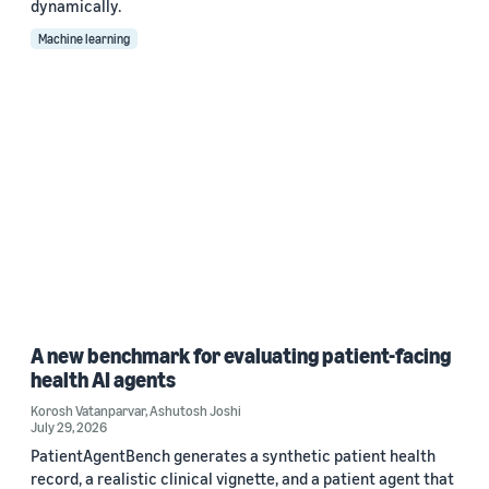
dynamically.
Machine learning
A new benchmark for evaluating patient-facing
health AI agents
Korosh Vatanparvar
,
Ashutosh Joshi
July 29, 2026
PatientAgentBench generates a synthetic patient health
record, a realistic clinical vignette, and a patient agent that