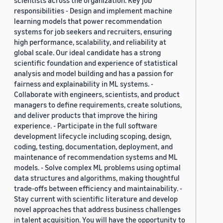
scientists across the organization. Key job
responsibilities - Design and implement machine
learning models that power recommendation
systems for job seekers and recruiters, ensuring
high performance, scalability, and reliability at
global scale. Our ideal candidate has a strong
scientific foundation and experience of statistical
analysis and model building and has a passion for
fairness and explainability in ML systems. -
Collaborate with engineers, scientists, and product
managers to define requirements, create solutions,
and deliver products that improve the hiring
experience. - Participate in the full software
development lifecycle including scoping, design,
coding, testing, documentation, deployment, and
maintenance of recommendation systems and ML
models. - Solve complex ML problems using optimal
data structures and algorithms, making thoughtful
trade-offs between efficiency and maintainability. -
Stay current with scientific literature and develop
novel approaches that address business challenges
in talent acquisition. You will have the opportunity to