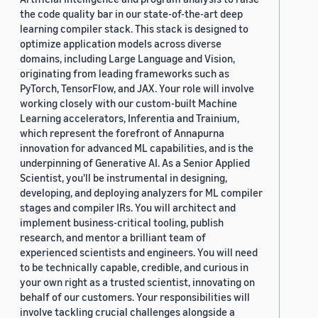
the code quality bar in our state-of-the-art deep
learning compiler stack. This stack is designed to
optimize application models across diverse
domains, including Large Language and Vision,
originating from leading frameworks such as
PyTorch, TensorFlow, and JAX. Your role will involve
working closely with our custom-built Machine
Learning accelerators, Inferentia and Trainium,
which represent the forefront of Annapurna
innovation for advanced ML capabilities, and is the
underpinning of Generative AI. As a Senior Applied
Scientist, you'll be instrumental in designing,
developing, and deploying analyzers for ML compiler
stages and compiler IRs. You will architect and
implement business-critical tooling, publish
research, and mentor a brilliant team of
experienced scientists and engineers. You will need
to be technically capable, credible, and curious in
your own right as a trusted scientist, innovating on
behalf of our customers. Your responsibilities will
involve tackling crucial challenges alongside a