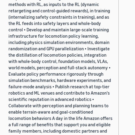
methods with RL, as inputs to the RL (dynamic
retargeting and control-guided rewards), in training
(internalizing safety constraints in training), and as
the RL feeds into safety layers and whole-body
control • Develop and maintain large-scale training
infrastructure for locomotion policy learning,
including physics simulation environments, domain
randomization and GPU parallelization • Investigate
the distillation of locomotion policies, integration
with whole-body control, foundation models, VLAs,
world models, perception and full-stack autonomy •
Evaluate policy performance rigorously through
simulation benchmarks, hardware experiments, and
failure-mode analysis • Publish research at top-tier
robotics and ML venues and contribute to Amazon's
scientific reputation in advanced robotics •
Collaborate with perception and planning teams to
enable terrain-aware and goal-conditioned
locomotion behaviors A day in the life Amazon offers
a full range of benefits that support you and eligible
family members, including domestic partners and