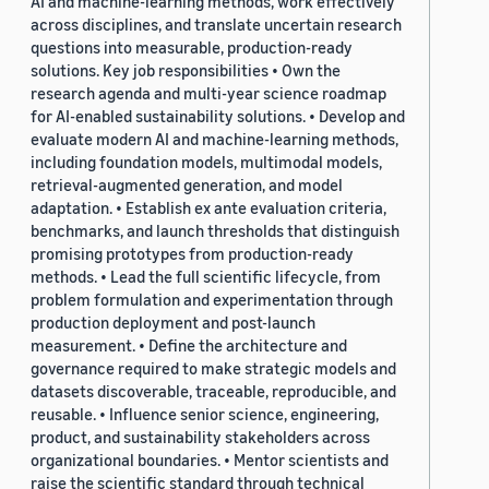
AI and machine-learning methods, work effectively
across disciplines, and translate uncertain research
questions into measurable, production-ready
solutions. Key job responsibilities • Own the
research agenda and multi-year science roadmap
for AI-enabled sustainability solutions. • Develop and
evaluate modern AI and machine-learning methods,
including foundation models, multimodal models,
retrieval-augmented generation, and model
adaptation. • Establish ex ante evaluation criteria,
benchmarks, and launch thresholds that distinguish
promising prototypes from production-ready
methods. • Lead the full scientific lifecycle, from
problem formulation and experimentation through
production deployment and post-launch
measurement. • Define the architecture and
governance required to make strategic models and
datasets discoverable, traceable, reproducible, and
reusable. • Influence senior science, engineering,
product, and sustainability stakeholders across
organizational boundaries. • Mentor scientists and
raise the scientific standard through technical