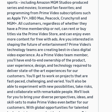
sports – including Amazon MGM Studios-produced
series and movies; licensed fan favorites; and
programming from Prime Video subscriptions such
as Apple TV+, HBO Max, Peacock, Crunchyroll and
MGM+. All customers, regardless of whether they
have a Prime membership or not, can rent or buy
titles via the Prime Video Store, and can enjoy even
more content for free with ads. Are you interested in
shaping the future of entertainment? Prime Video's
technology teams are creating best-in-class digital
video experience. As a Prime Video team member,
you’ll have end-to-end ownership of the product,
user experience, design, and technology required to
deliver state-of-the-art experiences for our
customers. You’ll get to work on projects that are
fast-paced, challenging, and varied. You’ll also be
able to experiment with new possibilities, take risks,
and collaborate with remarkable people. We’ll look
for you to bring your diverse perspectives, ideas, and
skill-sets to make Prime Video even better for our
customers. With global opportunities for talented