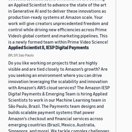
an Applied Scientist to advance the state of the art
in Generative AI and to deliver these innovations as
production-ready systems at Amazon scale. Your
work will give creators unprecedented freedom and
control while driving new efficiencies across Prime
Video’s global content and marketing pipelines. This
is a newly formed team within Prime Video Science!
Applied Scientist II, IESP Digital Payments
BR, SP, Sao Paulo
Do you like working on projects that are highly
visible and are tied closely to Amazon’s growth? Are
you seeking an environment where you can drive
innovation leveraging the scalability and innovation
with Amazon's AWS cloud services? The Amazon IESP
Digital Payments & Emerging Team is hiring Applied
Scientists to work in our Machine Learning team in
São Paulo, Brazil. The Payments team designs and
builds scalable payment systems that power
Amazon's checkout and financial services across
emerging countries (Brazil, Mexico, Australia,
Singapore, and more). We tackle complex challenges