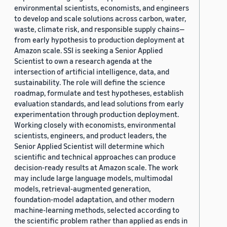
environmental scientists, economists, and engineers
to develop and scale solutions across carbon, water,
waste, climate risk, and responsible supply chains—
from early hypothesis to production deployment at
Amazon scale. SSI is seeking a Senior Applied
Scientist to own a research agenda at the
intersection of artificial intelligence, data, and
sustainability. The role will define the science
roadmap, formulate and test hypotheses, establish
evaluation standards, and lead solutions from early
experimentation through production deployment.
Working closely with economists, environmental
scientists, engineers, and product leaders, the
Senior Applied Scientist will determine which
scientific and technical approaches can produce
decision-ready results at Amazon scale. The work
may include large language models, multimodal
models, retrieval-augmented generation,
foundation-model adaptation, and other modern
machine-learning methods, selected according to
the scientific problem rather than applied as ends in