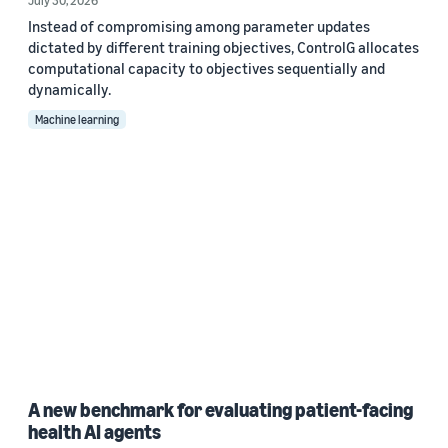
July 30, 2026
Instead of compromising among parameter updates
dictated by different training objectives, ControlG allocates
computational capacity to objectives sequentially and
dynamically.
Machine learning
A new benchmark for evaluating patient-facing
health AI agents