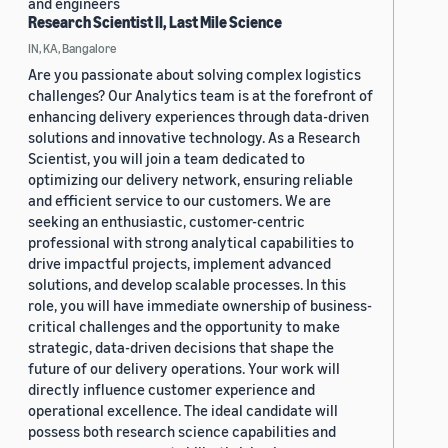
and engineers
Research Scientist II, Last Mile Science
IN, KA, Bangalore
Are you passionate about solving complex logistics
challenges? Our Analytics team is at the forefront of
enhancing delivery experiences through data-driven
solutions and innovative technology. As a Research
Scientist, you will join a team dedicated to
optimizing our delivery network, ensuring reliable
and efficient service to our customers. We are
seeking an enthusiastic, customer-centric
professional with strong analytical capabilities to
drive impactful projects, implement advanced
solutions, and develop scalable processes. In this
role, you will have immediate ownership of business-
critical challenges and the opportunity to make
strategic, data-driven decisions that shape the
future of our delivery operations. Your work will
directly influence customer experience and
operational excellence. The ideal candidate will
possess both research science capabilities and