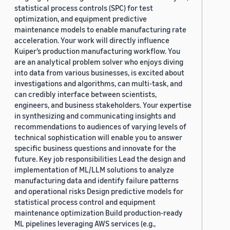
statistical process controls (SPC) for test
optimization, and equipment predictive
maintenance models to enable manufacturing rate
acceleration. Your work will directly influence
Kuiper’s production manufacturing workflow. You
are an analytical problem solver who enjoys diving
into data from various businesses, is excited about
investigations and algorithms, can multi-task, and
can credibly interface between scientists,
engineers, and business stakeholders. Your expertise
in synthesizing and communicating insights and
recommendations to audiences of varying levels of
technical sophistication will enable you to answer
specific business questions and innovate for the
future. Key job responsibilities Lead the design and
implementation of ML/LLM solutions to analyze
manufacturing data and identify failure patterns
and operational risks Design predictive models for
statistical process control and equipment
maintenance optimization Build production-ready
ML pipelines leveraging AWS services (e.g.,