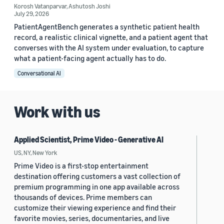
Korosh Vatanparvar
,
Ashutosh Joshi
July 29, 2026
PatientAgentBench generates a synthetic patient health
record, a realistic clinical vignette, and a patient agent that
converses with the AI system under evaluation, to capture
what a patient-facing agent actually has to do.
Conversational AI
Work with us
Applied Scientist, Prime Video - Generative AI
US, NY, New York
Prime Video is a first-stop entertainment
destination offering customers a vast collection of
premium programming in one app available across
thousands of devices. Prime members can
customize their viewing experience and find their
favorite movies, series, documentaries, and live