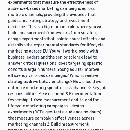
experiments that measure the effectiveness of
audience-based marketing campaigns across
multiple channels, providing the evidence that
guides marketing strategy and investment
decisions. This is a high-impact role where you will
build measurement frameworks from scratch,
design experiments that isolate causal effects, and
establish the experimental standards for lifecycle
marketing across EU. You will work closely with
business leaders and the senior science lead to
answer critical questions: does targeting specific
cohorts (Bargain hunters, Young adults) improve
efficiency vs. broad campaigns? Which creative
strategies drive behavior change? How should we
optimize marketing spend across channels? Key job
responsibilities Measurement & Experimentation
Ownership: 1. Own measurement end-to-end for
lifecycle marketing campaigns – design
experiments (RCTs, geo-tests, audience holdouts)
that measure campaign effectiveness across
marketing channels 2. Build measurement