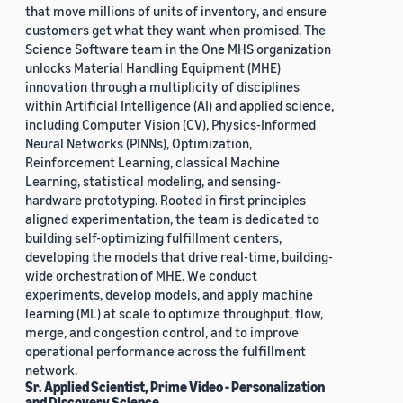
that move millions of units of inventory, and ensure
customers get what they want when promised. The
Science Software team in the One MHS organization
unlocks Material Handling Equipment (MHE)
innovation through a multiplicity of disciplines
within Artificial Intelligence (AI) and applied science,
including Computer Vision (CV), Physics-Informed
Neural Networks (PINNs), Optimization,
Reinforcement Learning, classical Machine
Learning, statistical modeling, and sensing-
hardware prototyping. Rooted in first principles
aligned experimentation, the team is dedicated to
building self-optimizing fulfillment centers,
developing the models that drive real-time, building-
wide orchestration of MHE. We conduct
experiments, develop models, and apply machine
learning (ML) at scale to optimize throughput, flow,
merge, and congestion control, and to improve
operational performance across the fulfillment
network.
Sr. Applied Scientist, Prime Video - Personalization
and Discovery Science