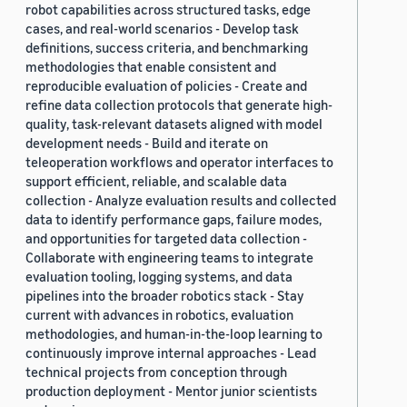
robot capabilities across structured tasks, edge
cases, and real-world scenarios - Develop task
definitions, success criteria, and benchmarking
methodologies that enable consistent and
reproducible evaluation of policies - Create and
refine data collection protocols that generate high-
quality, task-relevant datasets aligned with model
development needs - Build and iterate on
teleoperation workflows and operator interfaces to
support efficient, reliable, and scalable data
collection - Analyze evaluation results and collected
data to identify performance gaps, failure modes,
and opportunities for targeted data collection -
Collaborate with engineering teams to integrate
evaluation tooling, logging systems, and data
pipelines into the broader robotics stack - Stay
current with advances in robotics, evaluation
methodologies, and human-in-the-loop learning to
continuously improve internal approaches - Lead
technical projects from conception through
production deployment - Mentor junior scientists