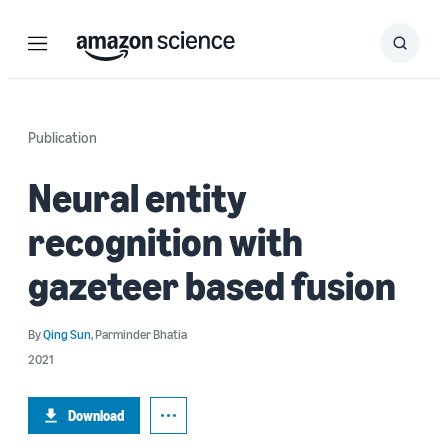
Menu
Search
Submit
Search
Publication
Neural entity
recognition with
gazeteer based fusion
By
Qing Sun
,
Parminder Bhatia
2021
Download