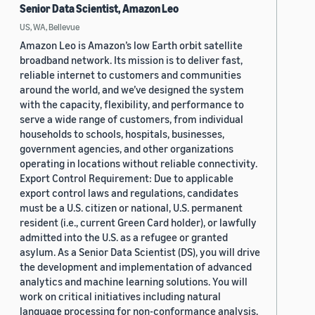
Senior Data Scientist, Amazon Leo
US, WA, Bellevue
Amazon Leo is Amazon’s low Earth orbit satellite
broadband network. Its mission is to deliver fast,
reliable internet to customers and communities
around the world, and we’ve designed the system
with the capacity, flexibility, and performance to
serve a wide range of customers, from individual
households to schools, hospitals, businesses,
government agencies, and other organizations
operating in locations without reliable connectivity.
Export Control Requirement: Due to applicable
export control laws and regulations, candidates
must be a U.S. citizen or national, U.S. permanent
resident (i.e., current Green Card holder), or lawfully
admitted into the U.S. as a refugee or granted
asylum. As a Senior Data Scientist (DS), you will drive
the development and implementation of advanced
analytics and machine learning solutions. You will
work on critical initiatives including natural
language processing for non-conformance analysis,