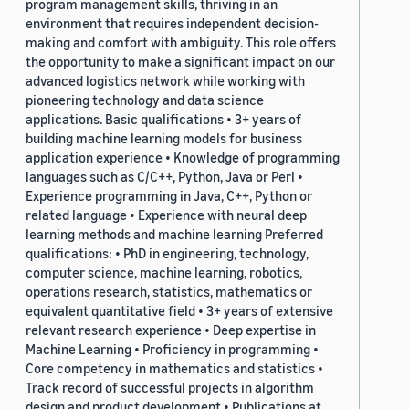
program management skills, thriving in an
environment that requires independent decision-
making and comfort with ambiguity. This role offers
the opportunity to make a significant impact on our
advanced logistics network while working with
pioneering technology and data science
applications. Basic qualifications • 3+ years of
building machine learning models for business
application experience • Knowledge of programming
languages such as C/C++, Python, Java or Perl •
Experience programming in Java, C++, Python or
related language • Experience with neural deep
learning methods and machine learning Preferred
qualifications: • PhD in engineering, technology,
computer science, machine learning, robotics,
operations research, statistics, mathematics or
equivalent quantitative field • 3+ years of extensive
relevant research experience • Deep expertise in
Machine Learning • Proficiency in programming •
Core competency in mathematics and statistics •
Track record of successful projects in algorithm
design and product development • Publications at