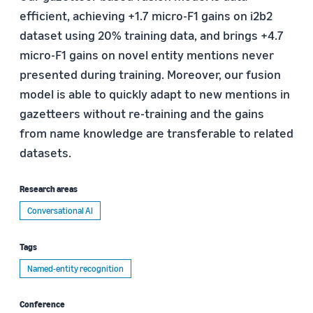
efficient, achieving +1.7 micro-F1 gains on i2b2
dataset using 20% training data, and brings +4.7
micro-F1 gains on novel entity mentions never
presented during training. Moreover, our fusion
model is able to quickly adapt to new mentions in
gazetteers without re-training and the gains
from name knowledge are transferable to related
datasets.
Research areas
Conversational AI
Tags
Named-entity recognition
Conference