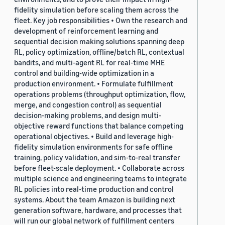
fidelity simulation before scaling them across the
fleet. Key job responsibilities • Own the research and
development of reinforcement learning and
sequential decision making solutions spanning deep
RL, policy optimization, offline/batch RL, contextual
bandits, and multi-agent RL for real-time MHE
control and building-wide optimization in a
production environment. • Formulate fulfillment
operations problems (throughput optimization, flow,
merge, and congestion control) as sequential
decision-making problems, and design multi-
objective reward functions that balance competing
operational objectives. • Build and leverage high-
fidelity simulation environments for safe offline
training, policy validation, and sim-to-real transfer
before fleet-scale deployment. • Collaborate across
multiple science and engineering teams to integrate
RL policies into real-time production and control
systems. About the team Amazon is building next
generation software, hardware, and processes that
will run our global network of fulfillment centers