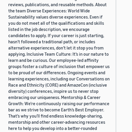
reviews, publications, and reusable methods. About
the team Diverse Experiences: World Wide
Sustainability values diverse experiences. Even if
you do not meet all of the qualifications and skills
listed in the job description, we encourage
candidates to apply. If your career is just starting,
hasn’t followed a traditional path, or includes
alternative experiences, don’t let it stop you from
applying. Inclusive Team Culture: It’s in our nature to
learn and be curious. Our employee-led affinity
groups foster a culture of inclusion that empower us
to be proud of our differences. Ongoing events and
learning experiences, including our Conversations on
Race and Ethnicity (CORE) and AmazeCon (inclusive
diversity) conferences, inspire us to never stop
embracing our uniqueness. Mentorship & Career
Growth: We’re continuously raising our performance
bar as we strive to become Earth’s Best Employer.
That’s why you’ll find endless knowledge-sharing,
mentorship and other career-advancing resources
here to help you develop into a better-rounded