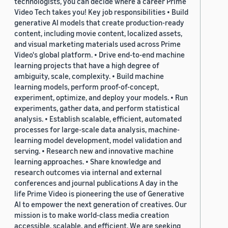
technologists, you can decide where a career Prime
Video Tech takes you! Key job responsibilities • Build
generative AI models that create production-ready
content, including movie content, localized assets,
and visual marketing materials used across Prime
Video's global platform. • Drive end-to-end machine
learning projects that have a high degree of
ambiguity, scale, complexity. • Build machine
learning models, perform proof-of-concept,
experiment, optimize, and deploy your models. • Run
experiments, gather data, and perform statistical
analysis. • Establish scalable, efficient, automated
processes for large-scale data analysis, machine-
learning model development, model validation and
serving. • Research new and innovative machine
learning approaches. • Share knowledge and
research outcomes via internal and external
conferences and journal publications A day in the
life Prime Video is pioneering the use of Generative
AI to empower the next generation of creatives. Our
mission is to make world-class media creation
accessible, scalable, and efficient. We are seeking