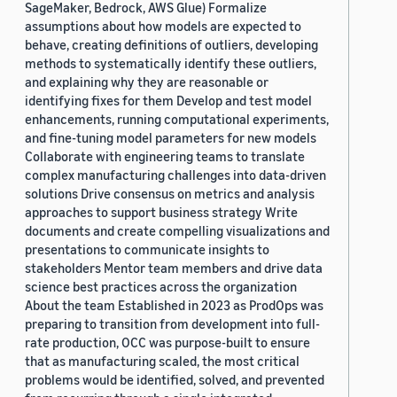
SageMaker, Bedrock, AWS Glue) Formalize
assumptions about how models are expected to
behave, creating definitions of outliers, developing
methods to systematically identify these outliers,
and explaining why they are reasonable or
identifying fixes for them Develop and test model
enhancements, running computational experiments,
and fine-tuning model parameters for new models
Collaborate with engineering teams to translate
complex manufacturing challenges into data-driven
solutions Drive consensus on metrics and analysis
approaches to support business strategy Write
documents and create compelling visualizations and
presentations to communicate insights to
stakeholders Mentor team members and drive data
science best practices across the organization
About the team Established in 2023 as ProdOps was
preparing to transition from development into full-
rate production, OCC was purpose-built to ensure
that as manufacturing scaled, the most critical
problems would be identified, solved, and prevented