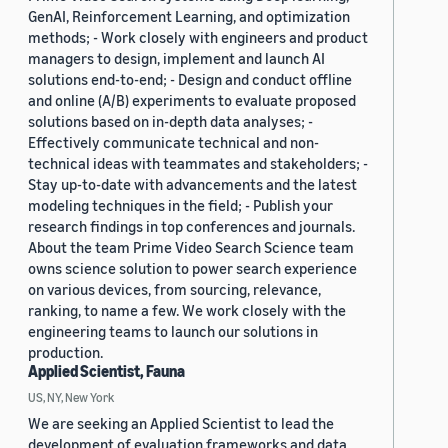
GenAI, Reinforcement Learning, and optimization
methods; - Work closely with engineers and product
managers to design, implement and launch AI
solutions end-to-end; - Design and conduct offline
and online (A/B) experiments to evaluate proposed
solutions based on in-depth data analyses; -
Effectively communicate technical and non-
technical ideas with teammates and stakeholders; -
Stay up-to-date with advancements and the latest
modeling techniques in the field; - Publish your
research findings in top conferences and journals.
About the team Prime Video Search Science team
owns science solution to power search experience
on various devices, from sourcing, relevance,
ranking, to name a few. We work closely with the
engineering teams to launch our solutions in
production.
Applied Scientist, Fauna
US, NY, New York
We are seeking an Applied Scientist to lead the
development of evaluation frameworks and data