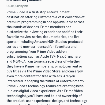
US, CA, Sunnyvale
Prime Video is a first-stop entertainment
destination offering customers a vast collection of
premium programming in one app available across
thousands of devices. Prime members can
customize their viewing experience and find their
favorite movies, series, documentaries, and live
sports – including Amazon MGM Studios-produced
series and movies; licensed fan favorites; and
programming from Prime Video add-on
subscriptions such as Apple TV+, Max, Crunchyroll
and MGM+. All customers, regardless of whether
they have a Prime membership or not, can rent or
buy titles via the Prime Video Store, and can enjoy
even more content for free with ads. Are you
interested in shaping the future of entertainment?
Prime Video's technology teams are creating best-
in-class digital video experience. As a Prime Video
technologist, you’ll have end-to-end ownership of
the product, user experience, design, and technology