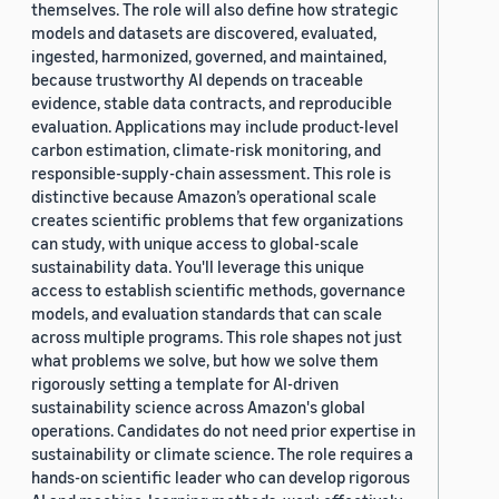
themselves. The role will also define how strategic
models and datasets are discovered, evaluated,
ingested, harmonized, governed, and maintained,
because trustworthy AI depends on traceable
evidence, stable data contracts, and reproducible
evaluation. Applications may include product-level
carbon estimation, climate-risk monitoring, and
responsible-supply-chain assessment. This role is
distinctive because Amazon’s operational scale
creates scientific problems that few organizations
can study, with unique access to global-scale
sustainability data. You'll leverage this unique
access to establish scientific methods, governance
models, and evaluation standards that can scale
across multiple programs. This role shapes not just
what problems we solve, but how we solve them
rigorously setting a template for AI-driven
sustainability science across Amazon's global
operations. Candidates do not need prior expertise in
sustainability or climate science. The role requires a
hands-on scientific leader who can develop rigorous