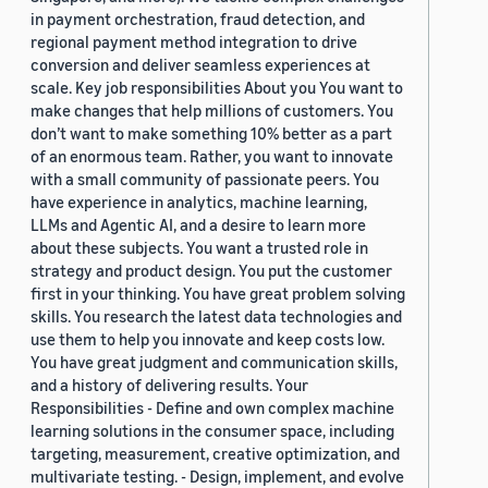
in payment orchestration, fraud detection, and
regional payment method integration to drive
conversion and deliver seamless experiences at
scale. Key job responsibilities About you You want to
make changes that help millions of customers. You
don’t want to make something 10% better as a part
of an enormous team. Rather, you want to innovate
with a small community of passionate peers. You
have experience in analytics, machine learning,
LLMs and Agentic AI, and a desire to learn more
about these subjects. You want a trusted role in
strategy and product design. You put the customer
first in your thinking. You have great problem solving
skills. You research the latest data technologies and
use them to help you innovate and keep costs low.
You have great judgment and communication skills,
and a history of delivering results. Your
Responsibilities - Define and own complex machine
learning solutions in the consumer space, including
targeting, measurement, creative optimization, and
multivariate testing. - Design, implement, and evolve