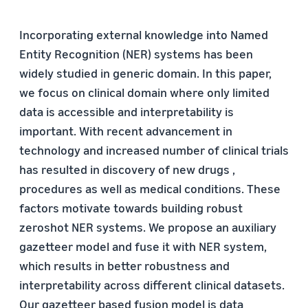
Incorporating external knowledge into Named
Entity Recognition (NER) systems has been
widely studied in generic domain. In this paper,
we focus on clinical domain where only limited
data is accessible and interpretability is
important. With recent advancement in
technology and increased number of clinical trials
has resulted in discovery of new drugs ,
procedures as well as medical conditions. These
factors motivate towards building robust
zeroshot NER systems. We propose an auxiliary
gazetteer model and fuse it with NER system,
which results in better robustness and
interpretability across different clinical datasets.
Our gazetteer based fusion model is data