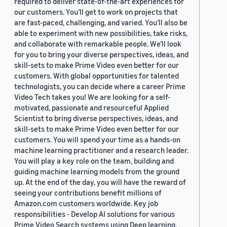
required to deliver state-of-the-art experiences for
our customers. You’ll get to work on projects that
are fast-paced, challenging, and varied. You’ll also be
able to experiment with new possibilities, take risks,
and collaborate with remarkable people. We’ll look
for you to bring your diverse perspectives, ideas, and
skill-sets to make Prime Video even better for our
customers. With global opportunities for talented
technologists, you can decide where a career Prime
Video Tech takes you! We are looking for a self-
motivated, passionate and resourceful Applied
Scientist to bring diverse perspectives, ideas, and
skill-sets to make Prime Video even better for our
customers. You will spend your time as a hands-on
machine learning practitioner and a research leader.
You will play a key role on the team, building and
guiding machine learning models from the ground
up. At the end of the day, you will have the reward of
seeing your contributions benefit millions of
Amazon.com customers worldwide. Key job
responsibilities - Develop AI solutions for various
Prime Video Search systems using Deep learning,