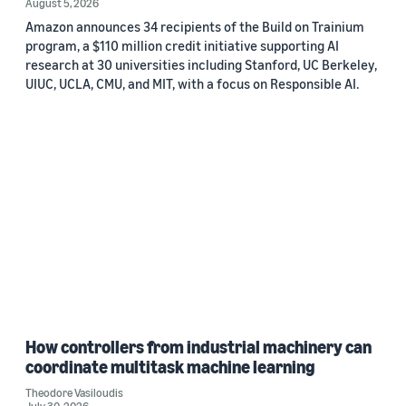
August 5, 2026
Amazon announces 34 recipients of the Build on Trainium
program, a $110 million credit initiative supporting AI
research at 30 universities including Stanford, UC Berkeley,
UIUC, UCLA, CMU, and MIT, with a focus on Responsible AI.
How controllers from industrial machinery can
coordinate multitask machine learning
Theodore Vasiloudis