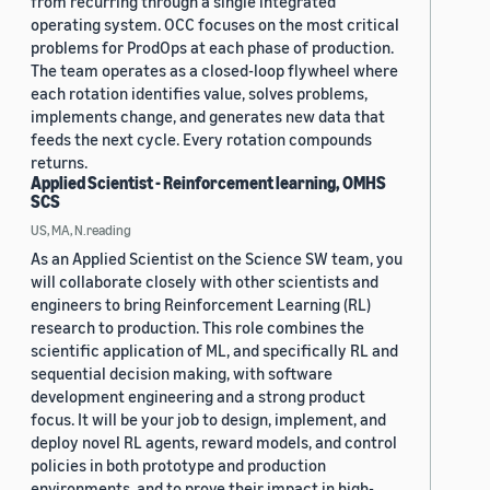
from recurring through a single integrated
operating system. OCC focuses on the most critical
problems for ProdOps at each phase of production.
The team operates as a closed-loop flywheel where
each rotation identifies value, solves problems,
implements change, and generates new data that
feeds the next cycle. Every rotation compounds
returns.
Applied Scientist - Reinforcement learning, OMHS
SCS
US, MA, N.reading
As an Applied Scientist on the Science SW team, you
will collaborate closely with other scientists and
engineers to bring Reinforcement Learning (RL)
research to production. This role combines the
scientific application of ML, and specifically RL and
sequential decision making, with software
development engineering and a strong product
focus. It will be your job to design, implement, and
deploy novel RL agents, reward models, and control
policies in both prototype and production
environments, and to prove their impact in high-