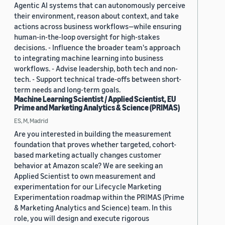
Agentic AI systems that can autonomously perceive
their environment, reason about context, and take
actions across business workflows—while ensuring
human-in-the-loop oversight for high-stakes
decisions. - Influence the broader team's approach
to integrating machine learning into business
workflows. - Advise leadership, both tech and non-
tech. - Support technical trade-offs between short-
term needs and long-term goals.
Machine Learning Scientist / Applied Scientist, EU
Prime and Marketing Analytics & Science (PRIMAS)
ES, M, Madrid
Are you interested in building the measurement
foundation that proves whether targeted, cohort-
based marketing actually changes customer
behavior at Amazon scale? We are seeking an
Applied Scientist to own measurement and
experimentation for our Lifecycle Marketing
Experimentation roadmap within the PRIMAS (Prime
& Marketing Analytics and Science) team. In this
role, you will design and execute rigorous