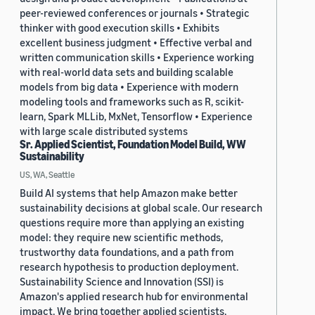
peer-reviewed conferences or journals • Strategic
thinker with good execution skills • Exhibits
excellent business judgment • Effective verbal and
written communication skills • Experience working
with real-world data sets and building scalable
models from big data • Experience with modern
modeling tools and frameworks such as R, scikit-
learn, Spark MLLib, MxNet, Tensorflow • Experience
with large scale distributed systems
Sr. Applied Scientist, Foundation Model Build, WW
Sustainability
US, WA, Seattle
Build AI systems that help Amazon make better
sustainability decisions at global scale. Our research
questions require more than applying an existing
model: they require new scientific methods,
trustworthy data foundations, and a path from
research hypothesis to production deployment.
Sustainability Science and Innovation (SSI) is
Amazon's applied research hub for environmental
impact. We bring together applied scientists,