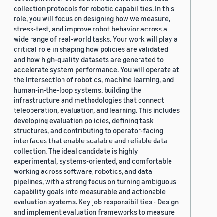
collection protocols for robotic capabilities. In this
role, you will focus on designing how we measure,
stress-test, and improve robot behavior across a
wide range of real-world tasks. Your work will play a
critical role in shaping how policies are validated
and how high-quality datasets are generated to
accelerate system performance. You will operate at
the intersection of robotics, machine learning, and
human-in-the-loop systems, building the
infrastructure and methodologies that connect
teleoperation, evaluation, and learning. This includes
developing evaluation policies, defining task
structures, and contributing to operator-facing
interfaces that enable scalable and reliable data
collection. The ideal candidate is highly
experimental, systems-oriented, and comfortable
working across software, robotics, and data
pipelines, with a strong focus on turning ambiguous
capability goals into measurable and actionable
evaluation systems. Key job responsibilities - Design
and implement evaluation frameworks to measure