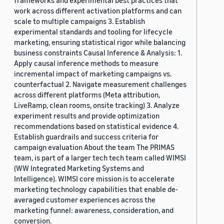
frameworks and experimental best practices that
work across different activation platforms and can
scale to multiple campaigns 3. Establish
experimental standards and tooling for lifecycle
marketing, ensuring statistical rigor while balancing
business constraints Causal Inference & Analysis: 1.
Apply causal inference methods to measure
incremental impact of marketing campaigns vs.
counterfactual 2. Navigate measurement challenges
across different platforms (Meta attribution,
LiveRamp, clean rooms, onsite tracking) 3. Analyze
experiment results and provide optimization
recommendations based on statistical evidence 4.
Establish guardrails and success criteria for
campaign evaluation About the team The PRIMAS
team, is part of a larger tech tech team called WIMSI
(WW Integrated Marketing Systems and
Intelligence). WIMSI core mission is to accelerate
marketing technology capabilities that enable de-
averaged customer experiences across the
marketing funnel: awareness, consideration, and
conversion.