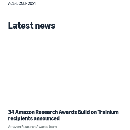
ACL-IJCNLP 2021
Latest news
34 Amazon Research Awards Build on Trainium
recipients announced
Amazon Research Awards team