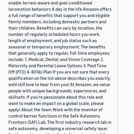
enable terrain-aware and goal-conditioned
locomotion behaviors A day in the life Amazon offers
a full range of benefits that support you and eligible
family members, including domestic partners and
their children. Benefits can vary by location, the
number of regularly scheduled hours you work,
length of employment, and job status such as
seasonal or temporary employment. The benefits
that generally apply to regular, full-time employees
include: 1. Medical, Dental, and Vision Coverage 2.
Maternity and Parental Leave Options 3. Paid Time
Off (PTO) 4. 401(k) Plan If you are not sure that every
qualification on the list above describes you exactly,
we'd still love to hear from you! At Amazon, we value
people with unique backgrounds, experiences, and
skillsets. If you’re passionate about this role and
want to make an impact on a global scale, please
apply! About the team Work with the inventor of
control barrier functions in the Safe Autonomy
Frontiers (SAF) Lab. The first industry research lab in
safe autonomy, developing a universal safety layer