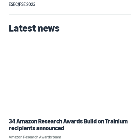
ESEC/FSE 2023
Latest news
34 Amazon Research Awards Build on Trainium
recipients announced
Amazon Research Awards team