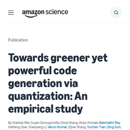
Menu
Search
Submit
Search
Publication
Towards greener yet
powerful code
generation via
quantization: An
empirical study
By
Xiaokai Wei
,
Sujan Gonugondla
,
Shiqi Wang
,
Wasi Ahmad
,
Baishakhi Ray
,
Haifeng Qian
,
Xiaopeng LI
,
Varun Kumar
,
Zijian Wang
,
Yuchen Tian
,
Qing Sun
,