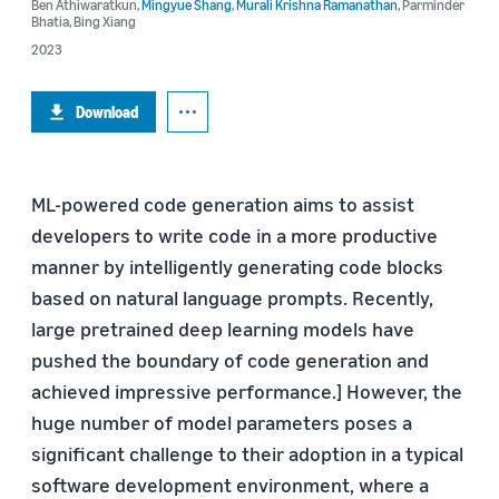
Ben Athiwaratkun
,
Mingyue Shang
,
Murali Krishna Ramanathan
,
Parminder
Bhatia
,
Bing Xiang
2023
Download
ML-powered code generation aims to assist
developers to write code in a more productive
manner by intelligently generating code blocks
based on natural language prompts. Recently,
large pretrained deep learning models have
pushed the boundary of code generation and
achieved impressive performance.] However, the
huge number of model parameters poses a
significant challenge to their adoption in a typical
software development environment, where a