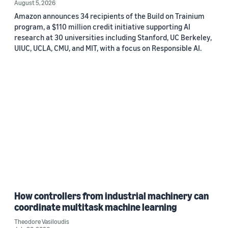
August 5, 2026
Amazon announces 34 recipients of the Build on Trainium
program, a $110 million credit initiative supporting AI
research at 30 universities including Stanford, UC Berkeley,
UIUC, UCLA, CMU, and MIT, with a focus on Responsible AI.
How controllers from industrial machinery can
coordinate multitask machine learning
Theodore Vasiloudis