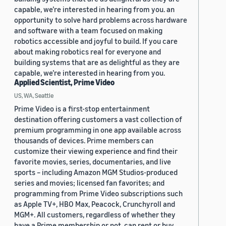
capable, we’re interested in hearing from you. an
opportunity to solve hard problems across hardware
and software with a team focused on making
robotics accessible and joyful to build. If you care
about making robotics real for everyone and
building systems that are as delightful as they are
capable, we’re interested in hearing from you.
Applied Scientist, Prime Video
US, WA, Seattle
Prime Video is a first-stop entertainment
destination offering customers a vast collection of
premium programming in one app available across
thousands of devices. Prime members can
customize their viewing experience and find their
favorite movies, series, documentaries, and live
sports – including Amazon MGM Studios-produced
series and movies; licensed fan favorites; and
programming from Prime Video subscriptions such
as Apple TV+, HBO Max, Peacock, Crunchyroll and
MGM+. All customers, regardless of whether they
have a Prime membership or not, can rent or buy