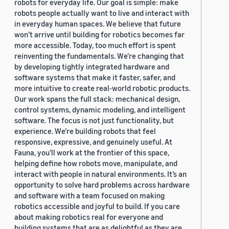
robots for everyday life. Our goal is simple: make
robots people actually want to live and interact with
in everyday human spaces. We believe that future
won’t arrive until building for robotics becomes far
more accessible. Today, too much effort is spent
reinventing the fundamentals. We’re changing that
by developing tightly integrated hardware and
software systems that make it faster, safer, and
more intuitive to create real-world robotic products.
Our work spans the full stack: mechanical design,
control systems, dynamic modeling, and intelligent
software. The focus is not just functionality, but
experience. We’re building robots that feel
responsive, expressive, and genuinely useful. At
Fauna, you’ll work at the frontier of this space,
helping define how robots move, manipulate, and
interact with people in natural environments. It’s an
opportunity to solve hard problems across hardware
and software with a team focused on making
robotics accessible and joyful to build. If you care
about making robotics real for everyone and
building systems that are as delightful as they are