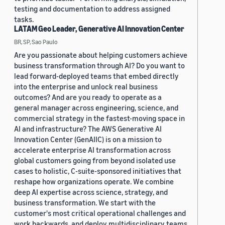
testing and documentation to address assigned
tasks.
LATAM Geo Leader, Generative AI Innovation Center
BR, SP, Sao Paulo
Are you passionate about helping customers achieve
business transformation through AI? Do you want to
lead forward-deployed teams that embed directly
into the enterprise and unlock real business
outcomes? And are you ready to operate as a
general manager across engineering, science, and
commercial strategy in the fastest-moving space in
AI and infrastructure? The AWS Generative AI
Innovation Center (GenAIIC) is on a mission to
accelerate enterprise AI transformation across
global customers going from beyond isolated use
cases to holistic, C-suite-sponsored initiatives that
reshape how organizations operate. We combine
deep AI expertise across science, strategy, and
business transformation. We start with the
customer's most critical operational challenges and
work backwards, and deploy multidisciplinary teams