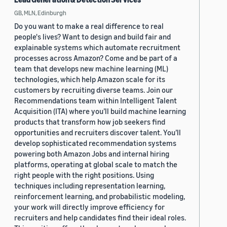
GB, MLN, Edinburgh
Do you want to make a real difference to real
people's lives? Want to design and build fair and
explainable systems which automate recruitment
processes across Amazon? Come and be part of a
team that develops new machine learning (ML)
technologies, which help Amazon scale for its
customers by recruiting diverse teams. Join our
Recommendations team within Intelligent Talent
Acquisition (ITA) where you’ll build machine learning
products that transform how job seekers find
opportunities and recruiters discover talent. You’ll
develop sophisticated recommendation systems
powering both Amazon Jobs and internal hiring
platforms, operating at global scale to match the
right people with the right positions. Using
techniques including representation learning,
reinforcement learning, and probabilistic modeling,
your work will directly improve efficiency for
recruiters and help candidates find their ideal roles.