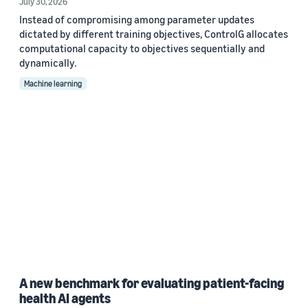
July 30, 2026
Instead of compromising among parameter updates
dictated by different training objectives, ControlG allocates
computational capacity to objectives sequentially and
dynamically.
Machine learning
A new benchmark for evaluating patient-facing
health AI agents