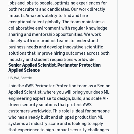
jobs and jobs to people, optimizing experiences for
both recruiters and candidates. Our work directly
impacts Amazon’s ability to find and hire
exceptional talent globally. The team maintains a
collaborative environment with regular knowledge
sharing and mentorship opportunities. We work
closely with our product teams to understand
business needs and develop innovative scientific
solutions that improve hiring outcomes across both
industry and student requisitions worldwide.
Senior Applied Scientist, Perimeter Protection
Applied Science
US, WA, Seattle
Join the AWS Perimeter Protection team as a Senior
Applied Scientist, where you will bring your deep ML
engineering expertise to design, build, and scale AI-
driven security solutions that protect AWS
customers worldwide. This role is ideal for someone
who has already built and shipped production ML
systems at industry scale and is looking to apply
that experience to high-impact security challenges.