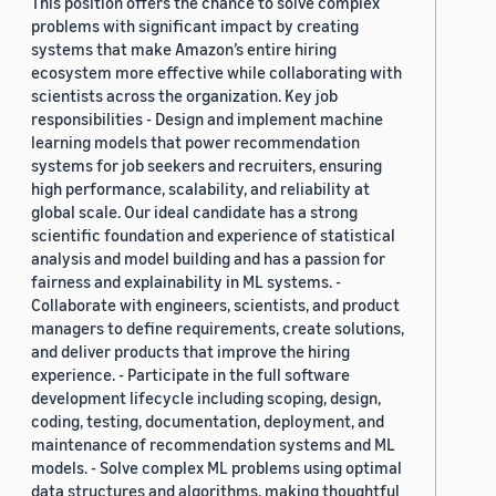
This position offers the chance to solve complex
problems with significant impact by creating
systems that make Amazon’s entire hiring
ecosystem more effective while collaborating with
scientists across the organization. Key job
responsibilities - Design and implement machine
learning models that power recommendation
systems for job seekers and recruiters, ensuring
high performance, scalability, and reliability at
global scale. Our ideal candidate has a strong
scientific foundation and experience of statistical
analysis and model building and has a passion for
fairness and explainability in ML systems. -
Collaborate with engineers, scientists, and product
managers to define requirements, create solutions,
and deliver products that improve the hiring
experience. - Participate in the full software
development lifecycle including scoping, design,
coding, testing, documentation, deployment, and
maintenance of recommendation systems and ML
models. - Solve complex ML problems using optimal
data structures and algorithms, making thoughtful