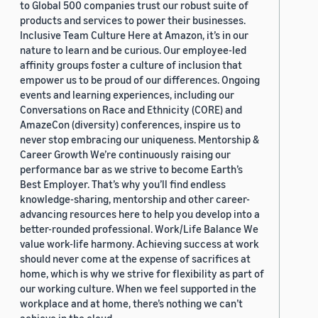
to Global 500 companies trust our robust suite of
products and services to power their businesses.
Inclusive Team Culture Here at Amazon, it’s in our
nature to learn and be curious. Our employee-led
affinity groups foster a culture of inclusion that
empower us to be proud of our differences. Ongoing
events and learning experiences, including our
Conversations on Race and Ethnicity (CORE) and
AmazeCon (diversity) conferences, inspire us to
never stop embracing our uniqueness. Mentorship &
Career Growth We’re continuously raising our
performance bar as we strive to become Earth’s
Best Employer. That’s why you’ll find endless
knowledge-sharing, mentorship and other career-
advancing resources here to help you develop into a
better-rounded professional. Work/Life Balance We
value work-life harmony. Achieving success at work
should never come at the expense of sacrifices at
home, which is why we strive for flexibility as part of
our working culture. When we feel supported in the
workplace and at home, there’s nothing we can’t