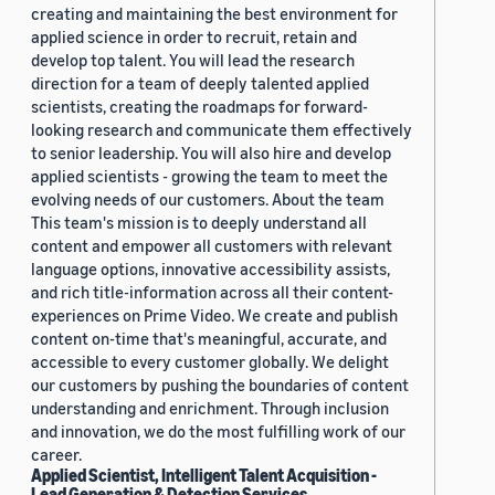
creating and maintaining the best environment for
applied science in order to recruit, retain and
develop top talent. You will lead the research
direction for a team of deeply talented applied
scientists, creating the roadmaps for forward-
looking research and communicate them effectively
to senior leadership. You will also hire and develop
applied scientists - growing the team to meet the
evolving needs of our customers. About the team
This team's mission is to deeply understand all
content and empower all customers with relevant
language options, innovative accessibility assists,
and rich title-information across all their content-
experiences on Prime Video. We create and publish
content on-time that's meaningful, accurate, and
accessible to every customer globally. We delight
our customers by pushing the boundaries of content
understanding and enrichment. Through inclusion
and innovation, we do the most fulfilling work of our
career.
Applied Scientist, Intelligent Talent Acquisition -
Lead Generation & Detection Services