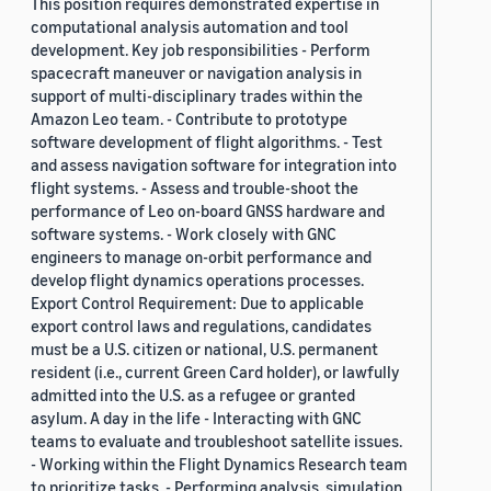
This position requires demonstrated expertise in
computational analysis automation and tool
development. Key job responsibilities - Perform
spacecraft maneuver or navigation analysis in
support of multi-disciplinary trades within the
Amazon Leo team. - Contribute to prototype
software development of flight algorithms. - Test
and assess navigation software for integration into
flight systems. - Assess and trouble-shoot the
performance of Leo on-board GNSS hardware and
software systems. - Work closely with GNC
engineers to manage on-orbit performance and
develop flight dynamics operations processes.
Export Control Requirement: Due to applicable
export control laws and regulations, candidates
must be a U.S. citizen or national, U.S. permanent
resident (i.e., current Green Card holder), or lawfully
admitted into the U.S. as a refugee or granted
asylum. A day in the life - Interacting with GNC
teams to evaluate and troubleshoot satellite issues.
- Working within the Flight Dynamics Research team
to prioritize tasks. - Performing analysis, simulation,