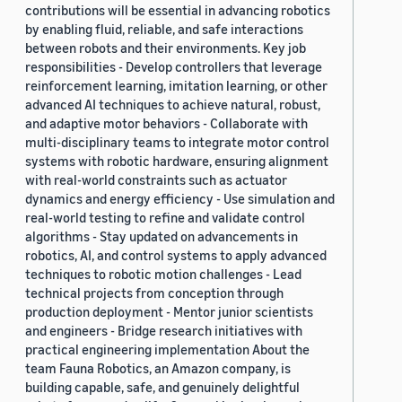
contributions will be essential in advancing robotics
by enabling fluid, reliable, and safe interactions
between robots and their environments. Key job
responsibilities - Develop controllers that leverage
reinforcement learning, imitation learning, or other
advanced AI techniques to achieve natural, robust,
and adaptive motor behaviors - Collaborate with
multi-disciplinary teams to integrate motor control
systems with robotic hardware, ensuring alignment
with real-world constraints such as actuator
dynamics and energy efficiency - Use simulation and
real-world testing to refine and validate control
algorithms - Stay updated on advancements in
robotics, AI, and control systems to apply advanced
techniques to robotic motion challenges - Lead
technical projects from conception through
production deployment - Mentor junior scientists
and engineers - Bridge research initiatives with
practical engineering implementation About the
team Fauna Robotics, an Amazon company, is
building capable, safe, and genuinely delightful