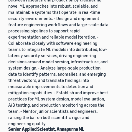
novel ML approaches into robust, scalable, and
maintainable systems that operate in real-time
security environments. - Design and implement
feature engineering workflows and large-scale data
processing pipelines to support rapid
experimentation and reliable model iteration. -
Collaborate closely with software engineering
teams to integrate ML models into distributed, low-
latency security services, driving engineering
decisions around model serving, infrastructure, and
system design. - Analyze large-scale production
data to identify patterns, anomalies, and emerging
threat vectors, and translate findings into
measurable improvements to detection and
mitigation capabilities. - Establish and improve best
practices for ML system design, model evaluation,
A/B testing, and production monitoring across the
team. - Mentor junior scientists and engineers,
raising the bar on both scientific rigor and
engineering quality.
Senior Applied Scientist, Annapurna ML