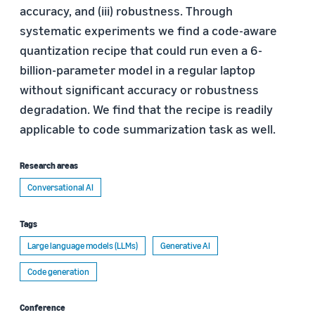
accuracy, and (iii) robustness. Through
systematic experiments we find a code-aware
quantization recipe that could run even a 6-
billion-parameter model in a regular laptop
without significant accuracy or robustness
degradation. We find that the recipe is readily
applicable to code summarization task as well.
Research areas
Conversational AI
Tags
Large language models (LLMs)
Generative AI
Code generation
Conference