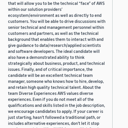
that will allow you to be the technical “face” of AWS
within our solution providers’
ecosystem/environment as well as directly to end
customers. You will be able to drive discussions with
senior technical and management personnel within
customers and partners, as well as the technical
background that enables them to interact with and
give guidance to data/research/applied scientists
and software developers. The ideal candidate will
also have a demonstrated ability to think
strategically about business, product, and technical
issues. Finally, and of critical importance, the
candidate will be an excellent technical team
manager, someone who knows how to hire, develop,
and retain high quality technical talent. About the
team Diverse Experiences AWS values diverse
experiences. Even if you do not meet all of the
qualifications and skills listed in the job description,
we encourage candidates to apply. If your career is
just starting, hasn’t followed a traditional path, or
includes alternative experiences, don’t let it stop