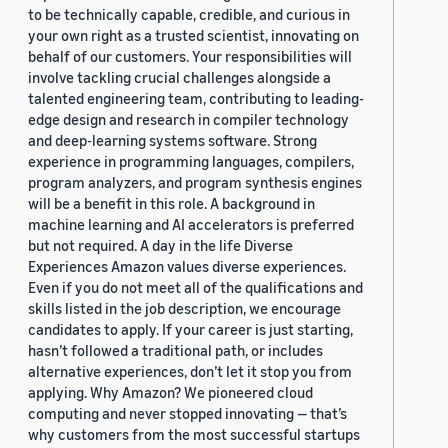
to be technically capable, credible, and curious in
your own right as a trusted scientist, innovating on
behalf of our customers. Your responsibilities will
involve tackling crucial challenges alongside a
talented engineering team, contributing to leading-
edge design and research in compiler technology
and deep-learning systems software. Strong
experience in programming languages, compilers,
program analyzers, and program synthesis engines
will be a benefit in this role. A background in
machine learning and AI accelerators is preferred
but not required. A day in the life Diverse
Experiences Amazon values diverse experiences.
Even if you do not meet all of the qualifications and
skills listed in the job description, we encourage
candidates to apply. If your career is just starting,
hasn’t followed a traditional path, or includes
alternative experiences, don’t let it stop you from
applying. Why Amazon? We pioneered cloud
computing and never stopped innovating — that’s
why customers from the most successful startups