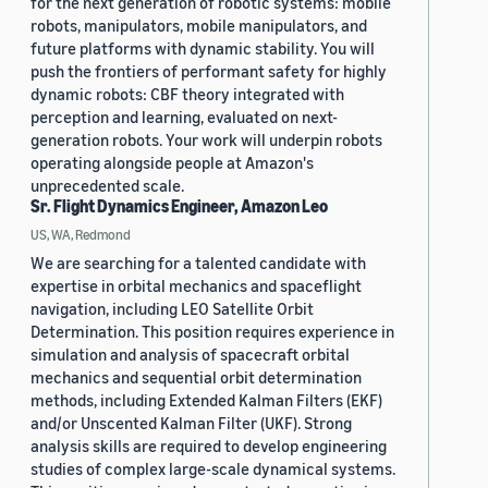
for the next generation of robotic systems: mobile
robots, manipulators, mobile manipulators, and
future platforms with dynamic stability. You will
push the frontiers of performant safety for highly
dynamic robots: CBF theory integrated with
perception and learning, evaluated on next-
generation robots. Your work will underpin robots
operating alongside people at Amazon's
unprecedented scale.
Sr. Flight Dynamics Engineer, Amazon Leo
US, WA, Redmond
We are searching for a talented candidate with
expertise in orbital mechanics and spaceflight
navigation, including LEO Satellite Orbit
Determination. This position requires experience in
simulation and analysis of spacecraft orbital
mechanics and sequential orbit determination
methods, including Extended Kalman Filters (EKF)
and/or Unscented Kalman Filter (UKF). Strong
analysis skills are required to develop engineering
studies of complex large-scale dynamical systems.