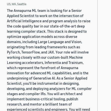
US, WA, Seattle
The Annapurna ML team is looking for a Senior
Applied Scientist to work on the intersection of
Artificial Intelligence and program analysis to raise
the code quality bar in our state-of-the-art deep
learning compiler stack. This stack is designed to
optimize application models across diverse
domains, including Large Language and Vision,
originating from leading frameworks such as
PyTorch, TensorFlow, and JAX. Your role will involve
working closely with our custom-built Machine
Learning accelerators, Inferentia and Trainium,
which represent the forefront of Annapurna
innovation for advanced ML capabilities, and is the
underpinning of Generative AI. As a Senior Applied
Scientist, you'll be instrumental in designing,
developing, and deploying analyzers for ML compiler
stages and compiler IRs. You will architect and
implement business-critical tooling, publish
research, and mentor a brilliant team of
experienced scientists and engineers. You will need