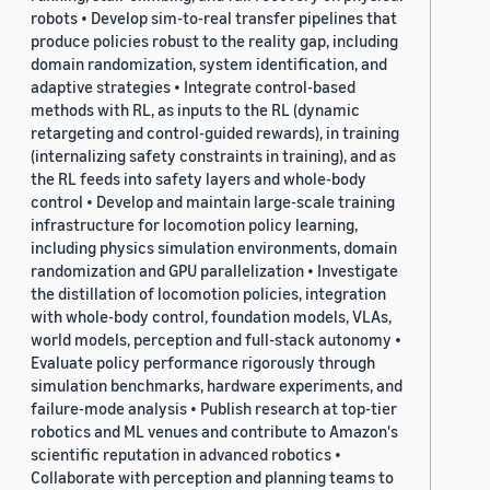
robots • Develop sim-to-real transfer pipelines that
produce policies robust to the reality gap, including
domain randomization, system identification, and
adaptive strategies • Integrate control-based
methods with RL, as inputs to the RL (dynamic
retargeting and control-guided rewards), in training
(internalizing safety constraints in training), and as
the RL feeds into safety layers and whole-body
control • Develop and maintain large-scale training
infrastructure for locomotion policy learning,
including physics simulation environments, domain
randomization and GPU parallelization • Investigate
the distillation of locomotion policies, integration
with whole-body control, foundation models, VLAs,
world models, perception and full-stack autonomy •
Evaluate policy performance rigorously through
simulation benchmarks, hardware experiments, and
failure-mode analysis • Publish research at top-tier
robotics and ML venues and contribute to Amazon's
scientific reputation in advanced robotics •
Collaborate with perception and planning teams to