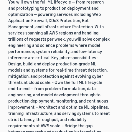
You will own the full ML lifecycle — from research
and prototyping to production deployment and
optimization — powering services including Web
Application Firewall, DDoS Protection, Bot
Management, and Infrastructure Protection. With
services spanning all AWS regions and handling
trillions of requests per week, you will solve complex
engineering and science problems where model
performance, system reliability, and low-latency
inference are critical. Key job responsibilities -
Design, build, and deploy production-grade ML
models and systems for real-time threat detection,
mitigation, and protection against evolving cyber
threats at cloud scale. - Own the full ML lifecycle
end-to-end — from problem formulation, data
engineering, and model development through to
production deployment, monitoring, and continuous
improvement. - Architect and optimize ML pipelines,
training infrastructure, and serving systems to meet
strict latency, throughput, and reliability
requirements at AWS scale. - Bridge the gap
between research and production by translating