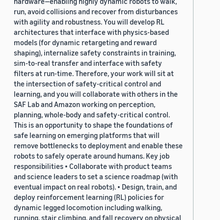
hardware—enabling highly dynamic robots to walk,
run, avoid collisions and recover from disturbances
with agility and robustness. You will develop RL
architectures that interface with physics-based
models (for dynamic retargeting and reward
shaping), internalize safety constraints in training,
sim-to-real transfer and interface with safety
filters at run-time. Therefore, your work will sit at
the intersection of safety-critical control and
learning, and you will collaborate with others in the
SAF Lab and Amazon working on perception,
planning, whole-body and safety-critical control.
This is an opportunity to shape the foundations of
safe learning on emerging platforms that will
remove bottlenecks to deployment and enable these
robots to safely operate around humans. Key job
responsibilities • Collaborate with product teams
and science leaders to set a science roadmap (with
eventual impact on real robots). • Design, train, and
deploy reinforcement learning (RL) policies for
dynamic legged locomotion including walking,
running, stair climbing, and fall recovery on physical