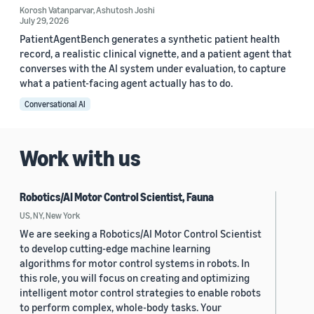
Korosh Vatanparvar
,
Ashutosh Joshi
July 29, 2026
PatientAgentBench generates a synthetic patient health
record, a realistic clinical vignette, and a patient agent that
converses with the AI system under evaluation, to capture
what a patient-facing agent actually has to do.
Conversational AI
Work with us
Robotics/AI Motor Control Scientist, Fauna
US, NY, New York
We are seeking a Robotics/AI Motor Control Scientist
to develop cutting-edge machine learning
algorithms for motor control systems in robots. In
this role, you will focus on creating and optimizing
intelligent motor control strategies to enable robots
to perform complex, whole-body tasks. Your