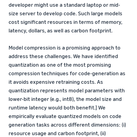
developer might use a standard laptop or mid-
size server to develop code. Such large models
cost significant resources in terms of memory,
latency, dollars, as well as carbon footprint.
Model compression is a promising approach to
address these challenges. We have identified
quantization as one of the most promising
compression techniques for code-generation as
it avoids expensive retraining costs. As
quantization represents model parameters with
lower-bit integer (e.g., int8), the model size and
runtime latency would both benefit.] We
empirically evaluate quantized models on code
generation tasks across different dimensions: (i)
resource usage and carbon footprint, (ii)