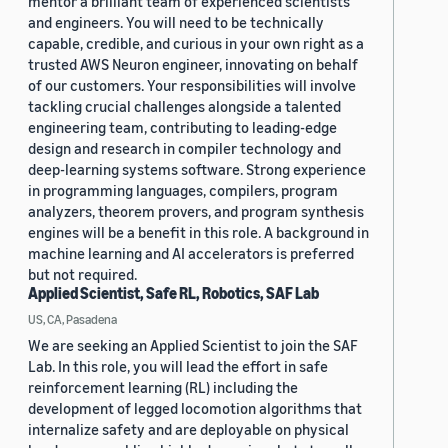
mentor a brilliant team of experienced scientists
and engineers. You will need to be technically
capable, credible, and curious in your own right as a
trusted AWS Neuron engineer, innovating on behalf
of our customers. Your responsibilities will involve
tackling crucial challenges alongside a talented
engineering team, contributing to leading-edge
design and research in compiler technology and
deep-learning systems software. Strong experience
in programming languages, compilers, program
analyzers, theorem provers, and program synthesis
engines will be a benefit in this role. A background in
machine learning and AI accelerators is preferred
but not required.
Applied Scientist, Safe RL, Robotics, SAF Lab
US, CA, Pasadena
We are seeking an Applied Scientist to join the SAF
Lab. In this role, you will lead the effort in safe
reinforcement learning (RL) including the
development of legged locomotion algorithms that
internalize safety and are deployable on physical