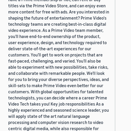
titles via the Prime Video Store, and can enjoy even
more content for free with ads. Are you interested in
shaping the future of entertainment? Prime Video's
technology teams are creating best-in-class digital
video experience. As a Prime Video team member,
you’ll have end-to-end ownership of the product,
user experience, design, and technology required to
deliver state-of-the-art experiences for our
customers. You’ll get to work on projects that are
fast-paced, challenging, and varied. You’ll also be
able to experiment with new possibilities, take risks,
and collaborate with remarkable people. We’ll look
for you to bring your diverse perspectives, ideas, and
skill-sets to make Prime Video even better for our
customers. With global opportunities for talented
technologists, you can decide where a career Prime
Video Tech takes you! Key job responsibilities As a
highly experienced and seasoned science leader, you
will apply state of the art natural language
processing and computer vision research to video
centric digital media, while also responsible for