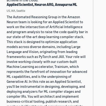
achieve in the cloud.
Applied Scientist, Neuron ARG, Annapurna ML
US, WA, Seattle
The Automated Reasoning Group in the Amazon
Neuron team is looking for an Applied Scientist to
work on the intersection of Artificial Intelligence
and program analysis to raise the code quality bar in
our state-of-the-art deep learning compiler stack.
This stack is designed to optimize application
models across diverse domains, including Large
Language and Vision, originating from leading
frameworks such as PyTorch and JAX. Your role will
involve working closely with our custom-built
Machine Learning accelerator, Trainium, which
represents the forefront of innovation for advanced
ML capabilities, and is the underpinning of
Generative AI. In this role as an Applied Scientist,
you'll be instrumental in designing, developing, and
deploying analyzers for ML compiler stages and
compiler IRs. You will architect and implement
business-critical tooling, publish research, and