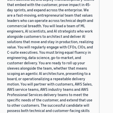
that embed with the customer, prove impact in 45-
day sprints, and expand across the enterprise. We
are a fast-moving, entrepreneurial team that values
leaders who can operate across technical depth and
commercial breadth. You will lead a team of ML
engineers, AI scientists, and AI strategists who work
alongside customers to architect and deliver AI
solutions that move and stay in production, realizing
value. You will regularly engage with CFOs, CIOs, and
C-suite executives. You must bring equal fluency in
engineering, data science, go-to-market, and
customer delivery. You are ready to roll up your
sleeves alongside the team, whether that means
scoping an agentic AI architecture, presenting to a
board, or operationalizing a repeatable delivery
motion. You will partner with customers, AWS Sales,
AWS service teams, AWS industry teams and AWS
Professional Services delivery teams to meet the
specific needs of the customer, and extend that use
to other customers. The successful candidate will
possess both technical and customer-facing skills