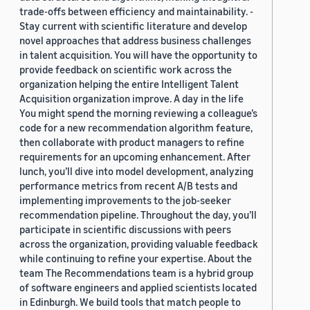
trade-offs between efficiency and maintainability. -
Stay current with scientific literature and develop
novel approaches that address business challenges
in talent acquisition. You will have the opportunity to
provide feedback on scientific work across the
organization helping the entire Intelligent Talent
Acquisition organization improve. A day in the life
You might spend the morning reviewing a colleague’s
code for a new recommendation algorithm feature,
then collaborate with product managers to refine
requirements for an upcoming enhancement. After
lunch, you’ll dive into model development, analyzing
performance metrics from recent A/B tests and
implementing improvements to the job-seeker
recommendation pipeline. Throughout the day, you’ll
participate in scientific discussions with peers
across the organization, providing valuable feedback
while continuing to refine your expertise. About the
team The Recommendations team is a hybrid group
of software engineers and applied scientists located
in Edinburgh. We build tools that match people to