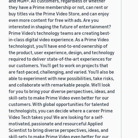
and MGM+. All customers, regardless of whether
they have a Prime membership or not, can rent or
buy titles via the Prime Video Store, and can enjoy
even more content for free with ads. Are you
interested in shaping the future of entertainment?
Prime Video's technology teams are creating best-
in-class digital video experience. As a Prime Video
technologist, you’ll have end-to-end ownership of
the product, user experience, design, and technology
required to deliver state-of-the-art experiences for
our customers. You’ll get to work on projects that
are fast-paced, challenging, and varied. You’ll also be
able to experiment with new possibilities, take risks,
and collaborate with remarkable people. We’ll look
for you to bring your diverse perspectives, ideas, and
skill-sets to make Prime Video even better for our
customers. With global opportunities for talented
technologists, you can decide where a career Prime
Video Tech takes you! We are looking for a self-
motivated, passionate and resourceful Applied
Scientist to bring diverse perspectives, ideas, and
skill-sets to make Prime Video even better for our