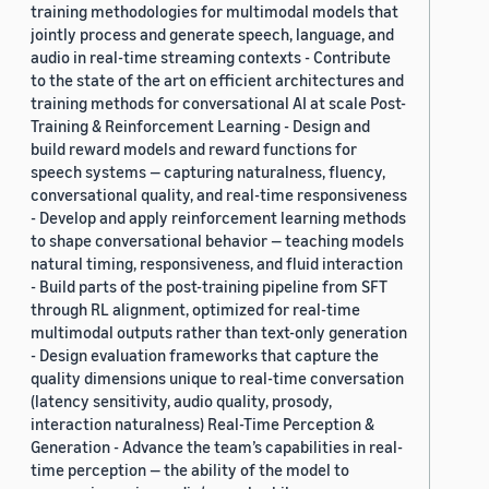
training methodologies for multimodal models that
jointly process and generate speech, language, and
audio in real-time streaming contexts - Contribute
to the state of the art on efficient architectures and
training methods for conversational AI at scale Post-
Training & Reinforcement Learning - Design and
build reward models and reward functions for
speech systems — capturing naturalness, fluency,
conversational quality, and real-time responsiveness
- Develop and apply reinforcement learning methods
to shape conversational behavior — teaching models
natural timing, responsiveness, and fluid interaction
- Build parts of the post-training pipeline from SFT
through RL alignment, optimized for real-time
multimodal outputs rather than text-only generation
- Design evaluation frameworks that capture the
quality dimensions unique to real-time conversation
(latency sensitivity, audio quality, prosody,
interaction naturalness) Real-Time Perception &
Generation - Advance the team’s capabilities in real-
time perception — the ability of the model to