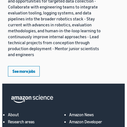
and opportunities for targeted data collection -
Collaborate with engineering teams to integrate
evaluation tooling, logging systems, and data
pipelines into the broader robotics stack - Stay
current with advances in robotics, evaluation
methodologies, and human-in-the-loop learning to
continuously improve internal approaches - Lead
technical projects from conception through
production deployment - Mentor junior scientists
and engineers
See more jobs
About
Amazon News
Research areas
Amazon Developer