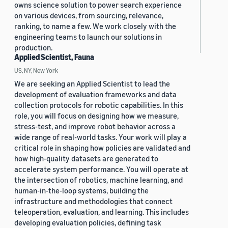
owns science solution to power search experience
on various devices, from sourcing, relevance,
ranking, to name a few. We work closely with the
engineering teams to launch our solutions in
production.
Applied Scientist, Fauna
US, NY, New York
We are seeking an Applied Scientist to lead the
development of evaluation frameworks and data
collection protocols for robotic capabilities. In this
role, you will focus on designing how we measure,
stress-test, and improve robot behavior across a
wide range of real-world tasks. Your work will play a
critical role in shaping how policies are validated and
how high-quality datasets are generated to
accelerate system performance. You will operate at
the intersection of robotics, machine learning, and
human-in-the-loop systems, building the
infrastructure and methodologies that connect
teleoperation, evaluation, and learning. This includes
developing evaluation policies, defining task