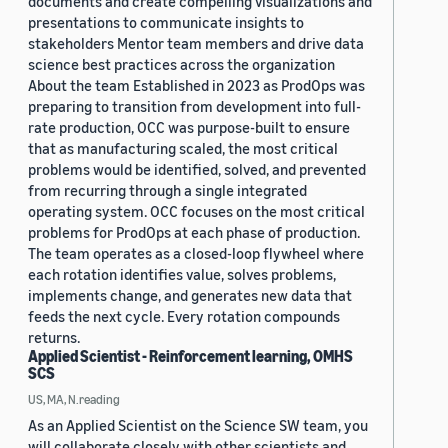
documents and create compelling visualizations and
presentations to communicate insights to
stakeholders Mentor team members and drive data
science best practices across the organization
About the team Established in 2023 as ProdOps was
preparing to transition from development into full-
rate production, OCC was purpose-built to ensure
that as manufacturing scaled, the most critical
problems would be identified, solved, and prevented
from recurring through a single integrated
operating system. OCC focuses on the most critical
problems for ProdOps at each phase of production.
The team operates as a closed-loop flywheel where
each rotation identifies value, solves problems,
implements change, and generates new data that
feeds the next cycle. Every rotation compounds
returns.
Applied Scientist - Reinforcement learning, OMHS
SCS
US, MA, N.reading
As an Applied Scientist on the Science SW team, you
will collaborate closely with other scientists and