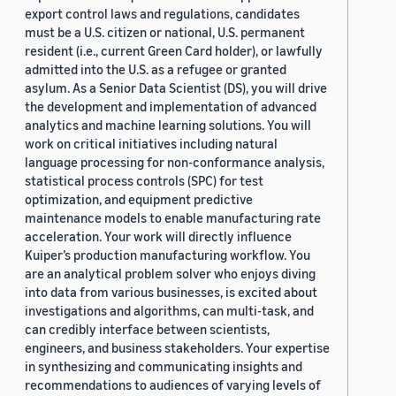
export control laws and regulations, candidates
must be a U.S. citizen or national, U.S. permanent
resident (i.e., current Green Card holder), or lawfully
admitted into the U.S. as a refugee or granted
asylum. As a Senior Data Scientist (DS), you will drive
the development and implementation of advanced
analytics and machine learning solutions. You will
work on critical initiatives including natural
language processing for non-conformance analysis,
statistical process controls (SPC) for test
optimization, and equipment predictive
maintenance models to enable manufacturing rate
acceleration. Your work will directly influence
Kuiper’s production manufacturing workflow. You
are an analytical problem solver who enjoys diving
into data from various businesses, is excited about
investigations and algorithms, can multi-task, and
can credibly interface between scientists,
engineers, and business stakeholders. Your expertise
in synthesizing and communicating insights and
recommendations to audiences of varying levels of