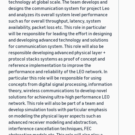
technology at global scale. The team develops and
designs the communication system for project Leo
and analyzes its overall system level performance
such as for overall throughput, latency, system
availability, packet loss etc. This role in particular
will be responsible for leading the effort in designing
and developing advanced technology and solutions
for communication system. This role will also be
responsible developing advanced physical layer +
protocol stacks systems as proof of concept and
reference implementation to improve the
performance and reliability of the LEO network. In
particular this role will be responsible for using
concepts from digital signal processing, information
theory, wireless communications to develop novel
solutions for achieving ultra-high performance LEO
network. This role will also be part of a team and
develop simulation tools with particular emphasis
on modeling the physical layer aspects such as
advanced receiver modeling and abstraction,
interference cancellation techniques, FEC
abstraction models etc. This role will also play a