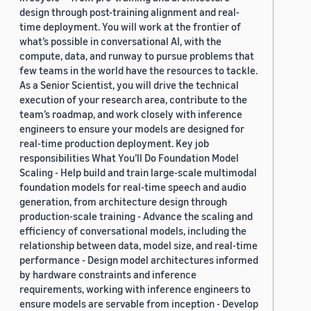
design through post-training alignment and real-
time deployment. You will work at the frontier of
what’s possible in conversational AI, with the
compute, data, and runway to pursue problems that
few teams in the world have the resources to tackle.
As a Senior Scientist, you will drive the technical
execution of your research area, contribute to the
team’s roadmap, and work closely with inference
engineers to ensure your models are designed for
real-time production deployment. Key job
responsibilities What You’ll Do Foundation Model
Scaling - Help build and train large-scale multimodal
foundation models for real-time speech and audio
generation, from architecture design through
production-scale training - Advance the scaling and
efficiency of conversational models, including the
relationship between data, model size, and real-time
performance - Design model architectures informed
by hardware constraints and inference
requirements, working with inference engineers to
ensure models are servable from inception - Develop