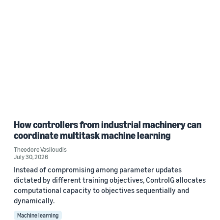
How controllers from industrial machinery can
coordinate multitask machine learning
Theodore Vasiloudis
July 30, 2026
Instead of compromising among parameter updates
dictated by different training objectives, ControlG allocates
computational capacity to objectives sequentially and
dynamically.
Machine learning