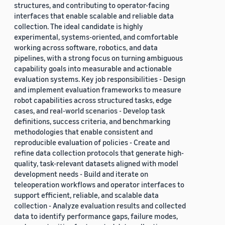
structures, and contributing to operator-facing
interfaces that enable scalable and reliable data
collection. The ideal candidate is highly
experimental, systems-oriented, and comfortable
working across software, robotics, and data
pipelines, with a strong focus on turning ambiguous
capability goals into measurable and actionable
evaluation systems. Key job responsibilities - Design
and implement evaluation frameworks to measure
robot capabilities across structured tasks, edge
cases, and real-world scenarios - Develop task
definitions, success criteria, and benchmarking
methodologies that enable consistent and
reproducible evaluation of policies - Create and
refine data collection protocols that generate high-
quality, task-relevant datasets aligned with model
development needs - Build and iterate on
teleoperation workflows and operator interfaces to
support efficient, reliable, and scalable data
collection - Analyze evaluation results and collected
data to identify performance gaps, failure modes,