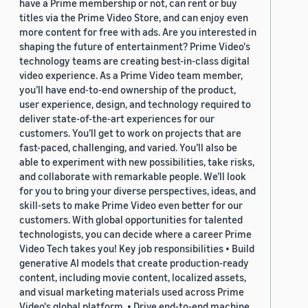
have a Prime membership or not, can rent or buy
titles via the Prime Video Store, and can enjoy even
more content for free with ads. Are you interested in
shaping the future of entertainment? Prime Video's
technology teams are creating best-in-class digital
video experience. As a Prime Video team member,
you’ll have end-to-end ownership of the product,
user experience, design, and technology required to
deliver state-of-the-art experiences for our
customers. You’ll get to work on projects that are
fast-paced, challenging, and varied. You’ll also be
able to experiment with new possibilities, take risks,
and collaborate with remarkable people. We’ll look
for you to bring your diverse perspectives, ideas, and
skill-sets to make Prime Video even better for our
customers. With global opportunities for talented
technologists, you can decide where a career Prime
Video Tech takes you! Key job responsibilities • Build
generative AI models that create production-ready
content, including movie content, localized assets,
and visual marketing materials used across Prime
Video's global platform. • Drive end-to-end machine