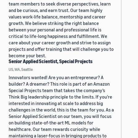
team members to seek diverse perspectives, learn
and be curious, and earn trust. Our team highly
values work-life balance, mentorship and career
growth. We believe striking the right balance
between your personal and professional life is
critical to life-long happiness and fulfillment. We
care about your career growth and strive to assign
projects and offer training that will challenge you to
become your best.
Senior Applied Scientist, Special Projects
US, WA, Seattle
Innovators wanted! Are you an entrepreneur? A
builder? A dreamer? This role is part of an Amazon
Special Projects team that takes the company’s
Think Big leadership principle to the limits. If you’re
interested in innovating at scale to address big
challenges in the world, this is the team for you. As a
Senior Applied Scientist on our team, you will focus
on building state-of-the-art ML models for
healthcare. Our team rewards curiosity while
maintaining a laser-focus in bringing products to