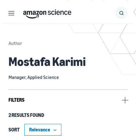
Menu
Search
Submit
Search
Author
Mostafa Karimi
Manager, Applied Science
FILTERS
2 RESULTS FOUND
Tag
Large language models (LLMs) (2)
SORT