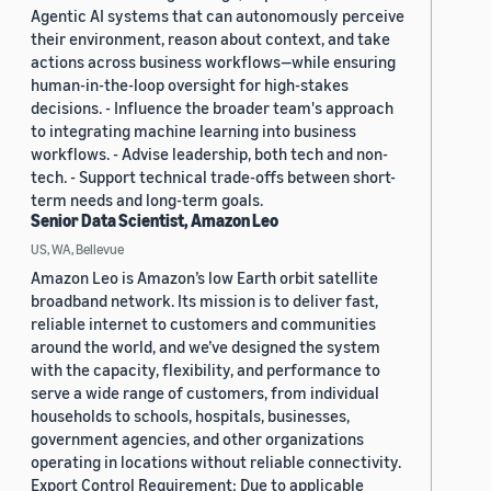
Agentic AI systems that can autonomously perceive
their environment, reason about context, and take
actions across business workflows—while ensuring
human-in-the-loop oversight for high-stakes
decisions. - Influence the broader team's approach
to integrating machine learning into business
workflows. - Advise leadership, both tech and non-
tech. - Support technical trade-offs between short-
term needs and long-term goals.
Senior Data Scientist, Amazon Leo
US, WA, Bellevue
Amazon Leo is Amazon’s low Earth orbit satellite
broadband network. Its mission is to deliver fast,
reliable internet to customers and communities
around the world, and we’ve designed the system
with the capacity, flexibility, and performance to
serve a wide range of customers, from individual
households to schools, hospitals, businesses,
government agencies, and other organizations
operating in locations without reliable connectivity.
Export Control Requirement: Due to applicable