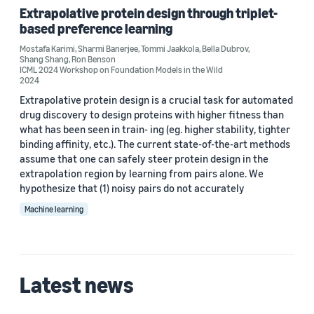
Extrapolative protein design through triplet-
Bella Dubrov (2)
based preference learning
Mostafa Karimi
,
Sharmi Banerjee
,
Tommi Jaakkola
,
Bella Dubrov
,
Mostafa Karimi (2)
Shang Shang
,
Ron Benson
ICML 2024 Workshop on Foundation Models in the Wild
Shang Shang (2)
2024
Extrapolative protein design is a crucial task for automated
Sharmi Banerjee (2)
drug discovery to design proteins with higher fitness than
what has been seen in train- ing (eg. higher stability, tighter
Hao Song (1)
binding affinity, etc.). The current state-of-the-art methods
assume that one can safely steer protein design in the
extrapolation region by learning from pairs alone. We
hypothesize that (1) noisy pairs do not accurately
Machine learning
Date
2026 (1)
Latest news
2024 (1)