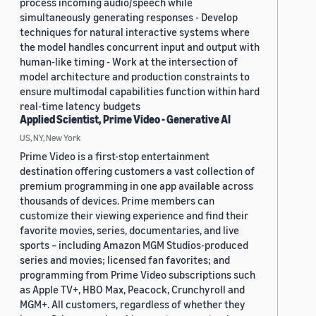
process incoming audio/speech while
simultaneously generating responses - Develop
techniques for natural interactive systems where
the model handles concurrent input and output with
human-like timing - Work at the intersection of
model architecture and production constraints to
ensure multimodal capabilities function within hard
real-time latency budgets
Applied Scientist, Prime Video - Generative AI
US, NY, New York
Prime Video is a first-stop entertainment
destination offering customers a vast collection of
premium programming in one app available across
thousands of devices. Prime members can
customize their viewing experience and find their
favorite movies, series, documentaries, and live
sports – including Amazon MGM Studios-produced
series and movies; licensed fan favorites; and
programming from Prime Video subscriptions such
as Apple TV+, HBO Max, Peacock, Crunchyroll and
MGM+. All customers, regardless of whether they