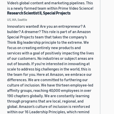
Video’s global content and marketing pipelines. This
is a newly formed team within Prime Video Science!
Research Scientist II, Special Projects
US, WA, Seattle
Innovators wanted! Are you an entrepreneur? A
builder? A dreamer? This role is part of an Amazon
Special Projects team that takes the company’s
Think Big leadership principle to the extreme. We
focus on creating entirely new products and
services with a goal of positively impacting the lives
of our customers. No industries or subject areas are
out of bounds. If you’re interested in innovating at
scale to address big challenges in the world, this is
the team for you. Here at Amazon, we embrace our
differences. We are committed to furthering our
culture of inclusion. We have thirteen employee-led
affinity groups, reaching 40,000 employees in over
190 chapters globally. We are constantly learning
through programs that are local, regional, and
global. Amazon’s culture of inclusion is reinforced
within our 16 Leadership Principles, which remind