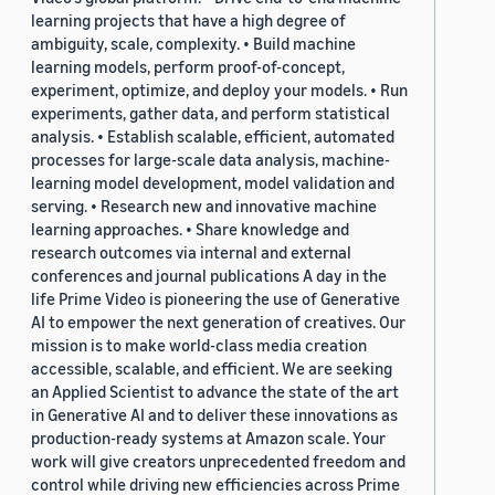
learning projects that have a high degree of
ambiguity, scale, complexity. • Build machine
learning models, perform proof-of-concept,
experiment, optimize, and deploy your models. • Run
experiments, gather data, and perform statistical
analysis. • Establish scalable, efficient, automated
processes for large-scale data analysis, machine-
learning model development, model validation and
serving. • Research new and innovative machine
learning approaches. • Share knowledge and
research outcomes via internal and external
conferences and journal publications A day in the
life Prime Video is pioneering the use of Generative
AI to empower the next generation of creatives. Our
mission is to make world-class media creation
accessible, scalable, and efficient. We are seeking
an Applied Scientist to advance the state of the art
in Generative AI and to deliver these innovations as
production-ready systems at Amazon scale. Your
work will give creators unprecedented freedom and
control while driving new efficiencies across Prime