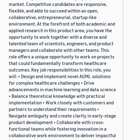
market. Competitive candidates are responsive,
flexible, and able to succeed within an open,
collaborative, entrepreneurial, startup-like
environment. At the forefront of both academic and
applied research in this product area, you have the
opportunity to work together with a diverse and
talented team of scientists, engineers, and product
managers and collaborate with other teams. This
role offers a unique opportunity to work on projects
that could fundamentally transform healthcare
outcomes. Key job responsibilities In this role, you
will: • Design and implement novel AI/ML solutions
for complex healthcare challenges • Drive
advancements in machine learning and data science
• Balance theoretical knowledge with practical
implementation • Work closely with customers and
partners to understand their requirements •
Navigate ambiguity and create clarity in early-stage
product development • Collaborate with cross-
functional teams while fostering innovation in a
collaborative work environment to deliver impactful