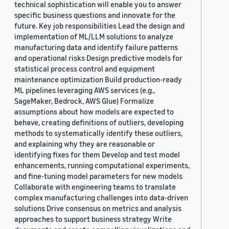
technical sophistication will enable you to answer
specific business questions and innovate for the
future. Key job responsibilities Lead the design and
implementation of ML/LLM solutions to analyze
manufacturing data and identify failure patterns
and operational risks Design predictive models for
statistical process control and equipment
maintenance optimization Build production-ready
ML pipelines leveraging AWS services (e.g.,
SageMaker, Bedrock, AWS Glue) Formalize
assumptions about how models are expected to
behave, creating definitions of outliers, developing
methods to systematically identify these outliers,
and explaining why they are reasonable or
identifying fixes for them Develop and test model
enhancements, running computational experiments,
and fine-tuning model parameters for new models
Collaborate with engineering teams to translate
complex manufacturing challenges into data-driven
solutions Drive consensus on metrics and analysis
approaches to support business strategy Write