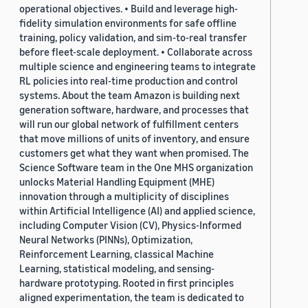
operational objectives. • Build and leverage high-
fidelity simulation environments for safe offline
training, policy validation, and sim-to-real transfer
before fleet-scale deployment. • Collaborate across
multiple science and engineering teams to integrate
RL policies into real-time production and control
systems. About the team Amazon is building next
generation software, hardware, and processes that
will run our global network of fulfillment centers
that move millions of units of inventory, and ensure
customers get what they want when promised. The
Science Software team in the One MHS organization
unlocks Material Handling Equipment (MHE)
innovation through a multiplicity of disciplines
within Artificial Intelligence (AI) and applied science,
including Computer Vision (CV), Physics-Informed
Neural Networks (PINNs), Optimization,
Reinforcement Learning, classical Machine
Learning, statistical modeling, and sensing-
hardware prototyping. Rooted in first principles
aligned experimentation, the team is dedicated to