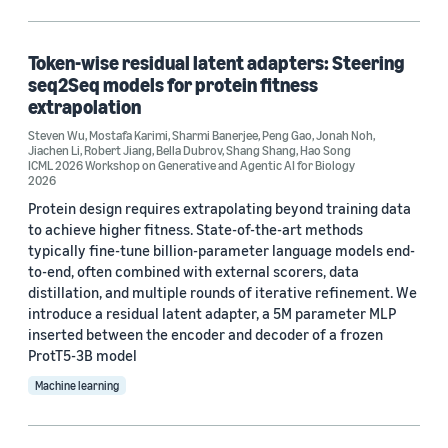
Generative AI (1)
Healthcare (1)
Token-wise residual latent adapters: Steering
seq2Seq models for protein fitness
Natural-language processing (NLP) (1)
extrapolation
Steven Wu
Neural networks (1)
,
Mostafa Karimi
,
Sharmi Banerjee
,
Peng Gao
,
Jonah Noh
,
Jiachen Li
,
Robert Jiang
,
Bella Dubrov
,
Shang Shang
,
Hao Song
ICML 2026 Workshop on Generative and Agentic AI for Biology
2026
Protein design requires extrapolating beyond training data
to achieve higher fitness. State-of-the-art methods
typically fine-tune billion-parameter language models end-
to-end, often combined with external scorers, data
Conference
distillation, and multiple rounds of iterative refinement. We
introduce a residual latent adapter, a 5M parameter MLP
ICML 2024 Workshop on Foundation Models in the Wild (1)
inserted between the encoder and decoder of a frozen
ICML 2026 Workshop on Generative and Agentic AI for
ProtT5-3B model
Biology (1)
Machine learning
Author