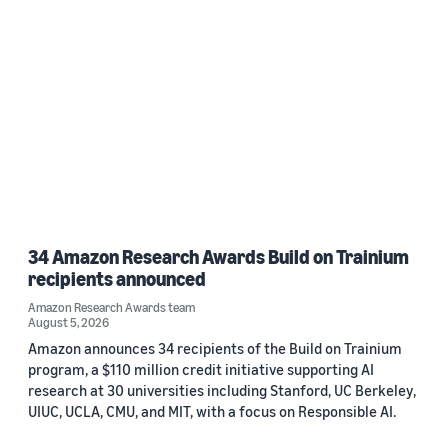
Custom date range
34 Amazon Research Awards Build on Trainium
recipients announced
Amazon Research Awards team
August 5, 2026
Amazon announces 34 recipients of the Build on Trainium
program, a $110 million credit initiative supporting AI
research at 30 universities including Stanford, UC Berkeley,
UIUC, UCLA, CMU, and MIT, with a focus on Responsible AI.