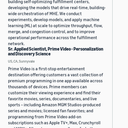
building self-optimizing fulfillment centers,
developing the models that drive real-time, building-
wide orchestration of MHE. We conduct
experiments, develop models, and apply machine
learning (ML) at scale to optimize throughput, flow,
merge, and congestion control, and to improve
operational performance across the fulfillment
network.
Sr. Applied Scientist, Prime Video - Personalization
and Discovery Science
US, CA, Sunnyvale
Prime Video is a first-stop entertainment
destination offering customers a vast collection of
premium programming in one app available across
thousands of devices. Prime members can
customize their viewing experience and find their
favorite movies, series, documentaries, and live
sports – including Amazon MGM Studios-produced
series and movies; licensed fan favorites; and
programming from Prime Video add-on
subscriptions such as Apple TV+, Max, Crunchyroll