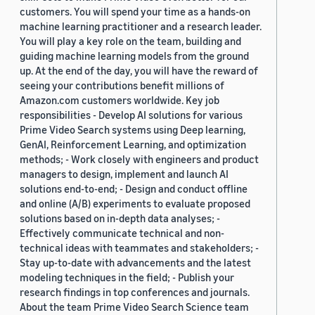
customers. You will spend your time as a hands-on
machine learning practitioner and a research leader.
You will play a key role on the team, building and
guiding machine learning models from the ground
up. At the end of the day, you will have the reward of
seeing your contributions benefit millions of
Amazon.com customers worldwide. Key job
responsibilities - Develop AI solutions for various
Prime Video Search systems using Deep learning,
GenAI, Reinforcement Learning, and optimization
methods; - Work closely with engineers and product
managers to design, implement and launch AI
solutions end-to-end; - Design and conduct offline
and online (A/B) experiments to evaluate proposed
solutions based on in-depth data analyses; -
Effectively communicate technical and non-
technical ideas with teammates and stakeholders; -
Stay up-to-date with advancements and the latest
modeling techniques in the field; - Publish your
research findings in top conferences and journals.
About the team Prime Video Search Science team