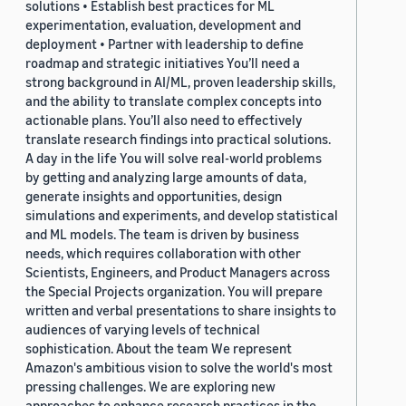
solutions • Establish best practices for ML
experimentation, evaluation, development and
deployment • Partner with leadership to define
roadmap and strategic initiatives You’ll need a
strong background in AI/ML, proven leadership skills,
and the ability to translate complex concepts into
actionable plans. You’ll also need to effectively
translate research findings into practical solutions.
A day in the life You will solve real-world problems
by getting and analyzing large amounts of data,
generate insights and opportunities, design
simulations and experiments, and develop statistical
and ML models. The team is driven by business
needs, which requires collaboration with other
Scientists, Engineers, and Product Managers across
the Special Projects organization. You will prepare
written and verbal presentations to share insights to
audiences of varying levels of technical
sophistication. About the team We represent
Amazon's ambitious vision to solve the world's most
pressing challenges. We are exploring new
approaches to enhance research practices in the