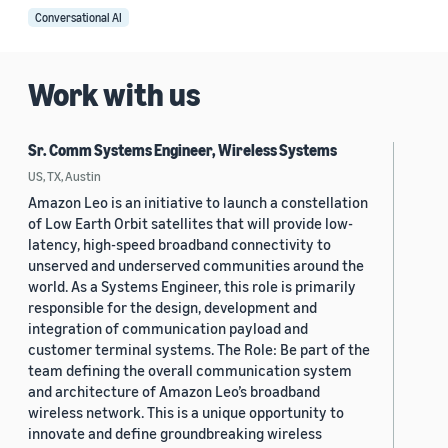
Conversational AI
Work with us
Sr. Comm Systems Engineer, Wireless Systems
US, TX, Austin
Amazon Leo is an initiative to launch a constellation
of Low Earth Orbit satellites that will provide low-
latency, high-speed broadband connectivity to
unserved and underserved communities around the
world. As a Systems Engineer, this role is primarily
responsible for the design, development and
integration of communication payload and
customer terminal systems. The Role: Be part of the
team defining the overall communication system
and architecture of Amazon Leo’s broadband
wireless network. This is a unique opportunity to
innovate and define groundbreaking wireless