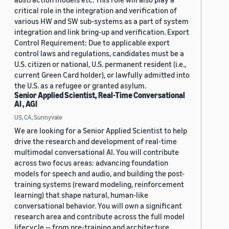
critical role in the integration and verification of
various HW and SW sub-systems as a part of system
integration and link bring-up and verification. Export
Control Requirement: Due to applicable export
control laws and regulations, candidates must be a
U.S. citizen or national, U.S. permanent resident (i.e.,
current Green Card holder), or lawfully admitted into
the U.S. as a refugee or granted asylum.
Senior Applied Scientist, Real-Time Conversational
AI , AGI
US, CA, Sunnyvale
We are looking for a Senior Applied Scientist to help
drive the research and development of real-time
multimodal conversational AI. You will contribute
across two focus areas: advancing foundation
models for speech and audio, and building the post-
training systems (reward modeling, reinforcement
learning) that shape natural, human-like
conversational behavior. You will own a significant
research area and contribute across the full model
lifecycle — from pre-training and architecture