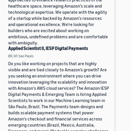
healthcare space, leveraging Amazon's scale and
technological expertise. We operate with the agility
of a startup while backed by Amazon's resources
and operational excellence. We're looking for
builders who are excited about working on
ambitious, undefined problems and are comfortable
with ambiguity.
Applied Scientist II, IESP Digital Payments
BR, SP, Sao Paulo
Do you like working on projects that are highly
visible and are tied closely to Amazon’s growth? Are
you seeking an environment where you can drive
innovation leveraging the scalability and innovation
with Amazon's AWS cloud services? The Amazon IESP
Digital Payments & Emerging Team is hiring Applied
Scientists to work in our Machine Learning team in
São Paulo, Brazil. The Payments team designs and
builds scalable payment systems that power
Amazon's checkout and financial services across
emerging countries (Brazil, Mexico, Australia,