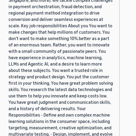
Singapore, and more). We tackle complex challenges
in payment orchestration, fraud detection, and
regional payment method integration to drive
conversion and deliver seamless experiences at
scale. Key job responsibilities About you You want to
make changes that help millions of customers. You
don’t want to make something 10% better as a part
of an enormous team. Rather, you want to innovate
with a small community of passionate peers. You
have experience in analytics, machine learning,
LLMs and Agentic AI, and a desire to learn more
about these subjects. You want a trusted role in
strategy and product design. You put the customer
first in your thinking. You have great problem solving
skills. You research the latest data technologies and
use them to help you innovate and keep costs low.
You have great judgment and communication skills,
and a history of delivering results. Your
Responsibilities - Define and own complex machine
learning solutions in the consumer space, including
targeting, measurement, creative optimization, and
multivariate testing. - Design, implement, and evolve