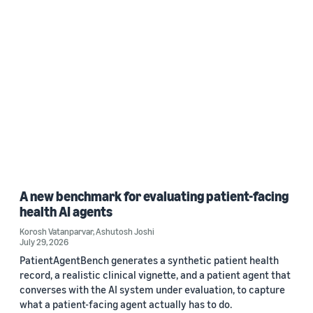
A new benchmark for evaluating patient-facing
health AI agents
Korosh Vatanparvar
,
Ashutosh Joshi
July 29, 2026
PatientAgentBench generates a synthetic patient health
record, a realistic clinical vignette, and a patient agent that
converses with the AI system under evaluation, to capture
what a patient-facing agent actually has to do.