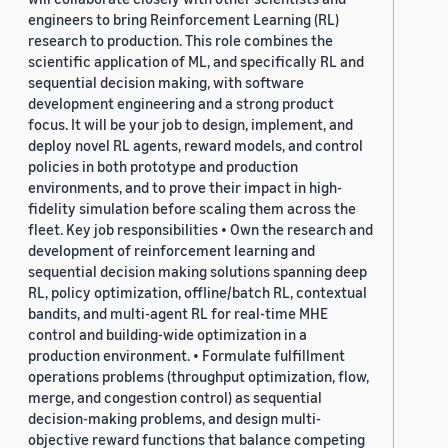
engineers to bring Reinforcement Learning (RL)
research to production. This role combines the
scientific application of ML, and specifically RL and
sequential decision making, with software
development engineering and a strong product
focus. It will be your job to design, implement, and
deploy novel RL agents, reward models, and control
policies in both prototype and production
environments, and to prove their impact in high-
fidelity simulation before scaling them across the
fleet. Key job responsibilities • Own the research and
development of reinforcement learning and
sequential decision making solutions spanning deep
RL, policy optimization, offline/batch RL, contextual
bandits, and multi-agent RL for real-time MHE
control and building-wide optimization in a
production environment. • Formulate fulfillment
operations problems (throughput optimization, flow,
merge, and congestion control) as sequential
decision-making problems, and design multi-
objective reward functions that balance competing