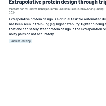
Extrapolative protein design through tr
Mostafa Karimi
,
Sharmi Banerjee
,
Tommi Jaakkola
,
Bella Dubrov
,
Shang Shang
,
2024
Extrapolative protein design is a crucial task for automated dr
has been seen in train- ing (eg. higher stability, tighter bindin
that one can safely steer protein design in the extrapolation r
noisy pairs do not accurately
Machine learning