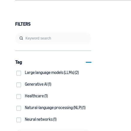
FILTERS
Tag
Large language models (LLMs) (2)
Generative AI (1)
Healthcare (1)
Natural-language processing (NLP) (1)
Neural networks (1)