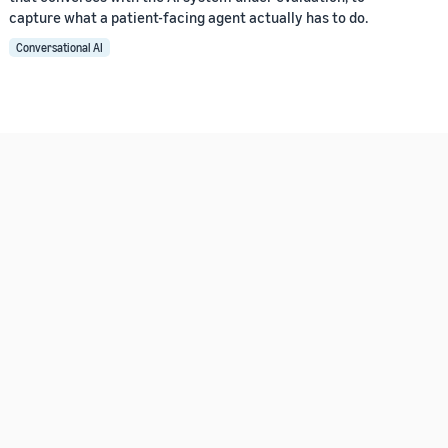
capture what a patient-facing agent actually has to do.
Conversational AI