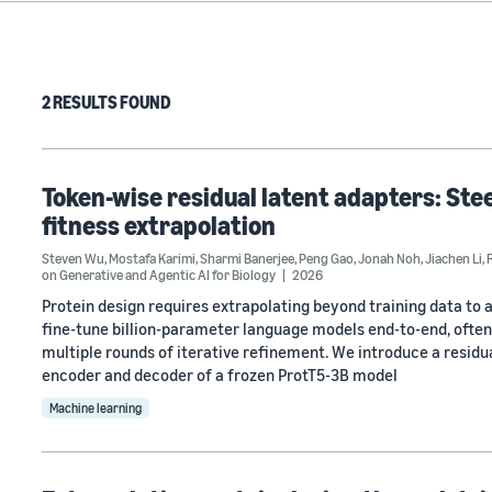
2 RESULTS FOUND
Token-wise residual latent adapters: Ste
fitness extrapolation
Steven Wu
,
Mostafa Karimi
,
Sharmi Banerjee
,
Peng Gao
,
Jonah Noh
,
Jiachen Li
,
on Generative and Agentic AI for Biology
2026
Protein design requires extrapolating beyond training data to 
fine-tune billion-parameter language models end-to-end, often 
multiple rounds of iterative refinement. We introduce a resid
encoder and decoder of a frozen ProtT5-3B model
Machine learning