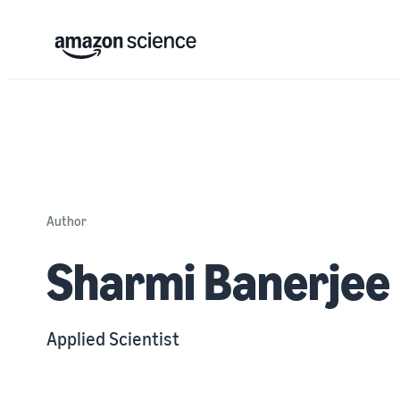
Author
Sharmi Banerjee
Applied Scientist