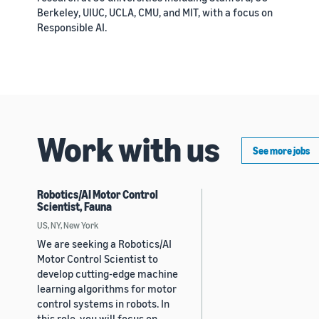
Berkeley, UIUC, UCLA, CMU, and MIT, with a focus on
Responsible AI.
Work with us
See more jobs
Robotics/AI Motor Control
Scientist, Fauna
US, NY, New York
We are seeking a Robotics/AI
Motor Control Scientist to
develop cutting-edge machine
learning algorithms for motor
control systems in robots. In
this role, you will focus on