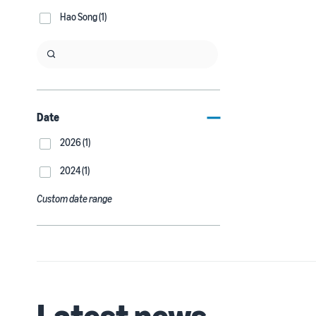
Hao Song (1)
Date
2026 (1)
2024 (1)
Custom date range
Latest news