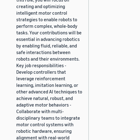
creating and optimizing
intelligent motor control
strategies to enable robots to
perform complex, whole-body
tasks. Your contributions will be
essential in advancing robotics
by enabling fluid, reliable, and
safe interactions between
robots and their environments.
Key job responsibilities -
Develop controllers that
leverage reinforcement
learning, imitation learning, or
other advanced AI techniques to
achieve natural, robust, and
adaptive motor behaviors -
Collaborate with multi-
disciplinary teams to integrate
motor control systems with
robotic hardware, ensuring
alignment with real-world