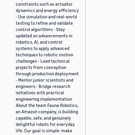
constraints such as actuator
dynamics and energy efficiency
- Use simulation and real-world
testing to refine and validate
control algorithms - Stay
updated on advancements in
robotics, AI, and control
systems to apply advanced
techniques to robotic motion
challenges - Lead technical
projects from conception
through production deployment
- Mentor junior scientists and
engineers - Bridge research
initiatives with practical
engineering implementation
About the team Fauna Robotics,
an Amazon company, is building
capable, safe, and genuinely
delightful robots for everyday
life. Our goal is simple: make