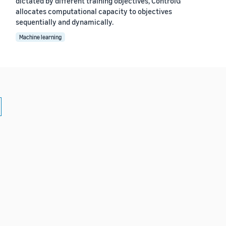
dictated by different training objectives, ControlG
allocates computational capacity to objectives
sequentially and dynamically.
Machine learning