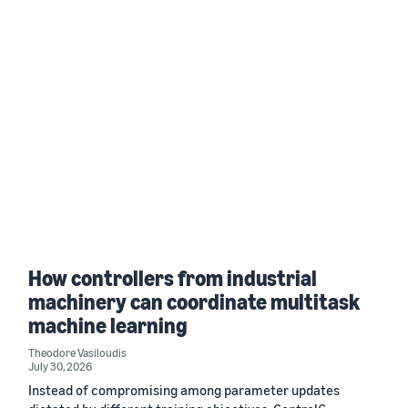
How controllers from industrial
machinery can coordinate multitask
machine learning
Theodore Vasiloudis
July 30, 2026
Instead of compromising among parameter updates