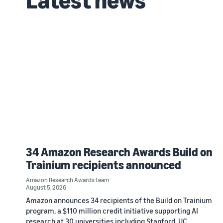
34 Amazon Research Awards Build on
Trainium recipients announced
Amazon Research Awards team
August 5, 2026
Amazon announces 34 recipients of the Build on Trainium
program, a $110 million credit initiative supporting AI
research at 30 universities including Stanford, UC