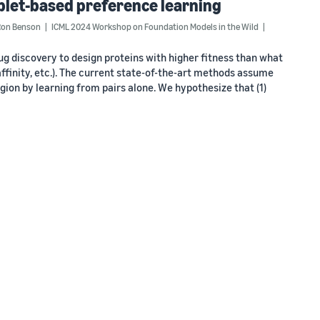
iplet-based preference learning
Ron Benson
ICML 2024 Workshop on Foundation Models in the Wild
ug discovery to design proteins with higher fitness than what
g affinity, etc.). The current state-of-the-art methods assume
egion by learning from pairs alone. We hypothesize that (1)