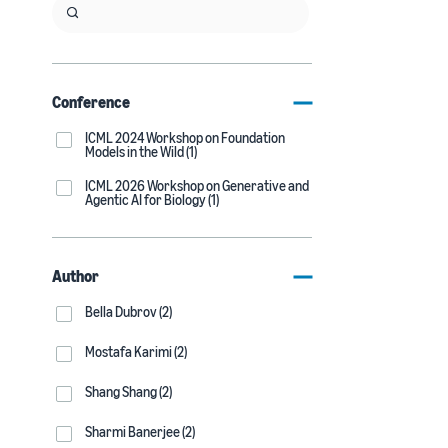
Conference
ICML 2024 Workshop on Foundation
Models in the Wild (1)
ICML 2026 Workshop on Generative and
Agentic AI for Biology (1)
Author
Bella Dubrov (2)
Mostafa Karimi (2)
Shang Shang (2)
Sharmi Banerjee (2)