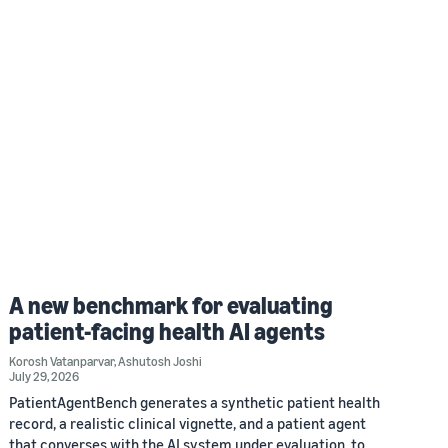
A new benchmark for evaluating
patient-facing health AI agents
Korosh Vatanparvar
,
Ashutosh Joshi
July 29, 2026
PatientAgentBench generates a synthetic patient health
record, a realistic clinical vignette, and a patient agent
that converses with the AI system under evaluation, to