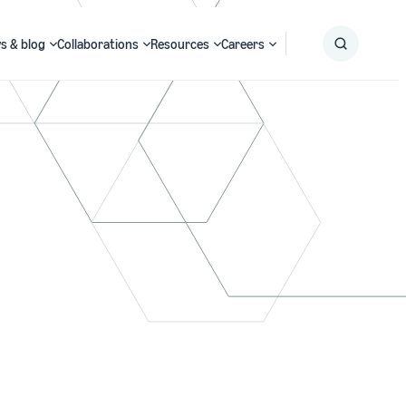
s & blog
Collaborations
Resources
Careers
Submit
Search