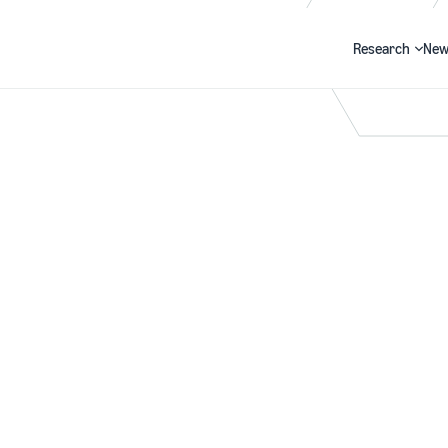
Research
New
Search