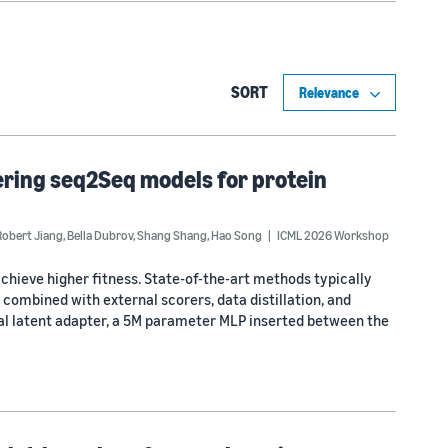
SORT
ering seq2Seq models for protein
Robert Jiang
,
Bella Dubrov
,
Shang Shang
,
Hao Song
ICML 2026 Workshop
achieve higher fitness. State-of-the-art methods typically
combined with external scorers, data distillation, and
ual latent adapter, a 5M parameter MLP inserted between the