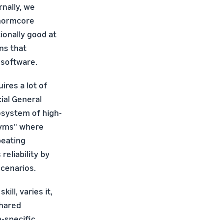
rnally, we
"normcore
ionally good at
ns that
 software.
ires a lot of
ial General
cosystem of high-
"gyms" where
peating
eliability by
scenarios.
ll, varies it,
shared
-specific