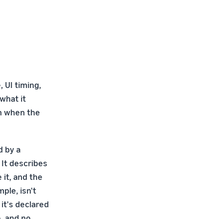
 UI timing,
what it
n when the
d by a
 It describes
it, and the
ple, isn't
it's declared
, and no