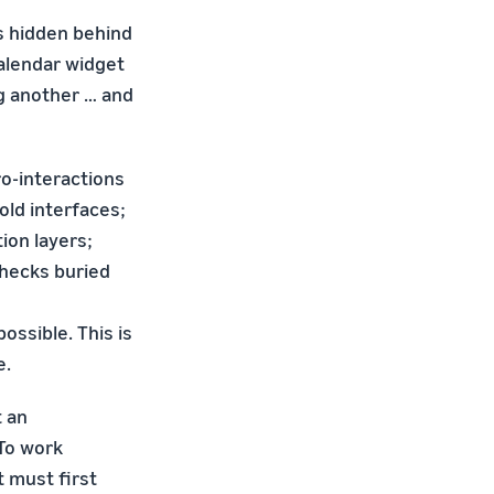
's hidden behind
calendar widget
g another … and
o-interactions
old interfaces;
ion layers;
checks buried
ossible. This is
e.
t an
 To work
t must first