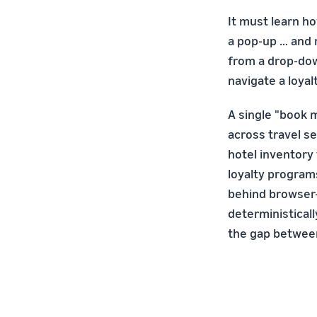
It must learn ho
a pop-up … and 
from a drop-dow
navigate a loyal
A single "book 
across travel se
hotel inventory 
loyalty program
behind browser-
deterministical
the gap between 