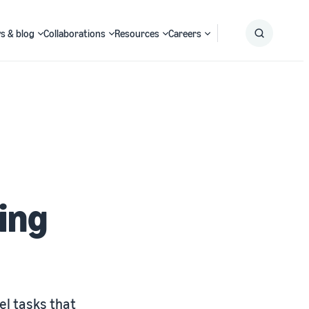
s & blog
Collaborations
Resources
Careers
Submit
Search
ing
el tasks that