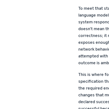
To meet that st
language model
system responde
doesn't mean t
correctness; it
exposes enough 
network behavio
attempted with 
outcome is ambi
This is where fo
specification th
the required en
changes that mus
declared succes
successful beca