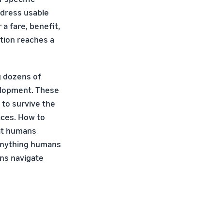
ddress usable
a fare, benefit,
ction reaches a
g dozens of
velopment. These
 to survive the
aces. How to
hat humans
 anything humans
ans navigate