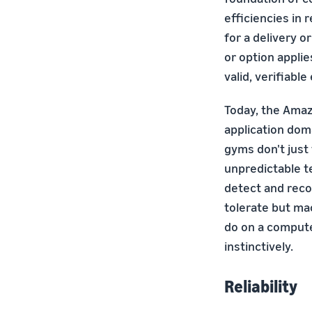
efficiencies in
for a delivery o
or option appli
valid, verifiable
Today, the Amaz
application dom
gyms don't just
unpredictable t
detect and reco
tolerate but ma
do on a compute
instinctively.
Reliability