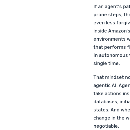
If an agent's p
prone steps, th
even less forgi
inside Amazon's
environments wh
that performs fl
In autonomous v
single time.
That mindset n
agentic AI. Age
take actions in
databases, init
states. And when
change in the wo
negotiable.