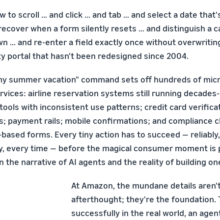
w to scroll … and click … and tab … and select a date that
recover when a form silently resets … and distinguish a 
n … and re-enter a field exactly once without overwritin
ty portal that hasn't been redesigned since 2004.
my summer vacation" command sets off hundreds of micr
rvices: airline reservation systems still running decades-
tools with inconsistent use patterns; credit card verificat
s; payment rails; mobile confirmations; and compliance 
based forms. Every tiny action has to succeed — reliably,
ly, every time — before the magical consumer moment is p
the narrative of AI agents and the reality of building on
At Amazon, the mundane details aren'
afterthought; they're the foundation.
successfully in the real world, an agen