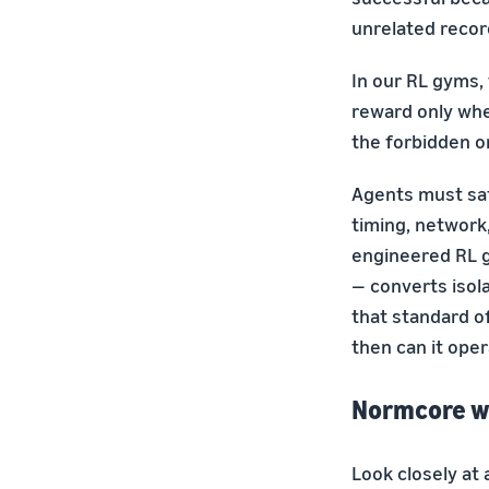
unrelated recor
In our RL gyms, 
reward only whe
the forbidden o
Agents must sat
timing, network
engineered RL g
— converts iso
that standard of
then can it ope
Normcore w
Look closely at 