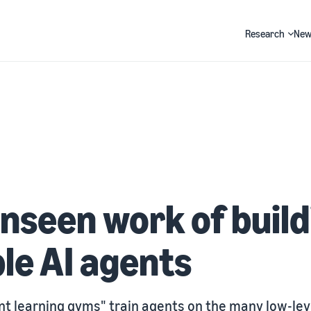
Research
New
Search
nseen work of build
ble AI agents
t learning gyms" train agents on the many low-lev