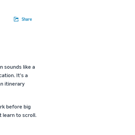
Share
n sounds like a
ation. It's a
n itinerary
rk before big
learn to scroll.