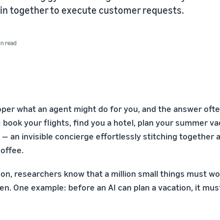
in together to execute customer requests.
in read
oper what an agent might do for you, and the answer ofte
 book your flights, find you a hotel, plan your summer vac
 an invisible concierge effortlessly stitching together a
coffee.
on, researchers know that a million small things must wo
n. One example: before an AI can plan a vacation, it must 