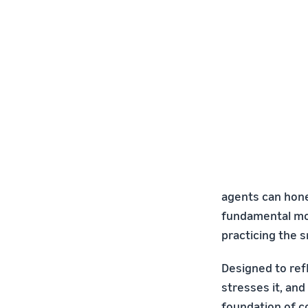
agents can hone 
fundamental mov
practicing the s
Designed to refl
stresses it, and
foundation of c