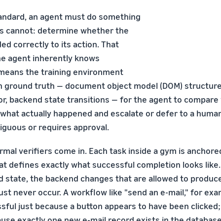
andard, an agent must do something
s cannot: determine whether the
d correctly to its action. That
he agent inherently knows
 means the training environment
ground truth — document object model (DOM) structure,
r, backend state transitions — for the agent to compare 
what actually happened and escalate or defer to a huma
guous or requires approval.
rmal verifiers come in. Each task inside a gym is anchore
at defines exactly what successful completion looks like.
d state, the backend changes that are allowed to produce 
t never occur. A workflow like "send an e-mail," for exam
sful just because a button appears to have been clicked; 
use exactly one new e-mail record exists in the database