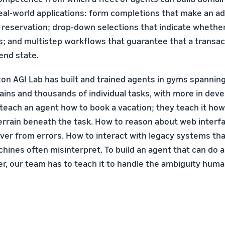
 real-world applications: form completions that make an a
r reservation; drop-down selections that indicate whether 
es; and multistep workflows that guarantee that a transa
 end state.
on AGI Lab has built and trained agents in gyms spannin
ains and thousands of individual tasks, with more in de
 teach an agent how to book a vacation; they teach it how
errain beneath the task. How to reason about web interf
ver from errors. How to interact with legacy systems t
chines often misinterpret. To build an agent that can do
r, our team has to teach it to handle the ambiguity hum