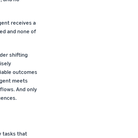
gent receives a
ted and none of
der shifting
isely
ifiable outcomes
agent meets
kflows. And only
uences.
y tasks that