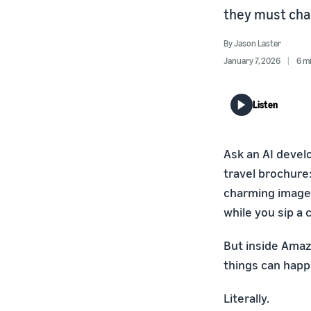
they must cha
By
Jason Laster
January 7, 2026
6 m
Listen
Ask an AI devel
travel brochure:
charming image —
while you sip a 
But inside Amaz
things can happe
Literally.