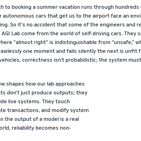
ath to booking a summer vacation runs through hundreds of
e autonomous cars that get us to the airport face an env
ving. So it's no accident that some of the engineers and 
 AGI Lab come from the world of self-driving cars. They s
ere "almost right" is indistinguishable from "unsafe," 
awlessly one moment and fails silently the next is unfit
ehicles, correctness isn't probabilistic; the system must
ow shapes how our lab approaches
nts don't just produce outputs; they
side live systems. They touch
iate transactions, and modify system
 the output of a model is a real
rld, reliability becomes non-