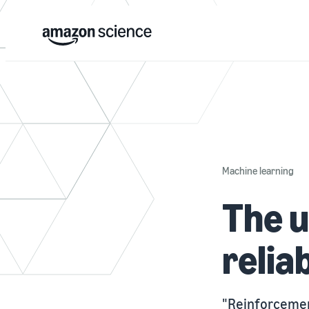
Machine learning
The u
relia
"Reinforcemen