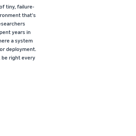
 tiny, failure-
ironment that's
researchers
pent years in
where a system
 for deployment.
 be right every