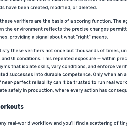
ds have been created, modified, or deleted.
these verifiers are the basis of a scoring function. The a
n the environment reflects the precise changes permit
nes, providing a signal about what "right" means.
isfy these verifiers not once but thousands of times, un
, and UI conditions. This repeated exposure — within prec
yms that isolate skills, vary conditions, and enforce ver
lated successes into durable competence. Only when an 
 near-perfect reliability can it be trusted to run real wor
rate safely in production, where every action has conseq
orkouts
any real-world workflow and you'll find a scattering of tin