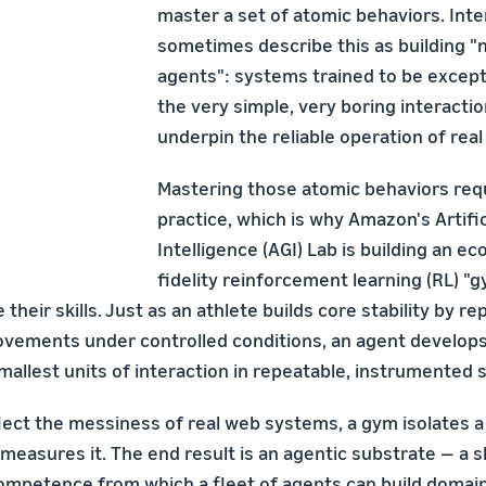
master a set of atomic behaviors. Inte
sometimes describe this as building 
agents": systems trained to be except
the very simple, very boring interactio
underpin the reliable operation of real
Mastering those atomic behaviors requ
practice, which is why Amazon's Artific
Intelligence (AGI) Lab is building an e
fidelity reinforcement learning (RL) 
their skills. Just as an athlete builds core stability by re
ements under controlled conditions, an agent develops r
mallest units of interaction in repeatable, instrumented 
ect the messiness of real web systems, a gym isolates a ski
 measures it. The end result is an agentic substrate — a 
ompetence from which a fleet of agents can build domain