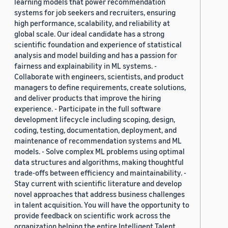
learning models that power recommendation
systems for job seekers and recruiters, ensuring
high performance, scalability, and reliability at
global scale. Our ideal candidate has a strong
scientific foundation and experience of statistical
analysis and model building and has a passion for
fairness and explainability in ML systems. -
Collaborate with engineers, scientists, and product
managers to define requirements, create solutions,
and deliver products that improve the hiring
experience. - Participate in the full software
development lifecycle including scoping, design,
coding, testing, documentation, deployment, and
maintenance of recommendation systems and ML
models. - Solve complex ML problems using optimal
data structures and algorithms, making thoughtful
trade-offs between efficiency and maintainability. -
Stay current with scientific literature and develop
novel approaches that address business challenges
in talent acquisition. You will have the opportunity to
provide feedback on scientific work across the
organization helping the entire Intelligent Talent