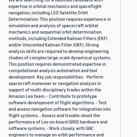
expertise in orbital mechanics and spaceflight
navigation, including LEO Satellite Orbit
Determination. This position requires experience in
simulation and analysis of spacecraft orbital
mechanics and sequential orbit determination
methods, including Extended Kalman Filters (EKF)
and/or Unscented Kalman Filter (UKF). Strong
analysis skills are required to develop engineering
studies of complex large-scale dynamical systems.
This position requires demonstrated expertise in
computational analysis automation and tool
development. Key job responsibilities - Perform
spacecraft maneuver or navigation analysis in
support of multi-disciplinary trades within the
Amazon Leo team. - Contribute to prototype
software development of flight algorithms. - Test
and assess navigation software for integration into
flight systems. - Assess and trouble-shoot the
performance of Leo on-board GNSS hardware and
software systems. - Work closely with GNC
engineers to manage on-orbit performance and