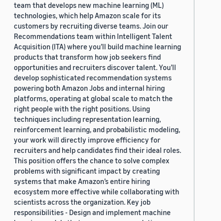
team that develops new machine learning (ML)
technologies, which help Amazon scale for its
customers by recruiting diverse teams. Join our
Recommendations team within Intelligent Talent
Acquisition (ITA) where you’ll build machine learning
products that transform how job seekers find
opportunities and recruiters discover talent. You’ll
develop sophisticated recommendation systems
powering both Amazon Jobs and internal hiring
platforms, operating at global scale to match the
right people with the right positions. Using
techniques including representation learning,
reinforcement learning, and probabilistic modeling,
your work will directly improve efficiency for
recruiters and help candidates find their ideal roles.
This position offers the chance to solve complex
problems with significant impact by creating
systems that make Amazon’s entire hiring
ecosystem more effective while collaborating with
scientists across the organization. Key job
responsibilities - Design and implement machine