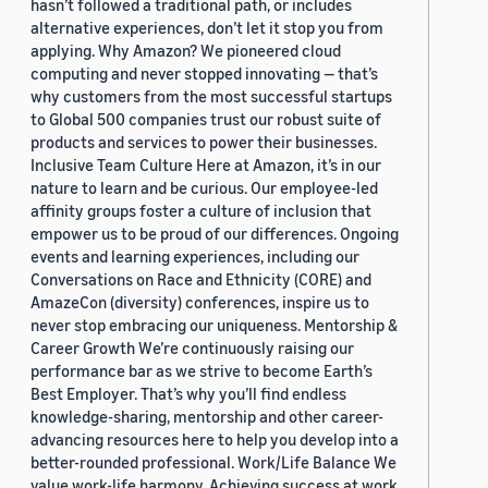
hasn’t followed a traditional path, or includes
alternative experiences, don’t let it stop you from
applying. Why Amazon? We pioneered cloud
computing and never stopped innovating — that’s
why customers from the most successful startups
to Global 500 companies trust our robust suite of
products and services to power their businesses.
Inclusive Team Culture Here at Amazon, it’s in our
nature to learn and be curious. Our employee-led
affinity groups foster a culture of inclusion that
empower us to be proud of our differences. Ongoing
events and learning experiences, including our
Conversations on Race and Ethnicity (CORE) and
AmazeCon (diversity) conferences, inspire us to
never stop embracing our uniqueness. Mentorship &
Career Growth We’re continuously raising our
performance bar as we strive to become Earth’s
Best Employer. That’s why you’ll find endless
knowledge-sharing, mentorship and other career-
advancing resources here to help you develop into a
better-rounded professional. Work/Life Balance We
value work-life harmony. Achieving success at work