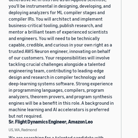
you'll be instrumental in designing, developing, and
deploying analyzers for ML compiler stages and
compiler IRs. You will architect and implement
business-critical tooling, publish research, and
mentor a brilliant team of experienced scientists
and engineers. You will need to be technically
capable, credible, and curious in your own right as a
trusted AWS Neuron engineer, innovating on behalf
of our customers. Your responsibilities will involve
tackling crucial challenges alongside a talented
engineering team, contributing to leading-edge
design and research in compiler technology and
deep-learning systems software. Strong experience
in programming languages, compilers, program
analyzers, theorem provers, and program synthesis
engines will be a benefit in this role. A background in
machine learning and AI accelerators is preferred
but not required.
Sr. Flight Dynamics Engineer, Amazon Leo
US, WA, Redmond
We are searching for a talented candidate with