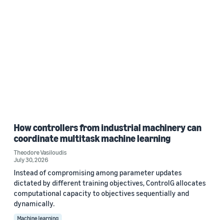
How controllers from industrial machinery can
coordinate multitask machine learning
Theodore Vasiloudis
July 30, 2026
Instead of compromising among parameter updates
dictated by different training objectives, ControlG allocates
computational capacity to objectives sequentially and
dynamically.
Machine learning