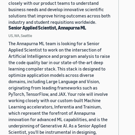
closely with our product teams to understand
business needs and develop innovative scientific
solutions that improve hiring outcomes across both
industry and student requisitions worldwide.
Senior Applied Scientist, Annapurna ML
US, WA, Seattle
The Annapurna ML team is looking for a Senior
Applied Scientist to work on the intersection of
Artificial Intelligence and program analysis to raise
the code quality bar in our state-of-the-art deep
learning compiler stack. This stack is designed to
optimize application models across diverse
domains, including Large Language and Vision,
originating from leading frameworks such as
PyTorch, TensorFlow, and JAX. Your role will involve
working closely with our custom-built Machine
Learning accelerators, Inferentia and Trainium,
which represent the forefront of Annapurna
innovation for advanced ML capabilities, and is the
underpinning of Generative AI. As a Senior Applied
Scientist, you'll be instrumental in designing,