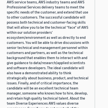
AWS service teams, AWS industry teams and AWS
Professional Services delivery teams to meet the
specific needs of the customer, and extend that use
to other customers. The successful candidate will
possess both technical and customer-facing skills
that will allow you to be the technical “face” of AWS
within our solution providers’
ecosystem/environment as well as directly to end
customers. You will be able to drive discussions with
senior technical and management personnel within
customers and partners, as well as the technical
background that enables them to interact with and
give guidance to data/research/applied scientists
and software developers. The ideal candidate will
also have a demonstrated ability to think
strategically about business, product, and technical
issues. Finally, and of critical importance, the
candidate will be an excellent technical team
manager, someone who knows how to hire, develop,
and retain high quality technical talent. About the
team Diverse Experiences AWS values diverse