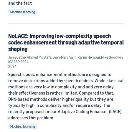
and the fact
Machine learning
NoLACE: Improving low-complexity speech
codec enhancement through adaptive temporal
shaping
Jan Buethe
,
Ahmed Mustafa
,
Jean-Marc Valin
,
Karim Helwani
,
Mike Goodwin
ICASSP 2024
2024
Speech codec enhancement methods are designed to
remove distortions added by speech codecs. While classical
methods are very low in complexity and add zero delay,
their effectiveness is rather limited. Compared to that,
DNN-based methods deliver higher quality but they are
typically high in complexity and/or require delay. The
recently proposed Linear Adaptive Coding Enhancer (LACE)
addresses this problem
Machine learning