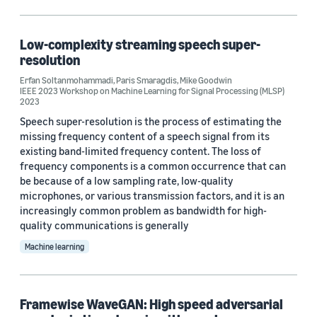
Low-complexity streaming speech super-
resolution
Erfan Soltanmohammadi
,
Paris Smaragdis
,
Mike Goodwin
IEEE 2023 Workshop on Machine Learning for Signal Processing (MLSP)
2023
Speech super-resolution is the process of estimating the
missing frequency content of a speech signal from its
existing band-limited frequency content. The loss of
frequency components is a common occurrence that can
be because of a low sampling rate, low-quality
microphones, or various transmission factors, and it is an
increasingly common problem as bandwidth for high-
quality communications is generally
Machine learning
Framewise WaveGAN: High speed adversarial