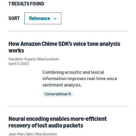
7 RESULTS FOUND
Type
Publication (5)
SORT
Blog Post (2)
How Amazon Chime SDK’s voice tone analysis
works
Research area
Masahito Togami
,
Mike Goodwin
April 3, 2023
Machine learning (5)
Combining acoustic and lexical
Conversational AI (2)
information improves real-time voice
sentiment analysis.
Conversational AI
Tag
Signal processing (5)
Neural encoding enables more-efficient
recovery of lost audio packets
Speech (3)
Jean-Marc Valin
,
Mike Goodwin