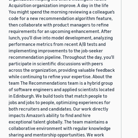
Acquisition organization improve. A day in the life
You might spend the morning reviewing a colleague’s
code for a new recommendation algorithm feature,
then collaborate with product managers to refine
requirements for an upcoming enhancement. After
lunch, you’ll dive into model development, analyzing
performance metrics from recent A/B tests and
implementing improvements to the job-seeker
recommendation pipeline. Throughout the day, you’ll
participate in scientific discussions with peers
across the organization, providing valuable feedback
while continuing to refine your expertise. About the
team The Recommendations team is a hybrid group
of software engineers and applied scientists located
in Edinburgh. We build tools that match people to
jobs and jobs to people, optimizing experiences for
both recruiters and candidates. Our work directly
impacts Amazon’s ability to find and hire
exceptional talent globally. The team maintains a
collaborative environment with regular knowledge
sharing and mentorship opportunities. We work