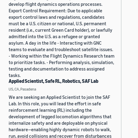
develop flight dynamics operations processes.
Export Control Requirement: Due to applicable
export control laws and regulations, candidates
must be a U.S. citizen or national, U.S. permanent
resident (i.e., current Green Card holder), or lawfully
admitted into the U.S. as a refugee or granted
asylum. A day in the life - Interacting with GNC
teams to evaluate and troubleshoot satellite issues.
- Working within the Flight Dynamics Research team
to prioritize tasks. - Performing analysis, simulation,
testing and documentation to address assigned
tasks.
Applied Scientist, Safe RL, Robotics, SAF Lab
US, CA, Pasadena
We are seeking an Applied Scientist to join the SAF
Lab. In this role, you will lead the effort in safe
reinforcement learning (RL) including the
development of legged locomotion algorithms that
internalize safety and are deployable on physical
hardware—enabling highly dynamic robots to walk,
run, avoid collisions and recover from disturbances