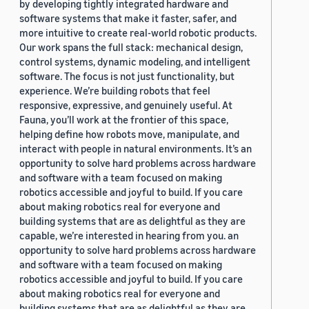
by developing tightly integrated hardware and
software systems that make it faster, safer, and
more intuitive to create real-world robotic products.
Our work spans the full stack: mechanical design,
control systems, dynamic modeling, and intelligent
software. The focus is not just functionality, but
experience. We’re building robots that feel
responsive, expressive, and genuinely useful. At
Fauna, you’ll work at the frontier of this space,
helping define how robots move, manipulate, and
interact with people in natural environments. It’s an
opportunity to solve hard problems across hardware
and software with a team focused on making
robotics accessible and joyful to build. If you care
about making robotics real for everyone and
building systems that are as delightful as they are
capable, we’re interested in hearing from you. an
opportunity to solve hard problems across hardware
and software with a team focused on making
robotics accessible and joyful to build. If you care
about making robotics real for everyone and
building systems that are as delightful as they are