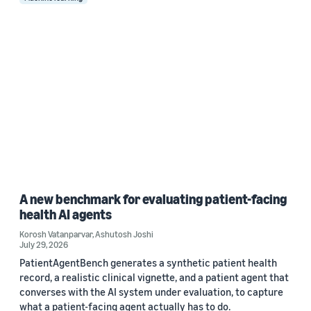
A new benchmark for evaluating patient-facing
health AI agents
Korosh Vatanparvar
,
Ashutosh Joshi
July 29, 2026
PatientAgentBench generates a synthetic patient health
record, a realistic clinical vignette, and a patient agent that
converses with the AI system under evaluation, to capture
what a patient-facing agent actually has to do.