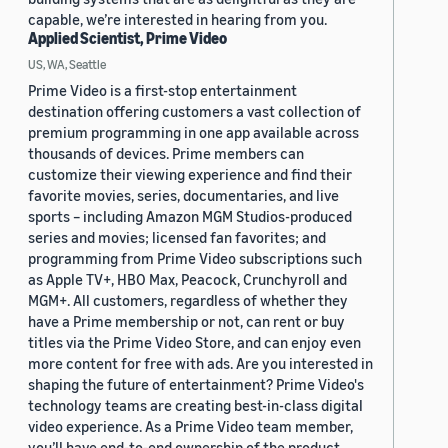
capable, we’re interested in hearing from you.
Applied Scientist, Prime Video
US, WA, Seattle
Prime Video is a first-stop entertainment
destination offering customers a vast collection of
premium programming in one app available across
thousands of devices. Prime members can
customize their viewing experience and find their
favorite movies, series, documentaries, and live
sports – including Amazon MGM Studios-produced
series and movies; licensed fan favorites; and
programming from Prime Video subscriptions such
as Apple TV+, HBO Max, Peacock, Crunchyroll and
MGM+. All customers, regardless of whether they
have a Prime membership or not, can rent or buy
titles via the Prime Video Store, and can enjoy even
more content for free with ads. Are you interested in
shaping the future of entertainment? Prime Video's
technology teams are creating best-in-class digital
video experience. As a Prime Video team member,
you’ll have end-to-end ownership of the product,