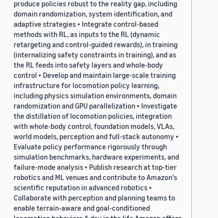
produce policies robust to the reality gap, including
domain randomization, system identification, and
adaptive strategies • Integrate control-based
methods with RL, as inputs to the RL (dynamic
retargeting and control-guided rewards), in training
(internalizing safety constraints in training), and as
the RL feeds into safety layers and whole-body
control • Develop and maintain large-scale training
infrastructure for locomotion policy learning,
including physics simulation environments, domain
randomization and GPU parallelization • Investigate
the distillation of locomotion policies, integration
with whole-body control, foundation models, VLAs,
world models, perception and full-stack autonomy •
Evaluate policy performance rigorously through
simulation benchmarks, hardware experiments, and
failure-mode analysis • Publish research at top-tier
robotics and ML venues and contribute to Amazon's
scientific reputation in advanced robotics •
Collaborate with perception and planning teams to
enable terrain-aware and goal-conditioned