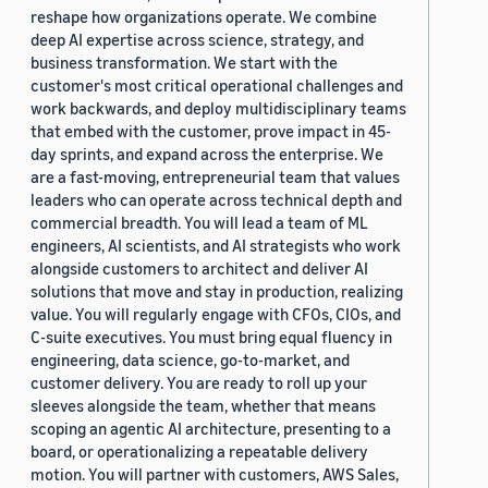
reshape how organizations operate. We combine
deep AI expertise across science, strategy, and
business transformation. We start with the
customer's most critical operational challenges and
work backwards, and deploy multidisciplinary teams
that embed with the customer, prove impact in 45-
day sprints, and expand across the enterprise. We
are a fast-moving, entrepreneurial team that values
leaders who can operate across technical depth and
commercial breadth. You will lead a team of ML
engineers, AI scientists, and AI strategists who work
alongside customers to architect and deliver AI
solutions that move and stay in production, realizing
value. You will regularly engage with CFOs, CIOs, and
C-suite executives. You must bring equal fluency in
engineering, data science, go-to-market, and
customer delivery. You are ready to roll up your
sleeves alongside the team, whether that means
scoping an agentic AI architecture, presenting to a
board, or operationalizing a repeatable delivery
motion. You will partner with customers, AWS Sales,