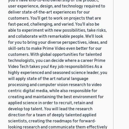
user experience, design, and technology required to
deliver state-of-the-art experiences for our
customers. You’ll get to work on projects that are
fast-paced, challenging, and varied. You’ll also be
able to experiment with new possibilities, take risks,
and collaborate with remarkable people. We’ll look
for you to bring your diverse perspectives, ideas, and
skill-sets to make Prime Video even better for our
customers. With global opportunities for talented
technologists, you can decide where a career Prime
Video Tech takes you! Key job responsibilities As a
highly experienced and seasoned science leader, you
will apply state of the art natural language
processing and computer vision research to video
centric digital media, while also responsible for
creating and maintaining the best environment for
applied science in order to recruit, retain and
develop top talent. You will lead the research
direction for a team of deeply talented applied
scientists, creating the roadmaps for forward-
looking research and communicate them effectively