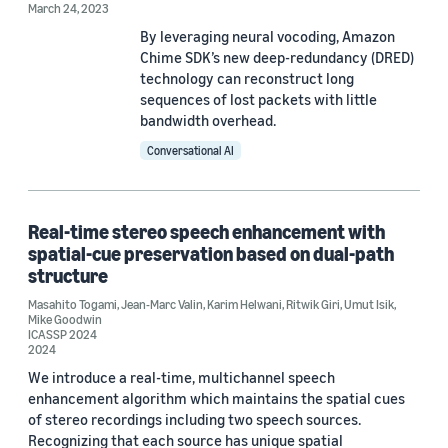
Speech enhancement (2)
March 24, 2023
By leveraging neural vocoding, Amazon
Adversarial learning (1)
Chime SDK’s new deep-redundancy (DRED)
technology can reconstruct long
Automatic speech recognition (ASR) (1)
sequences of lost packets with little
bandwidth overhead.
Conversational AI
Conference
Real-time stereo speech enhancement with
spatial-cue preservation based on dual-path
ICASSP 2024 (3)
structure
ICASSP 2023 (2)
Masahito Togami
,
Jean-Marc Valin
,
Karim Helwani
,
Ritwik Giri
,
Umut Isik
,
Mike Goodwin
ICASSP 2024
IEEE 2023 Workshop on Machine Learning for Signal Processing
2024
(MLSP) (1)
We introduce a real-time, multichannel speech
enhancement algorithm which maintains the spatial cues
of stereo recordings including two speech sources.
Author
Recognizing that each source has unique spatial