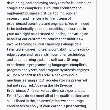
developing, and deploying analyzers for ML compiler
stages and compiler IRs. You will architect and
implement business-critical tooling, publish
research, and mentor a brilliant team of
experienced scientists and engineers. You will need
to be technically capable, credible, and curious in
your own right as a trusted scientist, innovating on
behalf of our customers. Your responsibilities will
involve tackling crucial challenges alongside a
talented engineering team, contributing to leading-
edge design and research in compiler technology
and deep-learning systems software. Strong
experience in programming languages, compilers,
program analyzers, and program synthesis engines
will be a benefit in this role. A background in
machine learning and AI accelerators is preferred
but not required. A day in the life Diverse
Experiences Amazon values diverse experiences.
Even if you do not meet all of the qualifications and
skills listed in the job description, we encourage
candidates to apply. If your career is just starting,