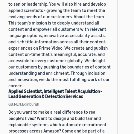
to senior leadership. You will also hire and develop
applied scientists - growing the team to meet the
evolving needs of our customers. About the team
This team's mission is to deeply understand all
content and empower all customers with relevant
language options, innovative accessibility assists,
and rich title-information across all their content-
experiences on Prime Video. We create and publish
content on-time that's meaningful, accurate, and
accessible to every customer globally. We delight
our customers by pushing the boundaries of content
understanding and enrichment. Through inclusion
and innovation, we do the most fulfilling work of our
career.
Applied Scientist, Intelligent Talent Acquisition -
Lead Generation & Detection Services
GB, MLN, Edinburgh
Do you want to make a real difference to real
people's lives? Want to design and build fair and
explainable systems which automate recruitment
processes across Amazon? Come and be part of a