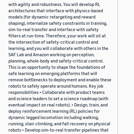
with agility and robustness. You will develop RL
architectures that interface with physics-based
models (for dynamic retargeting and reward
shaping), internalize safety constraints in training,
sim-to-real transfer and interface with safety
filters at run-time. Therefore, your work will sit at
the intersection of safety-critical control and
learning, and you will collaborate with others in the
SAF Lab and Amazon working on perception,
planning, whole-body and safety-critical control.
This is an opportunity to shape the foundations of
safe learning on emerging platforms that will
remove bottlenecks to deployment and enable these
robots to safely operate around humans. Key job
responsibilities • Collaborate with product teams
and science leaders to set a science roadmap (with
eventual impact on real robots). • Design, train, and
deploy reinforcement learning (RL) policies for
dynamic legged locomotion including walking,
running, stair climbing, and fall recovery on physical
robots • Develop sim-to-real transfer pipelines that