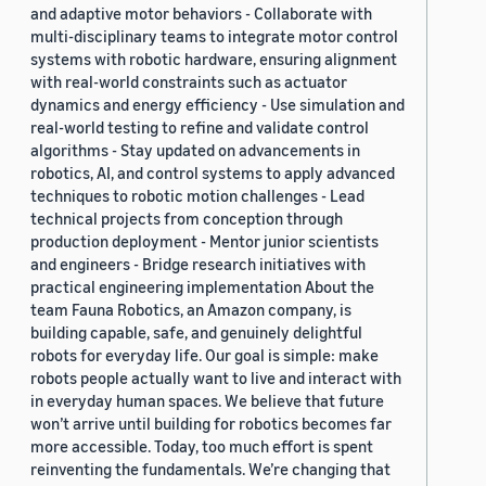
and adaptive motor behaviors - Collaborate with
multi-disciplinary teams to integrate motor control
systems with robotic hardware, ensuring alignment
with real-world constraints such as actuator
dynamics and energy efficiency - Use simulation and
real-world testing to refine and validate control
algorithms - Stay updated on advancements in
robotics, AI, and control systems to apply advanced
techniques to robotic motion challenges - Lead
technical projects from conception through
production deployment - Mentor junior scientists
and engineers - Bridge research initiatives with
practical engineering implementation About the
team Fauna Robotics, an Amazon company, is
building capable, safe, and genuinely delightful
robots for everyday life. Our goal is simple: make
robots people actually want to live and interact with
in everyday human spaces. We believe that future
won’t arrive until building for robotics becomes far
more accessible. Today, too much effort is spent
reinventing the fundamentals. We’re changing that