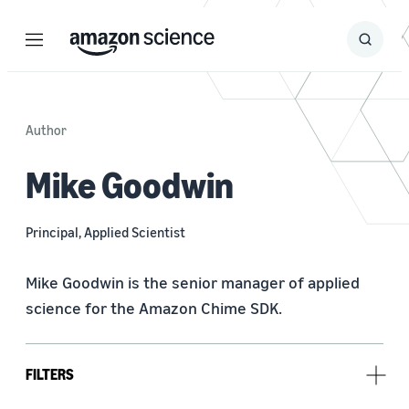
Menu
Search
Submit
Search
Author
Mike Goodwin
Principal, Applied Scientist
Mike Goodwin is the senior manager of applied 
science for the Amazon Chime SDK.
FILTERS