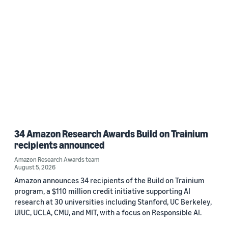
34 Amazon Research Awards Build on Trainium
recipients announced
Amazon Research Awards team
August 5, 2026
Amazon announces 34 recipients of the Build on Trainium
program, a $110 million credit initiative supporting AI
research at 30 universities including Stanford, UC Berkeley,
UIUC, UCLA, CMU, and MIT, with a focus on Responsible AI.