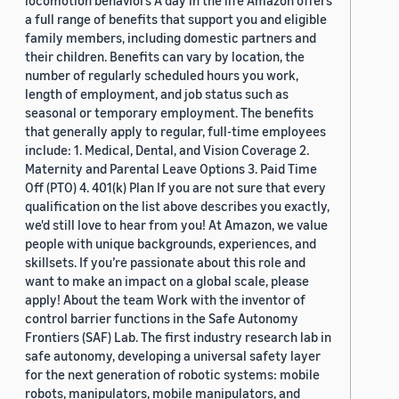
locomotion behaviors A day in the life Amazon offers
a full range of benefits that support you and eligible
family members, including domestic partners and
their children. Benefits can vary by location, the
number of regularly scheduled hours you work,
length of employment, and job status such as
seasonal or temporary employment. The benefits
that generally apply to regular, full-time employees
include: 1. Medical, Dental, and Vision Coverage 2.
Maternity and Parental Leave Options 3. Paid Time
Off (PTO) 4. 401(k) Plan If you are not sure that every
qualification on the list above describes you exactly,
we'd still love to hear from you! At Amazon, we value
people with unique backgrounds, experiences, and
skillsets. If you’re passionate about this role and
want to make an impact on a global scale, please
apply! About the team Work with the inventor of
control barrier functions in the Safe Autonomy
Frontiers (SAF) Lab. The first industry research lab in
safe autonomy, developing a universal safety layer
for the next generation of robotic systems: mobile
robots, manipulators, mobile manipulators, and