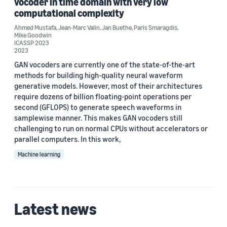
vocoder in time domain with very low
computational complexity
Ahmed Mustafa
,
Jean-Marc Valin
,
Jan Buethe
,
Paris Smaragdis
,
Mike Goodwin
ICASSP 2023
2023
GAN vocoders are currently one of the state-of-the-art
methods for building high-quality neural waveform
generative models. However, most of their architectures
require dozens of billion floating-point operations per
second (GFLOPS) to generate speech waveforms in
samplewise manner. This makes GAN vocoders still
challenging to run on normal CPUs without accelerators or
parallel computers. In this work,
Machine learning
Latest news