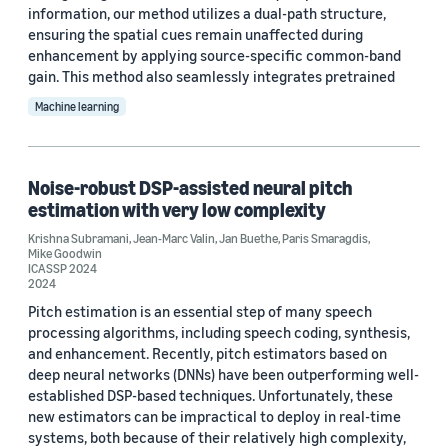
information, our method utilizes a dual-path structure,
Mike Goodwin (7)
ensuring the spatial cues remain unaffected during
enhancement by applying source-specific common-band
Jean-Marc Valin (5)
gain. This method also seamlessly integrates pretrained
Jan Buethe (3)
Machine learning
Paris Smaragdis (3)
Ahmed Mustafa (2)
Noise-robust DSP-assisted neural pitch
estimation with very low complexity
Krishna Subramani
,
Jean-Marc Valin
,
Jan Buethe
,
Paris Smaragdis
,
Mike Goodwin
ICASSP 2024
2024
Pitch estimation is an essential step of many speech
Date
processing algorithms, including speech coding, synthesis,
and enhancement. Recently, pitch estimators based on
2024 (3)
deep neural networks (DNNs) have been outperforming well-
established DSP-based techniques. Unfortunately, these
2023 (4)
new estimators can be impractical to deploy in real-time
systems, both because of their relatively high complexity,
Custom date range