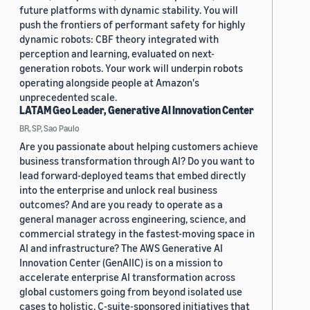
future platforms with dynamic stability. You will
push the frontiers of performant safety for highly
dynamic robots: CBF theory integrated with
perception and learning, evaluated on next-
generation robots. Your work will underpin robots
operating alongside people at Amazon's
unprecedented scale.
LATAM Geo Leader, Generative AI Innovation Center
BR, SP, Sao Paulo
Are you passionate about helping customers achieve
business transformation through AI? Do you want to
lead forward-deployed teams that embed directly
into the enterprise and unlock real business
outcomes? And are you ready to operate as a
general manager across engineering, science, and
commercial strategy in the fastest-moving space in
AI and infrastructure? The AWS Generative AI
Innovation Center (GenAIIC) is on a mission to
accelerate enterprise AI transformation across
global customers going from beyond isolated use
cases to holistic, C-suite-sponsored initiatives that