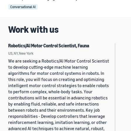
Conversational AI
Work with us
Robotics/AI Motor Control Scientist, Fauna
US, NY, New York
We are seeking a Robotics/AI Motor Control Scientist
to develop cutting-edge machine learning
algorithms for motor control systems in robots. In
this role, you will focus on creating and optimizing
intelligent motor control strategies to enable robots
to perform complex, whole-body tasks. Your
contributions will be essential in advancing robotics
by enabling fluid, reliable, and safe interactions
between robots and their environments. Key job
responsibilities - Develop controllers that leverage
reinforcement learning, imitation learning, or other
advanced AI techniques to achieve natural, robust,