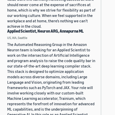
should never come at the expense of sacrifices at
home, which is why we strive for flexibility as part of
our working culture. When we feel supported in the
workplace and at home, there’s nothing we can’t
achieve in the cloud.
Applied Scientist, Neuron ARG, Annapurna ML
US, WA, Seattle
The Automated Reasoning Group in the Amazon
Neuron team is looking for an Applied Scientist to
work on the intersection of Artificial Intelligence
and program analysis to raise the code quality bar in
our state-of-the-art deep learning compiler stack.
This stack is designed to optimize application
models across diverse domains, including Large
Language and Vision, originating from leading
frameworks such as PyTorch and JAX. Your role will
involve working closely with our custom-built
Machine Learning accelerator, Trainium, which
represents the forefront of innovation for advanced
ML capabilities, and is the underpinning of
Generative AI. In this role as an Applied Scientist,