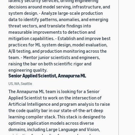
latency security services, driving engineering
decisions around model serving, infrastructure, and
system design. - Analyze large-scale production
data to identify patterns, anomalies, and emerging
threat vectors, and translate findings into
measurable improvements to detection and
mitigation capabilities. - Establish and improve best
practices for ML system design, model evaluation,
A/B testing, and production monitoring across the
team. - Mentor junior scientists and engineers,
raising the bar on both scientific rigor and
engineering quality.
Senior Applied Scientist, Annapurna ML
US, WA, Seattle
The Annapurna ML team is looking for a Senior
Applied Scientist to work on the intersection of
Artificial Intelligence and program analysis to raise
the code quality bar in our state-of-the-art deep
learning compiler stack. This stack is designed to
optimize application models across diverse
domains, including Large Language and Vision,