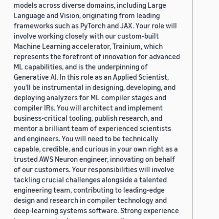
models across diverse domains, including Large
Language and Vision, originating from leading
frameworks such as PyTorch and JAX. Your role will
involve working closely with our custom-built
Machine Learning accelerator, Trainium, which
represents the forefront of innovation for advanced
ML capabilities, and is the underpinning of
Generative AI. In this role as an Applied Scientist,
you'll be instrumental in designing, developing, and
deploying analyzers for ML compiler stages and
compiler IRs. You will architect and implement
business-critical tooling, publish research, and
mentor a brilliant team of experienced scientists
and engineers. You will need to be technically
capable, credible, and curious in your own right as a
trusted AWS Neuron engineer, innovating on behalf
of our customers. Your responsibilities will involve
tackling crucial challenges alongside a talented
engineering team, contributing to leading-edge
design and research in compiler technology and
deep-learning systems software. Strong experience