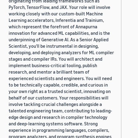
originating from leading frameworks such as
PyTorch, TensorFlow, and JAX. Your role will involve
working closely with our custom-built Machine
Learning accelerators, Inferentia and Trainium,
which represent the forefront of Annapurna
innovation for advanced ML capabilities, and is the
underpinning of Generative AI. As a Senior Applied
Scientist, you'll be instrumental in designing,
developing, and deploying analyzers for ML compiler
stages and compiler IRs. You will architect and
implement business-critical tooling, publish
research, and mentor a brilliant team of
experienced scientists and engineers. You will need
to be technically capable, credible, and curious in
your own right as a trusted scientist, innovating on
behalf of our customers. Your responsibilities will
involve tackling crucial challenges alongside a
talented engineering team, contributing to leading-
edge design and research in compiler technology
and deep-learning systems software. Strong
experience in programming languages, compilers,
program analyzers, and program synthesis engines