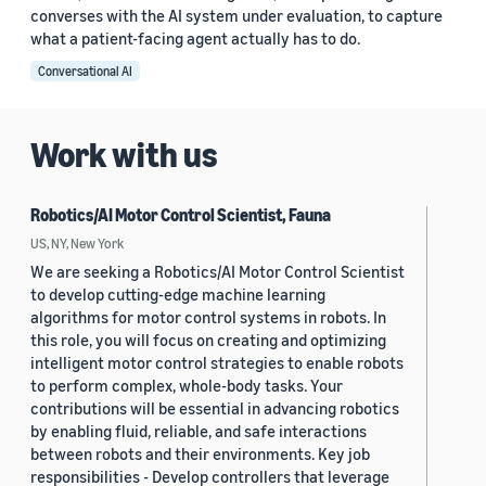
converses with the AI system under evaluation, to capture
what a patient-facing agent actually has to do.
Conversational AI
Work with us
Robotics/AI Motor Control Scientist, Fauna
US, NY, New York
We are seeking a Robotics/AI Motor Control Scientist
to develop cutting-edge machine learning
algorithms for motor control systems in robots. In
this role, you will focus on creating and optimizing
intelligent motor control strategies to enable robots
to perform complex, whole-body tasks. Your
contributions will be essential in advancing robotics
by enabling fluid, reliable, and safe interactions
between robots and their environments. Key job
responsibilities - Develop controllers that leverage