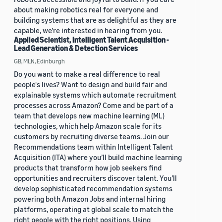
about making robotics real for everyone and
building systems that are as delightful as they are
capable, we’re interested in hearing from you.
Applied Scientist, Intelligent Talent Acquisition -
Lead Generation & Detection Services
GB, MLN, Edinburgh
Do you want to make a real difference to real
people's lives? Want to design and build fair and
explainable systems which automate recruitment
processes across Amazon? Come and be part of a
team that develops new machine learning (ML)
technologies, which help Amazon scale for its
customers by recruiting diverse teams. Join our
Recommendations team within Intelligent Talent
Acquisition (ITA) where you’ll build machine learning
products that transform how job seekers find
opportunities and recruiters discover talent. You’ll
develop sophisticated recommendation systems
powering both Amazon Jobs and internal hiring
platforms, operating at global scale to match the
right people with the right positions. Using