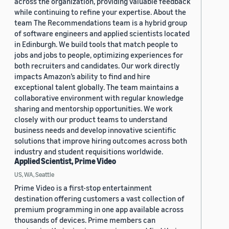
across the organization, providing valuable feedback
while continuing to refine your expertise. About the
team The Recommendations team is a hybrid group
of software engineers and applied scientists located
in Edinburgh. We build tools that match people to
jobs and jobs to people, optimizing experiences for
both recruiters and candidates. Our work directly
impacts Amazon’s ability to find and hire
exceptional talent globally. The team maintains a
collaborative environment with regular knowledge
sharing and mentorship opportunities. We work
closely with our product teams to understand
business needs and develop innovative scientific
solutions that improve hiring outcomes across both
industry and student requisitions worldwide.
Applied Scientist, Prime Video
US, WA, Seattle
Prime Video is a first-stop entertainment
destination offering customers a vast collection of
premium programming in one app available across
thousands of devices. Prime members can