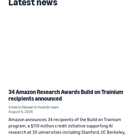
Latest news
34 Amazon Research Awards Build on Trainium
recipients announced
Amazon Research Awards team
August 5, 2026
Amazon announces 34 recipients of the Build on Trainium
program, a $110 million credit initiative supporting AI
research at 30 universities including Stanford, UC Berkeley,