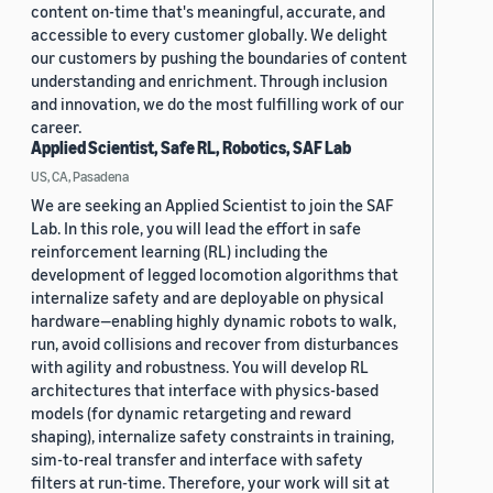
content on-time that's meaningful, accurate, and
accessible to every customer globally. We delight
our customers by pushing the boundaries of content
understanding and enrichment. Through inclusion
and innovation, we do the most fulfilling work of our
career.
Applied Scientist, Safe RL, Robotics, SAF Lab
US, CA, Pasadena
We are seeking an Applied Scientist to join the SAF
Lab. In this role, you will lead the effort in safe
reinforcement learning (RL) including the
development of legged locomotion algorithms that
internalize safety and are deployable on physical
hardware—enabling highly dynamic robots to walk,
run, avoid collisions and recover from disturbances
with agility and robustness. You will develop RL
architectures that interface with physics-based
models (for dynamic retargeting and reward
shaping), internalize safety constraints in training,
sim-to-real transfer and interface with safety
filters at run-time. Therefore, your work will sit at