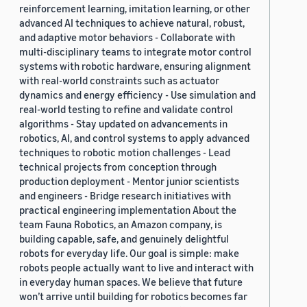
reinforcement learning, imitation learning, or other
advanced AI techniques to achieve natural, robust,
and adaptive motor behaviors - Collaborate with
multi-disciplinary teams to integrate motor control
systems with robotic hardware, ensuring alignment
with real-world constraints such as actuator
dynamics and energy efficiency - Use simulation and
real-world testing to refine and validate control
algorithms - Stay updated on advancements in
robotics, AI, and control systems to apply advanced
techniques to robotic motion challenges - Lead
technical projects from conception through
production deployment - Mentor junior scientists
and engineers - Bridge research initiatives with
practical engineering implementation About the
team Fauna Robotics, an Amazon company, is
building capable, safe, and genuinely delightful
robots for everyday life. Our goal is simple: make
robots people actually want to live and interact with
in everyday human spaces. We believe that future
won’t arrive until building for robotics becomes far