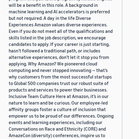
will be a benefit in this role. A background in
machine learning and AI accelerators is preferred
but not required. A day in the life Diverse
Experiences Amazon values diverse experiences.
Even if you do not meet all of the qualifications and
skills listed in the job description, we encourage
candidates to apply. If your career is just starting,
hasn’t followed a traditional path, or includes
alternative experiences, don’t let it stop you from
applying. Why Amazon? We pioneered cloud
computing and never stopped innovating — that’s
why customers from the most successful startups
to Global 500 companies trust our robust suite of
products and services to power their businesses.
Inclusive Team Culture Here at Amazon, it’s in our
nature to learn and be curious. Our employee-led
affinity groups foster a culture of inclusion that
empower us to be proud of our differences. Ongoing
events and learning experiences, including our
Conversations on Race and Ethnicity (CORE) and
AmazeCon (diversity) conferences, inspire us to