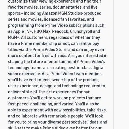
customize their viewing experience and find their
favorite movies, series, documentaries, and live
sports – including Amazon MGM Studios-produced
series and movies; licensed fan favorites; and
programming from Prime Video subscriptions such
as Apple TV+, HBO Max, Peacock, Crunchyroll and
MGM+. All customers, regardless of whether they
have a Prime membership or not, can rent or buy
titles via the Prime Video Store, and can enjoy even
more content for free with ads. Are you interested in
shaping the future of entertainment? Prime Video's
technology teams are creating best-in-class digital
video experience. As a Prime Video team member,
you’ll have end-to-end ownership of the product,
user experience, design, and technology required to
deliver state-of-the-art experiences for our
customers. You’ll get to work on projects that are
fast-paced, challenging, and varied. You’ll also be
able to experiment with new possibilities, take risks,
and collaborate with remarkable people. We’ll look
for you to bring your diverse perspectives, ideas, and
skill-sets to make Prime Video even better for our