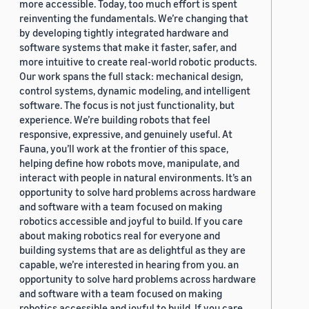
more accessible. Today, too much effort is spent
reinventing the fundamentals. We’re changing that
by developing tightly integrated hardware and
software systems that make it faster, safer, and
more intuitive to create real-world robotic products.
Our work spans the full stack: mechanical design,
control systems, dynamic modeling, and intelligent
software. The focus is not just functionality, but
experience. We’re building robots that feel
responsive, expressive, and genuinely useful. At
Fauna, you’ll work at the frontier of this space,
helping define how robots move, manipulate, and
interact with people in natural environments. It’s an
opportunity to solve hard problems across hardware
and software with a team focused on making
robotics accessible and joyful to build. If you care
about making robotics real for everyone and
building systems that are as delightful as they are
capable, we’re interested in hearing from you. an
opportunity to solve hard problems across hardware
and software with a team focused on making
robotics accessible and joyful to build. If you care