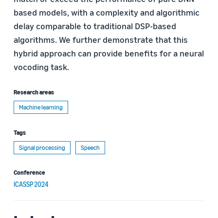
based models, with a complexity and algorithmic
delay comparable to traditional DSP-based
algorithms. We further demonstrate that this
hybrid approach can provide benefits for a neural
vocoding task.
Research areas
Machine learning
Tags
Signal processing
Speech
Conference
ICASSP 2024