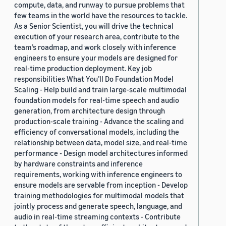
compute, data, and runway to pursue problems that
few teams in the world have the resources to tackle.
As a Senior Scientist, you will drive the technical
execution of your research area, contribute to the
team’s roadmap, and work closely with inference
engineers to ensure your models are designed for
real-time production deployment. Key job
responsibilities What You’ll Do Foundation Model
Scaling - Help build and train large-scale multimodal
foundation models for real-time speech and audio
generation, from architecture design through
production-scale training - Advance the scaling and
efficiency of conversational models, including the
relationship between data, model size, and real-time
performance - Design model architectures informed
by hardware constraints and inference
requirements, working with inference engineers to
ensure models are servable from inception - Develop
training methodologies for multimodal models that
jointly process and generate speech, language, and
audio in real-time streaming contexts - Contribute