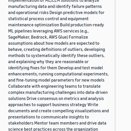
implementation of ML/LLM solutions to analyze
manufacturing data and identify failure patterns
and operational risks Design predictive models for
statistical process control and equipment
maintenance optimization Build production-ready
ML pipelines leveraging AWS services (e.g.,
SageMaker, Bedrock, AWS Glue) Formalize
assumptions about how models are expected to
behave, creating definitions of outliers, developing
methods to systematically identify these outliers,
and explaining why they are reasonable or
identifying fixes for them Develop and test model
enhancements, running computational experiments,
and fine-tuning model parameters for new models
Collaborate with engineering teams to translate
complex manufacturing challenges into data-driven
solutions Drive consensus on metrics and analysis
approaches to support business strategy Write
documents and create compelling visualizations and
presentations to communicate insights to
stakeholders Mentor team members and drive data
science best practices across the organization