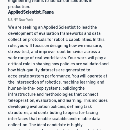
engineering teams to launch our solutions in
production.
Applied Scientist, Fauna
US, NY, New York
We are seeking an Applied Scientist to lead the
development of evaluation frameworks and data
collection protocols for robotic capabilities. In this
role, you will focus on designing how we measure,
stress-test, and improve robot behavior across a
wide range of real-world tasks. Your work will play a
critical role in shaping how policies are validated and
how high-quality datasets are generated to
accelerate system performance. You will operate at
the intersection of robotics, machine learning, and
human-in-the-loop systems, building the
infrastructure and methodologies that connect
teleoperation, evaluation, and learning. This includes
developing evaluation policies, defining task
structures, and contributing to operator-facing
interfaces that enable scalable and reliable data
collection. The ideal candidate is highly