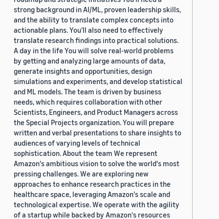
strong background in AI/ML, proven leadership skills,
and the ability to translate complex concepts into
actionable plans. You’ll also need to effectively
translate research findings into practical solutions.
A day in the life You will solve real-world problems
by getting and analyzing large amounts of data,
generate insights and opportunities, design
simulations and experiments, and develop statistical
and ML models. The team is driven by business
needs, which requires collaboration with other
Scientists, Engineers, and Product Managers across
the Special Projects organization. You will prepare
written and verbal presentations to share insights to
audiences of varying levels of technical
sophistication. About the team We represent
Amazon's ambitious vision to solve the world's most
pressing challenges. We are exploring new
approaches to enhance research practices in the
healthcare space, leveraging Amazon's scale and
technological expertise. We operate with the agility
of a startup while backed by Amazon's resources