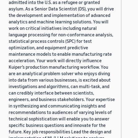
admitted into the U.S. as a refugee or granted
asylum. As a Senior Data Scientist (DS), you will drive
the development and implementation of advanced
analytics and machine learning solutions. You will
work on critical initiatives including natural
language processing for non-conformance analysis,
statistical process controls (SPC) for test
optimization, and equipment predictive
maintenance models to enable manufacturing rate
acceleration. Your work will directly influence
Kuiper’s production manufacturing workflow. You
are an analytical problem solver who enjoys diving
into data from various businesses, is excited about
investigations and algorithms, can multi-task, and
can credibly interface between scientists,
engineers, and business stakeholders. Your expertise
in synthesizing and communicating insights and
recommendations to audiences of varying levels of
technical sophistication will enable you to answer
specific business questions and innovate for the
future. Key job responsibilities Lead the design and