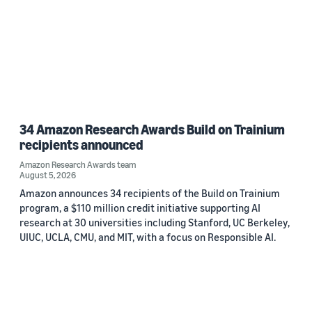
34 Amazon Research Awards Build on Trainium
recipients announced
Amazon Research Awards team
August 5, 2026
Amazon announces 34 recipients of the Build on Trainium
program, a $110 million credit initiative supporting AI
research at 30 universities including Stanford, UC Berkeley,
UIUC, UCLA, CMU, and MIT, with a focus on Responsible AI.