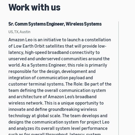
Work with us
Sr. Comm Systems Engineer, Wireless Systems
US, TX, Austin
Amazon Leo is an initiative to launch a constellation
of Low Earth Orbit satellites that will provide low-
latency, high-speed broadband connectivity to
unserved and underserved communities around the
world. As a Systems Engineer, this role is primarily
responsible for the design, development and
integration of communication payload and
customer terminal systems. The Role: Be part of the
team defining the overall communication system
and architecture of Amazon Leo’s broadband
wireless network. This is a unique opportunity to
innovate and define groundbreaking wireless
technology at global scale. The team develops and
designs the communication system for project Leo
and analyzes its overall system level performance
such as for overall throughput, latency, system