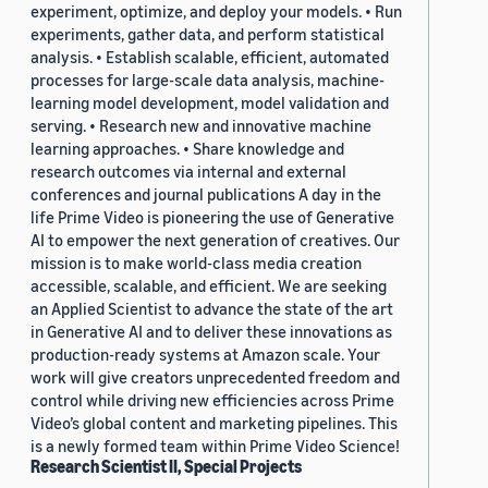
experiment, optimize, and deploy your models. • Run
experiments, gather data, and perform statistical
analysis. • Establish scalable, efficient, automated
processes for large-scale data analysis, machine-
learning model development, model validation and
serving. • Research new and innovative machine
learning approaches. • Share knowledge and
research outcomes via internal and external
conferences and journal publications A day in the
life Prime Video is pioneering the use of Generative
AI to empower the next generation of creatives. Our
mission is to make world-class media creation
accessible, scalable, and efficient. We are seeking
an Applied Scientist to advance the state of the art
in Generative AI and to deliver these innovations as
production-ready systems at Amazon scale. Your
work will give creators unprecedented freedom and
control while driving new efficiencies across Prime
Video’s global content and marketing pipelines. This
is a newly formed team within Prime Video Science!
Research Scientist II, Special Projects