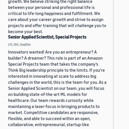
growth. We believe striking the right balance
between your personal and professional life is
critical to life-long happiness and fulfillment. We
care about your career growth and strive to assign
projects and offer training that will challenge you to
become your best.
Senior Applied Scientist, Special Projects
US, WA, Seattle
Innovators wanted! Are you an entrepreneur? A
builder? A dreamer? This role is part of an Amazon
Special Projects team that takes the company’s
Think Big leadership principle to the limits. If you’re
interested in innovating at scale to address big
challenges in the world, this is the team for you. As a
Senior Applied Scientist on our team, you will focus
on building state-of-the-art ML models for
healthcare. Our team rewards curiosity while
maintaining a laser-focus in bringing products to
market. Competitive candidates are responsive,
flexible, and able to succeed within an open,
collaborative, entrepreneurial, startup-like