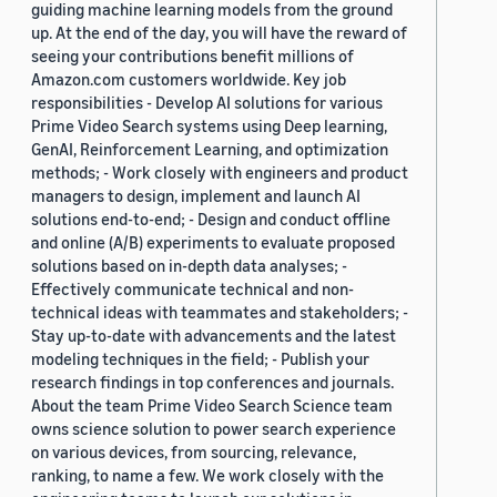
guiding machine learning models from the ground
up. At the end of the day, you will have the reward of
seeing your contributions benefit millions of
Amazon.com customers worldwide. Key job
responsibilities - Develop AI solutions for various
Prime Video Search systems using Deep learning,
GenAI, Reinforcement Learning, and optimization
methods; - Work closely with engineers and product
managers to design, implement and launch AI
solutions end-to-end; - Design and conduct offline
and online (A/B) experiments to evaluate proposed
solutions based on in-depth data analyses; -
Effectively communicate technical and non-
technical ideas with teammates and stakeholders; -
Stay up-to-date with advancements and the latest
modeling techniques in the field; - Publish your
research findings in top conferences and journals.
About the team Prime Video Search Science team
owns science solution to power search experience
on various devices, from sourcing, relevance,
ranking, to name a few. We work closely with the