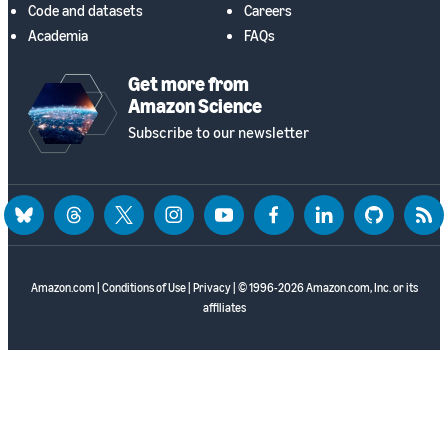
Code and datasets
Careers
Academia
FAQs
Get more from
Amazon Science
Subscribe to our newsletter
bluesky
threads
twitter
instagram
youtube
facebook
linkedin
github
rss
Amazon.com
|
Conditions of Use
|
Privacy
| © 1996-2026 Amazon.com, Inc. or its
affiliates