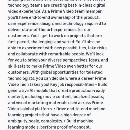
technology teams are creating best-in-class digital
video experience. As a Prime Video team member,
you’ll have end-to-end ownership of the product,
user experience, design, and technology required to
deliver state-of-the-art experiences for our
customers. You’ll get to work on projects that are
fast-paced, challenging, and varied. You’ll also be
able to experiment with new possibilities, take risks,
and collaborate with remarkable people. We’ll look
for you to bring your diverse perspectives, ideas, and
skill-sets to make Prime Video even better for our
customers. With global opportunities for talented
technologists, you can decide where a career Prime
Video Tech takes you! Key job responsibilities • Build
generative AI models that create production-ready
content, including movie content, localized assets,
and visual marketing materials used across Prime
Video's global platform. • Drive end-to-end machine
learning projects that have a high degree of
ambiguity, scale, complexity. • Build machine
learning models, perform proof-of-concept,