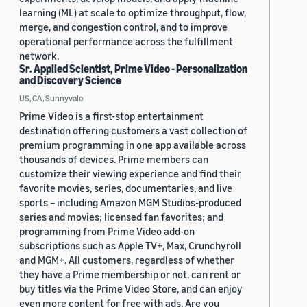
learning (ML) at scale to optimize throughput, flow,
merge, and congestion control, and to improve
operational performance across the fulfillment
network.
Sr. Applied Scientist, Prime Video - Personalization
and Discovery Science
US, CA, Sunnyvale
Prime Video is a first-stop entertainment
destination offering customers a vast collection of
premium programming in one app available across
thousands of devices. Prime members can
customize their viewing experience and find their
favorite movies, series, documentaries, and live
sports – including Amazon MGM Studios-produced
series and movies; licensed fan favorites; and
programming from Prime Video add-on
subscriptions such as Apple TV+, Max, Crunchyroll
and MGM+. All customers, regardless of whether
they have a Prime membership or not, can rent or
buy titles via the Prime Video Store, and can enjoy
even more content for free with ads. Are you