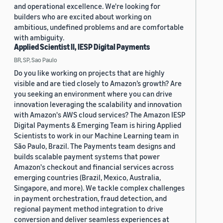
and operational excellence. We're looking for
builders who are excited about working on
ambitious, undefined problems and are comfortable
with ambiguity.
Applied Scientist II, IESP Digital Payments
BR, SP, Sao Paulo
Do you like working on projects that are highly
visible and are tied closely to Amazon’s growth? Are
you seeking an environment where you can drive
innovation leveraging the scalability and innovation
with Amazon's AWS cloud services? The Amazon IESP
Digital Payments & Emerging Team is hiring Applied
Scientists to work in our Machine Learning team in
São Paulo, Brazil. The Payments team designs and
builds scalable payment systems that power
Amazon's checkout and financial services across
emerging countries (Brazil, Mexico, Australia,
Singapore, and more). We tackle complex challenges
in payment orchestration, fraud detection, and
regional payment method integration to drive
conversion and deliver seamless experiences at