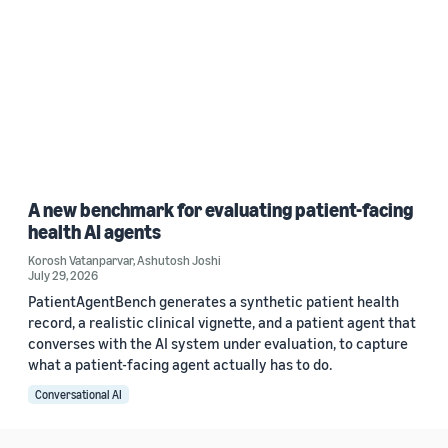
A new benchmark for evaluating patient-facing
health AI agents
Korosh Vatanparvar
,
Ashutosh Joshi
July 29, 2026
PatientAgentBench generates a synthetic patient health
record, a realistic clinical vignette, and a patient agent that
converses with the AI system under evaluation, to capture
what a patient-facing agent actually has to do.
Conversational AI