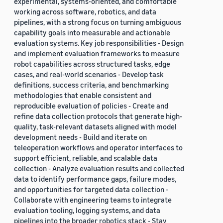
experimental, systems-oriented, and comfortable
working across software, robotics, and data
pipelines, with a strong focus on turning ambiguous
capability goals into measurable and actionable
evaluation systems. Key job responsibilities - Design
and implement evaluation frameworks to measure
robot capabilities across structured tasks, edge
cases, and real-world scenarios - Develop task
definitions, success criteria, and benchmarking
methodologies that enable consistent and
reproducible evaluation of policies - Create and
refine data collection protocols that generate high-
quality, task-relevant datasets aligned with model
development needs - Build and iterate on
teleoperation workflows and operator interfaces to
support efficient, reliable, and scalable data
collection - Analyze evaluation results and collected
data to identify performance gaps, failure modes,
and opportunities for targeted data collection -
Collaborate with engineering teams to integrate
evaluation tooling, logging systems, and data
pipelines into the broader robotics stack - Stay