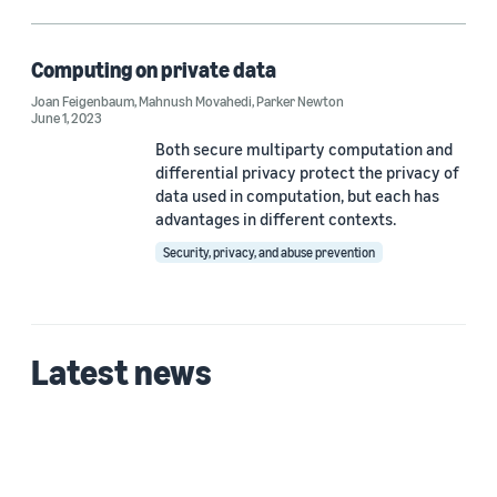
Differential privacy (1)
Secure multiparty computation (1)
Computing on private data
Joan Feigenbaum
,
Mahnush Movahedi
,
Parker Newton
June 1, 2023
Both secure multiparty computation and
Author
differential privacy protect the privacy of
Joan Feigenbaum (1)
data used in computation, but each has
advantages in different contexts.
Mahnush Movahedi (1)
Security, privacy, and abuse prevention
Parker Newton (1)
Latest news
Date
2023 (1)
Custom date range