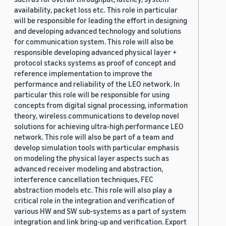
availability, packet loss etc. This role in particular
will be responsible for leading the effort in designing
and developing advanced technology and solutions
for communication system. This role will also be
responsible developing advanced physical layer +
protocol stacks systems as proof of concept and
reference implementation to improve the
performance and reliability of the LEO network. In
particular this role will be responsible for using
concepts from digital signal processing, information
theory, wireless communications to develop novel
solutions for achieving ultra-high performance LEO
network. This role will also be part of a team and
develop simulation tools with particular emphasis
on modeling the physical layer aspects such as
advanced receiver modeling and abstraction,
interference cancellation techniques, FEC
abstraction models etc. This role will also play a
critical role in the integration and verification of
various HW and SW sub-systems as a part of system
integration and link bring-up and verification. Export