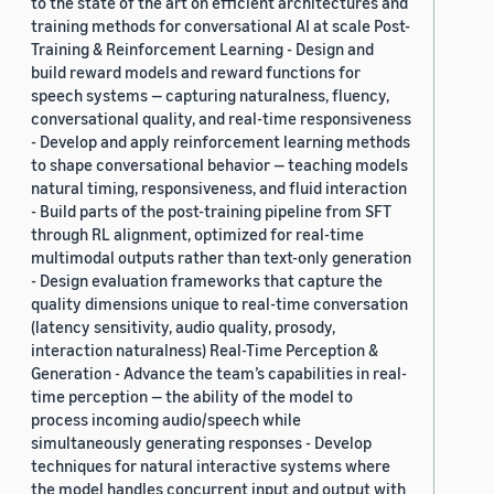
to the state of the art on efficient architectures and
training methods for conversational AI at scale Post-
Training & Reinforcement Learning - Design and
build reward models and reward functions for
speech systems — capturing naturalness, fluency,
conversational quality, and real-time responsiveness
- Develop and apply reinforcement learning methods
to shape conversational behavior — teaching models
natural timing, responsiveness, and fluid interaction
- Build parts of the post-training pipeline from SFT
through RL alignment, optimized for real-time
multimodal outputs rather than text-only generation
- Design evaluation frameworks that capture the
quality dimensions unique to real-time conversation
(latency sensitivity, audio quality, prosody,
interaction naturalness) Real-Time Perception &
Generation - Advance the team’s capabilities in real-
time perception — the ability of the model to
process incoming audio/speech while
simultaneously generating responses - Develop
techniques for natural interactive systems where
the model handles concurrent input and output with