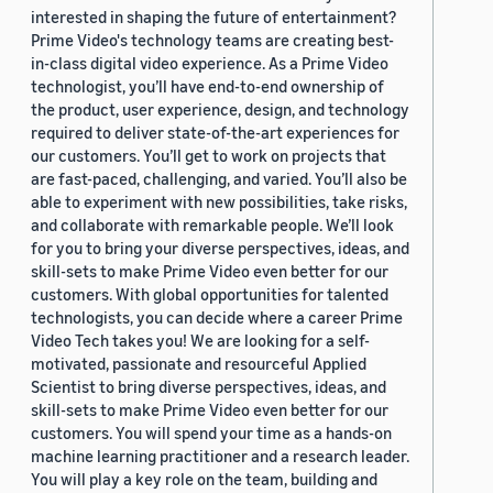
interested in shaping the future of entertainment?
Prime Video's technology teams are creating best-
in-class digital video experience. As a Prime Video
technologist, you’ll have end-to-end ownership of
the product, user experience, design, and technology
required to deliver state-of-the-art experiences for
our customers. You’ll get to work on projects that
are fast-paced, challenging, and varied. You’ll also be
able to experiment with new possibilities, take risks,
and collaborate with remarkable people. We’ll look
for you to bring your diverse perspectives, ideas, and
skill-sets to make Prime Video even better for our
customers. With global opportunities for talented
technologists, you can decide where a career Prime
Video Tech takes you! We are looking for a self-
motivated, passionate and resourceful Applied
Scientist to bring diverse perspectives, ideas, and
skill-sets to make Prime Video even better for our
customers. You will spend your time as a hands-on
machine learning practitioner and a research leader.
You will play a key role on the team, building and