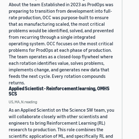
About the team Established in 2023 as ProdOps was
preparing to transition from development into full-
rate production, OCC was purpose-built to ensure
that as manufacturing scaled, the most critical
problems would be identified, solved, and prevented
from recurring through a single integrated
operating system. OCC focuses on the most critical
problems for ProdOps at each phase of production.
The team operates as a closed-loop flywheel where
each rotation identifies value, solves problems,
implements change, and generates new data that
feeds the next cycle. Every rotation compounds
returns.
Applied Scientist - Reinforcement learning, OMHS
SCS
US, MA, N.reading
As an Applied Scientist on the Science SW team, you
will collaborate closely with other scientists and
engineers to bring Reinforcement Learning (RL)
research to production. This role combines the
scientific application of ML, and specifically RL and