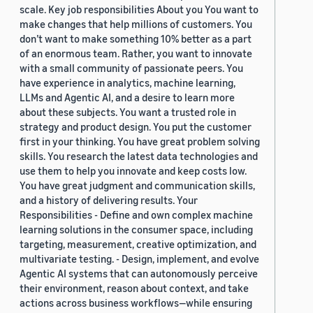
scale. Key job responsibilities About you You want to
make changes that help millions of customers. You
don’t want to make something 10% better as a part
of an enormous team. Rather, you want to innovate
with a small community of passionate peers. You
have experience in analytics, machine learning,
LLMs and Agentic AI, and a desire to learn more
about these subjects. You want a trusted role in
strategy and product design. You put the customer
first in your thinking. You have great problem solving
skills. You research the latest data technologies and
use them to help you innovate and keep costs low.
You have great judgment and communication skills,
and a history of delivering results. Your
Responsibilities - Define and own complex machine
learning solutions in the consumer space, including
targeting, measurement, creative optimization, and
multivariate testing. - Design, implement, and evolve
Agentic AI systems that can autonomously perceive
their environment, reason about context, and take
actions across business workflows—while ensuring