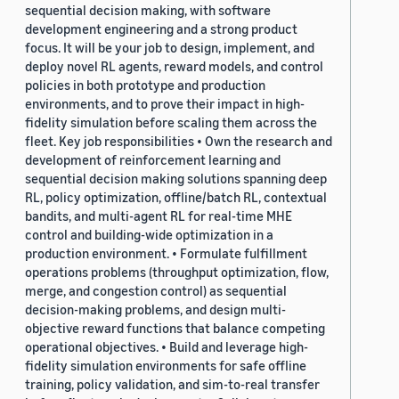
sequential decision making, with software
development engineering and a strong product
focus. It will be your job to design, implement, and
deploy novel RL agents, reward models, and control
policies in both prototype and production
environments, and to prove their impact in high-
fidelity simulation before scaling them across the
fleet. Key job responsibilities • Own the research and
development of reinforcement learning and
sequential decision making solutions spanning deep
RL, policy optimization, offline/batch RL, contextual
bandits, and multi-agent RL for real-time MHE
control and building-wide optimization in a
production environment. • Formulate fulfillment
operations problems (throughput optimization, flow,
merge, and congestion control) as sequential
decision-making problems, and design multi-
objective reward functions that balance competing
operational objectives. • Build and leverage high-
fidelity simulation environments for safe offline
training, policy validation, and sim-to-real transfer