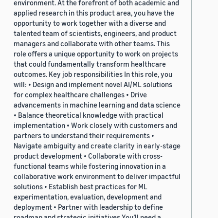
environment. At the forefront of both academic and
applied research in this product area, you have the
opportunity to work together with a diverse and
talented team of scientists, engineers, and product
managers and collaborate with other teams. This
role offers a unique opportunity to work on projects
that could fundamentally transform healthcare
outcomes. Key job responsibilities In this role, you
will: • Design and implement novel AI/ML solutions
for complex healthcare challenges • Drive
advancements in machine learning and data science
• Balance theoretical knowledge with practical
implementation • Work closely with customers and
partners to understand their requirements •
Navigate ambiguity and create clarity in early-stage
product development • Collaborate with cross-
functional teams while fostering innovation in a
collaborative work environment to deliver impactful
solutions • Establish best practices for ML
experimentation, evaluation, development and
deployment • Partner with leadership to define
roadmap and strategic initiatives You’ll need a