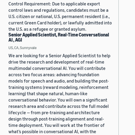
Control Requirement: Due to applicable export
control laws and regulations, candidates must be a
U.S. citizen or national, U.S. permanent resident (i.e.,
current Green Card holder), or lawfully admitted into
the U.S. as a refugee or granted asylum.
Senior Applied Scientist, Real-Time Conversational
AI , AGI
US, CA, Sunnyvale
We are looking for a Senior Applied Scientist to help
drive the research and development of real-time
multimodal conversational AI. You will contribute
across two focus areas: advancing foundation
models for speech and audio, and building the post-
training systems (reward modeling, reinforcement
learning) that shape natural, human-like
conversational behavior. You will own a significant
research area and contribute across the full model
lifecycle — from pre-training and architecture
design through post-training alignment and real-
time deployment. You will work at the frontier of
what’s possible in conversational AI, with the