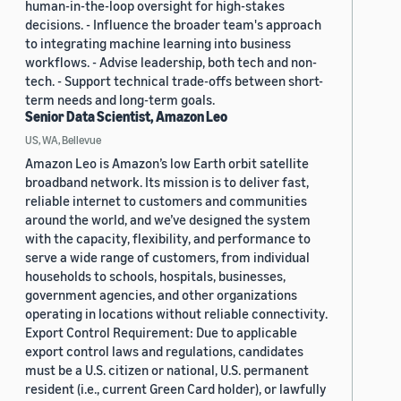
human-in-the-loop oversight for high-stakes
decisions. - Influence the broader team's approach
to integrating machine learning into business
workflows. - Advise leadership, both tech and non-
tech. - Support technical trade-offs between short-
term needs and long-term goals.
Senior Data Scientist, Amazon Leo
US, WA, Bellevue
Amazon Leo is Amazon’s low Earth orbit satellite
broadband network. Its mission is to deliver fast,
reliable internet to customers and communities
around the world, and we’ve designed the system
with the capacity, flexibility, and performance to
serve a wide range of customers, from individual
households to schools, hospitals, businesses,
government agencies, and other organizations
operating in locations without reliable connectivity.
Export Control Requirement: Due to applicable
export control laws and regulations, candidates
must be a U.S. citizen or national, U.S. permanent
resident (i.e., current Green Card holder), or lawfully