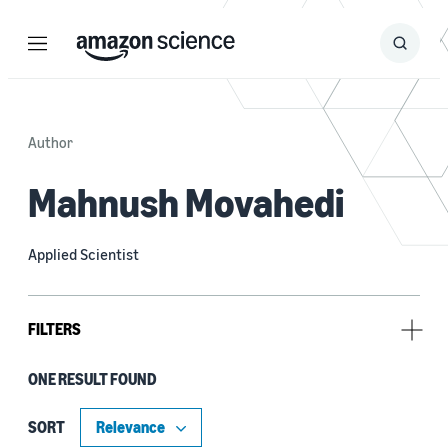
Menu
Search
Submit
Search
Author
Mahnush Movahedi
Applied Scientist
FILTERS
ONE RESULT FOUND
Tag
Cryptography (1)
SORT