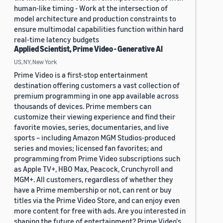
human-like timing - Work at the intersection of
model architecture and production constraints to
ensure multimodal capabilities function within hard
real-time latency budgets
Applied Scientist, Prime Video - Generative AI
US, NY, New York
Prime Video is a first-stop entertainment
destination offering customers a vast collection of
premium programming in one app available across
thousands of devices. Prime members can
customize their viewing experience and find their
favorite movies, series, documentaries, and live
sports – including Amazon MGM Studios-produced
series and movies; licensed fan favorites; and
programming from Prime Video subscriptions such
as Apple TV+, HBO Max, Peacock, Crunchyroll and
MGM+. All customers, regardless of whether they
have a Prime membership or not, can rent or buy
titles via the Prime Video Store, and can enjoy even
more content for free with ads. Are you interested in
shaping the future of entertainment? Prime Video's