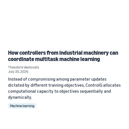
How controllers from industrial machinery can
coordinate multitask machine learning
Theodore Vasiloudis
July 30, 2026
Instead of compromising among parameter updates
dictated by different training objectives, ControlG allocates
computational capacity to objectives sequentially and
dynamically.
Machine learning