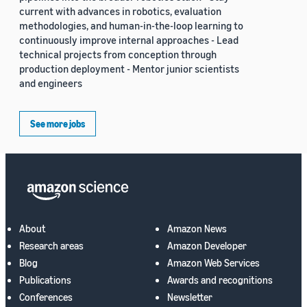
current with advances in robotics, evaluation
methodologies, and human-in-the-loop learning to
continuously improve internal approaches - Lead
technical projects from conception through
production deployment - Mentor junior scientists
and engineers
See more jobs
About
Amazon News
Research areas
Amazon Developer
Blog
Amazon Web Services
Publications
Awards and recognitions
Conferences
Newsletter