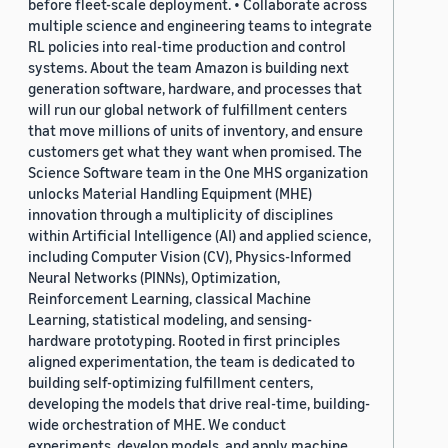
before fleet-scale deployment. • Collaborate across
multiple science and engineering teams to integrate
RL policies into real-time production and control
systems. About the team Amazon is building next
generation software, hardware, and processes that
will run our global network of fulfillment centers
that move millions of units of inventory, and ensure
customers get what they want when promised. The
Science Software team in the One MHS organization
unlocks Material Handling Equipment (MHE)
innovation through a multiplicity of disciplines
within Artificial Intelligence (AI) and applied science,
including Computer Vision (CV), Physics-Informed
Neural Networks (PINNs), Optimization,
Reinforcement Learning, classical Machine
Learning, statistical modeling, and sensing-
hardware prototyping. Rooted in first principles
aligned experimentation, the team is dedicated to
building self-optimizing fulfillment centers,
developing the models that drive real-time, building-
wide orchestration of MHE. We conduct
experiments, develop models, and apply machine