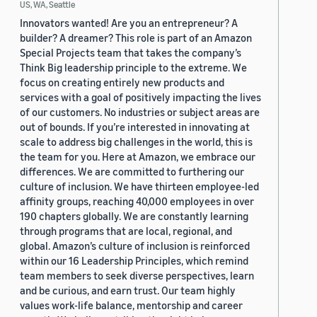
US, WA, Seattle
Innovators wanted! Are you an entrepreneur? A
builder? A dreamer? This role is part of an Amazon
Special Projects team that takes the company’s
Think Big leadership principle to the extreme. We
focus on creating entirely new products and
services with a goal of positively impacting the lives
of our customers. No industries or subject areas are
out of bounds. If you’re interested in innovating at
scale to address big challenges in the world, this is
the team for you. Here at Amazon, we embrace our
differences. We are committed to furthering our
culture of inclusion. We have thirteen employee-led
affinity groups, reaching 40,000 employees in over
190 chapters globally. We are constantly learning
through programs that are local, regional, and
global. Amazon’s culture of inclusion is reinforced
within our 16 Leadership Principles, which remind
team members to seek diverse perspectives, learn
and be curious, and earn trust. Our team highly
values work-life balance, mentorship and career