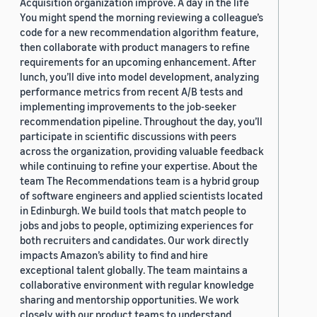
Acquisition organization improve. A day in the life
You might spend the morning reviewing a colleague’s
code for a new recommendation algorithm feature,
then collaborate with product managers to refine
requirements for an upcoming enhancement. After
lunch, you’ll dive into model development, analyzing
performance metrics from recent A/B tests and
implementing improvements to the job-seeker
recommendation pipeline. Throughout the day, you’ll
participate in scientific discussions with peers
across the organization, providing valuable feedback
while continuing to refine your expertise. About the
team The Recommendations team is a hybrid group
of software engineers and applied scientists located
in Edinburgh. We build tools that match people to
jobs and jobs to people, optimizing experiences for
both recruiters and candidates. Our work directly
impacts Amazon’s ability to find and hire
exceptional talent globally. The team maintains a
collaborative environment with regular knowledge
sharing and mentorship opportunities. We work
closely with our product teams to understand