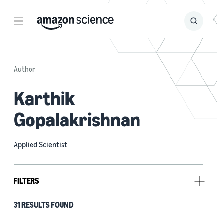
Menu
Search
Submit
Search
Author
Karthik
Gopalakrishnan
Applied Scientist
FILTERS
31 RESULTS FOUND
Type