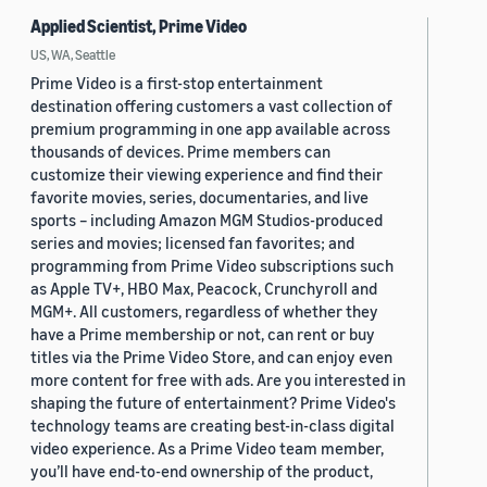
Applied Scientist, Prime Video
US, WA, Seattle
Prime Video is a first-stop entertainment
destination offering customers a vast collection of
premium programming in one app available across
thousands of devices. Prime members can
customize their viewing experience and find their
favorite movies, series, documentaries, and live
sports – including Amazon MGM Studios-produced
series and movies; licensed fan favorites; and
programming from Prime Video subscriptions such
as Apple TV+, HBO Max, Peacock, Crunchyroll and
MGM+. All customers, regardless of whether they
have a Prime membership or not, can rent or buy
titles via the Prime Video Store, and can enjoy even
more content for free with ads. Are you interested in
shaping the future of entertainment? Prime Video's
technology teams are creating best-in-class digital
video experience. As a Prime Video team member,
you’ll have end-to-end ownership of the product,