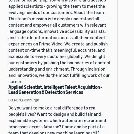
applied scientists - growing the team to meet the
evolving needs of our customers. About the team
This team's mission is to deeply understand all
content and empower all customers with relevant
language options, innovative accessibility assists,
and rich title-information across all their content-
experiences on Prime Video. We create and publish
content on-time that's meaningful, accurate, and
accessible to every customer globally. We delight
our customers by pushing the boundaries of content
understanding and enrichment. Through inclusion
and innovation, we do the most fulfilling work of our
career.
Applied Scientist, Intelligent Talent Acquisition -
Lead Generation & Detection Services
GB, MLN, Edinburgh
Do you want to make a real difference to real
people's lives? Want to design and build fair and
explainable systems which automate recruitment
processes across Amazon? Come and be part of a
team that develops new machine learning (ML)