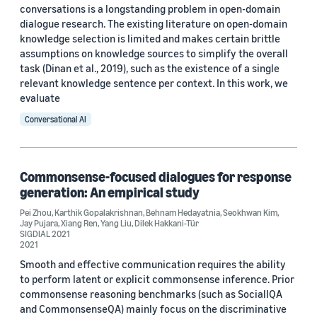
conversations is a longstanding problem in open-domain
dialogue research. The existing literature on open-domain
knowledge selection is limited and makes certain brittle
assumptions on knowledge sources to simplify the overall
task (Dinan et al., 2019), such as the existence of a single
relevant knowledge sentence per context. In this work, we
evaluate
Conversational AI
Commonsense-focused dialogues for response
generation: An empirical study
Pei Zhou
,
Karthik Gopalakrishnan
,
Behnam Hedayatnia
,
Seokhwan Kim
,
Jay Pujara
,
Xiang Ren
,
Yang Liu
,
Dilek Hakkani-Tür
SIGDIAL 2021
2021
Smooth and effective communication requires the ability
to perform latent or explicit commonsense inference. Prior
commonsense reasoning benchmarks (such as SocialIQA
and CommonsenseQA) mainly focus on the discriminative