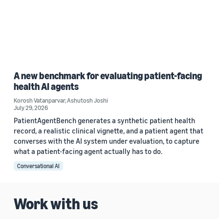
A new benchmark for evaluating patient-facing
health AI agents
Korosh Vatanparvar
,
Ashutosh Joshi
July 29, 2026
PatientAgentBench generates a synthetic patient health
record, a realistic clinical vignette, and a patient agent that
converses with the AI system under evaluation, to capture
what a patient-facing agent actually has to do.
Conversational AI
Work with us