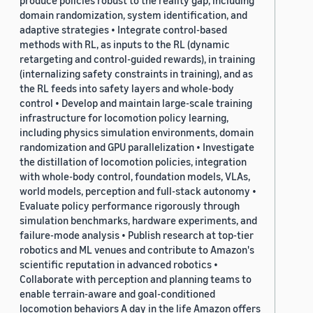
produce policies robust to the reality gap, including
domain randomization, system identification, and
adaptive strategies • Integrate control-based
methods with RL, as inputs to the RL (dynamic
retargeting and control-guided rewards), in training
(internalizing safety constraints in training), and as
the RL feeds into safety layers and whole-body
control • Develop and maintain large-scale training
infrastructure for locomotion policy learning,
including physics simulation environments, domain
randomization and GPU parallelization • Investigate
the distillation of locomotion policies, integration
with whole-body control, foundation models, VLAs,
world models, perception and full-stack autonomy •
Evaluate policy performance rigorously through
simulation benchmarks, hardware experiments, and
failure-mode analysis • Publish research at top-tier
robotics and ML venues and contribute to Amazon's
scientific reputation in advanced robotics •
Collaborate with perception and planning teams to
enable terrain-aware and goal-conditioned
locomotion behaviors A day in the life Amazon offers