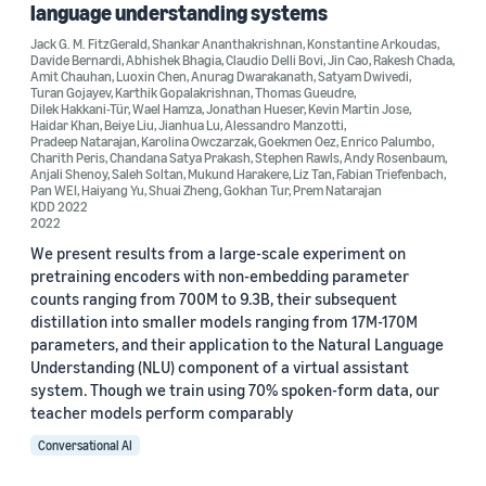
language understanding systems
Jack G. M. FitzGerald
,
Shankar Ananthakrishnan
,
Konstantine Arkoudas
,
Davide Bernardi
,
Abhishek Bhagia
,
Claudio Delli Bovi
,
Jin Cao
,
Rakesh Chada
,
Amit Chauhan
,
Luoxin Chen
,
Anurag Dwarakanath
,
Satyam Dwivedi
,
Turan Gojayev
,
Karthik Gopalakrishnan
,
Thomas Gueudre
,
Date
Dilek Hakkani-Tür
,
Wael Hamza
,
Jonathan Hueser
,
Kevin Martin Jose
,
Haidar Khan
,
Beiye Liu
,
Jianhua Lu
,
Alessandro Manzotti
,
2023 (5)
Pradeep Natarajan
,
Karolina Owczarzak
,
Goekmen Oez
,
Enrico Palumbo
,
Charith Peris
,
Chandana Satya Prakash
,
Stephen Rawls
,
Andy Rosenbaum
,
Anjali Shenoy
,
Saleh Soltan
,
Mukund Harakere
,
Liz Tan
,
Fabian Triefenbach
,
2022 (5)
Pan WEI
,
Haiyang Yu
,
Shuai Zheng
,
Gokhan Tur
,
Prem Natarajan
KDD 2022
2022
2021 (12)
We present results from a large-scale experiment on
2020 (5)
pretraining encoders with non-embedding parameter
counts ranging from 700M to 9.3B, their subsequent
2019 (3)
distillation into smaller models ranging from 17M-170M
parameters, and their application to the Natural Language
2018 (1)
Understanding (NLU) component of a virtual assistant
system. Though we train using 70% spoken-form data, our
Custom date range
teacher models perform comparably
Conversational AI