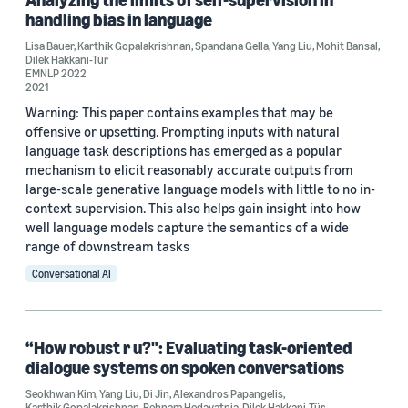
handling bias in language
Lisa Bauer
,
Karthik Gopalakrishnan
,
Spandana Gella
,
Yang Liu
,
Mohit Bansal
,
Dilek Hakkani-Tür
EMNLP 2022
2021
Warning: This paper contains examples that may be
offensive or upsetting. Prompting inputs with natural
language task descriptions has emerged as a popular
mechanism to elicit reasonably accurate outputs from
large-scale generative language models with little to no in-
context supervision. This also helps gain insight into how
well language models capture the semantics of a wide
range of downstream tasks
Conversational AI
“How robust r u?": Evaluating task-oriented
dialogue systems on spoken conversations
Seokhwan Kim
,
Yang Liu
,
Di Jin
,
Alexandros Papangelis
,
Karthik Gopalakrishnan
,
Behnam Hedayatnia
,
Dilek Hakkani-Tür