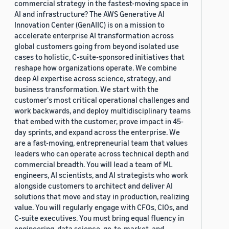
commercial strategy in the fastest-moving space in
AI and infrastructure? The AWS Generative AI
Innovation Center (GenAIIC) is on a mission to
accelerate enterprise AI transformation across
global customers going from beyond isolated use
cases to holistic, C-suite-sponsored initiatives that
reshape how organizations operate. We combine
deep AI expertise across science, strategy, and
business transformation. We start with the
customer's most critical operational challenges and
work backwards, and deploy multidisciplinary teams
that embed with the customer, prove impact in 45-
day sprints, and expand across the enterprise. We
are a fast-moving, entrepreneurial team that values
leaders who can operate across technical depth and
commercial breadth. You will lead a team of ML
engineers, AI scientists, and AI strategists who work
alongside customers to architect and deliver AI
solutions that move and stay in production, realizing
value. You will regularly engage with CFOs, CIOs, and
C-suite executives. You must bring equal fluency in
engineering, data science, go-to-market, and