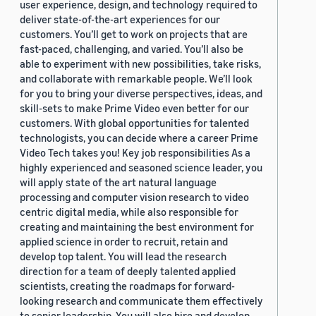
user experience, design, and technology required to
deliver state-of-the-art experiences for our
customers. You’ll get to work on projects that are
fast-paced, challenging, and varied. You’ll also be
able to experiment with new possibilities, take risks,
and collaborate with remarkable people. We’ll look
for you to bring your diverse perspectives, ideas, and
skill-sets to make Prime Video even better for our
customers. With global opportunities for talented
technologists, you can decide where a career Prime
Video Tech takes you! Key job responsibilities As a
highly experienced and seasoned science leader, you
will apply state of the art natural language
processing and computer vision research to video
centric digital media, while also responsible for
creating and maintaining the best environment for
applied science in order to recruit, retain and
develop top talent. You will lead the research
direction for a team of deeply talented applied
scientists, creating the roadmaps for forward-
looking research and communicate them effectively
to senior leadership. You will also hire and develop