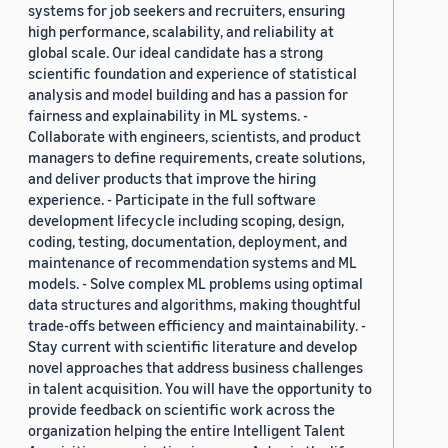
systems for job seekers and recruiters, ensuring
high performance, scalability, and reliability at
global scale. Our ideal candidate has a strong
scientific foundation and experience of statistical
analysis and model building and has a passion for
fairness and explainability in ML systems. -
Collaborate with engineers, scientists, and product
managers to define requirements, create solutions,
and deliver products that improve the hiring
experience. - Participate in the full software
development lifecycle including scoping, design,
coding, testing, documentation, deployment, and
maintenance of recommendation systems and ML
models. - Solve complex ML problems using optimal
data structures and algorithms, making thoughtful
trade-offs between efficiency and maintainability. -
Stay current with scientific literature and develop
novel approaches that address business challenges
in talent acquisition. You will have the opportunity to
provide feedback on scientific work across the
organization helping the entire Intelligent Talent