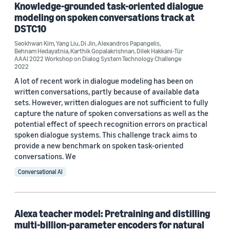
Knowledge-grounded task-oriented dialogue
AAAI 2021 Workshop on DSTC9 (1)
modeling on spoken conversations track at
DSTC10
AAAI 2022 Workshop on Dialog System Technology Challenge (1)
Seokhwan Kim
,
Yang Liu
,
Di Jin
,
Alexandros Papangelis
,
Behnam Hedayatnia
,
Karthik Gopalakrishnan
,
Dilek Hakkani-Tür
AAAI 2022 Workshop on Dialog System Technology Challenge
2022
A lot of recent work in dialogue modeling has been on
written conversations, partly because of available data
Author
sets. However, written dialogues are not sufficient to fully
capture the nature of spoken conversations as well as the
Karthik Gopalakrishnan (31)
potential effect of speech recognition errors on practical
spoken dialogue systems. This challenge track aims to
Dilek Hakkani-Tür (25)
provide a new benchmark on spoken task-oriented
conversations. We
Behnam Hedayatnia (20)
Conversational AI
Yang Liu (18)
Seokhwan Kim (13)
Alexa teacher model: Pretraining and distilling
multi-billion-parameter encoders for natural