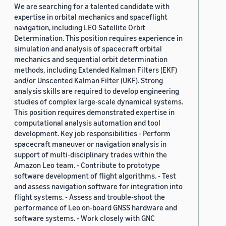
We are searching for a talented candidate with
expertise in orbital mechanics and spaceflight
navigation, including LEO Satellite Orbit
Determination. This position requires experience in
simulation and analysis of spacecraft orbital
mechanics and sequential orbit determination
methods, including Extended Kalman Filters (EKF)
and/or Unscented Kalman Filter (UKF). Strong
analysis skills are required to develop engineering
studies of complex large-scale dynamical systems.
This position requires demonstrated expertise in
computational analysis automation and tool
development. Key job responsibilities - Perform
spacecraft maneuver or navigation analysis in
support of multi-disciplinary trades within the
Amazon Leo team. - Contribute to prototype
software development of flight algorithms. - Test
and assess navigation software for integration into
flight systems. - Assess and trouble-shoot the
performance of Leo on-board GNSS hardware and
software systems. - Work closely with GNC