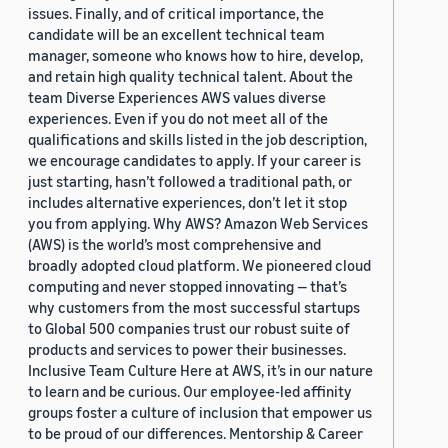
issues. Finally, and of critical importance, the
candidate will be an excellent technical team
manager, someone who knows how to hire, develop,
and retain high quality technical talent. About the
team Diverse Experiences AWS values diverse
experiences. Even if you do not meet all of the
qualifications and skills listed in the job description,
we encourage candidates to apply. If your career is
just starting, hasn’t followed a traditional path, or
includes alternative experiences, don’t let it stop
you from applying. Why AWS? Amazon Web Services
(AWS) is the world’s most comprehensive and
broadly adopted cloud platform. We pioneered cloud
computing and never stopped innovating — that’s
why customers from the most successful startups
to Global 500 companies trust our robust suite of
products and services to power their businesses.
Inclusive Team Culture Here at AWS, it’s in our nature
to learn and be curious. Our employee-led affinity
groups foster a culture of inclusion that empower us
to be proud of our differences. Mentorship & Career