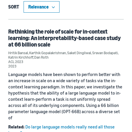
Publication (22)
SORT
Code/Dataset (8)
Blog Post (1)
Rethinking the role of scale for in-context
learning: An interpretability-based case study
at 66 billion scale
Hritik Bansal
,
Karthik Gopalakrishnan
,
Saket Dingliwal
,
Sravan Bodapati
,
Research area
Katrin Kirchhoff
,
Dan Roth
ACL 2023
Conversational AI (30)
2023
Language models have been shown to perform better with
Computer vision (2)
an increase in scale on a wide variety of tasks via the in-
context learning paradigm. In this paper, we investigate the
Machine learning (2)
hypothesis that the ability of a large language model to in-
context learn-perform a task is not uniformly spread
Robotics (2)
across all of its underlying components. Using a 66 billion
parameter language model (OPT-66B) across a diverse set
of
Tag
Related:
Do large language models really need all those