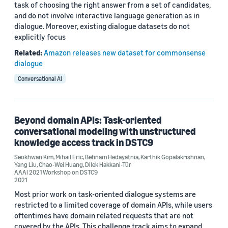
task of choosing the right answer from a set of candidates,
and do not involve interactive language generation as in
dialogue. Moreover, existing dialogue datasets do not
explicitly focus
Related:
Amazon releases new dataset for commonsense
dialogue
Conversational AI
Beyond domain APIs: Task-oriented
conversational modeling with unstructured
knowledge access track in DSTC9
Seokhwan Kim
,
Mihail Eric
,
Behnam Hedayatnia
,
Karthik Gopalakrishnan
,
Yang Liu
,
Chao-Wei Huang
,
Dilek Hakkani-Tür
AAAI 2021 Workshop on DSTC9
2021
Most prior work on task-oriented dialogue systems are
restricted to a limited coverage of domain APIs, while users
oftentimes have domain related requests that are not
covered by the APIs. This challenge track aims to expand