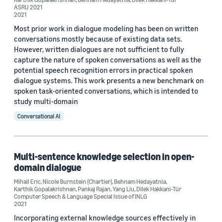
ASRU 2021
2021
Most prior work in dialogue modeling has been on written
conversations mostly because of existing data sets.
However, written dialogues are not sufficient to fully
capture the nature of spoken conversations as well as the
potential speech recognition errors in practical spoken
dialogue systems. This work presents a new benchmark on
spoken task-oriented conversations, which is intended to
study multi-domain
Conversational AI
Multi-sentence knowledge selection in open-
domain dialogue
Mihail Eric
,
Nicole Burnstein (Chartier)
,
Behnam Hedayatnia
,
Karthik Gopalakrishnan
,
Pankaj Rajan
,
Yang Liu
,
Dilek Hakkani-Tür
Computer Speech & Language Special Issue of INLG
2021
Incorporating external knowledge sources effectively in