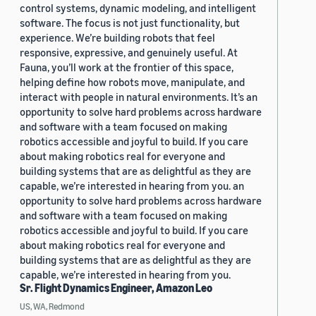
control systems, dynamic modeling, and intelligent
software. The focus is not just functionality, but
experience. We’re building robots that feel
responsive, expressive, and genuinely useful. At
Fauna, you’ll work at the frontier of this space,
helping define how robots move, manipulate, and
interact with people in natural environments. It’s an
opportunity to solve hard problems across hardware
and software with a team focused on making
robotics accessible and joyful to build. If you care
about making robotics real for everyone and
building systems that are as delightful as they are
capable, we’re interested in hearing from you. an
opportunity to solve hard problems across hardware
and software with a team focused on making
robotics accessible and joyful to build. If you care
about making robotics real for everyone and
building systems that are as delightful as they are
capable, we’re interested in hearing from you.
Sr. Flight Dynamics Engineer, Amazon Leo
US, WA, Redmond