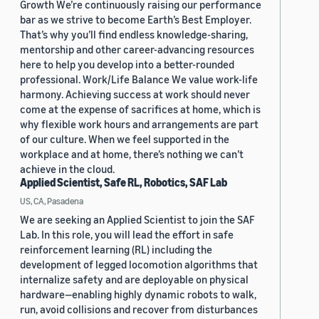
Growth We’re continuously raising our performance
bar as we strive to become Earth’s Best Employer.
That’s why you’ll find endless knowledge-sharing,
mentorship and other career-advancing resources
here to help you develop into a better-rounded
professional. Work/Life Balance We value work-life
harmony. Achieving success at work should never
come at the expense of sacrifices at home, which is
why flexible work hours and arrangements are part
of our culture. When we feel supported in the
workplace and at home, there’s nothing we can’t
achieve in the cloud.
Applied Scientist, Safe RL, Robotics, SAF Lab
US, CA, Pasadena
We are seeking an Applied Scientist to join the SAF
Lab. In this role, you will lead the effort in safe
reinforcement learning (RL) including the
development of legged locomotion algorithms that
internalize safety and are deployable on physical
hardware—enabling highly dynamic robots to walk,
run, avoid collisions and recover from disturbances