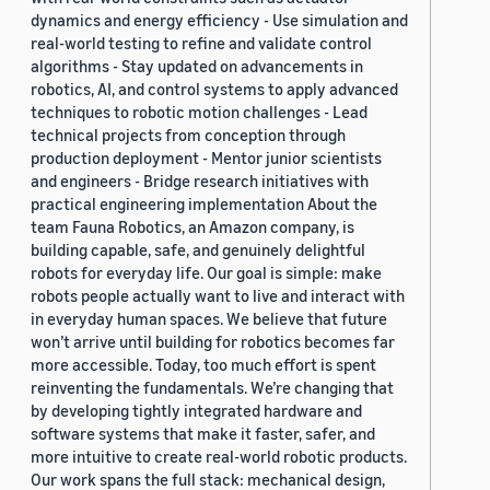
dynamics and energy efficiency - Use simulation and
real-world testing to refine and validate control
algorithms - Stay updated on advancements in
robotics, AI, and control systems to apply advanced
techniques to robotic motion challenges - Lead
technical projects from conception through
production deployment - Mentor junior scientists
and engineers - Bridge research initiatives with
practical engineering implementation About the
team Fauna Robotics, an Amazon company, is
building capable, safe, and genuinely delightful
robots for everyday life. Our goal is simple: make
robots people actually want to live and interact with
in everyday human spaces. We believe that future
won’t arrive until building for robotics becomes far
more accessible. Today, too much effort is spent
reinventing the fundamentals. We’re changing that
by developing tightly integrated hardware and
software systems that make it faster, safer, and
more intuitive to create real-world robotic products.
Our work spans the full stack: mechanical design,