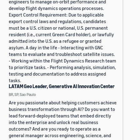
engineers to manage on-orbit performance and
develop flight dynamics operations processes.
Export Control Requirement: Due to applicable
export control laws and regulations, candidates
must be a U.S. citizen or national, U.S. permanent
resident (i.e., current Green Card holder), or lawfully
admitted into the U.S. as a refugee or granted
asylum. A day in the life - Interacting with GNC
teams to evaluate and troubleshoot satellite issues.
- Working within the Flight Dynamics Research team
to prioritize tasks. - Performing analysis, simulation,
testing and documentation to address assigned
tasks.
LATAM Geo Leader, Generative AI Innovation Center
BR, SP, Sao Paulo
Are you passionate about helping customers achieve
business transformation through AI? Do you want to
lead forward-deployed teams that embed directly
into the enterprise and unlock real business
outcomes? And are you ready to operate as a
general manager across engineering, science, and