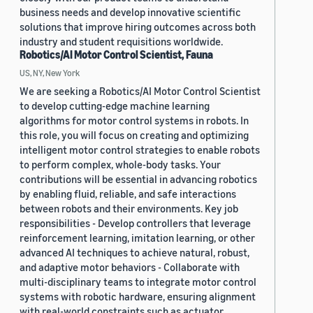
business needs and develop innovative scientific
solutions that improve hiring outcomes across both
industry and student requisitions worldwide.
Robotics/AI Motor Control Scientist, Fauna
US, NY, New York
We are seeking a Robotics/AI Motor Control Scientist
to develop cutting-edge machine learning
algorithms for motor control systems in robots. In
this role, you will focus on creating and optimizing
intelligent motor control strategies to enable robots
to perform complex, whole-body tasks. Your
contributions will be essential in advancing robotics
by enabling fluid, reliable, and safe interactions
between robots and their environments. Key job
responsibilities - Develop controllers that leverage
reinforcement learning, imitation learning, or other
advanced AI techniques to achieve natural, robust,
and adaptive motor behaviors - Collaborate with
multi-disciplinary teams to integrate motor control
systems with robotic hardware, ensuring alignment
with real-world constraints such as actuator