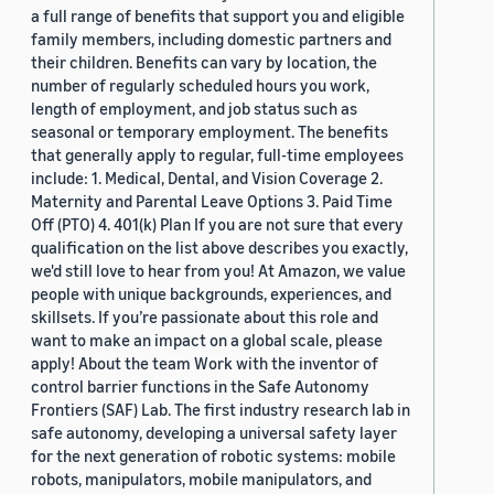
a full range of benefits that support you and eligible
family members, including domestic partners and
their children. Benefits can vary by location, the
number of regularly scheduled hours you work,
length of employment, and job status such as
seasonal or temporary employment. The benefits
that generally apply to regular, full-time employees
include: 1. Medical, Dental, and Vision Coverage 2.
Maternity and Parental Leave Options 3. Paid Time
Off (PTO) 4. 401(k) Plan If you are not sure that every
qualification on the list above describes you exactly,
we'd still love to hear from you! At Amazon, we value
people with unique backgrounds, experiences, and
skillsets. If you’re passionate about this role and
want to make an impact on a global scale, please
apply! About the team Work with the inventor of
control barrier functions in the Safe Autonomy
Frontiers (SAF) Lab. The first industry research lab in
safe autonomy, developing a universal safety layer
for the next generation of robotic systems: mobile
robots, manipulators, mobile manipulators, and