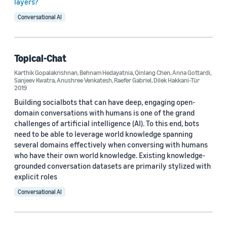
layers?
Natural-language understanding (NLU) (14)
Conversational AI
Alexa (7)
Dialogue (5)
Topical-Chat
Alexa Prize (4)
Karthik Gopalakrishnan
,
Behnam Hedayatnia
,
Qinlang Chen
,
Anna Gottardi
,
Sanjeev Kwatra
,
Anushree Venkatesh
,
Raefer Gabriel
,
Dilek Hakkani-Tür
Artificial intelligence (AI) (3)
2019
Building socialbots that can have deep, engaging open-
domain conversations with humans is one of the grand
challenges of artificial intelligence (AI). To this end, bots
need to be able to leverage world knowledge spanning
several domains effectively when conversing with humans
who have their own world knowledge. Existing knowledge-
Conference
grounded conversation datasets are primarily stylized with
ACL 2023 (2)
explicit roles
Conversational AI
Interspeech 2023 (2)
SIGDIAL 2021 (2)