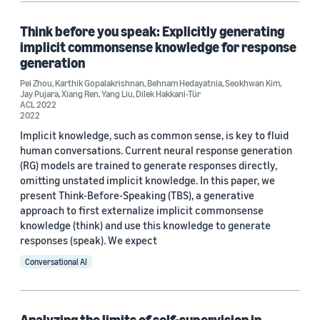
Think before you speak: Explicitly generating
implicit commonsense knowledge for response
generation
Pei Zhou
,
Karthik Gopalakrishnan
,
Behnam Hedayatnia
,
Seokhwan Kim
,
Jay Pujara
,
Xiang Ren
,
Yang Liu
,
Dilek Hakkani-Tür
ACL 2022
2022
Implicit knowledge, such as common sense, is key to fluid
human conversations. Current neural response generation
(RG) models are trained to generate responses directly,
omitting unstated implicit knowledge. In this paper, we
present Think-Before-Speaking (TBS), a generative
approach to first externalize implicit commonsense
knowledge (think) and use this knowledge to generate
responses (speak). We expect
Conversational AI
Analyzing the limits of self-supervision in