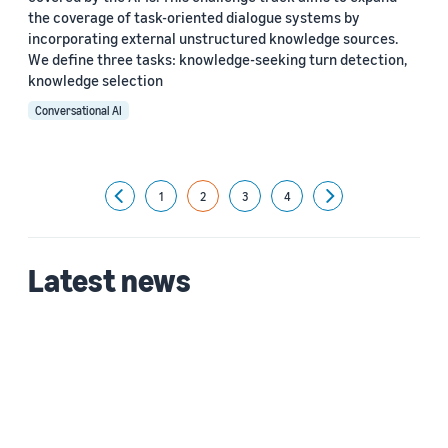
the coverage of task-oriented dialogue systems by
incorporating external unstructured knowledge sources.
We define three tasks: knowledge-seeking turn detection,
knowledge selection
Conversational AI
1
2
3
4
Previous
Next
Latest news