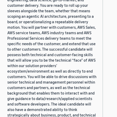
customer delivery. You are ready to roll up your
sleeves alongside the team, whether that means
scoping an agentic AI architecture, presenting to a
board, or operationalizing a repeatable delivery
motion. You will partner with customers, AWS Sales,
AWS service teams, AWS industry teams and AWS
Professional Services delivery teams to meet the
specific needs of the customer, and extend that use
to other customers. The successful candidate will
possess both technical and customer-facing skills
that will allow you to be the technical “face” of AWS
within our solution providers’
ecosystem/environment as well as directly to end
customers. You will be able to drive discussions with
senior technical and management personnel within
customers and partners, as well as the technical
background that enables them to interact with and
give guidance to data/research/applied scientists
and software developers. The ideal candidate will
also have a demonstrated ability to think
strategically about business, product, and technical