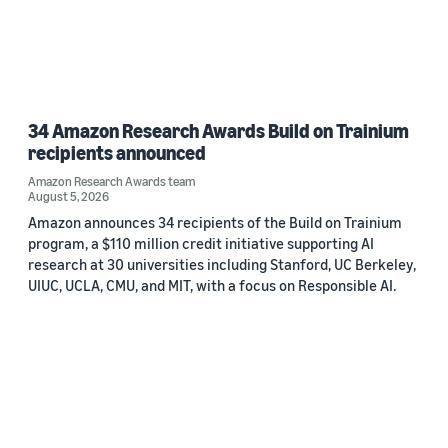
34 Amazon Research Awards Build on Trainium
recipients announced
Amazon Research Awards team
August 5, 2026
Amazon announces 34 recipients of the Build on Trainium
program, a $110 million credit initiative supporting AI
research at 30 universities including Stanford, UC Berkeley,
UIUC, UCLA, CMU, and MIT, with a focus on Responsible AI.