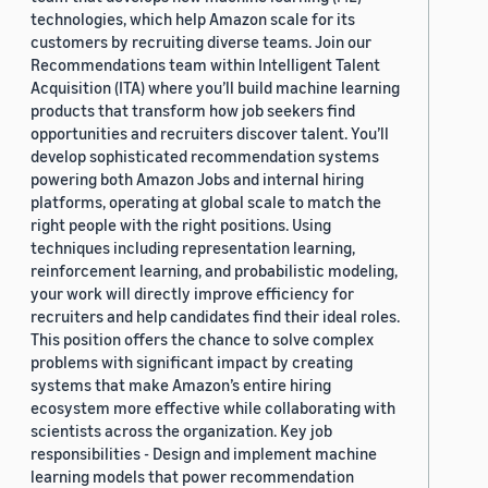
technologies, which help Amazon scale for its
customers by recruiting diverse teams. Join our
Recommendations team within Intelligent Talent
Acquisition (ITA) where you’ll build machine learning
products that transform how job seekers find
opportunities and recruiters discover talent. You’ll
develop sophisticated recommendation systems
powering both Amazon Jobs and internal hiring
platforms, operating at global scale to match the
right people with the right positions. Using
techniques including representation learning,
reinforcement learning, and probabilistic modeling,
your work will directly improve efficiency for
recruiters and help candidates find their ideal roles.
This position offers the chance to solve complex
problems with significant impact by creating
systems that make Amazon’s entire hiring
ecosystem more effective while collaborating with
scientists across the organization. Key job
responsibilities - Design and implement machine
learning models that power recommendation