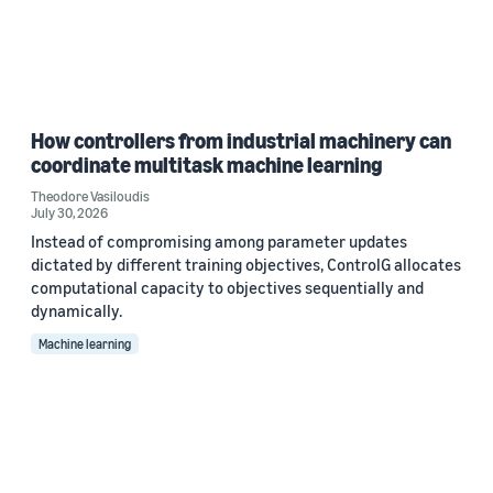
How controllers from industrial machinery can
coordinate multitask machine learning
Theodore Vasiloudis
July 30, 2026
Instead of compromising among parameter updates
dictated by different training objectives, ControlG allocates
computational capacity to objectives sequentially and
dynamically.
Machine learning