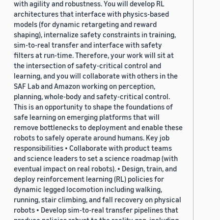
with agility and robustness. You will develop RL
architectures that interface with physics-based
models (for dynamic retargeting and reward
shaping), internalize safety constraints in training,
sim-to-real transfer and interface with safety
filters at run-time. Therefore, your work will sit at
the intersection of safety-critical control and
learning, and you will collaborate with others in the
SAF Lab and Amazon working on perception,
planning, whole-body and safety-critical control.
This is an opportunity to shape the foundations of
safe learning on emerging platforms that will
remove bottlenecks to deployment and enable these
robots to safely operate around humans. Key job
responsibilities • Collaborate with product teams
and science leaders to set a science roadmap (with
eventual impact on real robots). • Design, train, and
deploy reinforcement learning (RL) policies for
dynamic legged locomotion including walking,
running, stair climbing, and fall recovery on physical
robots • Develop sim-to-real transfer pipelines that