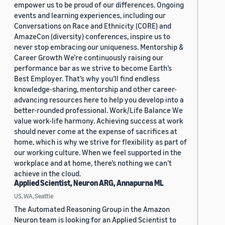
empower us to be proud of our differences. Ongoing
events and learning experiences, including our
Conversations on Race and Ethnicity (CORE) and
AmazeCon (diversity) conferences, inspire us to
never stop embracing our uniqueness. Mentorship &
Career Growth We’re continuously raising our
performance bar as we strive to become Earth’s
Best Employer. That’s why you’ll find endless
knowledge-sharing, mentorship and other career-
advancing resources here to help you develop into a
better-rounded professional. Work/Life Balance We
value work-life harmony. Achieving success at work
should never come at the expense of sacrifices at
home, which is why we strive for flexibility as part of
our working culture. When we feel supported in the
workplace and at home, there’s nothing we can’t
achieve in the cloud.
Applied Scientist, Neuron ARG, Annapurna ML
US, WA, Seattle
The Automated Reasoning Group in the Amazon
Neuron team is looking for an Applied Scientist to