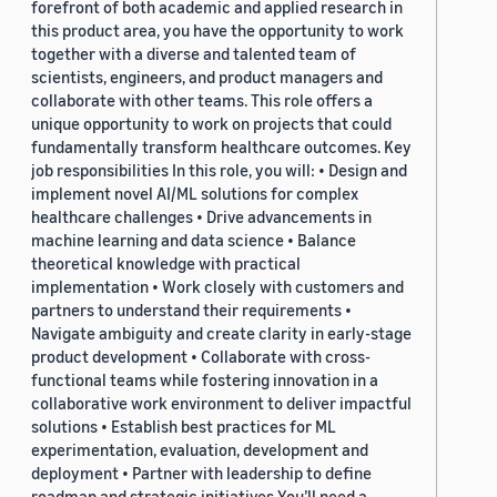
forefront of both academic and applied research in
this product area, you have the opportunity to work
together with a diverse and talented team of
scientists, engineers, and product managers and
collaborate with other teams. This role offers a
unique opportunity to work on projects that could
fundamentally transform healthcare outcomes. Key
job responsibilities In this role, you will: • Design and
implement novel AI/ML solutions for complex
healthcare challenges • Drive advancements in
machine learning and data science • Balance
theoretical knowledge with practical
implementation • Work closely with customers and
partners to understand their requirements •
Navigate ambiguity and create clarity in early-stage
product development • Collaborate with cross-
functional teams while fostering innovation in a
collaborative work environment to deliver impactful
solutions • Establish best practices for ML
experimentation, evaluation, development and
deployment • Partner with leadership to define
roadmap and strategic initiatives You’ll need a