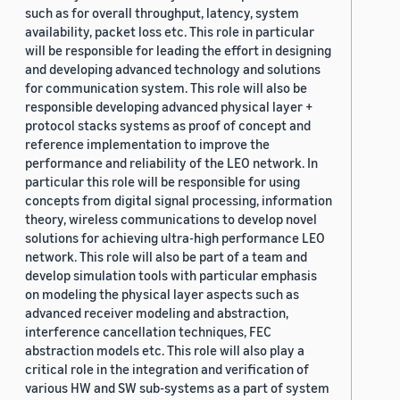
such as for overall throughput, latency, system
availability, packet loss etc. This role in particular
will be responsible for leading the effort in designing
and developing advanced technology and solutions
for communication system. This role will also be
responsible developing advanced physical layer +
protocol stacks systems as proof of concept and
reference implementation to improve the
performance and reliability of the LEO network. In
particular this role will be responsible for using
concepts from digital signal processing, information
theory, wireless communications to develop novel
solutions for achieving ultra-high performance LEO
network. This role will also be part of a team and
develop simulation tools with particular emphasis
on modeling the physical layer aspects such as
advanced receiver modeling and abstraction,
interference cancellation techniques, FEC
abstraction models etc. This role will also play a
critical role in the integration and verification of
various HW and SW sub-systems as a part of system