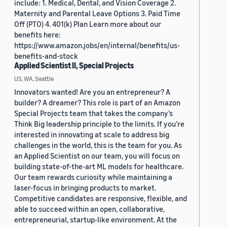
include: 1. Medical, Dental, and Vision Coverage 2.
Maternity and Parental Leave Options 3. Paid Time
Off (PTO) 4. 401(k) Plan Learn more about our
benefits here:
https://www.amazon.jobs/en/internal/benefits/us-
benefits-and-stock
Applied Scientist II, Special Projects
US, WA, Seattle
Innovators wanted! Are you an entrepreneur? A
builder? A dreamer? This role is part of an Amazon
Special Projects team that takes the company’s
Think Big leadership principle to the limits. If you’re
interested in innovating at scale to address big
challenges in the world, this is the team for you. As
an Applied Scientist on our team, you will focus on
building state-of-the-art ML models for healthcare.
Our team rewards curiosity while maintaining a
laser-focus in bringing products to market.
Competitive candidates are responsive, flexible, and
able to succeed within an open, collaborative,
entrepreneurial, startup-like environment. At the