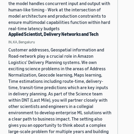
the model handles concurrent input and output with
human-like timing - Work at the intersection of
model architecture and production constraints to
ensure multimodal capabilities function within hard
real-time latency budgets
Applied Scientist, Delivery Networks and Tech
IN, KA, Bengaluru
Customer addresses, Geospatial information and
Road-network play a crucial role in Amazon
Logistics' Delivery Planning systems. We own
exciting science problems in the areas of Address
Normalization, Geocode learning, Maps learning,
Time estimations including route-time, delivery-
time, transit-time predictions which are key inputs
in delivery planning. As part of the Science team
within DNT (Last Mile), you will partner closely with
other scientists and engineers in a collegial
environment to develop enterprise ML solutions with
a clear path to business impact. The setting also
gives you an opportunity to think about a complex
large-scale problem for multiple years and building