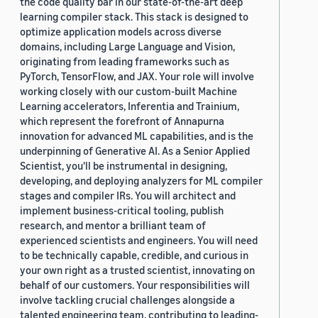
the code quality bar in our state-of-the-art deep
learning compiler stack. This stack is designed to
optimize application models across diverse
domains, including Large Language and Vision,
originating from leading frameworks such as
PyTorch, TensorFlow, and JAX. Your role will involve
working closely with our custom-built Machine
Learning accelerators, Inferentia and Trainium,
which represent the forefront of Annapurna
innovation for advanced ML capabilities, and is the
underpinning of Generative AI. As a Senior Applied
Scientist, you'll be instrumental in designing,
developing, and deploying analyzers for ML compiler
stages and compiler IRs. You will architect and
implement business-critical tooling, publish
research, and mentor a brilliant team of
experienced scientists and engineers. You will need
to be technically capable, credible, and curious in
your own right as a trusted scientist, innovating on
behalf of our customers. Your responsibilities will
involve tackling crucial challenges alongside a
talented engineering team, contributing to leading-