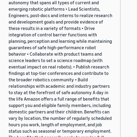
autonomy that spans all types of current and
emerging robotic platforms • Lead Scientists,
Engineers, post-docs and interns to realize research
and development goals and provide evidence of
these results in a variety of formats • Drive
integration of control barrier functions with
planning, perception and learning while maintaining
guarantees of safe high-performance robot
behavior • Collaborate with product teams and
science leaders to set a science roadmap (with
eventual impact on real robots). • Publish research
findings at top-tier conferences and contribute to
the broader robotics community • Build
relationships with academic and industry partners
to stay at the forefront of safe autonomy A day in
the life Amazon offers a full range of benefits that
support you and eligible family members, including
domestic partners and their children. Benefits can
vary by location, the number of regularly scheduled
hours you work, length of employment, and job
status such as seasonal or temporary employment.