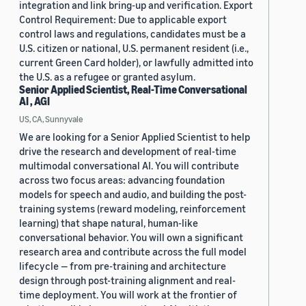
integration and link bring-up and verification. Export
Control Requirement: Due to applicable export
control laws and regulations, candidates must be a
U.S. citizen or national, U.S. permanent resident (i.e.,
current Green Card holder), or lawfully admitted into
the U.S. as a refugee or granted asylum.
Senior Applied Scientist, Real-Time Conversational
AI , AGI
US, CA, Sunnyvale
We are looking for a Senior Applied Scientist to help
drive the research and development of real-time
multimodal conversational AI. You will contribute
across two focus areas: advancing foundation
models for speech and audio, and building the post-
training systems (reward modeling, reinforcement
learning) that shape natural, human-like
conversational behavior. You will own a significant
research area and contribute across the full model
lifecycle — from pre-training and architecture
design through post-training alignment and real-
time deployment. You will work at the frontier of