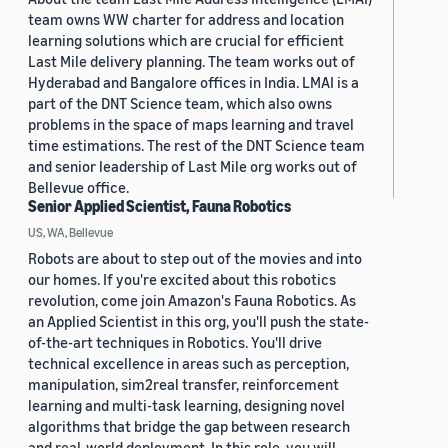
team owns WW charter for address and location
learning solutions which are crucial for efficient
Last Mile delivery planning. The team works out of
Hyderabad and Bangalore offices in India. LMAI is a
part of the DNT Science team, which also owns
problems in the space of maps learning and travel
time estimations. The rest of the DNT Science team
and senior leadership of Last Mile org works out of
Bellevue office.
Senior Applied Scientist, Fauna Robotics
US, WA, Bellevue
Robots are about to step out of the movies and into
our homes. If you're excited about this robotics
revolution, come join Amazon's Fauna Robotics. As
an Applied Scientist in this org, you'll push the state-
of-the-art techniques in Robotics. You'll drive
technical excellence in areas such as perception,
manipulation, sim2real transfer, reinforcement
learning and multi-task learning, designing novel
algorithms that bridge the gap between research
and real-world deployment. In this role, you will