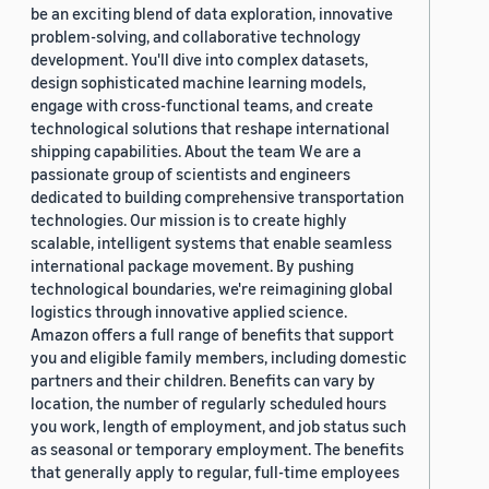
be an exciting blend of data exploration, innovative
problem-solving, and collaborative technology
development. You'll dive into complex datasets,
design sophisticated machine learning models,
engage with cross-functional teams, and create
technological solutions that reshape international
shipping capabilities. About the team We are a
passionate group of scientists and engineers
dedicated to building comprehensive transportation
technologies. Our mission is to create highly
scalable, intelligent systems that enable seamless
international package movement. By pushing
technological boundaries, we're reimagining global
logistics through innovative applied science.
Amazon offers a full range of benefits that support
you and eligible family members, including domestic
partners and their children. Benefits can vary by
location, the number of regularly scheduled hours
you work, length of employment, and job status such
as seasonal or temporary employment. The benefits
that generally apply to regular, full-time employees