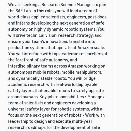
We are seeking a Research Science Manager to join
the SAF Lab. In this role, you will lead a team of
world-class applied scientists, engineers, post-docs
and interns developing the next generation of safe
autonomy on highly dynamic robotic systems. You
will drive technical vision, research strategy, and
ensure your team's innovations translate into
production systems that operate at Amazon scale.
You will interface with top academic researchers at
the forefront of safe autonomy, and
interdisciplinary teams across Amazon working on
autonomous mobile robots, mobile manipulators,
and dynamically stable robots. You will bridge
academic research with real-world deployable
safety layers that enable robots to safely operate
around humans. Key job responsibilities • Manage a
team of scientists and engineers developing a
universal safety layer for robotic systems, with a
focus on the next generation of robots • Work with
leadership to design and execute multi-year
research roadmaps for the development of safe