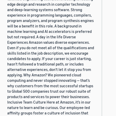
edge design and research in compiler technology
and deep-learning systems software. Strong
experience in programming languages, compilers,
program analyzers, and program synthesis engines
will be a benefit in this role. A background in
machine learning and AI accelerators is preferred
but not required. A day in the life Diverse
Experiences Amazon values diverse experiences.
Even if you do not meet all of the qualifications and
skills listed in the job description, we encourage
candidates to apply. If your career is just starting,
hasn’t followed a traditional path, or includes
alternative experiences, don’t let it stop you from
applying. Why Amazon? We pioneered cloud
computing and never stopped innovating — that’s
why customers from the most successful startups
to Global 500 companies trust our robust suite of
products and services to power their businesses.
Inclusive Team Culture Here at Amazon, it’s in our
nature to learn and be curious. Our employee-led
affinity groups foster a culture of inclusion that