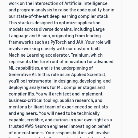
work on the intersection of Artificial Intelligence
and program analysis to raise the code quality bar in
our state-of-the-art deep learning compiler stack.
This stack is designed to optimize application
models across diverse domains, including Large
Language and Vision, originating from leading
frameworks such as PyTorch and JAX. Your role will
involve working closely with our custom-built
Machine Learning accelerator, Trainium, which
represents the forefront of innovation for advanced
ML capabilities, and is the underpinning of
Generative AI. In this role as an Applied Scientist,
you'll be instrumental in designing, developing, and
deploying analyzers for ML compiler stages and
compiler IRs. You will architect and implement
business-critical tooling, publish research, and
mentor a brilliant team of experienced scientists
and engineers. You will need to be technically
capable, credible, and curious in your own right as a
trusted AWS Neuron engineer, innovating on behalf
of our customers. Your responsibilities will involve