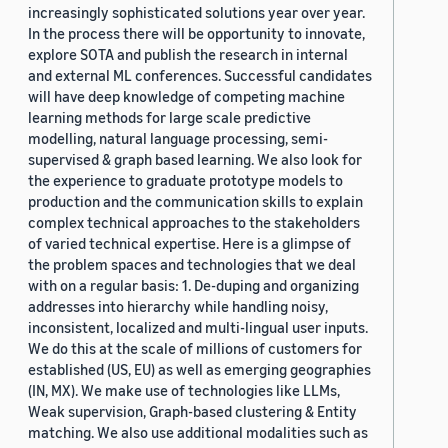
increasingly sophisticated solutions year over year.
In the process there will be opportunity to innovate,
explore SOTA and publish the research in internal
and external ML conferences. Successful candidates
will have deep knowledge of competing machine
learning methods for large scale predictive
modelling, natural language processing, semi-
supervised & graph based learning. We also look for
the experience to graduate prototype models to
production and the communication skills to explain
complex technical approaches to the stakeholders
of varied technical expertise. Here is a glimpse of
the problem spaces and technologies that we deal
with on a regular basis: 1. De-duping and organizing
addresses into hierarchy while handling noisy,
inconsistent, localized and multi-lingual user inputs.
We do this at the scale of millions of customers for
established (US, EU) as well as emerging geographies
(IN, MX). We make use of technologies like LLMs,
Weak supervision, Graph-based clustering & Entity
matching. We also use additional modalities such as