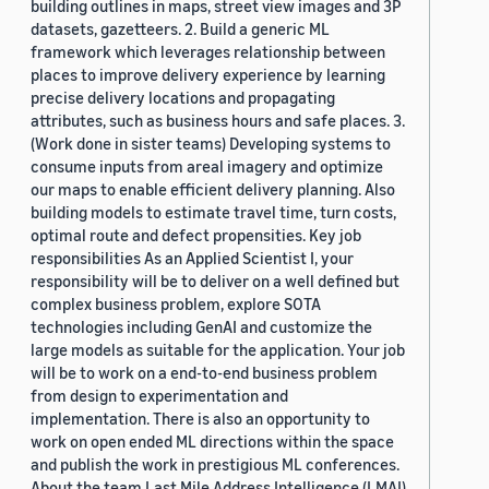
building outlines in maps, street view images and 3P
datasets, gazetteers. 2. Build a generic ML
framework which leverages relationship between
places to improve delivery experience by learning
precise delivery locations and propagating
attributes, such as business hours and safe places. 3.
(Work done in sister teams) Developing systems to
consume inputs from areal imagery and optimize
our maps to enable efficient delivery planning. Also
building models to estimate travel time, turn costs,
optimal route and defect propensities. Key job
responsibilities As an Applied Scientist I, your
responsibility will be to deliver on a well defined but
complex business problem, explore SOTA
technologies including GenAI and customize the
large models as suitable for the application. Your job
will be to work on a end-to-end business problem
from design to experimentation and
implementation. There is also an opportunity to
work on open ended ML directions within the space
and publish the work in prestigious ML conferences.
About the team Last Mile Address Intelligence (LMAI)