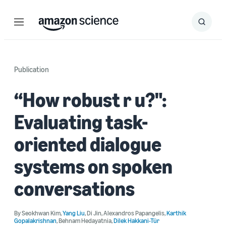
Menu
Search
Submit
Search
Publication
“How robust r u?":
Evaluating task-
oriented dialogue
systems on spoken
conversations
By
Seokhwan Kim
,
Yang Liu
,
Di Jin
,
Alexandros Papangelis
,
Karthik
Gopalakrishnan
,
Behnam Hedayatnia
,
Dilek Hakkani-Tür