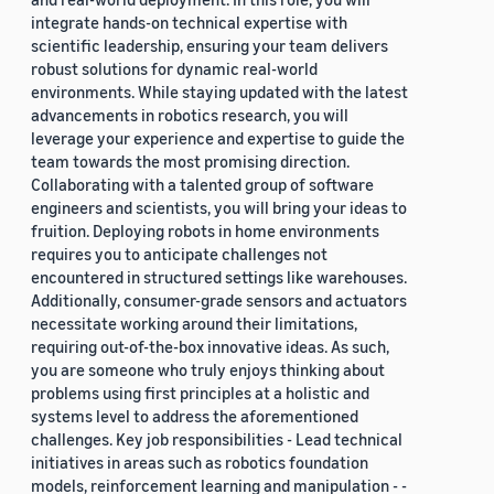
integrate hands-on technical expertise with
scientific leadership, ensuring your team delivers
robust solutions for dynamic real-world
environments. While staying updated with the latest
advancements in robotics research, you will
leverage your experience and expertise to guide the
team towards the most promising direction.
Collaborating with a talented group of software
engineers and scientists, you will bring your ideas to
fruition. Deploying robots in home environments
requires you to anticipate challenges not
encountered in structured settings like warehouses.
Additionally, consumer-grade sensors and actuators
necessitate working around their limitations,
requiring out-of-the-box innovative ideas. As such,
you are someone who truly enjoys thinking about
problems using first principles at a holistic and
systems level to address the aforementioned
challenges. Key job responsibilities - Lead technical
initiatives in areas such as robotics foundation
models, reinforcement learning and manipulation - -