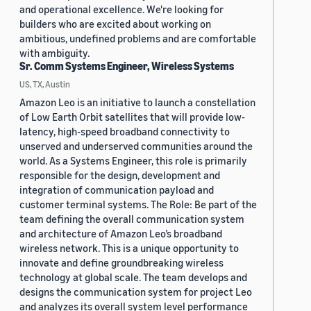
and operational excellence. We're looking for
builders who are excited about working on
ambitious, undefined problems and are comfortable
with ambiguity.
Sr. Comm Systems Engineer, Wireless Systems
US, TX, Austin
Amazon Leo is an initiative to launch a constellation
of Low Earth Orbit satellites that will provide low-
latency, high-speed broadband connectivity to
unserved and underserved communities around the
world. As a Systems Engineer, this role is primarily
responsible for the design, development and
integration of communication payload and
customer terminal systems. The Role: Be part of the
team defining the overall communication system
and architecture of Amazon Leo’s broadband
wireless network. This is a unique opportunity to
innovate and define groundbreaking wireless
technology at global scale. The team develops and
designs the communication system for project Leo
and analyzes its overall system level performance