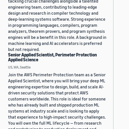
tackling crucial challenges alongside a talented
engineering team, contributing to leading-edge
design and research in compiler technology and
deep-learning systems software. Strong experience
in programming languages, compilers, program
analyzers, theorem provers, and program synthesis
engines will be a benefit in this role. A background in
machine learning and AI accelerators is preferred
but not required.
Senior Applied Scientist, Perimeter Protection
Applied Science
US, WA, Seattle
Join the AWS Perimeter Protection team as a Senior
Applied Scientist, where you will bring your deep ML
engineering expertise to design, build, and scale AI-
driven security solutions that protect AWS
customers worldwide. This role is ideal for someone
who has already built and shipped production ML
systems at industry scale and is looking to apply
that experience to high-impact security challenges.
You will own the full ML lifecycle — from research