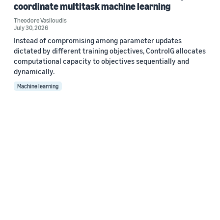
coordinate multitask machine learning
Theodore Vasiloudis
July 30, 2026
Instead of compromising among parameter updates
dictated by different training objectives, ControlG allocates
computational capacity to objectives sequentially and
dynamically.
Machine learning