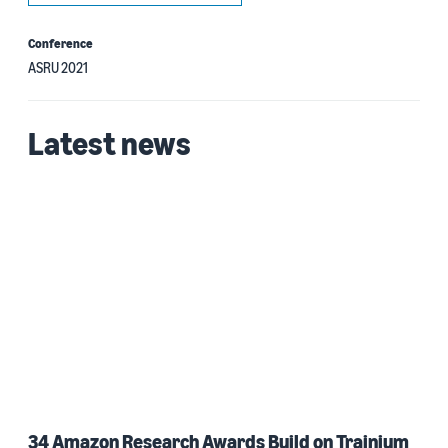
Conference
ASRU 2021
Latest news
34 Amazon Research Awards Build on Trainium