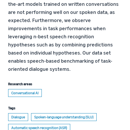
the-art models trained on written conversations
are not performing well on our spoken data, as
expected. Furthermore, we observe
improvements in task performances when
leveraging n-best speech recognition
hypotheses such as by combining predictions
based on individual hypotheses. Our data set
enables speech-based benchmarking of task-
oriented dialogue systems.
Research areas
Conversational AI
Tags
Dialogue
Spoken-language understanding (SLU)
Automatic speech recognition (ASR)