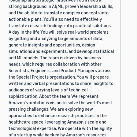
strong background in AI/ML, proven leadership skills,
and the ability to translate complex concepts into
actionable plans. You’ll also need to effectively
translate research findings into practical solutions.
A day in the life You will solve real-world problems
by getting and analyzing large amounts of data,
generate insights and opportunities, design
simulations and experiments, and develop statistical
and ML models. The team is driven by business
needs, which requires collaboration with other
Scientists, Engineers, and Product Managers across
the Special Projects organization. You will prepare
written and verbal presentations to share insights to
audiences of varying levels of technical
sophistication. About the team We represent
Amazon's ambitious vision to solve the world's most
pressing challenges. We are exploring new
approaches to enhance research practices in the
healthcare space, leveraging Amazon's scale and
technological expertise. We operate with the agility
of a startup while backed by Amazon's resources