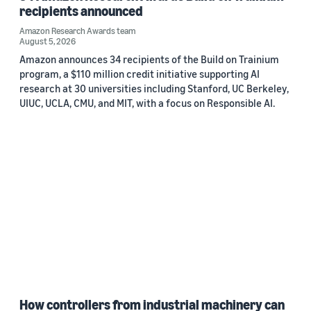
recipients announced
Amazon Research Awards team
August 5, 2026
Amazon announces 34 recipients of the Build on Trainium
program, a $110 million credit initiative supporting AI
research at 30 universities including Stanford, UC Berkeley,
UIUC, UCLA, CMU, and MIT, with a focus on Responsible AI.
How controllers from industrial machinery can