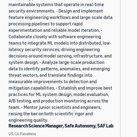
maintainable systems that operate in real-time
security environments. - Design and implement
feature engineering workflows and large-scale data
processing pipelines to support rapid
experimentation and reliable model iteration. -
Collaborate closely with software engineering
teams to integrate ML models into distributed, low-
latency security services, driving engineering
decisions around model serving, infrastructure, and
system design. - Analyze large-scale production
data to identify patterns, anomalies, and emerging
threat vectors, and translate findings into
measurable improvements to detection and
mitigation capabilities. - Establish and improve best
practices for ML system design, model evaluation,
A/B testing, and production monitoring across the
team. - Mentor junior scientists and engineers,
raising the bar on both scientific rigor and
engineering quality.
Research Science Manager, Safe Autonomy, SAF Lab
US, CA, Pasadena