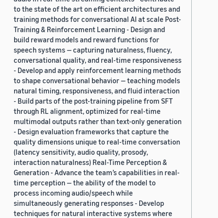
to the state of the art on efficient architectures and
training methods for conversational AI at scale Post-
Training & Reinforcement Learning - Design and
build reward models and reward functions for
speech systems — capturing naturalness, fluency,
conversational quality, and real-time responsiveness
- Develop and apply reinforcement learning methods
to shape conversational behavior — teaching models
natural timing, responsiveness, and fluid interaction
- Build parts of the post-training pipeline from SFT
through RL alignment, optimized for real-time
multimodal outputs rather than text-only generation
- Design evaluation frameworks that capture the
quality dimensions unique to real-time conversation
(latency sensitivity, audio quality, prosody,
interaction naturalness) Real-Time Perception &
Generation - Advance the team’s capabilities in real-
time perception — the ability of the model to
process incoming audio/speech while
simultaneously generating responses - Develop
techniques for natural interactive systems where