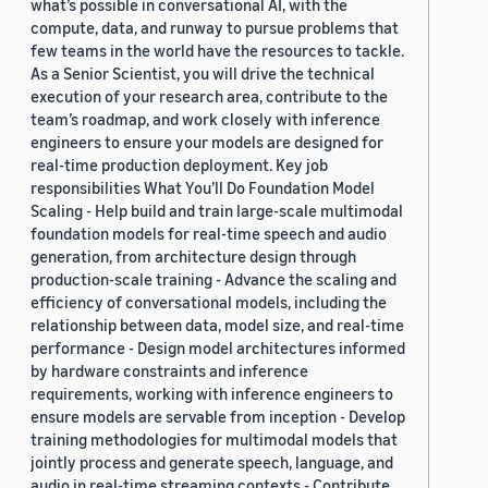
what’s possible in conversational AI, with the
compute, data, and runway to pursue problems that
few teams in the world have the resources to tackle.
As a Senior Scientist, you will drive the technical
execution of your research area, contribute to the
team’s roadmap, and work closely with inference
engineers to ensure your models are designed for
real-time production deployment. Key job
responsibilities What You’ll Do Foundation Model
Scaling - Help build and train large-scale multimodal
foundation models for real-time speech and audio
generation, from architecture design through
production-scale training - Advance the scaling and
efficiency of conversational models, including the
relationship between data, model size, and real-time
performance - Design model architectures informed
by hardware constraints and inference
requirements, working with inference engineers to
ensure models are servable from inception - Develop
training methodologies for multimodal models that
jointly process and generate speech, language, and
audio in real-time streaming contexts - Contribute