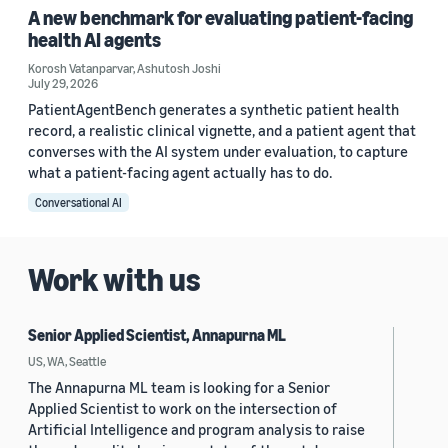
A new benchmark for evaluating patient-facing
health AI agents
Korosh Vatanparvar
,
Ashutosh Joshi
July 29, 2026
PatientAgentBench generates a synthetic patient health
record, a realistic clinical vignette, and a patient agent that
converses with the AI system under evaluation, to capture
what a patient-facing agent actually has to do.
Conversational AI
Work with us
Senior Applied Scientist, Annapurna ML
US, WA, Seattle
The Annapurna ML team is looking for a Senior
Applied Scientist to work on the intersection of
Artificial Intelligence and program analysis to raise