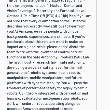
The benefits that generally apply to regular, full-
time employees include: 1. Medical, Dental, and
Vision Coverage 2. Maternity and Parental Leave
Options 3. Paid Time Off (PTO) 4. 401(k) Plan If you are
not sure that every qualification on the list above
describes you exactly, we'd still love to hear from
you! At Amazon, we value people with unique
backgrounds, experiences, and skillsets. If you’re
passionate about this role and want to make an
impact on a global scale, please apply! About the
team Work with the inventor of control barrier
functions in the Safe Autonomy Frontiers (SAF) Lab.
The first industry research lab in safe autonomy,
developing a universal safety layer for the next
generation of robotic systems: mobile robots,
manipulators, mobile manipulators, and future
platforms with dynamic stability. You will push the
frontiers of performant safety for highly dynamic
robots: CBF theory integrated with perception and
learning, evaluated on next-generation robots. Your
work will underpin robots operating alongside
people at Amazon's unprecedented scale.