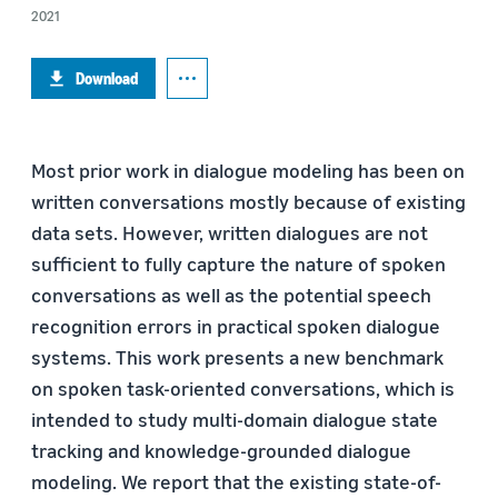
2021
Download
Most prior work in dialogue modeling has been on
written conversations mostly because of existing
data sets. However, written dialogues are not
sufficient to fully capture the nature of spoken
conversations as well as the potential speech
recognition errors in practical spoken dialogue
systems. This work presents a new benchmark
on spoken task-oriented conversations, which is
intended to study multi-domain dialogue state
tracking and knowledge-grounded dialogue
modeling. We report that the existing state-of-