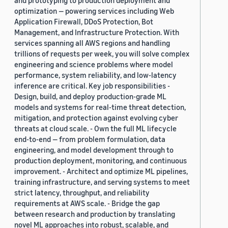
and prototyping to production deployment and
optimization — powering services including Web
Application Firewall, DDoS Protection, Bot
Management, and Infrastructure Protection. With
services spanning all AWS regions and handling
trillions of requests per week, you will solve complex
engineering and science problems where model
performance, system reliability, and low-latency
inference are critical. Key job responsibilities -
Design, build, and deploy production-grade ML
models and systems for real-time threat detection,
mitigation, and protection against evolving cyber
threats at cloud scale. - Own the full ML lifecycle
end-to-end — from problem formulation, data
engineering, and model development through to
production deployment, monitoring, and continuous
improvement. - Architect and optimize ML pipelines,
training infrastructure, and serving systems to meet
strict latency, throughput, and reliability
requirements at AWS scale. - Bridge the gap
between research and production by translating
novel ML approaches into robust, scalable, and