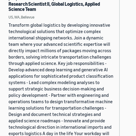
Research Scientist II, Global Logistics, Applied
Science Team
US, WA, Bellevue
Transform global logistics by developing innovative
technological solutions that optimize complex
international shipping networks. Join a dynamic
team where your advanced scientific expertise will
directly impact millions of packages moving across
borders, solving intricate transportation challenges
through applied science. Key job responsibilities -
Develop advanced deep learning and generative AI
applications for sophisticated product classification
systems - Lead complex modeling analyses to
support strategic business decision-making and
policy development - Partner with engineering and
operations teams to design transformative machine
learning solutions for transportation challenges -
Design and document technical strategies and
applied science roadmaps - Innovate and provide
technological direction in international imports and
exports logistics A day in the life Your workday will