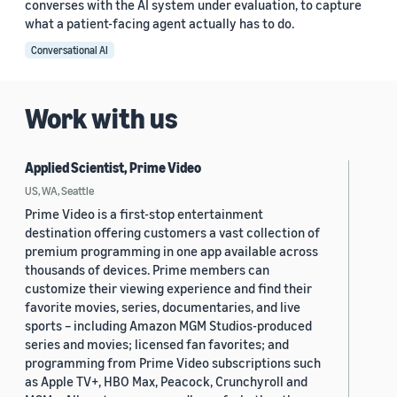
converses with the AI system under evaluation, to capture
what a patient-facing agent actually has to do.
Conversational AI
Work with us
Applied Scientist, Prime Video
US, WA, Seattle
Prime Video is a first-stop entertainment
destination offering customers a vast collection of
premium programming in one app available across
thousands of devices. Prime members can
customize their viewing experience and find their
favorite movies, series, documentaries, and live
sports – including Amazon MGM Studios-produced
series and movies; licensed fan favorites; and
programming from Prime Video subscriptions such
as Apple TV+, HBO Max, Peacock, Crunchyroll and