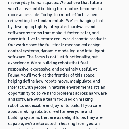
in everyday human spaces. We believe that future
won’t arrive until building for robotics becomes far
more accessible. Today, too much effort is spent
reinventing the fundamentals. We’re changing that
by developing tightly integrated hardware and
software systems that make it faster, safer, and
more intuitive to create real-world robotic products.
Our work spans the full stack: mechanical design,
control systems, dynamic modeling, and intelligent
software. The focus is not just functionality, but
experience. We’re building robots that feel
responsive, expressive, and genuinely useful. At
Fauna, you’ll work at the frontier of this space,
helping define how robots move, manipulate, and
interact with people in natural environments. It’s an
opportunity to solve hard problems across hardware
and software with a team focused on making
robotics accessible and joyful to build. If you care
about making robotics real for everyone and
building systems that are as delightful as they are
capable, we’re interested in hearing from you. an