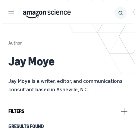
Menu
Search
Submit
Search
Author
Jay Moye
Jay Moye is a writer, editor, and communications 
consultant based in Asheville, N.C.
FILTERS
5 RESULTS FOUND
Research area