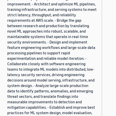
improvement. - Architect and optimize ML pipelines,
training infrastructure, and serving systems to meet
strict latency, throughput, and reliability
requirements at AWS scale. - Bridge the gap
between research and production by translating
novel ML approaches into robust, scalable, and
maintainable systems that operate in real-time
security environments. - Design and implement
feature engineering workflows and large-scale data
processing pipelines to support rapid
experimentation and reliable model iteration. -
Collaborate closely with software engineering
teams to integrate ML models into distributed, low-
latency security services, driving engineering
decisions around model serving, infrastructure, and
system design. - Analyze large-scale production
data to identify patterns, anomalies, and emerging
threat vectors, and translate findings into
measurable improvements to detection and
mitigation capabilities. - Establish and improve best
practices for ML system design, model evaluation,