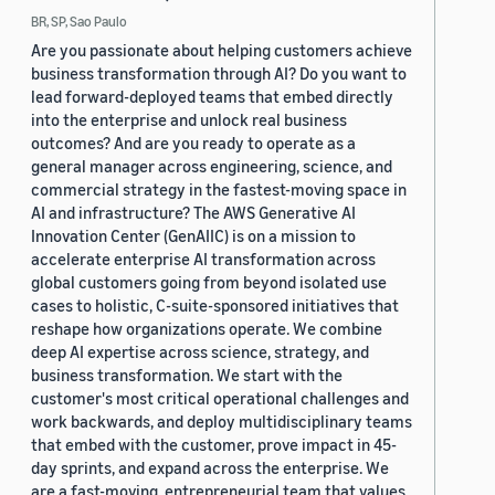
BR, SP, Sao Paulo
Are you passionate about helping customers achieve
business transformation through AI? Do you want to
lead forward-deployed teams that embed directly
into the enterprise and unlock real business
outcomes? And are you ready to operate as a
general manager across engineering, science, and
commercial strategy in the fastest-moving space in
AI and infrastructure? The AWS Generative AI
Innovation Center (GenAIIC) is on a mission to
accelerate enterprise AI transformation across
global customers going from beyond isolated use
cases to holistic, C-suite-sponsored initiatives that
reshape how organizations operate. We combine
deep AI expertise across science, strategy, and
business transformation. We start with the
customer's most critical operational challenges and
work backwards, and deploy multidisciplinary teams
that embed with the customer, prove impact in 45-
day sprints, and expand across the enterprise. We
are a fast-moving, entrepreneurial team that values