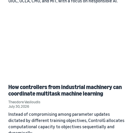
UIUC, UCLA, CMU, and MIT, with a focus on Responsible AI.
How controllers from industrial machinery can
coordinate multitask machine learning
Theodore Vasiloudis
July 30, 2026
Instead of compromising among parameter updates
dictated by different training objectives, ControlG allocates
computational capacity to objectives sequentially and
dynamically.