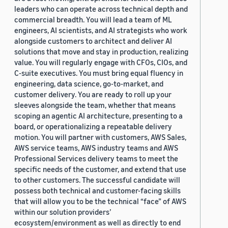
leaders who can operate across technical depth and
commercial breadth. You will lead a team of ML
engineers, AI scientists, and AI strategists who work
alongside customers to architect and deliver AI
solutions that move and stay in production, realizing
value. You will regularly engage with CFOs, CIOs, and
C-suite executives. You must bring equal fluency in
engineering, data science, go-to-market, and
customer delivery. You are ready to roll up your
sleeves alongside the team, whether that means
scoping an agentic AI architecture, presenting to a
board, or operationalizing a repeatable delivery
motion. You will partner with customers, AWS Sales,
AWS service teams, AWS industry teams and AWS
Professional Services delivery teams to meet the
specific needs of the customer, and extend that use
to other customers. The successful candidate will
possess both technical and customer-facing skills
that will allow you to be the technical “face” of AWS
within our solution providers’
ecosystem/environment as well as directly to end