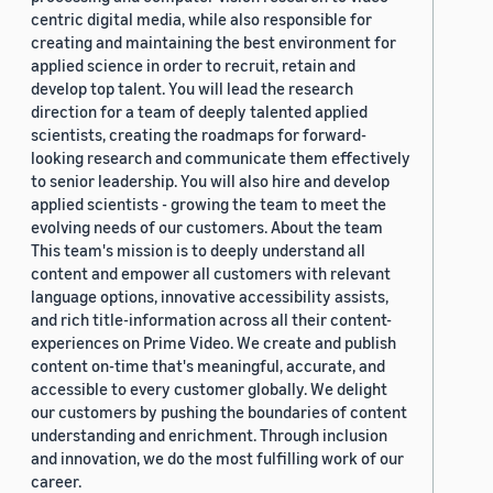
centric digital media, while also responsible for
creating and maintaining the best environment for
applied science in order to recruit, retain and
develop top talent. You will lead the research
direction for a team of deeply talented applied
scientists, creating the roadmaps for forward-
looking research and communicate them effectively
to senior leadership. You will also hire and develop
applied scientists - growing the team to meet the
evolving needs of our customers. About the team
This team's mission is to deeply understand all
content and empower all customers with relevant
language options, innovative accessibility assists,
and rich title-information across all their content-
experiences on Prime Video. We create and publish
content on-time that's meaningful, accurate, and
accessible to every customer globally. We delight
our customers by pushing the boundaries of content
understanding and enrichment. Through inclusion
and innovation, we do the most fulfilling work of our
career.