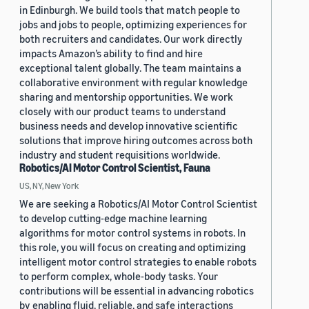
in Edinburgh. We build tools that match people to
jobs and jobs to people, optimizing experiences for
both recruiters and candidates. Our work directly
impacts Amazon’s ability to find and hire
exceptional talent globally. The team maintains a
collaborative environment with regular knowledge
sharing and mentorship opportunities. We work
closely with our product teams to understand
business needs and develop innovative scientific
solutions that improve hiring outcomes across both
industry and student requisitions worldwide.
Robotics/AI Motor Control Scientist, Fauna
US, NY, New York
We are seeking a Robotics/AI Motor Control Scientist
to develop cutting-edge machine learning
algorithms for motor control systems in robots. In
this role, you will focus on creating and optimizing
intelligent motor control strategies to enable robots
to perform complex, whole-body tasks. Your
contributions will be essential in advancing robotics
by enabling fluid, reliable, and safe interactions