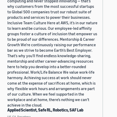
computing and never stopped innovating — that’s
why customers from the most successful startups
to Global 500 companies trust our robust suite of
products and services to power their businesses.
Inclusive Team Culture Here at AWS, it’s in our nature
to learn and be curious. Our employee-led affinity
groups foster a culture of inclusion that empower us
to be proud of our differences. Mentorship & Career
Growth We’re continuously raising our performance
bar as we strive to become Earth’s Best Employer.
That’s why you’ll find endless knowledge-sharing,
mentorship and other career-advancing resources
here to help you develop into a better-rounded
professional. Work/Life Balance We value work-life
harmony. Achieving success at work should never
come at the expense of sacrifices at home, which is
why flexible work hours and arrangements are part
of our culture. When we feel supported in the
workplace and at home, there’s nothing we can’t
achieve in the cloud.
Applied Scientist, Safe RL, Robotics, SAF Lab
US, CA, Pasadena