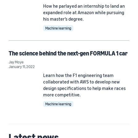
How he parlayed an internship to land an
expanded role at Amazon while pursuing
his master’s degree.
Machine learning
The science behind the next-gen FORMULA 1 car
Jay Moye
January 11, 2022
Learn how the F1 engineering team
collaborated with AWS to develop new
design specifications to help make races
more competitive.
Machine learning
Latest news