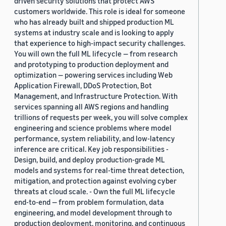
driven security solutions that protect AWS
customers worldwide. This role is ideal for someone
who has already built and shipped production ML
systems at industry scale and is looking to apply
that experience to high-impact security challenges.
You will own the full ML lifecycle — from research
and prototyping to production deployment and
optimization — powering services including Web
Application Firewall, DDoS Protection, Bot
Management, and Infrastructure Protection. With
services spanning all AWS regions and handling
trillions of requests per week, you will solve complex
engineering and science problems where model
performance, system reliability, and low-latency
inference are critical. Key job responsibilities -
Design, build, and deploy production-grade ML
models and systems for real-time threat detection,
mitigation, and protection against evolving cyber
threats at cloud scale. - Own the full ML lifecycle
end-to-end — from problem formulation, data
engineering, and model development through to
production deployment, monitoring, and continuous