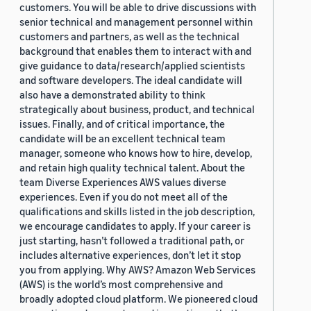
customers. You will be able to drive discussions with
senior technical and management personnel within
customers and partners, as well as the technical
background that enables them to interact with and
give guidance to data/research/applied scientists
and software developers. The ideal candidate will
also have a demonstrated ability to think
strategically about business, product, and technical
issues. Finally, and of critical importance, the
candidate will be an excellent technical team
manager, someone who knows how to hire, develop,
and retain high quality technical talent. About the
team Diverse Experiences AWS values diverse
experiences. Even if you do not meet all of the
qualifications and skills listed in the job description,
we encourage candidates to apply. If your career is
just starting, hasn’t followed a traditional path, or
includes alternative experiences, don’t let it stop
you from applying. Why AWS? Amazon Web Services
(AWS) is the world’s most comprehensive and
broadly adopted cloud platform. We pioneered cloud