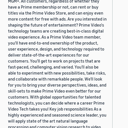
MGM+. All customers, regardless of whether they
have a Prime membership or not, can rent or buy
titles via the Prime Video Store, and can enjoy even
more content for free with ads. Are you interested in
shaping the future of entertainment? Prime Video's
technology teams are creating best-in-class digital
video experience. As a Prime Video team member,
you’ll have end-to-end ownership of the product,
user experience, design, and technology required to
deliver state-of-the-art experiences for our
customers. You’ll get to work on projects that are
fast-paced, challenging, and varied. You’ll also be
able to experiment with new possibilities, take risks,
and collaborate with remarkable people. We’ll look
for you to bring your diverse perspectives, ideas, and
skill-sets to make Prime Video even better for our
customers. With global opportunities for talented
technologists, you can decide where a career Prime
Video Tech takes you! Key job responsibilities As a
highly experienced and seasoned science leader, you
will apply state of the art natural language
processing and computer vision research to video