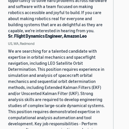
opportunity to solve hard problems across hardware
and software with a team focused on making
robotics accessible and joyful to build. If you care
about making robotics real for everyone and
building systems that are as delightful as they are
capable, we’re interested in hearing from you.
Sr. Flight Dynamics Engineer, Amazon Leo
US, WA, Redmond
We are searching for a talented candidate with
expertise in orbital mechanics and spaceflight
navigation, including LEO Satellite Orbit
Determination. This position requires experience in
simulation and analysis of spacecraft orbital
mechanics and sequential orbit determination
methods, including Extended Kalman Filters (EKF)
and/or Unscented Kalman Filter (UKF). Strong
analysis skills are required to develop engineering
studies of complex large-scale dynamical systems.
This position requires demonstrated expertise in
computational analysis automation and tool
development. Key job responsibilities - Perform