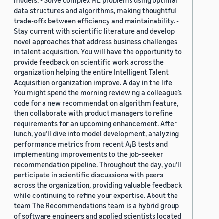
models. - Solve complex ML problems using optimal
data structures and algorithms, making thoughtful
trade-offs between efficiency and maintainability. -
Stay current with scientific literature and develop
novel approaches that address business challenges
in talent acquisition. You will have the opportunity to
provide feedback on scientific work across the
organization helping the entire Intelligent Talent
Acquisition organization improve. A day in the life
You might spend the morning reviewing a colleague’s
code for a new recommendation algorithm feature,
then collaborate with product managers to refine
requirements for an upcoming enhancement. After
lunch, you’ll dive into model development, analyzing
performance metrics from recent A/B tests and
implementing improvements to the job-seeker
recommendation pipeline. Throughout the day, you’ll
participate in scientific discussions with peers
across the organization, providing valuable feedback
while continuing to refine your expertise. About the
team The Recommendations team is a hybrid group
of software engineers and applied scientists located