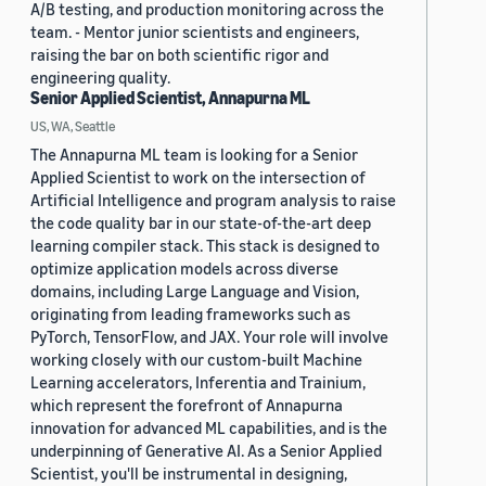
A/B testing, and production monitoring across the
team. - Mentor junior scientists and engineers,
raising the bar on both scientific rigor and
engineering quality.
Senior Applied Scientist, Annapurna ML
US, WA, Seattle
The Annapurna ML team is looking for a Senior
Applied Scientist to work on the intersection of
Artificial Intelligence and program analysis to raise
the code quality bar in our state-of-the-art deep
learning compiler stack. This stack is designed to
optimize application models across diverse
domains, including Large Language and Vision,
originating from leading frameworks such as
PyTorch, TensorFlow, and JAX. Your role will involve
working closely with our custom-built Machine
Learning accelerators, Inferentia and Trainium,
which represent the forefront of Annapurna
innovation for advanced ML capabilities, and is the
underpinning of Generative AI. As a Senior Applied
Scientist, you'll be instrumental in designing,