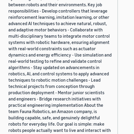
between robots and their environments. Key job
responsibilities - Develop controllers that leverage
reinforcement learning, imitation learning, or other
advanced AI techniques to achieve natural, robust,
and adaptive motor behaviors - Collaborate with
multi-disciplinary teams to integrate motor control
systems with robotic hardware, ensuring alignment
with real-world constraints such as actuator
dynamics and energy efficiency - Use simulation and
real-world testing to refine and validate control
algorithms - Stay updated on advancements in
robotics, AI, and control systems to apply advanced
techniques to robotic motion challenges - Lead
technical projects from conception through
production deployment - Mentor junior scientists
and engineers - Bridge research initiatives with
practical engineering implementation About the
team Fauna Robotics, an Amazon company, is
building capable, safe, and genuinely delightful
robots for everyday life. Our goal is simple: make
robots people actually want to live and interact with