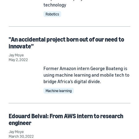
technology
Robotics
Date
2022 (5)
"An accidental project born out of our need to
Custom date range
innovate”
Jay Moye
May 2, 2022
Former Amazon intern George Boateng is
using machine learning and mobile tech to
bridge Africa’s digital divide.
Machine learning
Edouard Belval: From AWS intern to research
engineer
Jay Moye
March 30, 2022