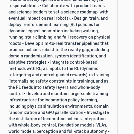
responsibilities • Collaborate with product teams
and science leaders to set a science roadmap (with
eventual impact on real robots). • Design, train, and
deploy reinforcement learning (RL) policies for
dynamic legged locomotion including walking,
running, stair climbing, and fall recovery on physical
robots • Develop sim-to-real transfer pipelines that
produce policies robust to the reality gap, including
domain randomization, system identification, and
adaptive strategies • Integrate control-based
methods with RL, as inputs to the RL (dynamic
retargeting and control-guided rewards), in training
(internalizing safety constraints in training), and as
the RL feeds into safety layers and whole-body
control • Develop and maintain large-scale training
infrastructure for locomotion policy learning,
including physics simulation environments, domain
randomization and GPU parallelization • Investigate
the distillation of locomotion policies, integration
with whole-body control, foundation models, VLAs,
world models, perception and full-stack autonomy •