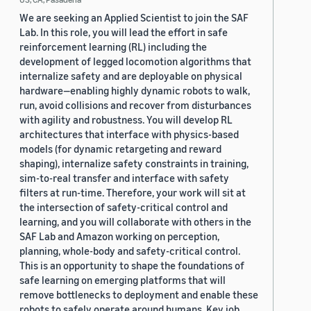
We are seeking an Applied Scientist to join the SAF
Lab. In this role, you will lead the effort in safe
reinforcement learning (RL) including the
development of legged locomotion algorithms that
internalize safety and are deployable on physical
hardware—enabling highly dynamic robots to walk,
run, avoid collisions and recover from disturbances
with agility and robustness. You will develop RL
architectures that interface with physics-based
models (for dynamic retargeting and reward
shaping), internalize safety constraints in training,
sim-to-real transfer and interface with safety
filters at run-time. Therefore, your work will sit at
the intersection of safety-critical control and
learning, and you will collaborate with others in the
SAF Lab and Amazon working on perception,
planning, whole-body and safety-critical control.
This is an opportunity to shape the foundations of
safe learning on emerging platforms that will
remove bottlenecks to deployment and enable these
robots to safely operate around humans. Key job