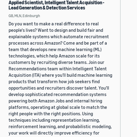
Applied Scientist, Intelligent Talent Acquisition -
Lead Generation & Detection Services
GB, MLN, Edinburgh
Do you want to make a real difference to real
people's lives? Want to design and build fair and
explainable systems which automate recruitment
processes across Amazon? Come and be part of a
team that develops new machine learning (ML)
technologies, which help Amazon scale for its
customers by recruiting diverse teams. Join our
Recommendations team within Intelligent Talent
Acquisition (ITA) where you’ll build machine learning
products that transform how job seekers find
opportunities and recruiters discover talent. You’ll
develop sophisticated recommendation systems
powering both Amazon Jobs and internal hiring
platforms, operating at global scale to match the
right people with the right positions. Using
techniques including representation learning,
reinforcement learning, and probabilistic modeling,
your work will directly improve efficiency for