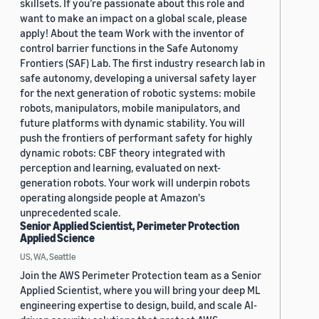
skillsets. If you’re passionate about this role and
want to make an impact on a global scale, please
apply! About the team Work with the inventor of
control barrier functions in the Safe Autonomy
Frontiers (SAF) Lab. The first industry research lab in
safe autonomy, developing a universal safety layer
for the next generation of robotic systems: mobile
robots, manipulators, mobile manipulators, and
future platforms with dynamic stability. You will
push the frontiers of performant safety for highly
dynamic robots: CBF theory integrated with
perception and learning, evaluated on next-
generation robots. Your work will underpin robots
operating alongside people at Amazon's
unprecedented scale.
Senior Applied Scientist, Perimeter Protection
Applied Science
US, WA, Seattle
Join the AWS Perimeter Protection team as a Senior
Applied Scientist, where you will bring your deep ML
engineering expertise to design, build, and scale AI-