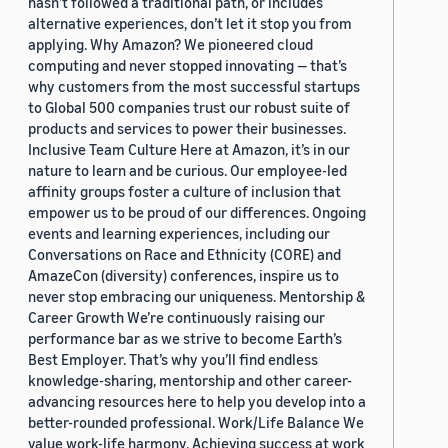
hasn’t followed a traditional path, or includes
alternative experiences, don’t let it stop you from
applying. Why Amazon? We pioneered cloud
computing and never stopped innovating — that’s
why customers from the most successful startups
to Global 500 companies trust our robust suite of
products and services to power their businesses.
Inclusive Team Culture Here at Amazon, it’s in our
nature to learn and be curious. Our employee-led
affinity groups foster a culture of inclusion that
empower us to be proud of our differences. Ongoing
events and learning experiences, including our
Conversations on Race and Ethnicity (CORE) and
AmazeCon (diversity) conferences, inspire us to
never stop embracing our uniqueness. Mentorship &
Career Growth We’re continuously raising our
performance bar as we strive to become Earth’s
Best Employer. That’s why you’ll find endless
knowledge-sharing, mentorship and other career-
advancing resources here to help you develop into a
better-rounded professional. Work/Life Balance We
value work-life harmony. Achieving success at work