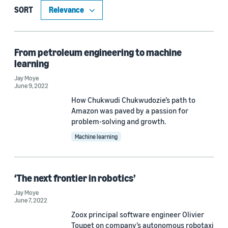
Machine learning (5)
SORT
Conversational AI (1)
Robotics (1)
From petroleum engineering to machine
learning
Jay Moye
June 9, 2022
Tag
How Chukwudi Chukwudozie’s path to
Working at Amazon (3)
Amazon was paved by a passion for
problem-solving and growth.
Amazon Web Services (AWS) (2)
Machine learning
Internships (2)
Amazon Elastic Compute (1)
‘The next frontier in robotics’
Diversity, equity, and inclusion (1)
Jay Moye
June 7, 2022
Zoox principal software engineer Olivier
Toupet on company’s autonomous robotaxi