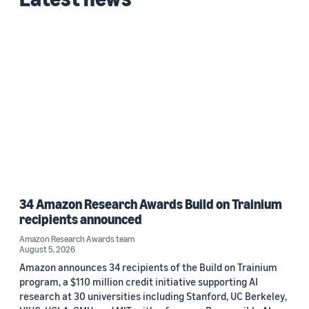
34 Amazon Research Awards Build on Trainium
recipients announced
Amazon Research Awards team
August 5, 2026
Amazon announces 34 recipients of the Build on Trainium
program, a $110 million credit initiative supporting AI
research at 30 universities including Stanford, UC Berkeley,