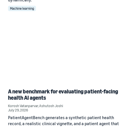
Machine learning
A new benchmark for evaluating patient-facing
health AI agents
Korosh Vatanparvar
,
Ashutosh Joshi
July 29, 2026
PatientAgentBench generates a synthetic patient health
record, a realistic clinical vignette, and a patient agent that