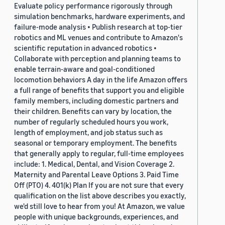
Evaluate policy performance rigorously through
simulation benchmarks, hardware experiments, and
failure-mode analysis • Publish research at top-tier
robotics and ML venues and contribute to Amazon's
scientific reputation in advanced robotics •
Collaborate with perception and planning teams to
enable terrain-aware and goal-conditioned
locomotion behaviors A day in the life Amazon offers
a full range of benefits that support you and eligible
family members, including domestic partners and
their children. Benefits can vary by location, the
number of regularly scheduled hours you work,
length of employment, and job status such as
seasonal or temporary employment. The benefits
that generally apply to regular, full-time employees
include: 1. Medical, Dental, and Vision Coverage 2.
Maternity and Parental Leave Options 3. Paid Time
Off (PTO) 4. 401(k) Plan If you are not sure that every
qualification on the list above describes you exactly,
we'd still love to hear from you! At Amazon, we value
people with unique backgrounds, experiences, and