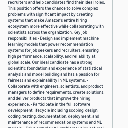
recruiters and help candidates find their ideal roles.
This position offers the chance to solve complex
problems with significant impact by creating
systems that make Amazon’s entire hiring
ecosystem more effective while collaborating with
scientists across the organization. Key job
responsibilities - Design and implement machine
learning models that power recommendation
systems for job seekers and recruiters, ensuring
high performance, scalability, and reliability at
global scale. Our ideal candidate has a strong
scientific foundation and experience of statistical
analysis and model building and has a passion for
fairness and explainability in ML systems. -
Collaborate with engineers, scientists, and product
managers to define requirements, create solutions,
and deliver products that improve the hiring
experience. - Participate in the full software
development lifecycle including scoping, design,
coding, testing, documentation, deployment, and
maintenance of recommendation systems and ML