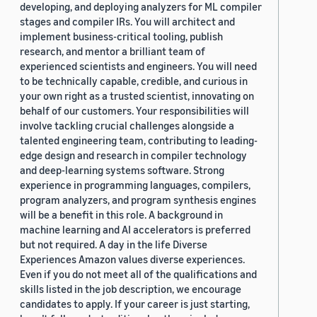
developing, and deploying analyzers for ML compiler
stages and compiler IRs. You will architect and
implement business-critical tooling, publish
research, and mentor a brilliant team of
experienced scientists and engineers. You will need
to be technically capable, credible, and curious in
your own right as a trusted scientist, innovating on
behalf of our customers. Your responsibilities will
involve tackling crucial challenges alongside a
talented engineering team, contributing to leading-
edge design and research in compiler technology
and deep-learning systems software. Strong
experience in programming languages, compilers,
program analyzers, and program synthesis engines
will be a benefit in this role. A background in
machine learning and AI accelerators is preferred
but not required. A day in the life Diverse
Experiences Amazon values diverse experiences.
Even if you do not meet all of the qualifications and
skills listed in the job description, we encourage
candidates to apply. If your career is just starting,