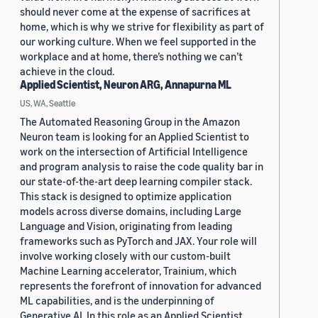
should never come at the expense of sacrifices at
home, which is why we strive for flexibility as part of
our working culture. When we feel supported in the
workplace and at home, there’s nothing we can’t
achieve in the cloud.
Applied Scientist, Neuron ARG, Annapurna ML
US, WA, Seattle
The Automated Reasoning Group in the Amazon
Neuron team is looking for an Applied Scientist to
work on the intersection of Artificial Intelligence
and program analysis to raise the code quality bar in
our state-of-the-art deep learning compiler stack.
This stack is designed to optimize application
models across diverse domains, including Large
Language and Vision, originating from leading
frameworks such as PyTorch and JAX. Your role will
involve working closely with our custom-built
Machine Learning accelerator, Trainium, which
represents the forefront of innovation for advanced
ML capabilities, and is the underpinning of
Generative AI. In this role as an Applied Scientist,