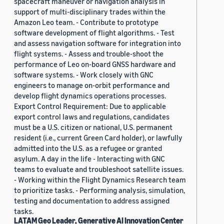
spacecraft maneuver or navigation analysis in
support of multi-disciplinary trades within the
Amazon Leo team. - Contribute to prototype
software development of flight algorithms. - Test
and assess navigation software for integration into
flight systems. - Assess and trouble-shoot the
performance of Leo on-board GNSS hardware and
software systems. - Work closely with GNC
engineers to manage on-orbit performance and
develop flight dynamics operations processes.
Export Control Requirement: Due to applicable
export control laws and regulations, candidates
must be a U.S. citizen or national, U.S. permanent
resident (i.e., current Green Card holder), or lawfully
admitted into the U.S. as a refugee or granted
asylum. A day in the life - Interacting with GNC
teams to evaluate and troubleshoot satellite issues.
- Working within the Flight Dynamics Research team
to prioritize tasks. - Performing analysis, simulation,
testing and documentation to address assigned
tasks.
LATAM Geo Leader, Generative AI Innovation Center