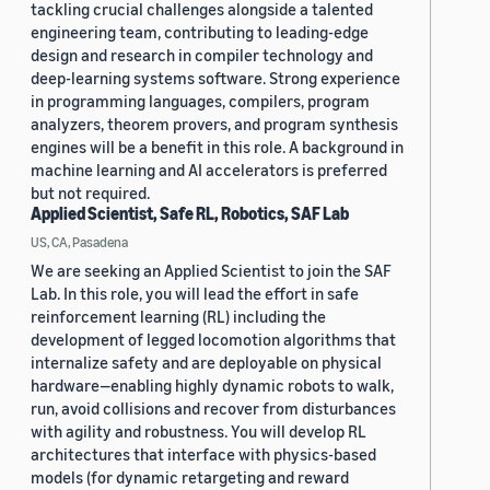
tackling crucial challenges alongside a talented
engineering team, contributing to leading-edge
design and research in compiler technology and
deep-learning systems software. Strong experience
in programming languages, compilers, program
analyzers, theorem provers, and program synthesis
engines will be a benefit in this role. A background in
machine learning and AI accelerators is preferred
but not required.
Applied Scientist, Safe RL, Robotics, SAF Lab
US, CA, Pasadena
We are seeking an Applied Scientist to join the SAF
Lab. In this role, you will lead the effort in safe
reinforcement learning (RL) including the
development of legged locomotion algorithms that
internalize safety and are deployable on physical
hardware—enabling highly dynamic robots to walk,
run, avoid collisions and recover from disturbances
with agility and robustness. You will develop RL
architectures that interface with physics-based
models (for dynamic retargeting and reward