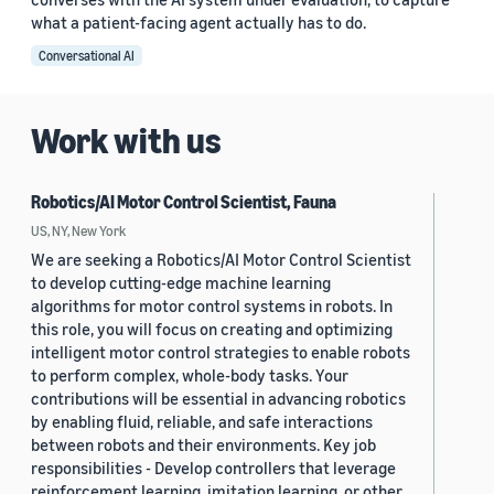
what a patient-facing agent actually has to do.
Conversational AI
Work with us
Robotics/AI Motor Control Scientist, Fauna
US, NY, New York
We are seeking a Robotics/AI Motor Control Scientist
to develop cutting-edge machine learning
algorithms for motor control systems in robots. In
this role, you will focus on creating and optimizing
intelligent motor control strategies to enable robots
to perform complex, whole-body tasks. Your
contributions will be essential in advancing robotics
by enabling fluid, reliable, and safe interactions
between robots and their environments. Key job
responsibilities - Develop controllers that leverage
reinforcement learning, imitation learning, or other