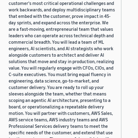
customer's most critical operational challenges and
work backwards, and deploy multidisciplinary teams
that embed with the customer, prove impact in 45-
day sprints, and expand across the enterprise. We
are a fast-moving, entrepreneurial team that values
leaders who can operate across technical depth and
commercial breadth. You will lead a team of ML
engineers, AI scientists, and AI strategists who work
alongside customers to architect and deliver AI
solutions that move and stay in production, realizing
value. You will regularly engage with CFOs, CIOs, and
C-suite executives. You must bring equal fluency in
engineering, data science, go-to-market, and
customer delivery. You are ready to roll up your
sleeves alongside the team, whether that means
scoping an agentic AI architecture, presenting to a
board, or operationalizing a repeatable delivery
motion. You will partner with customers, AWS Sales,
AWS service teams, AWS industry teams and AWS
Professional Services delivery teams to meet the
specific needs of the customer, and extend that use