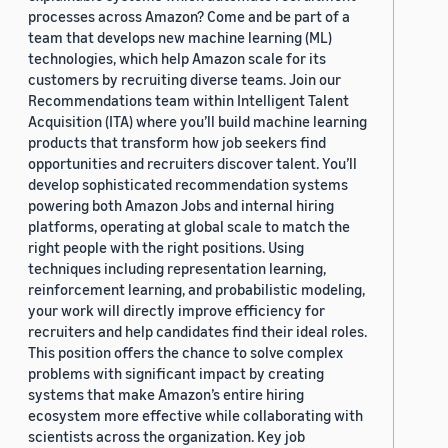
processes across Amazon? Come and be part of a
team that develops new machine learning (ML)
technologies, which help Amazon scale for its
customers by recruiting diverse teams. Join our
Recommendations team within Intelligent Talent
Acquisition (ITA) where you’ll build machine learning
products that transform how job seekers find
opportunities and recruiters discover talent. You’ll
develop sophisticated recommendation systems
powering both Amazon Jobs and internal hiring
platforms, operating at global scale to match the
right people with the right positions. Using
techniques including representation learning,
reinforcement learning, and probabilistic modeling,
your work will directly improve efficiency for
recruiters and help candidates find their ideal roles.
This position offers the chance to solve complex
problems with significant impact by creating
systems that make Amazon’s entire hiring
ecosystem more effective while collaborating with
scientists across the organization. Key job