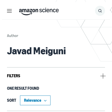
Menu
Search
Submit
Search
Author
Javad Meiguni
FILTERS
ONE RESULT FOUND
Tag
Chip design (1)
SORT
Electromagnetic interference (1)