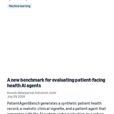
Machine learning
A new benchmark for evaluating patient-facing
health AI agents
Korosh Vatanparvar
,
Ashutosh Joshi
July 29, 2026
PatientAgentBench generates a synthetic patient health
record, a realistic clinical vignette, and a patient agent that
converses with the AI system under evaluation, to capture