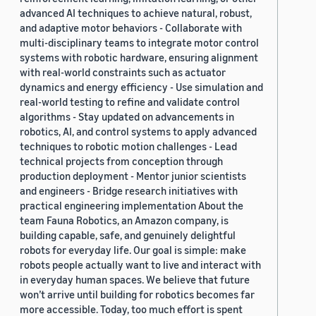
advanced AI techniques to achieve natural, robust,
and adaptive motor behaviors - Collaborate with
multi-disciplinary teams to integrate motor control
systems with robotic hardware, ensuring alignment
with real-world constraints such as actuator
dynamics and energy efficiency - Use simulation and
real-world testing to refine and validate control
algorithms - Stay updated on advancements in
robotics, AI, and control systems to apply advanced
techniques to robotic motion challenges - Lead
technical projects from conception through
production deployment - Mentor junior scientists
and engineers - Bridge research initiatives with
practical engineering implementation About the
team Fauna Robotics, an Amazon company, is
building capable, safe, and genuinely delightful
robots for everyday life. Our goal is simple: make
robots people actually want to live and interact with
in everyday human spaces. We believe that future
won’t arrive until building for robotics becomes far
more accessible. Today, too much effort is spent