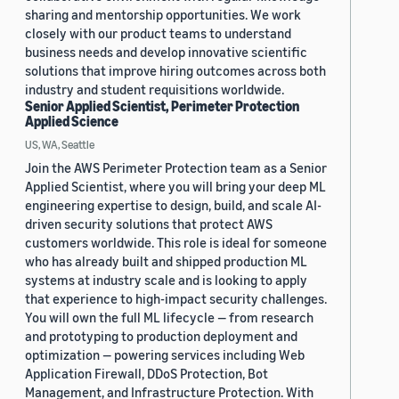
sharing and mentorship opportunities. We work
closely with our product teams to understand
business needs and develop innovative scientific
solutions that improve hiring outcomes across both
industry and student requisitions worldwide.
Senior Applied Scientist, Perimeter Protection
Applied Science
US, WA, Seattle
Join the AWS Perimeter Protection team as a Senior
Applied Scientist, where you will bring your deep ML
engineering expertise to design, build, and scale AI-
driven security solutions that protect AWS
customers worldwide. This role is ideal for someone
who has already built and shipped production ML
systems at industry scale and is looking to apply
that experience to high-impact security challenges.
You will own the full ML lifecycle — from research
and prototyping to production deployment and
optimization — powering services including Web
Application Firewall, DDoS Protection, Bot
Management, and Infrastructure Protection. With