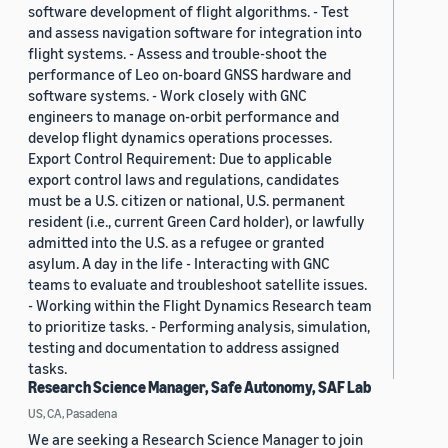
software development of flight algorithms. - Test
and assess navigation software for integration into
flight systems. - Assess and trouble-shoot the
performance of Leo on-board GNSS hardware and
software systems. - Work closely with GNC
engineers to manage on-orbit performance and
develop flight dynamics operations processes.
Export Control Requirement: Due to applicable
export control laws and regulations, candidates
must be a U.S. citizen or national, U.S. permanent
resident (i.e., current Green Card holder), or lawfully
admitted into the U.S. as a refugee or granted
asylum. A day in the life - Interacting with GNC
teams to evaluate and troubleshoot satellite issues.
- Working within the Flight Dynamics Research team
to prioritize tasks. - Performing analysis, simulation,
testing and documentation to address assigned
tasks.
Research Science Manager, Safe Autonomy, SAF Lab
US, CA, Pasadena
We are seeking a Research Science Manager to join