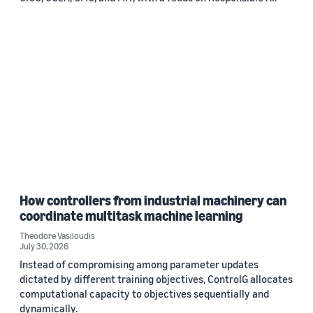
How controllers from industrial machinery can
coordinate multitask machine learning
Theodore Vasiloudis
July 30, 2026
Instead of compromising among parameter updates
dictated by different training objectives, ControlG allocates
computational capacity to objectives sequentially and
dynamically.