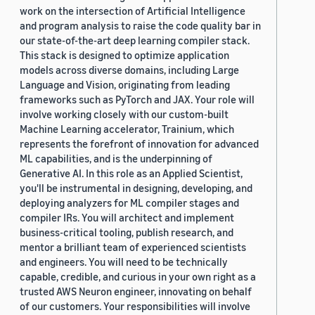
work on the intersection of Artificial Intelligence
and program analysis to raise the code quality bar in
our state-of-the-art deep learning compiler stack.
This stack is designed to optimize application
models across diverse domains, including Large
Language and Vision, originating from leading
frameworks such as PyTorch and JAX. Your role will
involve working closely with our custom-built
Machine Learning accelerator, Trainium, which
represents the forefront of innovation for advanced
ML capabilities, and is the underpinning of
Generative AI. In this role as an Applied Scientist,
you'll be instrumental in designing, developing, and
deploying analyzers for ML compiler stages and
compiler IRs. You will architect and implement
business-critical tooling, publish research, and
mentor a brilliant team of experienced scientists
and engineers. You will need to be technically
capable, credible, and curious in your own right as a
trusted AWS Neuron engineer, innovating on behalf
of our customers. Your responsibilities will involve