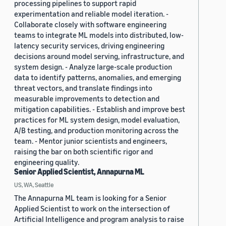
processing pipelines to support rapid
experimentation and reliable model iteration. -
Collaborate closely with software engineering
teams to integrate ML models into distributed, low-
latency security services, driving engineering
decisions around model serving, infrastructure, and
system design. - Analyze large-scale production
data to identify patterns, anomalies, and emerging
threat vectors, and translate findings into
measurable improvements to detection and
mitigation capabilities. - Establish and improve best
practices for ML system design, model evaluation,
A/B testing, and production monitoring across the
team. - Mentor junior scientists and engineers,
raising the bar on both scientific rigor and
engineering quality.
Senior Applied Scientist, Annapurna ML
US, WA, Seattle
The Annapurna ML team is looking for a Senior
Applied Scientist to work on the intersection of
Artificial Intelligence and program analysis to raise