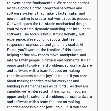
reinventing the fundamentals. We’re changing that
by developing tightly integrated hardware and
software systems that make it faster, safer, and
more intuitive to create real-world robotic products.
Our work spans the full stack: mechanical design,
control systems, dynamic modeling, and intelligent
software. The focus is not just functionality, but
experience. We’re building robots that feel
responsive, expressive, and genuinely useful. At
Fauna, you’ll work at the frontier of this space,
helping define how robots move, manipulate, and
interact with people in natural environments. It’s an
opportunity to solve hard problems across hardware
and software with a team focused on making
robotics accessible and joyful to build. If you care
about making robotics real for everyone and
building systems that are as delightful as they are
capable, we’re interested in hearing from you. an
opportunity to solve hard problems across hardware
and software with a team focused on making
robotics accessible and joyful to build. If you care