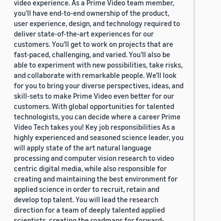
video experience. As a Prime Video team member,
you’ll have end-to-end ownership of the product,
user experience, design, and technology required to
deliver state-of-the-art experiences for our
customers. You’ll get to work on projects that are
fast-paced, challenging, and varied. You’ll also be
able to experiment with new possibilities, take risks,
and collaborate with remarkable people. We’ll look
for you to bring your diverse perspectives, ideas, and
skill-sets to make Prime Video even better for our
customers. With global opportunities for talented
technologists, you can decide where a career Prime
Video Tech takes you! Key job responsibilities As a
highly experienced and seasoned science leader, you
will apply state of the art natural language
processing and computer vision research to video
centric digital media, while also responsible for
creating and maintaining the best environment for
applied science in order to recruit, retain and
develop top talent. You will lead the research
direction for a team of deeply talented applied
scientists, creating the roadmaps for forward-