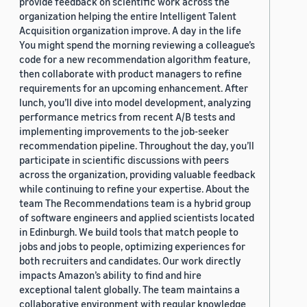
provide feedback on scientific work across the
organization helping the entire Intelligent Talent
Acquisition organization improve. A day in the life
You might spend the morning reviewing a colleague’s
code for a new recommendation algorithm feature,
then collaborate with product managers to refine
requirements for an upcoming enhancement. After
lunch, you’ll dive into model development, analyzing
performance metrics from recent A/B tests and
implementing improvements to the job-seeker
recommendation pipeline. Throughout the day, you’ll
participate in scientific discussions with peers
across the organization, providing valuable feedback
while continuing to refine your expertise. About the
team The Recommendations team is a hybrid group
of software engineers and applied scientists located
in Edinburgh. We build tools that match people to
jobs and jobs to people, optimizing experiences for
both recruiters and candidates. Our work directly
impacts Amazon’s ability to find and hire
exceptional talent globally. The team maintains a
collaborative environment with regular knowledge