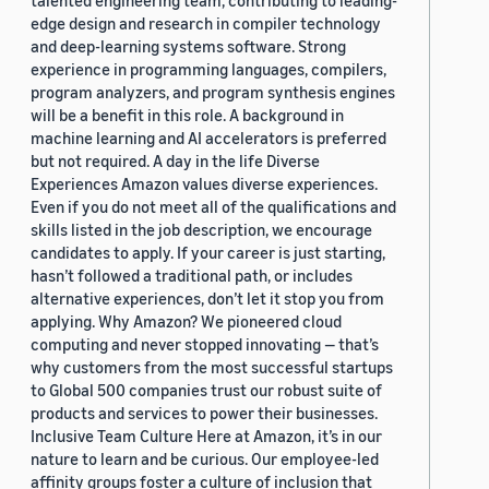
talented engineering team, contributing to leading-
edge design and research in compiler technology
and deep-learning systems software. Strong
experience in programming languages, compilers,
program analyzers, and program synthesis engines
will be a benefit in this role. A background in
machine learning and AI accelerators is preferred
but not required. A day in the life Diverse
Experiences Amazon values diverse experiences.
Even if you do not meet all of the qualifications and
skills listed in the job description, we encourage
candidates to apply. If your career is just starting,
hasn’t followed a traditional path, or includes
alternative experiences, don’t let it stop you from
applying. Why Amazon? We pioneered cloud
computing and never stopped innovating — that’s
why customers from the most successful startups
to Global 500 companies trust our robust suite of
products and services to power their businesses.
Inclusive Team Culture Here at Amazon, it’s in our
nature to learn and be curious. Our employee-led
affinity groups foster a culture of inclusion that