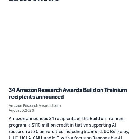
Custom date range
34 Amazon Research Awards Build on Trainium
recipients announced
Amazon Research Awards team
August 5, 2026
Amazon announces 34 recipients of the Build on Trainium
program, a $110 million credit initiative supporting AI
research at 30 universities including Stanford, UC Berkeley,
UIUC, UCLA, CMU, and MIT, with a focus on Responsible AI.