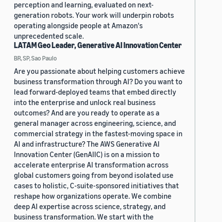
perception and learning, evaluated on next-
generation robots. Your work will underpin robots
operating alongside people at Amazon's
unprecedented scale.
LATAM Geo Leader, Generative AI Innovation Center
BR, SP, Sao Paulo
Are you passionate about helping customers achieve
business transformation through AI? Do you want to
lead forward-deployed teams that embed directly
into the enterprise and unlock real business
outcomes? And are you ready to operate as a
general manager across engineering, science, and
commercial strategy in the fastest-moving space in
AI and infrastructure? The AWS Generative AI
Innovation Center (GenAIIC) is on a mission to
accelerate enterprise AI transformation across
global customers going from beyond isolated use
cases to holistic, C-suite-sponsored initiatives that
reshape how organizations operate. We combine
deep AI expertise across science, strategy, and
business transformation. We start with the