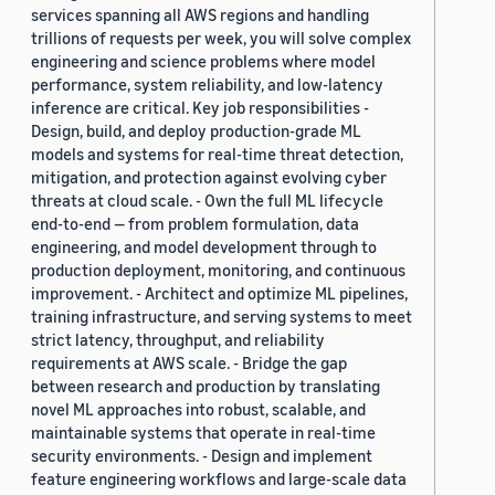
services spanning all AWS regions and handling
trillions of requests per week, you will solve complex
engineering and science problems where model
performance, system reliability, and low-latency
inference are critical. Key job responsibilities -
Design, build, and deploy production-grade ML
models and systems for real-time threat detection,
mitigation, and protection against evolving cyber
threats at cloud scale. - Own the full ML lifecycle
end-to-end — from problem formulation, data
engineering, and model development through to
production deployment, monitoring, and continuous
improvement. - Architect and optimize ML pipelines,
training infrastructure, and serving systems to meet
strict latency, throughput, and reliability
requirements at AWS scale. - Bridge the gap
between research and production by translating
novel ML approaches into robust, scalable, and
maintainable systems that operate in real-time
security environments. - Design and implement
feature engineering workflows and large-scale data