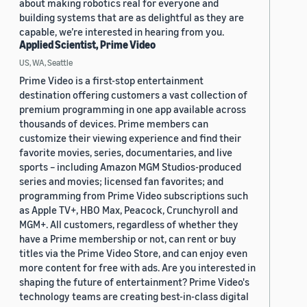
about making robotics real for everyone and
building systems that are as delightful as they are
capable, we’re interested in hearing from you.
Applied Scientist, Prime Video
US, WA, Seattle
Prime Video is a first-stop entertainment
destination offering customers a vast collection of
premium programming in one app available across
thousands of devices. Prime members can
customize their viewing experience and find their
favorite movies, series, documentaries, and live
sports – including Amazon MGM Studios-produced
series and movies; licensed fan favorites; and
programming from Prime Video subscriptions such
as Apple TV+, HBO Max, Peacock, Crunchyroll and
MGM+. All customers, regardless of whether they
have a Prime membership or not, can rent or buy
titles via the Prime Video Store, and can enjoy even
more content for free with ads. Are you interested in
shaping the future of entertainment? Prime Video's
technology teams are creating best-in-class digital