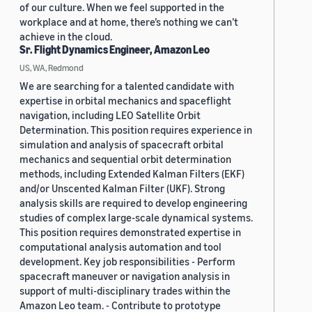
of our culture. When we feel supported in the
workplace and at home, there’s nothing we can’t
achieve in the cloud.
Sr. Flight Dynamics Engineer, Amazon Leo
US, WA, Redmond
We are searching for a talented candidate with
expertise in orbital mechanics and spaceflight
navigation, including LEO Satellite Orbit
Determination. This position requires experience in
simulation and analysis of spacecraft orbital
mechanics and sequential orbit determination
methods, including Extended Kalman Filters (EKF)
and/or Unscented Kalman Filter (UKF). Strong
analysis skills are required to develop engineering
studies of complex large-scale dynamical systems.
This position requires demonstrated expertise in
computational analysis automation and tool
development. Key job responsibilities - Perform
spacecraft maneuver or navigation analysis in
support of multi-disciplinary trades within the
Amazon Leo team. - Contribute to prototype