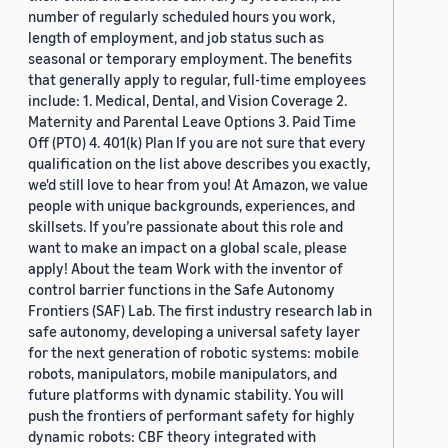
number of regularly scheduled hours you work,
length of employment, and job status such as
seasonal or temporary employment. The benefits
that generally apply to regular, full-time employees
include: 1. Medical, Dental, and Vision Coverage 2.
Maternity and Parental Leave Options 3. Paid Time
Off (PTO) 4. 401(k) Plan If you are not sure that every
qualification on the list above describes you exactly,
we'd still love to hear from you! At Amazon, we value
people with unique backgrounds, experiences, and
skillsets. If you’re passionate about this role and
want to make an impact on a global scale, please
apply! About the team Work with the inventor of
control barrier functions in the Safe Autonomy
Frontiers (SAF) Lab. The first industry research lab in
safe autonomy, developing a universal safety layer
for the next generation of robotic systems: mobile
robots, manipulators, mobile manipulators, and
future platforms with dynamic stability. You will
push the frontiers of performant safety for highly
dynamic robots: CBF theory integrated with