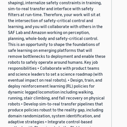
shaping), internalize safety constraints in training,
sim-to-real transfer and interface with safety
filters at run-time. Therefore, your work will sit at
the intersection of safety-critical control and
learning, and you will collaborate with others in the
SAF Lab and Amazon working on perception,
planning, whole-body and safety-critical control.
This is an opportunity to shape the foundations of
safe learning on emerging platforms that will
remove bottlenecks to deployment and enable these
robots to safely operate around humans. Key job
responsibilities • Collaborate with product teams
and science leaders to set a science roadmap (with
eventual impact on real robots). • Design, train, and
deploy reinforcement learning (RL) policies for
dynamic legged locomotion including walking,
running, stair climbing, and fall recovery on physical
robots • Develop sim-to-real transfer pipelines that
produce policies robust to the reality gap, including
domain randomization, system identification, and
adaptive strategies • Integrate control-based