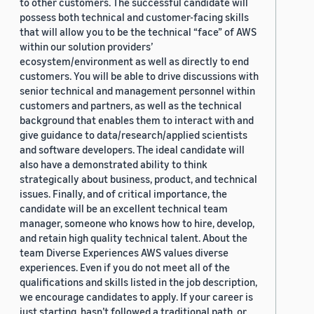
to other customers. The successful candidate will
possess both technical and customer-facing skills
that will allow you to be the technical “face” of AWS
within our solution providers’
ecosystem/environment as well as directly to end
customers. You will be able to drive discussions with
senior technical and management personnel within
customers and partners, as well as the technical
background that enables them to interact with and
give guidance to data/research/applied scientists
and software developers. The ideal candidate will
also have a demonstrated ability to think
strategically about business, product, and technical
issues. Finally, and of critical importance, the
candidate will be an excellent technical team
manager, someone who knows how to hire, develop,
and retain high quality technical talent. About the
team Diverse Experiences AWS values diverse
experiences. Even if you do not meet all of the
qualifications and skills listed in the job description,
we encourage candidates to apply. If your career is
just starting, hasn’t followed a traditional path, or