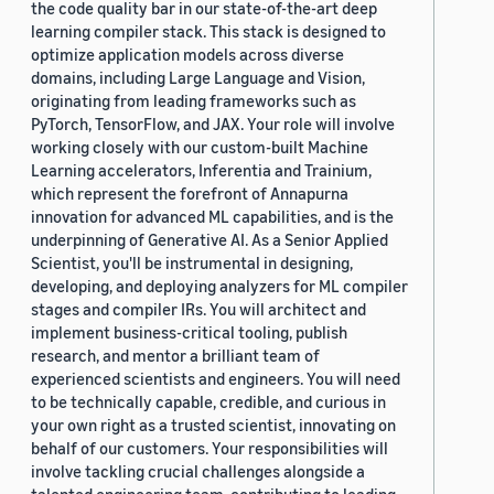
the code quality bar in our state-of-the-art deep
learning compiler stack. This stack is designed to
optimize application models across diverse
domains, including Large Language and Vision,
originating from leading frameworks such as
PyTorch, TensorFlow, and JAX. Your role will involve
working closely with our custom-built Machine
Learning accelerators, Inferentia and Trainium,
which represent the forefront of Annapurna
innovation for advanced ML capabilities, and is the
underpinning of Generative AI. As a Senior Applied
Scientist, you'll be instrumental in designing,
developing, and deploying analyzers for ML compiler
stages and compiler IRs. You will architect and
implement business-critical tooling, publish
research, and mentor a brilliant team of
experienced scientists and engineers. You will need
to be technically capable, credible, and curious in
your own right as a trusted scientist, innovating on
behalf of our customers. Your responsibilities will
involve tackling crucial challenges alongside a