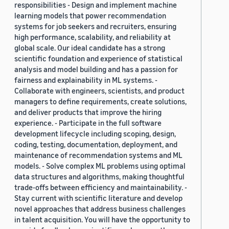
responsibilities - Design and implement machine
learning models that power recommendation
systems for job seekers and recruiters, ensuring
high performance, scalability, and reliability at
global scale. Our ideal candidate has a strong
scientific foundation and experience of statistical
analysis and model building and has a passion for
fairness and explainability in ML systems. -
Collaborate with engineers, scientists, and product
managers to define requirements, create solutions,
and deliver products that improve the hiring
experience. - Participate in the full software
development lifecycle including scoping, design,
coding, testing, documentation, deployment, and
maintenance of recommendation systems and ML
models. - Solve complex ML problems using optimal
data structures and algorithms, making thoughtful
trade-offs between efficiency and maintainability. -
Stay current with scientific literature and develop
novel approaches that address business challenges
in talent acquisition. You will have the opportunity to