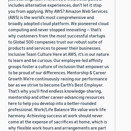
includes alternative experiences, don’t let it stop
you from applying. Why AWS? Amazon Web Services
(AWS) is the world’s most comprehensive and
broadly adopted cloud platform. We pioneered cloud
computing and never stopped innovating — that’s
why customers from the most successful startups
to Global 500 companies trust our robust suite of
products and services to power their businesses.
Inclusive Team Culture Here at AWS, it’s in our nature
to learn and be curious. Our employee-led affinity
groups foster a culture of inclusion that empower us
to be proud of our differences. Mentorship & Career
Growth We’re continuously raising our performance
bar as we strive to become Earth’s Best Employer.
That’s why you’ll find endless knowledge-sharing,
mentorship and other career-advancing resources
here to help you develop into a better-rounded
professional. Work/Life Balance We value work-life
harmony. Achieving success at work should never
come at the expense of sacrifices at home, which is
why flexible work hours and arrangements are part