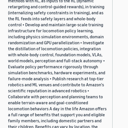
methods with RL, as inputs to the RL (dynamic
retargeting and control-guided rewards), in training
(internalizing safety constraints in training), and as
the RL feeds into safety layers and whole-body
control • Develop and maintain large-scale training
infrastructure for locomotion policy learning,
including physics simulation environments, domain
randomization and GPU parallelization • Investigate
the distillation of locomotion policies, integration
with whole-body control, foundation models, VLAs,
world models, perception and full-stack autonomy •
Evaluate policy performance rigorously through
simulation benchmarks, hardware experiments, and
failure-mode analysis • Publish research at top-tier
robotics and ML venues and contribute to Amazon's
scientific reputation in advanced robotics •
Collaborate with perception and planning teams to
enable terrain-aware and goal-conditioned
locomotion behaviors A day in the life Amazon offers
a full range of benefits that support you and eligible
family members, including domestic partners and
their children. Benefits can vary by location, the