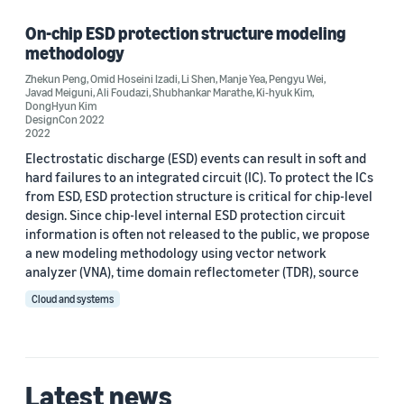
On-chip ESD protection structure modeling
methodology
Author
Zhekun Peng
,
Omid Hoseini Izadi
,
Li Shen
,
Manje Yea
,
Pengyu Wei
,
Javad Meiguni
,
Ali Foudazi
,
Shubhankar Marathe
,
Ki-hyuk Kim
,
Ali Foudazi (1)
DongHyun Kim
DesignCon 2022
2022
DongHyun Kim (1)
Electrostatic discharge (ESD) events can result in soft and
Javad Meiguni (1)
hard failures to an integrated circuit (IC). To protect the ICs
from ESD, ESD protection structure is critical for chip-level
Ki-hyuk Kim (1)
design. Since chip-level internal ESD protection circuit
information is often not released to the public, we propose
Li Shen (1)
a new modeling methodology using vector network
analyzer (VNA), time domain reflectometer (TDR), source
Cloud and systems
Date
Latest news
2022 (1)