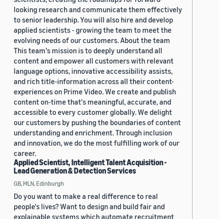
looking research and communicate them effectively
to senior leadership. You will also hire and develop
applied scientists - growing the team to meet the
evolving needs of our customers. About the team
This team's mission is to deeply understand all
content and empower all customers with relevant
language options, innovative accessibility assists,
and rich title-information across all their content-
experiences on Prime Video. We create and publish
content on-time that's meaningful, accurate, and
accessible to every customer globally. We delight
our customers by pushing the boundaries of content
understanding and enrichment. Through inclusion
and innovation, we do the most fulfilling work of our
career.
Applied Scientist, Intelligent Talent Acquisition -
Lead Generation & Detection Services
GB, MLN, Edinburgh
Do you want to make a real difference to real
people's lives? Want to design and build fair and
explainable systems which automate recruitment