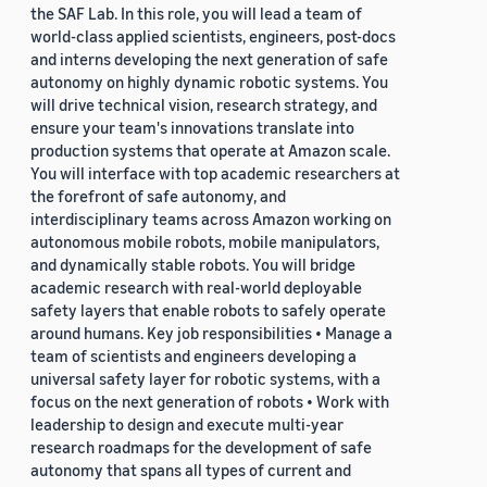
the SAF Lab. In this role, you will lead a team of
world-class applied scientists, engineers, post-docs
and interns developing the next generation of safe
autonomy on highly dynamic robotic systems. You
will drive technical vision, research strategy, and
ensure your team's innovations translate into
production systems that operate at Amazon scale.
You will interface with top academic researchers at
the forefront of safe autonomy, and
interdisciplinary teams across Amazon working on
autonomous mobile robots, mobile manipulators,
and dynamically stable robots. You will bridge
academic research with real-world deployable
safety layers that enable robots to safely operate
around humans. Key job responsibilities • Manage a
team of scientists and engineers developing a
universal safety layer for robotic systems, with a
focus on the next generation of robots • Work with
leadership to design and execute multi-year
research roadmaps for the development of safe
autonomy that spans all types of current and