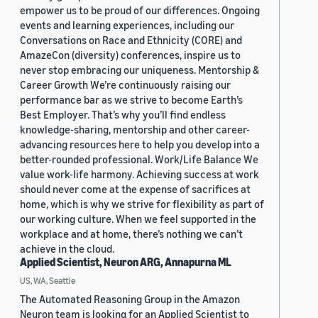
empower us to be proud of our differences. Ongoing
events and learning experiences, including our
Conversations on Race and Ethnicity (CORE) and
AmazeCon (diversity) conferences, inspire us to
never stop embracing our uniqueness. Mentorship &
Career Growth We’re continuously raising our
performance bar as we strive to become Earth’s
Best Employer. That’s why you’ll find endless
knowledge-sharing, mentorship and other career-
advancing resources here to help you develop into a
better-rounded professional. Work/Life Balance We
value work-life harmony. Achieving success at work
should never come at the expense of sacrifices at
home, which is why we strive for flexibility as part of
our working culture. When we feel supported in the
workplace and at home, there’s nothing we can’t
achieve in the cloud.
Applied Scientist, Neuron ARG, Annapurna ML
US, WA, Seattle
The Automated Reasoning Group in the Amazon
Neuron team is looking for an Applied Scientist to