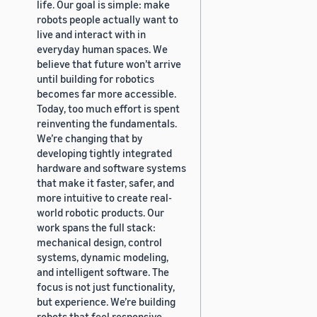
life. Our goal is simple: make
robots people actually want to
live and interact with in
everyday human spaces. We
believe that future won’t arrive
until building for robotics
becomes far more accessible.
Today, too much effort is spent
reinventing the fundamentals.
We’re changing that by
developing tightly integrated
hardware and software systems
that make it faster, safer, and
more intuitive to create real-
world robotic products. Our
work spans the full stack:
mechanical design, control
systems, dynamic modeling,
and intelligent software. The
focus is not just functionality,
but experience. We’re building
robots that feel responsive,