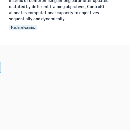
Instead of compromising among parameter updates
dictated by different training objectives, ControlG
allocates computational capacity to objectives
sequentially and dynamically.
Machine learning