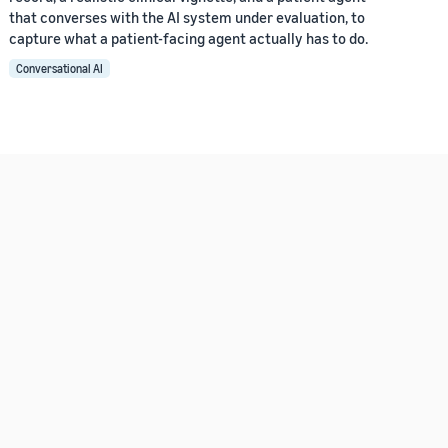
that converses with the AI system under evaluation, to
capture what a patient-facing agent actually has to do.
Conversational AI