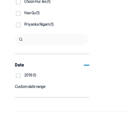
Choon Hui Teo (1)
Hao Gu (1)
Priyanka Nigam (1)
Date
2019 (1)
Custom date range