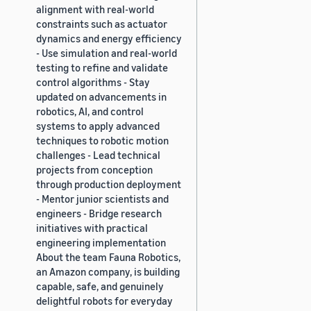
alignment with real-world
constraints such as actuator
dynamics and energy efficiency
- Use simulation and real-world
testing to refine and validate
control algorithms - Stay
updated on advancements in
robotics, AI, and control
systems to apply advanced
techniques to robotic motion
challenges - Lead technical
projects from conception
through production deployment
- Mentor junior scientists and
engineers - Bridge research
initiatives with practical
engineering implementation
About the team Fauna Robotics,
an Amazon company, is building
capable, safe, and genuinely
delightful robots for everyday