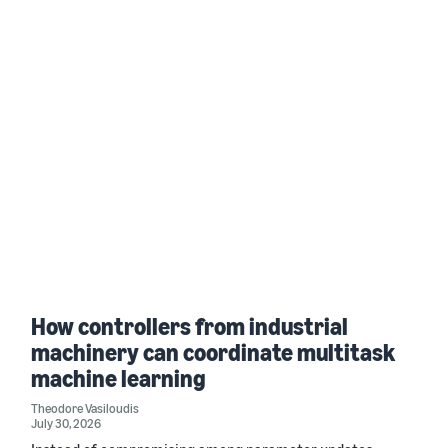
How controllers from industrial
machinery can coordinate multitask
machine learning
Theodore Vasiloudis
July 30, 2026