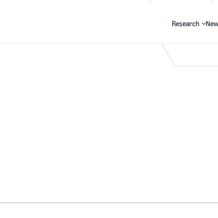
Research
New
Search