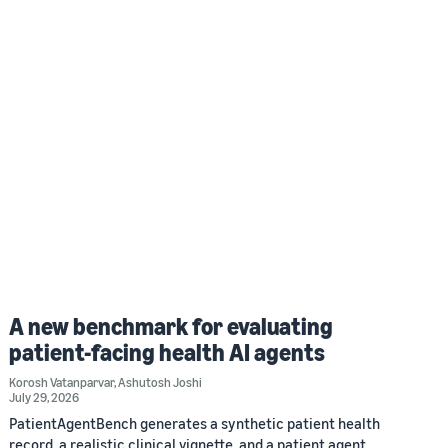
A new benchmark for evaluating
patient-facing health AI agents
Korosh Vatanparvar
,
Ashutosh Joshi
July 29, 2026
PatientAgentBench generates a synthetic patient health
record, a realistic clinical vignette, and a patient agent