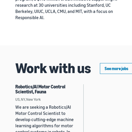
research at 30 universities including Stanford, UC
Berkeley, UIUC, UCLA, CMU, and MIT, with a focus on
Responsible AI.
Work with us
See more jobs
Robotics/AI Motor Control
Scientist, Fauna
US, NY, New York
We are seeking a Robotics/AI
Motor Control Scientist to
develop cutting-edge machine
learning algorithms for motor
control systems in robots. In