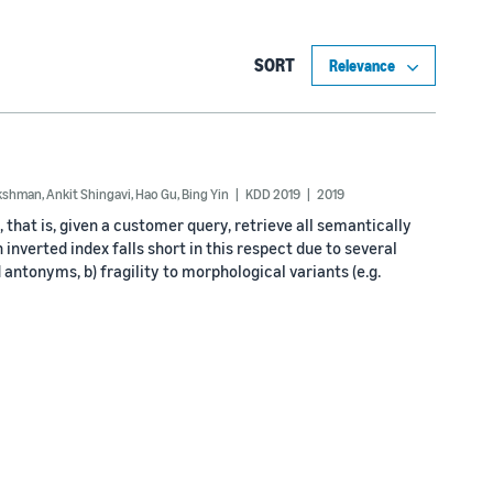
SORT
akshman
,
Ankit Shingavi
,
Hao Gu
,
Bing Yin
KDD 2019
2019
hat is, given a customer query, retrieve all semantically
inverted index falls short in this respect due to several
antonyms, b) fragility to morphological variants (e.g.