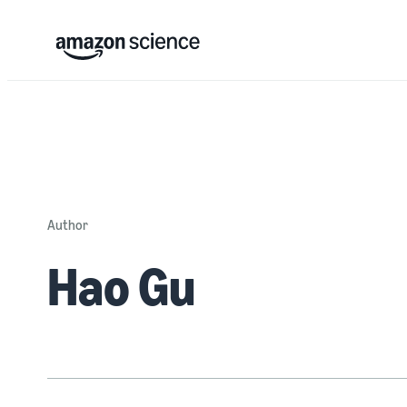
Author
Hao Gu