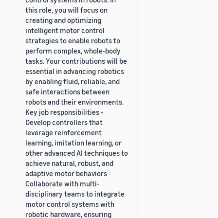
this role, you will focus on
creating and optimizing
intelligent motor control
strategies to enable robots to
perform complex, whole-body
tasks. Your contributions will be
essential in advancing robotics
by enabling fluid, reliable, and
safe interactions between
robots and their environments.
Key job responsibilities -
Develop controllers that
leverage reinforcement
learning, imitation learning, or
other advanced AI techniques to
achieve natural, robust, and
adaptive motor behaviors -
Collaborate with multi-
disciplinary teams to integrate
motor control systems with
robotic hardware, ensuring