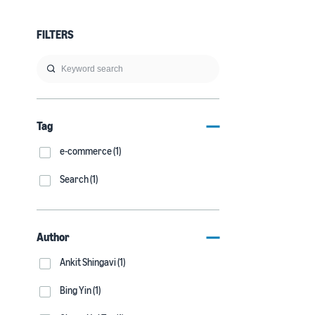
FILTERS
Tag
e-commerce (1)
Search (1)
Author
Ankit Shingavi (1)
Bing Yin (1)