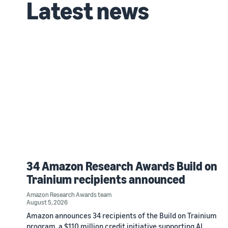
Latest news
34 Amazon Research Awards Build on
Trainium recipients announced
Amazon Research Awards team
August 5, 2026
Amazon announces 34 recipients of the Build on Trainium
program, a $110 million credit initiative supporting AI