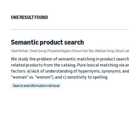
ONE RESULT FOUND
Semantic product search
Vijai Mohan
,
Yiwei Song
,
Priyanka Nigam
,
Choon Hui Teo
,
Weitian Ding
,
Vihan L
We study the problem of semantic matching in product search, t
related products from the catalog. Pure lexical matching via an 
factors: a) lack of understanding of hypernyms, synonyms, and 
“woman" vs. “women"), and c) sensitivity to spelling
Search and information retrieval