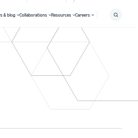
s & blog
Collaborations
Resources
Careers
Submit
Search