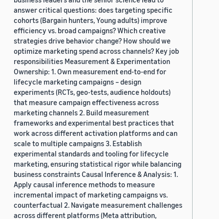
answer critical questions: does targeting specific
cohorts (Bargain hunters, Young adults) improve
efficiency vs. broad campaigns? Which creative
strategies drive behavior change? How should we
optimize marketing spend across channels? Key job
responsibilities Measurement & Experimentation
Ownership: 1. Own measurement end-to-end for
lifecycle marketing campaigns – design
experiments (RCTs, geo-tests, audience holdouts)
that measure campaign effectiveness across
marketing channels 2. Build measurement
frameworks and experimental best practices that
work across different activation platforms and can
scale to multiple campaigns 3. Establish
experimental standards and tooling for lifecycle
marketing, ensuring statistical rigor while balancing
business constraints Causal Inference & Analysis: 1.
Apply causal inference methods to measure
incremental impact of marketing campaigns vs.
counterfactual 2. Navigate measurement challenges
across different platforms (Meta attribution,