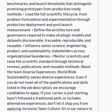
benchmarks, and launch thresholds that distinguish
promising prototypes from production-ready
methods. • Lead the full scientific lifecycle, from
problem formulation and experimentation through
production deployment and post-launch
measurement. • Define the architecture and
governance required to make strategic models and
datasets discoverable, traceable, reproducible, and
reusable. • Influence senior science, engineering,
product, and sustainability stakeholders across
organizational boundaries. • Mentor scientists and
raise the scientific standard through technical
reviews, publications, and reusable methods. About
the team Diverse Experiences: World Wide
Sustainability values diverse experiences. Even if
you do not meet all of the qualifications and skills
listed in the job description, we encourage
candidates to apply. If your career is just starting,
hasn’t followed a traditional path, or includes
alternative experiences, don’t let it stop you from
applying. Inclusive Team Culture: It’s in our nature to