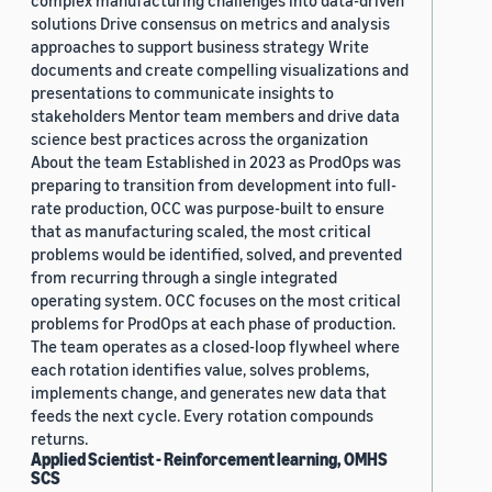
complex manufacturing challenges into data-driven
solutions Drive consensus on metrics and analysis
approaches to support business strategy Write
documents and create compelling visualizations and
presentations to communicate insights to
stakeholders Mentor team members and drive data
science best practices across the organization
About the team Established in 2023 as ProdOps was
preparing to transition from development into full-
rate production, OCC was purpose-built to ensure
that as manufacturing scaled, the most critical
problems would be identified, solved, and prevented
from recurring through a single integrated
operating system. OCC focuses on the most critical
problems for ProdOps at each phase of production.
The team operates as a closed-loop flywheel where
each rotation identifies value, solves problems,
implements change, and generates new data that
feeds the next cycle. Every rotation compounds
returns.
Applied Scientist - Reinforcement learning, OMHS
SCS