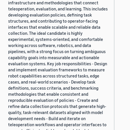
infrastructure and methodologies that connect
teleoperation, evaluation, and learning. This includes
developing evaluation policies, defining task
structures, and contributing to operator-facing
interfaces that enable scalable and reliable data
collection. The ideal candidate is highly
experimental, systems-oriented, and comfortable
working across software, robotics, and data
pipelines, with a strong focus on turning ambiguous
capability goals into measurable and actionable
evaluation systems. Key job responsibilities - Design
and implement evaluation frameworks to measure
robot capabilities across structured tasks, edge
cases, and real-world scenarios - Develop task
definitions, success criteria, and benchmarking
methodologies that enable consistent and
reproducible evaluation of policies - Create and
refine data collection protocols that generate high-
quality, task-relevant datasets aligned with model
development needs - Build and iterate on
teleoperation workflows and operator interfaces to