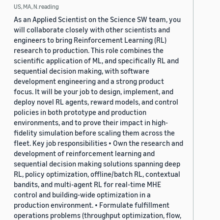
US, MA, N.reading
As an Applied Scientist on the Science SW team, you
will collaborate closely with other scientists and
engineers to bring Reinforcement Learning (RL)
research to production. This role combines the
scientific application of ML, and specifically RL and
sequential decision making, with software
development engineering and a strong product
focus. It will be your job to design, implement, and
deploy novel RL agents, reward models, and control
policies in both prototype and production
environments, and to prove their impact in high-
fidelity simulation before scaling them across the
fleet. Key job responsibilities • Own the research and
development of reinforcement learning and
sequential decision making solutions spanning deep
RL, policy optimization, offline/batch RL, contextual
bandits, and multi-agent RL for real-time MHE
control and building-wide optimization in a
production environment. • Formulate fulfillment
operations problems (throughput optimization, flow,