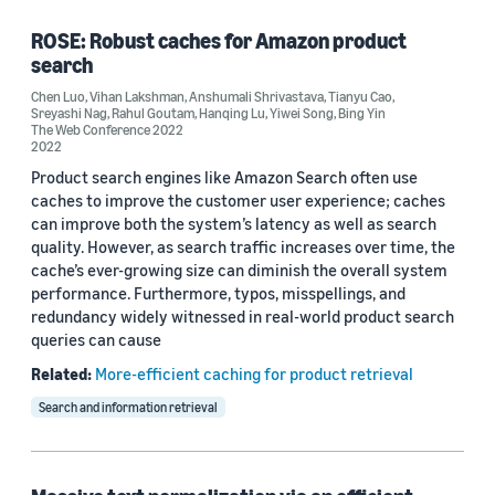
ROSE: Robust caches for Amazon product
search
Tag
Chen Luo
,
Vihan Lakshman
,
Anshumali Shrivastava
,
Tianyu Cao
,
Sreyashi Nag
,
Rahul Goutam
,
Hanqing Lu
,
Yiwei Song
,
Bing Yin
Data mining (2)
The Web Conference 2022
2022
Search (2)
Product search engines like Amazon Search often use
caches to improve the customer user experience; caches
Text mining (2)
can improve both the system’s latency as well as search
quality. However, as search traffic increases over time, the
Databases (1)
cache’s ever-growing size can diminish the overall system
performance. Furthermore, typos, misspellings, and
e-commerce (1)
redundancy widely witnessed in real-world product search
queries can cause
Related:
More-efficient caching for product retrieval
Search and information retrieval
Conference
The Web Conference 2022 (2)