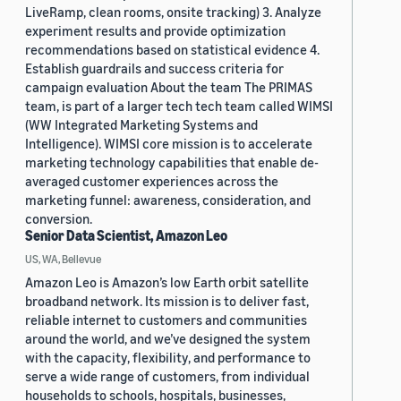
LiveRamp, clean rooms, onsite tracking) 3. Analyze
experiment results and provide optimization
recommendations based on statistical evidence 4.
Establish guardrails and success criteria for
campaign evaluation About the team The PRIMAS
team, is part of a larger tech tech team called WIMSI
(WW Integrated Marketing Systems and
Intelligence). WIMSI core mission is to accelerate
marketing technology capabilities that enable de-
averaged customer experiences across the
marketing funnel: awareness, consideration, and
conversion.
Senior Data Scientist, Amazon Leo
US, WA, Bellevue
Amazon Leo is Amazon’s low Earth orbit satellite
broadband network. Its mission is to deliver fast,
reliable internet to customers and communities
around the world, and we’ve designed the system
with the capacity, flexibility, and performance to
serve a wide range of customers, from individual
households to schools, hospitals, businesses,