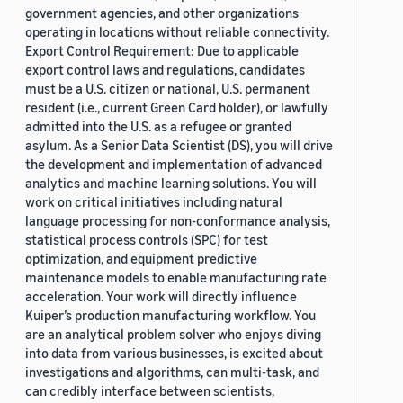
government agencies, and other organizations
operating in locations without reliable connectivity.
Export Control Requirement: Due to applicable
export control laws and regulations, candidates
must be a U.S. citizen or national, U.S. permanent
resident (i.e., current Green Card holder), or lawfully
admitted into the U.S. as a refugee or granted
asylum. As a Senior Data Scientist (DS), you will drive
the development and implementation of advanced
analytics and machine learning solutions. You will
work on critical initiatives including natural
language processing for non-conformance analysis,
statistical process controls (SPC) for test
optimization, and equipment predictive
maintenance models to enable manufacturing rate
acceleration. Your work will directly influence
Kuiper’s production manufacturing workflow. You
are an analytical problem solver who enjoys diving
into data from various businesses, is excited about
investigations and algorithms, can multi-task, and
can credibly interface between scientists,