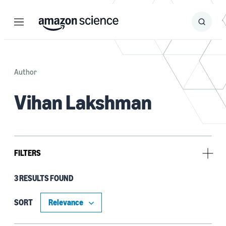
Menu
Search
Submit
Search
Author
Vihan Lakshman
FILTERS
3 RESULTS FOUND
Research area
Search and information retrieval (3)
SORT
Information and knowledge management (2)