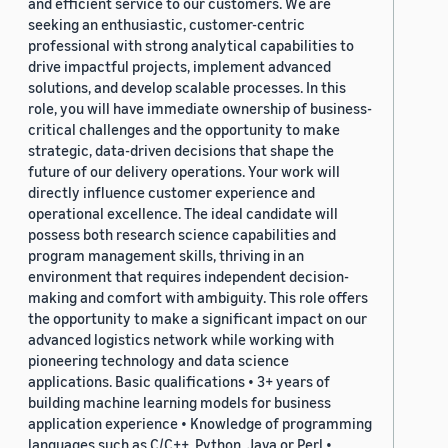
and efficient service to our customers. We are
seeking an enthusiastic, customer-centric
professional with strong analytical capabilities to
drive impactful projects, implement advanced
solutions, and develop scalable processes. In this
role, you will have immediate ownership of business-
critical challenges and the opportunity to make
strategic, data-driven decisions that shape the
future of our delivery operations. Your work will
directly influence customer experience and
operational excellence. The ideal candidate will
possess both research science capabilities and
program management skills, thriving in an
environment that requires independent decision-
making and comfort with ambiguity. This role offers
the opportunity to make a significant impact on our
advanced logistics network while working with
pioneering technology and data science
applications. Basic qualifications • 3+ years of
building machine learning models for business
application experience • Knowledge of programming
languages such as C/C++, Python, Java or Perl •