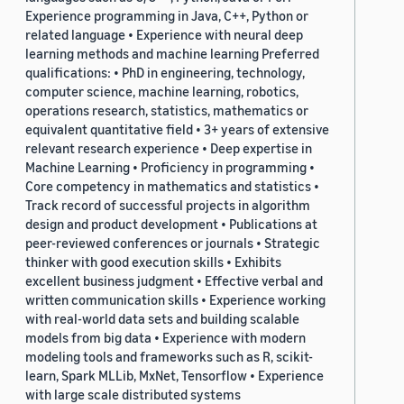
Experience programming in Java, C++, Python or
related language • Experience with neural deep
learning methods and machine learning Preferred
qualifications: • PhD in engineering, technology,
computer science, machine learning, robotics,
operations research, statistics, mathematics or
equivalent quantitative field • 3+ years of extensive
relevant research experience • Deep expertise in
Machine Learning • Proficiency in programming •
Core competency in mathematics and statistics •
Track record of successful projects in algorithm
design and product development • Publications at
peer-reviewed conferences or journals • Strategic
thinker with good execution skills • Exhibits
excellent business judgment • Effective verbal and
written communication skills • Experience working
with real-world data sets and building scalable
models from big data • Experience with modern
modeling tools and frameworks such as R, scikit-
learn, Spark MLLib, MxNet, Tensorflow • Experience
with large scale distributed systems