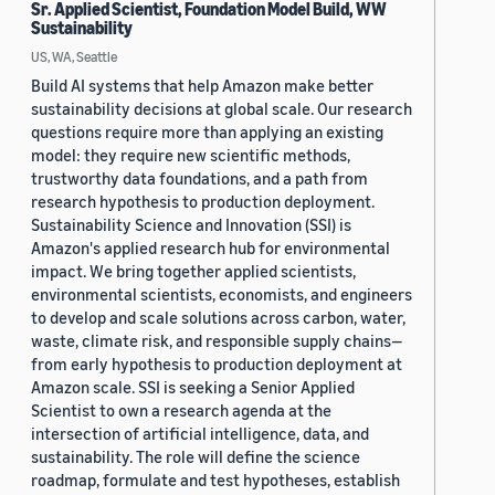
Sr. Applied Scientist, Foundation Model Build, WW
Sustainability
US, WA, Seattle
Build AI systems that help Amazon make better
sustainability decisions at global scale. Our research
questions require more than applying an existing
model: they require new scientific methods,
trustworthy data foundations, and a path from
research hypothesis to production deployment.
Sustainability Science and Innovation (SSI) is
Amazon's applied research hub for environmental
impact. We bring together applied scientists,
environmental scientists, economists, and engineers
to develop and scale solutions across carbon, water,
waste, climate risk, and responsible supply chains—
from early hypothesis to production deployment at
Amazon scale. SSI is seeking a Senior Applied
Scientist to own a research agenda at the
intersection of artificial intelligence, data, and
sustainability. The role will define the science
roadmap, formulate and test hypotheses, establish