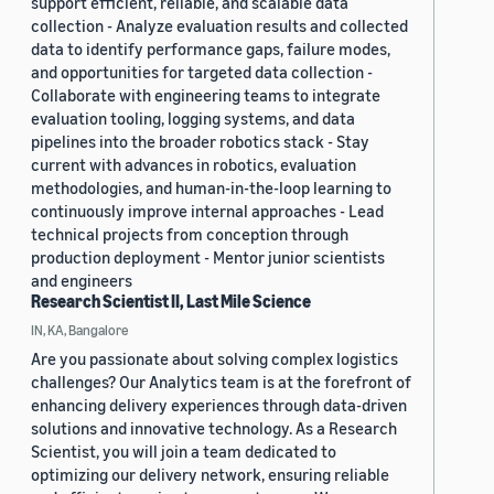
support efficient, reliable, and scalable data
collection - Analyze evaluation results and collected
data to identify performance gaps, failure modes,
and opportunities for targeted data collection -
Collaborate with engineering teams to integrate
evaluation tooling, logging systems, and data
pipelines into the broader robotics stack - Stay
current with advances in robotics, evaluation
methodologies, and human-in-the-loop learning to
continuously improve internal approaches - Lead
technical projects from conception through
production deployment - Mentor junior scientists
and engineers
Research Scientist II, Last Mile Science
IN, KA, Bangalore
Are you passionate about solving complex logistics
challenges? Our Analytics team is at the forefront of
enhancing delivery experiences through data-driven
solutions and innovative technology. As a Research
Scientist, you will join a team dedicated to
optimizing our delivery network, ensuring reliable