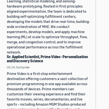
Learning, statistical modeling, and sensing-
hardware prototyping. Rooted in first principles
aligned experimentation, the team is dedicated to
building self-optimizing fulfillment centers,
developing the models that drive real-time, building-
wide orchestration of MHE. We conduct
experiments, develop models, and apply machine
learning (ML) at scale to optimize throughput, flow,
merge, and congestion control, and to improve
operational performance across the fulfillment
network.
Sr. Applied Scientist, Prime Video - Personalization
and Discovery Science
US, CA, Sunnyvale
Prime Video is a first-stop entertainment
destination offering customers a vast collection of
premium programming in one app available across
thousands of devices. Prime members can
customize their viewing experience and find their
favorite movies, series, documentaries, and live
sports – including Amazon MGM Studios-produced