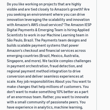
Do you like working on projects that are highly
visible and are tied closely to Amazon’s growth? Are
you seeking an environment where you can drive
innovation leveraging the scalability and innovation
with Amazon's AWS cloud services? The Amazon IESP
Digital Payments & Emerging Team is hiring Applied
Scientists to work in our Machine Learning team in
São Paulo, Brazil. The Payments team designs and
builds scalable payment systems that power
Amazon's checkout and financial services across
emerging countries (Brazil, Mexico, Australia,
Singapore, and more). We tackle complex challenges
in payment orchestration, fraud detection, and
regional payment method integration to drive
conversion and deliver seamless experiences at
scale. Key job responsibilities About you You want to
make changes that help millions of customers. You
don’t want to make something 10% better as a part
of an enormous team. Rather, you want to innovate
with a small community of passionate peers. You
have experience in analytics, machine learning,