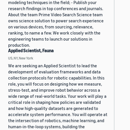
modeling techniques in the field; - Publish your
research findings in top conferences and journals.
About the team Prime Video Search Science team
owns science solution to power search experience
on various devices, from sourcing, relevance,
ranking, to name a few. We work closely with the
engineering teams to launch our solutions in
production.
Applied Scientist, Fauna
US, NY, New York
We are seeking an Applied Scientist to lead the
development of evaluation frameworks and data
collection protocols for robotic capabilities. In this
role, you will focus on designing how we measure,
stress-test, and improve robot behavior across a
wide range of real-world tasks. Your work will play a
critical role in shaping how policies are validated
and how high-quality datasets are generated to
accelerate system performance. You will operate at
the intersection of robotics, machine learning, and
human-in-the-loop systems, building the