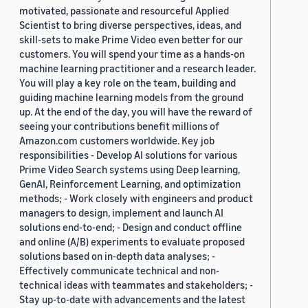
motivated, passionate and resourceful Applied
Scientist to bring diverse perspectives, ideas, and
skill-sets to make Prime Video even better for our
customers. You will spend your time as a hands-on
machine learning practitioner and a research leader.
You will play a key role on the team, building and
guiding machine learning models from the ground
up. At the end of the day, you will have the reward of
seeing your contributions benefit millions of
Amazon.com customers worldwide. Key job
responsibilities - Develop AI solutions for various
Prime Video Search systems using Deep learning,
GenAI, Reinforcement Learning, and optimization
methods; - Work closely with engineers and product
managers to design, implement and launch AI
solutions end-to-end; - Design and conduct offline
and online (A/B) experiments to evaluate proposed
solutions based on in-depth data analyses; -
Effectively communicate technical and non-
technical ideas with teammates and stakeholders; -
Stay up-to-date with advancements and the latest