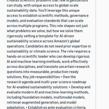
creates scientific problems that few organizations
can study, with unique access to global-scale
sustainability data. You'll leverage this unique
access to establish scientific methods, governance
models, and evaluation standards that can scale
across multiple programs. This role shapes not just
what problems we solve, but how we solve them
rigorously setting a template for AI-driven
sustainability science across Amazon's global
operations. Candidates do not need prior expertise in
sustainability or climate science. The role requires a
hands-on scientific leader who can develop rigorous
AI and machine-learning methods, work effectively
across disciplines, and translate uncertain research
questions into measurable, production-ready
solutions. Key job responsibilities • Own the
research agenda and multi-year science roadmap
for AI-enabled sustainability solutions. • Develop and
evaluate modern AI and machine-learning methods,
including foundation models, multimodal models,
retrieval-augmented generation, and model
adaptation. • Establish ex ante evaluation criteria,