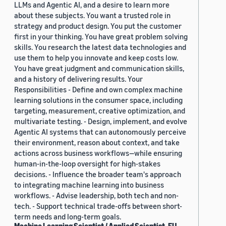
LLMs and Agentic AI, and a desire to learn more
about these subjects. You want a trusted role in
strategy and product design. You put the customer
first in your thinking. You have great problem solving
skills. You research the latest data technologies and
use them to help you innovate and keep costs low.
You have great judgment and communication skills,
and a history of delivering results. Your
Responsibilities - Define and own complex machine
learning solutions in the consumer space, including
targeting, measurement, creative optimization, and
multivariate testing. - Design, implement, and evolve
Agentic AI systems that can autonomously perceive
their environment, reason about context, and take
actions across business workflows—while ensuring
human-in-the-loop oversight for high-stakes
decisions. - Influence the broader team's approach
to integrating machine learning into business
workflows. - Advise leadership, both tech and non-
tech. - Support technical trade-offs between short-
term needs and long-term goals.