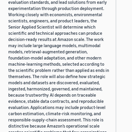
evaluation standards, and lead solutions from early
experimentation through production deployment.
Working closely with economists, environmental
scientists, engineers, and product leaders, the
Senior Applied Scientist will determine which
scientific and technical approaches can produce
decision-ready results at Amazon scale. The work
may include large language models, multimodal
models, retrieval-augmented generation,
foundation-model adaptation, and other modern
machine-learning methods, selected according to
the scientific problem rather than applied as ends in
themselves. The role will also define how strategic
models and datasets are discovered, evaluated,
ingested, harmonized, governed, and maintained,
because trustworthy AI depends on traceable
evidence, stable data contracts, and reproducible
evaluation. Applications may include product-level
carbon estimation, climate-risk monitoring, and
responsible-supply-chain assessment. This role is
distinctive because Amazon’s operational scale