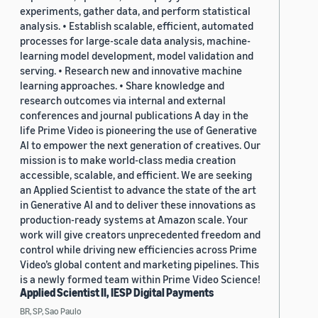
experiments, gather data, and perform statistical
analysis. • Establish scalable, efficient, automated
processes for large-scale data analysis, machine-
learning model development, model validation and
serving. • Research new and innovative machine
learning approaches. • Share knowledge and
research outcomes via internal and external
conferences and journal publications A day in the
life Prime Video is pioneering the use of Generative
AI to empower the next generation of creatives. Our
mission is to make world-class media creation
accessible, scalable, and efficient. We are seeking
an Applied Scientist to advance the state of the art
in Generative AI and to deliver these innovations as
production-ready systems at Amazon scale. Your
work will give creators unprecedented freedom and
control while driving new efficiencies across Prime
Video’s global content and marketing pipelines. This
is a newly formed team within Prime Video Science!
Applied Scientist II, IESP Digital Payments
BR, SP, Sao Paulo