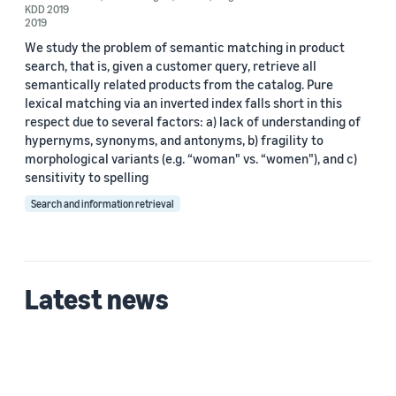
Date
KDD 2019
2019
2022 (2)
We study the problem of semantic matching in product
search, that is, given a customer query, retrieve all
2019 (1)
semantically related products from the catalog. Pure
lexical matching via an inverted index falls short in this
Custom date range
respect due to several factors: a) lack of understanding of
hypernyms, synonyms, and antonyms, b) fragility to
morphological variants (e.g. “woman" vs. “women"), and c)
sensitivity to spelling
Search and information retrieval
Latest news