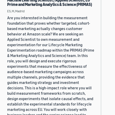
Machine Learning Scientist / Applied Scientist, EU
Prime and Marketing Analytics & Science (PRIMAS)
ES, M, Madrid
Are you interested in building the measurement
foundation that proves whether targeted, cohort-
based marketing actually changes customer
behavior at Amazon scale? We are seeking an
Applied Scientist to own measurement and
experimentation for our Lifecycle Marketing
Experimentation roadmap within the PRIMAS (Prime
& Marketing Analytics and Science) team. In this
role, you will design and execute rigorous
experiments that measure the effectiveness of
audience-based marketing campaigns across
multiple channels, providing the evidence that
guides marketing strategy and investment
decisions. This is a high-impact role where you will
build measurement frameworks from scratch,
design experiments that isolate causal effects, and
establish the experimental standards for lifecycle
marketing across EU. You will work closely with
business leaders and the senior science lead to