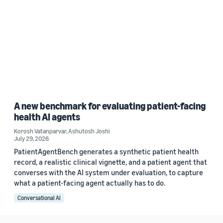
A new benchmark for evaluating patient-facing
health AI agents
Korosh Vatanparvar
,
Ashutosh Joshi
July 29, 2026
PatientAgentBench generates a synthetic patient health
record, a realistic clinical vignette, and a patient agent that
converses with the AI system under evaluation, to capture
what a patient-facing agent actually has to do.
Conversational AI