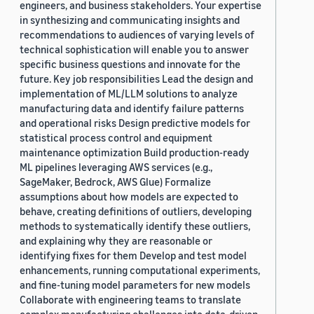
engineers, and business stakeholders. Your expertise
in synthesizing and communicating insights and
recommendations to audiences of varying levels of
technical sophistication will enable you to answer
specific business questions and innovate for the
future. Key job responsibilities Lead the design and
implementation of ML/LLM solutions to analyze
manufacturing data and identify failure patterns
and operational risks Design predictive models for
statistical process control and equipment
maintenance optimization Build production-ready
ML pipelines leveraging AWS services (e.g.,
SageMaker, Bedrock, AWS Glue) Formalize
assumptions about how models are expected to
behave, creating definitions of outliers, developing
methods to systematically identify these outliers,
and explaining why they are reasonable or
identifying fixes for them Develop and test model
enhancements, running computational experiments,
and fine-tuning model parameters for new models
Collaborate with engineering teams to translate