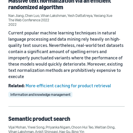
Massive text normalization via an efficient
randomized algorithm
KDD 2019 (1)
Nan Jiang
,
Chen Luo
,
Vihan Lakshman
,
Yesh Dattatreya
,
Yexiang Xue
The Web Conference 2022
2022
Current popular machine learning techniques in natural
Author
language processing and data mining rely heavily on high-
quality text sources. Nevertheless, real-world text datasets
Vihan Lakshman (3)
contain a significant amount of spelling errors and
improperly punctuated variants where the performance of
Bing Yin (2)
these models would quickly deteriorate. Moreover, existing
text normalization methods are prohibitively expensive to
Chen Luo (2)
execute
Yiwei Song (2)
Related:
More-efficient caching for product retrieval
Ankit Shingavi (1)
Information and knowledge management
Semantic product search
Vijai Mohan
,
Yiwei Song
,
Priyanka Nigam
,
Choon Hui Teo
,
Weitian Ding
,
Vihan Lakshman
,
Ankit Shingavi
,
Hao Gu
,
Bing Yin