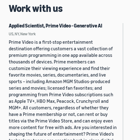
Work with us
Applied Scientist, Prime Video - Generative AI
US, NY, New York
Prime Video is a first-stop entertainment
destination offering customers a vast collection of
premium programming in one app available across
thousands of devices. Prime members can
customize their viewing experience and find their
favorite movies, series, documentaries, and live
sports – including Amazon MGM Studios-produced
series and movies; licensed fan favorites; and
programming from Prime Video subscriptions such
as Apple TV+, HBO Max, Peacock, Crunchyroll and
MGM+. All customers, regardless of whether they
have a Prime membership or not, can rent or buy
titles via the Prime Video Store, and can enjoy even
more content for free with ads. Are you interested in
shaping the future of entertainment? Prime Video's