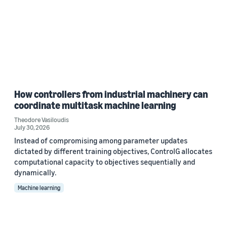
How controllers from industrial machinery can
coordinate multitask machine learning
Theodore Vasiloudis
July 30, 2026
Instead of compromising among parameter updates
dictated by different training objectives, ControlG allocates
computational capacity to objectives sequentially and
dynamically.
Machine learning