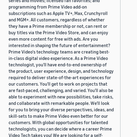
series and movies; licensed fan favorites; and
programming from Prime Video add-on
subscriptions such as Apple TV+, Max, Crunchyroll
and MGM+. All customers, regardless of whether
they have a Prime membership or not, can rent or
buy titles via the Prime Video Store, and can enjoy
even more content for free with ads. Are you
interested in shaping the future of entertainment?
Prime Video's technology teams are creating best-
in-class digital video experience. As a Prime Video
technologist, you’ll have end-to-end ownership of
the product, user experience, design, and technology
required to deliver state-of-the-art experiences for
our customers. You’ll get to work on projects that
are fast-paced, challenging, and varied. You’ll also be
able to experiment with new possibilities, take risks,
and collaborate with remarkable people. We’ll look
for you to bring your diverse perspectives, ideas, and
skill-sets to make Prime Video even better for our
customers. With global opportunities for talented
technologists, you can decide where a career Prime
Video Tech takes you! We are looking for a self-