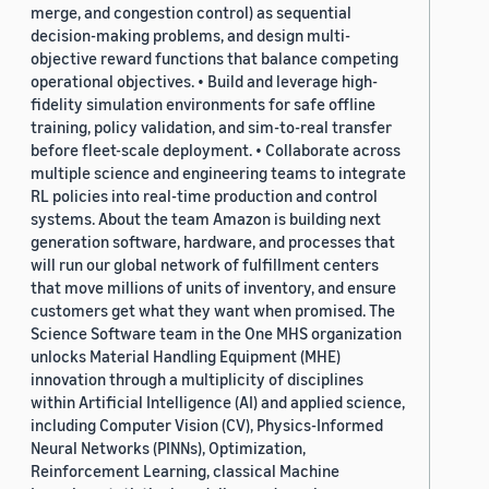
merge, and congestion control) as sequential
decision-making problems, and design multi-
objective reward functions that balance competing
operational objectives. • Build and leverage high-
fidelity simulation environments for safe offline
training, policy validation, and sim-to-real transfer
before fleet-scale deployment. • Collaborate across
multiple science and engineering teams to integrate
RL policies into real-time production and control
systems. About the team Amazon is building next
generation software, hardware, and processes that
will run our global network of fulfillment centers
that move millions of units of inventory, and ensure
customers get what they want when promised. The
Science Software team in the One MHS organization
unlocks Material Handling Equipment (MHE)
innovation through a multiplicity of disciplines
within Artificial Intelligence (AI) and applied science,
including Computer Vision (CV), Physics-Informed
Neural Networks (PINNs), Optimization,
Reinforcement Learning, classical Machine