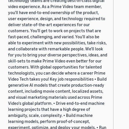
technology teams are creating best-in-class digital
video experience. As a Prime Video team member,
you’ll have end-to-end ownership of the product,
user experience, design, and technology required to
deliver state-of-the-art experiences for our
customers. You’ll get to work on projects that are
fast-paced, challenging, and varied. You’ll also be
able to experiment with new possibilities, take risks,
and collaborate with remarkable people. We’ll look
for you to bring your diverse perspectives, ideas, and
skill-sets to make Prime Video even better for our
customers. With global opportunities for talented
technologists, you can decide where a career Prime
Video Tech takes you! Key job responsibilities • Build
generative AI models that create production-ready
content, including movie content, localized assets,
and visual marketing materials used across Prime
Video's global platform. • Drive end-to-end machine
learning projects that have a high degree of
ambiguity, scale, complexity. • Build machine
learning models, perform proof-of-concept,
experiment, optimize, and deploy your models. • Run