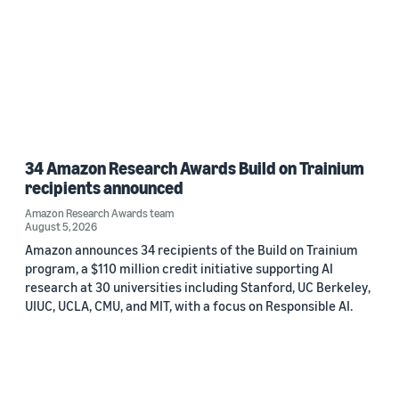
34 Amazon Research Awards Build on Trainium
recipients announced
Amazon Research Awards team
August 5, 2026
Amazon announces 34 recipients of the Build on Trainium
program, a $110 million credit initiative supporting AI
research at 30 universities including Stanford, UC Berkeley,
UIUC, UCLA, CMU, and MIT, with a focus on Responsible AI.