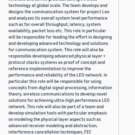
technology at global scale. The team develops and
designs the communication system for project Leo
and analyzes its overall system level performance
such as for overall throughput, latency, system
availability, packet loss etc. This role in particular
will be responsible for leading the effort in designing
and developing advanced technology and solutions
for communication system. This role will also be
responsible developing advanced physical layer +
protocol stacks systems as proof of concept and
reference implementation to improve the
performance and reliability of the LEO network. In
particular this role will be responsible for using
concepts from digital signal processing, information
theory, wireless communications to develop novel
solutions for achieving ultra-high performance LEO
network. This role will also be part of a team and
develop simulation tools with particular emphasis
on modeling the physical layer aspects such as
advanced receiver modeling and abstraction,
interference cancellation techniques, FEC