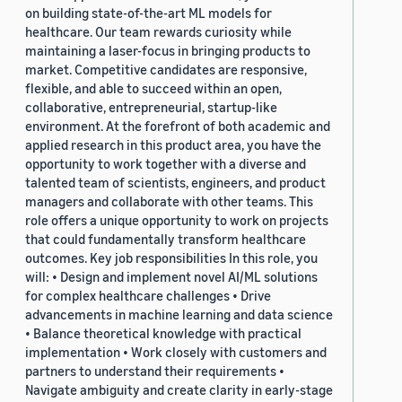
on building state-of-the-art ML models for
healthcare. Our team rewards curiosity while
maintaining a laser-focus in bringing products to
market. Competitive candidates are responsive,
flexible, and able to succeed within an open,
collaborative, entrepreneurial, startup-like
environment. At the forefront of both academic and
applied research in this product area, you have the
opportunity to work together with a diverse and
talented team of scientists, engineers, and product
managers and collaborate with other teams. This
role offers a unique opportunity to work on projects
that could fundamentally transform healthcare
outcomes. Key job responsibilities In this role, you
will: • Design and implement novel AI/ML solutions
for complex healthcare challenges • Drive
advancements in machine learning and data science
• Balance theoretical knowledge with practical
implementation • Work closely with customers and
partners to understand their requirements •
Navigate ambiguity and create clarity in early-stage