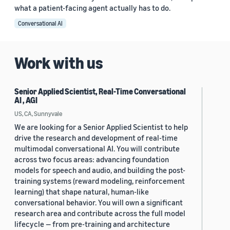
what a patient-facing agent actually has to do.
Conversational AI
Work with us
Senior Applied Scientist, Real-Time Conversational
AI , AGI
US, CA, Sunnyvale
We are looking for a Senior Applied Scientist to help
drive the research and development of real-time
multimodal conversational AI. You will contribute
across two focus areas: advancing foundation
models for speech and audio, and building the post-
training systems (reward modeling, reinforcement
learning) that shape natural, human-like
conversational behavior. You will own a significant
research area and contribute across the full model
lifecycle — from pre-training and architecture