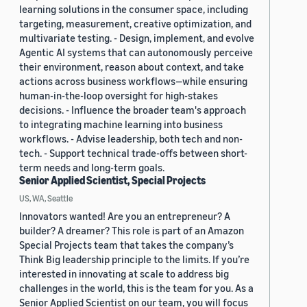
learning solutions in the consumer space, including
targeting, measurement, creative optimization, and
multivariate testing. - Design, implement, and evolve
Agentic AI systems that can autonomously perceive
their environment, reason about context, and take
actions across business workflows—while ensuring
human-in-the-loop oversight for high-stakes
decisions. - Influence the broader team's approach
to integrating machine learning into business
workflows. - Advise leadership, both tech and non-
tech. - Support technical trade-offs between short-
term needs and long-term goals.
Senior Applied Scientist, Special Projects
US, WA, Seattle
Innovators wanted! Are you an entrepreneur? A
builder? A dreamer? This role is part of an Amazon
Special Projects team that takes the company’s
Think Big leadership principle to the limits. If you’re
interested in innovating at scale to address big
challenges in the world, this is the team for you. As a
Senior Applied Scientist on our team, you will focus