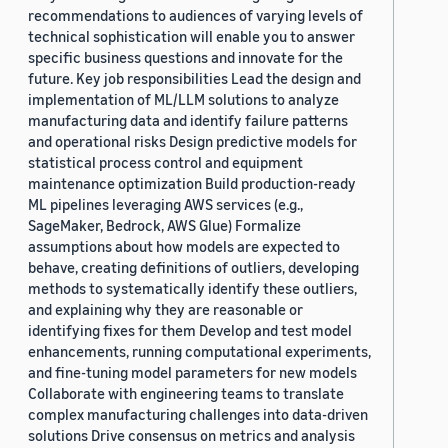
recommendations to audiences of varying levels of
technical sophistication will enable you to answer
specific business questions and innovate for the
future. Key job responsibilities Lead the design and
implementation of ML/LLM solutions to analyze
manufacturing data and identify failure patterns
and operational risks Design predictive models for
statistical process control and equipment
maintenance optimization Build production-ready
ML pipelines leveraging AWS services (e.g.,
SageMaker, Bedrock, AWS Glue) Formalize
assumptions about how models are expected to
behave, creating definitions of outliers, developing
methods to systematically identify these outliers,
and explaining why they are reasonable or
identifying fixes for them Develop and test model
enhancements, running computational experiments,
and fine-tuning model parameters for new models
Collaborate with engineering teams to translate
complex manufacturing challenges into data-driven
solutions Drive consensus on metrics and analysis