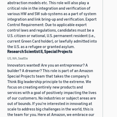
abstraction models etc. This role will also play a
critical role in the integration and verification of
various HW and SW sub-systems as a part of system
integration and link bring-up and verification. Export
Control Requirement: Due to applicable export
control laws and regulations, candidates must be a
U.S. citizen or national, U.S. permanent resident (i.e.,
current Green Card holder), or lawfully admitted into
the U.S. as a refugee or granted asylum.
Research Scientist II, Special Projects
US, WA, Seattle
Innovators wanted! Are you an entrepreneur? A
builder? A dreamer? This role is part of an Amazon
Special Projects team that takes the company’s
Think Big leadership principle to the extreme. We
focus on creating entirely new products and
services with a goal of positively impacting the lives
of our customers. No industries or subject areas are
out of bounds. If you’re interested in innovating at
scale to address big challenges in the world, this is
the team for you. Here at Amazon, we embrace our