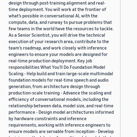
design through post-training alignment and real-
time deployment. You will work at the frontier of
what’s possible in conversational AI, with the
compute, data, and runway to pursue problems that
few teams in the world have the resources to tackle.
As a Senior Scientist, you will drive the technical
execution of your research area, contribute to the
team’s roadmap, and work closely with inference
engineers to ensure your models are designed for
real-time production deployment. Key job
responsibilities What You’ll Do Foundation Model
Scaling - Help build and train large-scale multimodal
foundation models for real-time speech and audio
generation, from architecture design through
production-scale training - Advance the scaling and
efficiency of conversational models, including the
relationship between data, model size, and real-time
performance - Design model architectures informed
by hardware constraints and inference
requirements, working with inference engineers to
ensure models are servable from inception - Develop