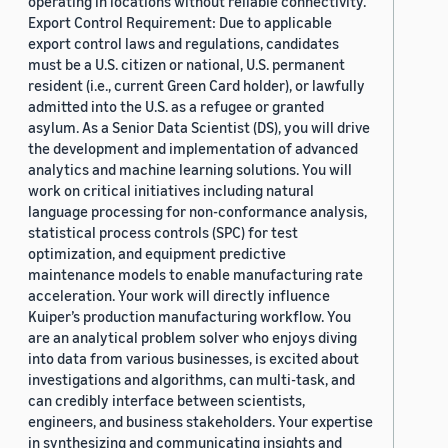
operating in locations without reliable connectivity.
Export Control Requirement: Due to applicable
export control laws and regulations, candidates
must be a U.S. citizen or national, U.S. permanent
resident (i.e., current Green Card holder), or lawfully
admitted into the U.S. as a refugee or granted
asylum. As a Senior Data Scientist (DS), you will drive
the development and implementation of advanced
analytics and machine learning solutions. You will
work on critical initiatives including natural
language processing for non-conformance analysis,
statistical process controls (SPC) for test
optimization, and equipment predictive
maintenance models to enable manufacturing rate
acceleration. Your work will directly influence
Kuiper’s production manufacturing workflow. You
are an analytical problem solver who enjoys diving
into data from various businesses, is excited about
investigations and algorithms, can multi-task, and
can credibly interface between scientists,
engineers, and business stakeholders. Your expertise
in synthesizing and communicating insights and