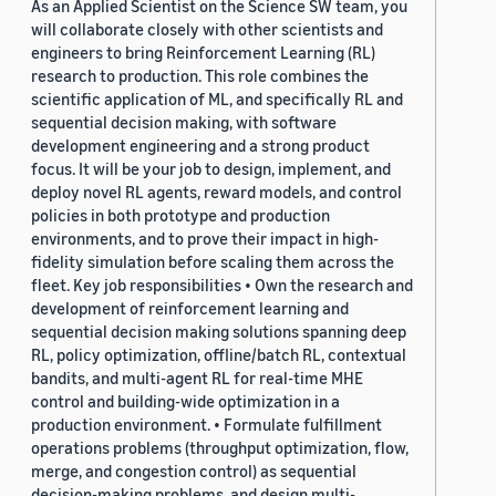
As an Applied Scientist on the Science SW team, you
will collaborate closely with other scientists and
engineers to bring Reinforcement Learning (RL)
research to production. This role combines the
scientific application of ML, and specifically RL and
sequential decision making, with software
development engineering and a strong product
focus. It will be your job to design, implement, and
deploy novel RL agents, reward models, and control
policies in both prototype and production
environments, and to prove their impact in high-
fidelity simulation before scaling them across the
fleet. Key job responsibilities • Own the research and
development of reinforcement learning and
sequential decision making solutions spanning deep
RL, policy optimization, offline/batch RL, contextual
bandits, and multi-agent RL for real-time MHE
control and building-wide optimization in a
production environment. • Formulate fulfillment
operations problems (throughput optimization, flow,
merge, and congestion control) as sequential
decision-making problems, and design multi-