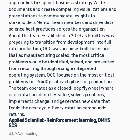
approaches to support business strategy Write
documents and create compelling visualizations and
presentations to communicate insights to
stakeholders Mentor team members and drive data
science best practices across the organization
About the team Established in 2023 as ProdOps was
preparing to transition from development into full-
rate production, OCC was purpose-built to ensure
that as manufacturing scaled, the most critical
problems would be identified, solved, and prevented
from recurring through a single integrated
operating system. OCC focuses on the most critical
problems for ProdOps at each phase of production.
The team operates as a closed-loop flywheel where
each rotation identifies value, solves problems,
implements change, and generates new data that
feeds the next cycle. Every rotation compounds
returns.
Applied Scientist - Reinforcement learning, OMHS
SCS
US, MA, N.reading