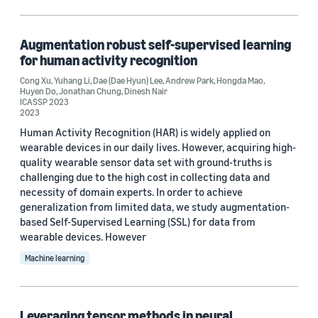
Computer vision (1)
Augmentation robust self-supervised learning
for human activity recognition
Tag
Cong Xu
,
Yuhang Li
,
Dae (Dae Hyun) Lee
,
Andrew Park
,
Hongda Mao
,
Huyen Do
,
Jonathan Chung
,
Dinesh Nair
Convolutional neural networks (CNNs) (1)
ICASSP 2023
2023
Neural-architecture search (NAS) (1)
Human Activity Recognition (HAR) is widely applied on
wearable devices in our daily lives. However, acquiring high-
Signal processing (1)
quality wearable sensor data set with ground-truths is
challenging due to the high cost in collecting data and
Time series (1)
necessity of domain experts. In order to achieve
generalization from limited data, we study augmentation-
based Self-Supervised Learning (SSL) for data from
wearable devices. However
Conference
Machine learning
ICASSP 2023 (1)
SPIE DCS 2022 Big Data IV: Learning, Analytics, and
Applications (1)
Leveraging tensor methods in neural