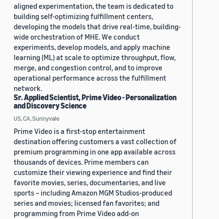
aligned experimentation, the team is dedicated to
building self-optimizing fulfillment centers,
developing the models that drive real-time, building-
wide orchestration of MHE. We conduct
experiments, develop models, and apply machine
learning (ML) at scale to optimize throughput, flow,
merge, and congestion control, and to improve
operational performance across the fulfillment
network.
Sr. Applied Scientist, Prime Video - Personalization
and Discovery Science
US, CA, Sunnyvale
Prime Video is a first-stop entertainment
destination offering customers a vast collection of
premium programming in one app available across
thousands of devices. Prime members can
customize their viewing experience and find their
favorite movies, series, documentaries, and live
sports – including Amazon MGM Studios-produced
series and movies; licensed fan favorites; and
programming from Prime Video add-on