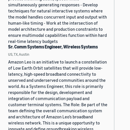
simultaneously generating responses - Develop
techniques for natural interactive systems where
the model handles concurrent input and output with
human-like timing - Work at the intersection of
model architecture and production constraints to
ensure multimodal capabilities function within hard
real-time latency budgets
Sr. Comm Systems Engineer, Wireless Systems
US, TX, Austin
Amazon Leo is an initiative to launch a constellation
of Low Earth Orbit satellites that will provide low-
latency, high-speed broadband connectivity to
unserved and underserved communities around the
world. As a Systems Engineer, this role is primarily
responsible for the design, development and
integration of communication payload and
customer terminal systems. The Role: Be part of the
team defining the overall communication system
and architecture of Amazon Leo’s broadband
wireless network. This is a unique opportunity to
innovate and define groundbreaking wireless