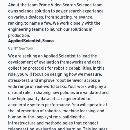
About the team Prime Video Search Science team
owns science solution to power search experience
on various devices, from sourcing, relevance,
ranking, to name a few. We work closely with the
engineering teams to launch our solutions in
production.
Applied Scientist, Fauna
US, NY, New York
We are seeking an Applied Scientist to lead the
development of evaluation frameworks and data
collection protocols for robotic capabilities. In this
role, you will focus on designing how we measure,
stress-test, and improve robot behavior across a
wide range of real-world tasks. Your work will play a
critical role in shaping how policies are validated and
how high-quality datasets are generated to
accelerate system performance. You will operate at
the intersection of robotics, machine learning, and
human-in-the-loop systems, building the
infrastructure and methodologies that connect
teleoperation, evaluation, and learning. This includes