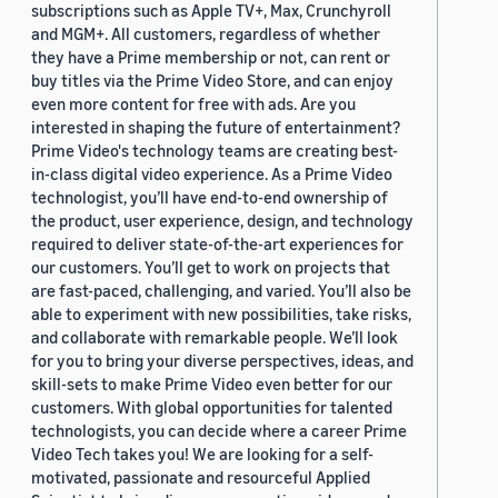
subscriptions such as Apple TV+, Max, Crunchyroll
and MGM+. All customers, regardless of whether
they have a Prime membership or not, can rent or
buy titles via the Prime Video Store, and can enjoy
even more content for free with ads. Are you
interested in shaping the future of entertainment?
Prime Video's technology teams are creating best-
in-class digital video experience. As a Prime Video
technologist, you’ll have end-to-end ownership of
the product, user experience, design, and technology
required to deliver state-of-the-art experiences for
our customers. You’ll get to work on projects that
are fast-paced, challenging, and varied. You’ll also be
able to experiment with new possibilities, take risks,
and collaborate with remarkable people. We’ll look
for you to bring your diverse perspectives, ideas, and
skill-sets to make Prime Video even better for our
customers. With global opportunities for talented
technologists, you can decide where a career Prime
Video Tech takes you! We are looking for a self-
motivated, passionate and resourceful Applied