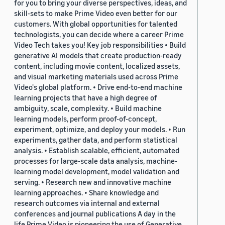
for you to bring your diverse perspectives, ideas, and
skill-sets to make Prime Video even better for our
customers. With global opportunities for talented
technologists, you can decide where a career Prime
Video Tech takes you! Key job responsibilities • Build
generative AI models that create production-ready
content, including movie content, localized assets,
and visual marketing materials used across Prime
Video's global platform. • Drive end-to-end machine
learning projects that have a high degree of
ambiguity, scale, complexity. • Build machine
learning models, perform proof-of-concept,
experiment, optimize, and deploy your models. • Run
experiments, gather data, and perform statistical
analysis. • Establish scalable, efficient, automated
processes for large-scale data analysis, machine-
learning model development, model validation and
serving. • Research new and innovative machine
learning approaches. • Share knowledge and
research outcomes via internal and external
conferences and journal publications A day in the
life Prime Video is pioneering the use of Generative