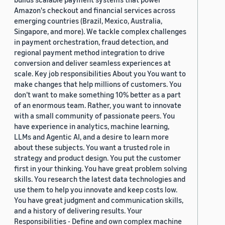
Amazon's checkout and financial services across
emerging countries (Brazil, Mexico, Australia,
Singapore, and more). We tackle complex challenges
in payment orchestration, fraud detection, and
regional payment method integration to drive
conversion and deliver seamless experiences at
scale. Key job responsibilities About you You want to
make changes that help millions of customers. You
don’t want to make something 10% better as a part
of an enormous team. Rather, you want to innovate
with a small community of passionate peers. You
have experience in analytics, machine learning,
LLMs and Agentic AI, and a desire to learn more
about these subjects. You want a trusted role in
strategy and product design. You put the customer
first in your thinking. You have great problem solving
skills. You research the latest data technologies and
use them to help you innovate and keep costs low.
You have great judgment and communication skills,
and a history of delivering results. Your
Responsibilities - Define and own complex machine