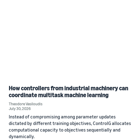
How controllers from industrial machinery can
coordinate multitask machine learning
Theodore Vasiloudis
July 30, 2026
Instead of compromising among parameter updates
dictated by different training objectives, ControlG allocates
computational capacity to objectives sequentially and
dynamically.