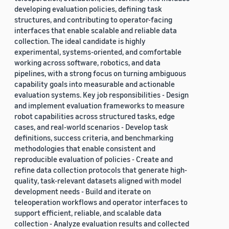
developing evaluation policies, defining task
structures, and contributing to operator-facing
interfaces that enable scalable and reliable data
collection. The ideal candidate is highly
experimental, systems-oriented, and comfortable
working across software, robotics, and data
pipelines, with a strong focus on turning ambiguous
capability goals into measurable and actionable
evaluation systems. Key job responsibilities - Design
and implement evaluation frameworks to measure
robot capabilities across structured tasks, edge
cases, and real-world scenarios - Develop task
definitions, success criteria, and benchmarking
methodologies that enable consistent and
reproducible evaluation of policies - Create and
refine data collection protocols that generate high-
quality, task-relevant datasets aligned with model
development needs - Build and iterate on
teleoperation workflows and operator interfaces to
support efficient, reliable, and scalable data
collection - Analyze evaluation results and collected