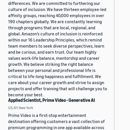
differences. We are committed to furthering our
culture of inclusion. We have thirteen employee-led
affinity groups, reaching 40,000 employees in over
190 chapters globally. We are constantly learning
through programs that are local, regional, and
global. Amazon’s culture of inclusion is reinforced
within our 16 Leadership Principles, which remind
team members to seek diverse perspectives, learn
and be curious, and earn trust. Our team highly
values work-life balance, mentorship and career
growth. We believe striking the right balance
between your personal and professional life is
critical to life-long happiness and fulfillment. We
care about your career growth and strive to assign
projects and offer training that will challenge you to
become your best.
Applied Scientist, Prime Video - Generative AI
US, NY, New York
Prime Video is a first-stop entertainment
destination offering customers a vast collection of
premium programming in one app available across