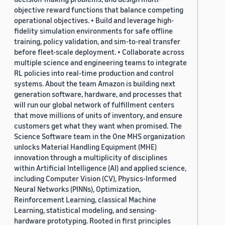
objective reward functions that balance competing
operational objectives. • Build and leverage high-
fidelity simulation environments for safe offline
training, policy validation, and sim-to-real transfer
before fleet-scale deployment. • Collaborate across
multiple science and engineering teams to integrate
RL policies into real-time production and control
systems. About the team Amazon is building next
generation software, hardware, and processes that
will run our global network of fulfillment centers
that move millions of units of inventory, and ensure
customers get what they want when promised. The
Science Software team in the One MHS organization
unlocks Material Handling Equipment (MHE)
innovation through a multiplicity of disciplines
within Artificial Intelligence (AI) and applied science,
including Computer Vision (CV), Physics-Informed
Neural Networks (PINNs), Optimization,
Reinforcement Learning, classical Machine
Learning, statistical modeling, and sensing-
hardware prototyping. Rooted in first principles