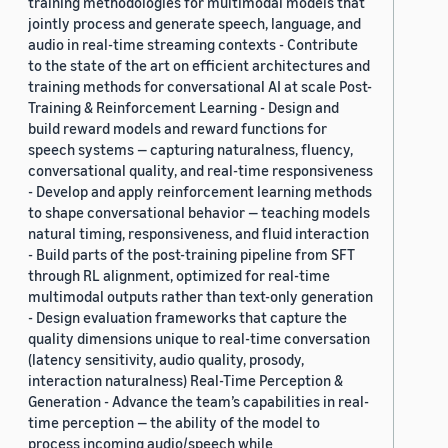
training methodologies for multimodal models that
jointly process and generate speech, language, and
audio in real-time streaming contexts - Contribute
to the state of the art on efficient architectures and
training methods for conversational AI at scale Post-
Training & Reinforcement Learning - Design and
build reward models and reward functions for
speech systems — capturing naturalness, fluency,
conversational quality, and real-time responsiveness
- Develop and apply reinforcement learning methods
to shape conversational behavior — teaching models
natural timing, responsiveness, and fluid interaction
- Build parts of the post-training pipeline from SFT
through RL alignment, optimized for real-time
multimodal outputs rather than text-only generation
- Design evaluation frameworks that capture the
quality dimensions unique to real-time conversation
(latency sensitivity, audio quality, prosody,
interaction naturalness) Real-Time Perception &
Generation - Advance the team’s capabilities in real-
time perception — the ability of the model to
process incoming audio/speech while