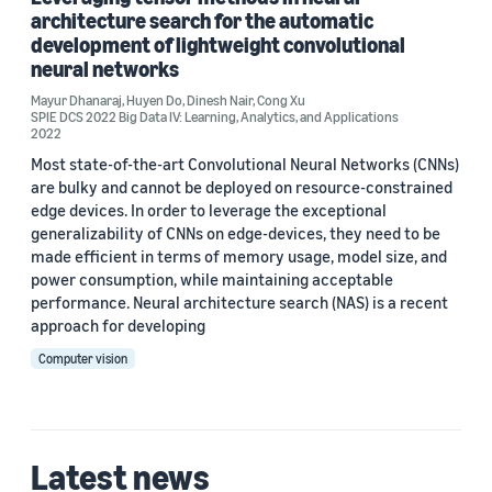
architecture search for the automatic
development of lightweight convolutional
Author
neural networks
Cong Xu (2)
Mayur Dhanaraj
,
Huyen Do
,
Dinesh Nair
,
Cong Xu
SPIE DCS 2022 Big Data IV: Learning, Analytics, and Applications
2022
Dinesh Nair (2)
Most state-of-the-art Convolutional Neural Networks (CNNs)
are bulky and cannot be deployed on resource-constrained
Huyen Do (2)
edge devices. In order to leverage the exceptional
Andrew Park (1)
generalizability of CNNs on edge-devices, they need to be
made efficient in terms of memory usage, model size, and
Dae (Dae Hyun) Lee (1)
power consumption, while maintaining acceptable
performance. Neural architecture search (NAS) is a recent
approach for developing
Computer vision
Date
Latest news
2023 (1)