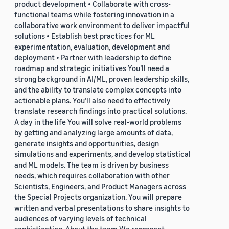
product development • Collaborate with cross-
functional teams while fostering innovation in a
collaborative work environment to deliver impactful
solutions • Establish best practices for ML
experimentation, evaluation, development and
deployment • Partner with leadership to define
roadmap and strategic initiatives You’ll need a
strong background in AI/ML, proven leadership skills,
and the ability to translate complex concepts into
actionable plans. You’ll also need to effectively
translate research findings into practical solutions.
A day in the life You will solve real-world problems
by getting and analyzing large amounts of data,
generate insights and opportunities, design
simulations and experiments, and develop statistical
and ML models. The team is driven by business
needs, which requires collaboration with other
Scientists, Engineers, and Product Managers across
the Special Projects organization. You will prepare
written and verbal presentations to share insights to
audiences of varying levels of technical