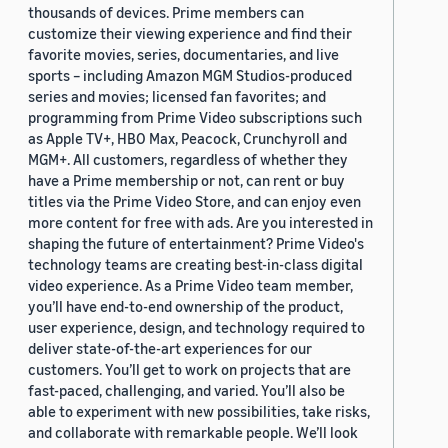
thousands of devices. Prime members can
customize their viewing experience and find their
favorite movies, series, documentaries, and live
sports – including Amazon MGM Studios-produced
series and movies; licensed fan favorites; and
programming from Prime Video subscriptions such
as Apple TV+, HBO Max, Peacock, Crunchyroll and
MGM+. All customers, regardless of whether they
have a Prime membership or not, can rent or buy
titles via the Prime Video Store, and can enjoy even
more content for free with ads. Are you interested in
shaping the future of entertainment? Prime Video's
technology teams are creating best-in-class digital
video experience. As a Prime Video team member,
you’ll have end-to-end ownership of the product,
user experience, design, and technology required to
deliver state-of-the-art experiences for our
customers. You’ll get to work on projects that are
fast-paced, challenging, and varied. You’ll also be
able to experiment with new possibilities, take risks,
and collaborate with remarkable people. We’ll look