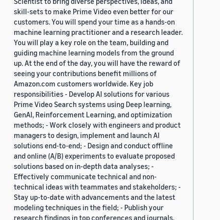
Scientist to bring diverse perspectives, ideas, and
skill-sets to make Prime Video even better for our
customers. You will spend your time as a hands-on
machine learning practitioner and a research leader.
You will play a key role on the team, building and
guiding machine learning models from the ground
up. At the end of the day, you will have the reward of
seeing your contributions benefit millions of
Amazon.com customers worldwide. Key job
responsibilities - Develop AI solutions for various
Prime Video Search systems using Deep learning,
GenAI, Reinforcement Learning, and optimization
methods; - Work closely with engineers and product
managers to design, implement and launch AI
solutions end-to-end; - Design and conduct offline
and online (A/B) experiments to evaluate proposed
solutions based on in-depth data analyses; -
Effectively communicate technical and non-
technical ideas with teammates and stakeholders; -
Stay up-to-date with advancements and the latest
modeling techniques in the field; - Publish your
research findings in top conferences and journals.