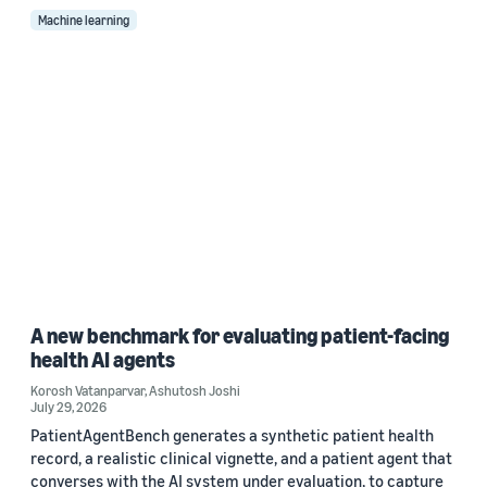
Machine learning
A new benchmark for evaluating patient-facing
health AI agents
Korosh Vatanparvar
,
Ashutosh Joshi
July 29, 2026
PatientAgentBench generates a synthetic patient health
record, a realistic clinical vignette, and a patient agent that
converses with the AI system under evaluation, to capture