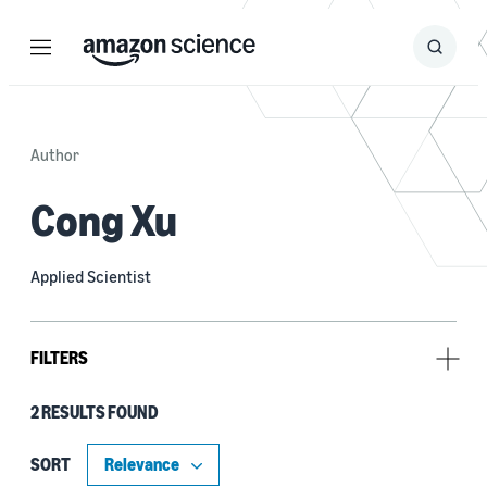
Menu
Search
Submit
Search
Author
Cong Xu
Applied Scientist
FILTERS
2 RESULTS FOUND
Research area
Machine learning (2)
SORT