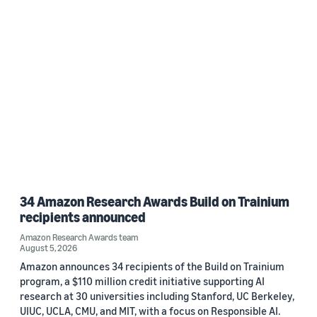
2022 (1)
Custom date range
34 Amazon Research Awards Build on Trainium
recipients announced
Amazon Research Awards team
August 5, 2026
Amazon announces 34 recipients of the Build on Trainium
program, a $110 million credit initiative supporting AI
research at 30 universities including Stanford, UC Berkeley,
UIUC, UCLA, CMU, and MIT, with a focus on Responsible AI.