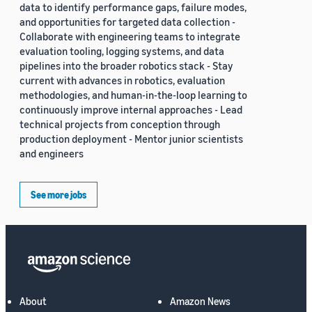
data to identify performance gaps, failure modes,
and opportunities for targeted data collection -
Collaborate with engineering teams to integrate
evaluation tooling, logging systems, and data
pipelines into the broader robotics stack - Stay
current with advances in robotics, evaluation
methodologies, and human-in-the-loop learning to
continuously improve internal approaches - Lead
technical projects from conception through
production deployment - Mentor junior scientists
and engineers
See more jobs
About
Amazon News