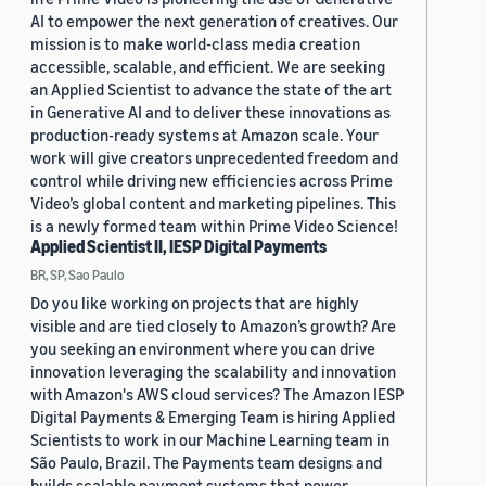
AI to empower the next generation of creatives. Our
mission is to make world-class media creation
accessible, scalable, and efficient. We are seeking
an Applied Scientist to advance the state of the art
in Generative AI and to deliver these innovations as
production-ready systems at Amazon scale. Your
work will give creators unprecedented freedom and
control while driving new efficiencies across Prime
Video’s global content and marketing pipelines. This
is a newly formed team within Prime Video Science!
Applied Scientist II, IESP Digital Payments
BR, SP, Sao Paulo
Do you like working on projects that are highly
visible and are tied closely to Amazon’s growth? Are
you seeking an environment where you can drive
innovation leveraging the scalability and innovation
with Amazon's AWS cloud services? The Amazon IESP
Digital Payments & Emerging Team is hiring Applied
Scientists to work in our Machine Learning team in
São Paulo, Brazil. The Payments team designs and
builds scalable payment systems that power