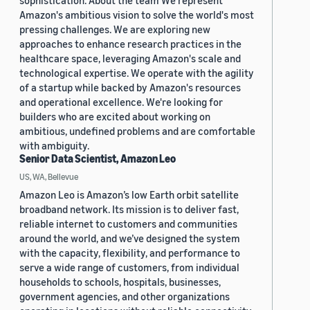
sophistication. About the team We represent
Amazon's ambitious vision to solve the world's most
pressing challenges. We are exploring new
approaches to enhance research practices in the
healthcare space, leveraging Amazon's scale and
technological expertise. We operate with the agility
of a startup while backed by Amazon's resources
and operational excellence. We're looking for
builders who are excited about working on
ambitious, undefined problems and are comfortable
with ambiguity.
Senior Data Scientist, Amazon Leo
US, WA, Bellevue
Amazon Leo is Amazon’s low Earth orbit satellite
broadband network. Its mission is to deliver fast,
reliable internet to customers and communities
around the world, and we’ve designed the system
with the capacity, flexibility, and performance to
serve a wide range of customers, from individual
households to schools, hospitals, businesses,
government agencies, and other organizations