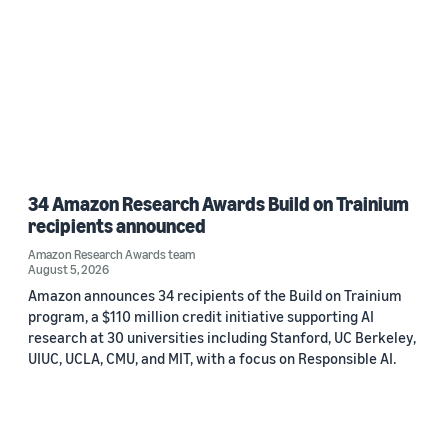
34 Amazon Research Awards Build on Trainium
recipients announced
Amazon Research Awards team
August 5, 2026
Amazon announces 34 recipients of the Build on Trainium
program, a $110 million credit initiative supporting AI
research at 30 universities including Stanford, UC Berkeley,
UIUC, UCLA, CMU, and MIT, with a focus on Responsible AI.