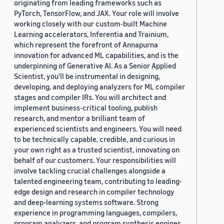
originating from leading frameworks such as
PyTorch, TensorFlow, and JAX. Your role will involve
working closely with our custom-built Machine
Learning accelerators, Inferentia and Trainium,
which represent the forefront of Annapurna
innovation for advanced ML capabilities, and is the
underpinning of Generative AI. As a Senior Applied
Scientist, you'll be instrumental in designing,
developing, and deploying analyzers for ML compiler
stages and compiler IRs. You will architect and
implement business-critical tooling, publish
research, and mentor a brilliant team of
experienced scientists and engineers. You will need
to be technically capable, credible, and curious in
your own right as a trusted scientist, innovating on
behalf of our customers. Your responsibilities will
involve tackling crucial challenges alongside a
talented engineering team, contributing to leading-
edge design and research in compiler technology
and deep-learning systems software. Strong
experience in programming languages, compilers,
program analyzers, and program synthesis engines