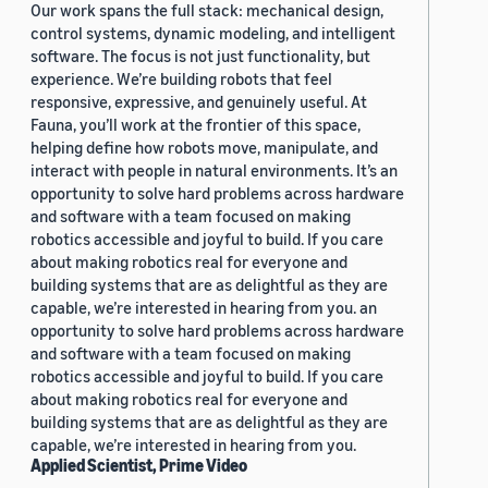
Our work spans the full stack: mechanical design,
control systems, dynamic modeling, and intelligent
software. The focus is not just functionality, but
experience. We’re building robots that feel
responsive, expressive, and genuinely useful. At
Fauna, you’ll work at the frontier of this space,
helping define how robots move, manipulate, and
interact with people in natural environments. It’s an
opportunity to solve hard problems across hardware
and software with a team focused on making
robotics accessible and joyful to build. If you care
about making robotics real for everyone and
building systems that are as delightful as they are
capable, we’re interested in hearing from you. an
opportunity to solve hard problems across hardware
and software with a team focused on making
robotics accessible and joyful to build. If you care
about making robotics real for everyone and
building systems that are as delightful as they are
capable, we’re interested in hearing from you.
Applied Scientist, Prime Video