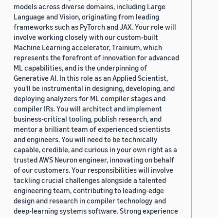
models across diverse domains, including Large
Language and Vision, originating from leading
frameworks such as PyTorch and JAX. Your role will
involve working closely with our custom-built
Machine Learning accelerator, Trainium, which
represents the forefront of innovation for advanced
ML capabilities, and is the underpinning of
Generative AI. In this role as an Applied Scientist,
you'll be instrumental in designing, developing, and
deploying analyzers for ML compiler stages and
compiler IRs. You will architect and implement
business-critical tooling, publish research, and
mentor a brilliant team of experienced scientists
and engineers. You will need to be technically
capable, credible, and curious in your own right as a
trusted AWS Neuron engineer, innovating on behalf
of our customers. Your responsibilities will involve
tackling crucial challenges alongside a talented
engineering team, contributing to leading-edge
design and research in compiler technology and
deep-learning systems software. Strong experience