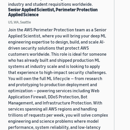
industry and student requisitions worldwide.
Senior Applied Scientist, Perimeter Protection
Applied Science
US, WA, Seattle
Join the AWS Perimeter Protection team as a Senior
Applied Scientist, where you will bring your deep ML
engineering expertise to design, build, and scale AI-
driven security solutions that protect AWS
customers worldwide. This role is ideal for someone
who has already built and shipped production ML
systems at industry scale and is looking to apply
that experience to high-impact security challenges.
You will own the full ML lifecycle — from research
and prototyping to production deployment and
optimization — powering services including Web
Application Firewall, DDoS Protection, Bot
Management, and Infrastructure Protection. With
services spanning all AWS regions and handling
trillions of requests per week, you will solve complex
engineering and science problems where model
performance, system reliability, and low-latency