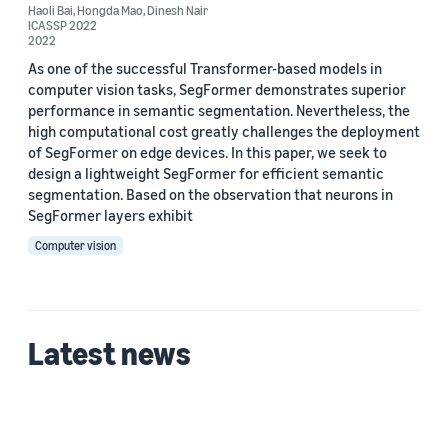
Haoli Bai
,
Hongda Mao
,
Dinesh Nair
ICASSP 2022
2022
As one of the successful Transformer-based models in
Date
computer vision tasks, SegFormer demonstrates superior
performance in semantic segmentation. Nevertheless, the
2023 (1)
high computational cost greatly challenges the deployment
of SegFormer on edge devices. In this paper, we seek to
2022 (2)
design a lightweight SegFormer for efficient semantic
segmentation. Based on the observation that neurons in
Custom date range
SegFormer layers exhibit
Computer vision
Latest news