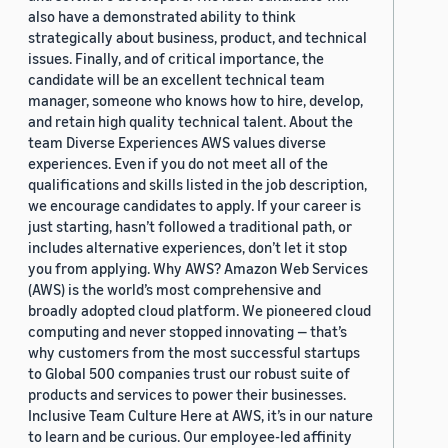
also have a demonstrated ability to think
strategically about business, product, and technical
issues. Finally, and of critical importance, the
candidate will be an excellent technical team
manager, someone who knows how to hire, develop,
and retain high quality technical talent. About the
team Diverse Experiences AWS values diverse
experiences. Even if you do not meet all of the
qualifications and skills listed in the job description,
we encourage candidates to apply. If your career is
just starting, hasn’t followed a traditional path, or
includes alternative experiences, don’t let it stop
you from applying. Why AWS? Amazon Web Services
(AWS) is the world’s most comprehensive and
broadly adopted cloud platform. We pioneered cloud
computing and never stopped innovating — that’s
why customers from the most successful startups
to Global 500 companies trust our robust suite of
products and services to power their businesses.
Inclusive Team Culture Here at AWS, it’s in our nature
to learn and be curious. Our employee-led affinity