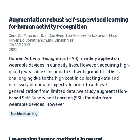
Machine learning (2)
Augmentation robust self-supervised learning
for human activity recognition
Tag
Cong Xu
,
Yuhang Li
,
Dae (Dae Hyun) Lee
,
Andrew Park
,
Hongda Mao
,
Huyen Do
,
Jonathan Chung
,
Dinesh Nair
Convolutional neural networks (CNNs) (1)
ICASSP 2023
2023
Deep learning (1)
Human Activity Recognition (HAR) is widely applied on
wearable devices in our daily lives. However, acquiring high-
Image segmentation (1)
quality wearable sensor data set with ground-truths is
challenging due to the high cost in collecting data and
Neural-architecture search (NAS) (1)
necessity of domain experts. In order to achieve
generalization from limited data, we study augmentation-
Signal processing (1)
based Self-Supervised Learning (SSL) for data from
wearable devices. However
Machine learning
Conference
Leveraging tensor methods in neural