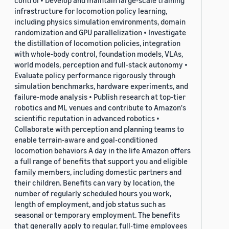
control • Develop and maintain large-scale training
infrastructure for locomotion policy learning,
including physics simulation environments, domain
randomization and GPU parallelization • Investigate
the distillation of locomotion policies, integration
with whole-body control, foundation models, VLAs,
world models, perception and full-stack autonomy •
Evaluate policy performance rigorously through
simulation benchmarks, hardware experiments, and
failure-mode analysis • Publish research at top-tier
robotics and ML venues and contribute to Amazon's
scientific reputation in advanced robotics •
Collaborate with perception and planning teams to
enable terrain-aware and goal-conditioned
locomotion behaviors A day in the life Amazon offers
a full range of benefits that support you and eligible
family members, including domestic partners and
their children. Benefits can vary by location, the
number of regularly scheduled hours you work,
length of employment, and job status such as
seasonal or temporary employment. The benefits
that generally apply to regular, full-time employees