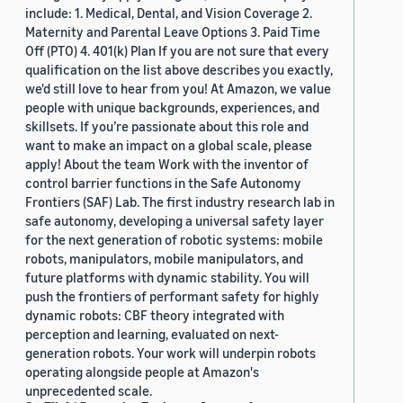
include: 1. Medical, Dental, and Vision Coverage 2.
Maternity and Parental Leave Options 3. Paid Time
Off (PTO) 4. 401(k) Plan If you are not sure that every
qualification on the list above describes you exactly,
we'd still love to hear from you! At Amazon, we value
people with unique backgrounds, experiences, and
skillsets. If you’re passionate about this role and
want to make an impact on a global scale, please
apply! About the team Work with the inventor of
control barrier functions in the Safe Autonomy
Frontiers (SAF) Lab. The first industry research lab in
safe autonomy, developing a universal safety layer
for the next generation of robotic systems: mobile
robots, manipulators, mobile manipulators, and
future platforms with dynamic stability. You will
push the frontiers of performant safety for highly
dynamic robots: CBF theory integrated with
perception and learning, evaluated on next-
generation robots. Your work will underpin robots
operating alongside people at Amazon's
unprecedented scale.