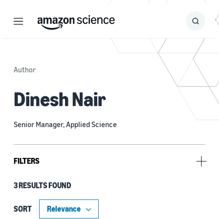
Menu
Search
Submit
Search
Author
Dinesh Nair
Senior Manager, Applied Science
FILTERS
3 RESULTS FOUND
Research area
Computer vision (2)
SORT