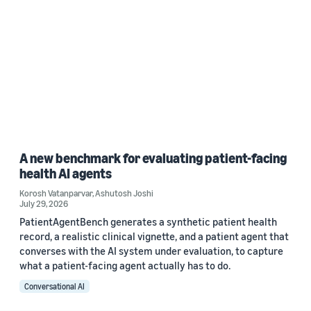
A new benchmark for evaluating patient-facing
health AI agents
Korosh Vatanparvar
,
Ashutosh Joshi
July 29, 2026
PatientAgentBench generates a synthetic patient health
record, a realistic clinical vignette, and a patient agent that
converses with the AI system under evaluation, to capture
what a patient-facing agent actually has to do.
Conversational AI