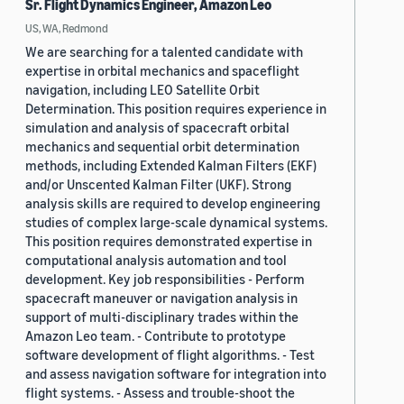
Sr. Flight Dynamics Engineer, Amazon Leo
US, WA, Redmond
We are searching for a talented candidate with
expertise in orbital mechanics and spaceflight
navigation, including LEO Satellite Orbit
Determination. This position requires experience in
simulation and analysis of spacecraft orbital
mechanics and sequential orbit determination
methods, including Extended Kalman Filters (EKF)
and/or Unscented Kalman Filter (UKF). Strong
analysis skills are required to develop engineering
studies of complex large-scale dynamical systems.
This position requires demonstrated expertise in
computational analysis automation and tool
development. Key job responsibilities - Perform
spacecraft maneuver or navigation analysis in
support of multi-disciplinary trades within the
Amazon Leo team. - Contribute to prototype
software development of flight algorithms. - Test
and assess navigation software for integration into
flight systems. - Assess and trouble-shoot the