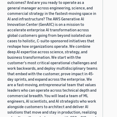
outcomes? And are you ready to operate as a
general manager across engineering, science, and
commercial strategy in the fastest-moving space in
AI and infrastructure? The AWS Generative AI
Innovation Center (GenAIIC) is on a mission to
accelerate enterprise AI transformation across
global customers going from beyond isolated use
cases to holistic, C-suite-sponsored initiatives that
reshape how organizations operate. We combine
deep AI expertise across science, strategy, and
business transformation. We start with the
customer's most critical operational challenges and
work backwards, and deploy multidisciplinary teams
that embed with the customer, prove impact in 45-
day sprints, and expand across the enterprise. We
are a fast-moving, entrepreneurial team that values
leaders who can operate across technical depth and
commercial breadth. You will lead a team of ML
engineers, AI scientists, and AI strategists who work
alongside customers to architect and deliver AI
solutions that move and stay in production, realizing