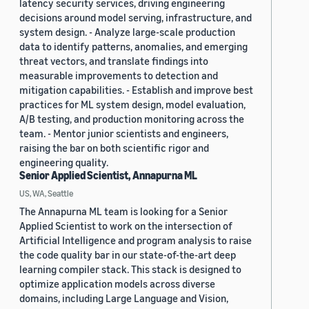
latency security services, driving engineering
decisions around model serving, infrastructure, and
system design. - Analyze large-scale production
data to identify patterns, anomalies, and emerging
threat vectors, and translate findings into
measurable improvements to detection and
mitigation capabilities. - Establish and improve best
practices for ML system design, model evaluation,
A/B testing, and production monitoring across the
team. - Mentor junior scientists and engineers,
raising the bar on both scientific rigor and
engineering quality.
Senior Applied Scientist, Annapurna ML
US, WA, Seattle
The Annapurna ML team is looking for a Senior
Applied Scientist to work on the intersection of
Artificial Intelligence and program analysis to raise
the code quality bar in our state-of-the-art deep
learning compiler stack. This stack is designed to
optimize application models across diverse
domains, including Large Language and Vision,