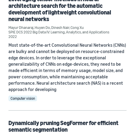
architecture search for the automatic
ICASSP 2022 (1)
development of lightweight convolutional
neural networks
ICASSP 2023 (1)
Mayur Dhanaraj
,
Huyen Do
,
Dinesh Nair
,
Cong Xu
SPIE DCS 2022 Big Data IV: Learning, Analytics, and
SPIE DCS 2022 Big Data IV: Learning, Analytics, and Applications
Applications (1)
2022
Most state-of-the-art Convolutional Neural Networks (CNNs)
are bulky and cannot be deployed on resource-constrained
edge devices. In order to leverage the exceptional
Author
generalizability of CNNs on edge-devices, they need to be
Dinesh Nair (3)
made efficient in terms of memory usage, model size, and
power consumption, while maintaining acceptable
Cong Xu (2)
performance. Neural architecture search (NAS) is a recent
approach for developing
Hongda Mao (2)
Computer vision
Huyen Do (2)
Andrew Park (1)
Dynamically pruning SegFormer for efficient
semantic segmentation