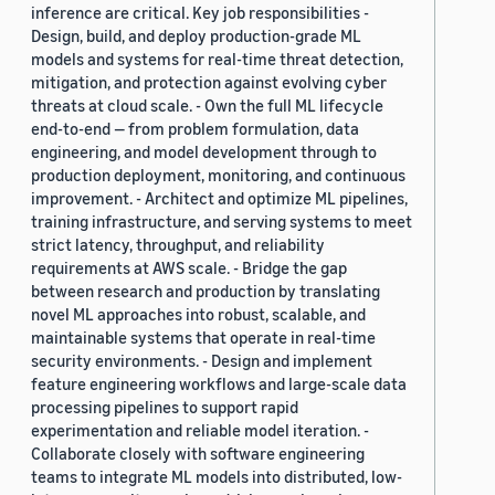
inference are critical. Key job responsibilities -
Design, build, and deploy production-grade ML
models and systems for real-time threat detection,
mitigation, and protection against evolving cyber
threats at cloud scale. - Own the full ML lifecycle
end-to-end — from problem formulation, data
engineering, and model development through to
production deployment, monitoring, and continuous
improvement. - Architect and optimize ML pipelines,
training infrastructure, and serving systems to meet
strict latency, throughput, and reliability
requirements at AWS scale. - Bridge the gap
between research and production by translating
novel ML approaches into robust, scalable, and
maintainable systems that operate in real-time
security environments. - Design and implement
feature engineering workflows and large-scale data
processing pipelines to support rapid
experimentation and reliable model iteration. -
Collaborate closely with software engineering
teams to integrate ML models into distributed, low-