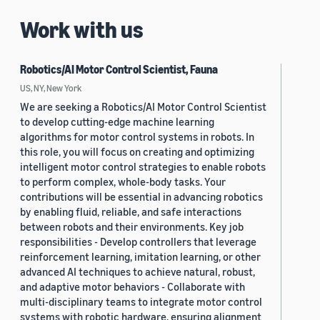
Work with us
Robotics/AI Motor Control Scientist, Fauna
US, NY, New York
We are seeking a Robotics/AI Motor Control Scientist
to develop cutting-edge machine learning
algorithms for motor control systems in robots. In
this role, you will focus on creating and optimizing
intelligent motor control strategies to enable robots
to perform complex, whole-body tasks. Your
contributions will be essential in advancing robotics
by enabling fluid, reliable, and safe interactions
between robots and their environments. Key job
responsibilities - Develop controllers that leverage
reinforcement learning, imitation learning, or other
advanced AI techniques to achieve natural, robust,
and adaptive motor behaviors - Collaborate with
multi-disciplinary teams to integrate motor control
systems with robotic hardware, ensuring alignment