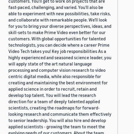
customers. You’ll get to work on projects that are
fast-paced, challenging, and varied. You’ll also be
able to experiment with new possibilities, take risks,
and collaborate with remarkable people. We’ll look
for you to bring your diverse perspectives, ideas, and
skill-sets to make Prime Video even better for our
customers. With global opportunities for talented
technologists, you can decide where a career Prime
Video Tech takes you! Key job responsibilities As a
highly experienced and seasoned science leader, you
will apply state of the art natural language
processing and computer vision research to video
centric digital media, while also responsible for
creating and maintaining the best environment for
applied science in order to recruit, retain and
develop top talent. You will lead the research
direction for a team of deeply talented applied
scientists, creating the roadmaps for forward-
looking research and communicate them effectively
to senior leadership. You will also hire and develop
applied scientists - growing the team to meet the
evolving needs of our customers. About the team