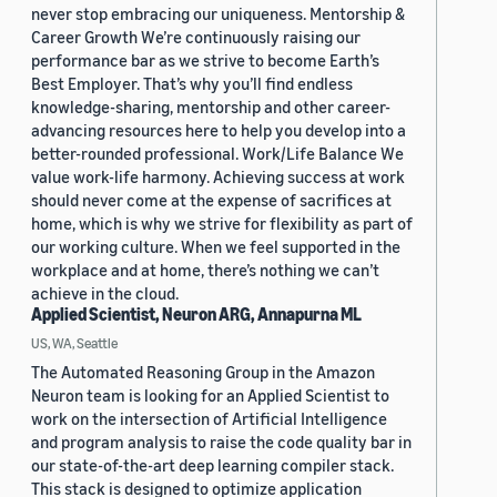
never stop embracing our uniqueness. Mentorship &
Career Growth We’re continuously raising our
performance bar as we strive to become Earth’s
Best Employer. That’s why you’ll find endless
knowledge-sharing, mentorship and other career-
advancing resources here to help you develop into a
better-rounded professional. Work/Life Balance We
value work-life harmony. Achieving success at work
should never come at the expense of sacrifices at
home, which is why we strive for flexibility as part of
our working culture. When we feel supported in the
workplace and at home, there’s nothing we can’t
achieve in the cloud.
Applied Scientist, Neuron ARG, Annapurna ML
US, WA, Seattle
The Automated Reasoning Group in the Amazon
Neuron team is looking for an Applied Scientist to
work on the intersection of Artificial Intelligence
and program analysis to raise the code quality bar in
our state-of-the-art deep learning compiler stack.
This stack is designed to optimize application