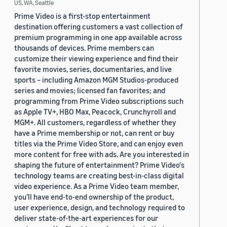
US, WA, Seattle
Prime Video is a first-stop entertainment
destination offering customers a vast collection of
premium programming in one app available across
thousands of devices. Prime members can
customize their viewing experience and find their
favorite movies, series, documentaries, and live
sports – including Amazon MGM Studios-produced
series and movies; licensed fan favorites; and
programming from Prime Video subscriptions such
as Apple TV+, HBO Max, Peacock, Crunchyroll and
MGM+. All customers, regardless of whether they
have a Prime membership or not, can rent or buy
titles via the Prime Video Store, and can enjoy even
more content for free with ads. Are you interested in
shaping the future of entertainment? Prime Video's
technology teams are creating best-in-class digital
video experience. As a Prime Video team member,
you’ll have end-to-end ownership of the product,
user experience, design, and technology required to
deliver state-of-the-art experiences for our