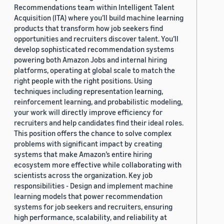
Recommendations team within Intelligent Talent
Acquisition (ITA) where you’ll build machine learning
products that transform how job seekers find
opportunities and recruiters discover talent. You’ll
develop sophisticated recommendation systems
powering both Amazon Jobs and internal hiring
platforms, operating at global scale to match the
right people with the right positions. Using
techniques including representation learning,
reinforcement learning, and probabilistic modeling,
your work will directly improve efficiency for
recruiters and help candidates find their ideal roles.
This position offers the chance to solve complex
problems with significant impact by creating
systems that make Amazon’s entire hiring
ecosystem more effective while collaborating with
scientists across the organization. Key job
responsibilities - Design and implement machine
learning models that power recommendation
systems for job seekers and recruiters, ensuring
high performance, scalability, and reliability at