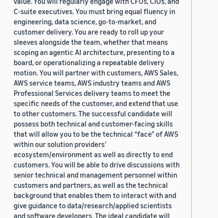
value. You will regularly engage with CFOs, CIOs, and
C-suite executives. You must bring equal fluency in
engineering, data science, go-to-market, and
customer delivery. You are ready to roll up your
sleeves alongside the team, whether that means
scoping an agentic AI architecture, presenting to a
board, or operationalizing a repeatable delivery
motion. You will partner with customers, AWS Sales,
AWS service teams, AWS industry teams and AWS
Professional Services delivery teams to meet the
specific needs of the customer, and extend that use
to other customers. The successful candidate will
possess both technical and customer-facing skills
that will allow you to be the technical “face” of AWS
within our solution providers’
ecosystem/environment as well as directly to end
customers. You will be able to drive discussions with
senior technical and management personnel within
customers and partners, as well as the technical
background that enables them to interact with and
give guidance to data/research/applied scientists
and software developers. The ideal candidate will