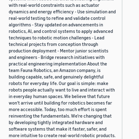
with real-world constraints such as actuator
dynamics and energy efficiency - Use simulation and
real-world testing to refine and validate control
algorithms - Stay updated on advancements in
robotics, AI, and control systems to apply advanced
techniques to robotic motion challenges - Lead
technical projects from conception through
production deployment - Mentor junior scientists
and engineers - Bridge research initiatives with
practical engineering implementation About the
team Fauna Robotics, an Amazon company, is
building capable, safe, and genuinely delightful
robots for everyday life. Our goal is simple: make
robots people actually want to live and interact with
in everyday human spaces. We believe that future
won’t arrive until building for robotics becomes far
more accessible. Today, too much effort is spent
reinventing the fundamentals. We’re changing that
by developing tightly integrated hardware and
software systems that make it faster, safer, and
more intuitive to create real-world robotic products.