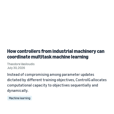
How controllers from industrial machinery can
coordinate multitask machine learning
Theodore Vasiloudis
July 30, 2026
Instead of compromising among parameter updates
dictated by different training objectives, ControlG allocates
computational capacity to objectives sequentially and
dynamically.
Machine learning