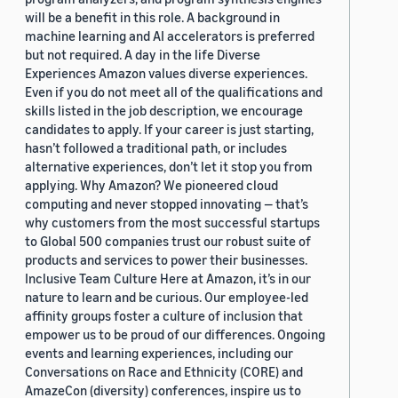
will be a benefit in this role. A background in
machine learning and AI accelerators is preferred
but not required. A day in the life Diverse
Experiences Amazon values diverse experiences.
Even if you do not meet all of the qualifications and
skills listed in the job description, we encourage
candidates to apply. If your career is just starting,
hasn’t followed a traditional path, or includes
alternative experiences, don’t let it stop you from
applying. Why Amazon? We pioneered cloud
computing and never stopped innovating — that’s
why customers from the most successful startups
to Global 500 companies trust our robust suite of
products and services to power their businesses.
Inclusive Team Culture Here at Amazon, it’s in our
nature to learn and be curious. Our employee-led
affinity groups foster a culture of inclusion that
empower us to be proud of our differences. Ongoing
events and learning experiences, including our
Conversations on Race and Ethnicity (CORE) and
AmazeCon (diversity) conferences, inspire us to