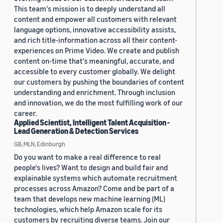
This team's mission is to deeply understand all
content and empower all customers with relevant
language options, innovative accessibility assists,
and rich title-information across all their content-
experiences on Prime Video. We create and publish
content on-time that's meaningful, accurate, and
accessible to every customer globally. We delight
our customers by pushing the boundaries of content
understanding and enrichment. Through inclusion
and innovation, we do the most fulfilling work of our
career.
Applied Scientist, Intelligent Talent Acquisition -
Lead Generation & Detection Services
GB, MLN, Edinburgh
Do you want to make a real difference to real
people's lives? Want to design and build fair and
explainable systems which automate recruitment
processes across Amazon? Come and be part of a
team that develops new machine learning (ML)
technologies, which help Amazon scale for its
customers by recruiting diverse teams. Join our