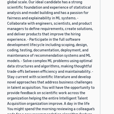
global scale. Our ideal candidate has a strong
scientific foundation and experience of statistical
analysis and model building and has a passion for
fairness and explainability in ML systems. -
Collaborate with engineers, scientists, and product
managers to define requirements, create solutions,
and deliver products that improve the hiring
experience. - Participate in the full software
development lifecycle including scoping, design,
coding, testing, documentation, deployment, and
maintenance of recommendation systems and ML
models. - Solve complex ML problems using optimal
data structures and algorithms, making thoughtful
trade-offs between efficiency and maintainability. -
Stay current with scientific literature and develop
novel approaches that address business challenges
in talent acquisition. You will have the opportunity to
provide feedback on scientific work across the
organization helping the entire Intelligent Talent
Acquisition organization improve. A day in the life
You might spend the morning reviewing a colleague’s