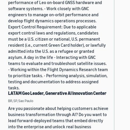
performance of Leo on-board GNSS hardware and
software systems. - Work closely with GNC
engineers to manage on-orbit performance and
develop flight dynamics operations processes.
Export Control Requirement: Due to applicable
export control laws and regulations, candidates
must be a U.S. citizen or national, U.S. permanent
resident (i.e., current Green Card holder), or lawfully
admitted into the U.S. as a refugee or granted
asylum. A day in the life - Interacting with GNC
teams to evaluate and troubleshoot satellite issues.
- Working within the Flight Dynamics Research team
to prioritize tasks. - Performing analysis, simulation,
testing and documentation to address assigned
tasks.
LATAM Geo Leader, Generative AI Innovation Center
BR, SP, Sao Paulo
Are you passionate about helping customers achieve
business transformation through AI? Do you want to
lead forward-deployed teams that embed directly
into the enterprise and unlock real business