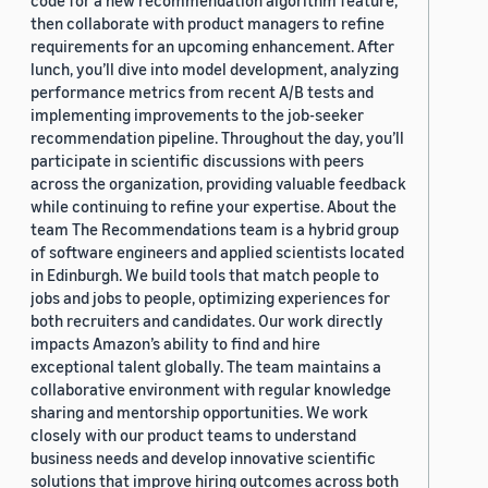
code for a new recommendation algorithm feature,
then collaborate with product managers to refine
requirements for an upcoming enhancement. After
lunch, you’ll dive into model development, analyzing
performance metrics from recent A/B tests and
implementing improvements to the job-seeker
recommendation pipeline. Throughout the day, you’ll
participate in scientific discussions with peers
across the organization, providing valuable feedback
while continuing to refine your expertise. About the
team The Recommendations team is a hybrid group
of software engineers and applied scientists located
in Edinburgh. We build tools that match people to
jobs and jobs to people, optimizing experiences for
both recruiters and candidates. Our work directly
impacts Amazon’s ability to find and hire
exceptional talent globally. The team maintains a
collaborative environment with regular knowledge
sharing and mentorship opportunities. We work
closely with our product teams to understand
business needs and develop innovative scientific
solutions that improve hiring outcomes across both