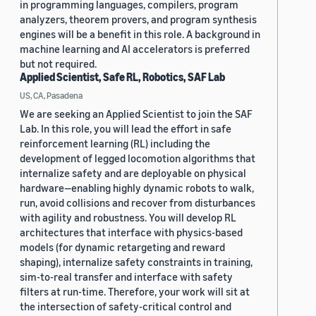
in programming languages, compilers, program
analyzers, theorem provers, and program synthesis
engines will be a benefit in this role. A background in
machine learning and AI accelerators is preferred
but not required.
Applied Scientist, Safe RL, Robotics, SAF Lab
US, CA, Pasadena
We are seeking an Applied Scientist to join the SAF
Lab. In this role, you will lead the effort in safe
reinforcement learning (RL) including the
development of legged locomotion algorithms that
internalize safety and are deployable on physical
hardware—enabling highly dynamic robots to walk,
run, avoid collisions and recover from disturbances
with agility and robustness. You will develop RL
architectures that interface with physics-based
models (for dynamic retargeting and reward
shaping), internalize safety constraints in training,
sim-to-real transfer and interface with safety
filters at run-time. Therefore, your work will sit at
the intersection of safety-critical control and