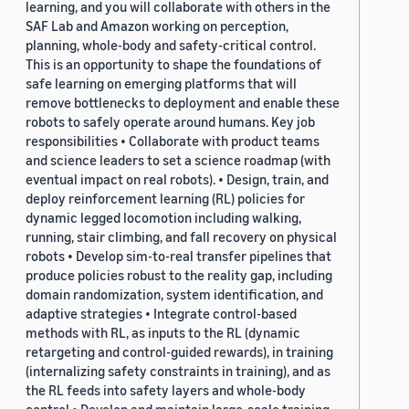
learning, and you will collaborate with others in the
SAF Lab and Amazon working on perception,
planning, whole-body and safety-critical control.
This is an opportunity to shape the foundations of
safe learning on emerging platforms that will
remove bottlenecks to deployment and enable these
robots to safely operate around humans. Key job
responsibilities • Collaborate with product teams
and science leaders to set a science roadmap (with
eventual impact on real robots). • Design, train, and
deploy reinforcement learning (RL) policies for
dynamic legged locomotion including walking,
running, stair climbing, and fall recovery on physical
robots • Develop sim-to-real transfer pipelines that
produce policies robust to the reality gap, including
domain randomization, system identification, and
adaptive strategies • Integrate control-based
methods with RL, as inputs to the RL (dynamic
retargeting and control-guided rewards), in training
(internalizing safety constraints in training), and as
the RL feeds into safety layers and whole-body