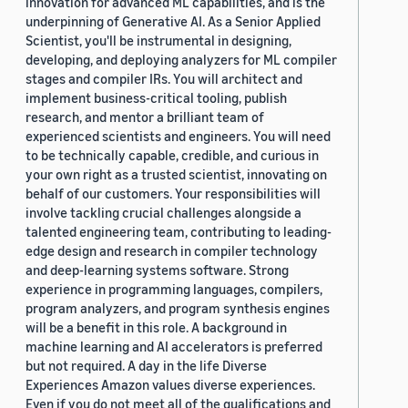
innovation for advanced ML capabilities, and is the
underpinning of Generative AI. As a Senior Applied
Scientist, you'll be instrumental in designing,
developing, and deploying analyzers for ML compiler
stages and compiler IRs. You will architect and
implement business-critical tooling, publish
research, and mentor a brilliant team of
experienced scientists and engineers. You will need
to be technically capable, credible, and curious in
your own right as a trusted scientist, innovating on
behalf of our customers. Your responsibilities will
involve tackling crucial challenges alongside a
talented engineering team, contributing to leading-
edge design and research in compiler technology
and deep-learning systems software. Strong
experience in programming languages, compilers,
program analyzers, and program synthesis engines
will be a benefit in this role. A background in
machine learning and AI accelerators is preferred
but not required. A day in the life Diverse
Experiences Amazon values diverse experiences.
Even if you do not meet all of the qualifications and