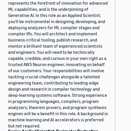
represents the forefront of innovation for advanced
ML capabilities, and is the underpinning of
Generative AI. In this role as an Applied Scientist,
you'll be instrumental in designing, developing, and
deploying analyzers for ML compiler stages and
compiler IRs. You will architect and implement
business-critical tooling, publish research, and
mentor a brilliant team of experienced scientists
and engineers. You will need to be technically
capable, credible, and curious in your own right as a
trusted AWS Neuron engineer, innovating on behalf
of our customers. Your responsibilities will involve
tackling crucial challenges alongside a talented
engineering team, contributing to leading-edge
design and research in compiler technology and
deep-learning systems software. Strong experience
in programming languages, compilers, program
analyzers, theorem provers, and program synthesis
engines will be a benefit in this role. A background in
machine learning and AI accelerators is preferred
but not required.