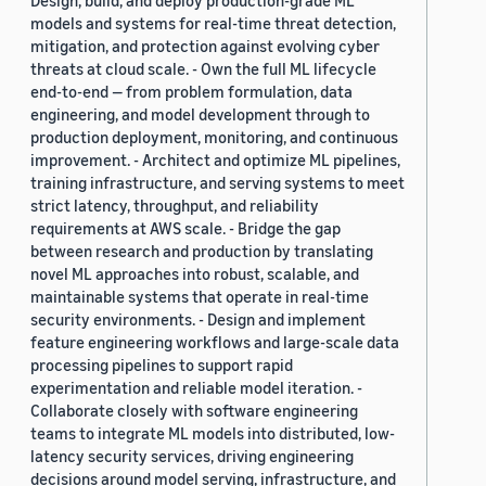
Design, build, and deploy production-grade ML
models and systems for real-time threat detection,
mitigation, and protection against evolving cyber
threats at cloud scale. - Own the full ML lifecycle
end-to-end — from problem formulation, data
engineering, and model development through to
production deployment, monitoring, and continuous
improvement. - Architect and optimize ML pipelines,
training infrastructure, and serving systems to meet
strict latency, throughput, and reliability
requirements at AWS scale. - Bridge the gap
between research and production by translating
novel ML approaches into robust, scalable, and
maintainable systems that operate in real-time
security environments. - Design and implement
feature engineering workflows and large-scale data
processing pipelines to support rapid
experimentation and reliable model iteration. -
Collaborate closely with software engineering
teams to integrate ML models into distributed, low-
latency security services, driving engineering
decisions around model serving, infrastructure, and