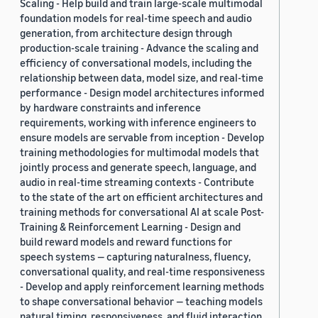
Scaling - Help build and train large-scale multimodal
foundation models for real-time speech and audio
generation, from architecture design through
production-scale training - Advance the scaling and
efficiency of conversational models, including the
relationship between data, model size, and real-time
performance - Design model architectures informed
by hardware constraints and inference
requirements, working with inference engineers to
ensure models are servable from inception - Develop
training methodologies for multimodal models that
jointly process and generate speech, language, and
audio in real-time streaming contexts - Contribute
to the state of the art on efficient architectures and
training methods for conversational AI at scale Post-
Training & Reinforcement Learning - Design and
build reward models and reward functions for
speech systems — capturing naturalness, fluency,
conversational quality, and real-time responsiveness
- Develop and apply reinforcement learning methods
to shape conversational behavior — teaching models
natural timing, responsiveness, and fluid interaction