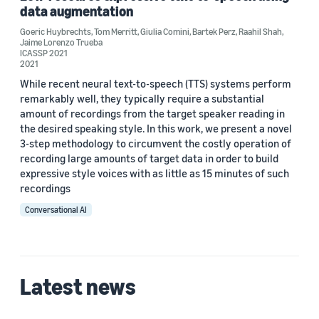
Custom date range
data augmentation
Goeric Huybrechts
,
Tom Merritt
,
Giulia Comini
,
Bartek Perz
,
Raahil Shah
,
Jaime Lorenzo Trueba
ICASSP 2021
2021
While recent neural text-to-speech (TTS) systems perform
remarkably well, they typically require a substantial
amount of recordings from the target speaker reading in
the desired speaking style. In this work, we present a novel
3-step methodology to circumvent the costly operation of
recording large amounts of target data in order to build
expressive style voices with as little as 15 minutes of such
recordings
Conversational AI
Latest news