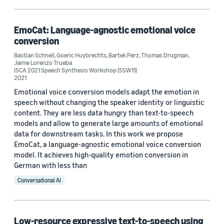
Author
Bartek Perz (3)
EmoCat: Language-agnostic emotional voice
Goeric Huybrechts (3)
conversion
Bastian Schnell
,
Goeric Huybrechts
,
Bartek Perz
,
Thomas Drugman
,
Jaime Lorenzo Trueba (3)
Jaime Lorenzo Trueba
ISCA 2021 Speech Synthesis Workshop (SSW11)
2021
Giulia Comini (2)
Emotional voice conversion models adapt the emotion in
Adam Gabrys (1)
speech without changing the speaker identity or linguistic
content. They are less data hungry than text-to-speech
models and allow to generate large amounts of emotional
data for downstream tasks. In this work we propose
EmoCat, a language-agnostic emotional voice conversion
model. It achieves high-quality emotion conversion in
German with less than
Date
Conversational AI
2022 (1)
2021 (2)
Low-resource expressive text-to-speech using