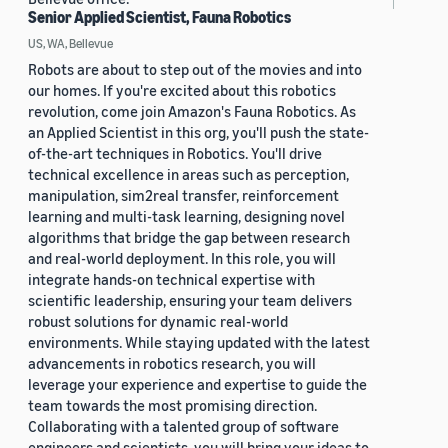
Senior Applied Scientist, Fauna Robotics
US, WA, Bellevue
Robots are about to step out of the movies and into
our homes. If you're excited about this robotics
revolution, come join Amazon's Fauna Robotics. As
an Applied Scientist in this org, you'll push the state-
of-the-art techniques in Robotics. You'll drive
technical excellence in areas such as perception,
manipulation, sim2real transfer, reinforcement
learning and multi-task learning, designing novel
algorithms that bridge the gap between research
and real-world deployment. In this role, you will
integrate hands-on technical expertise with
scientific leadership, ensuring your team delivers
robust solutions for dynamic real-world
environments. While staying updated with the latest
advancements in robotics research, you will
leverage your experience and expertise to guide the
team towards the most promising direction.
Collaborating with a talented group of software
engineers and scientists, you will bring your ideas to