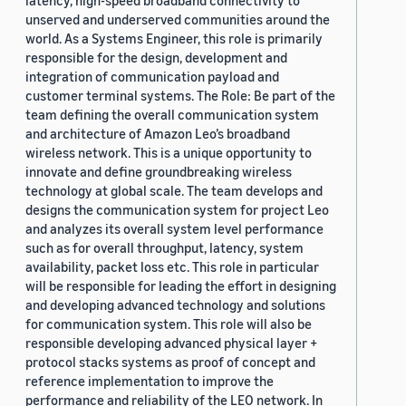
latency, high-speed broadband connectivity to
unserved and underserved communities around the
world. As a Systems Engineer, this role is primarily
responsible for the design, development and
integration of communication payload and
customer terminal systems. The Role: Be part of the
team defining the overall communication system
and architecture of Amazon Leo’s broadband
wireless network. This is a unique opportunity to
innovate and define groundbreaking wireless
technology at global scale. The team develops and
designs the communication system for project Leo
and analyzes its overall system level performance
such as for overall throughput, latency, system
availability, packet loss etc. This role in particular
will be responsible for leading the effort in designing
and developing advanced technology and solutions
for communication system. This role will also be
responsible developing advanced physical layer +
protocol stacks systems as proof of concept and
reference implementation to improve the
performance and reliability of the LEO network. In