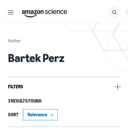
Menu
Search
Submit
Search
Author
Bartek Perz
FILTERS
3 RESULTS FOUND
Tag
Text-to-speech (TTS) (3)
SORT
Neural networks (1)