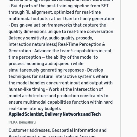
- Build parts of the post-training pipeline from SFT
through RL alignment, optimized for real-time
multimodal outputs rather than text-only generation
- Design evaluation frameworks that capture the
quality dimensions unique to real-time conversation
(latency sensitivity, audio quality, prosody,
interaction naturalness) Real-Time Perception &
Generation - Advance the team’s capabilities in real-
time perception — the ability of the model to
process incoming audio/speech while
simultaneously generating responses - Develop
techniques for natural interactive systems where
the model handles concurrent input and output with
human-like timing - Work at the intersection of
model architecture and production constraints to
ensure multimodal capabilities function within hard
real-time latency budgets
Applied Scientist, Delivery Networks and Tech
IN, KA, Bengaluru
Customer addresses, Geospatial information and
Road-network play a crucial role in Amazon