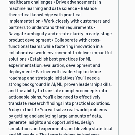
healthcare challenges • Drive advancements in
machine learning and data science • Balance
theoretical knowledge with practical
implementation • Work closely with customers and
partners to understand their requirements •
Navigate ambiguity and create clarity in early-stage
product development • Collaborate with cross-
functional teams while fostering innovation in a
collaborative work environment to deliver impactful
solutions • Establish best practices for ML
experimentation, evaluation, development and
deployment • Partner with leadership to define
roadmap and strategic initiatives You’ll need a
strong background in AI/ML, proven leadership skills,
and the ability to translate complex concepts into
actionable plans. You’ll also need to effectively
translate research findings into practical solutions.
A day in the life You will solve real-world problems
by getting and analyzing large amounts of data,
generate insights and opportunities, design
simulations and experiments, and develop statistical
and ML models. The team is driven by business