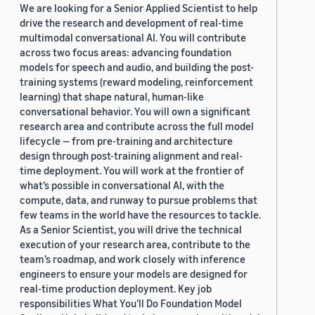
We are looking for a Senior Applied Scientist to help
drive the research and development of real-time
multimodal conversational AI. You will contribute
across two focus areas: advancing foundation
models for speech and audio, and building the post-
training systems (reward modeling, reinforcement
learning) that shape natural, human-like
conversational behavior. You will own a significant
research area and contribute across the full model
lifecycle — from pre-training and architecture
design through post-training alignment and real-
time deployment. You will work at the frontier of
what’s possible in conversational AI, with the
compute, data, and runway to pursue problems that
few teams in the world have the resources to tackle.
As a Senior Scientist, you will drive the technical
execution of your research area, contribute to the
team’s roadmap, and work closely with inference
engineers to ensure your models are designed for
real-time production deployment. Key job
responsibilities What You’ll Do Foundation Model