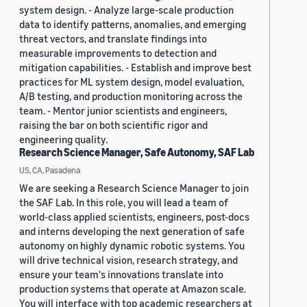
system design. - Analyze large-scale production
data to identify patterns, anomalies, and emerging
threat vectors, and translate findings into
measurable improvements to detection and
mitigation capabilities. - Establish and improve best
practices for ML system design, model evaluation,
A/B testing, and production monitoring across the
team. - Mentor junior scientists and engineers,
raising the bar on both scientific rigor and
engineering quality.
Research Science Manager, Safe Autonomy, SAF Lab
US, CA, Pasadena
We are seeking a Research Science Manager to join
the SAF Lab. In this role, you will lead a team of
world-class applied scientists, engineers, post-docs
and interns developing the next generation of safe
autonomy on highly dynamic robotic systems. You
will drive technical vision, research strategy, and
ensure your team's innovations translate into
production systems that operate at Amazon scale.
You will interface with top academic researchers at