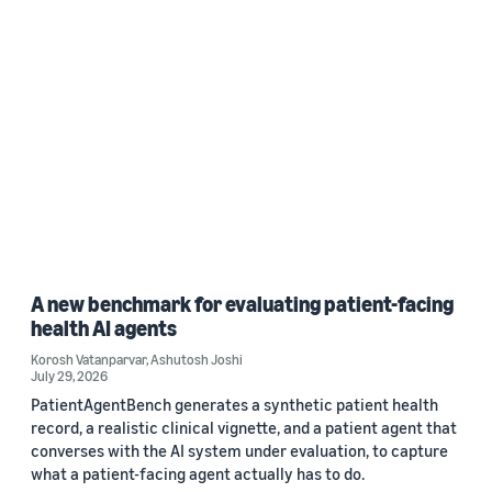
A new benchmark for evaluating patient-facing
health AI agents
Korosh Vatanparvar
,
Ashutosh Joshi
July 29, 2026
PatientAgentBench generates a synthetic patient health
record, a realistic clinical vignette, and a patient agent that
converses with the AI system under evaluation, to capture
what a patient-facing agent actually has to do.