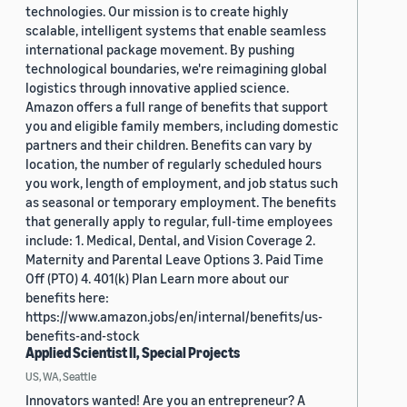
technologies. Our mission is to create highly
scalable, intelligent systems that enable seamless
international package movement. By pushing
technological boundaries, we're reimagining global
logistics through innovative applied science.
Amazon offers a full range of benefits that support
you and eligible family members, including domestic
partners and their children. Benefits can vary by
location, the number of regularly scheduled hours
you work, length of employment, and job status such
as seasonal or temporary employment. The benefits
that generally apply to regular, full-time employees
include: 1. Medical, Dental, and Vision Coverage 2.
Maternity and Parental Leave Options 3. Paid Time
Off (PTO) 4. 401(k) Plan Learn more about our
benefits here:
https://www.amazon.jobs/en/internal/benefits/us-
benefits-and-stock
Applied Scientist II, Special Projects
US, WA, Seattle
Innovators wanted! Are you an entrepreneur? A