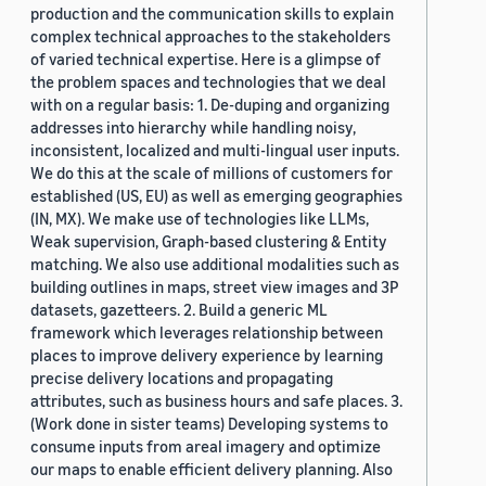
production and the communication skills to explain
complex technical approaches to the stakeholders
of varied technical expertise. Here is a glimpse of
the problem spaces and technologies that we deal
with on a regular basis: 1. De-duping and organizing
addresses into hierarchy while handling noisy,
inconsistent, localized and multi-lingual user inputs.
We do this at the scale of millions of customers for
established (US, EU) as well as emerging geographies
(IN, MX). We make use of technologies like LLMs,
Weak supervision, Graph-based clustering & Entity
matching. We also use additional modalities such as
building outlines in maps, street view images and 3P
datasets, gazetteers. 2. Build a generic ML
framework which leverages relationship between
places to improve delivery experience by learning
precise delivery locations and propagating
attributes, such as business hours and safe places. 3.
(Work done in sister teams) Developing systems to
consume inputs from areal imagery and optimize
our maps to enable efficient delivery planning. Also