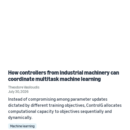
How controllers from industrial machinery can
coordinate multitask machine learning
Theodore Vasiloudis
July 30, 2026
Instead of compromising among parameter updates
dictated by different training objectives, ControlG allocates
computational capacity to objectives sequentially and
dynamically.
Machine learning