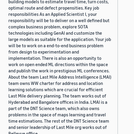
building models to estimate travel time, turn costs,
optimal route and defect propensities. Key job
responsibilities As an Applied Scientist I, your
responsibility will be to deliver on a well defined but
complex business problem, explore SOTA
technologies including GenAI and customize the
large models as suitable for the application. Your job
will be to work on a end-to-end business problem
from design to experimentation and
implementation. There is also an opportunity to
work on open ended ML directions within the space
and publish the work in prestigious ML conferences.
About the team Last Mile Address Intelligence (LMAI)
team owns WW charter for address and location
learning solutions which are crucial for efficient
Last Mile delivery planning. The team works out of
Hyderabad and Bangalore offices in India. LMAI is a
part of the DNT Science team, which also owns
problems in the space of maps learning and travel
time estimations. The rest of the DNT Science team
and senior leadership of Last Mile org works out of
Bellevue office.