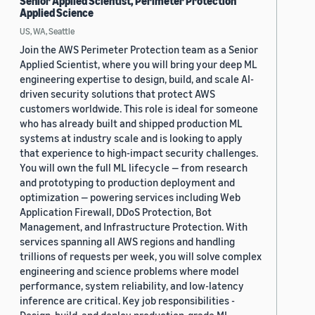
Senior Applied Scientist, Perimeter Protection
Applied Science
US, WA, Seattle
Join the AWS Perimeter Protection team as a Senior
Applied Scientist, where you will bring your deep ML
engineering expertise to design, build, and scale AI-
driven security solutions that protect AWS
customers worldwide. This role is ideal for someone
who has already built and shipped production ML
systems at industry scale and is looking to apply
that experience to high-impact security challenges.
You will own the full ML lifecycle — from research
and prototyping to production deployment and
optimization — powering services including Web
Application Firewall, DDoS Protection, Bot
Management, and Infrastructure Protection. With
services spanning all AWS regions and handling
trillions of requests per week, you will solve complex
engineering and science problems where model
performance, system reliability, and low-latency
inference are critical. Key job responsibilities -