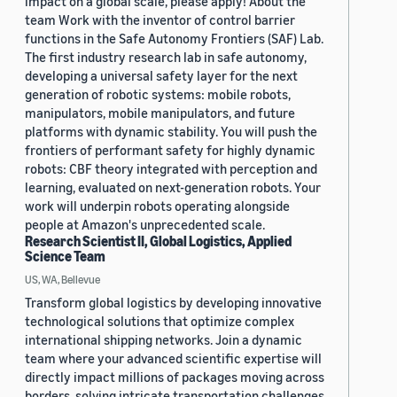
impact on a global scale, please apply! About the
team Work with the inventor of control barrier
functions in the Safe Autonomy Frontiers (SAF) Lab.
The first industry research lab in safe autonomy,
developing a universal safety layer for the next
generation of robotic systems: mobile robots,
manipulators, mobile manipulators, and future
platforms with dynamic stability. You will push the
frontiers of performant safety for highly dynamic
robots: CBF theory integrated with perception and
learning, evaluated on next-generation robots. Your
work will underpin robots operating alongside
people at Amazon's unprecedented scale.
Research Scientist II, Global Logistics, Applied
Science Team
US, WA, Bellevue
Transform global logistics by developing innovative
technological solutions that optimize complex
international shipping networks. Join a dynamic
team where your advanced scientific expertise will
directly impact millions of packages moving across
borders, solving intricate transportation challenges