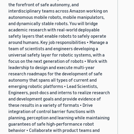
the forefront of safe autonomy, and
interdisciplinary teams across Amazon working on
autonomous mobile robots, mobile manipulators,
and dynamically stable robots. You will bridge
academic research with real-world deployable
safety layers that enable robots to safely operate
around humans. Key job responsibilities • Manage a
team of scientists and engineers developing a
universal safety layer for robotic systems, with a
focus on the next generation of robots • Work with
leadership to design and execute multi-year
research roadmaps for the development of safe
autonomy that spans all types of current and
emerging robotic platforms • Lead Scientists,
Engineers, post-docs and interns to realize research
and development goals and provide evidence of
these results in a variety of formats • Drive
integration of control barrier functions with
planning, perception and learning while maintaining
guarantees of safe high-performance robot
behavior • Collaborate with product teams and