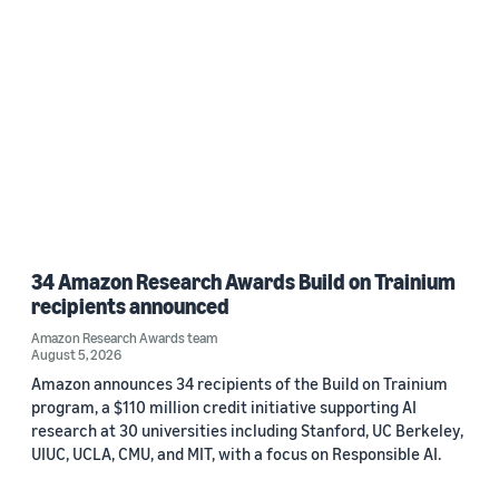
34 Amazon Research Awards Build on Trainium
recipients announced
Amazon Research Awards team
August 5, 2026
Amazon announces 34 recipients of the Build on Trainium
program, a $110 million credit initiative supporting AI
research at 30 universities including Stanford, UC Berkeley,
UIUC, UCLA, CMU, and MIT, with a focus on Responsible AI.