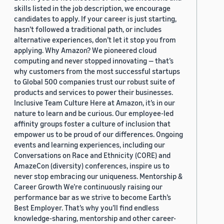
skills listed in the job description, we encourage
candidates to apply. If your career is just starting,
hasn’t followed a traditional path, or includes
alternative experiences, don’t let it stop you from
applying. Why Amazon? We pioneered cloud
computing and never stopped innovating — that’s
why customers from the most successful startups
to Global 500 companies trust our robust suite of
products and services to power their businesses.
Inclusive Team Culture Here at Amazon, it’s in our
nature to learn and be curious. Our employee-led
affinity groups foster a culture of inclusion that
empower us to be proud of our differences. Ongoing
events and learning experiences, including our
Conversations on Race and Ethnicity (CORE) and
AmazeCon (diversity) conferences, inspire us to
never stop embracing our uniqueness. Mentorship &
Career Growth We’re continuously raising our
performance bar as we strive to become Earth’s
Best Employer. That’s why you’ll find endless
knowledge-sharing, mentorship and other career-