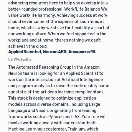
advancing resources here to help you develop into a
better-rounded professional. Work/Life Balance We
value work-life harmony. Achieving success at work
should never come at the expense of sacrifices at
home, which is why we strive for flexibility as part of
our working culture. When we feel supported in the
workplace and at home, there’s nothing we can’t
achieve in the cloud.
Applied Scientist, Neuron ARG, Annapurna ML
US, WA, Seattle
The Automated Reasoning Group in the Amazon
Neuron team is looking for an Applied Scientist to
work on the intersection of Artificial Intelligence
and program analysis to raise the code quality bar in
our state-of-the-art deep learning compiler stack.
This stack is designed to optimize application
models across diverse domains, including Large
Language and Vision, originating from leading
frameworks such as PyTorch and JAX. Your role will
involve working closely with our custom-built
Machine Learning accelerator, Trainium, which