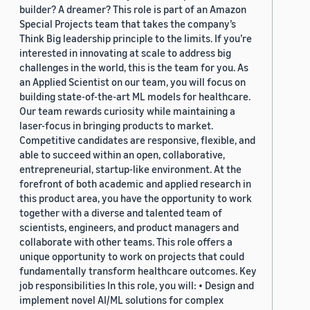
builder? A dreamer? This role is part of an Amazon
Special Projects team that takes the company’s
Think Big leadership principle to the limits. If you’re
interested in innovating at scale to address big
challenges in the world, this is the team for you. As
an Applied Scientist on our team, you will focus on
building state-of-the-art ML models for healthcare.
Our team rewards curiosity while maintaining a
laser-focus in bringing products to market.
Competitive candidates are responsive, flexible, and
able to succeed within an open, collaborative,
entrepreneurial, startup-like environment. At the
forefront of both academic and applied research in
this product area, you have the opportunity to work
together with a diverse and talented team of
scientists, engineers, and product managers and
collaborate with other teams. This role offers a
unique opportunity to work on projects that could
fundamentally transform healthcare outcomes. Key
job responsibilities In this role, you will: • Design and
implement novel AI/ML solutions for complex