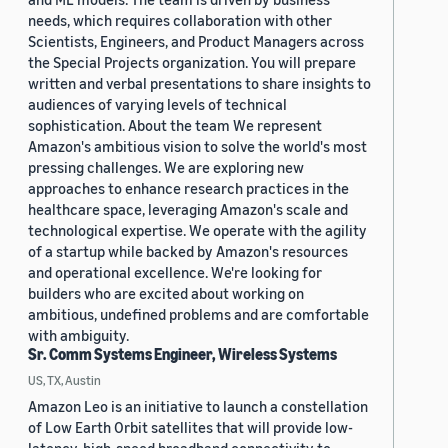
needs, which requires collaboration with other
Scientists, Engineers, and Product Managers across
the Special Projects organization. You will prepare
written and verbal presentations to share insights to
audiences of varying levels of technical
sophistication. About the team We represent
Amazon's ambitious vision to solve the world's most
pressing challenges. We are exploring new
approaches to enhance research practices in the
healthcare space, leveraging Amazon's scale and
technological expertise. We operate with the agility
of a startup while backed by Amazon's resources
and operational excellence. We're looking for
builders who are excited about working on
ambitious, undefined problems and are comfortable
with ambiguity.
Sr. Comm Systems Engineer, Wireless Systems
US, TX, Austin
Amazon Leo is an initiative to launch a constellation
of Low Earth Orbit satellites that will provide low-