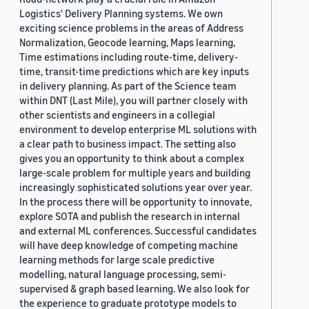
Logistics' Delivery Planning systems. We own
exciting science problems in the areas of Address
Normalization, Geocode learning, Maps learning,
Time estimations including route-time, delivery-
time, transit-time predictions which are key inputs
in delivery planning. As part of the Science team
within DNT (Last Mile), you will partner closely with
other scientists and engineers in a collegial
environment to develop enterprise ML solutions with
a clear path to business impact. The setting also
gives you an opportunity to think about a complex
large-scale problem for multiple years and building
increasingly sophisticated solutions year over year.
In the process there will be opportunity to innovate,
explore SOTA and publish the research in internal
and external ML conferences. Successful candidates
will have deep knowledge of competing machine
learning methods for large scale predictive
modelling, natural language processing, semi-
supervised & graph based learning. We also look for
the experience to graduate prototype models to