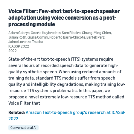
Paralinguistics (1)
Voice Filter: Few-shot text-to-speech speaker
adaptation using voice conversion as a post-
Speech (1)
processing module
Adam Gabrys
Spoken-language understanding (SLU) (1)
,
Goeric Huybrechts
,
Sam Ribeiro
,
Chung-Ming Chien
,
Julian Roth
,
Giulia Comini
,
Roberto Barra-Chicote
,
Bartek Perz
,
Jaime Lorenzo Trueba
ICASSP 2022
2022
State-of-the-art text-to-speech (TTS) systems require
several hours of recorded speech data to generate high-
quality synthetic speech. When using reduced amounts of
Conference
training data, standard TTS models suffer from speech
quality and intelligibility degradations, making training low-
ICASSP 2021 (1)
resource TTS systems problematic. In this paper, we
propose a novel extremely low-resource TTS method called
ICASSP 2022 (1)
Voice Filter that
ISCA 2021 Speech Synthesis Workshop (SSW11) (1)
Related:
Amazon Text-to-Speech group's research at ICASSP
2022
Conversational AI