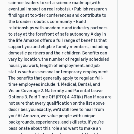
science leaders to set a science roadmap (with
eventual impact on real robots). • Publish research
findings at top-tier conferences and contribute to
the broader robotics community • Build
relationships with academic and industry partners
to stay at the forefront of safe autonomy A day in
the life Amazon offers a full range of benefits that
support you and eligible family members, including
domestic partners and their children. Benefits can
vary by location, the number of regularly scheduled
hours you work, length of employment, and job
status such as seasonal or temporary employment.
The benefits that generally apply to regular, full-
time employees include: 1. Medical, Dental, and
Vision Coverage 2. Maternity and Parental Leave
Options 3. Paid Time Off (PTO) 4. 401(k) Plan If you are
not sure that every qualification on the list above
describes you exactly, we'd still love to hear from
you! At Amazon, we value people with unique
backgrounds, experiences, and skillsets. If you’re
passionate about this role and want to make an