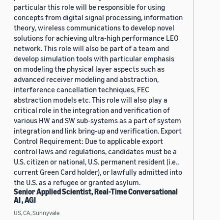
particular this role will be responsible for using
concepts from digital signal processing, information
theory, wireless communications to develop novel
solutions for achieving ultra-high performance LEO
network. This role will also be part of a team and
develop simulation tools with particular emphasis
on modeling the physical layer aspects such as
advanced receiver modeling and abstraction,
interference cancellation techniques, FEC
abstraction models etc. This role will also play a
critical role in the integration and verification of
various HW and SW sub-systems as a part of system
integration and link bring-up and verification. Export
Control Requirement: Due to applicable export
control laws and regulations, candidates must be a
U.S. citizen or national, U.S. permanent resident (i.e.,
current Green Card holder), or lawfully admitted into
the U.S. as a refugee or granted asylum.
Senior Applied Scientist, Real-Time Conversational
AI , AGI
US, CA, Sunnyvale