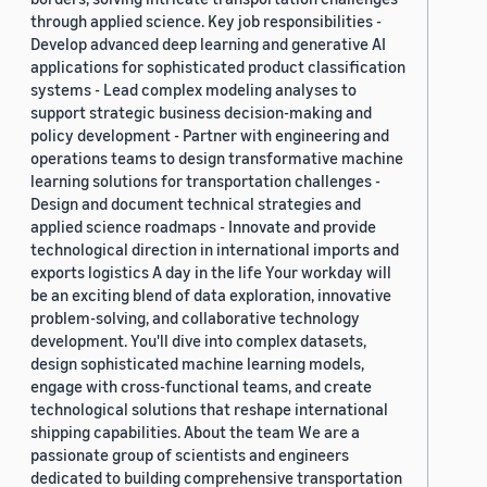
through applied science. Key job responsibilities -
Develop advanced deep learning and generative AI
applications for sophisticated product classification
systems - Lead complex modeling analyses to
support strategic business decision-making and
policy development - Partner with engineering and
operations teams to design transformative machine
learning solutions for transportation challenges -
Design and document technical strategies and
applied science roadmaps - Innovate and provide
technological direction in international imports and
exports logistics A day in the life Your workday will
be an exciting blend of data exploration, innovative
problem-solving, and collaborative technology
development. You'll dive into complex datasets,
design sophisticated machine learning models,
engage with cross-functional teams, and create
technological solutions that reshape international
shipping capabilities. About the team We are a
passionate group of scientists and engineers
dedicated to building comprehensive transportation