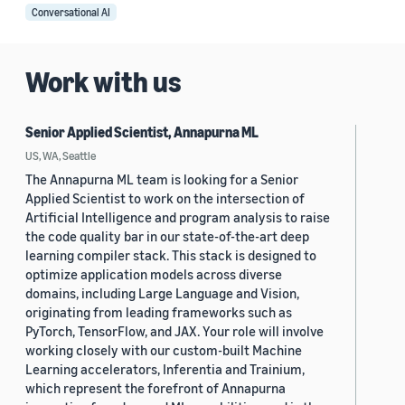
Conversational AI
Work with us
Senior Applied Scientist, Annapurna ML
US, WA, Seattle
The Annapurna ML team is looking for a Senior
Applied Scientist to work on the intersection of
Artificial Intelligence and program analysis to raise
the code quality bar in our state-of-the-art deep
learning compiler stack. This stack is designed to
optimize application models across diverse
domains, including Large Language and Vision,
originating from leading frameworks such as
PyTorch, TensorFlow, and JAX. Your role will involve
working closely with our custom-built Machine
Learning accelerators, Inferentia and Trainium,
which represent the forefront of Annapurna