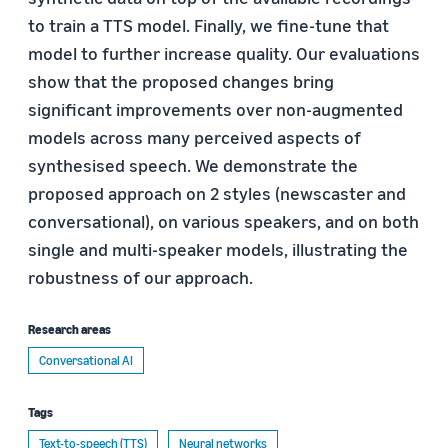
to train a TTS model. Finally, we fine-tune that
model to further increase quality. Our evaluations
show that the proposed changes bring
significant improvements over non-augmented
models across many perceived aspects of
synthesised speech. We demonstrate the
proposed approach on 2 styles (newscaster and
conversational), on various speakers, and on both
single and multi-speaker models, illustrating the
robustness of our approach.
Research areas
Conversational AI
Tags
Text-to-speech (TTS)
Neural networks