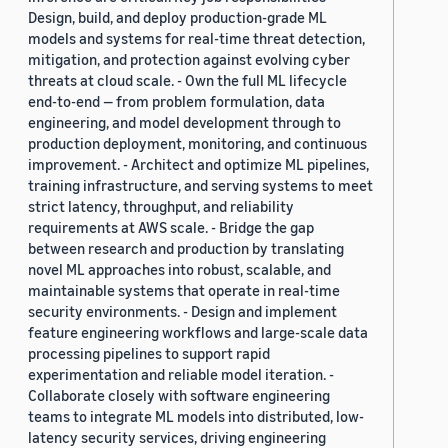
Design, build, and deploy production-grade ML
models and systems for real-time threat detection,
mitigation, and protection against evolving cyber
threats at cloud scale. - Own the full ML lifecycle
end-to-end — from problem formulation, data
engineering, and model development through to
production deployment, monitoring, and continuous
improvement. - Architect and optimize ML pipelines,
training infrastructure, and serving systems to meet
strict latency, throughput, and reliability
requirements at AWS scale. - Bridge the gap
between research and production by translating
novel ML approaches into robust, scalable, and
maintainable systems that operate in real-time
security environments. - Design and implement
feature engineering workflows and large-scale data
processing pipelines to support rapid
experimentation and reliable model iteration. -
Collaborate closely with software engineering
teams to integrate ML models into distributed, low-
latency security services, driving engineering