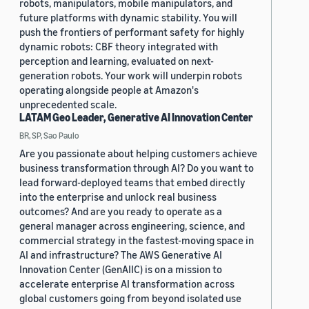
robots, manipulators, mobile manipulators, and
future platforms with dynamic stability. You will
push the frontiers of performant safety for highly
dynamic robots: CBF theory integrated with
perception and learning, evaluated on next-
generation robots. Your work will underpin robots
operating alongside people at Amazon's
unprecedented scale.
LATAM Geo Leader, Generative AI Innovation Center
BR, SP, Sao Paulo
Are you passionate about helping customers achieve
business transformation through AI? Do you want to
lead forward-deployed teams that embed directly
into the enterprise and unlock real business
outcomes? And are you ready to operate as a
general manager across engineering, science, and
commercial strategy in the fastest-moving space in
AI and infrastructure? The AWS Generative AI
Innovation Center (GenAIIC) is on a mission to
accelerate enterprise AI transformation across
global customers going from beyond isolated use