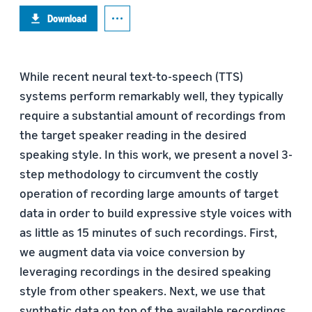
Download
While recent neural text-to-speech (TTS)
systems perform remarkably well, they typically
require a substantial amount of recordings from
the target speaker reading in the desired
speaking style. In this work, we present a novel 3-
step methodology to circumvent the costly
operation of recording large amounts of target
data in order to build expressive style voices with
as little as 15 minutes of such recordings. First,
we augment data via voice conversion by
leveraging recordings in the desired speaking
style from other speakers. Next, we use that
synthetic data on top of the available recordings