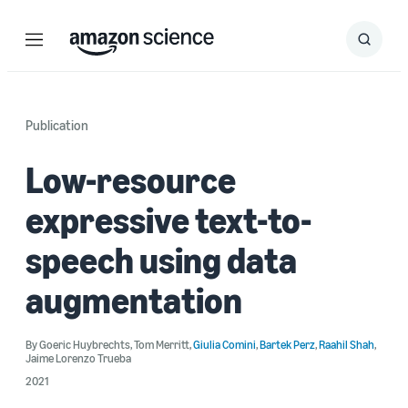
Menu
Search
Submit
Search
Publication
Low-resource
expressive text-to-
speech using data
augmentation
By
Goeric Huybrechts
,
Tom Merritt
,
Giulia Comini
,
Bartek Perz
,
Raahil Shah
,
Jaime Lorenzo Trueba
2021