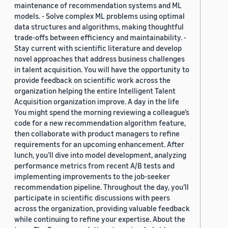
maintenance of recommendation systems and ML
models. - Solve complex ML problems using optimal
data structures and algorithms, making thoughtful
trade-offs between efficiency and maintainability. -
Stay current with scientific literature and develop
novel approaches that address business challenges
in talent acquisition. You will have the opportunity to
provide feedback on scientific work across the
organization helping the entire Intelligent Talent
Acquisition organization improve. A day in the life
You might spend the morning reviewing a colleague’s
code for a new recommendation algorithm feature,
then collaborate with product managers to refine
requirements for an upcoming enhancement. After
lunch, you’ll dive into model development, analyzing
performance metrics from recent A/B tests and
implementing improvements to the job-seeker
recommendation pipeline. Throughout the day, you’ll
participate in scientific discussions with peers
across the organization, providing valuable feedback
while continuing to refine your expertise. About the