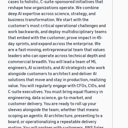
cases to holistic, C-suite-sponsored initiatives that
reshape how organizations operate. We combine
deep AI expertise across science, strategy, and
business transformation. We start with the
customer's most critical operational challenges and
work backwards, and deploy multidisciplinary teams
that embed with the customer, prove impact in 45-
day sprints, and expand across the enterprise. We
are a fast-moving, entrepreneurial team that values
leaders who can operate across technical depth and
commercial breadth. You will lead a team of ML
engineers, AI scientists, and AI strategists who work
alongside customers to architect and deliver AI
solutions that move and stay in production, realizing
value. You will regularly engage with CFOs, CIOs, and
C-suite executives. You must bring equal fluency in
engineering, data science, go-to-market, and
customer delivery. You are ready to roll up your
sleeves alongside the team, whether that means
scoping an agentic AI architecture, presenting to a
board, or operationalizing a repeatable delivery
motion. You will partner with customers, AWS Sales,