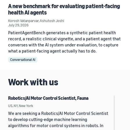
A new benchmark for evaluating patient-facing
health AI agents
Korosh Vatanparvar
,
Ashutosh Joshi
July 29, 2026
PatientAgentBench generates a synthetic patient health
record, a realistic clinical vignette, and a patient agent that
converses with the AI system under evaluation, to capture
what a patient-facing agent actually has to do.
Conversational AI
Work with us
Robotics/AI Motor Control Scientist, Fauna
US, NY, New York
We are seeking a Robotics/AI Motor Control Scientist
to develop cutting-edge machine learning
algorithms for motor control systems in robots. In