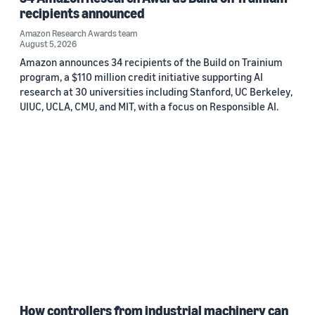
recipients announced
Amazon Research Awards team
August 5, 2026
Amazon announces 34 recipients of the Build on Trainium
program, a $110 million credit initiative supporting AI
research at 30 universities including Stanford, UC Berkeley,
UIUC, UCLA, CMU, and MIT, with a focus on Responsible AI.
How controllers from industrial machinery can