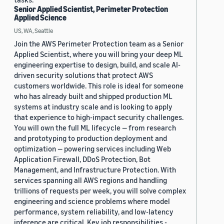
Senior Applied Scientist, Perimeter Protection
Applied Science
US, WA, Seattle
Join the AWS Perimeter Protection team as a Senior
Applied Scientist, where you will bring your deep ML
engineering expertise to design, build, and scale AI-
driven security solutions that protect AWS
customers worldwide. This role is ideal for someone
who has already built and shipped production ML
systems at industry scale and is looking to apply
that experience to high-impact security challenges.
You will own the full ML lifecycle — from research
and prototyping to production deployment and
optimization — powering services including Web
Application Firewall, DDoS Protection, Bot
Management, and Infrastructure Protection. With
services spanning all AWS regions and handling
trillions of requests per week, you will solve complex
engineering and science problems where model
performance, system reliability, and low-latency
inference are critical. Key job responsibilities -