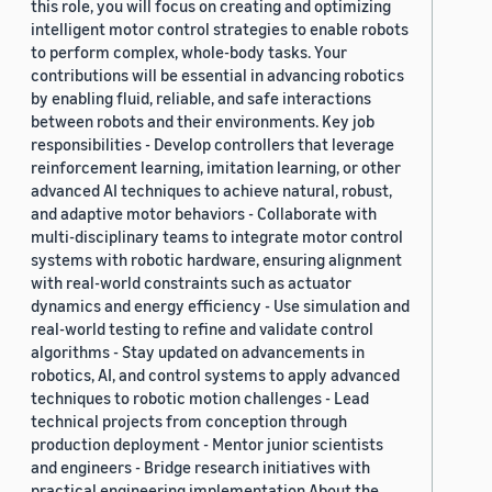
this role, you will focus on creating and optimizing
intelligent motor control strategies to enable robots
to perform complex, whole-body tasks. Your
contributions will be essential in advancing robotics
by enabling fluid, reliable, and safe interactions
between robots and their environments. Key job
responsibilities - Develop controllers that leverage
reinforcement learning, imitation learning, or other
advanced AI techniques to achieve natural, robust,
and adaptive motor behaviors - Collaborate with
multi-disciplinary teams to integrate motor control
systems with robotic hardware, ensuring alignment
with real-world constraints such as actuator
dynamics and energy efficiency - Use simulation and
real-world testing to refine and validate control
algorithms - Stay updated on advancements in
robotics, AI, and control systems to apply advanced
techniques to robotic motion challenges - Lead
technical projects from conception through
production deployment - Mentor junior scientists
and engineers - Bridge research initiatives with
practical engineering implementation About the