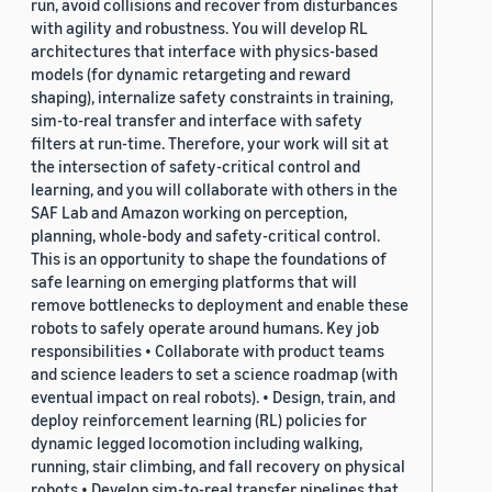
run, avoid collisions and recover from disturbances
with agility and robustness. You will develop RL
architectures that interface with physics-based
models (for dynamic retargeting and reward
shaping), internalize safety constraints in training,
sim-to-real transfer and interface with safety
filters at run-time. Therefore, your work will sit at
the intersection of safety-critical control and
learning, and you will collaborate with others in the
SAF Lab and Amazon working on perception,
planning, whole-body and safety-critical control.
This is an opportunity to shape the foundations of
safe learning on emerging platforms that will
remove bottlenecks to deployment and enable these
robots to safely operate around humans. Key job
responsibilities • Collaborate with product teams
and science leaders to set a science roadmap (with
eventual impact on real robots). • Design, train, and
deploy reinforcement learning (RL) policies for
dynamic legged locomotion including walking,
running, stair climbing, and fall recovery on physical
robots • Develop sim-to-real transfer pipelines that