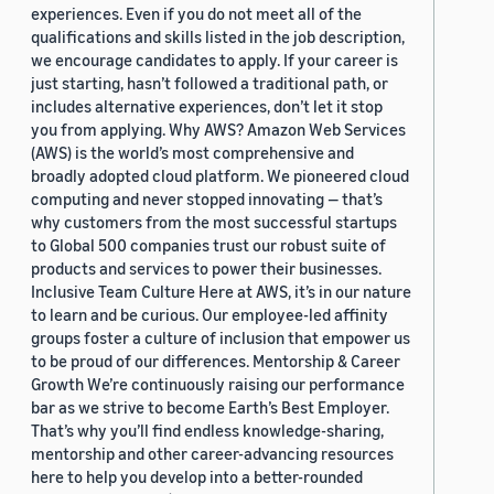
experiences. Even if you do not meet all of the
qualifications and skills listed in the job description,
we encourage candidates to apply. If your career is
just starting, hasn’t followed a traditional path, or
includes alternative experiences, don’t let it stop
you from applying. Why AWS? Amazon Web Services
(AWS) is the world’s most comprehensive and
broadly adopted cloud platform. We pioneered cloud
computing and never stopped innovating — that’s
why customers from the most successful startups
to Global 500 companies trust our robust suite of
products and services to power their businesses.
Inclusive Team Culture Here at AWS, it’s in our nature
to learn and be curious. Our employee-led affinity
groups foster a culture of inclusion that empower us
to be proud of our differences. Mentorship & Career
Growth We’re continuously raising our performance
bar as we strive to become Earth’s Best Employer.
That’s why you’ll find endless knowledge-sharing,
mentorship and other career-advancing resources
here to help you develop into a better-rounded