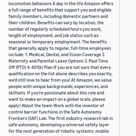
locomotion behaviors A day in the life Amazon offers
a full range of benefits that support you and eligible
family members, including domestic partners and
their children. Benefits can vary by location, the
number of regularly scheduled hours you work,
length of employment, and job status such as
seasonal or temporary employment. The benefits
that generally apply to regular, full-time employees
include: 1. Medical, Dental, and Vision Coverage 2.
Maternity and Parental Leave Options 3. Paid Time
Off (PTO) 4. 401(k) Plan If you are not sure that every
qualification on the list above describes you exactly,
we'd still love to hear from you! At Amazon, we value
people with unique backgrounds, experiences, and
skillsets. If you’re passionate about this role and
want to make an impact on a global scale, please
apply! About the team Work with the inventor of
control barrier functions in the Safe Autonomy
Frontiers (SAF) Lab. The first industry research lab in
safe autonomy, developing a universal safety layer
for the next generation of robotic systems: mobile