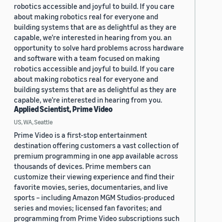
robotics accessible and joyful to build. If you care
about making robotics real for everyone and
building systems that are as delightful as they are
capable, we’re interested in hearing from you. an
opportunity to solve hard problems across hardware
and software with a team focused on making
robotics accessible and joyful to build. If you care
about making robotics real for everyone and
building systems that are as delightful as they are
capable, we’re interested in hearing from you.
Applied Scientist, Prime Video
US, WA, Seattle
Prime Video is a first-stop entertainment
destination offering customers a vast collection of
premium programming in one app available across
thousands of devices. Prime members can
customize their viewing experience and find their
favorite movies, series, documentaries, and live
sports – including Amazon MGM Studios-produced
series and movies; licensed fan favorites; and
programming from Prime Video subscriptions such