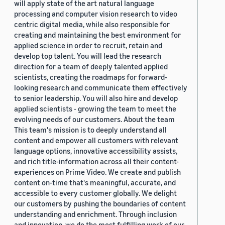
will apply state of the art natural language
processing and computer vision research to video
centric digital media, while also responsible for
creating and maintaining the best environment for
applied science in order to recruit, retain and
develop top talent. You will lead the research
direction for a team of deeply talented applied
scientists, creating the roadmaps for forward-
looking research and communicate them effectively
to senior leadership. You will also hire and develop
applied scientists - growing the team to meet the
evolving needs of our customers. About the team
This team's mission is to deeply understand all
content and empower all customers with relevant
language options, innovative accessibility assists,
and rich title-information across all their content-
experiences on Prime Video. We create and publish
content on-time that's meaningful, accurate, and
accessible to every customer globally. We delight
our customers by pushing the boundaries of content
understanding and enrichment. Through inclusion
and innovation, we do the most fulfilling work of our