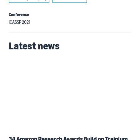
Conference
ICASSP 2021
Latest news
34 Amazon Research Awards Build on Trainium