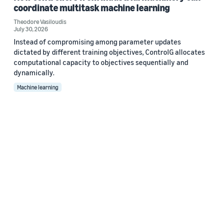
coordinate multitask machine learning
Theodore Vasiloudis
July 30, 2026
Instead of compromising among parameter updates
dictated by different training objectives, ControlG allocates
computational capacity to objectives sequentially and
dynamically.
Machine learning