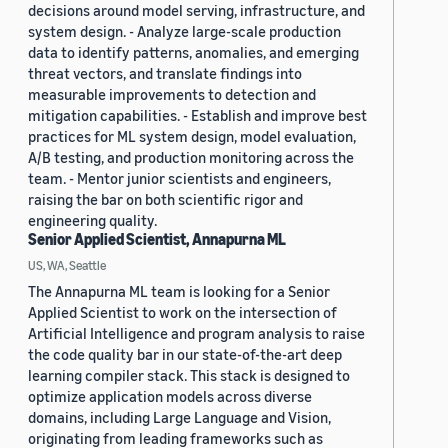
decisions around model serving, infrastructure, and
system design. - Analyze large-scale production
data to identify patterns, anomalies, and emerging
threat vectors, and translate findings into
measurable improvements to detection and
mitigation capabilities. - Establish and improve best
practices for ML system design, model evaluation,
A/B testing, and production monitoring across the
team. - Mentor junior scientists and engineers,
raising the bar on both scientific rigor and
engineering quality.
Senior Applied Scientist, Annapurna ML
US, WA, Seattle
The Annapurna ML team is looking for a Senior
Applied Scientist to work on the intersection of
Artificial Intelligence and program analysis to raise
the code quality bar in our state-of-the-art deep
learning compiler stack. This stack is designed to
optimize application models across diverse
domains, including Large Language and Vision,
originating from leading frameworks such as