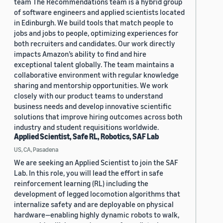
team The Recommendations team is a hybrid group
of software engineers and applied scientists located
in Edinburgh. We build tools that match people to
jobs and jobs to people, optimizing experiences for
both recruiters and candidates. Our work directly
impacts Amazon’s ability to find and hire
exceptional talent globally. The team maintains a
collaborative environment with regular knowledge
sharing and mentorship opportunities. We work
closely with our product teams to understand
business needs and develop innovative scientific
solutions that improve hiring outcomes across both
industry and student requisitions worldwide.
Applied Scientist, Safe RL, Robotics, SAF Lab
US, CA, Pasadena
We are seeking an Applied Scientist to join the SAF
Lab. In this role, you will lead the effort in safe
reinforcement learning (RL) including the
development of legged locomotion algorithms that
internalize safety and are deployable on physical
hardware—enabling highly dynamic robots to walk,