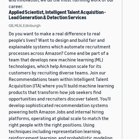
career.
Applied Scientist, Intelligent Talent Acquisition -
Lead Generation & Detection Services
GB, MLN, Edinburgh
Do you want to make a real difference to real
people's lives? Want to design and build fair and
explainable systems which automate recruitment
processes across Amazon? Come and be part of a
team that develops new machine learning (ML)
technologies, which help Amazon scale for its
customers by recruiting diverse teams. Join our
Recommendations team within Intelligent Talent
Acquisition (ITA) where you’ll build machine learning
products that transform how job seekers find
opportunities and recruiters discover talent. You’ll
develop sophisticated recommendation systems
powering both Amazon Jobs and internal hiring
platforms, operating at global scale to match the
right people with the right positions. Using
techniques including representation learning,
reinforcement learning, and probabilistic modeling,