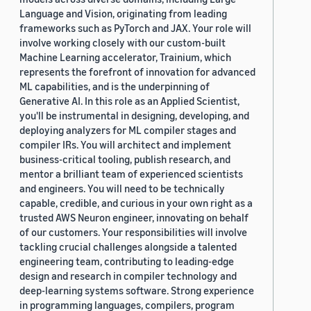
Language and Vision, originating from leading
frameworks such as PyTorch and JAX. Your role will
involve working closely with our custom-built
Machine Learning accelerator, Trainium, which
represents the forefront of innovation for advanced
ML capabilities, and is the underpinning of
Generative AI. In this role as an Applied Scientist,
you'll be instrumental in designing, developing, and
deploying analyzers for ML compiler stages and
compiler IRs. You will architect and implement
business-critical tooling, publish research, and
mentor a brilliant team of experienced scientists
and engineers. You will need to be technically
capable, credible, and curious in your own right as a
trusted AWS Neuron engineer, innovating on behalf
of our customers. Your responsibilities will involve
tackling crucial challenges alongside a talented
engineering team, contributing to leading-edge
design and research in compiler technology and
deep-learning systems software. Strong experience
in programming languages, compilers, program