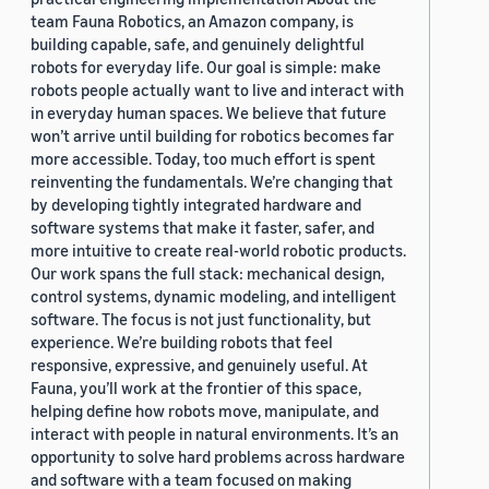
team Fauna Robotics, an Amazon company, is
building capable, safe, and genuinely delightful
robots for everyday life. Our goal is simple: make
robots people actually want to live and interact with
in everyday human spaces. We believe that future
won’t arrive until building for robotics becomes far
more accessible. Today, too much effort is spent
reinventing the fundamentals. We’re changing that
by developing tightly integrated hardware and
software systems that make it faster, safer, and
more intuitive to create real-world robotic products.
Our work spans the full stack: mechanical design,
control systems, dynamic modeling, and intelligent
software. The focus is not just functionality, but
experience. We’re building robots that feel
responsive, expressive, and genuinely useful. At
Fauna, you’ll work at the frontier of this space,
helping define how robots move, manipulate, and
interact with people in natural environments. It’s an
opportunity to solve hard problems across hardware
and software with a team focused on making