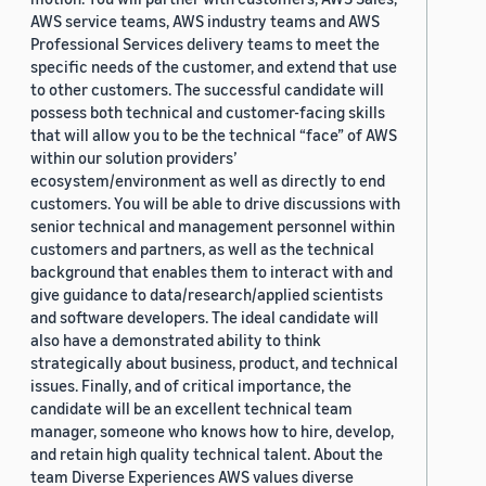
AWS service teams, AWS industry teams and AWS
Professional Services delivery teams to meet the
specific needs of the customer, and extend that use
to other customers. The successful candidate will
possess both technical and customer-facing skills
that will allow you to be the technical “face” of AWS
within our solution providers’
ecosystem/environment as well as directly to end
customers. You will be able to drive discussions with
senior technical and management personnel within
customers and partners, as well as the technical
background that enables them to interact with and
give guidance to data/research/applied scientists
and software developers. The ideal candidate will
also have a demonstrated ability to think
strategically about business, product, and technical
issues. Finally, and of critical importance, the
candidate will be an excellent technical team
manager, someone who knows how to hire, develop,
and retain high quality technical talent. About the
team Diverse Experiences AWS values diverse