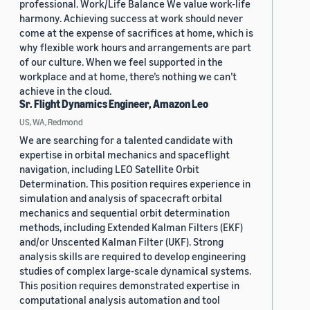
professional. Work/Life Balance We value work-life
harmony. Achieving success at work should never
come at the expense of sacrifices at home, which is
why flexible work hours and arrangements are part
of our culture. When we feel supported in the
workplace and at home, there’s nothing we can’t
achieve in the cloud.
Sr. Flight Dynamics Engineer, Amazon Leo
US, WA, Redmond
We are searching for a talented candidate with
expertise in orbital mechanics and spaceflight
navigation, including LEO Satellite Orbit
Determination. This position requires experience in
simulation and analysis of spacecraft orbital
mechanics and sequential orbit determination
methods, including Extended Kalman Filters (EKF)
and/or Unscented Kalman Filter (UKF). Strong
analysis skills are required to develop engineering
studies of complex large-scale dynamical systems.
This position requires demonstrated expertise in
computational analysis automation and tool