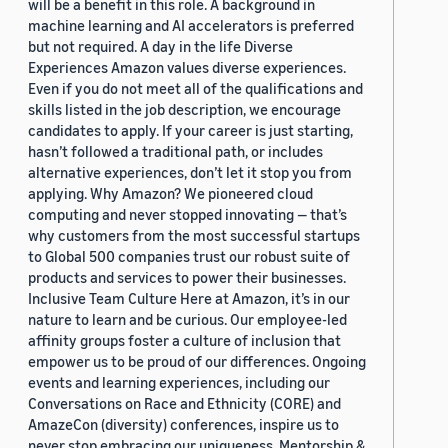
will be a benefit in this role. A background in
machine learning and AI accelerators is preferred
but not required. A day in the life Diverse
Experiences Amazon values diverse experiences.
Even if you do not meet all of the qualifications and
skills listed in the job description, we encourage
candidates to apply. If your career is just starting,
hasn’t followed a traditional path, or includes
alternative experiences, don’t let it stop you from
applying. Why Amazon? We pioneered cloud
computing and never stopped innovating — that’s
why customers from the most successful startups
to Global 500 companies trust our robust suite of
products and services to power their businesses.
Inclusive Team Culture Here at Amazon, it’s in our
nature to learn and be curious. Our employee-led
affinity groups foster a culture of inclusion that
empower us to be proud of our differences. Ongoing
events and learning experiences, including our
Conversations on Race and Ethnicity (CORE) and
AmazeCon (diversity) conferences, inspire us to
never stop embracing our uniqueness. Mentorship &