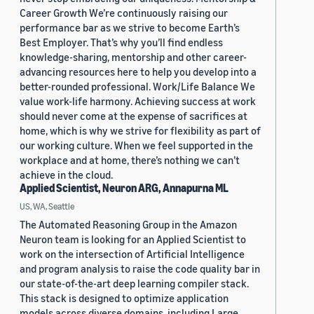
Career Growth We’re continuously raising our
performance bar as we strive to become Earth’s
Best Employer. That’s why you’ll find endless
knowledge-sharing, mentorship and other career-
advancing resources here to help you develop into a
better-rounded professional. Work/Life Balance We
value work-life harmony. Achieving success at work
should never come at the expense of sacrifices at
home, which is why we strive for flexibility as part of
our working culture. When we feel supported in the
workplace and at home, there’s nothing we can’t
achieve in the cloud.
Applied Scientist, Neuron ARG, Annapurna ML
US, WA, Seattle
The Automated Reasoning Group in the Amazon
Neuron team is looking for an Applied Scientist to
work on the intersection of Artificial Intelligence
and program analysis to raise the code quality bar in
our state-of-the-art deep learning compiler stack.
This stack is designed to optimize application
models across diverse domains, including Large