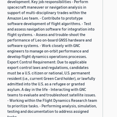
development. Key job responsibilities - Perform
spacecraft maneuver or navigation analysis in
support of multi-disciplinary trades within the
Amazon Leo team. - Contribute to prototype
software development of flight algorithms. - Test
and assess navigation software for integration into
flight systems. - Assess and trouble-shoot the
performance of Leo on-board GNSS hardware and
software systems. - Work closely with GNC
engineers to manage on-orbit performance and
develop flight dynamics operations processes.
Export Control Requirement: Due to applicable
export control laws and regulations, candidates
must be a U.S. citizen or national, U.S. permanent
resident (i.e., current Green Card holder), or lawfully
admitted into the U.S. as a refugee or granted
asylum. A day in the life - Interacting with GNC
teams to evaluate and troubleshoot satellite issues.
- Working within the Flight Dynamics Research team
to prioritize tasks. - Performing analysis, simulation,
testing and documentation to address assigned
tasks.