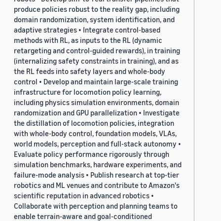
produce policies robust to the reality gap, including
domain randomization, system identification, and
adaptive strategies • Integrate control-based
methods with RL, as inputs to the RL (dynamic
retargeting and control-guided rewards), in training
(internalizing safety constraints in training), and as
the RL feeds into safety layers and whole-body
control • Develop and maintain large-scale training
infrastructure for locomotion policy learning,
including physics simulation environments, domain
randomization and GPU parallelization • Investigate
the distillation of locomotion policies, integration
with whole-body control, foundation models, VLAs,
world models, perception and full-stack autonomy •
Evaluate policy performance rigorously through
simulation benchmarks, hardware experiments, and
failure-mode analysis • Publish research at top-tier
robotics and ML venues and contribute to Amazon's
scientific reputation in advanced robotics •
Collaborate with perception and planning teams to
enable terrain-aware and goal-conditioned