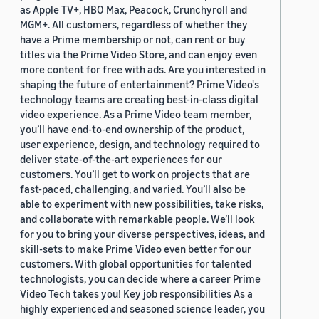
as Apple TV+, HBO Max, Peacock, Crunchyroll and
MGM+. All customers, regardless of whether they
have a Prime membership or not, can rent or buy
titles via the Prime Video Store, and can enjoy even
more content for free with ads. Are you interested in
shaping the future of entertainment? Prime Video's
technology teams are creating best-in-class digital
video experience. As a Prime Video team member,
you’ll have end-to-end ownership of the product,
user experience, design, and technology required to
deliver state-of-the-art experiences for our
customers. You’ll get to work on projects that are
fast-paced, challenging, and varied. You’ll also be
able to experiment with new possibilities, take risks,
and collaborate with remarkable people. We’ll look
for you to bring your diverse perspectives, ideas, and
skill-sets to make Prime Video even better for our
customers. With global opportunities for talented
technologists, you can decide where a career Prime
Video Tech takes you! Key job responsibilities As a
highly experienced and seasoned science leader, you