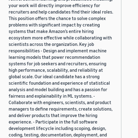
your work will directly improve efficiency for
recruiters and help candidates find their ideal roles.
This position offers the chance to solve complex
problems with significant impact by creating
systems that make Amazon’s entire hiring
ecosystem more effective while collaborating with
scientists across the organization. Key job
responsibilities - Design and implement machine
learning models that power recommendation
systems for job seekers and recruiters, ensuring
high performance, scalability, and reliability at
global scale. Our ideal candidate has a strong
scientific foundation and experience of statistical
analysis and model building and has a passion for
fairness and explainability in ML systems. -
Collaborate with engineers, scientists, and product
managers to define requirements, create solutions,
and deliver products that improve the hiring
experience. - Participate in the full software
development lifecycle including scoping, design,
coding, testing, documentation, deployment, and