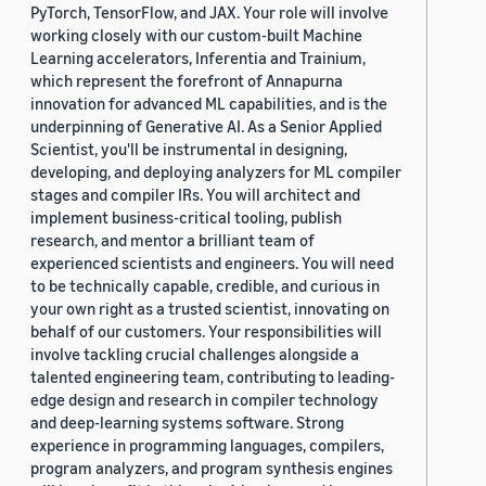
PyTorch, TensorFlow, and JAX. Your role will involve
working closely with our custom-built Machine
Learning accelerators, Inferentia and Trainium,
which represent the forefront of Annapurna
innovation for advanced ML capabilities, and is the
underpinning of Generative AI. As a Senior Applied
Scientist, you'll be instrumental in designing,
developing, and deploying analyzers for ML compiler
stages and compiler IRs. You will architect and
implement business-critical tooling, publish
research, and mentor a brilliant team of
experienced scientists and engineers. You will need
to be technically capable, credible, and curious in
your own right as a trusted scientist, innovating on
behalf of our customers. Your responsibilities will
involve tackling crucial challenges alongside a
talented engineering team, contributing to leading-
edge design and research in compiler technology
and deep-learning systems software. Strong
experience in programming languages, compilers,
program analyzers, and program synthesis engines