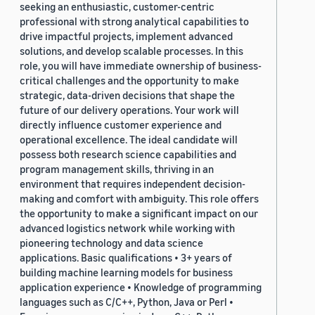
seeking an enthusiastic, customer-centric
professional with strong analytical capabilities to
drive impactful projects, implement advanced
solutions, and develop scalable processes. In this
role, you will have immediate ownership of business-
critical challenges and the opportunity to make
strategic, data-driven decisions that shape the
future of our delivery operations. Your work will
directly influence customer experience and
operational excellence. The ideal candidate will
possess both research science capabilities and
program management skills, thriving in an
environment that requires independent decision-
making and comfort with ambiguity. This role offers
the opportunity to make a significant impact on our
advanced logistics network while working with
pioneering technology and data science
applications. Basic qualifications • 3+ years of
building machine learning models for business
application experience • Knowledge of programming
languages such as C/C++, Python, Java or Perl •