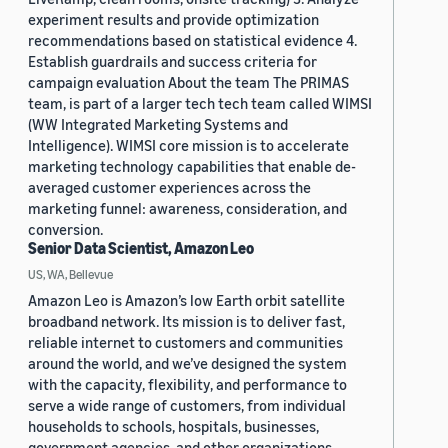
experiment results and provide optimization
recommendations based on statistical evidence 4.
Establish guardrails and success criteria for
campaign evaluation About the team The PRIMAS
team, is part of a larger tech tech team called WIMSI
(WW Integrated Marketing Systems and
Intelligence). WIMSI core mission is to accelerate
marketing technology capabilities that enable de-
averaged customer experiences across the
marketing funnel: awareness, consideration, and
conversion.
Senior Data Scientist, Amazon Leo
US, WA, Bellevue
Amazon Leo is Amazon’s low Earth orbit satellite
broadband network. Its mission is to deliver fast,
reliable internet to customers and communities
around the world, and we’ve designed the system
with the capacity, flexibility, and performance to
serve a wide range of customers, from individual
households to schools, hospitals, businesses,
government agencies, and other organizations