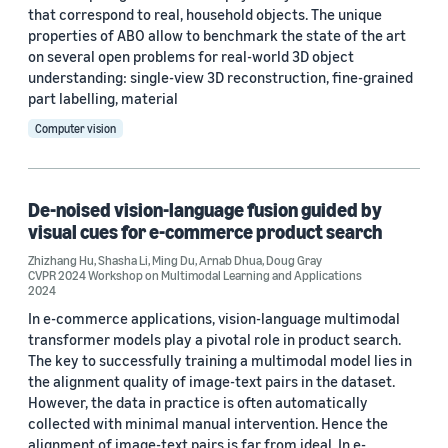
that correspond to real, household objects. The unique
properties of ABO allow to benchmark the state of the art
on several open problems for real-world 3D object
Date
understanding: single-view 3D reconstruction, fine-grained
part labelling, material
2026 (1)
Computer vision
2024 (4)
2023 (2)
De-noised vision-language fusion guided by
2022 (2)
visual cues for e-commerce product search
Custom date range
Zhizhang Hu
,
Shasha Li
,
Ming Du
,
Arnab Dhua
,
Doug Gray
CVPR 2024 Workshop on Multimodal Learning and Applications
2024
In e-commerce applications, vision-language multimodal
transformer models play a pivotal role in product search.
The key to successfully training a multimodal model lies in
the alignment quality of image-text pairs in the dataset.
However, the data in practice is often automatically
collected with minimal manual intervention. Hence the
alignment of image-text pairs is far from ideal. In e-