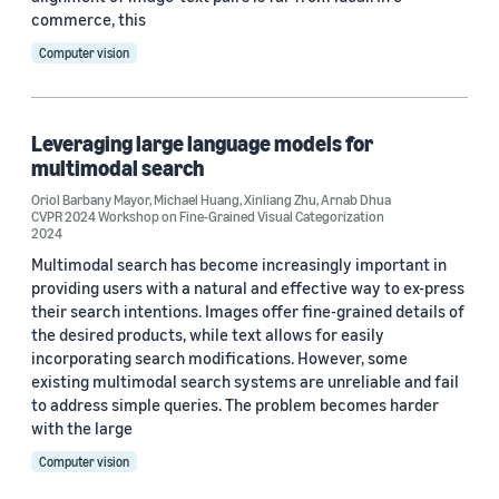
commerce, this
Computer vision
Leveraging large language models for
multimodal search
Oriol Barbany Mayor
,
Michael Huang
,
Xinliang Zhu
,
Arnab Dhua
CVPR 2024 Workshop on Fine-Grained Visual Categorization
2024
Multimodal search has become increasingly important in
providing users with a natural and effective way to ex-press
their search intentions. Images offer fine-grained details of
the desired products, while text allows for easily
incorporating search modifications. However, some
existing multimodal search systems are unreliable and fail
to address simple queries. The problem becomes harder
with the large
Computer vision