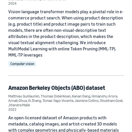
2024
ICLR 2026 Workshop on Multimodal Intelligence (1)
Vision-language transformer models play a pivotal role in e-
commerce product search. When using product description
(e.g. product title) and product image pairs to train such
models, there are often non-visual-descriptive text
attributes in the product description, which makes the
visual textual alignment challenging. We introduce
MultiModal Learning with online Token Pruning (MML-TP).
Author
MML-TP leverages
Arnab Dhua (9)
Computer vision
Xinliang Zhu (3)
Doug Gray (2)
Amazon Berkeley Objects (ABO) dataset
Matthieu Guillaumin
,
Thomas Dideriksen
,
Kenan Deng
,
Himanshu Arora
,
Michael Huang (2)
Arnab Dhua
,
Xi Zhang
,
Tomas Yago-Vicente
,
Jasmine Collins
,
Shubham Goel
,
Jitendra Malik
Ming Du (2)
2022
An open-licensed dataset of Amazon products with
metadata, catalog images, and artist-created 3D models
with complex geometries and physically-based materials