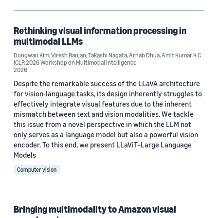
Code/Dataset (1)
Rethinking visual information processing in
multimodal LLMs
Research area
Dongwan Kim
,
Viresh Ranjan
,
Takashi Nagata
,
Arnab Dhua
,
Amit Kumar K C
ICLR 2026 Workshop on Multimodal Intelligence
Computer vision (9)
2026
Despite the remarkable success of the LLaVA architecture
Search and information retrieval (4)
for vision-language tasks, its design inherently struggles to
effectively integrate visual features due to the inherent
Conversational AI (1)
mismatch between text and vision modalities. We tackle
Information and knowledge management (1)
this issue from a novel perspective in which the LLM not
only serves as a language model but also a powerful vision
Machine learning (1)
encoder. To this end, we present LLaViT–Large Language
Models
Computer vision
Tag
Search (3)
Bringing multimodality to Amazon visual