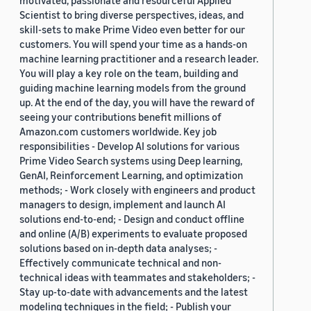
motivated, passionate and resourceful Applied
Scientist to bring diverse perspectives, ideas, and
skill-sets to make Prime Video even better for our
customers. You will spend your time as a hands-on
machine learning practitioner and a research leader.
You will play a key role on the team, building and
guiding machine learning models from the ground
up. At the end of the day, you will have the reward of
seeing your contributions benefit millions of
Amazon.com customers worldwide. Key job
responsibilities - Develop AI solutions for various
Prime Video Search systems using Deep learning,
GenAI, Reinforcement Learning, and optimization
methods; - Work closely with engineers and product
managers to design, implement and launch AI
solutions end-to-end; - Design and conduct offline
and online (A/B) experiments to evaluate proposed
solutions based on in-depth data analyses; -
Effectively communicate technical and non-
technical ideas with teammates and stakeholders; -
Stay up-to-date with advancements and the latest
modeling techniques in the field; - Publish your