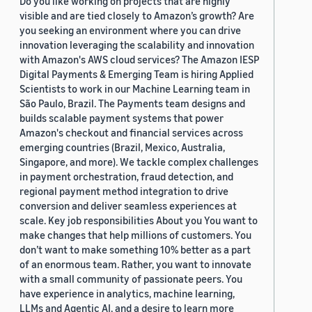
Do you like working on projects that are highly
visible and are tied closely to Amazon’s growth? Are
you seeking an environment where you can drive
innovation leveraging the scalability and innovation
with Amazon's AWS cloud services? The Amazon IESP
Digital Payments & Emerging Team is hiring Applied
Scientists to work in our Machine Learning team in
São Paulo, Brazil. The Payments team designs and
builds scalable payment systems that power
Amazon's checkout and financial services across
emerging countries (Brazil, Mexico, Australia,
Singapore, and more). We tackle complex challenges
in payment orchestration, fraud detection, and
regional payment method integration to drive
conversion and deliver seamless experiences at
scale. Key job responsibilities About you You want to
make changes that help millions of customers. You
don’t want to make something 10% better as a part
of an enormous team. Rather, you want to innovate
with a small community of passionate peers. You
have experience in analytics, machine learning,
LLMs and Agentic AI, and a desire to learn more