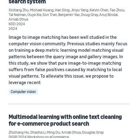
search system
Deep learning (2)
Xinliang Zhu
,
Michael Huang
,
Han Ding
,
Jinyu Yang
,
Kelvin Chen
,
Tao Zhou
,
e-commerce (2)
Tal Neiman
,
Ouye Xie
,
Son Tran
,
Benjamin Yao
,
Doug Gray
,
Anuj Bindal
,
Arnab Dhua
KDD 2024
Multimodal interaction (2)
2024
Image to image matching has been well studied in the
3D modeling / imaging (1)
computer vision community. Previous studies mainly focus
on training a deep metric learning model matching visual
patterns between the query image and gallery images. In
this study, we show that pure image-to-image matching
suffers from false positives caused by matching to local
visual patterns. To alleviate this issue, we propose to
Conference
leverage recent
Computer vision
CVPR 2022 Workshop on Fine-Grained Visual Categorization (1)
CVPR 2024 Workshop on Fine-Grained Visual Categorization (1)
Multimodal learning with online text cleaning
CVPR 2024 Workshop on Multimodal Learning and
Applications (1)
for e-commerce product search
Zhizhang Hu
ICCV 2023 Workshop on Closing the Loop Between Vision and
,
Shasha Li
,
Ming Du
,
Arnab Dhua
,
Douglas Gray
Language (1)
SIGIR 2024 Workshop on eCommerce