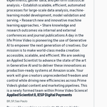
experiments, gather data, and perform statistical
analysis. • Establish scalable, efficient, automated
processes for large-scale data analysis, machine-
learning model development, model validation and
serving. • Research new and innovative machine
learning approaches. • Share knowledge and
research outcomes via internal and external
conferences and journal publications A day in the
life Prime Video is pioneering the use of Generative
AI to empower the next generation of creatives. Our
mission is to make world-class media creation
accessible, scalable, and efficient. We are seeking
an Applied Scientist to advance the state of the art
in Generative AI and to deliver these innovations as
production-ready systems at Amazon scale. Your
work will give creators unprecedented freedom and
control while driving new efficiencies across Prime
Video’s global content and marketing pipelines. This
is a newly formed team within Prime Video Science!
Applied Scientist II, IESP Digital Payments
BR, SP, Sao Paulo