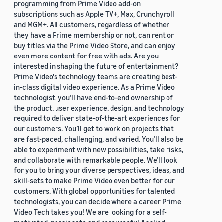
programming from Prime Video add-on
subscriptions such as Apple TV+, Max, Crunchyroll
and MGM+. All customers, regardless of whether
they have a Prime membership or not, can rent or
buy titles via the Prime Video Store, and can enjoy
even more content for free with ads. Are you
interested in shaping the future of entertainment?
Prime Video's technology teams are creating best-
in-class digital video experience. As a Prime Video
technologist, you’ll have end-to-end ownership of
the product, user experience, design, and technology
required to deliver state-of-the-art experiences for
our customers. You’ll get to work on projects that
are fast-paced, challenging, and varied. You’ll also be
able to experiment with new possibilities, take risks,
and collaborate with remarkable people. We’ll look
for you to bring your diverse perspectives, ideas, and
skill-sets to make Prime Video even better for our
customers. With global opportunities for talented
technologists, you can decide where a career Prime
Video Tech takes you! We are looking for a self-