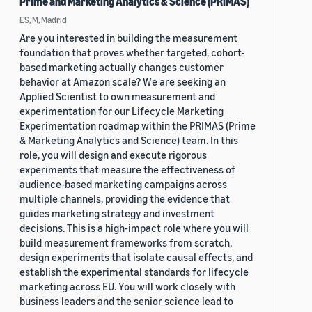
Prime and Marketing Analytics & Science (PRIMAS)
ES, M, Madrid
Are you interested in building the measurement
foundation that proves whether targeted, cohort-
based marketing actually changes customer
behavior at Amazon scale? We are seeking an
Applied Scientist to own measurement and
experimentation for our Lifecycle Marketing
Experimentation roadmap within the PRIMAS (Prime
& Marketing Analytics and Science) team. In this
role, you will design and execute rigorous
experiments that measure the effectiveness of
audience-based marketing campaigns across
multiple channels, providing the evidence that
guides marketing strategy and investment
decisions. This is a high-impact role where you will
build measurement frameworks from scratch,
design experiments that isolate causal effects, and
establish the experimental standards for lifecycle
marketing across EU. You will work closely with
business leaders and the senior science lead to