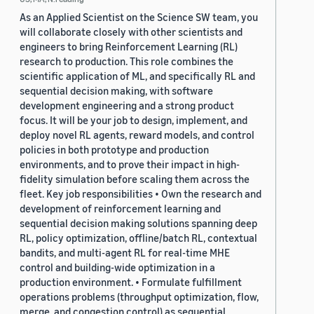
As an Applied Scientist on the Science SW team, you
will collaborate closely with other scientists and
engineers to bring Reinforcement Learning (RL)
research to production. This role combines the
scientific application of ML, and specifically RL and
sequential decision making, with software
development engineering and a strong product
focus. It will be your job to design, implement, and
deploy novel RL agents, reward models, and control
policies in both prototype and production
environments, and to prove their impact in high-
fidelity simulation before scaling them across the
fleet. Key job responsibilities • Own the research and
development of reinforcement learning and
sequential decision making solutions spanning deep
RL, policy optimization, offline/batch RL, contextual
bandits, and multi-agent RL for real-time MHE
control and building-wide optimization in a
production environment. • Formulate fulfillment
operations problems (throughput optimization, flow,
merge, and congestion control) as sequential