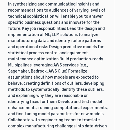
in synthesizing and communicating insights and
recommendations to audiences of varying levels of
technical sophistication will enable you to answer
specific business questions and innovate for the
future. Key job responsibilities Lead the design and
implementation of ML/LLM solutions to analyze
manufacturing data and identify failure patterns
and operational risks Design predictive models for
statistical process control and equipment
maintenance optimization Build production-ready
ML pipelines leveraging AWS services (e.g.,
SageMaker, Bedrock, AWS Glue) Formalize
assumptions about how models are expected to
behave, creating definitions of outliers, developing
methods to systematically identify these outliers,
and explaining why they are reasonable or
identifying fixes for them Develop and test model
enhancements, running computational experiments,
and fine-tuning model parameters for new models
Collaborate with engineering teams to translate
complex manufacturing challenges into data-driven