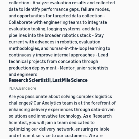
collection - Analyze evaluation results and collected
data to identify performance gaps, failure modes,
and opportunities for targeted data collection -
Collaborate with engineering teams to integrate
evaluation tooling, logging systems, and data
pipelines into the broader robotics stack - Stay
current with advances in robotics, evaluation
methodologies, and human-in-the-loop learning to
continuously improve internal approaches - Lead
technical projects from conception through
production deployment - Mentor junior scientists
and engineers
Research Scientist II, Last Mile Science
IN, KA, Bangalore
Are you passionate about solving complex logistics
challenges? Our Analytics team is at the forefront of
enhancing delivery experiences through data-driven
solutions and innovative technology. As a Research
Scientist, you will join a team dedicated to
optimizing our delivery network, ensuring reliable
and efficient service to our customers. We are