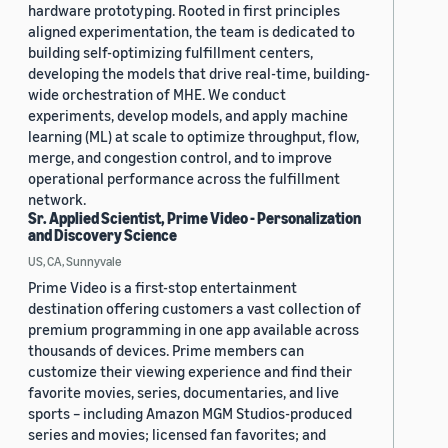
hardware prototyping. Rooted in first principles
aligned experimentation, the team is dedicated to
building self-optimizing fulfillment centers,
developing the models that drive real-time, building-
wide orchestration of MHE. We conduct
experiments, develop models, and apply machine
learning (ML) at scale to optimize throughput, flow,
merge, and congestion control, and to improve
operational performance across the fulfillment
network.
Sr. Applied Scientist, Prime Video - Personalization
and Discovery Science
US, CA, Sunnyvale
Prime Video is a first-stop entertainment
destination offering customers a vast collection of
premium programming in one app available across
thousands of devices. Prime members can
customize their viewing experience and find their
favorite movies, series, documentaries, and live
sports – including Amazon MGM Studios-produced
series and movies; licensed fan favorites; and