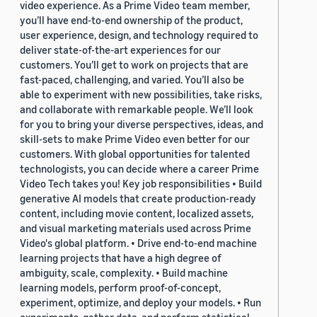
video experience. As a Prime Video team member,
you’ll have end-to-end ownership of the product,
user experience, design, and technology required to
deliver state-of-the-art experiences for our
customers. You’ll get to work on projects that are
fast-paced, challenging, and varied. You’ll also be
able to experiment with new possibilities, take risks,
and collaborate with remarkable people. We’ll look
for you to bring your diverse perspectives, ideas, and
skill-sets to make Prime Video even better for our
customers. With global opportunities for talented
technologists, you can decide where a career Prime
Video Tech takes you! Key job responsibilities • Build
generative AI models that create production-ready
content, including movie content, localized assets,
and visual marketing materials used across Prime
Video's global platform. • Drive end-to-end machine
learning projects that have a high degree of
ambiguity, scale, complexity. • Build machine
learning models, perform proof-of-concept,
experiment, optimize, and deploy your models. • Run