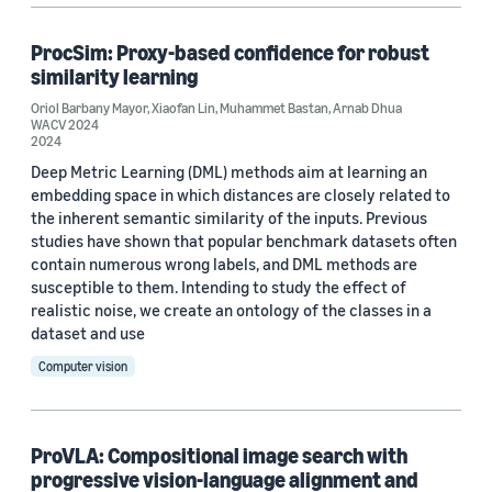
ProcSim: Proxy-based confidence for robust
similarity learning
Oriol Barbany Mayor
,
Xiaofan Lin
,
Muhammet Bastan
,
Arnab Dhua
WACV 2024
2024
Deep Metric Learning (DML) methods aim at learning an
embedding space in which distances are closely related to
the inherent semantic similarity of the inputs. Previous
studies have shown that popular benchmark datasets often
contain numerous wrong labels, and DML methods are
susceptible to them. Intending to study the effect of
realistic noise, we create an ontology of the classes in a
dataset and use
Computer vision
ProVLA: Compositional image search with
progressive vision-language alignment and