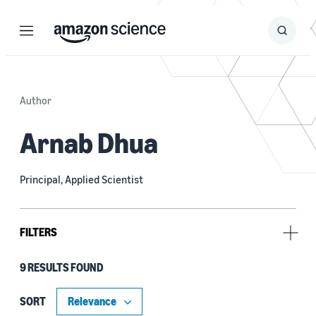
Menu
Search
Submit
Search
Author
Arnab Dhua
Principal, Applied Scientist
FILTERS
9 RESULTS FOUND
Type
Publication (8)
SORT