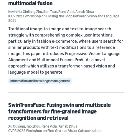
multimodal fusion
Kevin Hu
,
Xinliang Zhu
,
Son Tran
,
Rene Vidal
,
Arnab Dhua
ICCV 2023 Workshop on Closing the Loop Between Vision and Language
2023
Traditional image-to-image and text-to-image search
struggle with comprehending complex user intentions,
particularly in fashion e-commerce, where users search for
similar products with text modifications to a reference
image. This paper introduces Progressive Vision-Language
Alignment and Multimodal Fusion (ProVLA), a novel
approach which utilizes a transformer-based vision and
language model to generate
Information and knowledge management
SwinTransFuse: Fusing swin and multiscale
transformers for fine-grained image
recognition and retrieval
Xu Ouyang
,
Tao Zhou
,
Rene Vidal
,
Arnab Dhua
CVPR 2022 Workshop on Fine-Grained Visual Categorization