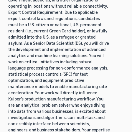
operating in locations without reliable connectivity.
Export Control Requirement: Due to applicable
export control laws and regulations, candidates
must be a U.S. citizen or national, U.S. permanent
resident (i.e., current Green Card holder), or lawfully
admitted into the U.S. as a refugee or granted
asylum. As a Senior Data Scientist (DS), you will drive
the development and implementation of advanced
analytics and machine learning solutions. You will
work on critical initiatives including natural
language processing for non-conformance analysis,
statistical process controls (SPC) for test
optimization, and equipment predictive
maintenance models to enable manufacturing rate
acceleration. Your work will directly influence
Kuiper’s production manufacturing workflow. You
are an analytical problem solver who enjoys diving
into data from various businesses, is excited about
investigations and algorithms, can multi-task, and
can credibly interface between scientists,
engineers, and business stakeholders. Your expertise