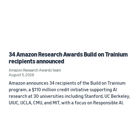
34 Amazon Research Awards Build on Trainium
recipients announced
Amazon Research Awards team
August 5, 2026
Amazon announces 34 recipients of the Build on Trainium
program, a $110 million credit initiative supporting AI
research at 30 universities including Stanford, UC Berkeley,
UIUC, UCLA, CMU, and MIT, with a focus on Responsible AI.