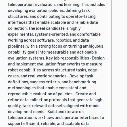
teleoperation, evaluation, and learning. This includes
developing evaluation policies, defining task
structures, and contributing to operator-facing
interfaces that enable scalable and reliable data
collection. The ideal candidate is highly
experimental, systems-oriented, and comfortable
working across software, robotics, and data
pipelines, with a strong focus on turning ambiguous
capability goals into measurable and actionable
evaluation systems. Key job responsibilities - Design
and implement evaluation frameworks to measure
robot capabilities across structured tasks, edge
cases, and real-world scenarios - Develop task
definitions, success criteria, and benchmarking
methodologies that enable consistent and
reproducible evaluation of policies - Create and
refine data collection protocols that generate high-
quality, task-relevant datasets aligned with model
development needs - Build and iterate on
teleoperation workflows and operator interfaces to
support efficient, reliable, and scalable data