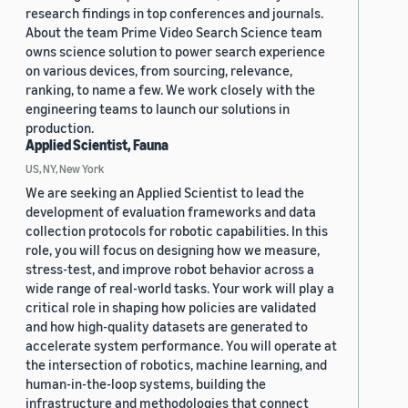
research findings in top conferences and journals.
About the team Prime Video Search Science team
owns science solution to power search experience
on various devices, from sourcing, relevance,
ranking, to name a few. We work closely with the
engineering teams to launch our solutions in
production.
Applied Scientist, Fauna
US, NY, New York
We are seeking an Applied Scientist to lead the
development of evaluation frameworks and data
collection protocols for robotic capabilities. In this
role, you will focus on designing how we measure,
stress-test, and improve robot behavior across a
wide range of real-world tasks. Your work will play a
critical role in shaping how policies are validated
and how high-quality datasets are generated to
accelerate system performance. You will operate at
the intersection of robotics, machine learning, and
human-in-the-loop systems, building the
infrastructure and methodologies that connect