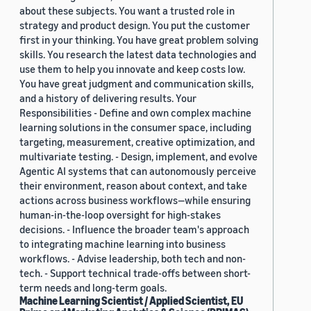
about these subjects. You want a trusted role in
strategy and product design. You put the customer
first in your thinking. You have great problem solving
skills. You research the latest data technologies and
use them to help you innovate and keep costs low.
You have great judgment and communication skills,
and a history of delivering results. Your
Responsibilities - Define and own complex machine
learning solutions in the consumer space, including
targeting, measurement, creative optimization, and
multivariate testing. - Design, implement, and evolve
Agentic AI systems that can autonomously perceive
their environment, reason about context, and take
actions across business workflows—while ensuring
human-in-the-loop oversight for high-stakes
decisions. - Influence the broader team's approach
to integrating machine learning into business
workflows. - Advise leadership, both tech and non-
tech. - Support technical trade-offs between short-
term needs and long-term goals.
Machine Learning Scientist / Applied Scientist, EU