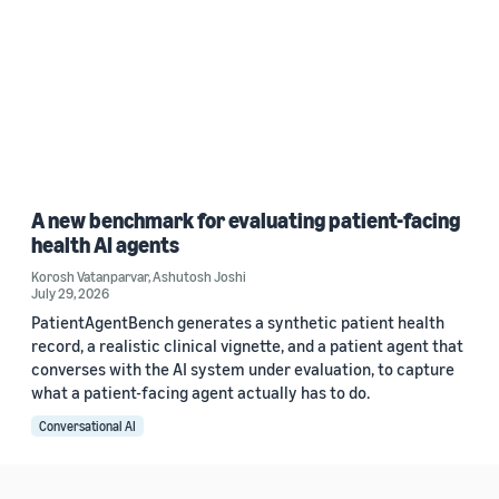
A new benchmark for evaluating patient-facing
health AI agents
Korosh Vatanparvar
,
Ashutosh Joshi
July 29, 2026
PatientAgentBench generates a synthetic patient health
record, a realistic clinical vignette, and a patient agent that
converses with the AI system under evaluation, to capture
what a patient-facing agent actually has to do.
Conversational AI