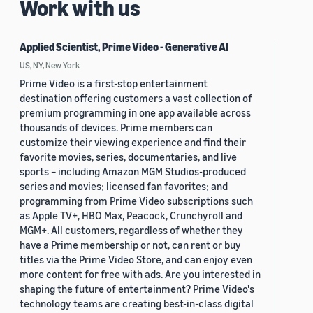
Work with us
Applied Scientist, Prime Video - Generative AI
US, NY, New York
Prime Video is a first-stop entertainment
destination offering customers a vast collection of
premium programming in one app available across
thousands of devices. Prime members can
customize their viewing experience and find their
favorite movies, series, documentaries, and live
sports – including Amazon MGM Studios-produced
series and movies; licensed fan favorites; and
programming from Prime Video subscriptions such
as Apple TV+, HBO Max, Peacock, Crunchyroll and
MGM+. All customers, regardless of whether they
have a Prime membership or not, can rent or buy
titles via the Prime Video Store, and can enjoy even
more content for free with ads. Are you interested in
shaping the future of entertainment? Prime Video's
technology teams are creating best-in-class digital