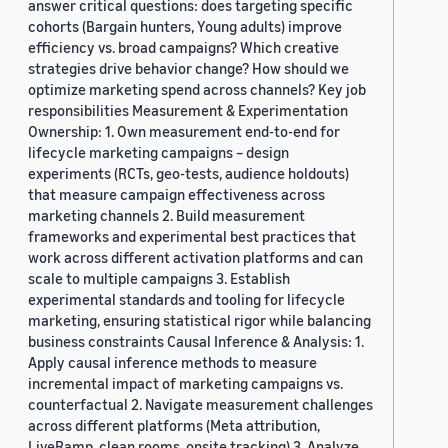
answer critical questions: does targeting specific
cohorts (Bargain hunters, Young adults) improve
efficiency vs. broad campaigns? Which creative
strategies drive behavior change? How should we
optimize marketing spend across channels? Key job
responsibilities Measurement & Experimentation
Ownership: 1. Own measurement end-to-end for
lifecycle marketing campaigns – design
experiments (RCTs, geo-tests, audience holdouts)
that measure campaign effectiveness across
marketing channels 2. Build measurement
frameworks and experimental best practices that
work across different activation platforms and can
scale to multiple campaigns 3. Establish
experimental standards and tooling for lifecycle
marketing, ensuring statistical rigor while balancing
business constraints Causal Inference & Analysis: 1.
Apply causal inference methods to measure
incremental impact of marketing campaigns vs.
counterfactual 2. Navigate measurement challenges
across different platforms (Meta attribution,
LiveRamp, clean rooms, onsite tracking) 3. Analyze