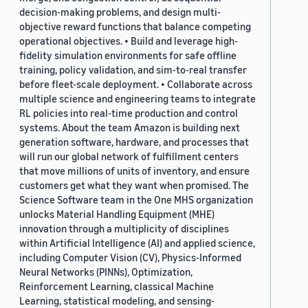
decision-making problems, and design multi-
objective reward functions that balance competing
operational objectives. • Build and leverage high-
fidelity simulation environments for safe offline
training, policy validation, and sim-to-real transfer
before fleet-scale deployment. • Collaborate across
multiple science and engineering teams to integrate
RL policies into real-time production and control
systems. About the team Amazon is building next
generation software, hardware, and processes that
will run our global network of fulfillment centers
that move millions of units of inventory, and ensure
customers get what they want when promised. The
Science Software team in the One MHS organization
unlocks Material Handling Equipment (MHE)
innovation through a multiplicity of disciplines
within Artificial Intelligence (AI) and applied science,
including Computer Vision (CV), Physics-Informed
Neural Networks (PINNs), Optimization,
Reinforcement Learning, classical Machine
Learning, statistical modeling, and sensing-