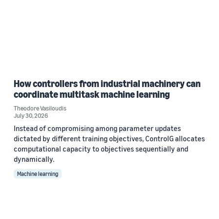
How controllers from industrial machinery can
coordinate multitask machine learning
Theodore Vasiloudis
July 30, 2026
Instead of compromising among parameter updates
dictated by different training objectives, ControlG allocates
computational capacity to objectives sequentially and
dynamically.
Machine learning