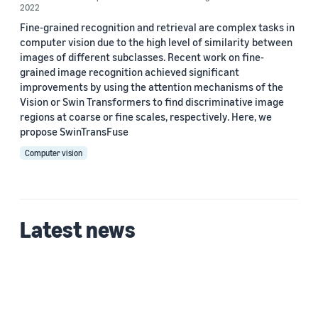
2022
Fine-grained recognition and retrieval are complex tasks in
computer vision due to the high level of similarity between
images of different subclasses. Recent work on fine-
grained image recognition achieved significant
improvements by using the attention mechanisms of the
Vision or Swin Transformers to find discriminative image
regions at coarse or fine scales, respectively. Here, we
propose SwinTransFuse
Computer vision
Latest news