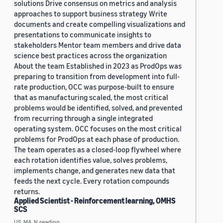
solutions Drive consensus on metrics and analysis
approaches to support business strategy Write
documents and create compelling visualizations and
presentations to communicate insights to
stakeholders Mentor team members and drive data
science best practices across the organization
About the team Established in 2023 as ProdOps was
preparing to transition from development into full-
rate production, OCC was purpose-built to ensure
that as manufacturing scaled, the most critical
problems would be identified, solved, and prevented
from recurring through a single integrated
operating system. OCC focuses on the most critical
problems for ProdOps at each phase of production.
The team operates as a closed-loop flywheel where
each rotation identifies value, solves problems,
implements change, and generates new data that
feeds the next cycle. Every rotation compounds
returns.
Applied Scientist - Reinforcement learning, OMHS
SCS
US, MA, N.reading