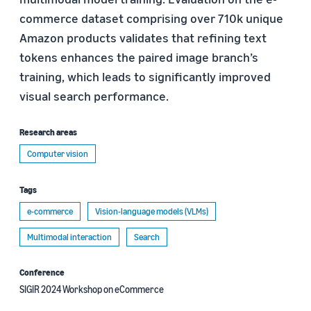
commerce dataset comprising over 710k unique
Amazon products validates that refining text
tokens enhances the paired image branch’s
training, which leads to significantly improved
visual search performance.
Research areas
Computer vision
Tags
e-commerce
Vision-language models (VLMs)
Multimodal interaction
Search
Conference
SIGIR 2024 Workshop on eCommerce