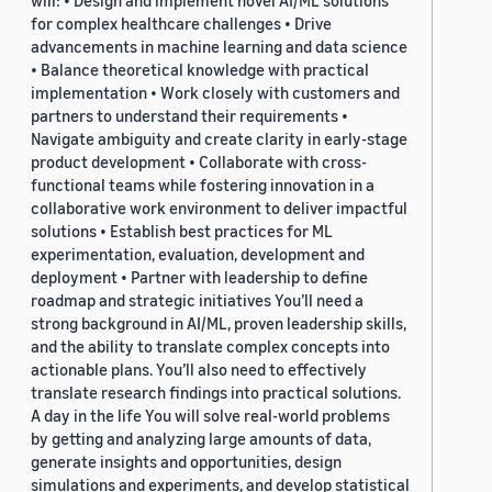
will: • Design and implement novel AI/ML solutions
for complex healthcare challenges • Drive
advancements in machine learning and data science
• Balance theoretical knowledge with practical
implementation • Work closely with customers and
partners to understand their requirements •
Navigate ambiguity and create clarity in early-stage
product development • Collaborate with cross-
functional teams while fostering innovation in a
collaborative work environment to deliver impactful
solutions • Establish best practices for ML
experimentation, evaluation, development and
deployment • Partner with leadership to define
roadmap and strategic initiatives You’ll need a
strong background in AI/ML, proven leadership skills,
and the ability to translate complex concepts into
actionable plans. You’ll also need to effectively
translate research findings into practical solutions.
A day in the life You will solve real-world problems
by getting and analyzing large amounts of data,
generate insights and opportunities, design
simulations and experiments, and develop statistical