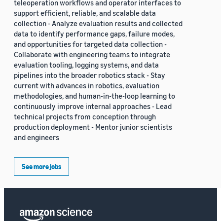
teleoperation workflows and operator interfaces to
support efficient, reliable, and scalable data
collection - Analyze evaluation results and collected
data to identify performance gaps, failure modes,
and opportunities for targeted data collection -
Collaborate with engineering teams to integrate
evaluation tooling, logging systems, and data
pipelines into the broader robotics stack - Stay
current with advances in robotics, evaluation
methodologies, and human-in-the-loop learning to
continuously improve internal approaches - Lead
technical projects from conception through
production deployment - Mentor junior scientists
and engineers
See more jobs