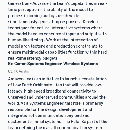
Generation - Advance the team’s capabilities in real-
time perception — the ability of the model to
process incoming audio/speech while
simultaneously generating responses - Develop
techniques for natural interactive systems where
the model handles concurrent input and output with
human-like timing - Work at the intersection of
model architecture and production constraints to
ensure multimodal capabilities function within hard
real-time latency budgets
Sr. Comm Systems Engineer, Wireless Systems
US, TX, Austin
Amazon Leo is an initiative to launch a constellation
of Low Earth Orbit satellites that will provide low-
latency, high-speed broadband connectivity to
unserved and underserved communities around the
world. As a Systems Engineer, this role is primarily
responsible for the design, development and
integration of communication payload and
customer terminal systems. The Role: Be part of the
team defining the overall communication system