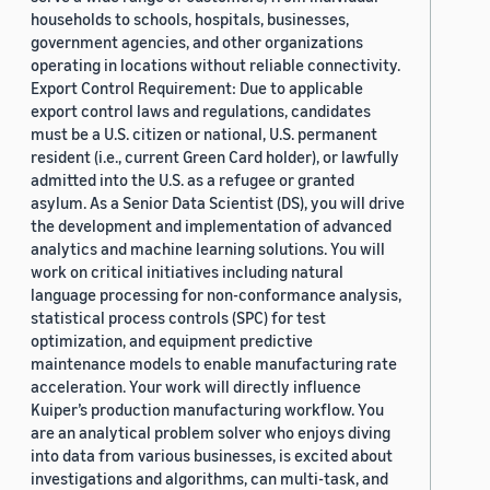
households to schools, hospitals, businesses,
government agencies, and other organizations
operating in locations without reliable connectivity.
Export Control Requirement: Due to applicable
export control laws and regulations, candidates
must be a U.S. citizen or national, U.S. permanent
resident (i.e., current Green Card holder), or lawfully
admitted into the U.S. as a refugee or granted
asylum. As a Senior Data Scientist (DS), you will drive
the development and implementation of advanced
analytics and machine learning solutions. You will
work on critical initiatives including natural
language processing for non-conformance analysis,
statistical process controls (SPC) for test
optimization, and equipment predictive
maintenance models to enable manufacturing rate
acceleration. Your work will directly influence
Kuiper’s production manufacturing workflow. You
are an analytical problem solver who enjoys diving
into data from various businesses, is excited about
investigations and algorithms, can multi-task, and