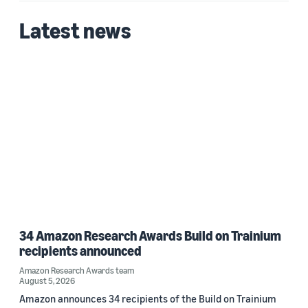
Latest news
34 Amazon Research Awards Build on Trainium
recipients announced
Amazon Research Awards team
August 5, 2026
Amazon announces 34 recipients of the Build on Trainium