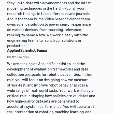
Stay up-to-date with advancements and the latest
modeling techniques in the field; - Publish your
research findings in top conferences and journals.
About the team Prime Video Search Science team
owns science solution to power search experience
on various devices, from sourcing, relevance,
ranking, to name a few. We work closely with the
engineering teams to launch our solutions in
production.
Applied Scientist, Fauna
US, NY, New York
We are seeking an Applied Scientist to lead the
development of evaluation frameworks and data
collection protocols for robotic capabilities. In this
role, you will focus on designing how we measure,
stress-test, and improve robot behavior across a
wide range of real-world tasks. Your work will play a
critical role in shaping how policies are validated and
how high-quality datasets are generated to
accelerate system performance. You will operate at
the intersection of robotics, machine learning, and