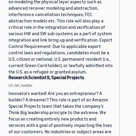
on modeling the physical layer aspects such as
advanced receiver modeling and abstraction,
interference cancellation techniques, FEC
abstraction models etc. This role will also play a
critical role in the integration and verification of
various HW and SW sub-systems as a part of system
integration and link bring-up and verification. Export
Control Requirement: Due to applicable export
control laws and regulations, candidates must be a
U.S. citizen or national, U.S. permanent resident (i.e.,
current Green Card holder), or lawfully admitted into
the U.S. as a refugee or granted asylum.
Research Scientist II, Special Projects
US, WA, Seattle
Innovators wanted! Are you an entrepreneur? A
builder? A dreamer? This role is part of an Amazon
Special Projects team that takes the company’s
Think Big leadership principle to the extreme. We
focus on creating entirely new products and
services with a goal of positively impacting the lives
of our customers. No industries or subject areas are