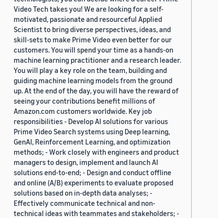
Video Tech takes you! We are looking for a self-
motivated, passionate and resourceful Applied
Scientist to bring diverse perspectives, ideas, and
skill-sets to make Prime Video even better for our
customers. You will spend your time as a hands-on
machine learning practitioner and a research leader.
You will play a key role on the team, building and
guiding machine learning models from the ground
up. At the end of the day, you will have the reward of
seeing your contributions benefit millions of
Amazon.com customers worldwide. Key job
responsibilities - Develop AI solutions for various
Prime Video Search systems using Deep learning,
GenAI, Reinforcement Learning, and optimization
methods; - Work closely with engineers and product
managers to design, implement and launch AI
solutions end-to-end; - Design and conduct offline
and online (A/B) experiments to evaluate proposed
solutions based on in-depth data analyses; -
Effectively communicate technical and non-
technical ideas with teammates and stakeholders; -