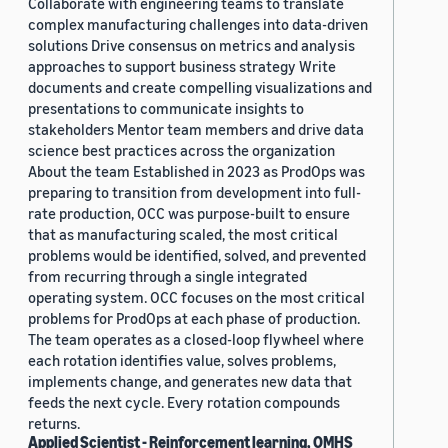
Collaborate with engineering teams to translate
complex manufacturing challenges into data-driven
solutions Drive consensus on metrics and analysis
approaches to support business strategy Write
documents and create compelling visualizations and
presentations to communicate insights to
stakeholders Mentor team members and drive data
science best practices across the organization
About the team Established in 2023 as ProdOps was
preparing to transition from development into full-
rate production, OCC was purpose-built to ensure
that as manufacturing scaled, the most critical
problems would be identified, solved, and prevented
from recurring through a single integrated
operating system. OCC focuses on the most critical
problems for ProdOps at each phase of production.
The team operates as a closed-loop flywheel where
each rotation identifies value, solves problems,
implements change, and generates new data that
feeds the next cycle. Every rotation compounds
returns.
Applied Scientist - Reinforcement learning, OMHS