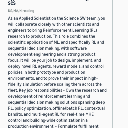
SCS
US, MA, N.reading
As an Applied Scientist on the Science SW team, you
will collaborate closely with other scientists and
engineers to bring Reinforcement Learning (RL)
research to production. This role combines the
scientific application of ML, and specifically RL and
sequential decision making, with software
development engineering and a strong product
focus. It will be your job to design, implement, and
deploy novel RL agents, reward models, and control
policies in both prototype and production
environments, and to prove their impact in high-
fidelity simulation before scaling them across the
fleet. Key job responsibilities • Own the research and
development of reinforcement learning and
sequential decision making solutions spanning deep
RL, policy optimization, offline/batch RL, contextual
bandits, and multi-agent RL for real-time MHE
control and building-wide optimization in a
production environment. • Formulate fulfillment