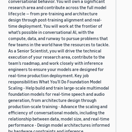
conversational behavior. You will own a significant
research area and contribute across the full model
lifecycle — from pre-training and architecture
design through post-training alignment and real-
time deployment. You will work at the frontier of
what’s possible in conversational AI, with the
compute, data, and runway to pursue problems that
few teams in the world have the resources to tackle.
As a Senior Scientist, you will drive the technical
execution of your research area, contribute to the
team’s roadmap, and work closely with inference
engineers to ensure your models are designed for
real-time production deployment. Key job
responsibilities What You’ll Do Foundation Model
Scaling - Help build and train large-scale multimodal
foundation models for real-time speech and audio
generation, from architecture design through
production-scale training - Advance the scaling and
efficiency of conversational models, including the
relationship between data, model size, and real-time
performance - Design model architectures informed
by hardware constraints and inference