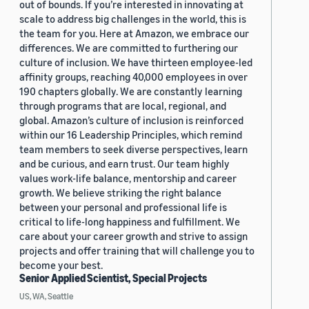
out of bounds. If you’re interested in innovating at
scale to address big challenges in the world, this is
the team for you. Here at Amazon, we embrace our
differences. We are committed to furthering our
culture of inclusion. We have thirteen employee-led
affinity groups, reaching 40,000 employees in over
190 chapters globally. We are constantly learning
through programs that are local, regional, and
global. Amazon’s culture of inclusion is reinforced
within our 16 Leadership Principles, which remind
team members to seek diverse perspectives, learn
and be curious, and earn trust. Our team highly
values work-life balance, mentorship and career
growth. We believe striking the right balance
between your personal and professional life is
critical to life-long happiness and fulfillment. We
care about your career growth and strive to assign
projects and offer training that will challenge you to
become your best.
Senior Applied Scientist, Special Projects
US, WA, Seattle