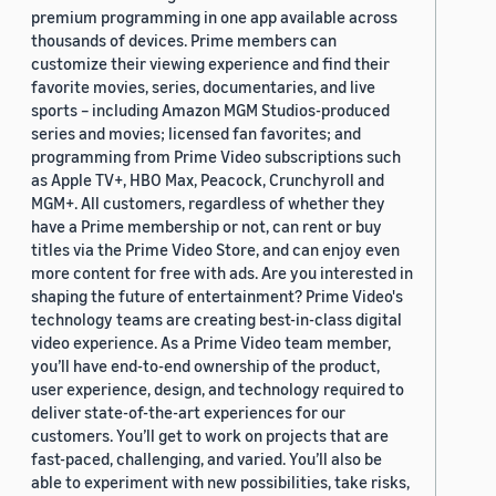
premium programming in one app available across
thousands of devices. Prime members can
customize their viewing experience and find their
favorite movies, series, documentaries, and live
sports – including Amazon MGM Studios-produced
series and movies; licensed fan favorites; and
programming from Prime Video subscriptions such
as Apple TV+, HBO Max, Peacock, Crunchyroll and
MGM+. All customers, regardless of whether they
have a Prime membership or not, can rent or buy
titles via the Prime Video Store, and can enjoy even
more content for free with ads. Are you interested in
shaping the future of entertainment? Prime Video's
technology teams are creating best-in-class digital
video experience. As a Prime Video team member,
you’ll have end-to-end ownership of the product,
user experience, design, and technology required to
deliver state-of-the-art experiences for our
customers. You’ll get to work on projects that are
fast-paced, challenging, and varied. You’ll also be
able to experiment with new possibilities, take risks,