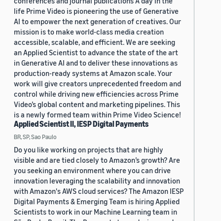
conferences and journal publications A day in the
life Prime Video is pioneering the use of Generative
AI to empower the next generation of creatives. Our
mission is to make world-class media creation
accessible, scalable, and efficient. We are seeking
an Applied Scientist to advance the state of the art
in Generative AI and to deliver these innovations as
production-ready systems at Amazon scale. Your
work will give creators unprecedented freedom and
control while driving new efficiencies across Prime
Video’s global content and marketing pipelines. This
is a newly formed team within Prime Video Science!
Applied Scientist II, IESP Digital Payments
BR, SP, Sao Paulo
Do you like working on projects that are highly
visible and are tied closely to Amazon’s growth? Are
you seeking an environment where you can drive
innovation leveraging the scalability and innovation
with Amazon's AWS cloud services? The Amazon IESP
Digital Payments & Emerging Team is hiring Applied
Scientists to work in our Machine Learning team in