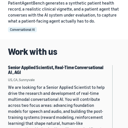
PatientAgentBench generates a synthetic patient health
record, a realistic clinical vignette, and a patient agent that
converses with the AI system under evaluation, to capture
what a patient-facing agent actually has to do.
Conversational AI
Work with us
Senior Applied Scientist, Real-Time Conversational
AI , AGI
US, CA, Sunnyvale
We are looking for a Senior Applied Scientist to help
drive the research and development of real-time
multimodal conversational AI. You will contribute
across two focus areas: advancing foundation
models for speech and audio, and building the post-
training systems (reward modeling, reinforcement
learning) that shape natural, human-like