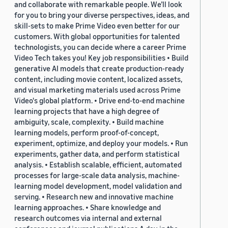
and collaborate with remarkable people. We’ll look
for you to bring your diverse perspectives, ideas, and
skill-sets to make Prime Video even better for our
customers. With global opportunities for talented
technologists, you can decide where a career Prime
Video Tech takes you! Key job responsibilities • Build
generative AI models that create production-ready
content, including movie content, localized assets,
and visual marketing materials used across Prime
Video's global platform. • Drive end-to-end machine
learning projects that have a high degree of
ambiguity, scale, complexity. • Build machine
learning models, perform proof-of-concept,
experiment, optimize, and deploy your models. • Run
experiments, gather data, and perform statistical
analysis. • Establish scalable, efficient, automated
processes for large-scale data analysis, machine-
learning model development, model validation and
serving. • Research new and innovative machine
learning approaches. • Share knowledge and
research outcomes via internal and external