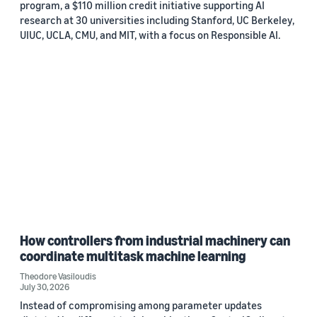
program, a $110 million credit initiative supporting AI
research at 30 universities including Stanford, UC Berkeley,
UIUC, UCLA, CMU, and MIT, with a focus on Responsible AI.
How controllers from industrial machinery can
coordinate multitask machine learning
Theodore Vasiloudis
July 30, 2026
Instead of compromising among parameter updates