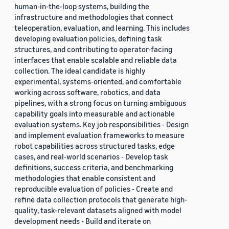
human-in-the-loop systems, building the
infrastructure and methodologies that connect
teleoperation, evaluation, and learning. This includes
developing evaluation policies, defining task
structures, and contributing to operator-facing
interfaces that enable scalable and reliable data
collection. The ideal candidate is highly
experimental, systems-oriented, and comfortable
working across software, robotics, and data
pipelines, with a strong focus on turning ambiguous
capability goals into measurable and actionable
evaluation systems. Key job responsibilities - Design
and implement evaluation frameworks to measure
robot capabilities across structured tasks, edge
cases, and real-world scenarios - Develop task
definitions, success criteria, and benchmarking
methodologies that enable consistent and
reproducible evaluation of policies - Create and
refine data collection protocols that generate high-
quality, task-relevant datasets aligned with model
development needs - Build and iterate on