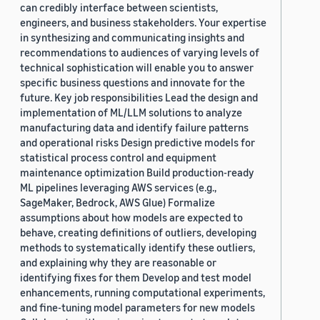
can credibly interface between scientists,
engineers, and business stakeholders. Your expertise
in synthesizing and communicating insights and
recommendations to audiences of varying levels of
technical sophistication will enable you to answer
specific business questions and innovate for the
future. Key job responsibilities Lead the design and
implementation of ML/LLM solutions to analyze
manufacturing data and identify failure patterns
and operational risks Design predictive models for
statistical process control and equipment
maintenance optimization Build production-ready
ML pipelines leveraging AWS services (e.g.,
SageMaker, Bedrock, AWS Glue) Formalize
assumptions about how models are expected to
behave, creating definitions of outliers, developing
methods to systematically identify these outliers,
and explaining why they are reasonable or
identifying fixes for them Develop and test model
enhancements, running computational experiments,
and fine-tuning model parameters for new models