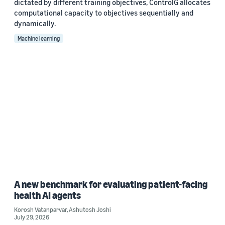
dictated by different training objectives, ControlG allocates
computational capacity to objectives sequentially and
dynamically.
Machine learning
A new benchmark for evaluating patient-facing
health AI agents
Korosh Vatanparvar
,
Ashutosh Joshi
July 29, 2026