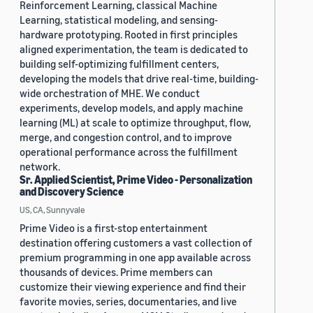
Reinforcement Learning, classical Machine
Learning, statistical modeling, and sensing-
hardware prototyping. Rooted in first principles
aligned experimentation, the team is dedicated to
building self-optimizing fulfillment centers,
developing the models that drive real-time, building-
wide orchestration of MHE. We conduct
experiments, develop models, and apply machine
learning (ML) at scale to optimize throughput, flow,
merge, and congestion control, and to improve
operational performance across the fulfillment
network.
Sr. Applied Scientist, Prime Video - Personalization
and Discovery Science
US, CA, Sunnyvale
Prime Video is a first-stop entertainment
destination offering customers a vast collection of
premium programming in one app available across
thousands of devices. Prime members can
customize their viewing experience and find their
favorite movies, series, documentaries, and live