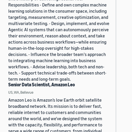
Responsibilities - Define and own complex machine
learning solutions in the consumer space, including
targeting, measurement, creative optimization, and
multivariate testing. - Design, implement, and evolve
Agentic AI systems that can autonomously perceive
their environment, reason about context, and take
actions across business workflows—while ensuring
human-in-the-loop oversight for high-stakes
decisions. - Influence the broader team's approach
to integrating machine learning into business
workflows. - Advise leadership, both tech and non-
tech. - Support technical trade-offs between short-
term needs and long-term goals.
Senior Data Scientist, Amazon Leo
US, WA, Bellevue
Amazon Leo is Amazon’s low Earth orbit satellite
broadband network. Its mission is to deliver fast,
reliable internet to customers and communities
around the world, and we’ve designed the system
with the capacity, flexibility, and performance to
serve a wide range of customers, from individual