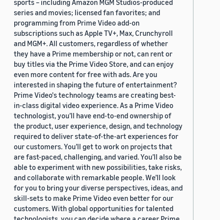
sports – including Amazon MGM Studios-produced
series and movies; licensed fan favorites; and
programming from Prime Video add-on
subscriptions such as Apple TV+, Max, Crunchyroll
and MGM+. All customers, regardless of whether
they have a Prime membership or not, can rent or
buy titles via the Prime Video Store, and can enjoy
even more content for free with ads. Are you
interested in shaping the future of entertainment?
Prime Video's technology teams are creating best-
in-class digital video experience. As a Prime Video
technologist, you’ll have end-to-end ownership of
the product, user experience, design, and technology
required to deliver state-of-the-art experiences for
our customers. You’ll get to work on projects that
are fast-paced, challenging, and varied. You’ll also be
able to experiment with new possibilities, take risks,
and collaborate with remarkable people. We’ll look
for you to bring your diverse perspectives, ideas, and
skill-sets to make Prime Video even better for our
customers. With global opportunities for talented
technologists, you can decide where a career Prime