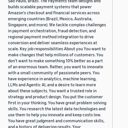
São Paulo, Brazil. The Payments team designs and
builds scalable payment systems that power
Amazon's checkout and financial services across
emerging countries (Brazil, Mexico, Australia,
Singapore, and more). We tackle complex challenges
in payment orchestration, fraud detection, and
regional payment method integration to drive
conversion and deliver seamless experiences at
scale. Key job responsibilities About you You want to
make changes that help millions of customers. You
don’t want to make something 10% better as a part
of an enormous team. Rather, you want to innovate
with a small community of passionate peers. You
have experience in analytics, machine learning,
LLMs and Agentic AI, and a desire to learn more
about these subjects. You want a trusted role in
strategy and product design. You put the customer
first in your thinking. You have great problem solving
skills. You research the latest data technologies and
use them to help you innovate and keep costs low.
You have great judgment and communication skills,
and a history of delivering results. Your