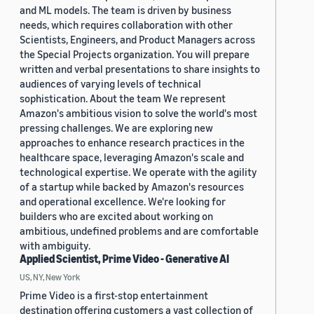
and ML models. The team is driven by business
needs, which requires collaboration with other
Scientists, Engineers, and Product Managers across
the Special Projects organization. You will prepare
written and verbal presentations to share insights to
audiences of varying levels of technical
sophistication. About the team We represent
Amazon's ambitious vision to solve the world's most
pressing challenges. We are exploring new
approaches to enhance research practices in the
healthcare space, leveraging Amazon's scale and
technological expertise. We operate with the agility
of a startup while backed by Amazon's resources
and operational excellence. We're looking for
builders who are excited about working on
ambitious, undefined problems and are comfortable
with ambiguity.
Applied Scientist, Prime Video - Generative AI
US, NY, New York
Prime Video is a first-stop entertainment
destination offering customers a vast collection of