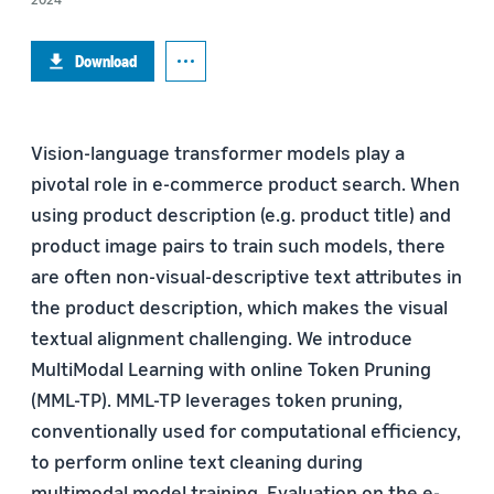
Download
Vision-language transformer models play a
pivotal role in e-commerce product search. When
using product description (e.g. product title) and
product image pairs to train such models, there
are often non-visual-descriptive text attributes in
the product description, which makes the visual
textual alignment challenging. We introduce
MultiModal Learning with online Token Pruning
(MML-TP). MML-TP leverages token pruning,
conventionally used for computational efficiency,
to perform online text cleaning during
multimodal model training. Evaluation on the e-