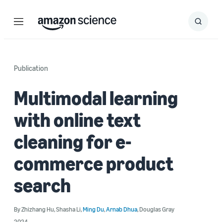
Menu
Search
Submit
Search
Publication
Multimodal learning
with online text
cleaning for e-
commerce product
search
By
Zhizhang Hu
,
Shasha Li
,
Ming Du
,
Arnab Dhua
,
Douglas Gray
2024