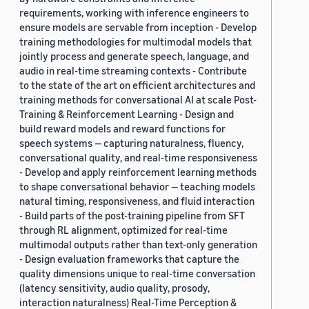
requirements, working with inference engineers to
ensure models are servable from inception - Develop
training methodologies for multimodal models that
jointly process and generate speech, language, and
audio in real-time streaming contexts - Contribute
to the state of the art on efficient architectures and
training methods for conversational AI at scale Post-
Training & Reinforcement Learning - Design and
build reward models and reward functions for
speech systems — capturing naturalness, fluency,
conversational quality, and real-time responsiveness
- Develop and apply reinforcement learning methods
to shape conversational behavior — teaching models
natural timing, responsiveness, and fluid interaction
- Build parts of the post-training pipeline from SFT
through RL alignment, optimized for real-time
multimodal outputs rather than text-only generation
- Design evaluation frameworks that capture the
quality dimensions unique to real-time conversation
(latency sensitivity, audio quality, prosody,
interaction naturalness) Real-Time Perception &