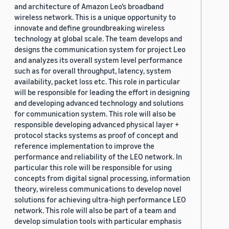
and architecture of Amazon Leo’s broadband
wireless network. This is a unique opportunity to
innovate and define groundbreaking wireless
technology at global scale. The team develops and
designs the communication system for project Leo
and analyzes its overall system level performance
such as for overall throughput, latency, system
availability, packet loss etc. This role in particular
will be responsible for leading the effort in designing
and developing advanced technology and solutions
for communication system. This role will also be
responsible developing advanced physical layer +
protocol stacks systems as proof of concept and
reference implementation to improve the
performance and reliability of the LEO network. In
particular this role will be responsible for using
concepts from digital signal processing, information
theory, wireless communications to develop novel
solutions for achieving ultra-high performance LEO
network. This role will also be part of a team and
develop simulation tools with particular emphasis