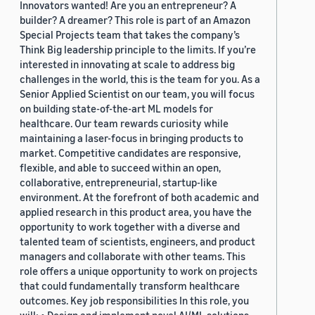
Innovators wanted! Are you an entrepreneur? A
builder? A dreamer? This role is part of an Amazon
Special Projects team that takes the company’s
Think Big leadership principle to the limits. If you’re
interested in innovating at scale to address big
challenges in the world, this is the team for you. As a
Senior Applied Scientist on our team, you will focus
on building state-of-the-art ML models for
healthcare. Our team rewards curiosity while
maintaining a laser-focus in bringing products to
market. Competitive candidates are responsive,
flexible, and able to succeed within an open,
collaborative, entrepreneurial, startup-like
environment. At the forefront of both academic and
applied research in this product area, you have the
opportunity to work together with a diverse and
talented team of scientists, engineers, and product
managers and collaborate with other teams. This
role offers a unique opportunity to work on projects
that could fundamentally transform healthcare
outcomes. Key job responsibilities In this role, you