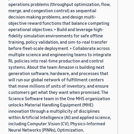
operations problems (throughput optimization, flow,
merge, and congestion control) as sequential
decision-making problems, and design multi-
objective reward functions that balance competing
operational objectives. • Build and leverage high-
fidelity simulation environments for safe offline
training, policy validation, and sim-to-real transfer
before fleet-scale deployment. • Collaborate across
multiple science and engineering teams to integrate
RL policies into real-time production and control
systems. About the team Amazon is building next
generation software, hardware, and processes that
will run our global network of fulfillment centers
that move millions of units of inventory, and ensure
customers get what they want when promised. The
Science Software team in the One MHS organization
unlocks Material Handling Equipment (MHE)
innovation through a multiplicity of disciplines
within Artificial Intelligence (AI) and applied science,
including Computer Vision (CV), Physics-Informed
Neural Networks (PINNs), Optimization,