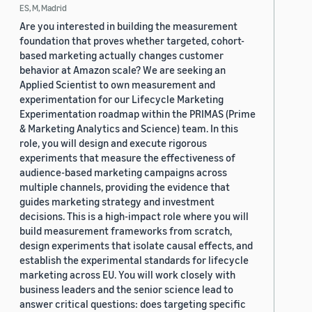
ES, M, Madrid
Are you interested in building the measurement
foundation that proves whether targeted, cohort-
based marketing actually changes customer
behavior at Amazon scale? We are seeking an
Applied Scientist to own measurement and
experimentation for our Lifecycle Marketing
Experimentation roadmap within the PRIMAS (Prime
& Marketing Analytics and Science) team. In this
role, you will design and execute rigorous
experiments that measure the effectiveness of
audience-based marketing campaigns across
multiple channels, providing the evidence that
guides marketing strategy and investment
decisions. This is a high-impact role where you will
build measurement frameworks from scratch,
design experiments that isolate causal effects, and
establish the experimental standards for lifecycle
marketing across EU. You will work closely with
business leaders and the senior science lead to
answer critical questions: does targeting specific