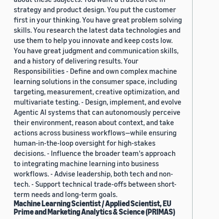
strategy and product design. You put the customer
first in your thinking. You have great problem solving
skills. You research the latest data technologies and
use them to help you innovate and keep costs low.
You have great judgment and communication skills,
and a history of delivering results. Your
Responsibilities - Define and own complex machine
learning solutions in the consumer space, including
targeting, measurement, creative optimization, and
multivariate testing. - Design, implement, and evolve
Agentic AI systems that can autonomously perceive
their environment, reason about context, and take
actions across business workflows—while ensuring
human-in-the-loop oversight for high-stakes
decisions. - Influence the broader team's approach
to integrating machine learning into business
workflows. - Advise leadership, both tech and non-
tech. - Support technical trade-offs between short-
term needs and long-term goals.
Machine Learning Scientist / Applied Scientist, EU
Prime and Marketing Analytics & Science (PRIMAS)