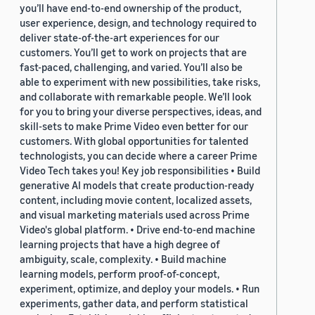
you’ll have end-to-end ownership of the product,
user experience, design, and technology required to
deliver state-of-the-art experiences for our
customers. You’ll get to work on projects that are
fast-paced, challenging, and varied. You’ll also be
able to experiment with new possibilities, take risks,
and collaborate with remarkable people. We’ll look
for you to bring your diverse perspectives, ideas, and
skill-sets to make Prime Video even better for our
customers. With global opportunities for talented
technologists, you can decide where a career Prime
Video Tech takes you! Key job responsibilities • Build
generative AI models that create production-ready
content, including movie content, localized assets,
and visual marketing materials used across Prime
Video's global platform. • Drive end-to-end machine
learning projects that have a high degree of
ambiguity, scale, complexity. • Build machine
learning models, perform proof-of-concept,
experiment, optimize, and deploy your models. • Run
experiments, gather data, and perform statistical