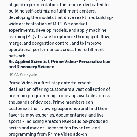
aligned experimentation, the team is dedicated to
building self-optimizing fulfillment centers,
developing the models that drive real-time, building-
wide orchestration of MHE. We conduct
experiments, develop models, and apply machine
learning (ML) at scale to optimize throughput, flow,
merge, and congestion control, and to improve
operational performance across the fulfillment
network.
Sr. Applied Scientist, Prime Video - Personalization
and Discovery Science
US, CA, Sunnyvale
Prime Video is a first-stop entertainment
destination offering customers a vast collection of
premium programming in one app available across
thousands of devices. Prime members can
customize their viewing experience and find their
favorite movies, series, documentaries, and live
sports – including Amazon MGM Studios-produced
series and movies; licensed fan favorites; and
programming from Prime Video add-on