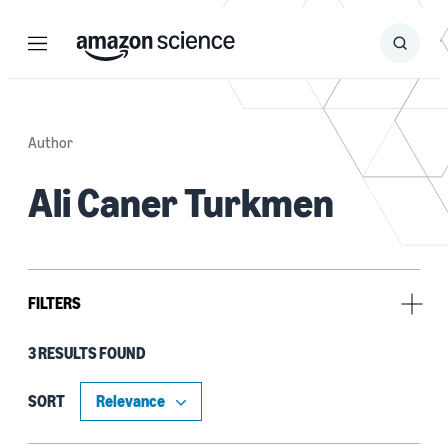
Menu
Search
Submit
Search
Author
Ali Caner Turkmen
FILTERS
3 RESULTS FOUND
Tag
Time series (3)
SORT
Anomaly detection (1)