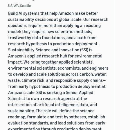
US, WA, Seattle
Build AI systems that help Amazon make better
sustainability decisions at global scale. Our research
questions require more than applying an existing
model: they require new scientific methods,
trustworthy data foundations, and a path from
research hypothesis to production deployment.
Sustainability Science and Innovation (SSI) is
Amazon's applied research hub for environmental
impact. We bring together applied scientists,
environmental scientists, economists, and engineers
to develop and scale solutions across carbon, water,
waste, climate risk, and responsible supply chains—
from early hypothesis to production deployment at
Amazon scale. SSI is seeking a Senior Applied
Scientist to own a research agenda at the
intersection of artificial intelligence, data, and
sustainability. The role will define the science
roadmap, formulate and test hypotheses, establish
evaluation standards, and lead solutions from early
experimentation through production deployment.