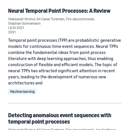
Deep learning (1)
Neural Temporal Point Processes: A Review
Oleksandr Shchur
,
Ali Caner Turkmen
,
Tim Januschowski
,
Neural networks (1)
Stephan Günnemann
IJCAI 2021
2021
Temporal point processes (TPP) are probabilistic generative
Conference
models for continuous-time event sequences. Neural TPPs
combine the fundamental ideas from point process
NeurIPS 2021 (2)
literature with deep learning approaches, thus enabling
construction of flexible and efficient models. The topic of
ICML 2021 Workshop on Uncertainty and Robustness in Deep
Learning (1)
neural TPPs has attracted significant attention in recent
years, leading to the development of numerous new
IJCAI 2021 (1)
architectures and
Machine learning
Author
Detecting anomalous event sequences with
Ali Caner Turkmen (3)
temporal point processes
Tim Januschowski (3)
Oleksandr Shchur
,
Ali Caner Turkmen
,
Tim Januschowski
,
Jan Gasthaus
,