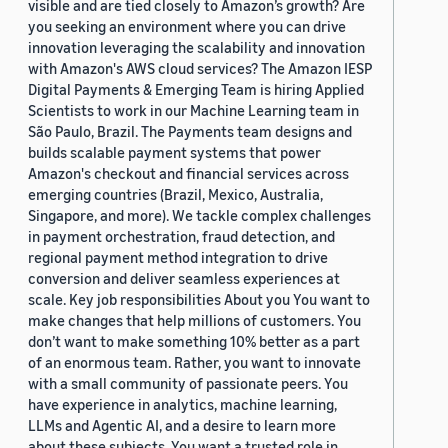
visible and are tied closely to Amazon’s growth? Are
you seeking an environment where you can drive
innovation leveraging the scalability and innovation
with Amazon's AWS cloud services? The Amazon IESP
Digital Payments & Emerging Team is hiring Applied
Scientists to work in our Machine Learning team in
São Paulo, Brazil. The Payments team designs and
builds scalable payment systems that power
Amazon's checkout and financial services across
emerging countries (Brazil, Mexico, Australia,
Singapore, and more). We tackle complex challenges
in payment orchestration, fraud detection, and
regional payment method integration to drive
conversion and deliver seamless experiences at
scale. Key job responsibilities About you You want to
make changes that help millions of customers. You
don’t want to make something 10% better as a part
of an enormous team. Rather, you want to innovate
with a small community of passionate peers. You
have experience in analytics, machine learning,
LLMs and Agentic AI, and a desire to learn more
about these subjects. You want a trusted role in