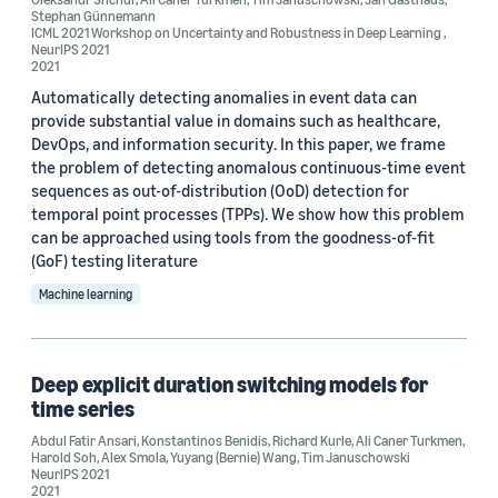
Stephan Günnemann
Oleksandr Shchur (2)
ICML 2021 Workshop on Uncertainty and Robustness in Deep Learning
,
NeurIPS 2021
2021
Stephan Günnemann (2)
Automatically detecting anomalies in event data can
Abdul Fatir Ansari (1)
provide substantial value in domains such as healthcare,
DevOps, and information security. In this paper, we frame
the problem of detecting anomalous continuous-time event
sequences as out-of-distribution (OoD) detection for
temporal point processes (TPPs). We show how this problem
can be approached using tools from the goodness-of-fit
(GoF) testing literature
Date
Machine learning
2021 (3)
Custom date range
Deep explicit duration switching models for
time series
Abdul Fatir Ansari
,
Konstantinos Benidis
,
Richard Kurle
,
Ali Caner Turkmen
,
Harold Soh
,
Alex Smola
,
Yuyang (Bernie) Wang
,
Tim Januschowski
NeurIPS 2021
2021