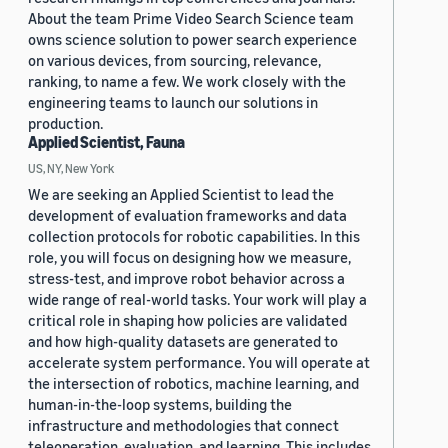
About the team Prime Video Search Science team
owns science solution to power search experience
on various devices, from sourcing, relevance,
ranking, to name a few. We work closely with the
engineering teams to launch our solutions in
production.
Applied Scientist, Fauna
US, NY, New York
We are seeking an Applied Scientist to lead the
development of evaluation frameworks and data
collection protocols for robotic capabilities. In this
role, you will focus on designing how we measure,
stress-test, and improve robot behavior across a
wide range of real-world tasks. Your work will play a
critical role in shaping how policies are validated
and how high-quality datasets are generated to
accelerate system performance. You will operate at
the intersection of robotics, machine learning, and
human-in-the-loop systems, building the
infrastructure and methodologies that connect
teleoperation, evaluation, and learning. This includes