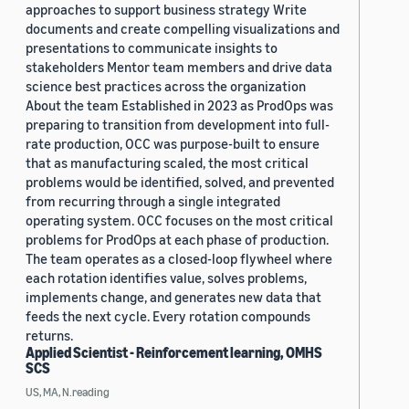
approaches to support business strategy Write
documents and create compelling visualizations and
presentations to communicate insights to
stakeholders Mentor team members and drive data
science best practices across the organization
About the team Established in 2023 as ProdOps was
preparing to transition from development into full-
rate production, OCC was purpose-built to ensure
that as manufacturing scaled, the most critical
problems would be identified, solved, and prevented
from recurring through a single integrated
operating system. OCC focuses on the most critical
problems for ProdOps at each phase of production.
The team operates as a closed-loop flywheel where
each rotation identifies value, solves problems,
implements change, and generates new data that
feeds the next cycle. Every rotation compounds
returns.
Applied Scientist - Reinforcement learning, OMHS
SCS
US, MA, N.reading