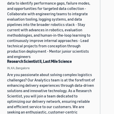
data to identify performance gaps, failure modes,
and opportunities for targeted data collection -
Collaborate with engineering teams to integrate
evaluation tooling, logging systems, and data
pipelines into the broader robotics stack - Stay
current with advances in robotics, evaluation
methodologies, and human-in-the-loop learning to
continuously improve internal approaches - Lead
technical projects from conception through
production deployment - Mentor junior scientists
and engineers
Research Scientist II, Last Mile Science
IN, KA, Bangalore
Are you passionate about solving complex logistics
challenges? Our Analytics team is at the forefront of
enhancing delivery experiences through data-driven
solutions and innovative technology. As a Research
Scientist, you will join a team dedicated to
optimizing our delivery network, ensuring reliable
and efficient service to our customers. We are
seeking an enthusiastic, customer-centric