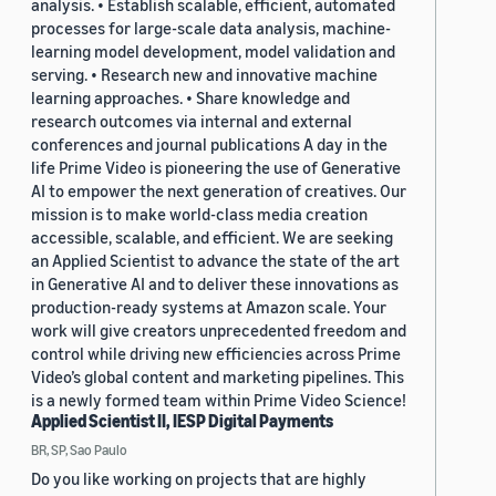
analysis. • Establish scalable, efficient, automated
processes for large-scale data analysis, machine-
learning model development, model validation and
serving. • Research new and innovative machine
learning approaches. • Share knowledge and
research outcomes via internal and external
conferences and journal publications A day in the
life Prime Video is pioneering the use of Generative
AI to empower the next generation of creatives. Our
mission is to make world-class media creation
accessible, scalable, and efficient. We are seeking
an Applied Scientist to advance the state of the art
in Generative AI and to deliver these innovations as
production-ready systems at Amazon scale. Your
work will give creators unprecedented freedom and
control while driving new efficiencies across Prime
Video’s global content and marketing pipelines. This
is a newly formed team within Prime Video Science!
Applied Scientist II, IESP Digital Payments
BR, SP, Sao Paulo
Do you like working on projects that are highly