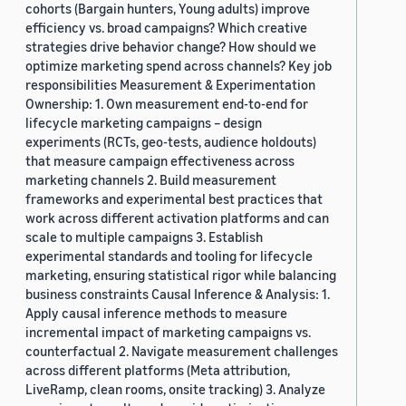
cohorts (Bargain hunters, Young adults) improve
efficiency vs. broad campaigns? Which creative
strategies drive behavior change? How should we
optimize marketing spend across channels? Key job
responsibilities Measurement & Experimentation
Ownership: 1. Own measurement end-to-end for
lifecycle marketing campaigns – design
experiments (RCTs, geo-tests, audience holdouts)
that measure campaign effectiveness across
marketing channels 2. Build measurement
frameworks and experimental best practices that
work across different activation platforms and can
scale to multiple campaigns 3. Establish
experimental standards and tooling for lifecycle
marketing, ensuring statistical rigor while balancing
business constraints Causal Inference & Analysis: 1.
Apply causal inference methods to measure
incremental impact of marketing campaigns vs.
counterfactual 2. Navigate measurement challenges
across different platforms (Meta attribution,
LiveRamp, clean rooms, onsite tracking) 3. Analyze