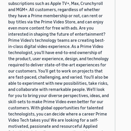
subscriptions such as Apple TV+, Max, Crunchyroll
and MGM+. All customers, regardless of whether
they have a Prime membership or not, can rent or
buy titles via the Prime Video Store, and can enjoy
even more content for free with ads. Are you
interested in shaping the future of entertainment?
Prime Video's technology teams are creating best-
in-class digital video experience. As a Prime Video
technologist, you’ll have end-to-end ownership of
the product, user experience, design, and technology
required to deliver state-of-the-art experiences for
our customers. You’ll get to work on projects that
are fast-paced, challenging, and varied. You’ll also be
able to experiment with new possibilities, take risks,
and collaborate with remarkable people. We’ll look
for you to bring your diverse perspectives, ideas, and
skill-sets to make Prime Video even better for our
customers. With global opportunities for talented
technologists, you can decide where a career Prime
Video Tech takes you! We are looking for a self-
motivated, passionate and resourceful Applied