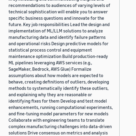
recommendations to audiences of varying levels of
technical sophistication will enable you to answer
specific business questions and innovate for the
future. Key job responsibilities Lead the design and
implementation of ML/LLM solutions to analyze
manufacturing data and identify failure patterns
and operational risks Design predictive models for
statistical process control and equipment
maintenance optimization Build production-ready
ML pipelines leveraging AWS services (e.g.,
SageMaker, Bedrock, AWS Glue) Formalize
assumptions about how models are expected to
behave, creating definitions of outliers, developing
methods to systematically identify these outliers,
and explaining why they are reasonable or
identifying fixes for them Develop and test model
enhancements, running computational experiments,
and fine-tuning model parameters for new models
Collaborate with engineering teams to translate
complex manufacturing challenges into data-driven
solutions Drive consensus on metrics and analysis