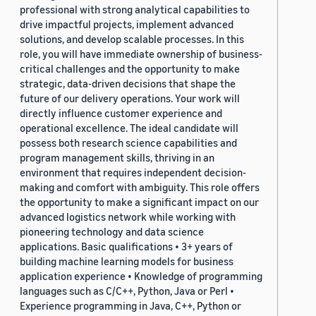
professional with strong analytical capabilities to
drive impactful projects, implement advanced
solutions, and develop scalable processes. In this
role, you will have immediate ownership of business-
critical challenges and the opportunity to make
strategic, data-driven decisions that shape the
future of our delivery operations. Your work will
directly influence customer experience and
operational excellence. The ideal candidate will
possess both research science capabilities and
program management skills, thriving in an
environment that requires independent decision-
making and comfort with ambiguity. This role offers
the opportunity to make a significant impact on our
advanced logistics network while working with
pioneering technology and data science
applications. Basic qualifications • 3+ years of
building machine learning models for business
application experience • Knowledge of programming
languages such as C/C++, Python, Java or Perl •
Experience programming in Java, C++, Python or