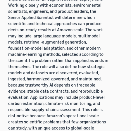
Working closely with economists, environmental
scientists, engineers, and product leaders, the
Senior Applied Scientist will determine which
scientific and technical approaches can produce
decision-ready results at Amazon scale. The work
may include large language models, multimodal
models, retrieval-augmented generation,
foundation-model adaptation, and other modern
machine-learning methods, selected according to
the scientific problem rather than applied as ends in
themselves. The role will also define how strategic
models and datasets are discovered, evaluated,
ingested, harmonized, governed, and maintained,
because trustworthy AI depends on traceable
evidence, stable data contracts, and reproducible
evaluation. Applications may include product-level
carbon estimation, climate-risk monitoring, and
responsible-supply-chain assessment. This role is
distinctive because Amazon’s operational scale
creates scientific problems that few organizations
can study, with unique access to global-scale