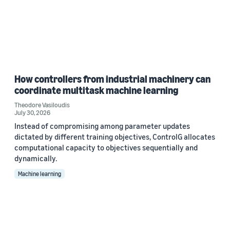
How controllers from industrial machinery can
coordinate multitask machine learning
Theodore Vasiloudis
July 30, 2026
Instead of compromising among parameter updates
dictated by different training objectives, ControlG allocates
computational capacity to objectives sequentially and
dynamically.
Machine learning