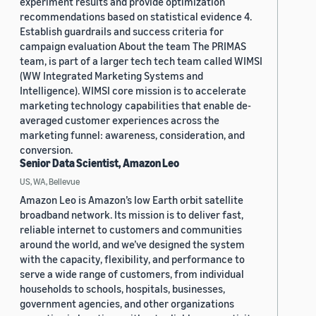
experiment results and provide optimization
recommendations based on statistical evidence 4.
Establish guardrails and success criteria for
campaign evaluation About the team The PRIMAS
team, is part of a larger tech tech team called WIMSI
(WW Integrated Marketing Systems and
Intelligence). WIMSI core mission is to accelerate
marketing technology capabilities that enable de-
averaged customer experiences across the
marketing funnel: awareness, consideration, and
conversion.
Senior Data Scientist, Amazon Leo
US, WA, Bellevue
Amazon Leo is Amazon’s low Earth orbit satellite
broadband network. Its mission is to deliver fast,
reliable internet to customers and communities
around the world, and we’ve designed the system
with the capacity, flexibility, and performance to
serve a wide range of customers, from individual
households to schools, hospitals, businesses,
government agencies, and other organizations