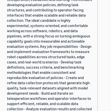
developing evaluation policies, defining task
structures, and contributing to operator-facing
interfaces that enable scalable and reliable data
collection. The ideal candidate is highly
experimental, systems-oriented, and comfortable
working across software, robotics, and data
pipelines, with a strong focus on turning ambiguous
capability goals into measurable and actionable
evaluation systems. Key job responsibilities - Design
and implement evaluation frameworks to measure
robot capabilities across structured tasks, edge
cases, and real-world scenarios - Develop task
definitions, success criteria, and benchmarking
methodologies that enable consistent and
reproducible evaluation of policies - Create and
refine data collection protocols that generate high-
quality, task-relevant datasets aligned with model
development needs - Build and iterate on
teleoperation workflows and operator interfaces to
support efficient, reliable, and scalable data
collection - Analyze evaluation results and collected