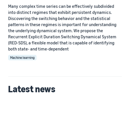
Many complex time series can be effectively subdivided
into distinct regimes that exhibit persistent dynamics.
Discovering the switching behavior and the statistical
patterns in these regimes is important for understanding
the underlying dynamical system. We propose the
Recurrent Explicit Duration Switching Dynamical System
(RED-SDS), a flexible model that is capable of identifying
both state- and time-dependent
Machine learning
Latest news