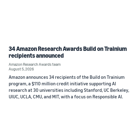
34 Amazon Research Awards Build on Trainium
recipients announced
Amazon Research Awards team
August 5, 2026
Amazon announces 34 recipients of the Build on Trainium
program, a $110 million credit initiative supporting AI
research at 30 universities including Stanford, UC Berkeley,
UIUC, UCLA, CMU, and MIT, with a focus on Responsible AI.