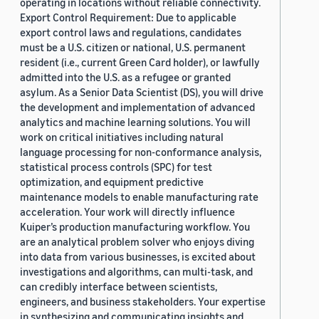
operating in locations without reliable connectivity.
Export Control Requirement: Due to applicable
export control laws and regulations, candidates
must be a U.S. citizen or national, U.S. permanent
resident (i.e., current Green Card holder), or lawfully
admitted into the U.S. as a refugee or granted
asylum. As a Senior Data Scientist (DS), you will drive
the development and implementation of advanced
analytics and machine learning solutions. You will
work on critical initiatives including natural
language processing for non-conformance analysis,
statistical process controls (SPC) for test
optimization, and equipment predictive
maintenance models to enable manufacturing rate
acceleration. Your work will directly influence
Kuiper’s production manufacturing workflow. You
are an analytical problem solver who enjoys diving
into data from various businesses, is excited about
investigations and algorithms, can multi-task, and
can credibly interface between scientists,
engineers, and business stakeholders. Your expertise
in synthesizing and communicating insights and