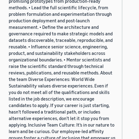
promising prototypes from production-ready
methods. • Lead the full scientific lifecycle, from
problem formulation and experimentation through
production deployment and post-launch
measurement. • Define the architecture and
governance required to make strategic models and
datasets discoverable, traceable, reproducible, and
reusable. • Influence senior science, engineering,
product, and sustainability stakeholders across
organizational boundaries. • Mentor scientists and
raise the scientific standard through technical
reviews, publications, and reusable methods. About
the team Diverse Experiences: World Wide
Sustainability values diverse experiences. Even if
you do not meet all of the qualifications and skills
listed in the job description, we encourage
candidates to apply. If your career is just starting,
hasn’t followed a traditional path, or includes
alternative experiences, don’t let it stop you from
applying. Inclusive Team Culture: It’s in our nature to
learn and be curious. Our employee-led affinity
groups foster a culture of inclusion that empower us