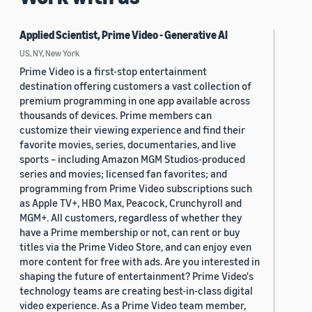
Applied Scientist, Prime Video - Generative AI
US, NY, New York
Prime Video is a first-stop entertainment
destination offering customers a vast collection of
premium programming in one app available across
thousands of devices. Prime members can
customize their viewing experience and find their
favorite movies, series, documentaries, and live
sports – including Amazon MGM Studios-produced
series and movies; licensed fan favorites; and
programming from Prime Video subscriptions such
as Apple TV+, HBO Max, Peacock, Crunchyroll and
MGM+. All customers, regardless of whether they
have a Prime membership or not, can rent or buy
titles via the Prime Video Store, and can enjoy even
more content for free with ads. Are you interested in
shaping the future of entertainment? Prime Video's
technology teams are creating best-in-class digital
video experience. As a Prime Video team member,