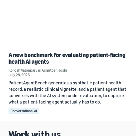
A new benchmark for evaluating patient-facing
health AI agents
Korosh Vatanparvar
,
Ashutosh Joshi
July 29, 2026
PatientAgentBench generates a synthetic patient health
record, a realistic clinical vignette, and a patient agent that
converses with the AI system under evaluation, to capture
what a patient-facing agent actually has to do.
Conversational AI
Work with us