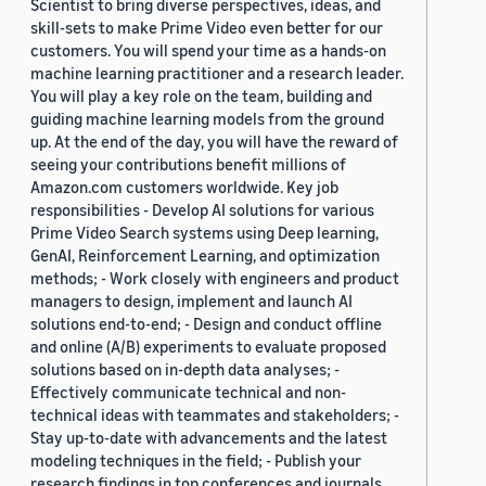
Scientist to bring diverse perspectives, ideas, and
skill-sets to make Prime Video even better for our
customers. You will spend your time as a hands-on
machine learning practitioner and a research leader.
You will play a key role on the team, building and
guiding machine learning models from the ground
up. At the end of the day, you will have the reward of
seeing your contributions benefit millions of
Amazon.com customers worldwide. Key job
responsibilities - Develop AI solutions for various
Prime Video Search systems using Deep learning,
GenAI, Reinforcement Learning, and optimization
methods; - Work closely with engineers and product
managers to design, implement and launch AI
solutions end-to-end; - Design and conduct offline
and online (A/B) experiments to evaluate proposed
solutions based on in-depth data analyses; -
Effectively communicate technical and non-
technical ideas with teammates and stakeholders; -
Stay up-to-date with advancements and the latest
modeling techniques in the field; - Publish your
research findings in top conferences and journals.