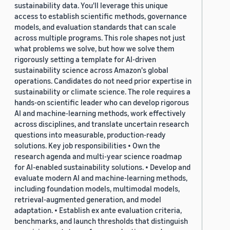
sustainability data. You'll leverage this unique
access to establish scientific methods, governance
models, and evaluation standards that can scale
across multiple programs. This role shapes not just
what problems we solve, but how we solve them
rigorously setting a template for AI-driven
sustainability science across Amazon's global
operations. Candidates do not need prior expertise in
sustainability or climate science. The role requires a
hands-on scientific leader who can develop rigorous
AI and machine-learning methods, work effectively
across disciplines, and translate uncertain research
questions into measurable, production-ready
solutions. Key job responsibilities • Own the
research agenda and multi-year science roadmap
for AI-enabled sustainability solutions. • Develop and
evaluate modern AI and machine-learning methods,
including foundation models, multimodal models,
retrieval-augmented generation, and model
adaptation. • Establish ex ante evaluation criteria,
benchmarks, and launch thresholds that distinguish