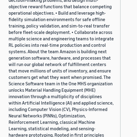
decision-making problems, and design multi-
objective reward functions that balance competing
operational objectives. • Build and leverage high-
fidelity simulation environments for safe offline
training, policy validation, and sim-to-real transfer
before fleet-scale deployment. • Collaborate across
multiple science and engineering teams to integrate
RL policies into real-time production and control
systems. About the team Amazon is building next
generation software, hardware, and processes that
will run our global network of fulfillment centers
that move millions of units of inventory, and ensure
customers get what they want when promised. The
Science Software team in the One MHS organization
unlocks Material Handling Equipment (MHE)
innovation through a multiplicity of disciplines
within Artificial Intelligence (AI) and applied science,
including Computer Vision (CV), Physics-Informed
Neural Networks (PINNs), Optimization,
Reinforcement Learning, classical Machine
Learning, statistical modeling, and sensing-
hardware prototyping. Rooted in first principles