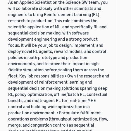
As an Applied Scientist on the Science SW team, you
will collaborate closely with other scientists and
engineers to bring Reinforcement Learning (RL)
research to production. This role combines the
scientific application of ML, and specifically RL and
sequential decision making, with software
development engineering and a strong product
focus. It will be your job to design, implement, and
deploy novel RL agents, reward models, and control
policies in both prototype and production
environments, and to prove their impact in high-
fidelity simulation before scaling them across the
fleet. Key job responsibilities • Own the research and
development of reinforcement learning and
sequential decision making solutions spanning deep
RL, policy optimization, offline/batch RL, contextual
bandits, and multi-agent RL for real-time MHE
control and building-wide optimization in a
production environment. • Formulate fulfillment
operations problems (throughput optimization, flow,
merge, and congestion control) as sequential