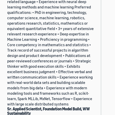
related language • Experience with neural deep
learning methods and machine learning Preferred
qualifications: • PhD in engineering, technology,
computer science, machine learning, robotics,
operations research, statistics, mathematics or
equivalent quantitative field • 3+ years of extensive
relevant research experience • Deep expertise in
Machine Learning • Proficiency in programming •
Core competency in mathematics and statistics •
Track record of successful projects in algorithm
design and product development • Publications at
peer-reviewed conferences or journals • Strategic
thinker with good execution skills • Exhibits
excellent business judgment • Effective verbal and
written communication skills • Experience working
with real-world data sets and building scalable
models from big data • Experience with modern
modeling tools and frameworks such as R, scikit-
learn, Spark MLLib, MxNet, Tensorflow • Experience
with large scale distributed systems
Sr. Applied Scientist, Foundation Model Build, WW
Sustainability