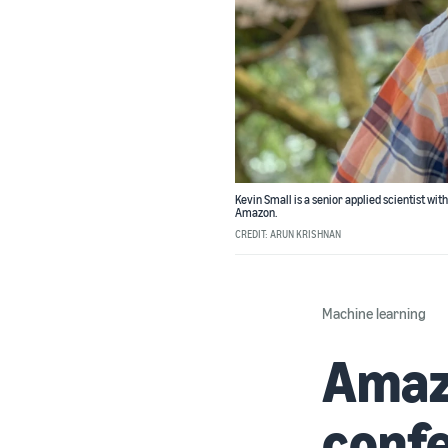
Kevin Small is a senior applied scientist wi
Amazon.
CREDIT: ARUN KRISHNAN
Machine learning
Amazo
confe