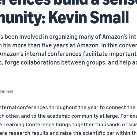
nity: Kevin Small
s been involved in organizing many of Amazon’s int
 his more than five years at Amazon. In this conve
Amazon’s internal conferences facilitate important
, forge collaborations between groups, and help a
min read
nternal conferences throughout the year to connect the
ach other, and to the academic community at large. For ex
 Learning Conference brings together thousands of scie
are research results and raise the scientific bar within 