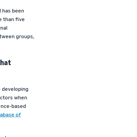
nd has been
e than five
rnal
etween groups,
What
e developing
octors when
dence-based
abase of