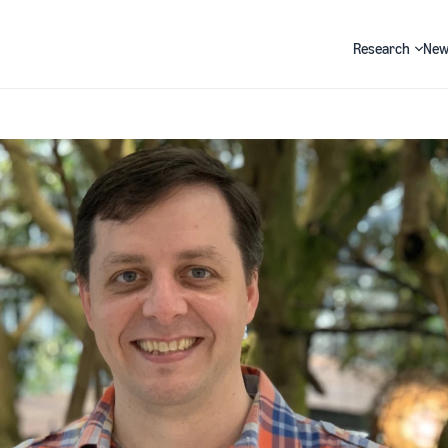
Research
New
Search