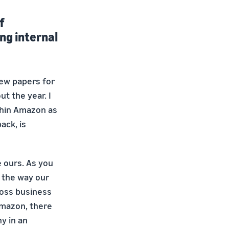
f
ng internal
iew papers for
t the year. I
thin Amazon as
ack, is
e ours. As you
 the way our
ross business
Amazon, there
y in an