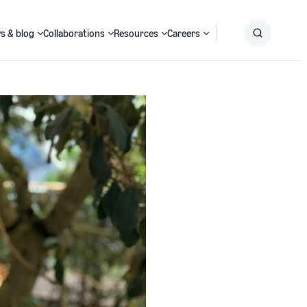
s & blog
Collaborations
Resources
Careers
Submit
Search