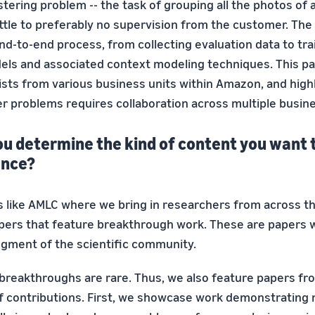
tering problem -- the task of grouping all the photos of a
little to preferably no supervision from the customer. The
nd-to-end process, from collecting evaluation data to tra
ls and associated context modeling techniques. This p
ists from various business units within Amazon, and high
r problems requires collaboration across multiple busine
ou determine the kind of content you want 
ence?
 like AMLC where we bring in researchers from across 
papers that feature breakthrough work. These are papers w
egment of the scientific community.
 breakthroughs are rare. Thus, we also feature papers fr
of contributions. First, we showcase work demonstrating 