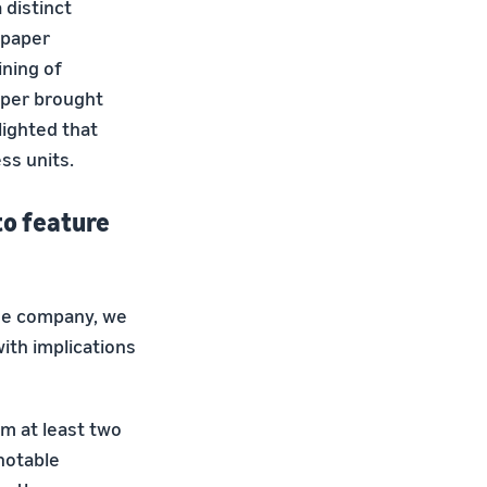
 distinct
 paper
ining of
aper brought
lighted that
ss units.
to feature
the company, we
ith implications
om at least two
notable