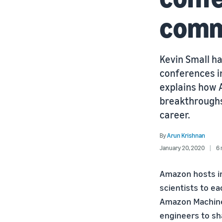
commu
Kevin Small ha
conferences in
explains how 
breakthroughs
career.
By
Arun Krishnan
January 20, 2020
6 
Amazon hosts i
scientists to e
Amazon Machine
engineers to sh