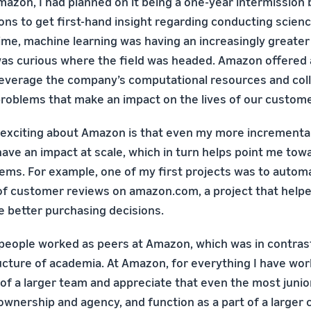
mazon, I had planned on it being a one-year intermissio
ons to get first-hand insight regarding conducting scienc
time, machine learning was having an increasingly greate
 was curious where the field was headed. Amazon offered 
leverage the company’s computational resources and col
problems that make an impact on the lives of our custome
d exciting about Amazon is that even my more incrementa
have an impact at scale, which in turn helps point me to
ems. For example, one of my first projects was to autom
f customer reviews on amazon.com, a project that helped
 better purchasing decisions.
w people worked as peers at Amazon, which was in contras
ructure of academia. At Amazon, for everything I have wor
t of a larger team and appreciate that even the most juni
nership and agency, and function as a part of a larger