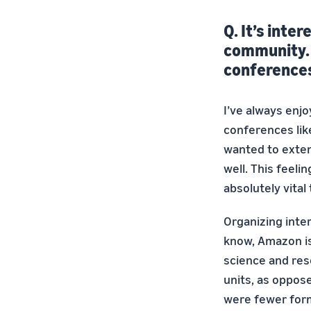
Q. It’s inte
community. I
conference
I’ve always enj
conferences lik
wanted to exte
well. This feeli
absolutely vital
Organizing inte
know, Amazon is
science and res
units, as oppose
were fewer form