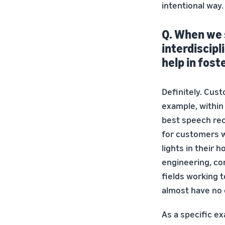
intentional way
Q. When we 
interdiscipl
help in fost
Definitely. Cust
example, within 
best speech rec
for customers w
lights in their 
engineering, co
fields working 
almost have no 
As a specific e