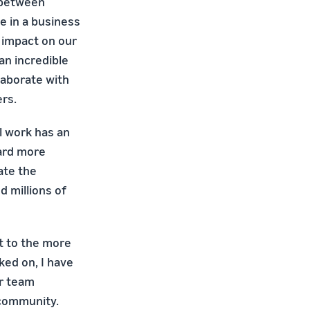
n between
e in a business
r impact on our
an incredible
laborate with
rs.
l work has an
ward more
ate the
 millions of
t to the more
ked on, I have
or team
 community.