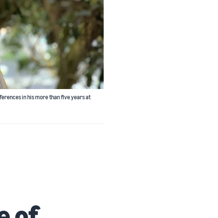
ferences in his more than five years at
e of