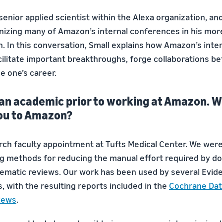
 senior applied scientist within the Alexa organization, a
anizing many of Amazon’s internal conferences in his mor
. In this conversation, Small explains how Amazon’s inte
ilitate important breakthroughs, forge collaborations b
e one’s career.
 an academic prior to working at Amazon. 
ou to Amazon?
earch faculty appointment at Tufts Medical Center. We wer
g methods for reducing the manual effort required by d
ematic reviews. Our work has been used by several Evi
, with the resulting reports included in the
Cochrane Dat
iews
.