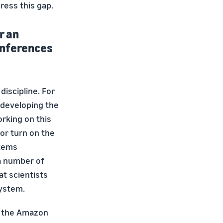
ress this gap.
r an
conferences
discipline. For
n developing the
rking on this
or turn on the
stems
 a number of
at scientists
system.
n the Amazon