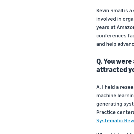
Kevin Small is a
involved in org
years at Amazon
conferences fac
and help advanc
Q. You were
attracted y
A. I held a res
machine learnin
generating syst
Practice centers
Systematic Rev