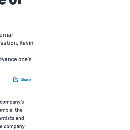
ernal
rsation, Kevin
dvance one’s
Share
 company’s
ample, the
ntists and
the company.