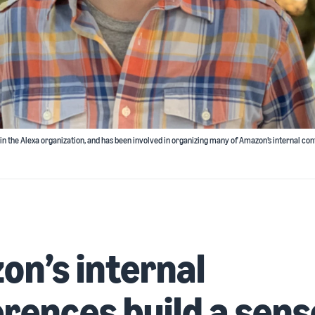
thin the Alexa organization, and has been involved in organizing many of Amazon’s internal con
n’s internal
rences build a sens