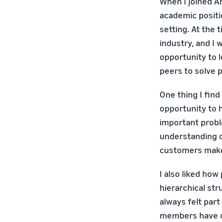
When I joined A
academic positi
setting. At the 
industry, and I
opportunity to 
peers to solve 
One thing I fin
opportunity to 
important probl
understanding o
customers make
I also liked ho
hierarchical st
always felt par
members have ow