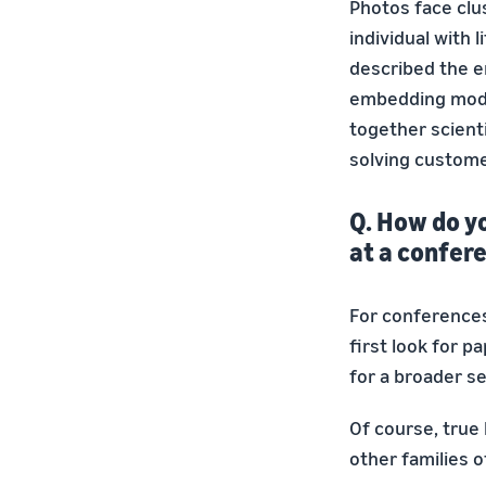
Photos face clus
individual with 
described the e
embedding mode
together scient
solving custome
Q. How do y
at a confer
For conferences
first look for 
for a broader s
Of course, true
other families 