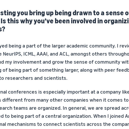
resting you bring up being drawn to a sense o
s this why you’ve been involved in organizi
s?
oyed being a part of the larger academic community. I rev
e NeurIPS, ICML, AAAI, and ACL, amongst others throughou
nd my involvement and grow the sense of community wi
ng of being part of something larger, along with peer feedb
 to researchers and scientists.
rnal conferences is especially important at a company lik
 different from many other companies when it comes to
earch teams are organized. In general, we are spread ac
d to being part of a central organization. When I joined 
al mechanisms to connect scientists across the compan