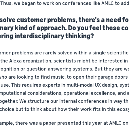
. Thus, we began to work on conferences like AMLC to add
solve customer problems, there's a need fo
inary kind of approach. Do you feel these 
ering interdisciplinary thinking?
omer problems are rarely solved within a single scientific 
the Alexa organization, scientists might be interested i
ognition or question answering systems. But they are wo
ho are looking to find music, to open their garage doors 
house. This requires experts in multi-modal UX design, sy
mputational considerations, operational excellence, and
together. We structure our internal conferences in way th
choice but to think about how their work fits in this eco
xample, there was a paper presented this year at AMLC o