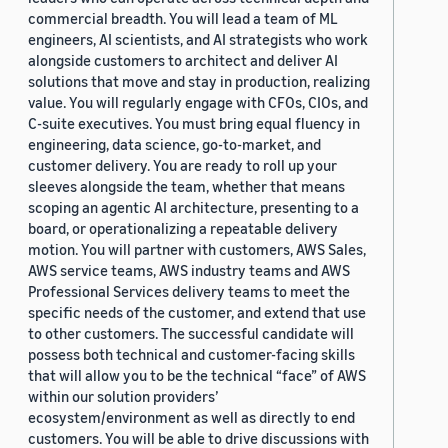
commercial breadth. You will lead a team of ML
engineers, AI scientists, and AI strategists who work
alongside customers to architect and deliver AI
solutions that move and stay in production, realizing
value. You will regularly engage with CFOs, CIOs, and
C-suite executives. You must bring equal fluency in
engineering, data science, go-to-market, and
customer delivery. You are ready to roll up your
sleeves alongside the team, whether that means
scoping an agentic AI architecture, presenting to a
board, or operationalizing a repeatable delivery
motion. You will partner with customers, AWS Sales,
AWS service teams, AWS industry teams and AWS
Professional Services delivery teams to meet the
specific needs of the customer, and extend that use
to other customers. The successful candidate will
possess both technical and customer-facing skills
that will allow you to be the technical “face” of AWS
within our solution providers’
ecosystem/environment as well as directly to end
customers. You will be able to drive discussions with