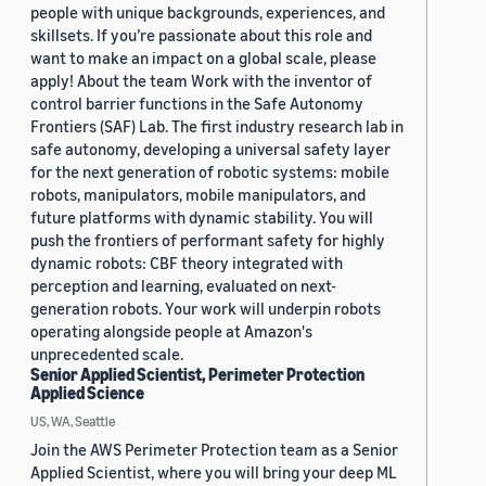
people with unique backgrounds, experiences, and
skillsets. If you’re passionate about this role and
want to make an impact on a global scale, please
apply! About the team Work with the inventor of
control barrier functions in the Safe Autonomy
Frontiers (SAF) Lab. The first industry research lab in
safe autonomy, developing a universal safety layer
for the next generation of robotic systems: mobile
robots, manipulators, mobile manipulators, and
future platforms with dynamic stability. You will
push the frontiers of performant safety for highly
dynamic robots: CBF theory integrated with
perception and learning, evaluated on next-
generation robots. Your work will underpin robots
operating alongside people at Amazon's
unprecedented scale.
Senior Applied Scientist, Perimeter Protection
Applied Science
US, WA, Seattle
Join the AWS Perimeter Protection team as a Senior
Applied Scientist, where you will bring your deep ML