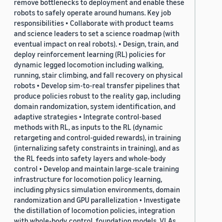
remove bottlenecks to deployment and enable these
robots to safely operate around humans. Key job
responsibilities • Collaborate with product teams
and science leaders to set a science roadmap (with
eventual impact on real robots). • Design, train, and
deploy reinforcement learning (RL) policies for
dynamic legged locomotion including walking,
running, stair climbing, and fall recovery on physical
robots • Develop sim-to-real transfer pipelines that
produce policies robust to the reality gap, including
domain randomization, system identification, and
adaptive strategies • Integrate control-based
methods with RL, as inputs to the RL (dynamic
retargeting and control-guided rewards), in training
(internalizing safety constraints in training), and as
the RL feeds into safety layers and whole-body
control • Develop and maintain large-scale training
infrastructure for locomotion policy learning,
including physics simulation environments, domain
randomization and GPU parallelization • Investigate
the distillation of locomotion policies, integration
with whole-body control, foundation models, VLAs,