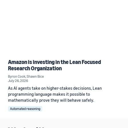
Amazon is investing in the Lean Focused
Research Organization
Byron Cook
,
Shawn Bice
July 26, 2026
As AI agents take on higher-stakes decisions, Lean
programming language makes it possible to
mathematically prove they will behave safely.
Automated reasoning