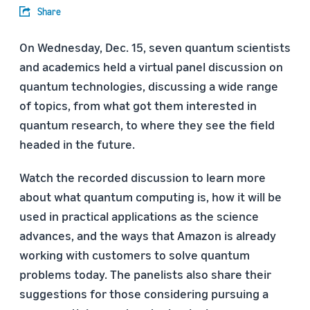
Share
On Wednesday, Dec. 15, seven quantum scientists
and academics held a virtual panel discussion on
quantum technologies, discussing a wide range
of topics, from what got them interested in
quantum research, to where they see the field
headed in the future.
Watch the recorded discussion to learn more
about what quantum computing is, how it will be
used in practical applications as the science
advances, and the ways that Amazon is already
working with customers to solve quantum
problems today. The panelists also share their
suggestions for those considering pursuing a