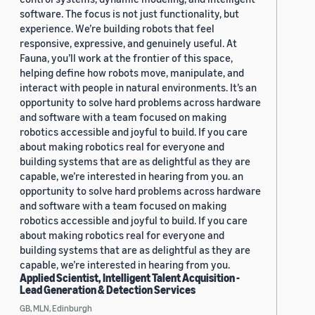
software. The focus is not just functionality, but
experience. We’re building robots that feel
responsive, expressive, and genuinely useful. At
Fauna, you’ll work at the frontier of this space,
helping define how robots move, manipulate, and
interact with people in natural environments. It’s an
opportunity to solve hard problems across hardware
and software with a team focused on making
robotics accessible and joyful to build. If you care
about making robotics real for everyone and
building systems that are as delightful as they are
capable, we’re interested in hearing from you. an
opportunity to solve hard problems across hardware
and software with a team focused on making
robotics accessible and joyful to build. If you care
about making robotics real for everyone and
building systems that are as delightful as they are
capable, we’re interested in hearing from you.
Applied Scientist, Intelligent Talent Acquisition -
Lead Generation & Detection Services
GB, MLN, Edinburgh