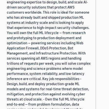
engineering expertise to design, build, and scale AI-
driven security solutions that protect AWS
customers worldwide. This role is ideal for someone
who has already built and shipped production ML
systems at industry scale and is looking to apply
that experience to high-impact security challenges.
You will own the full ML lifecycle — from research
and prototyping to production deployment and
optimization — powering services including Web
Application Firewall, DDoS Protection, Bot
Management, and Infrastructure Protection. With
services spanning all AWS regions and handling
trillions of requests per week, you will solve complex
engineering and science problems where model
performance, system reliability, and low-latency
inference are critical. Key job responsibilities -
Design, build, and deploy production-grade ML
models and systems for real-time threat detection,
mitigation, and protection against evolving cyber
threats at cloud scale. - Own the full ML lifecycle
end-to-end — from problem formulation, data