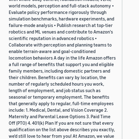
world models, perception and full-stack autonomy •
Evaluate policy performance rigorously through
simulation benchmarks, hardware experiments, and
failure-mode analysis • Publish research at top-tier
robotics and ML venues and contribute to Amazon's
scientific reputation in advanced robotics •
Collaborate with perception and planning teams to
enable terrain-aware and goal-conditioned
locomotion behaviors A day in the life Amazon offers
a full range of benefits that support you and eligible
family members, including domestic partners and
their children. Benefits can vary by location, the
number of regularly scheduled hours you work,
length of employment, and job status such as
seasonal or temporary employment. The benefits
that generally apply to regular, full-time employees
include: 1. Medical, Dental, and Vision Coverage 2.
Maternity and Parental Leave Options 3. Paid Time
Off (PTO) 4. 401(k) Plan If you are not sure that every
qualification on the list above describes you exactly,
we'd still love to hear from you! At Amazon, we value