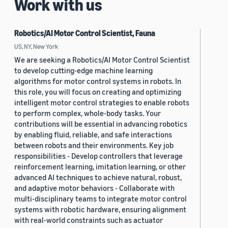
Work with us
Robotics/AI Motor Control Scientist, Fauna
US, NY, New York
We are seeking a Robotics/AI Motor Control Scientist
to develop cutting-edge machine learning
algorithms for motor control systems in robots. In
this role, you will focus on creating and optimizing
intelligent motor control strategies to enable robots
to perform complex, whole-body tasks. Your
contributions will be essential in advancing robotics
by enabling fluid, reliable, and safe interactions
between robots and their environments. Key job
responsibilities - Develop controllers that leverage
reinforcement learning, imitation learning, or other
advanced AI techniques to achieve natural, robust,
and adaptive motor behaviors - Collaborate with
multi-disciplinary teams to integrate motor control
systems with robotic hardware, ensuring alignment
with real-world constraints such as actuator