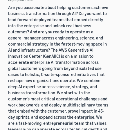
Are you passionate about helping customers achieve
business transformation through AI? Do you want to
lead forward-deployed teams that embed directly
into the enterprise and unlock real business
outcomes? And are you ready to operate as a
general manager across engineering, science, and
commercial strategy in the fastest-moving space in
AI and infrastructure? The AWS Generative AI
Innovation Center (GenAIIC) is on a mission to
accelerate enterprise AI transformation across
global customers going from beyond isolated use
cases to holistic, C-suite-sponsored initiatives that
reshape how organizations operate. We combine
deep AI expertise across science, strategy, and
business transformation. We start with the
customer's most critical operational challenges and
work backwards, and deploy multidisciplinary teams
that embed with the customer, prove impact in 45-
day sprints, and expand across the enterprise. We
are a fast-moving, entrepreneurial team that values
leaders who can operate across technical depth and