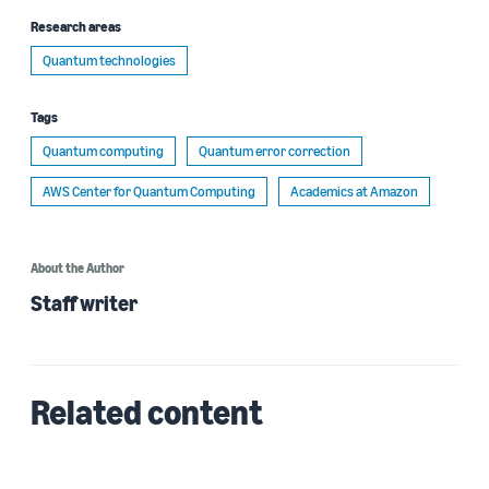
Research areas
Quantum technologies
Tags
Quantum computing
Quantum error correction
AWS Center for Quantum Computing
Academics at Amazon
About the Author
Staff writer
Related content