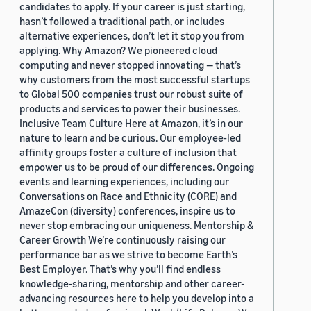
candidates to apply. If your career is just starting,
hasn’t followed a traditional path, or includes
alternative experiences, don’t let it stop you from
applying. Why Amazon? We pioneered cloud
computing and never stopped innovating — that’s
why customers from the most successful startups
to Global 500 companies trust our robust suite of
products and services to power their businesses.
Inclusive Team Culture Here at Amazon, it’s in our
nature to learn and be curious. Our employee-led
affinity groups foster a culture of inclusion that
empower us to be proud of our differences. Ongoing
events and learning experiences, including our
Conversations on Race and Ethnicity (CORE) and
AmazeCon (diversity) conferences, inspire us to
never stop embracing our uniqueness. Mentorship &
Career Growth We’re continuously raising our
performance bar as we strive to become Earth’s
Best Employer. That’s why you’ll find endless
knowledge-sharing, mentorship and other career-
advancing resources here to help you develop into a