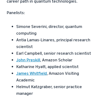
career path in quantum technologies.
Panelists:
Simone Severini, director, quantum
computing
Antia Lamas-Linares, principal research
scientist
Earl Campbell, senior research scientist
John Preskill
, Amazon Scholar
Katharine Hyatt, applied scientist
James Whitfield
, Amazon Visiting
Academic
Helmut Katzgraber, senior practice
manager