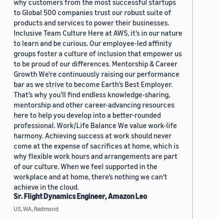
why customers from the most successful startups
to Global 500 companies trust our robust suite of
products and services to power their businesses.
Inclusive Team Culture Here at AWS, it’s in our nature
to learn and be curious. Our employee-led affinity
groups foster a culture of inclusion that empower us
to be proud of our differences. Mentorship & Career
Growth We’re continuously raising our performance
bar as we strive to become Earth’s Best Employer.
That’s why you’ll find endless knowledge-sharing,
mentorship and other career-advancing resources
here to help you develop into a better-rounded
professional. Work/Life Balance We value work-life
harmony. Achieving success at work should never
come at the expense of sacrifices at home, which is
why flexible work hours and arrangements are part
of our culture. When we feel supported in the
workplace and at home, there’s nothing we can’t
achieve in the cloud.
Sr. Flight Dynamics Engineer, Amazon Leo
US, WA, Redmond