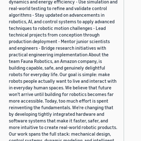
dynamics and energy efficiency - Use simulation and
real-world testing to refine and validate control
algorithms - Stay updated on advancements in
robotics, AI, and control systems to apply advanced
techniques to robotic motion challenges - Lead
technical projects from conception through
production deployment - Mentor junior scientists
and engineers - Bridge research initiatives with
practical engineering implementation About the
team Fauna Robotics, an Amazon company, is
building capable, safe, and genuinely delightful
robots for everyday life. Our goal is simple: make
robots people actually want to live and interact with
in everyday human spaces. We believe that future
won’t arrive until building for robotics becomes far
more accessible. Today, too much effort is spent
reinventing the fundamentals. We’re changing that
by developing tightly integrated hardware and
software systems that make it faster, safer, and
more intuitive to create real-world robotic products.
Our work spans the full stack: mechanical design,
control systems, dynamic modeling, and intelligent