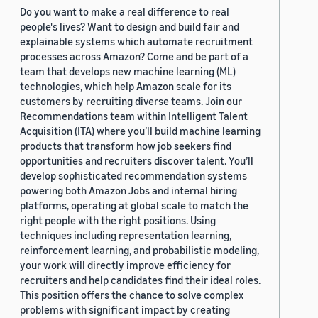
Do you want to make a real difference to real
people's lives? Want to design and build fair and
explainable systems which automate recruitment
processes across Amazon? Come and be part of a
team that develops new machine learning (ML)
technologies, which help Amazon scale for its
customers by recruiting diverse teams. Join our
Recommendations team within Intelligent Talent
Acquisition (ITA) where you’ll build machine learning
products that transform how job seekers find
opportunities and recruiters discover talent. You’ll
develop sophisticated recommendation systems
powering both Amazon Jobs and internal hiring
platforms, operating at global scale to match the
right people with the right positions. Using
techniques including representation learning,
reinforcement learning, and probabilistic modeling,
your work will directly improve efficiency for
recruiters and help candidates find their ideal roles.
This position offers the chance to solve complex
problems with significant impact by creating