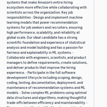
systems that make Amazon’s entire hiring
ecosystem more effective while collaborating with
scientists across the organization. Key job
responsibilities - Design and implement machine
learning models that power recommendation
systems for job seekers and recruiters, ensuring
high performance, scalability, and reliability at
global scale. Our ideal candidate has a strong
scientific foundation and experience of statistical
analysis and model building and has a passion for
fairness and explainability in ML systems. -
Collaborate with engineers, scientists, and product
managers to define requirements, create solutions,
and deliver products that improve the hiring
experience. - Participate in the full software
development lifecycle including scoping, design,
coding, testing, documentation, deployment, and
maintenance of recommendation systems and ML
models. - Solve complex ML problems using optimal
data structures and algorithms, making thoughtful
trade-offs between efficiency and maintainability. -