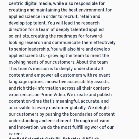
centric digital media, while also responsible for
creating and maintaining the best environment for
applied science in order to recruit, retain and
develop top talent. You will lead the research
direction for a team of deeply talented applied
scientists, creating the roadmaps for forward-
looking research and communicate them effectively
to senior leadership. You will also hire and develop
applied scientists - growing the team to meet the
evolving needs of our customers. About the team
This team's mission is to deeply understand all
content and empower all customers with relevant
language options, innovative accessibility assists,
and rich title-information across all their content-
experiences on Prime Video. We create and publish
content on-time that's meaningful, accurate, and
accessible to every customer globally. We delight
our customers by pushing the boundaries of content
understanding and enrichment. Through inclusion
and innovation, we do the most fulfilling work of our
career.