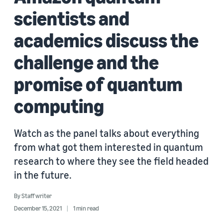
scientists and
academics discuss the
challenge and the
promise of quantum
computing
Watch as the panel talks about everything
from what got them interested in quantum
research to where they see the field headed
in the future.
By
Staff writer
December 15, 2021
1 min read