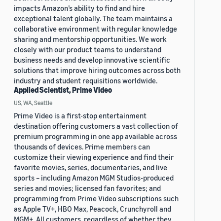
impacts Amazon’s ability to find and hire
exceptional talent globally. The team maintains a
collaborative environment with regular knowledge
sharing and mentorship opportunities. We work
closely with our product teams to understand
business needs and develop innovative scientific
solutions that improve hiring outcomes across both
industry and student requisitions worldwide.
Applied Scientist, Prime Video
US, WA, Seattle
Prime Video is a first-stop entertainment
destination offering customers a vast collection of
premium programming in one app available across
thousands of devices. Prime members can
customize their viewing experience and find their
favorite movies, series, documentaries, and live
sports – including Amazon MGM Studios-produced
series and movies; licensed fan favorites; and
programming from Prime Video subscriptions such
as Apple TV+, HBO Max, Peacock, Crunchyroll and
MGM+. All customers, regardless of whether they