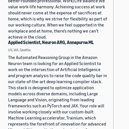
better-rounded professional. Work/Life Balance We
value work-life harmony. Achieving success at work
should never come at the expense of sacrifices at
home, which is why we strive for flexibility as part of
our working culture. When we feel supported in the
workplace and at home, there’s nothing we can’t
achieve in the cloud.
Applied Scientist, Neuron ARG, Annapurna ML
US, WA, Seattle
The Automated Reasoning Group in the Amazon
Neuron team is looking for an Applied Scientist to
work on the intersection of Artificial Intelligence
and program analysis to raise the code quality bar in
our state-of-the-art deep learning compiler stack.
This stack is designed to optimize application
models across diverse domains, including Large
Language and Vision, originating from leading
frameworks such as PyTorch and JAX. Your role will
involve working closely with our custom-built
Machine Learning accelerator, Trainium, which
represents the forefront of innovation for advanced