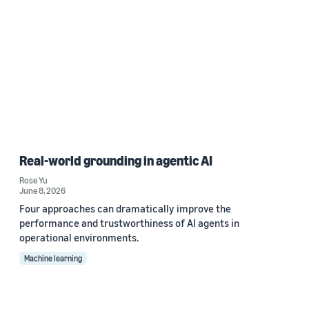
Real-world grounding in agentic AI
Rose Yu
June 8, 2026
Four approaches can dramatically improve the
performance and trustworthiness of AI agents in
operational environments.
Machine learning