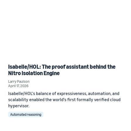
Isabelle/HOL: The proof assistant behind the
Nitro Isolation Engine
Larry Paulson
April 17, 2026
Isabelle/HOL's balance of expressiveness, automation, and
scalability enabled the world's first formally verified cloud
hypervisor.
Automated reasoning