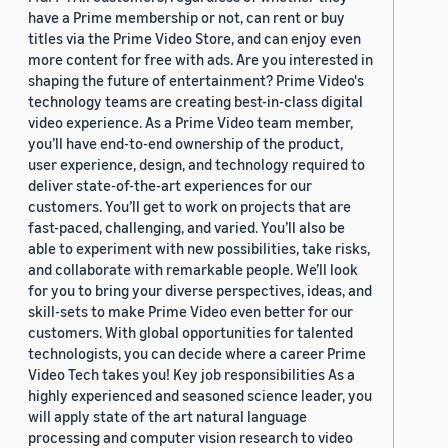
have a Prime membership or not, can rent or buy
titles via the Prime Video Store, and can enjoy even
more content for free with ads. Are you interested in
shaping the future of entertainment? Prime Video's
technology teams are creating best-in-class digital
video experience. As a Prime Video team member,
you’ll have end-to-end ownership of the product,
user experience, design, and technology required to
deliver state-of-the-art experiences for our
customers. You’ll get to work on projects that are
fast-paced, challenging, and varied. You’ll also be
able to experiment with new possibilities, take risks,
and collaborate with remarkable people. We’ll look
for you to bring your diverse perspectives, ideas, and
skill-sets to make Prime Video even better for our
customers. With global opportunities for talented
technologists, you can decide where a career Prime
Video Tech takes you! Key job responsibilities As a
highly experienced and seasoned science leader, you
will apply state of the art natural language
processing and computer vision research to video