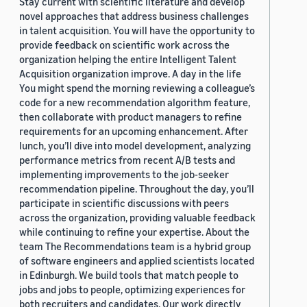
Stay current with scientific literature and develop
novel approaches that address business challenges
in talent acquisition. You will have the opportunity to
provide feedback on scientific work across the
organization helping the entire Intelligent Talent
Acquisition organization improve. A day in the life
You might spend the morning reviewing a colleague’s
code for a new recommendation algorithm feature,
then collaborate with product managers to refine
requirements for an upcoming enhancement. After
lunch, you’ll dive into model development, analyzing
performance metrics from recent A/B tests and
implementing improvements to the job-seeker
recommendation pipeline. Throughout the day, you’ll
participate in scientific discussions with peers
across the organization, providing valuable feedback
while continuing to refine your expertise. About the
team The Recommendations team is a hybrid group
of software engineers and applied scientists located
in Edinburgh. We build tools that match people to
jobs and jobs to people, optimizing experiences for
both recruiters and candidates. Our work directly