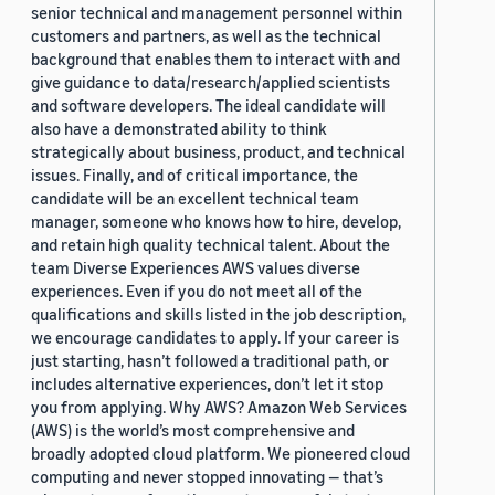
senior technical and management personnel within
customers and partners, as well as the technical
background that enables them to interact with and
give guidance to data/research/applied scientists
and software developers. The ideal candidate will
also have a demonstrated ability to think
strategically about business, product, and technical
issues. Finally, and of critical importance, the
candidate will be an excellent technical team
manager, someone who knows how to hire, develop,
and retain high quality technical talent. About the
team Diverse Experiences AWS values diverse
experiences. Even if you do not meet all of the
qualifications and skills listed in the job description,
we encourage candidates to apply. If your career is
just starting, hasn’t followed a traditional path, or
includes alternative experiences, don’t let it stop
you from applying. Why AWS? Amazon Web Services
(AWS) is the world’s most comprehensive and
broadly adopted cloud platform. We pioneered cloud
computing and never stopped innovating — that’s