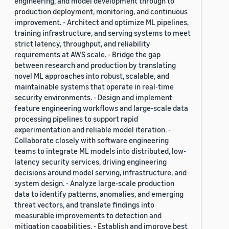
engineering, and model development through to
production deployment, monitoring, and continuous
improvement. - Architect and optimize ML pipelines,
training infrastructure, and serving systems to meet
strict latency, throughput, and reliability
requirements at AWS scale. - Bridge the gap
between research and production by translating
novel ML approaches into robust, scalable, and
maintainable systems that operate in real-time
security environments. - Design and implement
feature engineering workflows and large-scale data
processing pipelines to support rapid
experimentation and reliable model iteration. -
Collaborate closely with software engineering
teams to integrate ML models into distributed, low-
latency security services, driving engineering
decisions around model serving, infrastructure, and
system design. - Analyze large-scale production
data to identify patterns, anomalies, and emerging
threat vectors, and translate findings into
measurable improvements to detection and
mitigation capabilities. - Establish and improve best