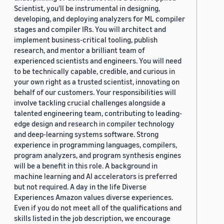
Scientist, you'll be instrumental in designing,
developing, and deploying analyzers for ML compiler
stages and compiler IRs. You will architect and
implement business-critical tooling, publish
research, and mentor a brilliant team of
experienced scientists and engineers. You will need
to be technically capable, credible, and curious in
your own right as a trusted scientist, innovating on
behalf of our customers. Your responsibilities will
involve tackling crucial challenges alongside a
talented engineering team, contributing to leading-
edge design and research in compiler technology
and deep-learning systems software. Strong
experience in programming languages, compilers,
program analyzers, and program synthesis engines
will be a benefit in this role. A background in
machine learning and AI accelerators is preferred
but not required. A day in the life Diverse
Experiences Amazon values diverse experiences.
Even if you do not meet all of the qualifications and
skills listed in the job description, we encourage