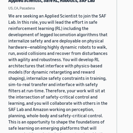
Applied Scientist, Safe RL, Robotics, SAF Lab
US, CA, Pasadena
We are seeking an Applied Scientist to join the SAF
Lab. In this role, you will lead the effort in safe
reinforcement learning (RL) including the
development of legged locomotion algorithms that
internalize safety and are deployable on physical
hardware—enabling highly dynamic robots to walk,
run, avoid collisions and recover from disturbances
with agility and robustness. You will develop RL
architectures that interface with physics-based
models (for dynamic retargeting and reward
shaping), internalize safety constraints in training,
sim-to-real transfer and interface with safety
filters at run-time. Therefore, your work will sit at
the intersection of safety-critical control and
learning, and you will collaborate with others in the
SAF Lab and Amazon working on perception,
planning, whole-body and safety-critical control.
This is an opportunity to shape the foundations of
safe learning on emerging platforms that will