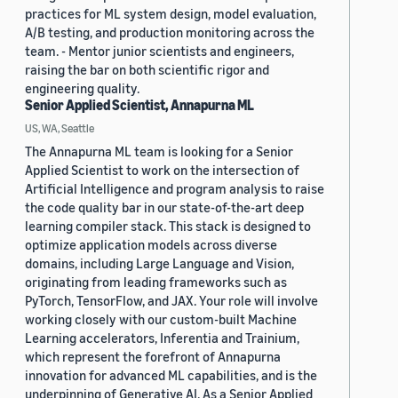
practices for ML system design, model evaluation,
A/B testing, and production monitoring across the
team. - Mentor junior scientists and engineers,
raising the bar on both scientific rigor and
engineering quality.
Senior Applied Scientist, Annapurna ML
US, WA, Seattle
The Annapurna ML team is looking for a Senior
Applied Scientist to work on the intersection of
Artificial Intelligence and program analysis to raise
the code quality bar in our state-of-the-art deep
learning compiler stack. This stack is designed to
optimize application models across diverse
domains, including Large Language and Vision,
originating from leading frameworks such as
PyTorch, TensorFlow, and JAX. Your role will involve
working closely with our custom-built Machine
Learning accelerators, Inferentia and Trainium,
which represent the forefront of Annapurna
innovation for advanced ML capabilities, and is the
underpinning of Generative AI. As a Senior Applied