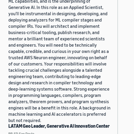
ML capabilities, and is the underpinning of
Generative AI. In this role as an Applied Scientist,
you'll be instrumental in designing, developing, and
deploying analyzers for ML compiler stages and
compiler IRs. You will architect and implement
business-critical tooling, publish research, and
mentor a brilliant team of experienced scientists
and engineers. You will need to be technically
capable, credible, and curious in your own right as a
trusted AWS Neuron engineer, innovating on behalf
of our customers. Your responsibilities will involve
tackling crucial challenges alongside a talented
engineering team, contributing to leading-edge
design and research in compiler technology and
deep-learning systems software. Strong experience
in programming languages, compilers, program
analyzers, theorem provers, and program synthesis
engines will be a benefit in this role. A background in
machine learning and AI accelerators is preferred
but not required.
LATAM Geo Leader, Generative AI Innovation Center
BR, SP, Sao Paulo