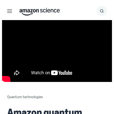
Menu
Search
Submit
Search
Quantum technologies
Amazon quantum